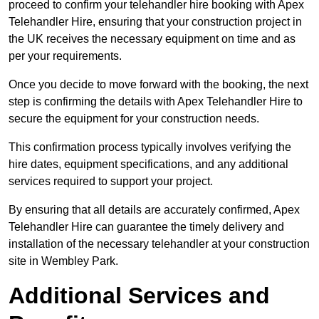
proceed to confirm your telehandler hire booking with Apex
Telehandler Hire, ensuring that your construction project in
the UK receives the necessary equipment on time and as
per your requirements.
Once you decide to move forward with the booking, the next
step is confirming the details with Apex Telehandler Hire to
secure the equipment for your construction needs.
This confirmation process typically involves verifying the
hire dates, equipment specifications, and any additional
services required to support your project.
By ensuring that all details are accurately confirmed, Apex
Telehandler Hire can guarantee the timely delivery and
installation of the necessary telehandler at your construction
site in Wembley Park.
Additional Services and