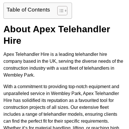
Table of Contents
About Apex Telehandler
Hire
Apex Telehandler Hire is a leading telehandler hire
company based in the UK, serving the diverse needs of the
construction industry with a vast fleet of telehandlers in
Wembley Park.
With a commitment to providing top-notch equipment and
unparalleled service in Wembley Park, Apex Telehandler
Hire has solidified its reputation as a favourited tool for
construction projects of all sizes. Our extensive fleet
includes a range of telehandler models, ensuring clients
can find the perfect fit for their specific requirements.
Whether it’s for material handling, lifting, or reaching high