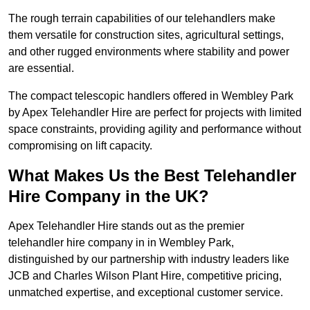
The rough terrain capabilities of our telehandlers make
them versatile for construction sites, agricultural settings,
and other rugged environments where stability and power
are essential.
The compact telescopic handlers offered in Wembley Park
by Apex Telehandler Hire are perfect for projects with limited
space constraints, providing agility and performance without
compromising on lift capacity.
What Makes Us the Best Telehandler
Hire Company in the UK?
Apex Telehandler Hire stands out as the premier
telehandler hire company in in Wembley Park,
distinguished by our partnership with industry leaders like
JCB and Charles Wilson Plant Hire, competitive pricing,
unmatched expertise, and exceptional customer service.