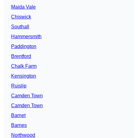
Maida Vale
Chiswick
Southall
Hammersmith
Paddington
Brentford
Chalk Farm
Kensington
Ruislip
Camden Town
Camden Town
Barnet
Barnes
Northwood