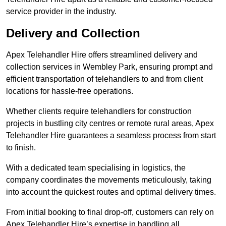
service provider in the industry.
Delivery and Collection
Apex Telehandler Hire offers streamlined delivery and
collection services in Wembley Park, ensuring prompt and
efficient transportation of telehandlers to and from client
locations for hassle-free operations.
Whether clients require telehandlers for construction
projects in bustling city centres or remote rural areas, Apex
Telehandler Hire guarantees a seamless process from start
to finish.
With a dedicated team specialising in logistics, the
company coordinates the movements meticulously, taking
into account the quickest routes and optimal delivery times.
From initial booking to final drop-off, customers can rely on
Apex Telehandler Hire’s expertise in handling all