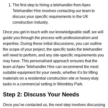
The first step to hiring a telehandler from Apex
Telehandler Hire involves contacting our team to
discuss your specific requirements in the UK
construction industry.
Once you get in touch with our knowledgeable staff, we will
guide you through the process with professionalism and
expertise. During these initial discussions, you can outline
the scope of your project, the specific tasks the telehandler
will need to perform, and any site-specific requirements you
may have. This personalised approach ensures that the
team at Apex Telehandler Hire can recommend the most
suitable equipment for your needs, whether it’s for lifting
materials on a residential construction site or heavy-duty
tasks in a commercial setting in Wembley Park.
Step 2: Discuss Your Needs
Once you’ve contacted us, the next step involves discussing