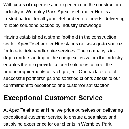
With years of expertise and experience in the construction
industry in Wembley Park, Apex Telehandler Hire is a
trusted partner for all your telehandler hire needs, delivering
reliable solutions backed by industry knowledge.
Having established a strong foothold in the construction
sector, Apex Telehandler Hire stands out as a go-to source
for top-tier telehandler hire services. The company’s in-
depth understanding of the complexities within the industry
enables them to provide tailored solutions to meet the
unique requirements of each project. Our track record of
successful partnerships and satisfied clients attests to our
commitment to excellence and customer satisfaction.
Exceptional Customer Service
At Apex Telehandler Hire, we pride ourselves on delivering
exceptional customer service to ensure a seamless and
satisfying experience for our clients in Wembley Park.