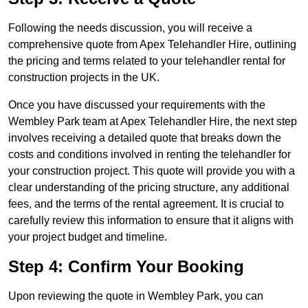
Following the needs discussion, you will receive a
comprehensive quote from Apex Telehandler Hire, outlining
the pricing and terms related to your telehandler rental for
construction projects in the UK.
Once you have discussed your requirements with the
Wembley Park team at Apex Telehandler Hire, the next step
involves receiving a detailed quote that breaks down the
costs and conditions involved in renting the telehandler for
your construction project. This quote will provide you with a
clear understanding of the pricing structure, any additional
fees, and the terms of the rental agreement. It is crucial to
carefully review this information to ensure that it aligns with
your project budget and timeline.
Step 4: Confirm Your Booking
Upon reviewing the quote in Wembley Park, you can