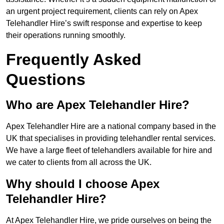
an urgent project requirement, clients can rely on Apex
Telehandler Hire’s swift response and expertise to keep
their operations running smoothly.
Frequently Asked
Questions
Who are Apex Telehandler Hire?
Apex Telehandler Hire are a national company based in the
UK that specialises in providing telehandler rental services.
We have a large fleet of telehandlers available for hire and
we cater to clients from all across the UK.
Why should I choose Apex
Telehandler Hire?
At Apex Telehandler Hire, we pride ourselves on being the