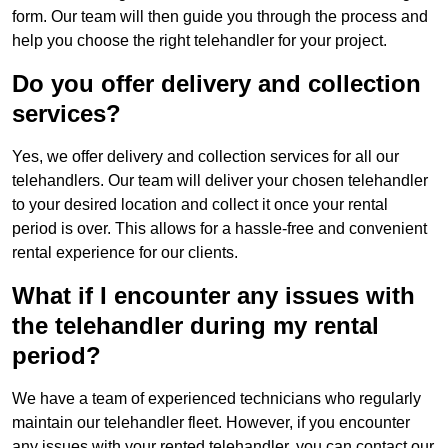
form. Our team will then guide you through the process and
help you choose the right telehandler for your project.
Do you offer delivery and collection
services?
Yes, we offer delivery and collection services for all our
telehandlers. Our team will deliver your chosen telehandler
to your desired location and collect it once your rental
period is over. This allows for a hassle-free and convenient
rental experience for our clients.
What if I encounter any issues with
the telehandler during my rental
period?
We have a team of experienced technicians who regularly
maintain our telehandler fleet. However, if you encounter
any issues with your rented telehandler, you can contact our