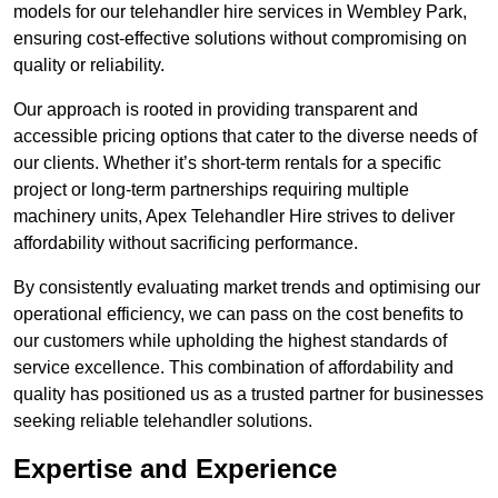
models for our telehandler hire services in Wembley Park,
ensuring cost-effective solutions without compromising on
quality or reliability.
Our approach is rooted in providing transparent and
accessible pricing options that cater to the diverse needs of
our clients. Whether it’s short-term rentals for a specific
project or long-term partnerships requiring multiple
machinery units, Apex Telehandler Hire strives to deliver
affordability without sacrificing performance.
By consistently evaluating market trends and optimising our
operational efficiency, we can pass on the cost benefits to
our customers while upholding the highest standards of
service excellence. This combination of affordability and
quality has positioned us as a trusted partner for businesses
seeking reliable telehandler solutions.
Expertise and Experience