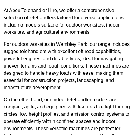
At Apex Telehandler Hire, we offer a comprehensive
selection of telehandlers tailored for diverse applications,
including models suitable for outdoor worksites, indoor
worksites, and agricultural environments.
For outdoor worksites in Wembley Park, our range includes
rugged telehandlers with excellent off-road capabilities,
powerful engines, and durable tyres, ideal for navigating
uneven terrains and rough conditions. These machines are
designed to handle heavy loads with ease, making them
essential for construction projects, landscaping, and
infrastructure development.
On the other hand, our indoor telehandler models are
compact, agile, and equipped with features like tight turning
circles, low height profiles, and emission control systems to
operate efficiently within confined spaces and indoor
environments. These versatile machines are perfect for