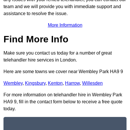
team and we will provide you with immediate support and
assistance to resolve the issue.
More Information
Find More Info
Make sure you contact us today for a number of great
telehandler hire services in London.
Here are some towns we cover near Wembley Park HA9 9
Wembley
,
Kingsbury
,
Kenton
,
Harrow
,
Willesden
For more information on telehandler hire in Wembley Park
HA9 9, fill in the contact form below to receive a free quote
today.