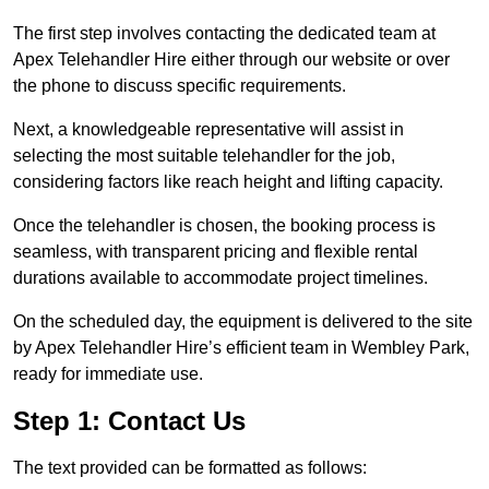
The first step involves contacting the dedicated team at
Apex Telehandler Hire either through our website or over
the phone to discuss specific requirements.
Next, a knowledgeable representative will assist in
selecting the most suitable telehandler for the job,
considering factors like reach height and lifting capacity.
Once the telehandler is chosen, the booking process is
seamless, with transparent pricing and flexible rental
durations available to accommodate project timelines.
On the scheduled day, the equipment is delivered to the site
by Apex Telehandler Hire’s efficient team in Wembley Park,
ready for immediate use.
Step 1: Contact Us
The text provided can be formatted as follows: