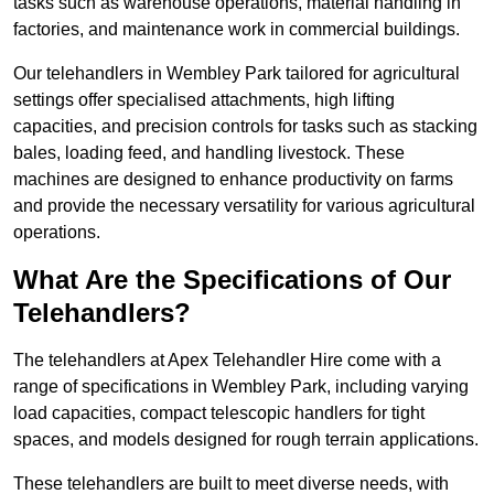
tasks such as warehouse operations, material handling in
factories, and maintenance work in commercial buildings.
Our telehandlers in Wembley Park tailored for agricultural
settings offer specialised attachments, high lifting
capacities, and precision controls for tasks such as stacking
bales, loading feed, and handling livestock. These
machines are designed to enhance productivity on farms
and provide the necessary versatility for various agricultural
operations.
What Are the Specifications of Our
Telehandlers?
The telehandlers at Apex Telehandler Hire come with a
range of specifications in Wembley Park, including varying
load capacities, compact telescopic handlers for tight
spaces, and models designed for rough terrain applications.
These telehandlers are built to meet diverse needs, with