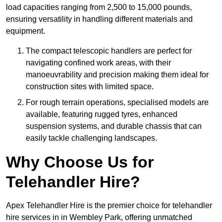
load capacities ranging from 2,500 to 15,000 pounds,
ensuring versatility in handling different materials and
equipment.
The compact telescopic handlers are perfect for
navigating confined work areas, with their
manoeuvrability and precision making them ideal for
construction sites with limited space.
For rough terrain operations, specialised models are
available, featuring rugged tyres, enhanced
suspension systems, and durable chassis that can
easily tackle challenging landscapes.
Why Choose Us for
Telehandler Hire?
Apex Telehandler Hire is the premier choice for telehandler
hire services in in Wembley Park, offering unmatched