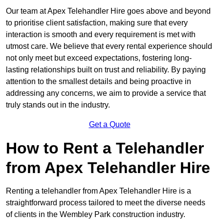
Our team at Apex Telehandler Hire goes above and beyond
to prioritise client satisfaction, making sure that every
interaction is smooth and every requirement is met with
utmost care. We believe that every rental experience should
not only meet but exceed expectations, fostering long-
lasting relationships built on trust and reliability. By paying
attention to the smallest details and being proactive in
addressing any concerns, we aim to provide a service that
truly stands out in the industry.
Get a Quote
How to Rent a Telehandler
from Apex Telehandler Hire
Renting a telehandler from Apex Telehandler Hire is a
straightforward process tailored to meet the diverse needs
of clients in the Wembley Park construction industry.