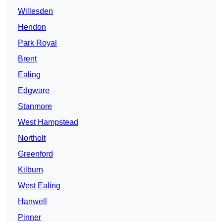
Willesden
Hendon
Park Royal
Brent
Ealing
Edgware
Stanmore
West Hampstead
Northolt
Greenford
Kilburn
West Ealing
Hanwell
Pinner