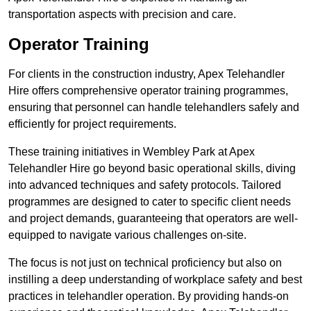
transportation aspects with precision and care.
Operator Training
For clients in the construction industry, Apex Telehandler
Hire offers comprehensive operator training programmes,
ensuring that personnel can handle telehandlers safely and
efficiently for project requirements.
These training initiatives in Wembley Park at Apex
Telehandler Hire go beyond basic operational skills, diving
into advanced techniques and safety protocols. Tailored
programmes are designed to cater to specific client needs
and project demands, guaranteeing that operators are well-
equipped to navigate various challenges on-site.
The focus is not just on technical proficiency but also on
instilling a deep understanding of workplace safety and best
practices in telehandler operation. By providing hands-on