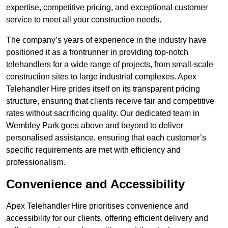
expertise, competitive pricing, and exceptional customer
service to meet all your construction needs.
The company’s years of experience in the industry have
positioned it as a frontrunner in providing top-notch
telehandlers for a wide range of projects, from small-scale
construction sites to large industrial complexes. Apex
Telehandler Hire prides itself on its transparent pricing
structure, ensuring that clients receive fair and competitive
rates without sacrificing quality. Our dedicated team in
Wembley Park goes above and beyond to deliver
personalised assistance, ensuring that each customer’s
specific requirements are met with efficiency and
professionalism.
Convenience and Accessibility
Apex Telehandler Hire prioritises convenience and
accessibility for our clients, offering efficient delivery and