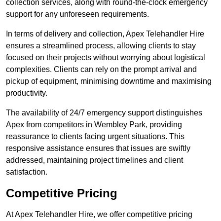
collection services, along with round-the-clock emergency
support for any unforeseen requirements.
In terms of delivery and collection, Apex Telehandler Hire
ensures a streamlined process, allowing clients to stay
focused on their projects without worrying about logistical
complexities. Clients can rely on the prompt arrival and
pickup of equipment, minimising downtime and maximising
productivity.
The availability of 24/7 emergency support distinguishes
Apex from competitors in Wembley Park, providing
reassurance to clients facing urgent situations. This
responsive assistance ensures that issues are swiftly
addressed, maintaining project timelines and client
satisfaction.
Competitive Pricing
At Apex Telehandler Hire, we offer competitive pricing