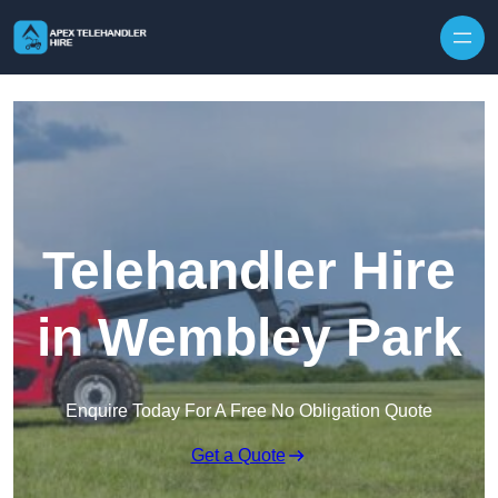
Skip to content
Telehandler Hire
in Wembley Park
Enquire Today For A Free No Obligation Quote
Get a Quote