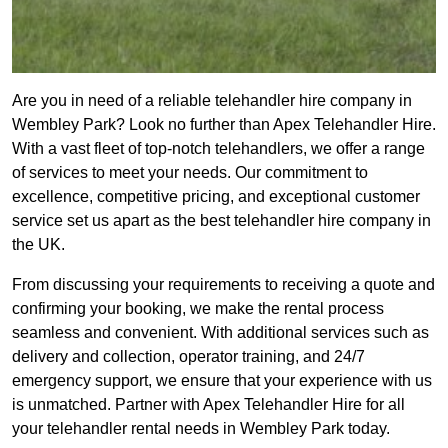
Are you in need of a reliable telehandler hire company in
Wembley Park? Look no further than Apex Telehandler Hire.
With a vast fleet of top-notch telehandlers, we offer a range
of services to meet your needs. Our commitment to
excellence, competitive pricing, and exceptional customer
service set us apart as the best telehandler hire company in
the UK.
From discussing your requirements to receiving a quote and
confirming your booking, we make the rental process
seamless and convenient. With additional services such as
delivery and collection, operator training, and 24/7
emergency support, we ensure that your experience with us
is unmatched. Partner with Apex Telehandler Hire for all
your telehandler rental needs in Wembley Park today.