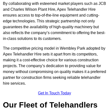
By collaborating with esteemed market players such as JCB
and Charles Wilson Plant Hire, Apex Telehandler Hire
ensures access to top-of-the-line equipment and cutting-
edge technologies. This strategic partnership not only
guarantees the availability of high-quality machinery but
also reflects the company’s commitment to offering the best-
in-class solutions to its customers.
The competitive pricing model in Wembley Park adopted by
Apex Telehandler Hire sets it apart from its competitors,
making it a cost-effective choice for various construction
projects. The company’s dedication to providing value for
money without compromising on quality makes it a preferred
partner for construction firms seeking reliable telehandler
hire services.
Get In Touch Today
Our Fleet of Telehandlers