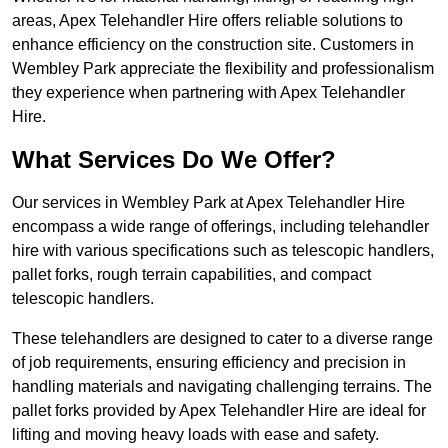
areas, Apex Telehandler Hire offers reliable solutions to
enhance efficiency on the construction site. Customers in
Wembley Park appreciate the flexibility and professionalism
they experience when partnering with Apex Telehandler
Hire.
What Services Do We Offer?
Our services in Wembley Park at Apex Telehandler Hire
encompass a wide range of offerings, including telehandler
hire with various specifications such as telescopic handlers,
pallet forks, rough terrain capabilities, and compact
telescopic handlers.
These telehandlers are designed to cater to a diverse range
of job requirements, ensuring efficiency and precision in
handling materials and navigating challenging terrains. The
pallet forks provided by Apex Telehandler Hire are ideal for
lifting and moving heavy loads with ease and safety.