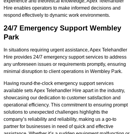
experience and theoretical knowledge, Apex Telehandler
Hire enables operators to make informed decisions and
respond effectively to dynamic work environments.
24/7 Emergency Support Wembley
Park
In situations requiring urgent assistance, Apex Telehandler
Hire provides 24/7 emergency support services to address
any unforeseen issues or requirements promptly, ensuring
minimal disruption to client operations in Wembley Park.
Having round-the-clock emergency support services
available sets Apex Telehandler Hire apart in the industry,
showcasing our dedication to customer satisfaction and
operational efficiency. This commitment to ensuring prompt
solutions to unexpected challenges highlights the
company’s reliability and reliability, making us a go-to
partner for businesses in need of quick and effective
assistance. Whether it’s a sudden equipment malfunction or