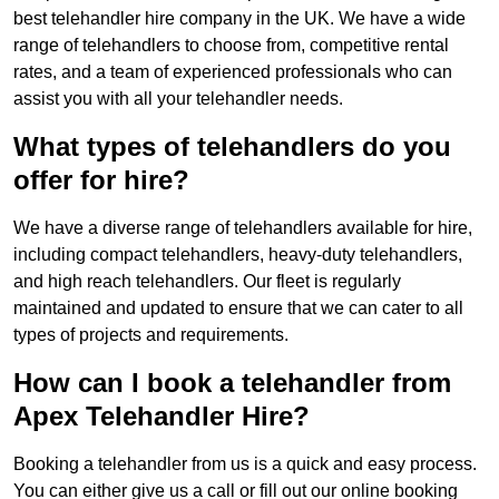
best telehandler hire company in the UK. We have a wide
range of telehandlers to choose from, competitive rental
rates, and a team of experienced professionals who can
assist you with all your telehandler needs.
What types of telehandlers do you
offer for hire?
We have a diverse range of telehandlers available for hire,
including compact telehandlers, heavy-duty telehandlers,
and high reach telehandlers. Our fleet is regularly
maintained and updated to ensure that we can cater to all
types of projects and requirements.
How can I book a telehandler from
Apex Telehandler Hire?
Booking a telehandler from us is a quick and easy process.
You can either give us a call or fill out our online booking