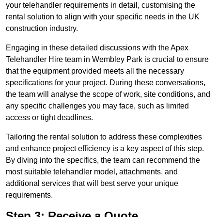
your telehandler requirements in detail, customising the
rental solution to align with your specific needs in the UK
construction industry.
Engaging in these detailed discussions with the Apex
Telehandler Hire team in Wembley Park is crucial to ensure
that the equipment provided meets all the necessary
specifications for your project. During these conversations,
the team will analyse the scope of work, site conditions, and
any specific challenges you may face, such as limited
access or tight deadlines.
Tailoring the rental solution to address these complexities
and enhance project efficiency is a key aspect of this step.
By diving into the specifics, the team can recommend the
most suitable telehandler model, attachments, and
additional services that will best serve your unique
requirements.
Step 3: Receive a Quote