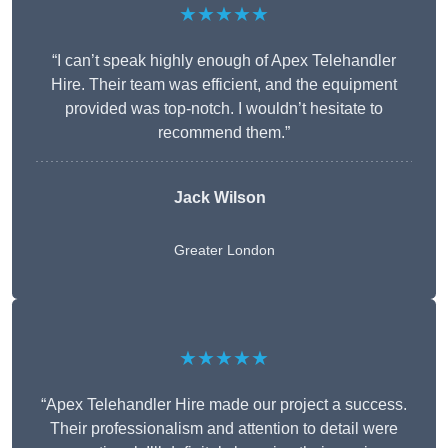
★★★★★
“I can’t speak highly enough of Apex Telehandler
Hire. Their team was efficient, and the equipment
provided was top-notch. I wouldn’t hesitate to
recommend them.”
Jack Wilson
Greater London
★★★★★
“Apex Telehandler Hire made our project a success.
Their professionalism and attention to detail were