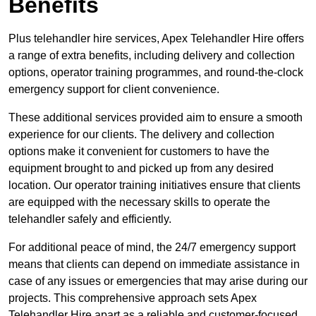
Benefits
Plus telehandler hire services, Apex Telehandler Hire offers
a range of extra benefits, including delivery and collection
options, operator training programmes, and round-the-clock
emergency support for client convenience.
These additional services provided aim to ensure a smooth
experience for our clients. The delivery and collection
options make it convenient for customers to have the
equipment brought to and picked up from any desired
location. Our operator training initiatives ensure that clients
are equipped with the necessary skills to operate the
telehandler safely and efficiently.
For additional peace of mind, the 24/7 emergency support
means that clients can depend on immediate assistance in
case of any issues or emergencies that may arise during our
projects. This comprehensive approach sets Apex
Telehandler Hire apart as a reliable and customer-focused