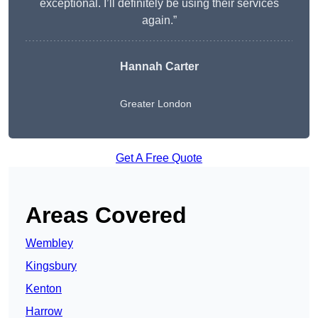
exceptional. I’ll definitely be using their services
again.”
Hannah Carter
Greater London
Get A Free Quote
Areas Covered
Wembley
Kingsbury
Kenton
Harrow