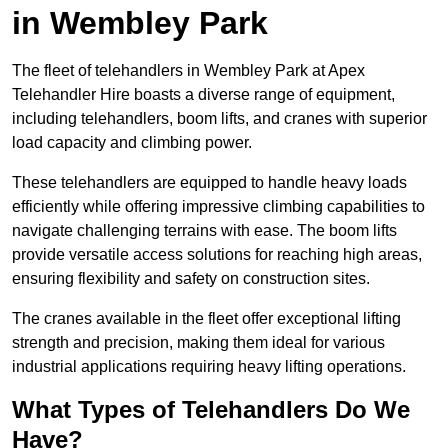
in Wembley Park
The fleet of telehandlers in Wembley Park at Apex
Telehandler Hire boasts a diverse range of equipment,
including telehandlers, boom lifts, and cranes with superior
load capacity and climbing power.
These telehandlers are equipped to handle heavy loads
efficiently while offering impressive climbing capabilities to
navigate challenging terrains with ease. The boom lifts
provide versatile access solutions for reaching high areas,
ensuring flexibility and safety on construction sites.
The cranes available in the fleet offer exceptional lifting
strength and precision, making them ideal for various
industrial applications requiring heavy lifting operations.
What Types of Telehandlers Do We
Have?