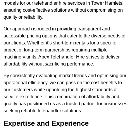
models for our telehandler hire services in Tower Hamlets,
ensuring cost-effective solutions without compromising on
quality or reliability.
Our approach is rooted in providing transparent and
accessible pricing options that cater to the diverse needs of
our clients. Whether it’s short-term rentals for a specific
project or long-term partnerships requiring multiple
machinery units, Apex Telehandler Hire strives to deliver
affordability without sacrificing performance.
By consistently evaluating market trends and optimising our
operational efficiency, we can pass on the cost benefits to
our customers while upholding the highest standards of
service excellence. This combination of affordability and
quality has positioned us as a trusted partner for businesses
seeking reliable telehandler solutions.
Expertise and Experience