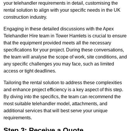
your telehandler requirements in detail, customising the
rental solution to align with your specific needs in the UK
construction industry.
Engaging in these detailed discussions with the Apex
Telehandler Hire team in Tower Hamlets is crucial to ensure
that the equipment provided meets all the necessary
specifications for your project. During these conversations,
the team will analyse the scope of work, site conditions, and
any specific challenges you may face, such as limited
access or tight deadlines.
Tailoring the rental solution to address these complexities
and enhance project efficiency is a key aspect of this step.
By diving into the specifics, the team can recommend the
most suitable telehandler model, attachments, and
additional services that will best serve your unique
requirements.
Step 3: Receive a Quote