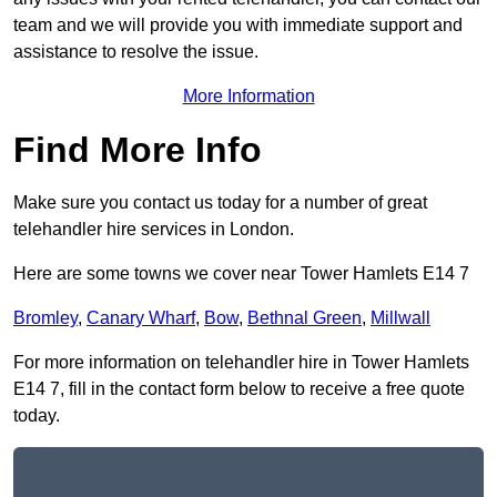
team and we will provide you with immediate support and
assistance to resolve the issue.
More Information
Find More Info
Make sure you contact us today for a number of great
telehandler hire services in London.
Here are some towns we cover near Tower Hamlets E14 7
Bromley
,
Canary Wharf
,
Bow
,
Bethnal Green
,
Millwall
For more information on telehandler hire in Tower Hamlets
E14 7, fill in the contact form below to receive a free quote
today.