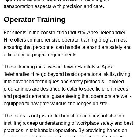
transportation aspects with precision and care.
Operator Training
For clients in the construction industry, Apex Telehandler
Hire offers comprehensive operator training programmes,
ensuring that personnel can handle telehandlers safely and
efficiently for project requirements.
These training initiatives in Tower Hamlets at Apex
Telehandler Hire go beyond basic operational skills, diving
into advanced techniques and safety protocols. Tailored
programmes are designed to cater to specific client needs
and project demands, guaranteeing that operators are well-
equipped to navigate various challenges on-site.
The focus is not just on technical proficiency but also on
instilling a deep understanding of workplace safety and best
practices in telehandler operation. By providing hands-on