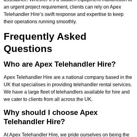
an urgent project requirement, clients can rely on Apex
Telehandler Hire’s swift response and expertise to keep
their operations running smoothly.
Frequently Asked
Questions
Who are Apex Telehandler Hire?
Apex Telehandler Hire are a national company based in the
UK that specialises in providing telehandler rental services.
We have a large fleet of telehandlers available for hire and
we cater to clients from all across the UK.
Why should I choose Apex
Telehandler Hire?
At Apex Telehandler Hire, we pride ourselves on being the