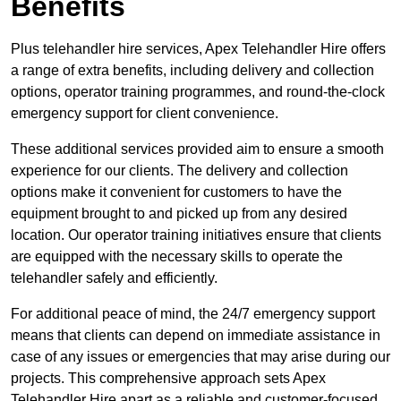
Benefits
Plus telehandler hire services, Apex Telehandler Hire offers
a range of extra benefits, including delivery and collection
options, operator training programmes, and round-the-clock
emergency support for client convenience.
These additional services provided aim to ensure a smooth
experience for our clients. The delivery and collection
options make it convenient for customers to have the
equipment brought to and picked up from any desired
location. Our operator training initiatives ensure that clients
are equipped with the necessary skills to operate the
telehandler safely and efficiently.
For additional peace of mind, the 24/7 emergency support
means that clients can depend on immediate assistance in
case of any issues or emergencies that may arise during our
projects. This comprehensive approach sets Apex
Telehandler Hire apart as a reliable and customer-focused