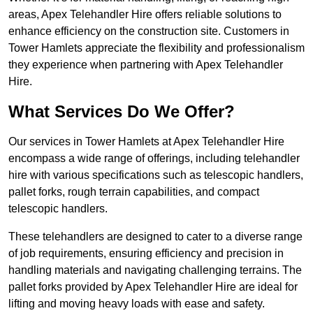
areas, Apex Telehandler Hire offers reliable solutions to
enhance efficiency on the construction site. Customers in
Tower Hamlets appreciate the flexibility and professionalism
they experience when partnering with Apex Telehandler
Hire.
What Services Do We Offer?
Our services in Tower Hamlets at Apex Telehandler Hire
encompass a wide range of offerings, including telehandler
hire with various specifications such as telescopic handlers,
pallet forks, rough terrain capabilities, and compact
telescopic handlers.
These telehandlers are designed to cater to a diverse range
of job requirements, ensuring efficiency and precision in
handling materials and navigating challenging terrains. The
pallet forks provided by Apex Telehandler Hire are ideal for
lifting and moving heavy loads with ease and safety.