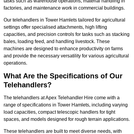
tasks such as warehouse operations, material handling in
factories, and maintenance work in commercial buildings.
Our telehandlers in Tower Hamlets tailored for agricultural
settings offer specialised attachments, high lifting
capacities, and precision controls for tasks such as stacking
bales, loading feed, and handling livestock. These
machines are designed to enhance productivity on farms
and provide the necessary versatility for various agricultural
operations.
What Are the Specifications of Our
Telehandlers?
The telehandlers at Apex Telehandler Hire come with a
range of specifications in Tower Hamlets, including varying
load capacities, compact telescopic handlers for tight
spaces, and models designed for rough terrain applications.
These telehandlers are built to meet diverse needs, with