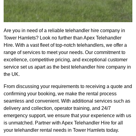
Are you in need of a reliable telehandler hire company in
Tower Hamlets? Look no further than Apex Telehandler
Hire. With a vast fleet of top-notch telehandlers, we offer a
range of services to meet your needs. Our commitment to
excellence, competitive pricing, and exceptional customer
service set us apart as the best telehandler hire company in
the UK.
From discussing your requirements to receiving a quote and
confirming your booking, we make the rental process
seamless and convenient. With additional services such as
delivery and collection, operator training, and 24/7
emergency support, we ensure that your experience with us
is unmatched. Partner with Apex Telehandler Hire for all
your telehandler rental needs in Tower Hamlets today.