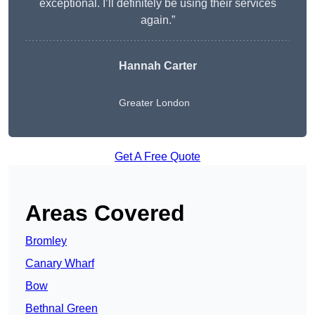
exceptional. I’ll definitely be using their services
again.”
Hannah Carter
Greater London
Get A Free Quote
Areas Covered
Bromley
Canary Wharf
Bow
Bethnal Green