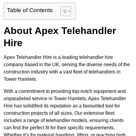
Table of Contents
About Apex Telehandler
Hire
Apex Telehandler Hire is a leading telehandler hire
company based in the UK, serving the diverse needs of the
construction industry with a vast fleet of telehandlers in
Tower Hamlets.
With a commitment to providing top-notch equipment and
unparalleled service in Tower Hamlets, Apex Telehandler
Hire has solidified its reputation as a favourited tool for
construction projects of all sizes. Our extensive fleet
includes a range of telehandler models, ensuring clients
can find the perfect fit for their specific requirements.
Whether it’s for material handling, lifting, or reaching high