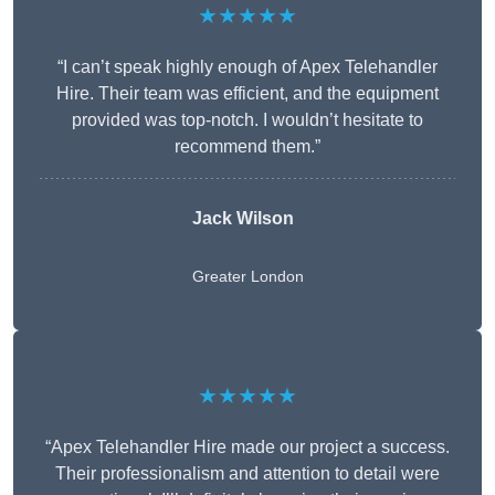
★★★★★
“I can’t speak highly enough of Apex Telehandler
Hire. Their team was efficient, and the equipment
provided was top-notch. I wouldn’t hesitate to
recommend them.”
Jack Wilson
Greater London
★★★★★
“Apex Telehandler Hire made our project a success.
Their professionalism and attention to detail were