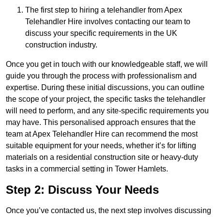
The first step to hiring a telehandler from Apex
Telehandler Hire involves contacting our team to
discuss your specific requirements in the UK
construction industry.
Once you get in touch with our knowledgeable staff, we will
guide you through the process with professionalism and
expertise. During these initial discussions, you can outline
the scope of your project, the specific tasks the telehandler
will need to perform, and any site-specific requirements you
may have. This personalised approach ensures that the
team at Apex Telehandler Hire can recommend the most
suitable equipment for your needs, whether it’s for lifting
materials on a residential construction site or heavy-duty
tasks in a commercial setting in Tower Hamlets.
Step 2: Discuss Your Needs
Once you’ve contacted us, the next step involves discussing