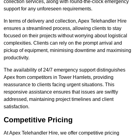
collection services, along with round-the-clock emergency
support for any unforeseen requirements.
In terms of delivery and collection, Apex Telehandler Hire
ensures a streamlined process, allowing clients to stay
focused on their projects without worrying about logistical
complexities. Clients can rely on the prompt arrival and
pickup of equipment, minimising downtime and maximising
productivity.
The availability of 24/7 emergency support distinguishes
Apex from competitors in Tower Hamlets, providing
reassurance to clients facing urgent situations. This
responsive assistance ensures that issues are swiftly
addressed, maintaining project timelines and client
satisfaction.
Competitive Pricing
At Apex Telehandler Hire, we offer competitive pricing