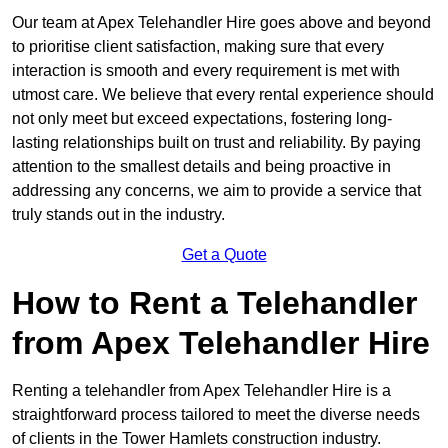
Our team at Apex Telehandler Hire goes above and beyond
to prioritise client satisfaction, making sure that every
interaction is smooth and every requirement is met with
utmost care. We believe that every rental experience should
not only meet but exceed expectations, fostering long-
lasting relationships built on trust and reliability. By paying
attention to the smallest details and being proactive in
addressing any concerns, we aim to provide a service that
truly stands out in the industry.
Get a Quote
How to Rent a Telehandler
from Apex Telehandler Hire
Renting a telehandler from Apex Telehandler Hire is a
straightforward process tailored to meet the diverse needs
of clients in the Tower Hamlets construction industry.