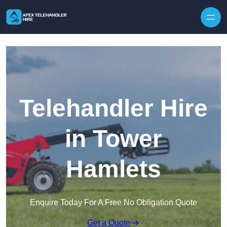
Skip to content
Telehandler Hire
in Tower
Hamlets
Enquire Today For A Free No Obligation Quote
Get a Quote