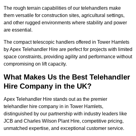
The rough terrain capabilities of our telehandlers make
them versatile for construction sites, agricultural settings,
and other rugged environments where stability and power
are essential.
The compact telescopic handlers offered in Tower Hamlets
by Apex Telehandler Hire are perfect for projects with limited
space constraints, providing agility and performance without
compromising on lift capacity.
What Makes Us the Best Telehandler
Hire Company in the UK?
Apex Telehandler Hire stands out as the premier
telehandler hire company in in Tower Hamlets,
distinguished by our partnership with industry leaders like
JCB and Charles Wilson Plant Hire, competitive pricing,
unmatched expertise, and exceptional customer service.