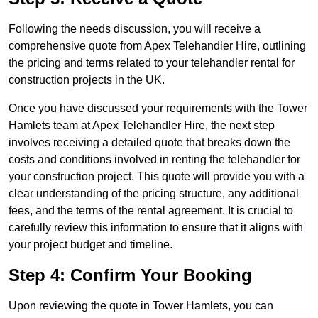
Following the needs discussion, you will receive a
comprehensive quote from Apex Telehandler Hire, outlining
the pricing and terms related to your telehandler rental for
construction projects in the UK.
Once you have discussed your requirements with the Tower
Hamlets team at Apex Telehandler Hire, the next step
involves receiving a detailed quote that breaks down the
costs and conditions involved in renting the telehandler for
your construction project. This quote will provide you with a
clear understanding of the pricing structure, any additional
fees, and the terms of the rental agreement. It is crucial to
carefully review this information to ensure that it aligns with
your project budget and timeline.
Step 4: Confirm Your Booking
Upon reviewing the quote in Tower Hamlets, you can