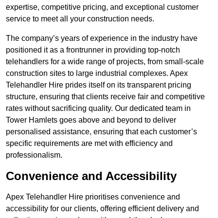
expertise, competitive pricing, and exceptional customer
service to meet all your construction needs.
The company’s years of experience in the industry have
positioned it as a frontrunner in providing top-notch
telehandlers for a wide range of projects, from small-scale
construction sites to large industrial complexes. Apex
Telehandler Hire prides itself on its transparent pricing
structure, ensuring that clients receive fair and competitive
rates without sacrificing quality. Our dedicated team in
Tower Hamlets goes above and beyond to deliver
personalised assistance, ensuring that each customer’s
specific requirements are met with efficiency and
professionalism.
Convenience and Accessibility
Apex Telehandler Hire prioritises convenience and
accessibility for our clients, offering efficient delivery and