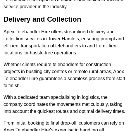
service provider in the industry.
Delivery and Collection
Apex Telehandler Hire offers streamlined delivery and
collection services in Tower Hamlets, ensuring prompt and
efficient transportation of telehandlers to and from client
locations for hassle-free operations.
Whether clients require telehandlers for construction
projects in bustling city centres or remote rural areas, Apex
Telehandler Hire guarantees a seamless process from start
to finish.
With a dedicated team specialising in logistics, the
company coordinates the movements meticulously, taking
into account the quickest routes and optimal delivery times.
From initial booking to final drop-off, customers can rely on
Apex Telehandler Hire’s expertise in handling all