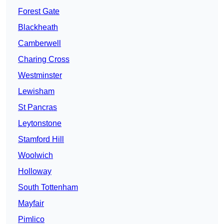
Forest Gate
Blackheath
Camberwell
Charing Cross
Westminster
Lewisham
St Pancras
Leytonstone
Stamford Hill
Woolwich
Holloway
South Tottenham
Mayfair
Pimlico