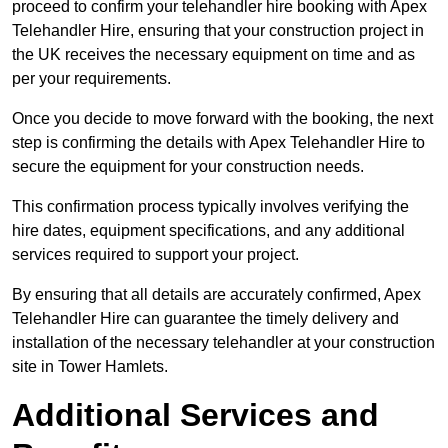
proceed to confirm your telehandler hire booking with Apex
Telehandler Hire, ensuring that your construction project in
the UK receives the necessary equipment on time and as
per your requirements.
Once you decide to move forward with the booking, the next
step is confirming the details with Apex Telehandler Hire to
secure the equipment for your construction needs.
This confirmation process typically involves verifying the
hire dates, equipment specifications, and any additional
services required to support your project.
By ensuring that all details are accurately confirmed, Apex
Telehandler Hire can guarantee the timely delivery and
installation of the necessary telehandler at your construction
site in Tower Hamlets.
Additional Services and