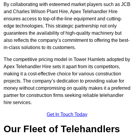
By collaborating with esteemed market players such as JCB
and Charles Wilson Plant Hire, Apex Telehandler Hire
ensures access to top-of-the-line equipment and cutting-
edge technologies. This strategic partnership not only
guarantees the availability of high-quality machinery but
also reflects the company’s commitment to offering the best-
in-class solutions to its customers.
The competitive pricing model in Tower Hamlets adopted by
Apex Telehandler Hire sets it apart from its competitors,
making it a cost-effective choice for various construction
projects. The company’s dedication to providing value for
money without compromising on quality makes it a preferred
partner for construction firms seeking reliable telehandler
hire services.
Get In Touch Today
Our Fleet of Telehandlers