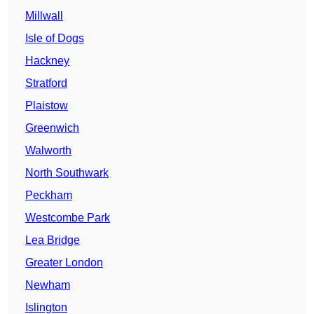
Millwall
Isle of Dogs
Hackney
Stratford
Plaistow
Greenwich
Walworth
North Southwark
Peckham
Westcombe Park
Lea Bridge
Greater London
Newham
Islington