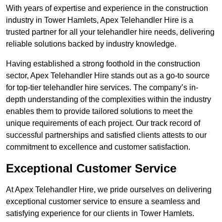
With years of expertise and experience in the construction
industry in Tower Hamlets, Apex Telehandler Hire is a
trusted partner for all your telehandler hire needs, delivering
reliable solutions backed by industry knowledge.
Having established a strong foothold in the construction
sector, Apex Telehandler Hire stands out as a go-to source
for top-tier telehandler hire services. The company’s in-
depth understanding of the complexities within the industry
enables them to provide tailored solutions to meet the
unique requirements of each project. Our track record of
successful partnerships and satisfied clients attests to our
commitment to excellence and customer satisfaction.
Exceptional Customer Service
At Apex Telehandler Hire, we pride ourselves on delivering
exceptional customer service to ensure a seamless and
satisfying experience for our clients in Tower Hamlets.