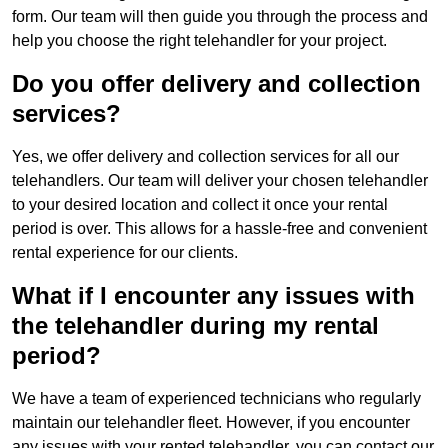
form. Our team will then guide you through the process and
help you choose the right telehandler for your project.
Do you offer delivery and collection
services?
Yes, we offer delivery and collection services for all our
telehandlers. Our team will deliver your chosen telehandler
to your desired location and collect it once your rental
period is over. This allows for a hassle-free and convenient
rental experience for our clients.
What if I encounter any issues with
the telehandler during my rental
period?
We have a team of experienced technicians who regularly
maintain our telehandler fleet. However, if you encounter
any issues with your rented telehandler, you can contact our