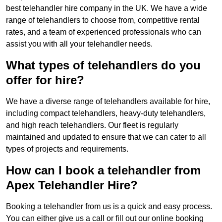
best telehandler hire company in the UK. We have a wide
range of telehandlers to choose from, competitive rental
rates, and a team of experienced professionals who can
assist you with all your telehandler needs.
What types of telehandlers do you
offer for hire?
We have a diverse range of telehandlers available for hire,
including compact telehandlers, heavy-duty telehandlers,
and high reach telehandlers. Our fleet is regularly
maintained and updated to ensure that we can cater to all
types of projects and requirements.
How can I book a telehandler from
Apex Telehandler Hire?
Booking a telehandler from us is a quick and easy process.
You can either give us a call or fill out our online booking