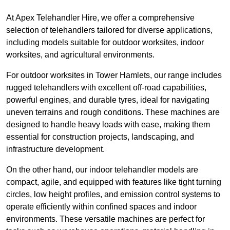
At Apex Telehandler Hire, we offer a comprehensive
selection of telehandlers tailored for diverse applications,
including models suitable for outdoor worksites, indoor
worksites, and agricultural environments.
For outdoor worksites in Tower Hamlets, our range includes
rugged telehandlers with excellent off-road capabilities,
powerful engines, and durable tyres, ideal for navigating
uneven terrains and rough conditions. These machines are
designed to handle heavy loads with ease, making them
essential for construction projects, landscaping, and
infrastructure development.
On the other hand, our indoor telehandler models are
compact, agile, and equipped with features like tight turning
circles, low height profiles, and emission control systems to
operate efficiently within confined spaces and indoor
environments. These versatile machines are perfect for