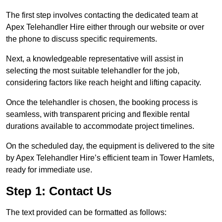
The first step involves contacting the dedicated team at
Apex Telehandler Hire either through our website or over
the phone to discuss specific requirements.
Next, a knowledgeable representative will assist in
selecting the most suitable telehandler for the job,
considering factors like reach height and lifting capacity.
Once the telehandler is chosen, the booking process is
seamless, with transparent pricing and flexible rental
durations available to accommodate project timelines.
On the scheduled day, the equipment is delivered to the site
by Apex Telehandler Hire’s efficient team in Tower Hamlets,
ready for immediate use.
Step 1: Contact Us
The text provided can be formatted as follows: