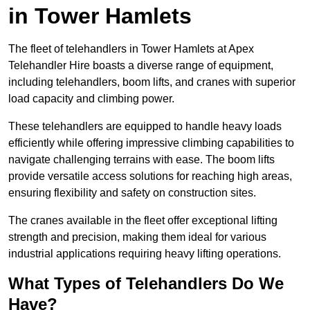
in Tower Hamlets
The fleet of telehandlers in Tower Hamlets at Apex
Telehandler Hire boasts a diverse range of equipment,
including telehandlers, boom lifts, and cranes with superior
load capacity and climbing power.
These telehandlers are equipped to handle heavy loads
efficiently while offering impressive climbing capabilities to
navigate challenging terrains with ease. The boom lifts
provide versatile access solutions for reaching high areas,
ensuring flexibility and safety on construction sites.
The cranes available in the fleet offer exceptional lifting
strength and precision, making them ideal for various
industrial applications requiring heavy lifting operations.
What Types of Telehandlers Do We
Have?