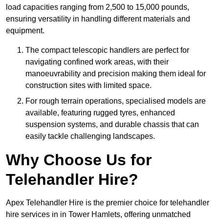
load capacities ranging from 2,500 to 15,000 pounds,
ensuring versatility in handling different materials and
equipment.
The compact telescopic handlers are perfect for
navigating confined work areas, with their
manoeuvrability and precision making them ideal for
construction sites with limited space.
For rough terrain operations, specialised models are
available, featuring rugged tyres, enhanced
suspension systems, and durable chassis that can
easily tackle challenging landscapes.
Why Choose Us for
Telehandler Hire?
Apex Telehandler Hire is the premier choice for telehandler
hire services in in Tower Hamlets, offering unmatched