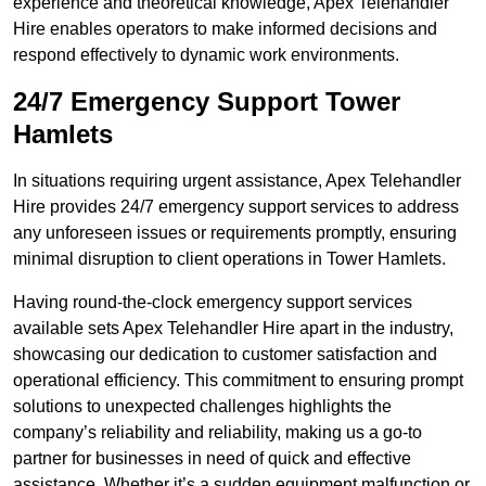
experience and theoretical knowledge, Apex Telehandler
Hire enables operators to make informed decisions and
respond effectively to dynamic work environments.
24/7 Emergency Support Tower
Hamlets
In situations requiring urgent assistance, Apex Telehandler
Hire provides 24/7 emergency support services to address
any unforeseen issues or requirements promptly, ensuring
minimal disruption to client operations in Tower Hamlets.
Having round-the-clock emergency support services
available sets Apex Telehandler Hire apart in the industry,
showcasing our dedication to customer satisfaction and
operational efficiency. This commitment to ensuring prompt
solutions to unexpected challenges highlights the
company’s reliability and reliability, making us a go-to
partner for businesses in need of quick and effective
assistance. Whether it’s a sudden equipment malfunction or