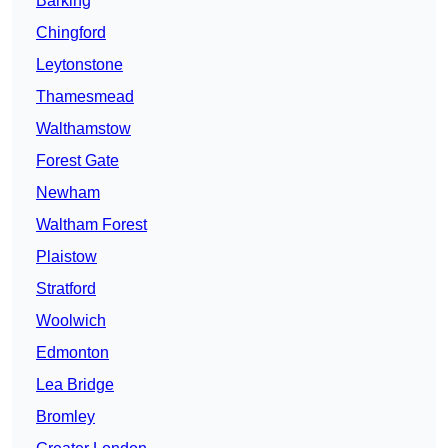
Barking
Chingford
Leytonstone
Thamesmead
Walthamstow
Forest Gate
Newham
Waltham Forest
Plaistow
Stratford
Woolwich
Edmonton
Lea Bridge
Bromley