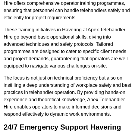
Hire offers comprehensive operator training programmes,
ensuring that personnel can handle telehandlers safely and
efficiently for project requirements.
These training initiatives in Havering at Apex Telehandler
Hire go beyond basic operational skills, diving into
advanced techniques and safety protocols. Tailored
programmes are designed to cater to specific client needs
and project demands, guaranteeing that operators are well-
equipped to navigate various challenges on-site.
The focus is not just on technical proficiency but also on
instilling a deep understanding of workplace safety and best
practices in telehandler operation. By providing hands-on
experience and theoretical knowledge, Apex Telehandler
Hire enables operators to make informed decisions and
respond effectively to dynamic work environments.
24/7 Emergency Support Havering