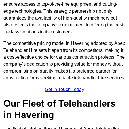
ensures access to top-of-the-line equipment and cutting-
edge technologies. This strategic partnership not only
guarantees the availability of high-quality machinery but
also reflects the company’s commitment to offering the best-
in-class solutions to its customers.
The competitive pricing model in Havering adopted by Apex
Telehandler Hire sets it apart from its competitors, making it
a cost-effective choice for various construction projects. The
company’s dedication to providing value for money without
compromising on quality makes it a preferred partner for
construction firms seeking reliable telehandler hire services.
Get In Touch Today
Our Fleet of Telehandlers
in Havering
The fleet of telehandlers in Havering at Apex Telehandler