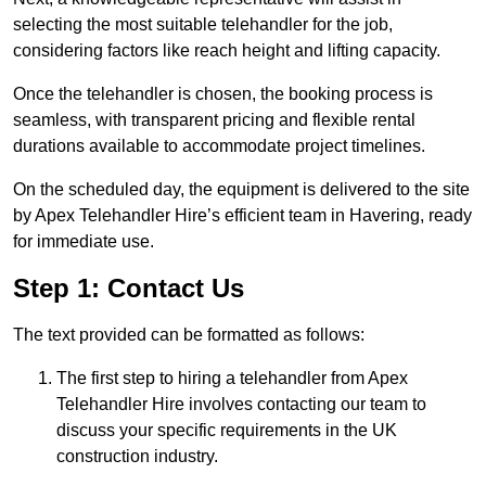
selecting the most suitable telehandler for the job,
considering factors like reach height and lifting capacity.
Once the telehandler is chosen, the booking process is
seamless, with transparent pricing and flexible rental
durations available to accommodate project timelines.
On the scheduled day, the equipment is delivered to the site
by Apex Telehandler Hire’s efficient team in Havering, ready
for immediate use.
Step 1: Contact Us
The text provided can be formatted as follows:
The first step to hiring a telehandler from Apex
Telehandler Hire involves contacting our team to
discuss your specific requirements in the UK
construction industry.