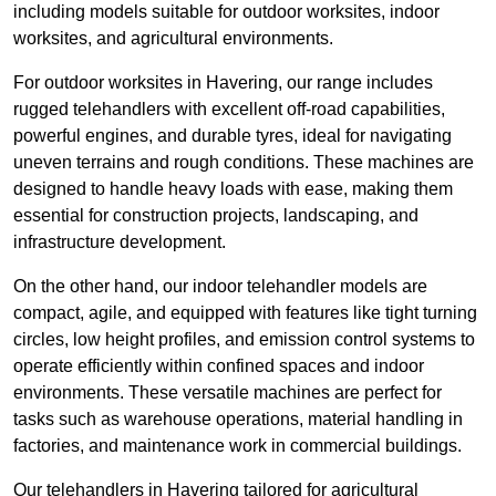
including models suitable for outdoor worksites, indoor
worksites, and agricultural environments.
For outdoor worksites in Havering, our range includes
rugged telehandlers with excellent off-road capabilities,
powerful engines, and durable tyres, ideal for navigating
uneven terrains and rough conditions. These machines are
designed to handle heavy loads with ease, making them
essential for construction projects, landscaping, and
infrastructure development.
On the other hand, our indoor telehandler models are
compact, agile, and equipped with features like tight turning
circles, low height profiles, and emission control systems to
operate efficiently within confined spaces and indoor
environments. These versatile machines are perfect for
tasks such as warehouse operations, material handling in
factories, and maintenance work in commercial buildings.
Our telehandlers in Havering tailored for agricultural