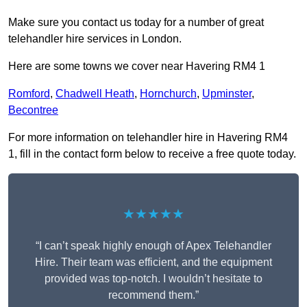
Make sure you contact us today for a number of great
telehandler hire services in London.
Here are some towns we cover near Havering RM4 1
Romford
,
Chadwell Heath
,
Hornchurch
,
Upminster
,
Becontree
For more information on telehandler hire in Havering RM4
1, fill in the contact form below to receive a free quote today.
★★★★★
“I can’t speak highly enough of Apex Telehandler
Hire. Their team was efficient, and the equipment
provided was top-notch. I wouldn’t hesitate to
recommend them.”