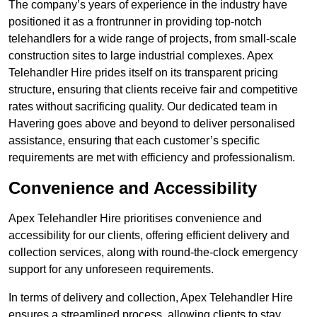
The company’s years of experience in the industry have
positioned it as a frontrunner in providing top-notch
telehandlers for a wide range of projects, from small-scale
construction sites to large industrial complexes. Apex
Telehandler Hire prides itself on its transparent pricing
structure, ensuring that clients receive fair and competitive
rates without sacrificing quality. Our dedicated team in
Havering goes above and beyond to deliver personalised
assistance, ensuring that each customer’s specific
requirements are met with efficiency and professionalism.
Convenience and Accessibility
Apex Telehandler Hire prioritises convenience and
accessibility for our clients, offering efficient delivery and
collection services, along with round-the-clock emergency
support for any unforeseen requirements.
In terms of delivery and collection, Apex Telehandler Hire
ensures a streamlined process, allowing clients to stay