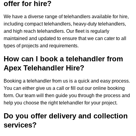
offer for hire?
We have a diverse range of telehandlers available for hire,
including compact telehandlers, heavy-duty telehandlers,
and high reach telehandlers. Our fleet is regularly
maintained and updated to ensure that we can cater to all
types of projects and requirements.
How can I book a telehandler from
Apex Telehandler Hire?
Booking a telehandler from us is a quick and easy process.
You can either give us a call or fill out our online booking
form. Our team will then guide you through the process and
help you choose the right telehandler for your project.
Do you offer delivery and collection
services?