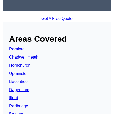
Get A Free Quote
Areas Covered
Romford
Chadwell Heath
Hornchurch
Upminster
Becontree
Dagenham
Ilford
Redbridge