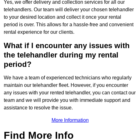
Yes, we offer delivery and collection services for all our
telehandlers. Our team will deliver your chosen telehandler
to your desired location and collect it once your rental
period is over. This allows for a hassle-free and convenient
rental experience for our clients.
What if I encounter any issues with
the telehandler during my rental
period?
We have a team of experienced technicians who regularly
maintain our telehandler fleet. However, if you encounter
any issues with your rented telehandler, you can contact our
team and we will provide you with immediate support and
assistance to resolve the issue.
More Information
Find More Info