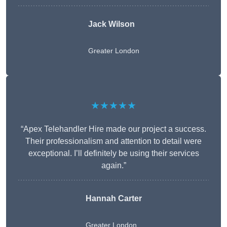
Jack Wilson
Greater London
★★★★★
“Apex Telehandler Hire made our project a success.
Their professionalism and attention to detail were
exceptional. I’ll definitely be using their services
again.”
Hannah Carter
Greater London