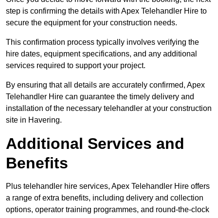
step is confirming the details with Apex Telehandler Hire to
secure the equipment for your construction needs.
This confirmation process typically involves verifying the
hire dates, equipment specifications, and any additional
services required to support your project.
By ensuring that all details are accurately confirmed, Apex
Telehandler Hire can guarantee the timely delivery and
installation of the necessary telehandler at your construction
site in Havering.
Additional Services and
Benefits
Plus telehandler hire services, Apex Telehandler Hire offers
a range of extra benefits, including delivery and collection
options, operator training programmes, and round-the-clock