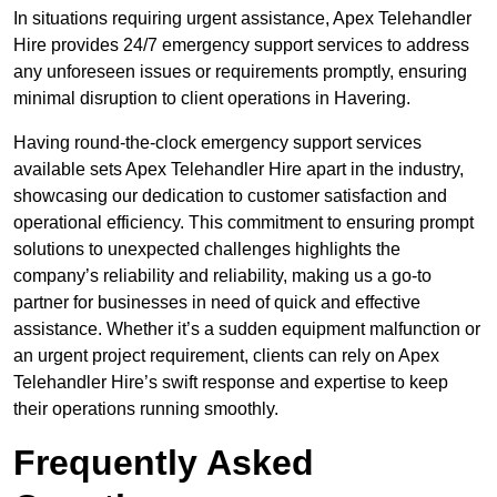
In situations requiring urgent assistance, Apex Telehandler
Hire provides 24/7 emergency support services to address
any unforeseen issues or requirements promptly, ensuring
minimal disruption to client operations in Havering.
Having round-the-clock emergency support services
available sets Apex Telehandler Hire apart in the industry,
showcasing our dedication to customer satisfaction and
operational efficiency. This commitment to ensuring prompt
solutions to unexpected challenges highlights the
company’s reliability and reliability, making us a go-to
partner for businesses in need of quick and effective
assistance. Whether it’s a sudden equipment malfunction or
an urgent project requirement, clients can rely on Apex
Telehandler Hire’s swift response and expertise to keep
their operations running smoothly.
Frequently Asked