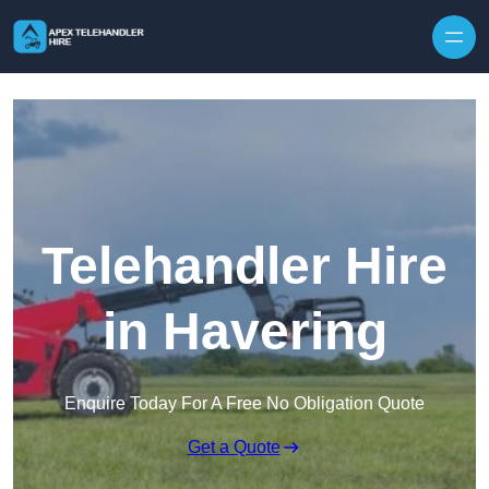
Skip to content
Telehandler Hire
in Havering
Enquire Today For A Free No Obligation Quote
Get a Quote