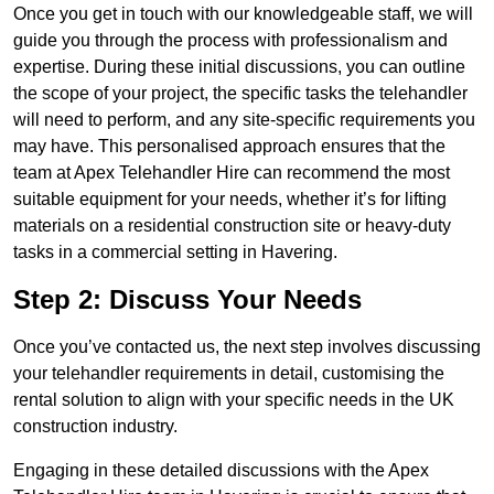
Once you get in touch with our knowledgeable staff, we will
guide you through the process with professionalism and
expertise. During these initial discussions, you can outline
the scope of your project, the specific tasks the telehandler
will need to perform, and any site-specific requirements you
may have. This personalised approach ensures that the
team at Apex Telehandler Hire can recommend the most
suitable equipment for your needs, whether it’s for lifting
materials on a residential construction site or heavy-duty
tasks in a commercial setting in Havering.
Step 2: Discuss Your Needs
Once you’ve contacted us, the next step involves discussing
your telehandler requirements in detail, customising the
rental solution to align with your specific needs in the UK
construction industry.
Engaging in these detailed discussions with the Apex