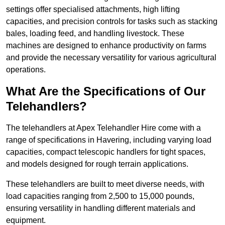
settings offer specialised attachments, high lifting
capacities, and precision controls for tasks such as stacking
bales, loading feed, and handling livestock. These
machines are designed to enhance productivity on farms
and provide the necessary versatility for various agricultural
operations.
What Are the Specifications of Our
Telehandlers?
The telehandlers at Apex Telehandler Hire come with a
range of specifications in Havering, including varying load
capacities, compact telescopic handlers for tight spaces,
and models designed for rough terrain applications.
These telehandlers are built to meet diverse needs, with
load capacities ranging from 2,500 to 15,000 pounds,
ensuring versatility in handling different materials and
equipment.