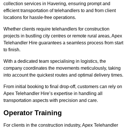
collection services in Havering, ensuring prompt and
efficient transportation of telehandlers to and from client
locations for hassle-free operations.
Whether clients require telehandlers for construction
projects in bustling city centres or remote rural areas, Apex
Telehandler Hire guarantees a seamless process from start
to finish.
With a dedicated team specialising in logistics, the
company coordinates the movements meticulously, taking
into account the quickest routes and optimal delivery times.
From initial booking to final drop-off, customers can rely on
Apex Telehandler Hire’s expertise in handling all
transportation aspects with precision and care.
Operator Training
For clients in the construction industry, Apex Telehandler