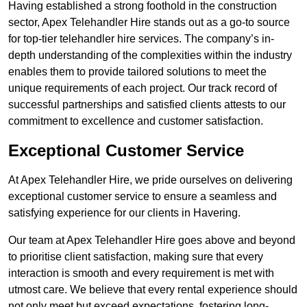
Having established a strong foothold in the construction
sector, Apex Telehandler Hire stands out as a go-to source
for top-tier telehandler hire services. The company’s in-
depth understanding of the complexities within the industry
enables them to provide tailored solutions to meet the
unique requirements of each project. Our track record of
successful partnerships and satisfied clients attests to our
commitment to excellence and customer satisfaction.
Exceptional Customer Service
At Apex Telehandler Hire, we pride ourselves on delivering
exceptional customer service to ensure a seamless and
satisfying experience for our clients in Havering.
Our team at Apex Telehandler Hire goes above and beyond
to prioritise client satisfaction, making sure that every
interaction is smooth and every requirement is met with
utmost care. We believe that every rental experience should
not only meet but exceed expectations, fostering long-