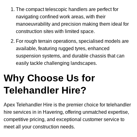
The compact telescopic handlers are perfect for
navigating confined work areas, with their
manoeuvrability and precision making them ideal for
construction sites with limited space.
For rough terrain operations, specialised models are
available, featuring rugged tyres, enhanced
suspension systems, and durable chassis that can
easily tackle challenging landscapes.
Why Choose Us for
Telehandler Hire?
Apex Telehandler Hire is the premier choice for telehandler
hire services in in Havering, offering unmatched expertise,
competitive pricing, and exceptional customer service to
meet all your construction needs.