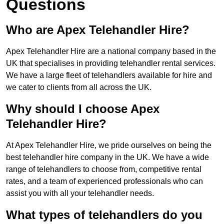
Questions
Who are Apex Telehandler Hire?
Apex Telehandler Hire are a national company based in the
UK that specialises in providing telehandler rental services.
We have a large fleet of telehandlers available for hire and
we cater to clients from all across the UK.
Why should I choose Apex
Telehandler Hire?
At Apex Telehandler Hire, we pride ourselves on being the
best telehandler hire company in the UK. We have a wide
range of telehandlers to choose from, competitive rental
rates, and a team of experienced professionals who can
assist you with all your telehandler needs.
What types of telehandlers do you