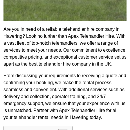
Are you in need of a reliable telehandler hire company in
Havering? Look no further than Apex Telehandler Hire. With
a vast fleet of top-notch telehandlers, we offer a range of
services to meet your needs. Our commitment to excellence,
competitive pricing, and exceptional customer service set us
apart as the best telehandler hire company in the UK.
From discussing your requirements to receiving a quote and
confirming your booking, we make the rental process
seamless and convenient. With additional services such as
delivery and collection, operator training, and 24/7
emergency support, we ensure that your experience with us
is unmatched. Partner with Apex Telehandler Hire for all
your telehandler rental needs in Havering today.