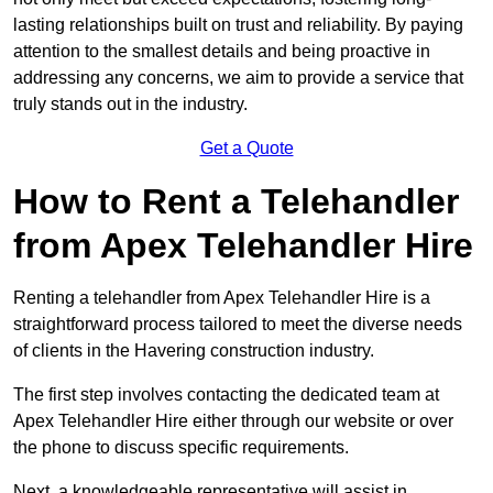
lasting relationships built on trust and reliability. By paying
attention to the smallest details and being proactive in
addressing any concerns, we aim to provide a service that
truly stands out in the industry.
Get a Quote
How to Rent a Telehandler
from Apex Telehandler Hire
Renting a telehandler from Apex Telehandler Hire is a
straightforward process tailored to meet the diverse needs
of clients in the Havering construction industry.
The first step involves contacting the dedicated team at
Apex Telehandler Hire either through our website or over
the phone to discuss specific requirements.
Next, a knowledgeable representative will assist in