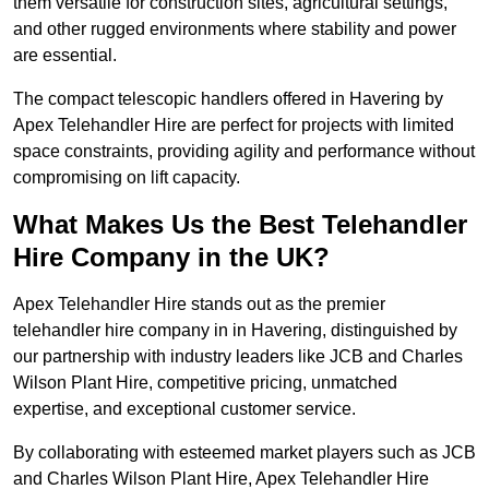
them versatile for construction sites, agricultural settings,
and other rugged environments where stability and power
are essential.
The compact telescopic handlers offered in Havering by
Apex Telehandler Hire are perfect for projects with limited
space constraints, providing agility and performance without
compromising on lift capacity.
What Makes Us the Best Telehandler
Hire Company in the UK?
Apex Telehandler Hire stands out as the premier
telehandler hire company in in Havering, distinguished by
our partnership with industry leaders like JCB and Charles
Wilson Plant Hire, competitive pricing, unmatched
expertise, and exceptional customer service.
By collaborating with esteemed market players such as JCB
and Charles Wilson Plant Hire, Apex Telehandler Hire