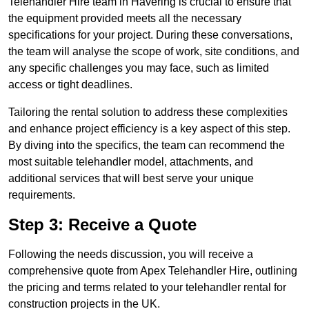
Telehandler Hire team in Havering is crucial to ensure that
the equipment provided meets all the necessary
specifications for your project. During these conversations,
the team will analyse the scope of work, site conditions, and
any specific challenges you may face, such as limited
access or tight deadlines.
Tailoring the rental solution to address these complexities
and enhance project efficiency is a key aspect of this step.
By diving into the specifics, the team can recommend the
most suitable telehandler model, attachments, and
additional services that will best serve your unique
requirements.
Step 3: Receive a Quote
Following the needs discussion, you will receive a
comprehensive quote from Apex Telehandler Hire, outlining
the pricing and terms related to your telehandler rental for
construction projects in the UK.