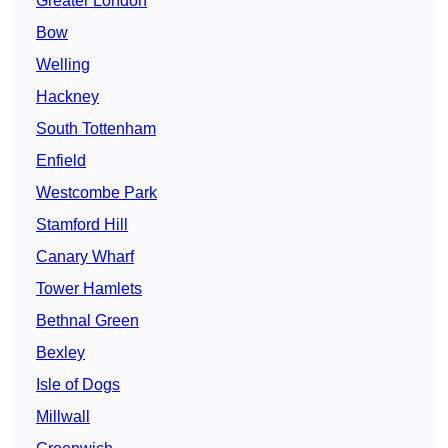
Greater London
Bow
Welling
Hackney
South Tottenham
Enfield
Westcombe Park
Stamford Hill
Canary Wharf
Tower Hamlets
Bethnal Green
Bexley
Isle of Dogs
Millwall