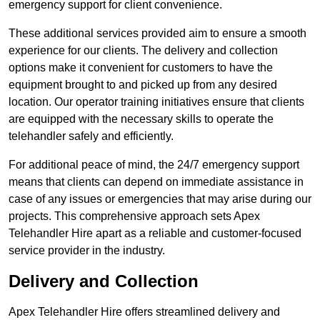
emergency support for client convenience.
These additional services provided aim to ensure a smooth
experience for our clients. The delivery and collection
options make it convenient for customers to have the
equipment brought to and picked up from any desired
location. Our operator training initiatives ensure that clients
are equipped with the necessary skills to operate the
telehandler safely and efficiently.
For additional peace of mind, the 24/7 emergency support
means that clients can depend on immediate assistance in
case of any issues or emergencies that may arise during our
projects. This comprehensive approach sets Apex
Telehandler Hire apart as a reliable and customer-focused
service provider in the industry.
Delivery and Collection
Apex Telehandler Hire offers streamlined delivery and