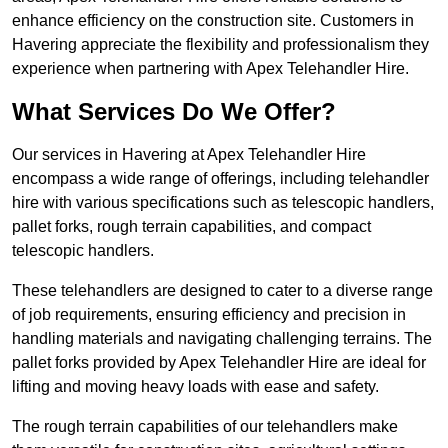
enhance efficiency on the construction site. Customers in
Havering appreciate the flexibility and professionalism they
experience when partnering with Apex Telehandler Hire.
What Services Do We Offer?
Our services in Havering at Apex Telehandler Hire
encompass a wide range of offerings, including telehandler
hire with various specifications such as telescopic handlers,
pallet forks, rough terrain capabilities, and compact
telescopic handlers.
These telehandlers are designed to cater to a diverse range
of job requirements, ensuring efficiency and precision in
handling materials and navigating challenging terrains. The
pallet forks provided by Apex Telehandler Hire are ideal for
lifting and moving heavy loads with ease and safety.
The rough terrain capabilities of our telehandlers make