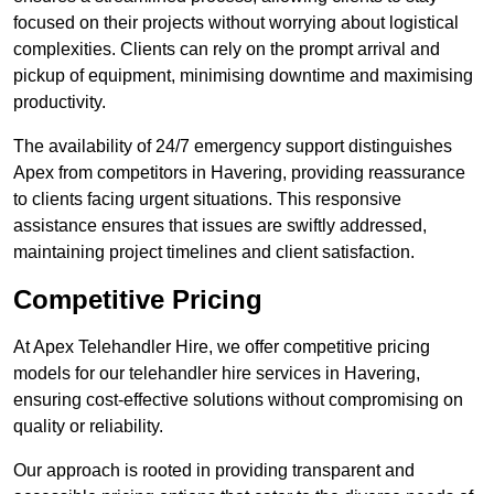
focused on their projects without worrying about logistical
complexities. Clients can rely on the prompt arrival and
pickup of equipment, minimising downtime and maximising
productivity.
The availability of 24/7 emergency support distinguishes
Apex from competitors in Havering, providing reassurance
to clients facing urgent situations. This responsive
assistance ensures that issues are swiftly addressed,
maintaining project timelines and client satisfaction.
Competitive Pricing
At Apex Telehandler Hire, we offer competitive pricing
models for our telehandler hire services in Havering,
ensuring cost-effective solutions without compromising on
quality or reliability.
Our approach is rooted in providing transparent and