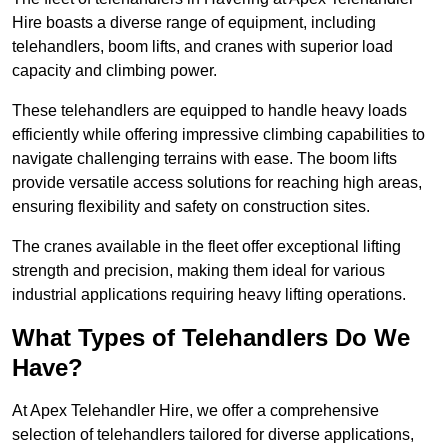
Hire boasts a diverse range of equipment, including
telehandlers, boom lifts, and cranes with superior load
capacity and climbing power.
These telehandlers are equipped to handle heavy loads
efficiently while offering impressive climbing capabilities to
navigate challenging terrains with ease. The boom lifts
provide versatile access solutions for reaching high areas,
ensuring flexibility and safety on construction sites.
The cranes available in the fleet offer exceptional lifting
strength and precision, making them ideal for various
industrial applications requiring heavy lifting operations.
What Types of Telehandlers Do We
Have?
At Apex Telehandler Hire, we offer a comprehensive
selection of telehandlers tailored for diverse applications,