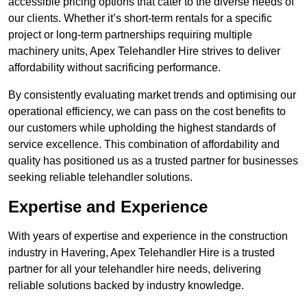
accessible pricing options that cater to the diverse needs of
our clients. Whether it’s short-term rentals for a specific
project or long-term partnerships requiring multiple
machinery units, Apex Telehandler Hire strives to deliver
affordability without sacrificing performance.
By consistently evaluating market trends and optimising our
operational efficiency, we can pass on the cost benefits to
our customers while upholding the highest standards of
service excellence. This combination of affordability and
quality has positioned us as a trusted partner for businesses
seeking reliable telehandler solutions.
Expertise and Experience
With years of expertise and experience in the construction
industry in Havering, Apex Telehandler Hire is a trusted
partner for all your telehandler hire needs, delivering
reliable solutions backed by industry knowledge.