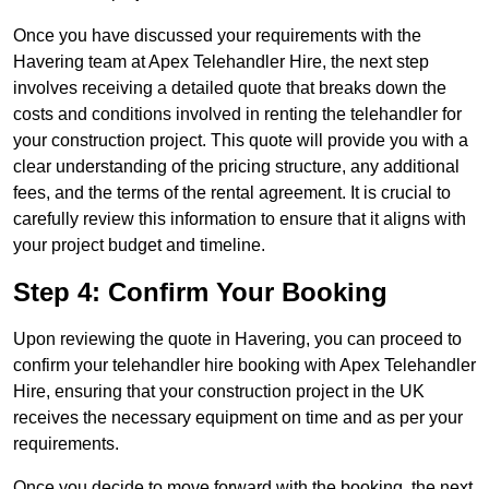
Once you have discussed your requirements with the
Havering team at Apex Telehandler Hire, the next step
involves receiving a detailed quote that breaks down the
costs and conditions involved in renting the telehandler for
your construction project. This quote will provide you with a
clear understanding of the pricing structure, any additional
fees, and the terms of the rental agreement. It is crucial to
carefully review this information to ensure that it aligns with
your project budget and timeline.
Step 4: Confirm Your Booking
Upon reviewing the quote in Havering, you can proceed to
confirm your telehandler hire booking with Apex Telehandler
Hire, ensuring that your construction project in the UK
receives the necessary equipment on time and as per your
requirements.
Once you decide to move forward with the booking, the next