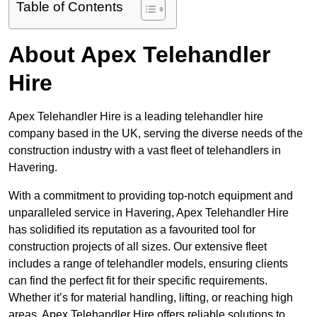
Table of Contents
About Apex Telehandler
Hire
Apex Telehandler Hire is a leading telehandler hire
company based in the UK, serving the diverse needs of the
construction industry with a vast fleet of telehandlers in
Havering.
With a commitment to providing top-notch equipment and
unparalleled service in Havering, Apex Telehandler Hire
has solidified its reputation as a favourited tool for
construction projects of all sizes. Our extensive fleet
includes a range of telehandler models, ensuring clients
can find the perfect fit for their specific requirements.
Whether it’s for material handling, lifting, or reaching high
areas, Apex Telehandler Hire offers reliable solutions to