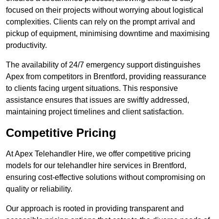
focused on their projects without worrying about logistical
complexities. Clients can rely on the prompt arrival and
pickup of equipment, minimising downtime and maximising
productivity.
The availability of 24/7 emergency support distinguishes
Apex from competitors in Brentford, providing reassurance
to clients facing urgent situations. This responsive
assistance ensures that issues are swiftly addressed,
maintaining project timelines and client satisfaction.
Competitive Pricing
At Apex Telehandler Hire, we offer competitive pricing
models for our telehandler hire services in Brentford,
ensuring cost-effective solutions without compromising on
quality or reliability.
Our approach is rooted in providing transparent and