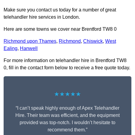
Make sure you contact us today for a number of great
telehandler hire services in London.
Here are some towns we cover near Brentford TW8 0
Richmond upon Thames
,
Richmond
,
Chiswick
,
West
Ealing
,
Hanwell
For more information on telehandler hire in Brentford TW8
0, fill in the contact form below to receive a free quote today.
★★★★★
“I can’t speak highly enough of Apex Telehandler
Hire. Their team was efficient, and the equipment
provided was top-notch. I wouldn’t hesitate to
recommend them.”