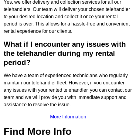
Yes, we offer delivery and collection services for all our
telehandlers. Our team will deliver your chosen telehandler
to your desired location and collect it once your rental
period is over. This allows for a hassle-free and convenient
rental experience for our clients.
What if I encounter any issues with
the telehandler during my rental
period?
We have a team of experienced technicians who regularly
maintain our telehandler fleet. However, if you encounter
any issues with your rented telehandler, you can contact our
team and we will provide you with immediate support and
assistance to resolve the issue.
More Information
Find More Info