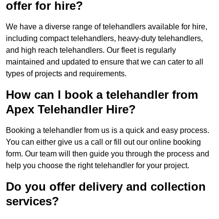
offer for hire?
We have a diverse range of telehandlers available for hire,
including compact telehandlers, heavy-duty telehandlers,
and high reach telehandlers. Our fleet is regularly
maintained and updated to ensure that we can cater to all
types of projects and requirements.
How can I book a telehandler from
Apex Telehandler Hire?
Booking a telehandler from us is a quick and easy process.
You can either give us a call or fill out our online booking
form. Our team will then guide you through the process and
help you choose the right telehandler for your project.
Do you offer delivery and collection
services?