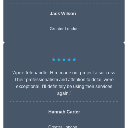
Jack Wilson
Greater London
★★★★★
“Apex Telehandler Hire made our project a success.
Their professionalism and attention to detail were
exceptional. I’ll definitely be using their services
again.”
Hannah Carter
Greater London