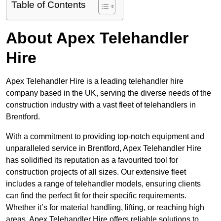
Table of Contents
About Apex Telehandler
Hire
Apex Telehandler Hire is a leading telehandler hire
company based in the UK, serving the diverse needs of the
construction industry with a vast fleet of telehandlers in
Brentford.
With a commitment to providing top-notch equipment and
unparalleled service in Brentford, Apex Telehandler Hire
has solidified its reputation as a favourited tool for
construction projects of all sizes. Our extensive fleet
includes a range of telehandler models, ensuring clients
can find the perfect fit for their specific requirements.
Whether it’s for material handling, lifting, or reaching high
areas, Apex Telehandler Hire offers reliable solutions to