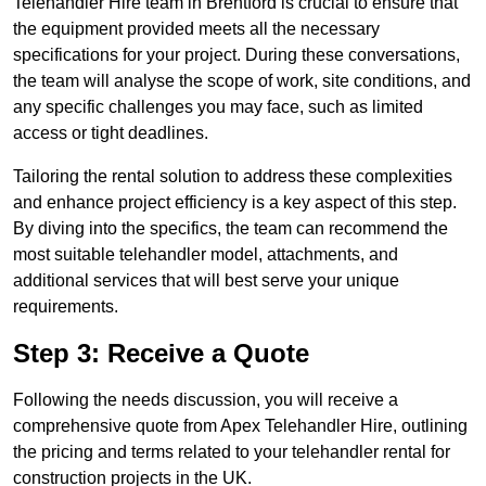
Telehandler Hire team in Brentford is crucial to ensure that
the equipment provided meets all the necessary
specifications for your project. During these conversations,
the team will analyse the scope of work, site conditions, and
any specific challenges you may face, such as limited
access or tight deadlines.
Tailoring the rental solution to address these complexities
and enhance project efficiency is a key aspect of this step.
By diving into the specifics, the team can recommend the
most suitable telehandler model, attachments, and
additional services that will best serve your unique
requirements.
Step 3: Receive a Quote
Following the needs discussion, you will receive a
comprehensive quote from Apex Telehandler Hire, outlining
the pricing and terms related to your telehandler rental for
construction projects in the UK.