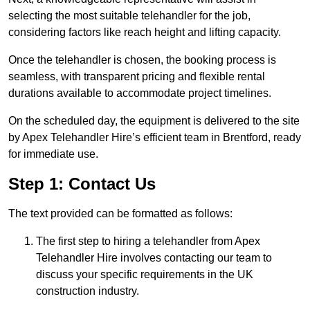
selecting the most suitable telehandler for the job,
considering factors like reach height and lifting capacity.
Once the telehandler is chosen, the booking process is
seamless, with transparent pricing and flexible rental
durations available to accommodate project timelines.
On the scheduled day, the equipment is delivered to the site
by Apex Telehandler Hire’s efficient team in Brentford, ready
for immediate use.
Step 1: Contact Us
The text provided can be formatted as follows:
The first step to hiring a telehandler from Apex
Telehandler Hire involves contacting our team to
discuss your specific requirements in the UK
construction industry.