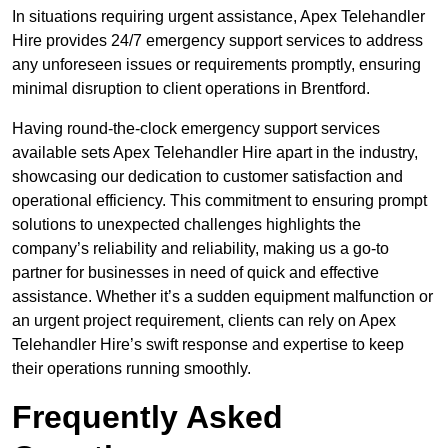
In situations requiring urgent assistance, Apex Telehandler
Hire provides 24/7 emergency support services to address
any unforeseen issues or requirements promptly, ensuring
minimal disruption to client operations in Brentford.
Having round-the-clock emergency support services
available sets Apex Telehandler Hire apart in the industry,
showcasing our dedication to customer satisfaction and
operational efficiency. This commitment to ensuring prompt
solutions to unexpected challenges highlights the
company’s reliability and reliability, making us a go-to
partner for businesses in need of quick and effective
assistance. Whether it’s a sudden equipment malfunction or
an urgent project requirement, clients can rely on Apex
Telehandler Hire’s swift response and expertise to keep
their operations running smoothly.
Frequently Asked