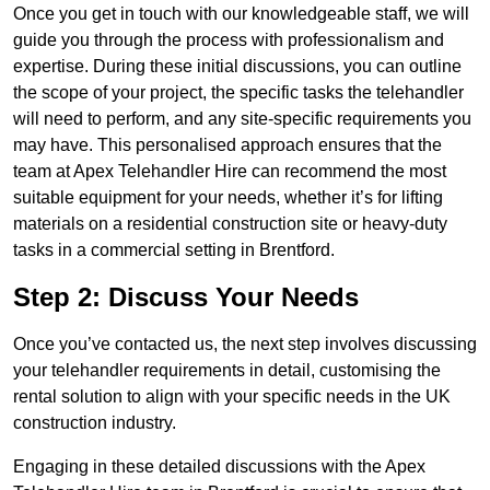
Once you get in touch with our knowledgeable staff, we will
guide you through the process with professionalism and
expertise. During these initial discussions, you can outline
the scope of your project, the specific tasks the telehandler
will need to perform, and any site-specific requirements you
may have. This personalised approach ensures that the
team at Apex Telehandler Hire can recommend the most
suitable equipment for your needs, whether it’s for lifting
materials on a residential construction site or heavy-duty
tasks in a commercial setting in Brentford.
Step 2: Discuss Your Needs
Once you’ve contacted us, the next step involves discussing
your telehandler requirements in detail, customising the
rental solution to align with your specific needs in the UK
construction industry.
Engaging in these detailed discussions with the Apex