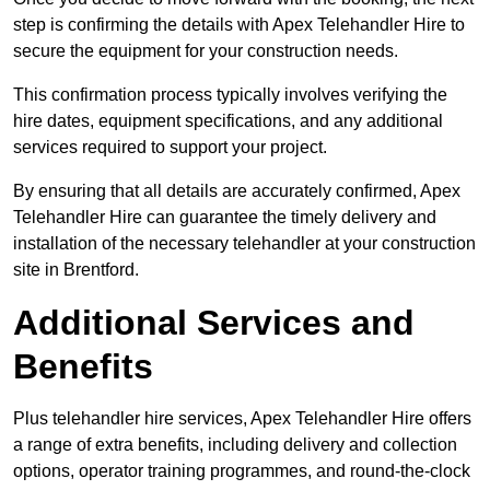
step is confirming the details with Apex Telehandler Hire to
secure the equipment for your construction needs.
This confirmation process typically involves verifying the
hire dates, equipment specifications, and any additional
services required to support your project.
By ensuring that all details are accurately confirmed, Apex
Telehandler Hire can guarantee the timely delivery and
installation of the necessary telehandler at your construction
site in Brentford.
Additional Services and
Benefits
Plus telehandler hire services, Apex Telehandler Hire offers
a range of extra benefits, including delivery and collection
options, operator training programmes, and round-the-clock