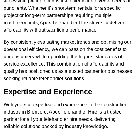
accessible pricing options that cater to the diverse needs of
our clients. Whether it’s short-term rentals for a specific
project or long-term partnerships requiring multiple
machinery units, Apex Telehandler Hire strives to deliver
affordability without sacrificing performance.
By consistently evaluating market trends and optimising our
operational efficiency, we can pass on the cost benefits to
our customers while upholding the highest standards of
service excellence. This combination of affordability and
quality has positioned us as a trusted partner for businesses
seeking reliable telehandler solutions.
Expertise and Experience
With years of expertise and experience in the construction
industry in Brentford, Apex Telehandler Hire is a trusted
partner for all your telehandler hire needs, delivering
reliable solutions backed by industry knowledge.