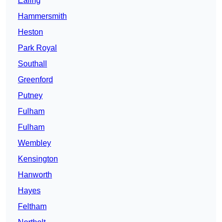
Ealing
Hammersmith
Heston
Park Royal
Southall
Greenford
Putney
Fulham
Fulham
Wembley
Kensington
Hanworth
Hayes
Feltham