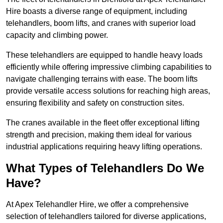
Hire boasts a diverse range of equipment, including
telehandlers, boom lifts, and cranes with superior load
capacity and climbing power.
These telehandlers are equipped to handle heavy loads
efficiently while offering impressive climbing capabilities to
navigate challenging terrains with ease. The boom lifts
provide versatile access solutions for reaching high areas,
ensuring flexibility and safety on construction sites.
The cranes available in the fleet offer exceptional lifting
strength and precision, making them ideal for various
industrial applications requiring heavy lifting operations.
What Types of Telehandlers Do We
Have?
At Apex Telehandler Hire, we offer a comprehensive
selection of telehandlers tailored for diverse applications,