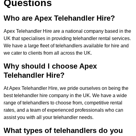
Questions
Who are Apex Telehandler Hire?
Apex Telehandler Hire are a national company based in the
UK that specialises in providing telehandler rental services.
We have a large fleet of telehandlers available for hire and
we cater to clients from all across the UK.
Why should I choose Apex
Telehandler Hire?
At Apex Telehandler Hire, we pride ourselves on being the
best telehandler hire company in the UK. We have a wide
range of telehandlers to choose from, competitive rental
rates, and a team of experienced professionals who can
assist you with all your telehandler needs.
What types of telehandlers do you