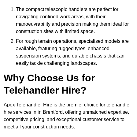
The compact telescopic handlers are perfect for
navigating confined work areas, with their
manoeuvrability and precision making them ideal for
construction sites with limited space.
For rough terrain operations, specialised models are
available, featuring rugged tyres, enhanced
suspension systems, and durable chassis that can
easily tackle challenging landscapes.
Why Choose Us for
Telehandler Hire?
Apex Telehandler Hire is the premier choice for telehandler
hire services in in Brentford, offering unmatched expertise,
competitive pricing, and exceptional customer service to
meet all your construction needs.