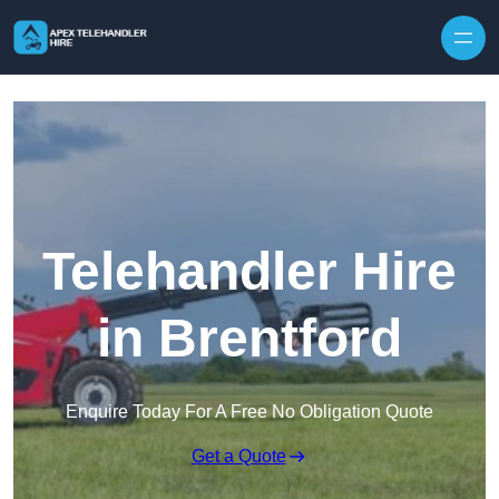
Skip to content
Telehandler Hire
in Brentford
Enquire Today For A Free No Obligation Quote
Get a Quote