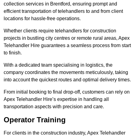
collection services in Brentford, ensuring prompt and
efficient transportation of telehandlers to and from client
locations for hassle-free operations.
Whether clients require telehandlers for construction
projects in bustling city centres or remote rural areas, Apex
Telehandler Hire guarantees a seamless process from start
to finish.
With a dedicated team specialising in logistics, the
company coordinates the movements meticulously, taking
into account the quickest routes and optimal delivery times.
From initial booking to final drop-off, customers can rely on
Apex Telehandler Hire’s expertise in handling all
transportation aspects with precision and care.
Operator Training
For clients in the construction industry, Apex Telehandler