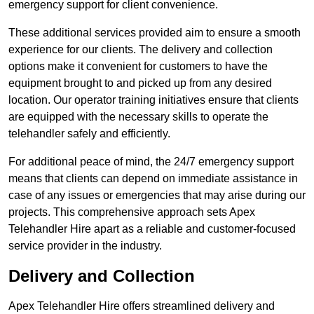
emergency support for client convenience.
These additional services provided aim to ensure a smooth
experience for our clients. The delivery and collection
options make it convenient for customers to have the
equipment brought to and picked up from any desired
location. Our operator training initiatives ensure that clients
are equipped with the necessary skills to operate the
telehandler safely and efficiently.
For additional peace of mind, the 24/7 emergency support
means that clients can depend on immediate assistance in
case of any issues or emergencies that may arise during our
projects. This comprehensive approach sets Apex
Telehandler Hire apart as a reliable and customer-focused
service provider in the industry.
Delivery and Collection
Apex Telehandler Hire offers streamlined delivery and