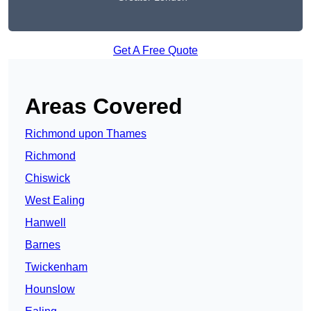
Get A Free Quote
Areas Covered
Richmond upon Thames
Richmond
Chiswick
West Ealing
Hanwell
Barnes
Twickenham
Hounslow