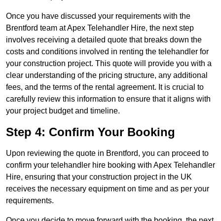
Once you have discussed your requirements with the
Brentford team at Apex Telehandler Hire, the next step
involves receiving a detailed quote that breaks down the
costs and conditions involved in renting the telehandler for
your construction project. This quote will provide you with a
clear understanding of the pricing structure, any additional
fees, and the terms of the rental agreement. It is crucial to
carefully review this information to ensure that it aligns with
your project budget and timeline.
Step 4: Confirm Your Booking
Upon reviewing the quote in Brentford, you can proceed to
confirm your telehandler hire booking with Apex Telehandler
Hire, ensuring that your construction project in the UK
receives the necessary equipment on time and as per your
requirements.
Once you decide to move forward with the booking, the next