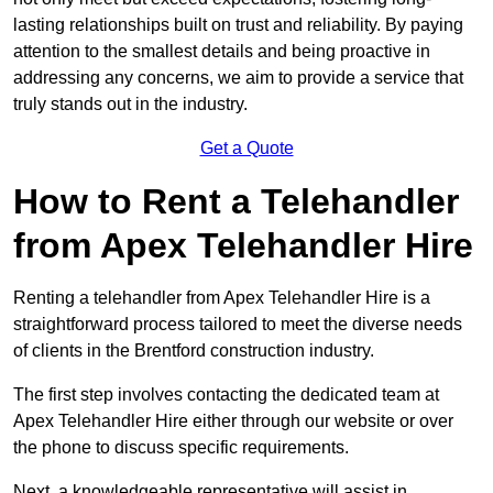
lasting relationships built on trust and reliability. By paying
attention to the smallest details and being proactive in
addressing any concerns, we aim to provide a service that
truly stands out in the industry.
Get a Quote
How to Rent a Telehandler
from Apex Telehandler Hire
Renting a telehandler from Apex Telehandler Hire is a
straightforward process tailored to meet the diverse needs
of clients in the Brentford construction industry.
The first step involves contacting the dedicated team at
Apex Telehandler Hire either through our website or over
the phone to discuss specific requirements.
Next, a knowledgeable representative will assist in