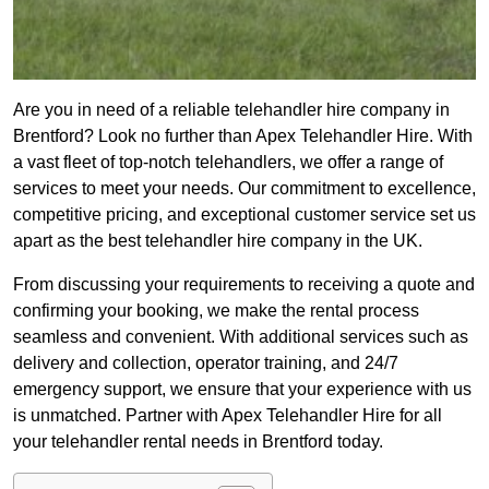
Are you in need of a reliable telehandler hire company in
Brentford? Look no further than Apex Telehandler Hire. With
a vast fleet of top-notch telehandlers, we offer a range of
services to meet your needs. Our commitment to excellence,
competitive pricing, and exceptional customer service set us
apart as the best telehandler hire company in the UK.
From discussing your requirements to receiving a quote and
confirming your booking, we make the rental process
seamless and convenient. With additional services such as
delivery and collection, operator training, and 24/7
emergency support, we ensure that your experience with us
is unmatched. Partner with Apex Telehandler Hire for all
your telehandler rental needs in Brentford today.