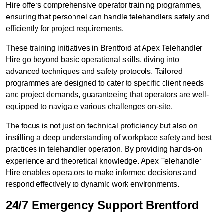
Hire offers comprehensive operator training programmes,
ensuring that personnel can handle telehandlers safely and
efficiently for project requirements.
These training initiatives in Brentford at Apex Telehandler
Hire go beyond basic operational skills, diving into
advanced techniques and safety protocols. Tailored
programmes are designed to cater to specific client needs
and project demands, guaranteeing that operators are well-
equipped to navigate various challenges on-site.
The focus is not just on technical proficiency but also on
instilling a deep understanding of workplace safety and best
practices in telehandler operation. By providing hands-on
experience and theoretical knowledge, Apex Telehandler
Hire enables operators to make informed decisions and
respond effectively to dynamic work environments.
24/7 Emergency Support Brentford