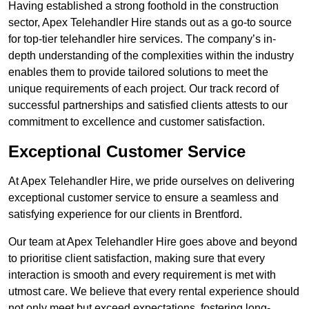
Having established a strong foothold in the construction
sector, Apex Telehandler Hire stands out as a go-to source
for top-tier telehandler hire services. The company’s in-
depth understanding of the complexities within the industry
enables them to provide tailored solutions to meet the
unique requirements of each project. Our track record of
successful partnerships and satisfied clients attests to our
commitment to excellence and customer satisfaction.
Exceptional Customer Service
At Apex Telehandler Hire, we pride ourselves on delivering
exceptional customer service to ensure a seamless and
satisfying experience for our clients in Brentford.
Our team at Apex Telehandler Hire goes above and beyond
to prioritise client satisfaction, making sure that every
interaction is smooth and every requirement is met with
utmost care. We believe that every rental experience should
not only meet but exceed expectations, fostering long-