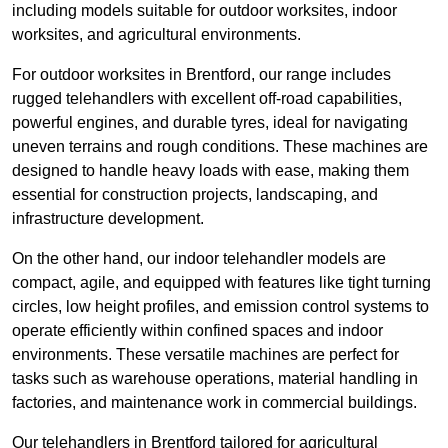
including models suitable for outdoor worksites, indoor
worksites, and agricultural environments.
For outdoor worksites in Brentford, our range includes
rugged telehandlers with excellent off-road capabilities,
powerful engines, and durable tyres, ideal for navigating
uneven terrains and rough conditions. These machines are
designed to handle heavy loads with ease, making them
essential for construction projects, landscaping, and
infrastructure development.
On the other hand, our indoor telehandler models are
compact, agile, and equipped with features like tight turning
circles, low height profiles, and emission control systems to
operate efficiently within confined spaces and indoor
environments. These versatile machines are perfect for
tasks such as warehouse operations, material handling in
factories, and maintenance work in commercial buildings.
Our telehandlers in Brentford tailored for agricultural