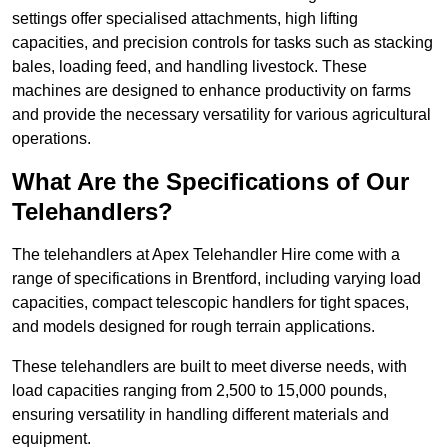
settings offer specialised attachments, high lifting
capacities, and precision controls for tasks such as stacking
bales, loading feed, and handling livestock. These
machines are designed to enhance productivity on farms
and provide the necessary versatility for various agricultural
operations.
What Are the Specifications of Our
Telehandlers?
The telehandlers at Apex Telehandler Hire come with a
range of specifications in Brentford, including varying load
capacities, compact telescopic handlers for tight spaces,
and models designed for rough terrain applications.
These telehandlers are built to meet diverse needs, with
load capacities ranging from 2,500 to 15,000 pounds,
ensuring versatility in handling different materials and
equipment.