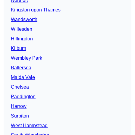
Northolt
Kingston upon Thames
Wandsworth
Willesden
Hillingdon
Kilburn
Wembley Park
Battersea
Maida Vale
Chelsea
Paddington
Harrow
Surbiton
West Hampstead