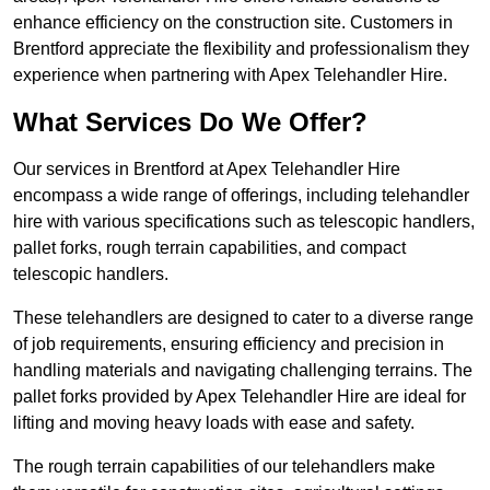
enhance efficiency on the construction site. Customers in
Brentford appreciate the flexibility and professionalism they
experience when partnering with Apex Telehandler Hire.
What Services Do We Offer?
Our services in Brentford at Apex Telehandler Hire
encompass a wide range of offerings, including telehandler
hire with various specifications such as telescopic handlers,
pallet forks, rough terrain capabilities, and compact
telescopic handlers.
These telehandlers are designed to cater to a diverse range
of job requirements, ensuring efficiency and precision in
handling materials and navigating challenging terrains. The
pallet forks provided by Apex Telehandler Hire are ideal for
lifting and moving heavy loads with ease and safety.
The rough terrain capabilities of our telehandlers make