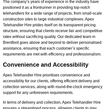
The company’s years of experience in the industry have
positioned it as a frontrunner in providing top-notch
telehandlers for a wide range of projects, from small-scale
construction sites to large industrial complexes. Apex
Telehandler Hire prides itself on its transparent pricing
structure, ensuring that clients receive fair and competitive
rates without sacrificing quality. Our dedicated team in
Brentford goes above and beyond to deliver personalised
assistance, ensuring that each customer’s specific
requirements are met with efficiency and professionalism.
Convenience and Accessibility
Apex Telehandler Hire prioritises convenience and
accessibility for our clients, offering efficient delivery and
collection services, along with round-the-clock emergency
support for any unforeseen requirements.
In terms of delivery and collection, Apex Telehandler Hire
ensures a streamlined process, allowing clients to stay