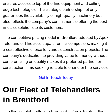
ensures access to top-of-the-line equipment and cutting-
edge technologies. This strategic partnership not only
guarantees the availability of high-quality machinery but
also reflects the company’s commitment to offering the best-
in-class solutions to its customers.
The competitive pricing model in Brentford adopted by Apex
Telehandler Hire sets it apart from its competitors, making it
a cost-effective choice for various construction projects. The
company’s dedication to providing value for money without
compromising on quality makes it a preferred partner for
construction firms seeking reliable telehandler hire services.
Get In Touch Today
Our Fleet of Telehandlers
in Brentford
The fleet of telehandlers in Brentford at Apex Telehandler