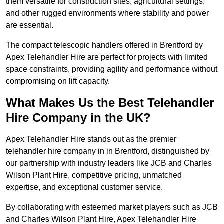
them versatile for construction sites, agricultural settings,
and other rugged environments where stability and power
are essential.
The compact telescopic handlers offered in Brentford by
Apex Telehandler Hire are perfect for projects with limited
space constraints, providing agility and performance without
compromising on lift capacity.
What Makes Us the Best Telehandler
Hire Company in the UK?
Apex Telehandler Hire stands out as the premier
telehandler hire company in in Brentford, distinguished by
our partnership with industry leaders like JCB and Charles
Wilson Plant Hire, competitive pricing, unmatched
expertise, and exceptional customer service.
By collaborating with esteemed market players such as JCB
and Charles Wilson Plant Hire, Apex Telehandler Hire