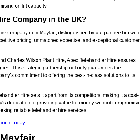
sing on lift capacity.
Hire Company in the UK?
ire company in in Mayfair, distinguished by our partnership with
petitive pricing, unmatched expertise, and exceptional customer
nd Charles Wilson Plant Hire, Apex Telehandler Hire ensures
gies. This strategic partnership not only guarantees the
pany’s commitment to offering the best-in-class solutions to its
andler Hire sets it apart from its competitors, making it a cost-
ny’s dedication to providing value for money without compromisi
eeking reliable telehandler hire services.
Touch Today
 Mayfair