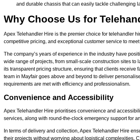
and durable chassis that can easily tackle challenging 
Why Choose Us for Telehand
Apex Telehandler Hire is the premier choice for telehandler hir
competitive pricing, and exceptional customer service to meet 
The company’s years of experience in the industry have positio
wide range of projects, from small-scale construction sites to 
its transparent pricing structure, ensuring that clients receive 
team in Mayfair goes above and beyond to deliver personalise
requirements are met with efficiency and professionalism.
Convenience and Accessibility
Apex Telehandler Hire prioritises convenience and accessibility 
services, along with round-the-clock emergency support for a
In terms of delivery and collection, Apex Telehandler Hire ens
their projects without worrying about logistical complexities. 