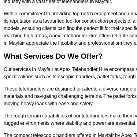
industry with a vast fleet of telehandlers in Mayfair.
With a commitment to providing top-notch equipment and unpara
its reputation as a favourited tool for construction projects of 
models, ensuring clients can find the perfect fit for their specif
reaching high areas, Apex Telehandler Hire offers reliable sol
in Mayfair appreciate the flexibility and professionalism they
What Services Do We Offer?
Our services in Mayfair at Apex Telehandler Hire encompass a 
specifications such as telescopic handlers, pallet forks, rough
These telehandlers are designed to cater to a diverse range of
materials and navigating challenging terrains. The pallet forks
moving heavy loads with ease and safety.
The rough terrain capabilities of our telehandlers make them ver
rugged environments where stability and power are essential.
The compact telescopic handlers offered in Mayfair by Apex Tel