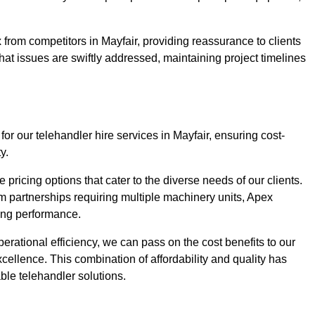
from competitors in Mayfair, providing reassurance to clients
hat issues are swiftly addressed, maintaining project timelines
or our telehandler hire services in Mayfair, ensuring cost-
y.
pricing options that cater to the diverse needs of our clients.
erm partnerships requiring multiple machinery units, Apex
icing performance.
erational efficiency, we can pass on the cost benefits to our
cellence. This combination of affordability and quality has
ble telehandler solutions.