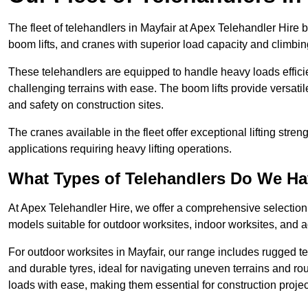
The fleet of telehandlers in Mayfair at Apex Telehandler Hire 
boom lifts, and cranes with superior load capacity and climbi
These telehandlers are equipped to handle heavy loads efficien
challenging terrains with ease. The boom lifts provide versatil
and safety on construction sites.
The cranes available in the fleet offer exceptional lifting stre
applications requiring heavy lifting operations.
What Types of Telehandlers Do We H
At Apex Telehandler Hire, we offer a comprehensive selection o
models suitable for outdoor worksites, indoor worksites, and a
For outdoor worksites in Mayfair, our range includes rugged te
and durable tyres, ideal for navigating uneven terrains and 
loads with ease, making them essential for construction proje