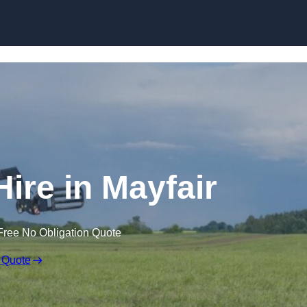
Skip to content
Hire in Mayfair
Free No Obligation Quote
 Quote