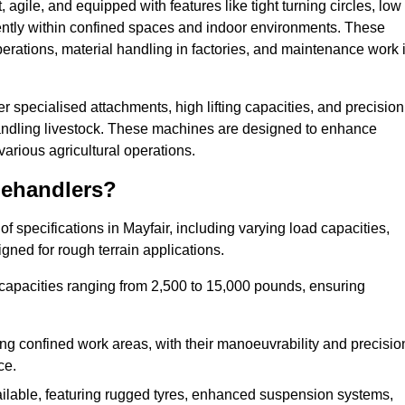
agile, and equipped with features like tight turning circles, low
ciently within confined spaces and indoor environments. These
erations, material handling in factories, and maintenance work 
fer specialised attachments, high lifting capacities, and precision
 handling livestock. These machines are designed to enhance
various agricultural operations.
lehandlers?
 specifications in Mayfair, including varying load capacities,
gned for rough terrain applications.
 capacities ranging from 2,500 to 15,000 pounds, ensuring
ing confined work areas, with their manoeuvrability and precisio
ce.
ailable, featuring rugged tyres, enhanced suspension systems,