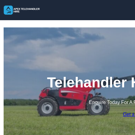
Telehandler 
Enquire Today For A 
Get a