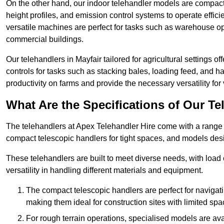
On the other hand, our indoor telehandler models are compact, 
height profiles, and emission control systems to operate effi
versatile machines are perfect for tasks such as warehouse op
commercial buildings.
Our telehandlers in Mayfair tailored for agricultural settings of
controls for tasks such as stacking bales, loading feed, and
productivity on farms and provide the necessary versatility for 
What Are the Specifications of Our Te
The telehandlers at Apex Telehandler Hire come with a range of
compact telescopic handlers for tight spaces, and models desi
These telehandlers are built to meet diverse needs, with load
versatility in handling different materials and equipment.
The compact telescopic handlers are perfect for navigat
making them ideal for construction sites with limited spa
For rough terrain operations, specialised models are av