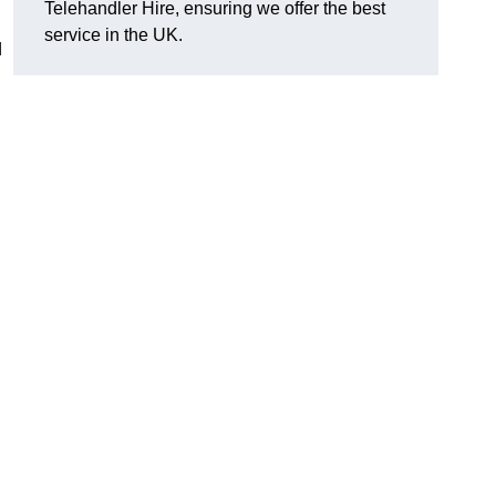
Telehandler Hire, ensuring we offer the best
service in the UK.
d
g