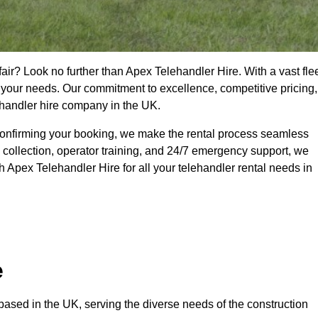
air? Look no further than Apex Telehandler Hire. With a vast fle
t your needs. Our commitment to excellence, competitive pricing,
ehandler hire company in the UK.
confirming your booking, we make the rental process seamless
 collection, operator training, and 24/7 emergency support, we
 Apex Telehandler Hire for all your telehandler rental needs in
e
ased in the UK, serving the diverse needs of the construction