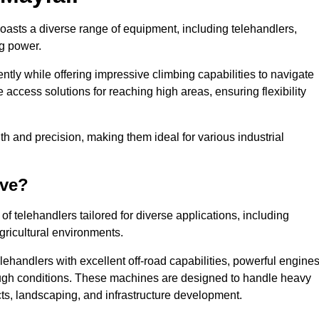
boasts a diverse range of equipment, including telehandlers,
ng power.
tly while offering impressive climbing capabilities to navigate
e access solutions for reaching high areas, ensuring flexibility
ngth and precision, making them ideal for various industrial
ave?
f telehandlers tailored for diverse applications, including
gricultural environments.
lehandlers with excellent off-road capabilities, powerful engines
rough conditions. These machines are designed to handle heavy
cts, landscaping, and infrastructure development.