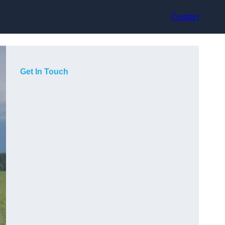
Contact
Get In Touch