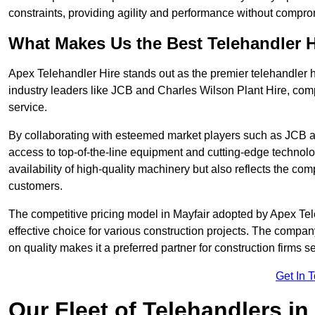
constraints, providing agility and performance without compromi
What Makes Us the Best Telehandler 
Apex Telehandler Hire stands out as the premier telehandler h
industry leaders like JCB and Charles Wilson Plant Hire, com
service.
By collaborating with esteemed market players such as JCB a
access to top-of-the-line equipment and cutting-edge technolo
availability of high-quality machinery but also reflects the com
customers.
The competitive pricing model in Mayfair adopted by Apex Teleh
effective choice for various construction projects. The compa
on quality makes it a preferred partner for construction firms s
Get In 
Our Fleet of Telehandlers in