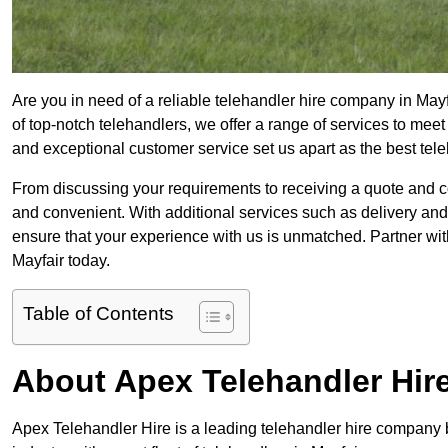
Are you in need of a reliable telehandler hire company in Mayf
of top-notch telehandlers, we offer a range of services to mee
and exceptional customer service set us apart as the best tel
From discussing your requirements to receiving a quote and 
and convenient. With additional services such as delivery and
ensure that your experience with us is unmatched. Partner with
Mayfair today.
Table of Contents
About Apex Telehandler Hir
Apex Telehandler Hire is a leading telehandler hire company b