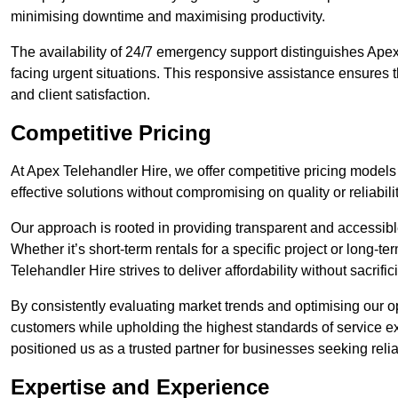
minimising downtime and maximising productivity.
The availability of 24/7 emergency support distinguishes Apex 
facing urgent situations. This responsive assistance ensures t
and client satisfaction.
Competitive Pricing
At Apex Telehandler Hire, we offer competitive pricing models f
effective solutions without compromising on quality or reliabilit
Our approach is rooted in providing transparent and accessible 
Whether it’s short-term rentals for a specific project or long-t
Telehandler Hire strives to deliver affordability without sacrif
By consistently evaluating market trends and optimising our op
customers while upholding the highest standards of service ex
positioned us as a trusted partner for businesses seeking relia
Expertise and Experience