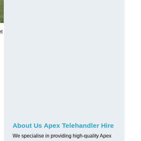
et
About Us Apex Telehandler Hire
We specialise in providing high-quality Apex