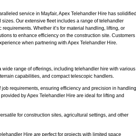
lleled service in Mayfair, Apex Telehandler Hire has solidifie
all sizes. Our extensive fleet includes a range of telehandler
ic requirements. Whether it’s for material handling, lifting, or
utions to enhance efficiency on the construction site. Customers
 experience when partnering with Apex Telehandler Hire.
wide range of offerings, including telehandler hire with various
 terrain capabilities, and compact telescopic handlers.
 job requirements, ensuring efficiency and precision in handlin
 provided by Apex Telehandler Hire are ideal for lifting and
satile for construction sites, agricultural settings, and other
ehandler Hire are perfect for projects with limited space