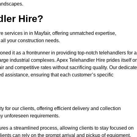
landscapes.
ler Hire?
e services in in Mayfair, offering unmatched expertise,
all your construction needs.
ned it as a frontrunner in providing top-notch telehandlers for a
large industrial complexes. Apex Telehandler Hire prides itself o
fair and competitive rates without sacrificing quality. Our dedicat
d assistance, ensuring that each customer’s specific
for our clients, offering efficient delivery and collection
ny unforeseen requirements.
ures a streamlined process, allowing clients to stay focused on
Clients can rely on the prompt arrival and pickup of equipment,