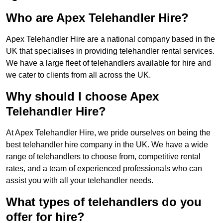
Who are Apex Telehandler Hire?
Apex Telehandler Hire are a national company based in the
UK that specialises in providing telehandler rental services.
We have a large fleet of telehandlers available for hire and
we cater to clients from all across the UK.
Why should I choose Apex
Telehandler Hire?
At Apex Telehandler Hire, we pride ourselves on being the
best telehandler hire company in the UK. We have a wide
range of telehandlers to choose from, competitive rental
rates, and a team of experienced professionals who can
assist you with all your telehandler needs.
What types of telehandlers do you
offer for hire?