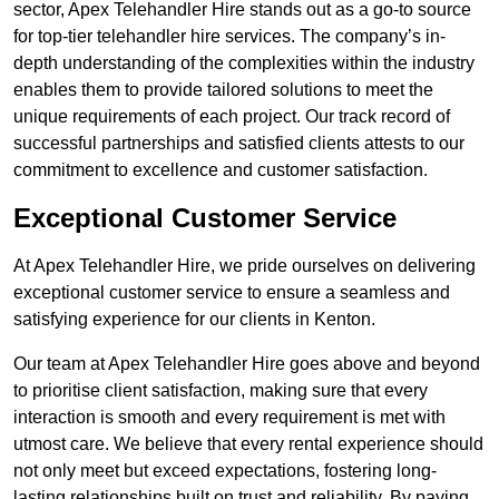
sector, Apex Telehandler Hire stands out as a go-to source
for top-tier telehandler hire services. The company’s in-
depth understanding of the complexities within the industry
enables them to provide tailored solutions to meet the
unique requirements of each project. Our track record of
successful partnerships and satisfied clients attests to our
commitment to excellence and customer satisfaction.
Exceptional Customer Service
At Apex Telehandler Hire, we pride ourselves on delivering
exceptional customer service to ensure a seamless and
satisfying experience for our clients in Kenton.
Our team at Apex Telehandler Hire goes above and beyond
to prioritise client satisfaction, making sure that every
interaction is smooth and every requirement is met with
utmost care. We believe that every rental experience should
not only meet but exceed expectations, fostering long-
lasting relationships built on trust and reliability. By paying