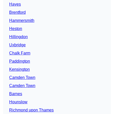
Hayes
Brentford
Hammersmith
Heston
Hillingdon
Uxbridge
Chalk Farm
Paddington
Kensington
Camden Town
Camden Town
Barnes
Hounslow
Richmond upon Thames