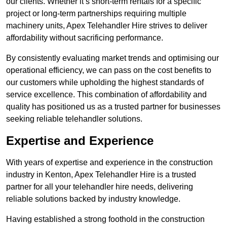
our clients. Whether it’s short-term rentals for a specific
project or long-term partnerships requiring multiple
machinery units, Apex Telehandler Hire strives to deliver
affordability without sacrificing performance.
By consistently evaluating market trends and optimising our
operational efficiency, we can pass on the cost benefits to
our customers while upholding the highest standards of
service excellence. This combination of affordability and
quality has positioned us as a trusted partner for businesses
seeking reliable telehandler solutions.
Expertise and Experience
With years of expertise and experience in the construction
industry in Kenton, Apex Telehandler Hire is a trusted
partner for all your telehandler hire needs, delivering
reliable solutions backed by industry knowledge.
Having established a strong foothold in the construction