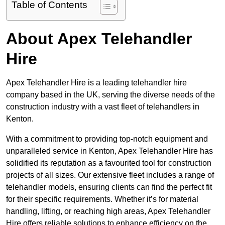
Table of Contents
About Apex Telehandler
Hire
Apex Telehandler Hire is a leading telehandler hire
company based in the UK, serving the diverse needs of the
construction industry with a vast fleet of telehandlers in
Kenton.
With a commitment to providing top-notch equipment and
unparalleled service in Kenton, Apex Telehandler Hire has
solidified its reputation as a favourited tool for construction
projects of all sizes. Our extensive fleet includes a range of
telehandler models, ensuring clients can find the perfect fit
for their specific requirements. Whether it’s for material
handling, lifting, or reaching high areas, Apex Telehandler
Hire offers reliable solutions to enhance efficiency on the