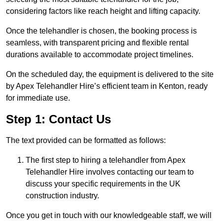
considering factors like reach height and lifting capacity.
Once the telehandler is chosen, the booking process is
seamless, with transparent pricing and flexible rental
durations available to accommodate project timelines.
On the scheduled day, the equipment is delivered to the site
by Apex Telehandler Hire’s efficient team in Kenton, ready
for immediate use.
Step 1: Contact Us
The text provided can be formatted as follows:
The first step to hiring a telehandler from Apex
Telehandler Hire involves contacting our team to
discuss your specific requirements in the UK
construction industry.
Once you get in touch with our knowledgeable staff, we will