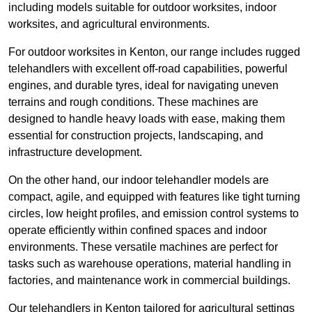
including models suitable for outdoor worksites, indoor
worksites, and agricultural environments.
For outdoor worksites in Kenton, our range includes rugged
telehandlers with excellent off-road capabilities, powerful
engines, and durable tyres, ideal for navigating uneven
terrains and rough conditions. These machines are
designed to handle heavy loads with ease, making them
essential for construction projects, landscaping, and
infrastructure development.
On the other hand, our indoor telehandler models are
compact, agile, and equipped with features like tight turning
circles, low height profiles, and emission control systems to
operate efficiently within confined spaces and indoor
environments. These versatile machines are perfect for
tasks such as warehouse operations, material handling in
factories, and maintenance work in commercial buildings.
Our telehandlers in Kenton tailored for agricultural settings