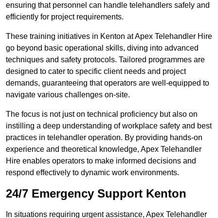
ensuring that personnel can handle telehandlers safely and
efficiently for project requirements.
These training initiatives in Kenton at Apex Telehandler Hire
go beyond basic operational skills, diving into advanced
techniques and safety protocols. Tailored programmes are
designed to cater to specific client needs and project
demands, guaranteeing that operators are well-equipped to
navigate various challenges on-site.
The focus is not just on technical proficiency but also on
instilling a deep understanding of workplace safety and best
practices in telehandler operation. By providing hands-on
experience and theoretical knowledge, Apex Telehandler
Hire enables operators to make informed decisions and
respond effectively to dynamic work environments.
24/7 Emergency Support Kenton
In situations requiring urgent assistance, Apex Telehandler