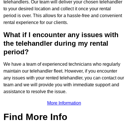
telehandlers. Our team will deliver your chosen telehandler
to your desired location and collect it once your rental
period is over. This allows for a hassle-free and convenient
rental experience for our clients.
What if I encounter any issues with
the telehandler during my rental
period?
We have a team of experienced technicians who regularly
maintain our telehandler fleet. However, if you encounter
any issues with your rented telehandler, you can contact our
team and we will provide you with immediate support and
assistance to resolve the issue.
More Information
Find More Info