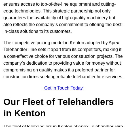
ensures access to top-of-the-line equipment and cutting-
edge technologies. This strategic partnership not only
guarantees the availability of high-quality machinery but
also reflects the company’s commitment to offering the best-
in-class solutions to its customers.
The competitive pricing model in Kenton adopted by Apex
Telehandler Hire sets it apart from its competitors, making it
a cost-effective choice for various construction projects. The
company’s dedication to providing value for money without
compromising on quality makes it a preferred partner for
construction firms seeking reliable telehandler hire services.
Get In Touch Today
Our Fleet of Telehandlers
in Kenton
The fleet of telehandlers in Kenton at Apex Telehandler Hire