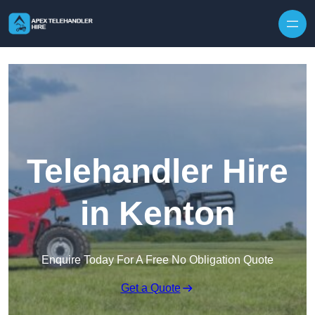
Skip to content
Telehandler Hire
in Kenton
Enquire Today For A Free No Obligation Quote
Get a Quote