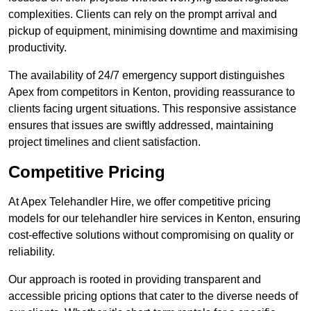
complexities. Clients can rely on the prompt arrival and
pickup of equipment, minimising downtime and maximising
productivity.
The availability of 24/7 emergency support distinguishes
Apex from competitors in Kenton, providing reassurance to
clients facing urgent situations. This responsive assistance
ensures that issues are swiftly addressed, maintaining
project timelines and client satisfaction.
Competitive Pricing
At Apex Telehandler Hire, we offer competitive pricing
models for our telehandler hire services in Kenton, ensuring
cost-effective solutions without compromising on quality or
reliability.
Our approach is rooted in providing transparent and
accessible pricing options that cater to the diverse needs of