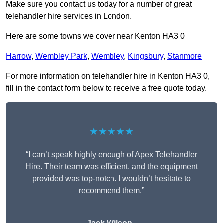
Make sure you contact us today for a number of great
telehandler hire services in London.
Here are some towns we cover near Kenton HA3 0
Harrow
,
Wembley Park
,
Wembley
,
Kingsbury
,
Stanmore
For more information on telehandler hire in Kenton HA3 0,
fill in the contact form below to receive a free quote today.
★★★★★
“I can’t speak highly enough of Apex Telehandler
Hire. Their team was efficient, and the equipment
provided was top-notch. I wouldn’t hesitate to
recommend them.”
Jack Wilson