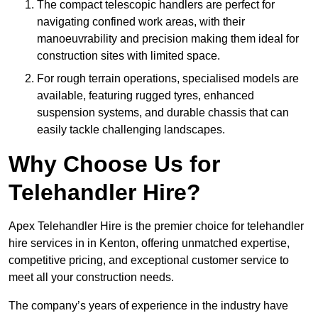
The compact telescopic handlers are perfect for
navigating confined work areas, with their
manoeuvrability and precision making them ideal for
construction sites with limited space.
For rough terrain operations, specialised models are
available, featuring rugged tyres, enhanced
suspension systems, and durable chassis that can
easily tackle challenging landscapes.
Why Choose Us for
Telehandler Hire?
Apex Telehandler Hire is the premier choice for telehandler
hire services in in Kenton, offering unmatched expertise,
competitive pricing, and exceptional customer service to
meet all your construction needs.
The company’s years of experience in the industry have