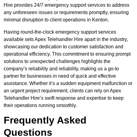
Hire provides 24/7 emergency support services to address
any unforeseen issues or requirements promptly, ensuring
minimal disruption to client operations in Kenton.
Having round-the-clock emergency support services
available sets Apex Telehandler Hire apart in the industry,
showcasing our dedication to customer satisfaction and
operational efficiency. This commitment to ensuring prompt
solutions to unexpected challenges highlights the
company’s reliability and reliability, making us a go-to
partner for businesses in need of quick and effective
assistance. Whether it’s a sudden equipment malfunction or
an urgent project requirement, clients can rely on Apex
Telehandler Hire’s swift response and expertise to keep
their operations running smoothly.
Frequently Asked
Questions