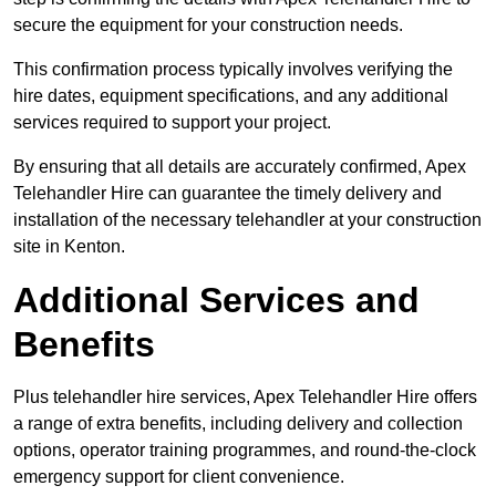
secure the equipment for your construction needs.
This confirmation process typically involves verifying the
hire dates, equipment specifications, and any additional
services required to support your project.
By ensuring that all details are accurately confirmed, Apex
Telehandler Hire can guarantee the timely delivery and
installation of the necessary telehandler at your construction
site in Kenton.
Additional Services and
Benefits
Plus telehandler hire services, Apex Telehandler Hire offers
a range of extra benefits, including delivery and collection
options, operator training programmes, and round-the-clock
emergency support for client convenience.