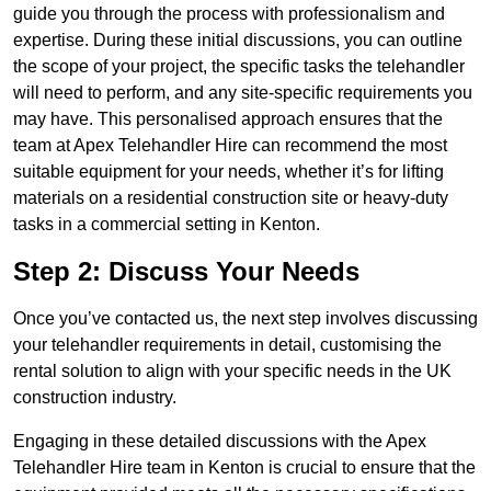
guide you through the process with professionalism and
expertise. During these initial discussions, you can outline
the scope of your project, the specific tasks the telehandler
will need to perform, and any site-specific requirements you
may have. This personalised approach ensures that the
team at Apex Telehandler Hire can recommend the most
suitable equipment for your needs, whether it’s for lifting
materials on a residential construction site or heavy-duty
tasks in a commercial setting in Kenton.
Step 2: Discuss Your Needs
Once you’ve contacted us, the next step involves discussing
your telehandler requirements in detail, customising the
rental solution to align with your specific needs in the UK
construction industry.
Engaging in these detailed discussions with the Apex
Telehandler Hire team in Kenton is crucial to ensure that the