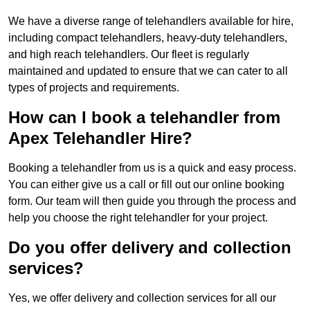
We have a diverse range of telehandlers available for hire,
including compact telehandlers, heavy-duty telehandlers,
and high reach telehandlers. Our fleet is regularly
maintained and updated to ensure that we can cater to all
types of projects and requirements.
How can I book a telehandler from
Apex Telehandler Hire?
Booking a telehandler from us is a quick and easy process.
You can either give us a call or fill out our online booking
form. Our team will then guide you through the process and
help you choose the right telehandler for your project.
Do you offer delivery and collection
services?
Yes, we offer delivery and collection services for all our