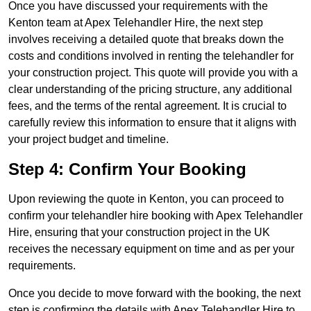
Once you have discussed your requirements with the
Kenton team at Apex Telehandler Hire, the next step
involves receiving a detailed quote that breaks down the
costs and conditions involved in renting the telehandler for
your construction project. This quote will provide you with a
clear understanding of the pricing structure, any additional
fees, and the terms of the rental agreement. It is crucial to
carefully review this information to ensure that it aligns with
your project budget and timeline.
Step 4: Confirm Your Booking
Upon reviewing the quote in Kenton, you can proceed to
confirm your telehandler hire booking with Apex Telehandler
Hire, ensuring that your construction project in the UK
receives the necessary equipment on time and as per your
requirements.
Once you decide to move forward with the booking, the next
step is confirming the details with Apex Telehandler Hire to