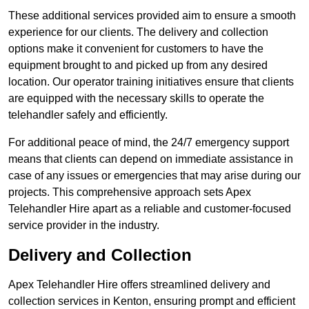
These additional services provided aim to ensure a smooth
experience for our clients. The delivery and collection
options make it convenient for customers to have the
equipment brought to and picked up from any desired
location. Our operator training initiatives ensure that clients
are equipped with the necessary skills to operate the
telehandler safely and efficiently.
For additional peace of mind, the 24/7 emergency support
means that clients can depend on immediate assistance in
case of any issues or emergencies that may arise during our
projects. This comprehensive approach sets Apex
Telehandler Hire apart as a reliable and customer-focused
service provider in the industry.
Delivery and Collection
Apex Telehandler Hire offers streamlined delivery and
collection services in Kenton, ensuring prompt and efficient