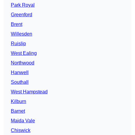
Park Royal
Greenford
Brent
Willesden
Ruislip
West Ealing
Northwood
Hanwell
Southall
West Hampstead
Kilburn
Barnet
Maida Vale
Chiswick