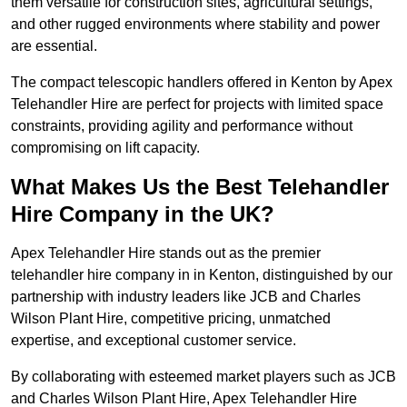
them versatile for construction sites, agricultural settings,
and other rugged environments where stability and power
are essential.
The compact telescopic handlers offered in Kenton by Apex
Telehandler Hire are perfect for projects with limited space
constraints, providing agility and performance without
compromising on lift capacity.
What Makes Us the Best Telehandler
Hire Company in the UK?
Apex Telehandler Hire stands out as the premier
telehandler hire company in in Kenton, distinguished by our
partnership with industry leaders like JCB and Charles
Wilson Plant Hire, competitive pricing, unmatched
expertise, and exceptional customer service.
By collaborating with esteemed market players such as JCB
and Charles Wilson Plant Hire, Apex Telehandler Hire