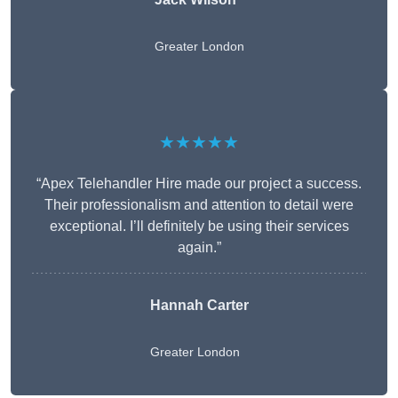
Greater London
★★★★★
“Apex Telehandler Hire made our project a success.
Their professionalism and attention to detail were
exceptional. I’ll definitely be using their services
again.”
Hannah Carter
Greater London