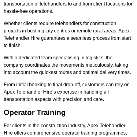
transportation of telehandlers to and from client locations for
hassle-free operations.
Whether clients require telehandlers for construction
projects in bustling city centres or remote rural areas, Apex
Telehandler Hire guarantees a seamless process from start
to finish.
With a dedicated team specialising in logistics, the
company coordinates the movements meticulously, taking
into account the quickest routes and optimal delivery times.
From initial booking to final drop-off, customers can rely on
Apex Telehandler Hire’s expertise in handling all
transportation aspects with precision and care.
Operator Training
For clients in the construction industry, Apex Telehandler
Hire offers comprehensive operator training programmes,