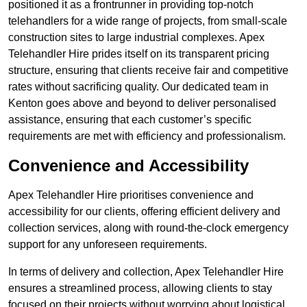
positioned it as a frontrunner in providing top-notch
telehandlers for a wide range of projects, from small-scale
construction sites to large industrial complexes. Apex
Telehandler Hire prides itself on its transparent pricing
structure, ensuring that clients receive fair and competitive
rates without sacrificing quality. Our dedicated team in
Kenton goes above and beyond to deliver personalised
assistance, ensuring that each customer’s specific
requirements are met with efficiency and professionalism.
Convenience and Accessibility
Apex Telehandler Hire prioritises convenience and
accessibility for our clients, offering efficient delivery and
collection services, along with round-the-clock emergency
support for any unforeseen requirements.
In terms of delivery and collection, Apex Telehandler Hire
ensures a streamlined process, allowing clients to stay
focused on their projects without worrying about logistical