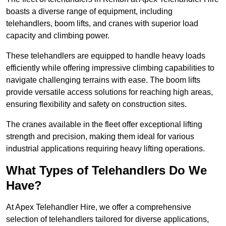
boasts a diverse range of equipment, including
telehandlers, boom lifts, and cranes with superior load
capacity and climbing power.
These telehandlers are equipped to handle heavy loads
efficiently while offering impressive climbing capabilities to
navigate challenging terrains with ease. The boom lifts
provide versatile access solutions for reaching high areas,
ensuring flexibility and safety on construction sites.
The cranes available in the fleet offer exceptional lifting
strength and precision, making them ideal for various
industrial applications requiring heavy lifting operations.
What Types of Telehandlers Do We
Have?
At Apex Telehandler Hire, we offer a comprehensive
selection of telehandlers tailored for diverse applications,