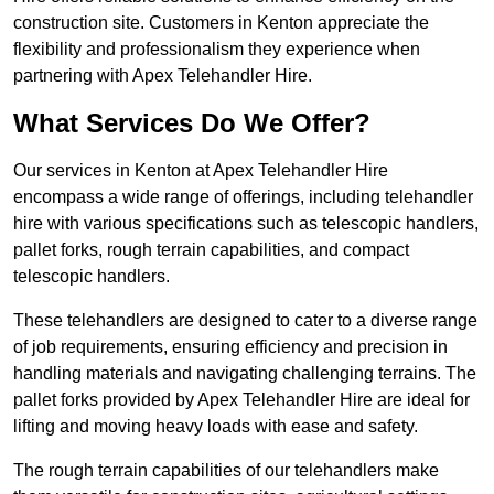
construction site. Customers in Kenton appreciate the
flexibility and professionalism they experience when
partnering with Apex Telehandler Hire.
What Services Do We Offer?
Our services in Kenton at Apex Telehandler Hire
encompass a wide range of offerings, including telehandler
hire with various specifications such as telescopic handlers,
pallet forks, rough terrain capabilities, and compact
telescopic handlers.
These telehandlers are designed to cater to a diverse range
of job requirements, ensuring efficiency and precision in
handling materials and navigating challenging terrains. The
pallet forks provided by Apex Telehandler Hire are ideal for
lifting and moving heavy loads with ease and safety.
The rough terrain capabilities of our telehandlers make