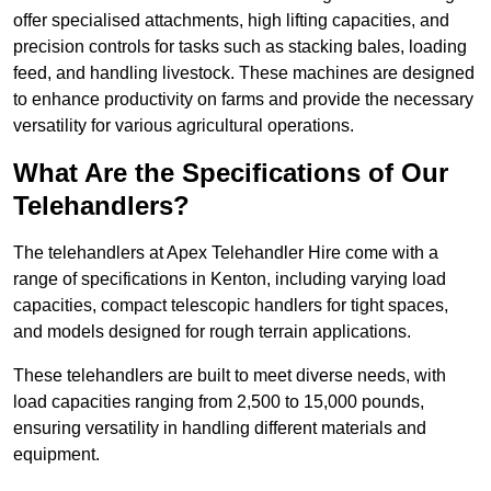
offer specialised attachments, high lifting capacities, and
precision controls for tasks such as stacking bales, loading
feed, and handling livestock. These machines are designed
to enhance productivity on farms and provide the necessary
versatility for various agricultural operations.
What Are the Specifications of Our
Telehandlers?
The telehandlers at Apex Telehandler Hire come with a
range of specifications in Kenton, including varying load
capacities, compact telescopic handlers for tight spaces,
and models designed for rough terrain applications.
These telehandlers are built to meet diverse needs, with
load capacities ranging from 2,500 to 15,000 pounds,
ensuring versatility in handling different materials and
equipment.