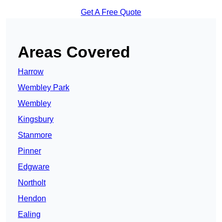
Get A Free Quote
Areas Covered
Harrow
Wembley Park
Wembley
Kingsbury
Stanmore
Pinner
Edgware
Northolt
Hendon
Ealing