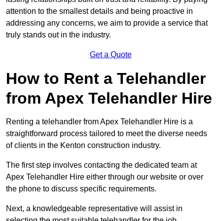
attention to the smallest details and being proactive in
addressing any concerns, we aim to provide a service that
truly stands out in the industry.
Get a Quote
How to Rent a Telehandler
from Apex Telehandler Hire
Renting a telehandler from Apex Telehandler Hire is a
straightforward process tailored to meet the diverse needs
of clients in the Kenton construction industry.
The first step involves contacting the dedicated team at
Apex Telehandler Hire either through our website or over
the phone to discuss specific requirements.
Next, a knowledgeable representative will assist in
selecting the most suitable telehandler for the job,