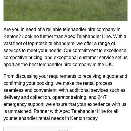
Are you in need of a reliable telehandler hire company in
Kenton? Look no further than Apex Telehandler Hire. With a
vast fleet of top-notch telehandlers, we offer a range of
services to meet your needs. Our commitment to excellence,
competitive pricing, and exceptional customer service set us
apart as the best telehandler hire company in the UK.
From discussing your requirements to receiving a quote and
confirming your booking, we make the rental process
seamless and convenient. With additional services such as
delivery and collection, operator training, and 24/7
emergency support, we ensure that your experience with us
is unmatched. Partner with Apex Telehandler Hire for all
your telehandler rental needs in Kenton today.