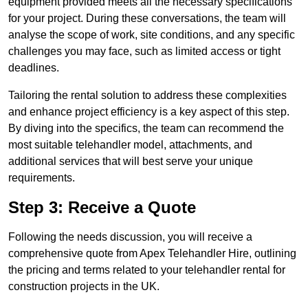
equipment provided meets all the necessary specifications
for your project. During these conversations, the team will
analyse the scope of work, site conditions, and any specific
challenges you may face, such as limited access or tight
deadlines.
Tailoring the rental solution to address these complexities
and enhance project efficiency is a key aspect of this step.
By diving into the specifics, the team can recommend the
most suitable telehandler model, attachments, and
additional services that will best serve your unique
requirements.
Step 3: Receive a Quote
Following the needs discussion, you will receive a
comprehensive quote from Apex Telehandler Hire, outlining
the pricing and terms related to your telehandler rental for
construction projects in the UK.