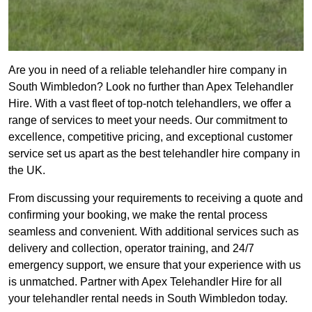
Are you in need of a reliable telehandler hire company in
South Wimbledon? Look no further than Apex Telehandler
Hire. With a vast fleet of top-notch telehandlers, we offer a
range of services to meet your needs. Our commitment to
excellence, competitive pricing, and exceptional customer
service set us apart as the best telehandler hire company in
the UK.
From discussing your requirements to receiving a quote and
confirming your booking, we make the rental process
seamless and convenient. With additional services such as
delivery and collection, operator training, and 24/7
emergency support, we ensure that your experience with us
is unmatched. Partner with Apex Telehandler Hire for all
your telehandler rental needs in South Wimbledon today.