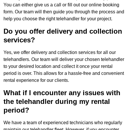
You can either give us a call or fill out our online booking
form. Our team will then guide you through the process and
help you choose the right telehandler for your project.
Do you offer delivery and collection
services?
Yes, we offer delivery and collection services for all our
telehandlers. Our team will deliver your chosen telehandler
to your desired location and collect it once your rental
period is over. This allows for a hassle-free and convenient
rental experience for our clients.
What if I encounter any issues with
the telehandler during my rental
period?
We have a team of experienced technicians who regularly
maintain our telehandler fleet. However, if you encounter