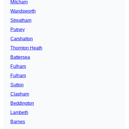
Mitcham
Wandsworth
Streatham
Putney
Carshalton
Thornton Heath
Battersea
Fulham
Fulham
Sutton
Clapham
Beddington
Lambeth
Barnes