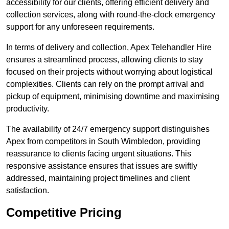
accessibility for our clients, offering efficient delivery and
collection services, along with round-the-clock emergency
support for any unforeseen requirements.
In terms of delivery and collection, Apex Telehandler Hire
ensures a streamlined process, allowing clients to stay
focused on their projects without worrying about logistical
complexities. Clients can rely on the prompt arrival and
pickup of equipment, minimising downtime and maximising
productivity.
The availability of 24/7 emergency support distinguishes
Apex from competitors in South Wimbledon, providing
reassurance to clients facing urgent situations. This
responsive assistance ensures that issues are swiftly
addressed, maintaining project timelines and client
satisfaction.
Competitive Pricing