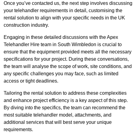
Once you’ve contacted us, the next step involves discussing
your telehandler requirements in detail, customising the
rental solution to align with your specific needs in the UK
construction industry.
Engaging in these detailed discussions with the Apex
Telehandler Hire team in South Wimbledon is crucial to
ensure that the equipment provided meets all the necessary
specifications for your project. During these conversations,
the team will analyse the scope of work, site conditions, and
any specific challenges you may face, such as limited
access or tight deadlines.
Tailoring the rental solution to address these complexities
and enhance project efficiency is a key aspect of this step.
By diving into the specifics, the team can recommend the
most suitable telehandler model, attachments, and
additional services that will best serve your unique
requirements.