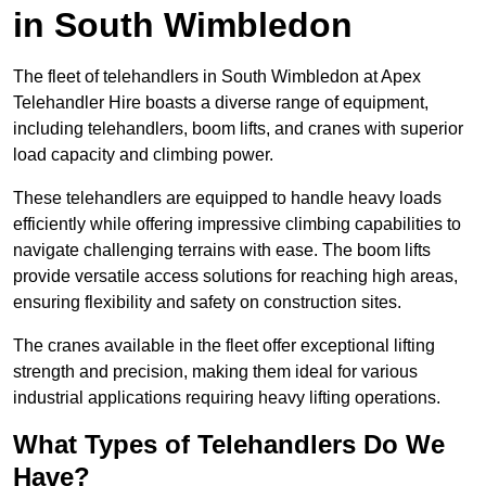
in South Wimbledon
The fleet of telehandlers in South Wimbledon at Apex
Telehandler Hire boasts a diverse range of equipment,
including telehandlers, boom lifts, and cranes with superior
load capacity and climbing power.
These telehandlers are equipped to handle heavy loads
efficiently while offering impressive climbing capabilities to
navigate challenging terrains with ease. The boom lifts
provide versatile access solutions for reaching high areas,
ensuring flexibility and safety on construction sites.
The cranes available in the fleet offer exceptional lifting
strength and precision, making them ideal for various
industrial applications requiring heavy lifting operations.
What Types of Telehandlers Do We
Have?