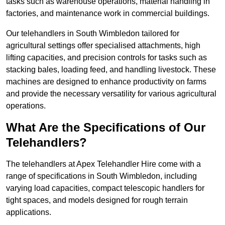
tasks such as warehouse operations, material handling in
factories, and maintenance work in commercial buildings.
Our telehandlers in South Wimbledon tailored for
agricultural settings offer specialised attachments, high
lifting capacities, and precision controls for tasks such as
stacking bales, loading feed, and handling livestock. These
machines are designed to enhance productivity on farms
and provide the necessary versatility for various agricultural
operations.
What Are the Specifications of Our
Telehandlers?
The telehandlers at Apex Telehandler Hire come with a
range of specifications in South Wimbledon, including
varying load capacities, compact telescopic handlers for
tight spaces, and models designed for rough terrain
applications.