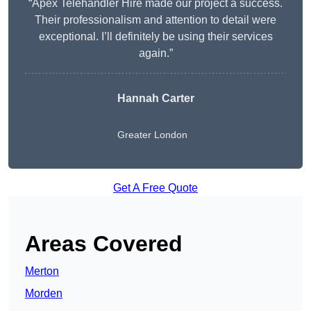
“Apex Telehandler Hire made our project a success.
Their professionalism and attention to detail were
exceptional. I’ll definitely be using their services
again.”
Hannah Carter
Greater London
Get A Free Quote
Areas Covered
Merton
Morden