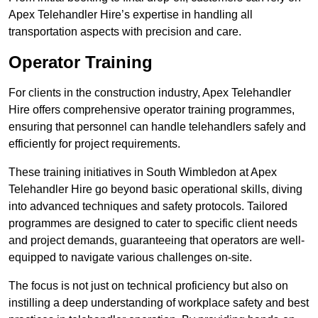
Apex Telehandler Hire’s expertise in handling all
transportation aspects with precision and care.
Operator Training
For clients in the construction industry, Apex Telehandler
Hire offers comprehensive operator training programmes,
ensuring that personnel can handle telehandlers safely and
efficiently for project requirements.
These training initiatives in South Wimbledon at Apex
Telehandler Hire go beyond basic operational skills, diving
into advanced techniques and safety protocols. Tailored
programmes are designed to cater to specific client needs
and project demands, guaranteeing that operators are well-
equipped to navigate various challenges on-site.
The focus is not just on technical proficiency but also on
instilling a deep understanding of workplace safety and best