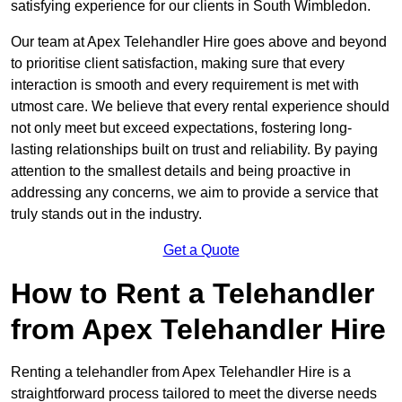
satisfying experience for our clients in South Wimbledon.
Our team at Apex Telehandler Hire goes above and beyond
to prioritise client satisfaction, making sure that every
interaction is smooth and every requirement is met with
utmost care. We believe that every rental experience should
not only meet but exceed expectations, fostering long-
lasting relationships built on trust and reliability. By paying
attention to the smallest details and being proactive in
addressing any concerns, we aim to provide a service that
truly stands out in the industry.
Get a Quote
How to Rent a Telehandler
from Apex Telehandler Hire
Renting a telehandler from Apex Telehandler Hire is a
straightforward process tailored to meet the diverse needs