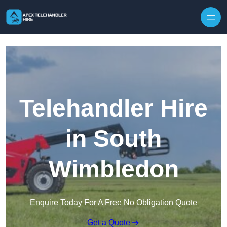
Skip to content
Telehandler Hire
in South
Wimbledon
Enquire Today For A Free No Obligation Quote
Get a Quote