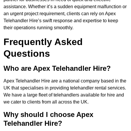
assistance. Whether it’s a sudden equipment malfunction or
an urgent project requirement, clients can rely on Apex
Telehandler Hire’s swift response and expertise to keep
their operations running smoothly.
Frequently Asked
Questions
Who are Apex Telehandler Hire?
Apex Telehandler Hire are a national company based in the
UK that specialises in providing telehandler rental services.
We have a large fleet of telehandlers available for hire and
we cater to clients from all across the UK.
Why should I choose Apex
Telehandler Hire?