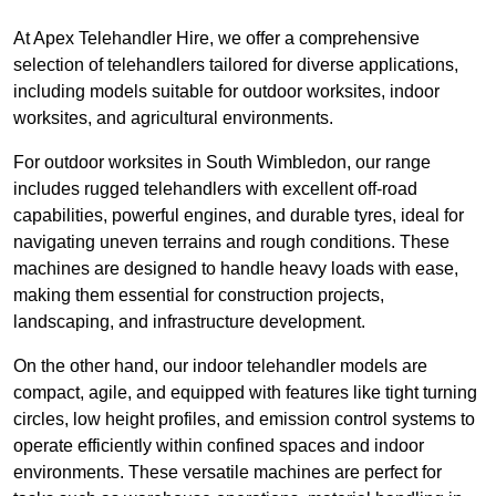
At Apex Telehandler Hire, we offer a comprehensive
selection of telehandlers tailored for diverse applications,
including models suitable for outdoor worksites, indoor
worksites, and agricultural environments.
For outdoor worksites in South Wimbledon, our range
includes rugged telehandlers with excellent off-road
capabilities, powerful engines, and durable tyres, ideal for
navigating uneven terrains and rough conditions. These
machines are designed to handle heavy loads with ease,
making them essential for construction projects,
landscaping, and infrastructure development.
On the other hand, our indoor telehandler models are
compact, agile, and equipped with features like tight turning
circles, low height profiles, and emission control systems to
operate efficiently within confined spaces and indoor
environments. These versatile machines are perfect for