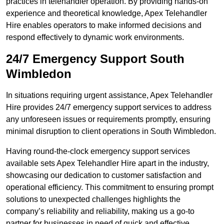
practices in telehandler operation. By providing hands-on
experience and theoretical knowledge, Apex Telehandler
Hire enables operators to make informed decisions and
respond effectively to dynamic work environments.
24/7 Emergency Support South
Wimbledon
In situations requiring urgent assistance, Apex Telehandler
Hire provides 24/7 emergency support services to address
any unforeseen issues or requirements promptly, ensuring
minimal disruption to client operations in South Wimbledon.
Having round-the-clock emergency support services
available sets Apex Telehandler Hire apart in the industry,
showcasing our dedication to customer satisfaction and
operational efficiency. This commitment to ensuring prompt
solutions to unexpected challenges highlights the
company’s reliability and reliability, making us a go-to
partner for businesses in need of quick and effective