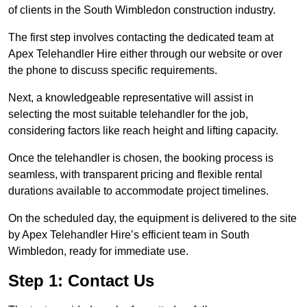
of clients in the South Wimbledon construction industry.
The first step involves contacting the dedicated team at
Apex Telehandler Hire either through our website or over
the phone to discuss specific requirements.
Next, a knowledgeable representative will assist in
selecting the most suitable telehandler for the job,
considering factors like reach height and lifting capacity.
Once the telehandler is chosen, the booking process is
seamless, with transparent pricing and flexible rental
durations available to accommodate project timelines.
On the scheduled day, the equipment is delivered to the site
by Apex Telehandler Hire’s efficient team in South
Wimbledon, ready for immediate use.
Step 1: Contact Us