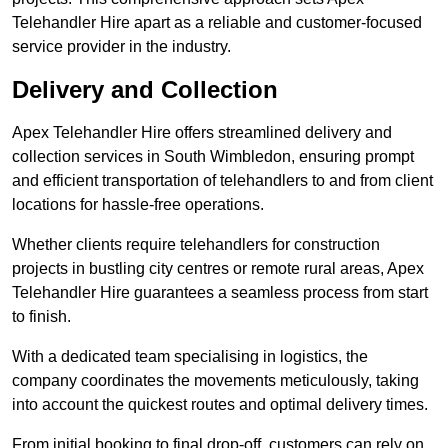
Telehandler Hire apart as a reliable and customer-focused
service provider in the industry.
Delivery and Collection
Apex Telehandler Hire offers streamlined delivery and
collection services in South Wimbledon, ensuring prompt
and efficient transportation of telehandlers to and from client
locations for hassle-free operations.
Whether clients require telehandlers for construction
projects in bustling city centres or remote rural areas, Apex
Telehandler Hire guarantees a seamless process from start
to finish.
With a dedicated team specialising in logistics, the
company coordinates the movements meticulously, taking
into account the quickest routes and optimal delivery times.
From initial booking to final drop-off, customers can rely on