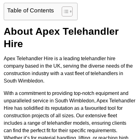
Table of Contents
About Apex Telehandler
Hire
Apex Telehandler Hire is a leading telehandler hire
company based in the UK, serving the diverse needs of the
construction industry with a vast fleet of telehandlers in
South Wimbledon.
With a commitment to providing top-notch equipment and
unparalleled service in South Wimbledon, Apex Telehandler
Hire has solidified its reputation as a favourited tool for
construction projects of all sizes. Our extensive fleet
includes a range of telehandler models, ensuring clients
can find the perfect fit for their specific requirements.
Whether it’s for material handling, lifting, or reaching high