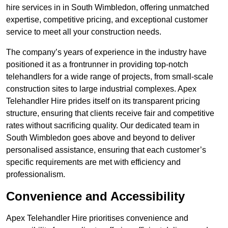
hire services in in South Wimbledon, offering unmatched
expertise, competitive pricing, and exceptional customer
service to meet all your construction needs.
The company’s years of experience in the industry have
positioned it as a frontrunner in providing top-notch
telehandlers for a wide range of projects, from small-scale
construction sites to large industrial complexes. Apex
Telehandler Hire prides itself on its transparent pricing
structure, ensuring that clients receive fair and competitive
rates without sacrificing quality. Our dedicated team in
South Wimbledon goes above and beyond to deliver
personalised assistance, ensuring that each customer’s
specific requirements are met with efficiency and
professionalism.
Convenience and Accessibility
Apex Telehandler Hire prioritises convenience and