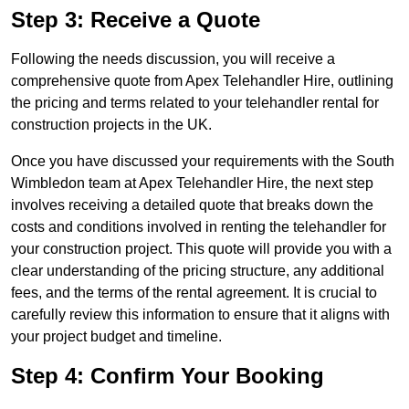
Step 3: Receive a Quote
Following the needs discussion, you will receive a
comprehensive quote from Apex Telehandler Hire, outlining
the pricing and terms related to your telehandler rental for
construction projects in the UK.
Once you have discussed your requirements with the South
Wimbledon team at Apex Telehandler Hire, the next step
involves receiving a detailed quote that breaks down the
costs and conditions involved in renting the telehandler for
your construction project. This quote will provide you with a
clear understanding of the pricing structure, any additional
fees, and the terms of the rental agreement. It is crucial to
carefully review this information to ensure that it aligns with
your project budget and timeline.
Step 4: Confirm Your Booking