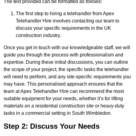
The text provided can be formatted as follows:
The first step to hiring a telehandler from Apex
Telehandler Hire involves contacting our team to
discuss your specific requirements in the UK
construction industry.
Once you get in touch with our knowledgeable staff, we will
guide you through the process with professionalism and
expertise. During these initial discussions, you can outline
the scope of your project, the specific tasks the telehandler
will need to perform, and any site-specific requirements you
may have. This personalised approach ensures that the
team at Apex Telehandler Hire can recommend the most
suitable equipment for your needs, whether it’s for lifting
materials on a residential construction site or heavy-duty
tasks in a commercial setting in South Wimbledon.
Step 2: Discuss Your Needs