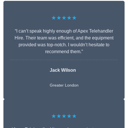
★★★★★
“I can’t speak highly enough of Apex Telehandler
Hire. Their team was efficient, and the equipment
provided was top-notch. I wouldn’t hesitate to
recommend them.”
Jack Wilson
Greater London
★★★★★