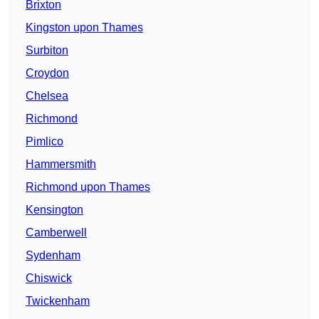
Brixton
Kingston upon Thames
Surbiton
Croydon
Chelsea
Richmond
Pimlico
Hammersmith
Richmond upon Thames
Kensington
Camberwell
Sydenham
Chiswick
Twickenham