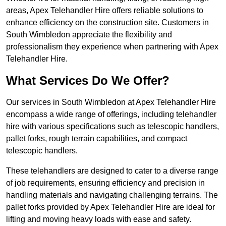
areas, Apex Telehandler Hire offers reliable solutions to
enhance efficiency on the construction site. Customers in
South Wimbledon appreciate the flexibility and
professionalism they experience when partnering with Apex
Telehandler Hire.
What Services Do We Offer?
Our services in South Wimbledon at Apex Telehandler Hire
encompass a wide range of offerings, including telehandler
hire with various specifications such as telescopic handlers,
pallet forks, rough terrain capabilities, and compact
telescopic handlers.
These telehandlers are designed to cater to a diverse range
of job requirements, ensuring efficiency and precision in
handling materials and navigating challenging terrains. The
pallet forks provided by Apex Telehandler Hire are ideal for
lifting and moving heavy loads with ease and safety.