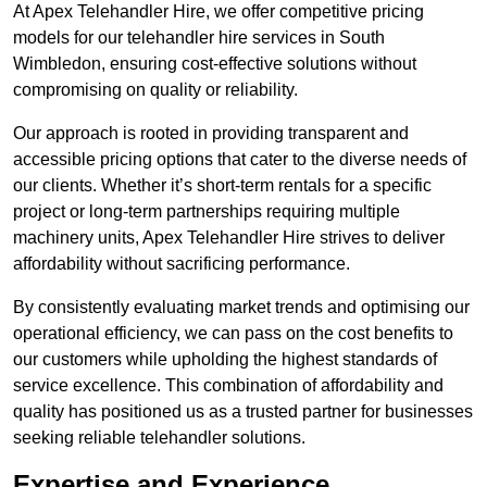
At Apex Telehandler Hire, we offer competitive pricing
models for our telehandler hire services in South
Wimbledon, ensuring cost-effective solutions without
compromising on quality or reliability.
Our approach is rooted in providing transparent and
accessible pricing options that cater to the diverse needs of
our clients. Whether it’s short-term rentals for a specific
project or long-term partnerships requiring multiple
machinery units, Apex Telehandler Hire strives to deliver
affordability without sacrificing performance.
By consistently evaluating market trends and optimising our
operational efficiency, we can pass on the cost benefits to
our customers while upholding the highest standards of
service excellence. This combination of affordability and
quality has positioned us as a trusted partner for businesses
seeking reliable telehandler solutions.
Expertise and Experience