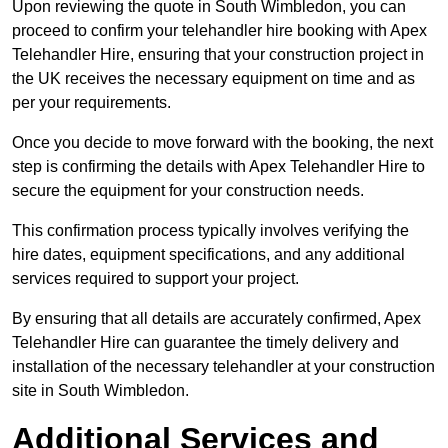
Upon reviewing the quote in South Wimbledon, you can
proceed to confirm your telehandler hire booking with Apex
Telehandler Hire, ensuring that your construction project in
the UK receives the necessary equipment on time and as
per your requirements.
Once you decide to move forward with the booking, the next
step is confirming the details with Apex Telehandler Hire to
secure the equipment for your construction needs.
This confirmation process typically involves verifying the
hire dates, equipment specifications, and any additional
services required to support your project.
By ensuring that all details are accurately confirmed, Apex
Telehandler Hire can guarantee the timely delivery and
installation of the necessary telehandler at your construction
site in South Wimbledon.
Additional Services and