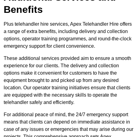
Benefits
Plus telehandler hire services, Apex Telehandler Hire offers
a range of extra benefits, including delivery and collection
options, operator training programmes, and round-the-clock
emergency support for client convenience.
These additional services provided aim to ensure a smooth
experience for our clients. The delivery and collection
options make it convenient for customers to have the
equipment brought to and picked up from any desired
location. Our operator training initiatives ensure that clients
are equipped with the necessary skills to operate the
telehandler safely and efficiently.
For additional peace of mind, the 24/7 emergency support
means that clients can depend on immediate assistance in
case of any issues or emergencies that may arise during our
projects. This comprehensive approach sets Apex