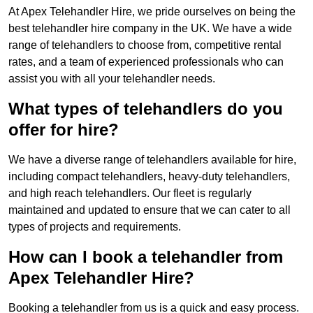
At Apex Telehandler Hire, we pride ourselves on being the
best telehandler hire company in the UK. We have a wide
range of telehandlers to choose from, competitive rental
rates, and a team of experienced professionals who can
assist you with all your telehandler needs.
What types of telehandlers do you
offer for hire?
We have a diverse range of telehandlers available for hire,
including compact telehandlers, heavy-duty telehandlers,
and high reach telehandlers. Our fleet is regularly
maintained and updated to ensure that we can cater to all
types of projects and requirements.
How can I book a telehandler from
Apex Telehandler Hire?
Booking a telehandler from us is a quick and easy process.