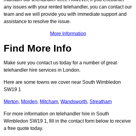
any issues with your rented telehandler, you can contact our
team and we will provide you with immediate support and
assistance to resolve the issue.
More Information
Find More Info
Make sure you contact us today for a number of great
telehandler hire services in London.
Here are some towns we cover near South Wimbledon
SW19 1
Merton
,
Morden
,
Mitcham
,
Wandsworth
,
Streatham
For more information on telehandler hire in South
Wimbledon SW19 1, fill in the contact form below to receive
a free quote today.