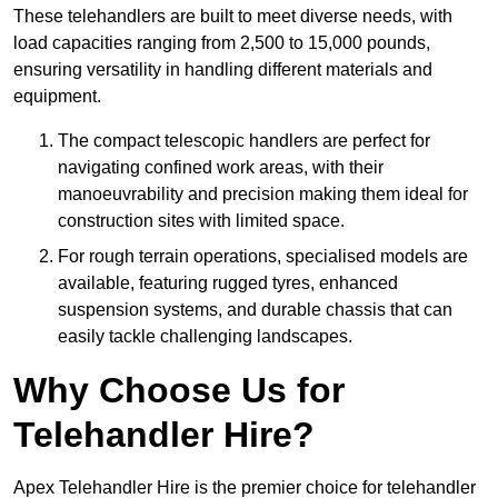
These telehandlers are built to meet diverse needs, with
load capacities ranging from 2,500 to 15,000 pounds,
ensuring versatility in handling different materials and
equipment.
The compact telescopic handlers are perfect for
navigating confined work areas, with their
manoeuvrability and precision making them ideal for
construction sites with limited space.
For rough terrain operations, specialised models are
available, featuring rugged tyres, enhanced
suspension systems, and durable chassis that can
easily tackle challenging landscapes.
Why Choose Us for
Telehandler Hire?
Apex Telehandler Hire is the premier choice for telehandler