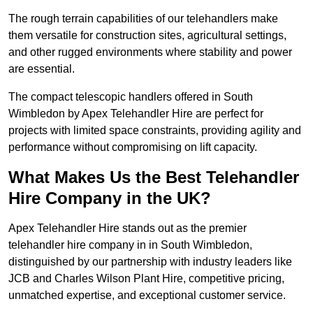
The rough terrain capabilities of our telehandlers make
them versatile for construction sites, agricultural settings,
and other rugged environments where stability and power
are essential.
The compact telescopic handlers offered in South
Wimbledon by Apex Telehandler Hire are perfect for
projects with limited space constraints, providing agility and
performance without compromising on lift capacity.
What Makes Us the Best Telehandler
Hire Company in the UK?
Apex Telehandler Hire stands out as the premier
telehandler hire company in in South Wimbledon,
distinguished by our partnership with industry leaders like
JCB and Charles Wilson Plant Hire, competitive pricing,
unmatched expertise, and exceptional customer service.