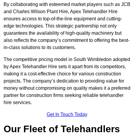
By collaborating with esteemed market players such as JCB
and Charles Wilson Plant Hire, Apex Telehandler Hire
ensures access to top-of-the-line equipment and cutting-
edge technologies. This strategic partnership not only
guarantees the availability of high-quality machinery but
also reflects the company’s commitment to offering the best-
in-class solutions to its customers.
The competitive pricing model in South Wimbledon adopted
by Apex Telehandler Hire sets it apart from its competitors,
making it a cost-effective choice for various construction
projects. The company’s dedication to providing value for
money without compromising on quality makes it a preferred
partner for construction firms seeking reliable telehandler
hire services.
Get In Touch Today
Our Fleet of Telehandlers