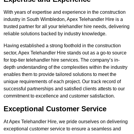
With years of expertise and experience in the construction
industry in South Wimbledon, Apex Telehandler Hire is a
trusted partner for all your telehandler hire needs, delivering
reliable solutions backed by industry knowledge.
Having established a strong foothold in the construction
sector, Apex Telehandler Hire stands out as a go-to source
for top-tier telehandler hire services. The company’s in-
depth understanding of the complexities within the industry
enables them to provide tailored solutions to meet the
unique requirements of each project. Our track record of
successful partnerships and satisfied clients attests to our
commitment to excellence and customer satisfaction.
Exceptional Customer Service
At Apex Telehandler Hire, we pride ourselves on delivering
exceptional customer service to ensure a seamless and