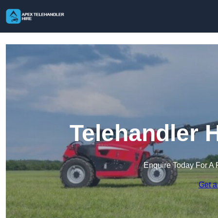
Telehandler 
Enquire Today For A 
Get a