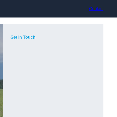
Contact
Get In Touch