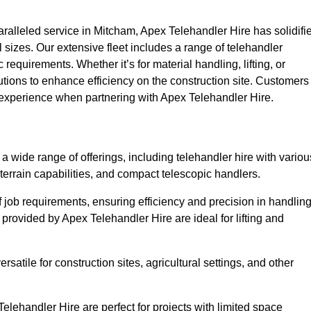
alleled service in Mitcham, Apex Telehandler Hire has solidifi
all sizes. Our extensive fleet includes a range of telehandler
ic requirements. Whether it’s for material handling, lifting, or
utions to enhance efficiency on the construction site. Customers
y experience when partnering with Apex Telehandler Hire.
wide range of offerings, including telehandler hire with variou
 terrain capabilities, and compact telescopic handlers.
 job requirements, ensuring efficiency and precision in handlin
 provided by Apex Telehandler Hire are ideal for lifting and
satile for construction sites, agricultural settings, and other
lehandler Hire are perfect for projects with limited space