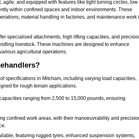
agile, and equipped with features like tight turning circles, low
ciently within confined spaces and indoor environments. These
erations, material handling in factories, and maintenance work 
ffer specialised attachments, high lifting capacities, and precisi
 handling livestock. These machines are designed to enhance
various agricultural operations.
lehandlers?
f specifications in Mitcham, including varying load capacities,
gned for rough terrain applications.
 capacities ranging from 2,500 to 15,000 pounds, ensuring
ing confined work areas, with their manoeuvrability and precisio
ce.
ailable, featuring rugged tyres, enhanced suspension systems,