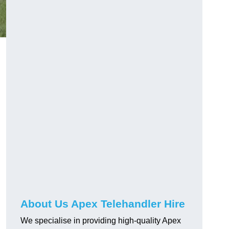
About Us Apex Telehandler Hire
We specialise in providing high-quality Apex