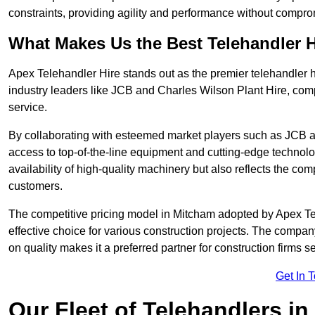
constraints, providing agility and performance without compromi
What Makes Us the Best Telehandler 
Apex Telehandler Hire stands out as the premier telehandler h
industry leaders like JCB and Charles Wilson Plant Hire, com
service.
By collaborating with esteemed market players such as JCB a
access to top-of-the-line equipment and cutting-edge technolo
availability of high-quality machinery but also reflects the com
customers.
The competitive pricing model in Mitcham adopted by Apex Teleh
effective choice for various construction projects. The compa
on quality makes it a preferred partner for construction firms s
Get In 
Our Fleet of Telehandlers i