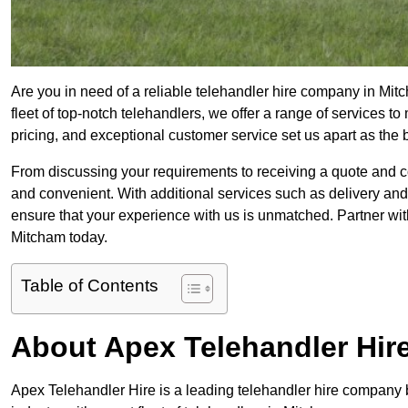
Are you in need of a reliable telehandler hire company in Mit
fleet of top-notch telehandlers, we offer a range of services 
pricing, and exceptional customer service set us apart as the
From discussing your requirements to receiving a quote and 
and convenient. With additional services such as delivery and
ensure that your experience with us is unmatched. Partner with
Mitcham today.
Table of Contents
About Apex Telehandler Hir
Apex Telehandler Hire is a leading telehandler hire company b