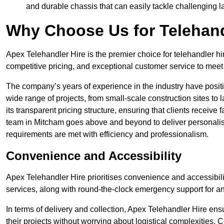
and durable chassis that can easily tackle challenging 
Why Choose Us for Telehand
Apex Telehandler Hire is the premier choice for telehandler hi
competitive pricing, and exceptional customer service to meet 
The company’s years of experience in the industry have positio
wide range of projects, from small-scale construction sites to 
its transparent pricing structure, ensuring that clients receive 
team in Mitcham goes above and beyond to deliver personalis
requirements are met with efficiency and professionalism.
Convenience and Accessibility
Apex Telehandler Hire prioritises convenience and accessibility 
services, along with round-the-clock emergency support for a
In terms of delivery and collection, Apex Telehandler Hire ens
their projects without worrying about logistical complexities. 