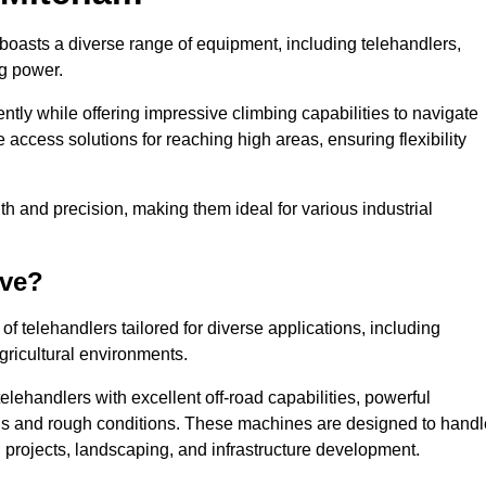
 boasts a diverse range of equipment, including telehandlers,
ng power.
tly while offering impressive climbing capabilities to navigate
e access solutions for reaching high areas, ensuring flexibility
ngth and precision, making them ideal for various industrial
ave?
f telehandlers tailored for diverse applications, including
gricultural environments.
lehandlers with excellent off-road capabilities, powerful
ains and rough conditions. These machines are designed to handl
 projects, landscaping, and infrastructure development.