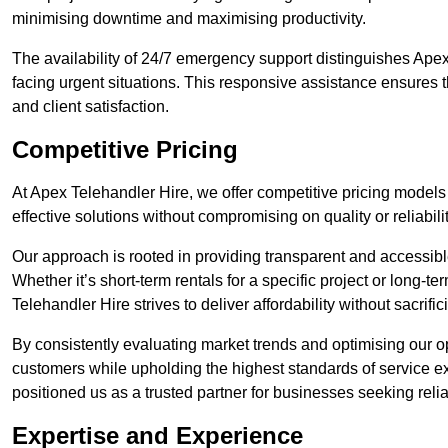
minimising downtime and maximising productivity.
The availability of 24/7 emergency support distinguishes Apex
facing urgent situations. This responsive assistance ensures t
and client satisfaction.
Competitive Pricing
At Apex Telehandler Hire, we offer competitive pricing models 
effective solutions without compromising on quality or reliabilit
Our approach is rooted in providing transparent and accessible 
Whether it’s short-term rentals for a specific project or long-t
Telehandler Hire strives to deliver affordability without sacrif
By consistently evaluating market trends and optimising our op
customers while upholding the highest standards of service ex
positioned us as a trusted partner for businesses seeking relia
Expertise and Experience