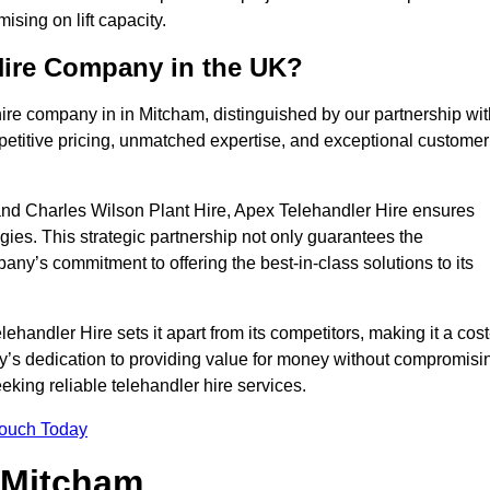
sing on lift capacity.
Hire Company in the UK?
ire company in in Mitcham, distinguished by our partnership wit
petitive pricing, unmatched expertise, and exceptional customer
nd Charles Wilson Plant Hire, Apex Telehandler Hire ensures
gies. This strategic partnership not only guarantees the
pany’s commitment to offering the best-in-class solutions to its
andler Hire sets it apart from its competitors, making it a cost
ny’s dedication to providing value for money without compromisi
eeking reliable telehandler hire services.
Touch Today
n Mitcham