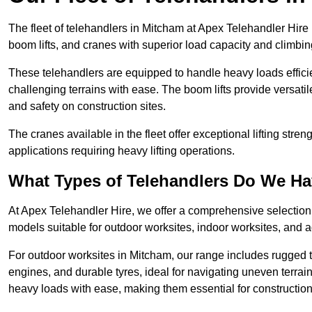
The fleet of telehandlers in Mitcham at Apex Telehandler Hire
boom lifts, and cranes with superior load capacity and climbi
These telehandlers are equipped to handle heavy loads efficien
challenging terrains with ease. The boom lifts provide versatil
and safety on construction sites.
The cranes available in the fleet offer exceptional lifting stre
applications requiring heavy lifting operations.
What Types of Telehandlers Do We H
At Apex Telehandler Hire, we offer a comprehensive selection o
models suitable for outdoor worksites, indoor worksites, and a
For outdoor worksites in Mitcham, our range includes rugged te
engines, and durable tyres, ideal for navigating uneven terr
heavy loads with ease, making them essential for construction