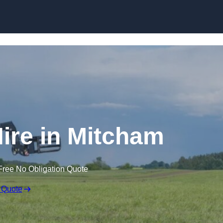
Skip to content
Hire in Mitcham
Free No Obligation Quote
 Quote