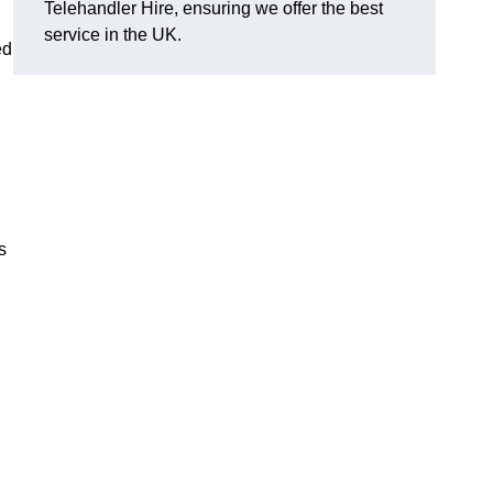
Telehandler Hire, ensuring we offer the best
service in the UK.
ed
s
g