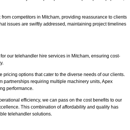
 from competitors in Mitcham, providing reassurance to clients
hat issues are swiftly addressed, maintaining project timelines
for our telehandler hire services in Mitcham, ensuring cost-
y.
pricing options that cater to the diverse needs of our clients.
erm partnerships requiring multiple machinery units, Apex
icing performance.
erational efficiency, we can pass on the cost benefits to our
cellence. This combination of affordability and quality has
ble telehandler solutions.