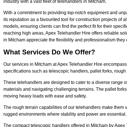
industry with a vast fleet of telehandlers in Mitcham.
With a commitment to providing top-notch equipment and unpar
its reputation as a favourited tool for construction projects of 
models, ensuring clients can find the perfect fit for their specif
reaching high areas, Apex Telehandler Hire offers reliable sol
in Mitcham appreciate the flexibility and professionalism the
What Services Do We Offer?
Our services in Mitcham at Apex Telehandler Hire encompass a 
specifications such as telescopic handlers, pallet forks, rough
These telehandlers are designed to cater to a diverse range of
materials and navigating challenging terrains. The pallet forks
moving heavy loads with ease and safety.
The rough terrain capabilities of our telehandlers make them ver
rugged environments where stability and power are essential.
The compact telescopic handlers offered in Mitcham by Apex Te