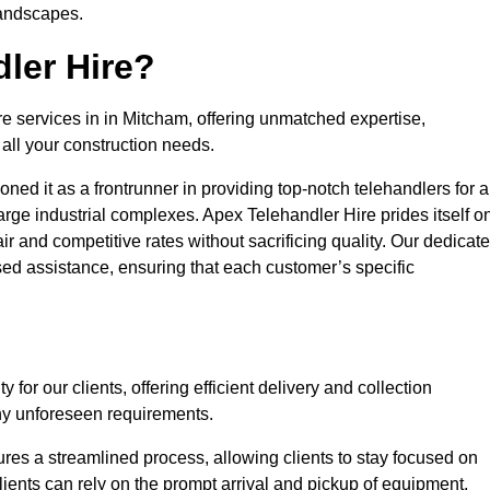
landscapes.
ler Hire?
re services in in Mitcham, offering unmatched expertise,
all your construction needs.
ned it as a frontrunner in providing top-notch telehandlers for a
large industrial complexes. Apex Telehandler Hire prides itself o
fair and competitive rates without sacrificing quality. Our dedicat
ed assistance, ensuring that each customer’s specific
for our clients, offering efficient delivery and collection
ny unforeseen requirements.
ures a streamlined process, allowing clients to stay focused on
Clients can rely on the prompt arrival and pickup of equipment,