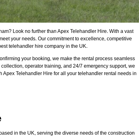
cham? Look no further than Apex Telehandler Hire. With a vast
to meet your needs. Our commitment to excellence, competitive
 best telehandler hire company in the UK.
confirming your booking, we make the rental process seamless
 collection, operator training, and 24/7 emergency support, we
 Apex Telehandler Hire for all your telehandler rental needs in
e
ased in the UK, serving the diverse needs of the construction