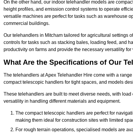
On the other hand, our indoor telehandler models are compact, 
height profiles, and emission control systems to operate effi
versatile machines are perfect for tasks such as warehouse op
commercial buildings.
Our telehandlers in Mitcham tailored for agricultural settings o
controls for tasks such as stacking bales, loading feed, and
productivity on farms and provide the necessary versatility for 
What Are the Specifications of Our Te
The telehandlers at Apex Telehandler Hire come with a range o
compact telescopic handlers for tight spaces, and models desi
These telehandlers are built to meet diverse needs, with load
versatility in handling different materials and equipment.
The compact telescopic handlers are perfect for navigat
making them ideal for construction sites with limited spa
For rough terrain operations, specialised models are av