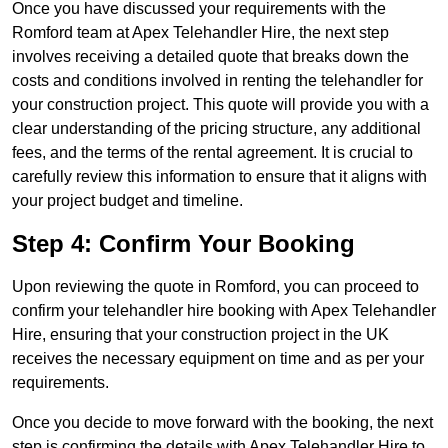
Once you have discussed your requirements with the
Romford team at Apex Telehandler Hire, the next step
involves receiving a detailed quote that breaks down the
costs and conditions involved in renting the telehandler for
your construction project. This quote will provide you with a
clear understanding of the pricing structure, any additional
fees, and the terms of the rental agreement. It is crucial to
carefully review this information to ensure that it aligns with
your project budget and timeline.
Step 4: Confirm Your Booking
Upon reviewing the quote in Romford, you can proceed to
confirm your telehandler hire booking with Apex Telehandler
Hire, ensuring that your construction project in the UK
receives the necessary equipment on time and as per your
requirements.
Once you decide to move forward with the booking, the next
step is confirming the details with Apex Telehandler Hire to