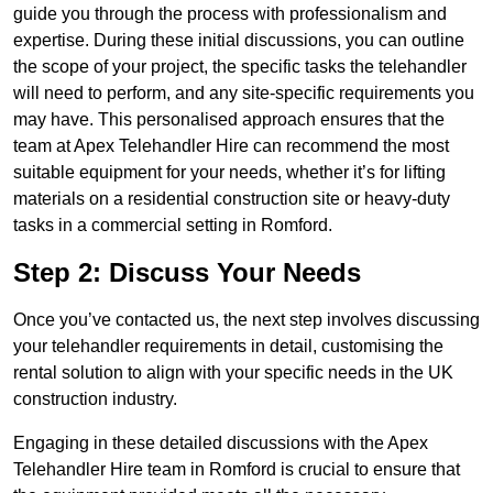
guide you through the process with professionalism and
expertise. During these initial discussions, you can outline
the scope of your project, the specific tasks the telehandler
will need to perform, and any site-specific requirements you
may have. This personalised approach ensures that the
team at Apex Telehandler Hire can recommend the most
suitable equipment for your needs, whether it’s for lifting
materials on a residential construction site or heavy-duty
tasks in a commercial setting in Romford.
Step 2: Discuss Your Needs
Once you’ve contacted us, the next step involves discussing
your telehandler requirements in detail, customising the
rental solution to align with your specific needs in the UK
construction industry.
Engaging in these detailed discussions with the Apex
Telehandler Hire team in Romford is crucial to ensure that