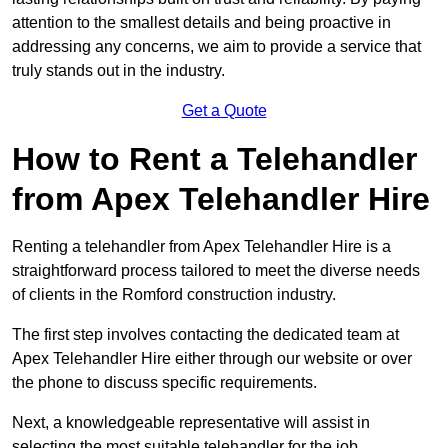
attention to the smallest details and being proactive in
addressing any concerns, we aim to provide a service that
truly stands out in the industry.
Get a Quote
How to Rent a Telehandler
from Apex Telehandler Hire
Renting a telehandler from Apex Telehandler Hire is a
straightforward process tailored to meet the diverse needs
of clients in the Romford construction industry.
The first step involves contacting the dedicated team at
Apex Telehandler Hire either through our website or over
the phone to discuss specific requirements.
Next, a knowledgeable representative will assist in
selecting the most suitable telehandler for the job,