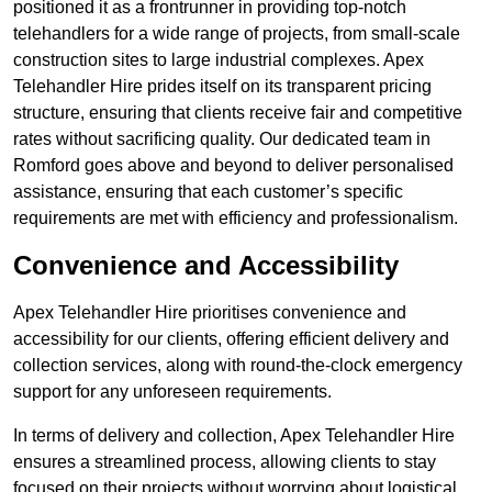
positioned it as a frontrunner in providing top-notch
telehandlers for a wide range of projects, from small-scale
construction sites to large industrial complexes. Apex
Telehandler Hire prides itself on its transparent pricing
structure, ensuring that clients receive fair and competitive
rates without sacrificing quality. Our dedicated team in
Romford goes above and beyond to deliver personalised
assistance, ensuring that each customer’s specific
requirements are met with efficiency and professionalism.
Convenience and Accessibility
Apex Telehandler Hire prioritises convenience and
accessibility for our clients, offering efficient delivery and
collection services, along with round-the-clock emergency
support for any unforeseen requirements.
In terms of delivery and collection, Apex Telehandler Hire
ensures a streamlined process, allowing clients to stay
focused on their projects without worrying about logistical