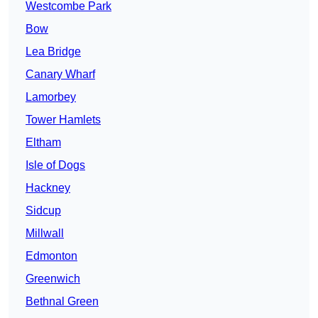
Westcombe Park
Bow
Lea Bridge
Canary Wharf
Lamorbey
Tower Hamlets
Eltham
Isle of Dogs
Hackney
Sidcup
Millwall
Edmonton
Greenwich
Bethnal Green