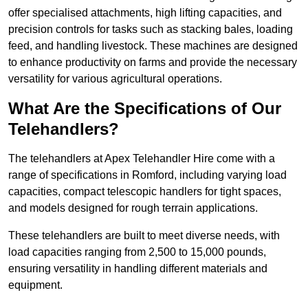
offer specialised attachments, high lifting capacities, and
precision controls for tasks such as stacking bales, loading
feed, and handling livestock. These machines are designed
to enhance productivity on farms and provide the necessary
versatility for various agricultural operations.
What Are the Specifications of Our
Telehandlers?
The telehandlers at Apex Telehandler Hire come with a
range of specifications in Romford, including varying load
capacities, compact telescopic handlers for tight spaces,
and models designed for rough terrain applications.
These telehandlers are built to meet diverse needs, with
load capacities ranging from 2,500 to 15,000 pounds,
ensuring versatility in handling different materials and
equipment.