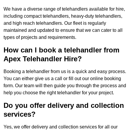
We have a diverse range of telehandlers available for hire,
including compact telehandlers, heavy-duty telehandlers,
and high reach telehandlers. Our fleet is regularly
maintained and updated to ensure that we can cater to all
types of projects and requirements.
How can I book a telehandler from
Apex Telehandler Hire?
Booking a telehandler from us is a quick and easy process.
You can either give us a call or fill out our online booking
form. Our team will then guide you through the process and
help you choose the right telehandler for your project.
Do you offer delivery and collection
services?
Yes, we offer delivery and collection services for all our