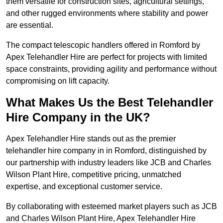
them versatile for construction sites, agricultural settings,
and other rugged environments where stability and power
are essential.
The compact telescopic handlers offered in Romford by
Apex Telehandler Hire are perfect for projects with limited
space constraints, providing agility and performance without
compromising on lift capacity.
What Makes Us the Best Telehandler
Hire Company in the UK?
Apex Telehandler Hire stands out as the premier
telehandler hire company in in Romford, distinguished by
our partnership with industry leaders like JCB and Charles
Wilson Plant Hire, competitive pricing, unmatched
expertise, and exceptional customer service.
By collaborating with esteemed market players such as JCB
and Charles Wilson Plant Hire, Apex Telehandler Hire