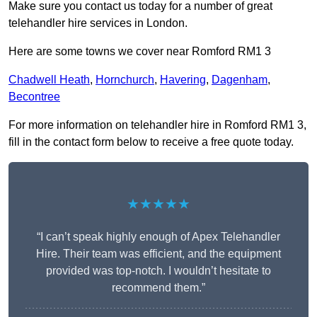
Make sure you contact us today for a number of great
telehandler hire services in London.
Here are some towns we cover near Romford RM1 3
Chadwell Heath
,
Hornchurch
,
Havering
,
Dagenham
,
Becontree
For more information on telehandler hire in Romford RM1 3,
fill in the contact form below to receive a free quote today.
★★★★★
“I can’t speak highly enough of Apex Telehandler
Hire. Their team was efficient, and the equipment
provided was top-notch. I wouldn’t hesitate to
recommend them.”