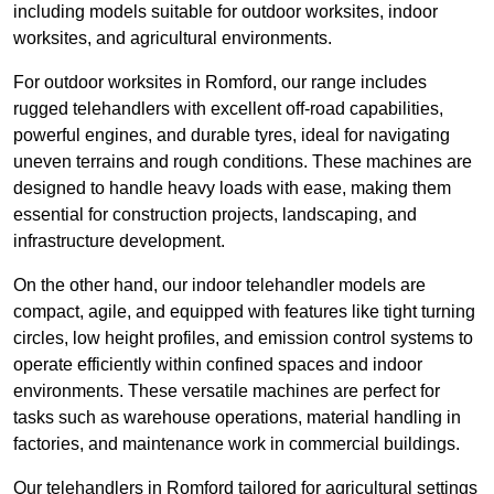
including models suitable for outdoor worksites, indoor
worksites, and agricultural environments.
For outdoor worksites in Romford, our range includes
rugged telehandlers with excellent off-road capabilities,
powerful engines, and durable tyres, ideal for navigating
uneven terrains and rough conditions. These machines are
designed to handle heavy loads with ease, making them
essential for construction projects, landscaping, and
infrastructure development.
On the other hand, our indoor telehandler models are
compact, agile, and equipped with features like tight turning
circles, low height profiles, and emission control systems to
operate efficiently within confined spaces and indoor
environments. These versatile machines are perfect for
tasks such as warehouse operations, material handling in
factories, and maintenance work in commercial buildings.
Our telehandlers in Romford tailored for agricultural settings