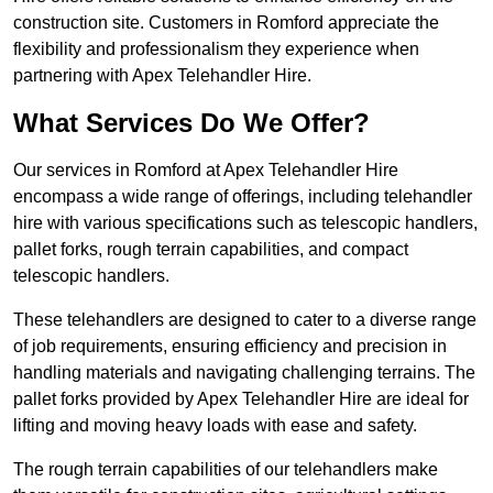
construction site. Customers in Romford appreciate the
flexibility and professionalism they experience when
partnering with Apex Telehandler Hire.
What Services Do We Offer?
Our services in Romford at Apex Telehandler Hire
encompass a wide range of offerings, including telehandler
hire with various specifications such as telescopic handlers,
pallet forks, rough terrain capabilities, and compact
telescopic handlers.
These telehandlers are designed to cater to a diverse range
of job requirements, ensuring efficiency and precision in
handling materials and navigating challenging terrains. The
pallet forks provided by Apex Telehandler Hire are ideal for
lifting and moving heavy loads with ease and safety.
The rough terrain capabilities of our telehandlers make