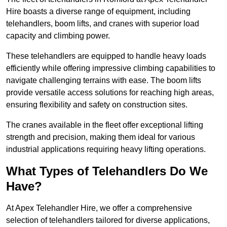
Hire boasts a diverse range of equipment, including
telehandlers, boom lifts, and cranes with superior load
capacity and climbing power.
These telehandlers are equipped to handle heavy loads
efficiently while offering impressive climbing capabilities to
navigate challenging terrains with ease. The boom lifts
provide versatile access solutions for reaching high areas,
ensuring flexibility and safety on construction sites.
The cranes available in the fleet offer exceptional lifting
strength and precision, making them ideal for various
industrial applications requiring heavy lifting operations.
What Types of Telehandlers Do We
Have?
At Apex Telehandler Hire, we offer a comprehensive
selection of telehandlers tailored for diverse applications,