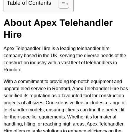
Table of Contents
About Apex Telehandler
Hire
Apex Telehandler Hire is a leading telehandler hire
company based in the UK, serving the diverse needs of the
construction industry with a vast fleet of telehandlers in
Romford.
With a commitment to providing top-notch equipment and
unparalleled service in Romford, Apex Telehandler Hire has
solidified its reputation as a favourited tool for construction
projects of all sizes. Our extensive fleet includes a range of
telehandler models, ensuring clients can find the perfect fit
for their specific requirements. Whether it’s for material
handling, lifting, or reaching high areas, Apex Telehandler
Hire offers reliable solutions to enhance efficiency on the