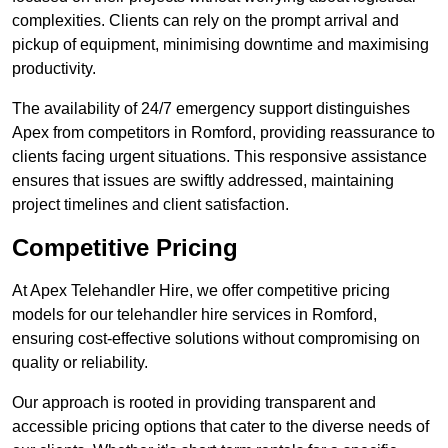
complexities. Clients can rely on the prompt arrival and
pickup of equipment, minimising downtime and maximising
productivity.
The availability of 24/7 emergency support distinguishes
Apex from competitors in Romford, providing reassurance to
clients facing urgent situations. This responsive assistance
ensures that issues are swiftly addressed, maintaining
project timelines and client satisfaction.
Competitive Pricing
At Apex Telehandler Hire, we offer competitive pricing
models for our telehandler hire services in Romford,
ensuring cost-effective solutions without compromising on
quality or reliability.
Our approach is rooted in providing transparent and
accessible pricing options that cater to the diverse needs of