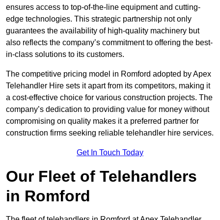
ensures access to top-of-the-line equipment and cutting-
edge technologies. This strategic partnership not only
guarantees the availability of high-quality machinery but
also reflects the company’s commitment to offering the best-
in-class solutions to its customers.
The competitive pricing model in Romford adopted by Apex
Telehandler Hire sets it apart from its competitors, making it
a cost-effective choice for various construction projects. The
company’s dedication to providing value for money without
compromising on quality makes it a preferred partner for
construction firms seeking reliable telehandler hire services.
Get In Touch Today
Our Fleet of Telehandlers
in Romford
The fleet of telehandlers in Romford at Apex Telehandler