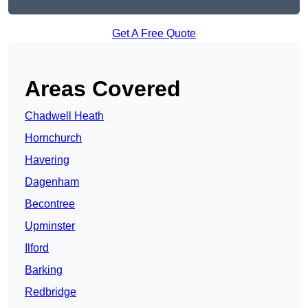
Get A Free Quote
Areas Covered
Chadwell Heath
Hornchurch
Havering
Dagenham
Becontree
Upminster
Ilford
Barking
Redbridge