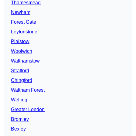
Thamesmead
Newham
Forest Gate
Leytonstone
Plaistow
Woolwich
Walthamstow
Stratford
Chingford
Waltham Forest
Welling
Greater London
Bromley
Bexley