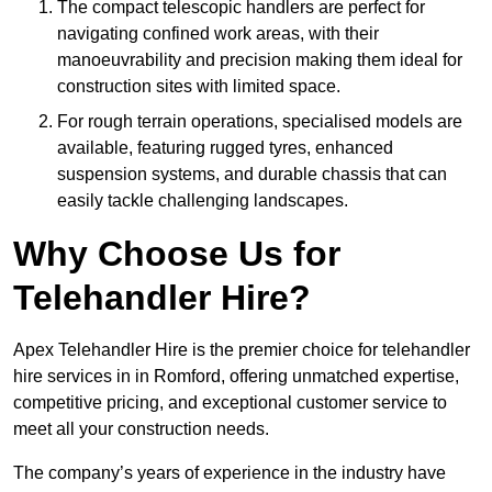
The compact telescopic handlers are perfect for
navigating confined work areas, with their
manoeuvrability and precision making them ideal for
construction sites with limited space.
For rough terrain operations, specialised models are
available, featuring rugged tyres, enhanced
suspension systems, and durable chassis that can
easily tackle challenging landscapes.
Why Choose Us for
Telehandler Hire?
Apex Telehandler Hire is the premier choice for telehandler
hire services in in Romford, offering unmatched expertise,
competitive pricing, and exceptional customer service to
meet all your construction needs.
The company’s years of experience in the industry have