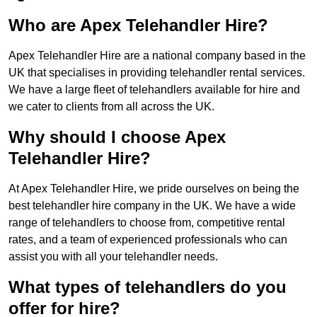
Who are Apex Telehandler Hire?
Apex Telehandler Hire are a national company based in the
UK that specialises in providing telehandler rental services.
We have a large fleet of telehandlers available for hire and
we cater to clients from all across the UK.
Why should I choose Apex
Telehandler Hire?
At Apex Telehandler Hire, we pride ourselves on being the
best telehandler hire company in the UK. We have a wide
range of telehandlers to choose from, competitive rental
rates, and a team of experienced professionals who can
assist you with all your telehandler needs.
What types of telehandlers do you
offer for hire?