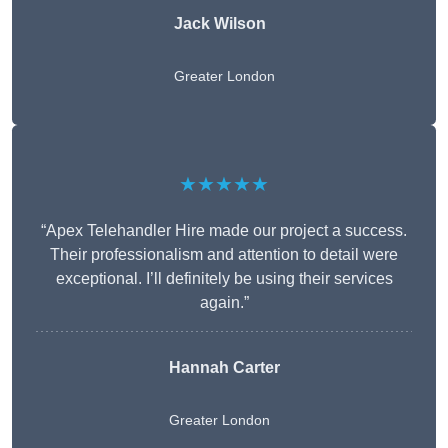
Jack Wilson
Greater London
★★★★★
“Apex Telehandler Hire made our project a success.
Their professionalism and attention to detail were
exceptional. I’ll definitely be using their services
again.”
Hannah Carter
Greater London