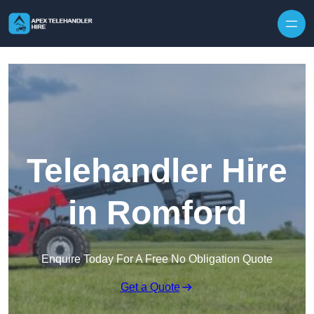
Skip to content
Telehandler Hire
in Romford
Enquire Today For A Free No Obligation Quote
Get a Quote