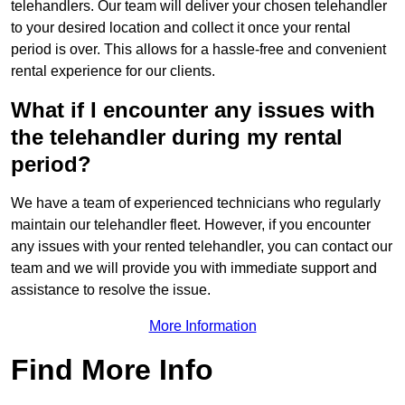
telehandlers. Our team will deliver your chosen telehandler
to your desired location and collect it once your rental
period is over. This allows for a hassle-free and convenient
rental experience for our clients.
What if I encounter any issues with
the telehandler during my rental
period?
We have a team of experienced technicians who regularly
maintain our telehandler fleet. However, if you encounter
any issues with your rented telehandler, you can contact our
team and we will provide you with immediate support and
assistance to resolve the issue.
More Information
Find More Info