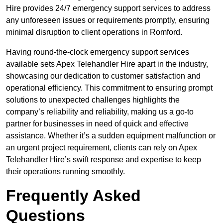
Hire provides 24/7 emergency support services to address
any unforeseen issues or requirements promptly, ensuring
minimal disruption to client operations in Romford.
Having round-the-clock emergency support services
available sets Apex Telehandler Hire apart in the industry,
showcasing our dedication to customer satisfaction and
operational efficiency. This commitment to ensuring prompt
solutions to unexpected challenges highlights the
company’s reliability and reliability, making us a go-to
partner for businesses in need of quick and effective
assistance. Whether it’s a sudden equipment malfunction or
an urgent project requirement, clients can rely on Apex
Telehandler Hire’s swift response and expertise to keep
their operations running smoothly.
Frequently Asked
Questions