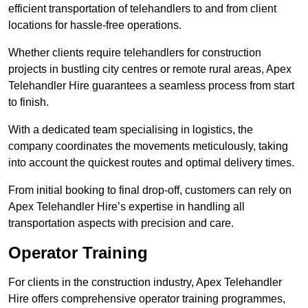
efficient transportation of telehandlers to and from client
locations for hassle-free operations.
Whether clients require telehandlers for construction
projects in bustling city centres or remote rural areas, Apex
Telehandler Hire guarantees a seamless process from start
to finish.
With a dedicated team specialising in logistics, the
company coordinates the movements meticulously, taking
into account the quickest routes and optimal delivery times.
From initial booking to final drop-off, customers can rely on
Apex Telehandler Hire’s expertise in handling all
transportation aspects with precision and care.
Operator Training
For clients in the construction industry, Apex Telehandler
Hire offers comprehensive operator training programmes,