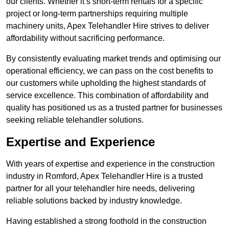
our clients. Whether it’s short-term rentals for a specific
project or long-term partnerships requiring multiple
machinery units, Apex Telehandler Hire strives to deliver
affordability without sacrificing performance.
By consistently evaluating market trends and optimising our
operational efficiency, we can pass on the cost benefits to
our customers while upholding the highest standards of
service excellence. This combination of affordability and
quality has positioned us as a trusted partner for businesses
seeking reliable telehandler solutions.
Expertise and Experience
With years of expertise and experience in the construction
industry in Romford, Apex Telehandler Hire is a trusted
partner for all your telehandler hire needs, delivering
reliable solutions backed by industry knowledge.
Having established a strong foothold in the construction