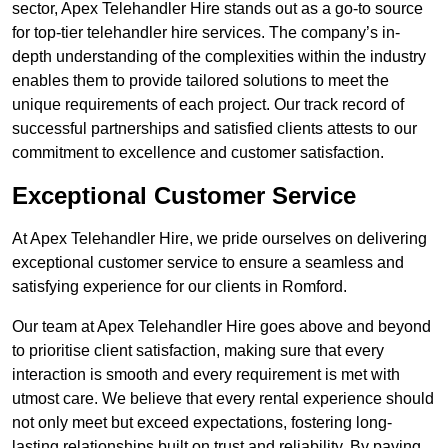
sector, Apex Telehandler Hire stands out as a go-to source
for top-tier telehandler hire services. The company’s in-
depth understanding of the complexities within the industry
enables them to provide tailored solutions to meet the
unique requirements of each project. Our track record of
successful partnerships and satisfied clients attests to our
commitment to excellence and customer satisfaction.
Exceptional Customer Service
At Apex Telehandler Hire, we pride ourselves on delivering
exceptional customer service to ensure a seamless and
satisfying experience for our clients in Romford.
Our team at Apex Telehandler Hire goes above and beyond
to prioritise client satisfaction, making sure that every
interaction is smooth and every requirement is met with
utmost care. We believe that every rental experience should
not only meet but exceed expectations, fostering long-
lasting relationships built on trust and reliability. By paying