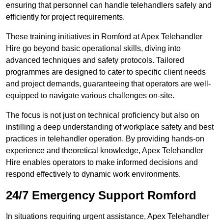
ensuring that personnel can handle telehandlers safely and
efficiently for project requirements.
These training initiatives in Romford at Apex Telehandler
Hire go beyond basic operational skills, diving into
advanced techniques and safety protocols. Tailored
programmes are designed to cater to specific client needs
and project demands, guaranteeing that operators are well-
equipped to navigate various challenges on-site.
The focus is not just on technical proficiency but also on
instilling a deep understanding of workplace safety and best
practices in telehandler operation. By providing hands-on
experience and theoretical knowledge, Apex Telehandler
Hire enables operators to make informed decisions and
respond effectively to dynamic work environments.
24/7 Emergency Support Romford
In situations requiring urgent assistance, Apex Telehandler