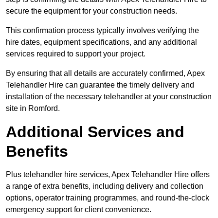
secure the equipment for your construction needs.
This confirmation process typically involves verifying the
hire dates, equipment specifications, and any additional
services required to support your project.
By ensuring that all details are accurately confirmed, Apex
Telehandler Hire can guarantee the timely delivery and
installation of the necessary telehandler at your construction
site in Romford.
Additional Services and
Benefits
Plus telehandler hire services, Apex Telehandler Hire offers
a range of extra benefits, including delivery and collection
options, operator training programmes, and round-the-clock
emergency support for client convenience.