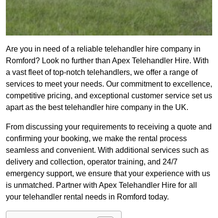
Are you in need of a reliable telehandler hire company in
Romford? Look no further than Apex Telehandler Hire. With
a vast fleet of top-notch telehandlers, we offer a range of
services to meet your needs. Our commitment to excellence,
competitive pricing, and exceptional customer service set us
apart as the best telehandler hire company in the UK.
From discussing your requirements to receiving a quote and
confirming your booking, we make the rental process
seamless and convenient. With additional services such as
delivery and collection, operator training, and 24/7
emergency support, we ensure that your experience with us
is unmatched. Partner with Apex Telehandler Hire for all
your telehandler rental needs in Romford today.