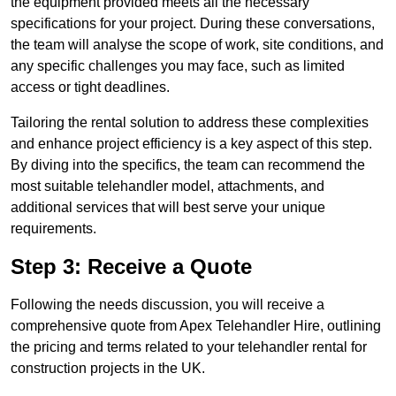
the equipment provided meets all the necessary
specifications for your project. During these conversations,
the team will analyse the scope of work, site conditions, and
any specific challenges you may face, such as limited
access or tight deadlines.
Tailoring the rental solution to address these complexities
and enhance project efficiency is a key aspect of this step.
By diving into the specifics, the team can recommend the
most suitable telehandler model, attachments, and
additional services that will best serve your unique
requirements.
Step 3: Receive a Quote
Following the needs discussion, you will receive a
comprehensive quote from Apex Telehandler Hire, outlining
the pricing and terms related to your telehandler rental for
construction projects in the UK.