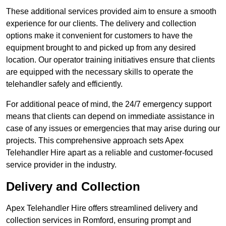
These additional services provided aim to ensure a smooth
experience for our clients. The delivery and collection
options make it convenient for customers to have the
equipment brought to and picked up from any desired
location. Our operator training initiatives ensure that clients
are equipped with the necessary skills to operate the
telehandler safely and efficiently.
For additional peace of mind, the 24/7 emergency support
means that clients can depend on immediate assistance in
case of any issues or emergencies that may arise during our
projects. This comprehensive approach sets Apex
Telehandler Hire apart as a reliable and customer-focused
service provider in the industry.
Delivery and Collection
Apex Telehandler Hire offers streamlined delivery and
collection services in Romford, ensuring prompt and