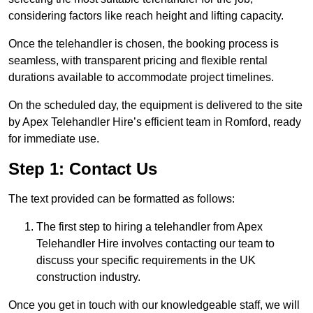
considering factors like reach height and lifting capacity.
Once the telehandler is chosen, the booking process is
seamless, with transparent pricing and flexible rental
durations available to accommodate project timelines.
On the scheduled day, the equipment is delivered to the site
by Apex Telehandler Hire’s efficient team in Romford, ready
for immediate use.
Step 1: Contact Us
The text provided can be formatted as follows:
The first step to hiring a telehandler from Apex
Telehandler Hire involves contacting our team to
discuss your specific requirements in the UK
construction industry.
Once you get in touch with our knowledgeable staff, we will