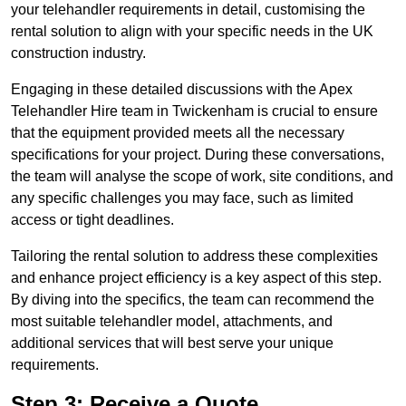
your telehandler requirements in detail, customising the
rental solution to align with your specific needs in the UK
construction industry.
Engaging in these detailed discussions with the Apex
Telehandler Hire team in Twickenham is crucial to ensure
that the equipment provided meets all the necessary
specifications for your project. During these conversations,
the team will analyse the scope of work, site conditions, and
any specific challenges you may face, such as limited
access or tight deadlines.
Tailoring the rental solution to address these complexities
and enhance project efficiency is a key aspect of this step.
By diving into the specifics, the team can recommend the
most suitable telehandler model, attachments, and
additional services that will best serve your unique
requirements.
Step 3: Receive a Quote