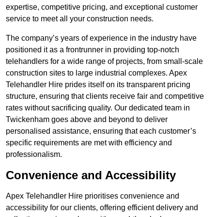
expertise, competitive pricing, and exceptional customer
service to meet all your construction needs.
The company’s years of experience in the industry have
positioned it as a frontrunner in providing top-notch
telehandlers for a wide range of projects, from small-scale
construction sites to large industrial complexes. Apex
Telehandler Hire prides itself on its transparent pricing
structure, ensuring that clients receive fair and competitive
rates without sacrificing quality. Our dedicated team in
Twickenham goes above and beyond to deliver
personalised assistance, ensuring that each customer’s
specific requirements are met with efficiency and
professionalism.
Convenience and Accessibility
Apex Telehandler Hire prioritises convenience and
accessibility for our clients, offering efficient delivery and