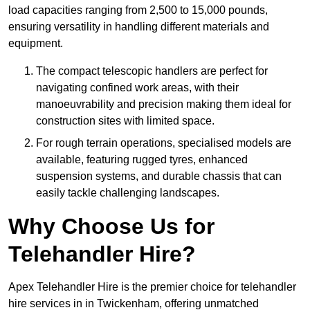
load capacities ranging from 2,500 to 15,000 pounds,
ensuring versatility in handling different materials and
equipment.
The compact telescopic handlers are perfect for
navigating confined work areas, with their
manoeuvrability and precision making them ideal for
construction sites with limited space.
For rough terrain operations, specialised models are
available, featuring rugged tyres, enhanced
suspension systems, and durable chassis that can
easily tackle challenging landscapes.
Why Choose Us for
Telehandler Hire?
Apex Telehandler Hire is the premier choice for telehandler
hire services in in Twickenham, offering unmatched