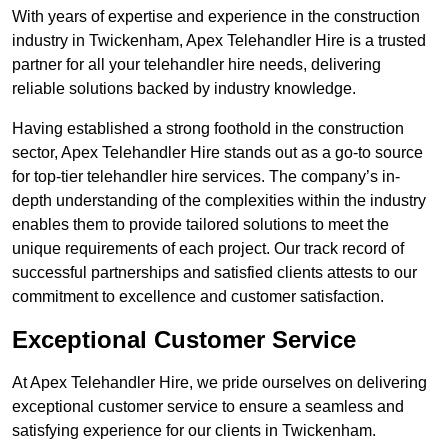
With years of expertise and experience in the construction
industry in Twickenham, Apex Telehandler Hire is a trusted
partner for all your telehandler hire needs, delivering
reliable solutions backed by industry knowledge.
Having established a strong foothold in the construction
sector, Apex Telehandler Hire stands out as a go-to source
for top-tier telehandler hire services. The company’s in-
depth understanding of the complexities within the industry
enables them to provide tailored solutions to meet the
unique requirements of each project. Our track record of
successful partnerships and satisfied clients attests to our
commitment to excellence and customer satisfaction.
Exceptional Customer Service
At Apex Telehandler Hire, we pride ourselves on delivering
exceptional customer service to ensure a seamless and
satisfying experience for our clients in Twickenham.