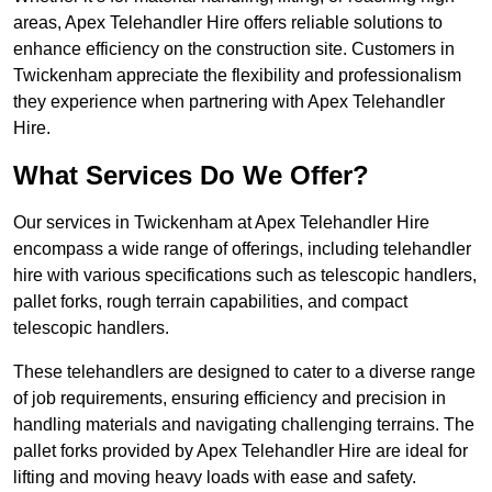
areas, Apex Telehandler Hire offers reliable solutions to
enhance efficiency on the construction site. Customers in
Twickenham appreciate the flexibility and professionalism
they experience when partnering with Apex Telehandler
Hire.
What Services Do We Offer?
Our services in Twickenham at Apex Telehandler Hire
encompass a wide range of offerings, including telehandler
hire with various specifications such as telescopic handlers,
pallet forks, rough terrain capabilities, and compact
telescopic handlers.
These telehandlers are designed to cater to a diverse range
of job requirements, ensuring efficiency and precision in
handling materials and navigating challenging terrains. The
pallet forks provided by Apex Telehandler Hire are ideal for
lifting and moving heavy loads with ease and safety.