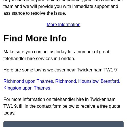
team and we will provide you with immediate support and
assistance to resolve the issue.
More Information
Find More Info
Make sure you contact us today for a number of great
telehandler hire services in London.
Here are some towns we cover near Twickenham TW1 9
Richmond upon Thames
,
Richmond
,
Hounslow
,
Brentford
,
Kingston upon Thames
For more information on telehandler hire in Twickenham
TW1 9, fill in the contact form below to receive a free quote
today.