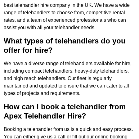
best telehandler hire company in the UK. We have a wide
range of telehandlers to choose from, competitive rental
rates, and a team of experienced professionals who can
assist you with all your telehandler needs.
What types of telehandlers do you
offer for hire?
We have a diverse range of telehandlers available for hire,
including compact telehandlers, heavy-duty telehandlers,
and high reach telehandlers. Our fleet is regularly
maintained and updated to ensure that we can cater to all
types of projects and requirements.
How can I book a telehandler from
Apex Telehandler Hire?
Booking a telehandler from us is a quick and easy process.
You can either give us a call or fill out our online booking