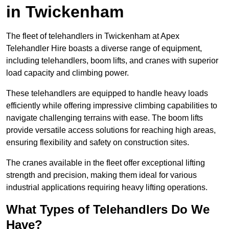
in Twickenham
The fleet of telehandlers in Twickenham at Apex
Telehandler Hire boasts a diverse range of equipment,
including telehandlers, boom lifts, and cranes with superior
load capacity and climbing power.
These telehandlers are equipped to handle heavy loads
efficiently while offering impressive climbing capabilities to
navigate challenging terrains with ease. The boom lifts
provide versatile access solutions for reaching high areas,
ensuring flexibility and safety on construction sites.
The cranes available in the fleet offer exceptional lifting
strength and precision, making them ideal for various
industrial applications requiring heavy lifting operations.
What Types of Telehandlers Do We
Have?