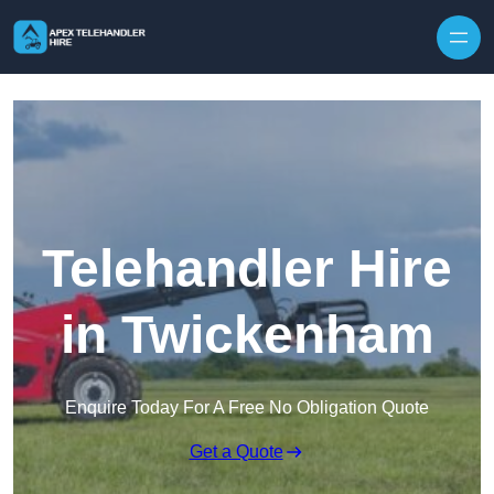
Skip to content
Telehandler Hire
in Twickenham
Enquire Today For A Free No Obligation Quote
Get a Quote