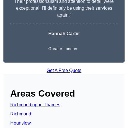
Their professionalism and attention to detail were
exceptional. I’ll definitely be using their services
again.”
Hannah Carter
Greater London
Get A Free Quote
Areas Covered
Richmond upon Thames
Richmond
Hounslow