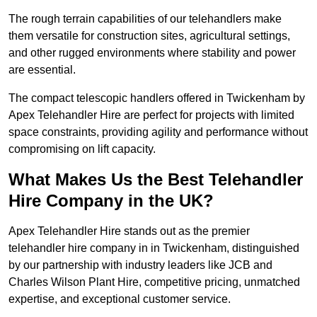
The rough terrain capabilities of our telehandlers make
them versatile for construction sites, agricultural settings,
and other rugged environments where stability and power
are essential.
The compact telescopic handlers offered in Twickenham by
Apex Telehandler Hire are perfect for projects with limited
space constraints, providing agility and performance without
compromising on lift capacity.
What Makes Us the Best Telehandler
Hire Company in the UK?
Apex Telehandler Hire stands out as the premier
telehandler hire company in in Twickenham, distinguished
by our partnership with industry leaders like JCB and
Charles Wilson Plant Hire, competitive pricing, unmatched
expertise, and exceptional customer service.