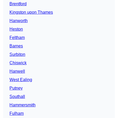
Brentford
Kingston upon Thames
Hanworth
Heston
Feltham
Barnes
Surbiton
Chiswick
Hanwell
West Ealing
Putney
Southall
Hammersmith
Fulham