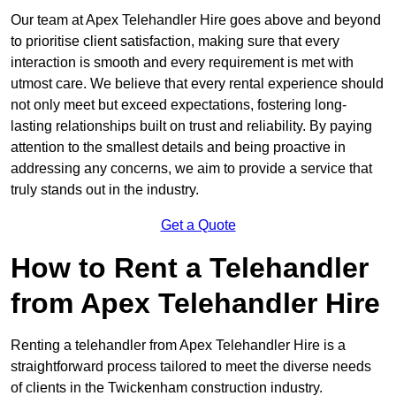
Our team at Apex Telehandler Hire goes above and beyond
to prioritise client satisfaction, making sure that every
interaction is smooth and every requirement is met with
utmost care. We believe that every rental experience should
not only meet but exceed expectations, fostering long-
lasting relationships built on trust and reliability. By paying
attention to the smallest details and being proactive in
addressing any concerns, we aim to provide a service that
truly stands out in the industry.
Get a Quote
How to Rent a Telehandler
from Apex Telehandler Hire
Renting a telehandler from Apex Telehandler Hire is a
straightforward process tailored to meet the diverse needs
of clients in the Twickenham construction industry.