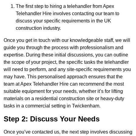
The first step to hiring a telehandler from Apex
Telehandler Hire involves contacting our team to
discuss your specific requirements in the UK
construction industry.
Once you get in touch with our knowledgeable staff, we will
guide you through the process with professionalism and
expertise. During these initial discussions, you can outline
the scope of your project, the specific tasks the telehandler
will need to perform, and any site-specific requirements you
may have. This personalised approach ensures that the
team at Apex Telehandler Hire can recommend the most
suitable equipment for your needs, whether it’s for lifting
materials on a residential construction site or heavy-duty
tasks in a commercial setting in Twickenham.
Step 2: Discuss Your Needs
Once you’ve contacted us, the next step involves discussing