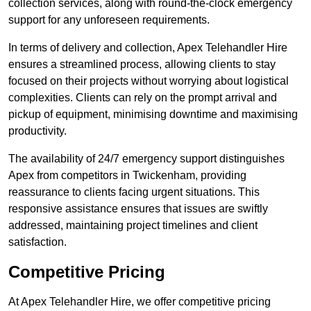
collection services, along with round-the-clock emergency
support for any unforeseen requirements.
In terms of delivery and collection, Apex Telehandler Hire
ensures a streamlined process, allowing clients to stay
focused on their projects without worrying about logistical
complexities. Clients can rely on the prompt arrival and
pickup of equipment, minimising downtime and maximising
productivity.
The availability of 24/7 emergency support distinguishes
Apex from competitors in Twickenham, providing
reassurance to clients facing urgent situations. This
responsive assistance ensures that issues are swiftly
addressed, maintaining project timelines and client
satisfaction.
Competitive Pricing
At Apex Telehandler Hire, we offer competitive pricing