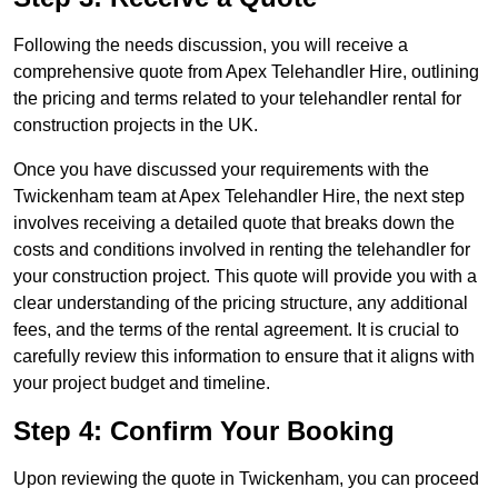
Following the needs discussion, you will receive a
comprehensive quote from Apex Telehandler Hire, outlining
the pricing and terms related to your telehandler rental for
construction projects in the UK.
Once you have discussed your requirements with the
Twickenham team at Apex Telehandler Hire, the next step
involves receiving a detailed quote that breaks down the
costs and conditions involved in renting the telehandler for
your construction project. This quote will provide you with a
clear understanding of the pricing structure, any additional
fees, and the terms of the rental agreement. It is crucial to
carefully review this information to ensure that it aligns with
your project budget and timeline.
Step 4: Confirm Your Booking
Upon reviewing the quote in Twickenham, you can proceed