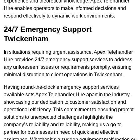
experience and theoretical knowledge, Apex Telehandler
Hire enables operators to make informed decisions and
respond effectively to dynamic work environments.
24/7 Emergency Support
Twickenham
In situations requiring urgent assistance, Apex Telehandler
Hire provides 24/7 emergency support services to address
any unforeseen issues or requirements promptly, ensuring
minimal disruption to client operations in Twickenham.
Having round-the-clock emergency support services
available sets Apex Telehandler Hire apart in the industry,
showcasing our dedication to customer satisfaction and
operational efficiency. This commitment to ensuring prompt
solutions to unexpected challenges highlights the
company’s reliability and reliability, making us a go-to
partner for businesses in need of quick and effective
assistance. Whether it’s a sudden equipment malfunction or