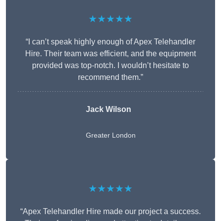
★★★★★
“I can’t speak highly enough of Apex Telehandler
Hire. Their team was efficient, and the equipment
provided was top-notch. I wouldn’t hesitate to
recommend them.”
Jack Wilson
Greater London
★★★★★
“Apex Telehandler Hire made our project a success.