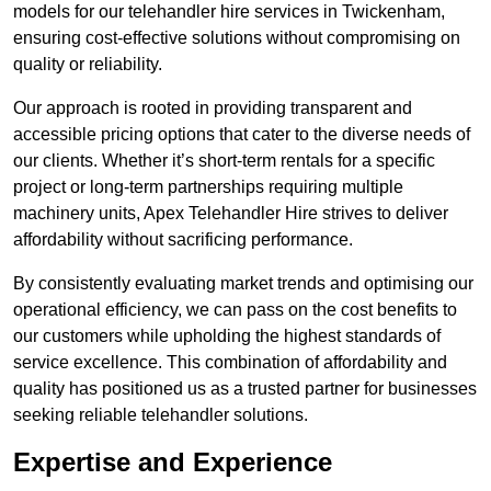
models for our telehandler hire services in Twickenham,
ensuring cost-effective solutions without compromising on
quality or reliability.
Our approach is rooted in providing transparent and
accessible pricing options that cater to the diverse needs of
our clients. Whether it’s short-term rentals for a specific
project or long-term partnerships requiring multiple
machinery units, Apex Telehandler Hire strives to deliver
affordability without sacrificing performance.
By consistently evaluating market trends and optimising our
operational efficiency, we can pass on the cost benefits to
our customers while upholding the highest standards of
service excellence. This combination of affordability and
quality has positioned us as a trusted partner for businesses
seeking reliable telehandler solutions.
Expertise and Experience