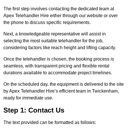
The first step involves contacting the dedicated team at
Apex Telehandler Hire either through our website or over
the phone to discuss specific requirements.
Next, a knowledgeable representative will assist in
selecting the most suitable telehandler for the job,
considering factors like reach height and lifting capacity.
Once the telehandler is chosen, the booking process is
seamless, with transparent pricing and flexible rental
durations available to accommodate project timelines.
On the scheduled day, the equipment is delivered to the site
by Apex Telehandler Hire’s efficient team in Twickenham,
ready for immediate use.
Step 1: Contact Us
The text provided can be formatted as follows: