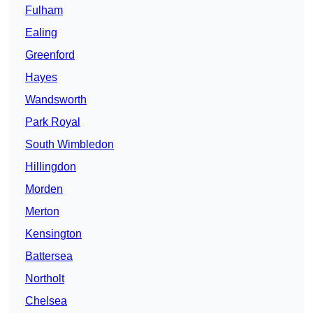
Fulham
Ealing
Greenford
Hayes
Wandsworth
Park Royal
South Wimbledon
Hillingdon
Morden
Merton
Kensington
Battersea
Northolt
Chelsea