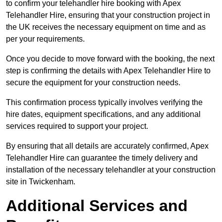
to confirm your telehandler hire booking with Apex
Telehandler Hire, ensuring that your construction project in
the UK receives the necessary equipment on time and as
per your requirements.
Once you decide to move forward with the booking, the next
step is confirming the details with Apex Telehandler Hire to
secure the equipment for your construction needs.
This confirmation process typically involves verifying the
hire dates, equipment specifications, and any additional
services required to support your project.
By ensuring that all details are accurately confirmed, Apex
Telehandler Hire can guarantee the timely delivery and
installation of the necessary telehandler at your construction
site in Twickenham.
Additional Services and