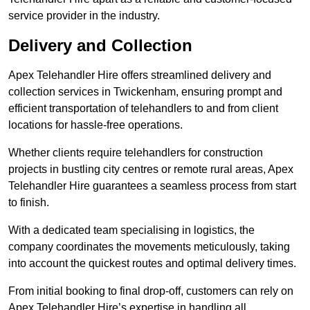
service provider in the industry.
Delivery and Collection
Apex Telehandler Hire offers streamlined delivery and
collection services in Twickenham, ensuring prompt and
efficient transportation of telehandlers to and from client
locations for hassle-free operations.
Whether clients require telehandlers for construction
projects in bustling city centres or remote rural areas, Apex
Telehandler Hire guarantees a seamless process from start
to finish.
With a dedicated team specialising in logistics, the
company coordinates the movements meticulously, taking
into account the quickest routes and optimal delivery times.
From initial booking to final drop-off, customers can rely on
Apex Telehandler Hire’s expertise in handling all