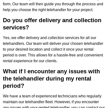
form. Our team will then guide you through the process and
help you choose the right telehandler for your project.
Do you offer delivery and collection
services?
Yes, we offer delivery and collection services for all our
telehandlers. Our team will deliver your chosen telehandler
to your desired location and collect it once your rental
period is over. This allows for a hassle-free and convenient
rental experience for our clients.
What if I encounter any issues with
the telehandler during my rental
period?
We have a team of experienced technicians who regularly
maintain our telehandler fleet. However, if you encounter
any issues with your rented telehandler, you can contact our