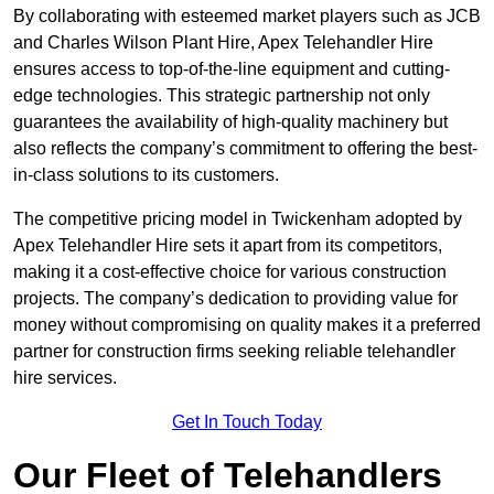
By collaborating with esteemed market players such as JCB
and Charles Wilson Plant Hire, Apex Telehandler Hire
ensures access to top-of-the-line equipment and cutting-
edge technologies. This strategic partnership not only
guarantees the availability of high-quality machinery but
also reflects the company’s commitment to offering the best-
in-class solutions to its customers.
The competitive pricing model in Twickenham adopted by
Apex Telehandler Hire sets it apart from its competitors,
making it a cost-effective choice for various construction
projects. The company’s dedication to providing value for
money without compromising on quality makes it a preferred
partner for construction firms seeking reliable telehandler
hire services.
Get In Touch Today
Our Fleet of Telehandlers