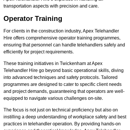
transportation aspects with precision and care.
Operator Training
For clients in the construction industry, Apex Telehandler
Hire offers comprehensive operator training programmes,
ensuring that personnel can handle telehandlers safely and
efficiently for project requirements.
These training initiatives in Twickenham at Apex
Telehandler Hire go beyond basic operational skills, diving
into advanced techniques and safety protocols. Tailored
programmes are designed to cater to specific client needs
and project demands, guaranteeing that operators are well-
equipped to navigate various challenges on-site.
The focus is not just on technical proficiency but also on
instilling a deep understanding of workplace safety and best
practices in telehandler operation. By providing hands-on