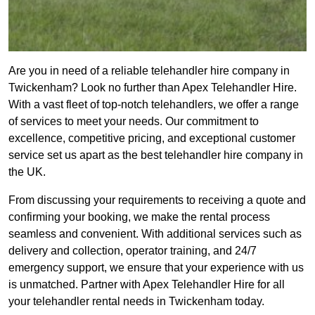
Are you in need of a reliable telehandler hire company in
Twickenham? Look no further than Apex Telehandler Hire.
With a vast fleet of top-notch telehandlers, we offer a range
of services to meet your needs. Our commitment to
excellence, competitive pricing, and exceptional customer
service set us apart as the best telehandler hire company in
the UK.
From discussing your requirements to receiving a quote and
confirming your booking, we make the rental process
seamless and convenient. With additional services such as
delivery and collection, operator training, and 24/7
emergency support, we ensure that your experience with us
is unmatched. Partner with Apex Telehandler Hire for all
your telehandler rental needs in Twickenham today.