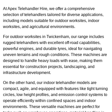
At Apex Telehandler Hire, we offer a comprehensive
selection of telehandlers tailored for diverse applications,
including models suitable for outdoor worksites, indoor
worksites, and agricultural environments.
For outdoor worksites in Twickenham, our range includes
rugged telehandlers with excellent off-road capabilities,
powerful engines, and durable tyres, ideal for navigating
uneven terrains and rough conditions. These machines are
designed to handle heavy loads with ease, making them
essential for construction projects, landscaping, and
infrastructure development.
On the other hand, our indoor telehandler models are
compact, agile, and equipped with features like tight turning
circles, low height profiles, and emission control systems to
operate efficiently within confined spaces and indoor
environments. These versatile machines are perfect for