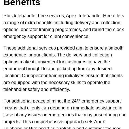
Benefits
Plus telehandler hire services, Apex Telehandler Hire offers
a range of extra benefits, including delivery and collection
options, operator training programmes, and round-the-clock
emergency support for client convenience.
These additional services provided aim to ensure a smooth
experience for our clients. The delivery and collection
options make it convenient for customers to have the
equipment brought to and picked up from any desired
location. Our operator training initiatives ensure that clients
are equipped with the necessary skills to operate the
telehandler safely and efficiently.
For additional peace of mind, the 24/7 emergency support
means that clients can depend on immediate assistance in
case of any issues or emergencies that may arise during our
projects. This comprehensive approach sets Apex
Telehandler Hire apart as a reliable and customer-focused