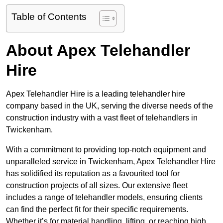
Table of Contents
About Apex Telehandler
Hire
Apex Telehandler Hire is a leading telehandler hire
company based in the UK, serving the diverse needs of the
construction industry with a vast fleet of telehandlers in
Twickenham.
With a commitment to providing top-notch equipment and
unparalleled service in Twickenham, Apex Telehandler Hire
has solidified its reputation as a favourited tool for
construction projects of all sizes. Our extensive fleet
includes a range of telehandler models, ensuring clients
can find the perfect fit for their specific requirements.
Whether it’s for material handling, lifting, or reaching high