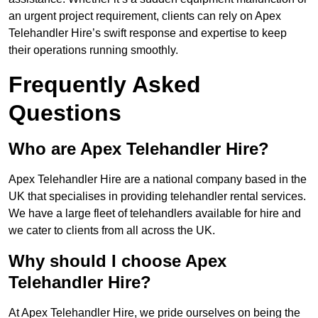
an urgent project requirement, clients can rely on Apex
Telehandler Hire’s swift response and expertise to keep
their operations running smoothly.
Frequently Asked
Questions
Who are Apex Telehandler Hire?
Apex Telehandler Hire are a national company based in the
UK that specialises in providing telehandler rental services.
We have a large fleet of telehandlers available for hire and
we cater to clients from all across the UK.
Why should I choose Apex
Telehandler Hire?
At Apex Telehandler Hire, we pride ourselves on being the