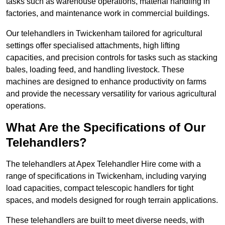
tasks such as warehouse operations, material handling in
factories, and maintenance work in commercial buildings.
Our telehandlers in Twickenham tailored for agricultural
settings offer specialised attachments, high lifting
capacities, and precision controls for tasks such as stacking
bales, loading feed, and handling livestock. These
machines are designed to enhance productivity on farms
and provide the necessary versatility for various agricultural
operations.
What Are the Specifications of Our
Telehandlers?
The telehandlers at Apex Telehandler Hire come with a
range of specifications in Twickenham, including varying
load capacities, compact telescopic handlers for tight
spaces, and models designed for rough terrain applications.
These telehandlers are built to meet diverse needs, with