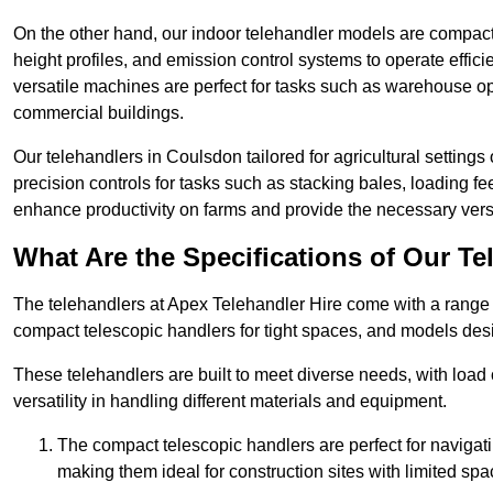
On the other hand, our indoor telehandler models are compact, 
height profiles, and emission control systems to operate effi
versatile machines are perfect for tasks such as warehouse op
commercial buildings.
Our telehandlers in Coulsdon tailored for agricultural settings 
precision controls for tasks such as stacking bales, loading 
enhance productivity on farms and provide the necessary versati
What Are the Specifications of Our Te
The telehandlers at Apex Telehandler Hire come with a range o
compact telescopic handlers for tight spaces, and models desi
These telehandlers are built to meet diverse needs, with load
versatility in handling different materials and equipment.
The compact telescopic handlers are perfect for navigat
making them ideal for construction sites with limited spa