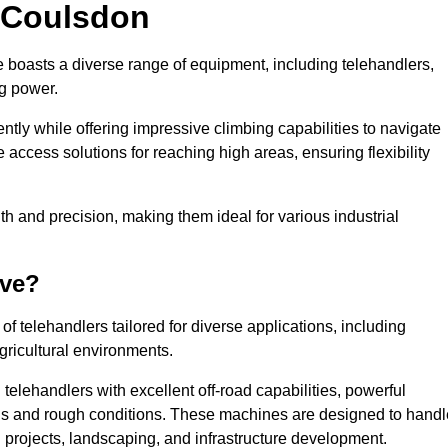
n Coulsdon
e boasts a diverse range of equipment, including telehandlers,
ng power.
tly while offering impressive climbing capabilities to navigate
e access solutions for reaching high areas, ensuring flexibility
ngth and precision, making them ideal for various industrial
ave?
f telehandlers tailored for diverse applications, including
gricultural environments.
elehandlers with excellent off-road capabilities, powerful
ains and rough conditions. These machines are designed to handl
 projects, landscaping, and infrastructure development.