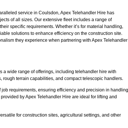
ralleled service in Coulsdon, Apex Telehandler Hire has
ojects of all sizes. Our extensive fleet includes a range of
 their specific requirements. Whether it’s for material handling,
liable solutions to enhance efficiency on the construction site.
ionalism they experience when partnering with Apex Telehandler
 wide range of offerings, including telehandler hire with
s, rough terrain capabilities, and compact telescopic handlers.
 job requirements, ensuring efficiency and precision in handlin
 provided by Apex Telehandler Hire are ideal for lifting and
satile for construction sites, agricultural settings, and other