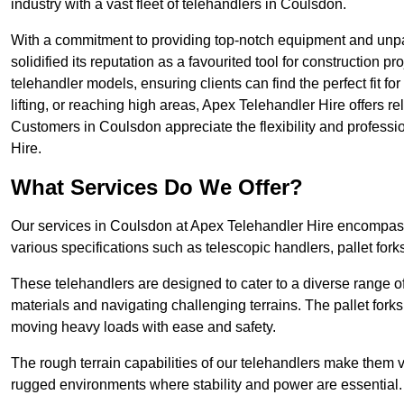
industry with a vast fleet of telehandlers in Coulsdon.
With a commitment to providing top-notch equipment and unpa
solidified its reputation as a favourited tool for construction pr
telehandler models, ensuring clients can find the perfect fit for
lifting, or reaching high areas, Apex Telehandler Hire offers re
Customers in Coulsdon appreciate the flexibility and profess
Hire.
What Services Do We Offer?
Our services in Coulsdon at Apex Telehandler Hire encompass a
various specifications such as telescopic handlers, pallet fork
These telehandlers are designed to cater to a diverse range of
materials and navigating challenging terrains. The pallet forks
moving heavy loads with ease and safety.
The rough terrain capabilities of our telehandlers make them ver
rugged environments where stability and power are essential.