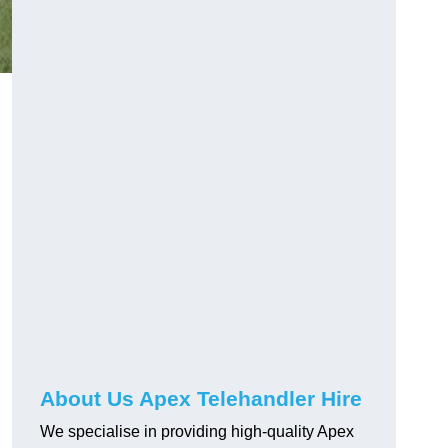
About Us Apex Telehandler Hire
We specialise in providing high-quality Apex