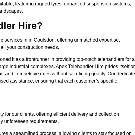
ailable, featuring rugged tyres, enhanced suspension systems,
landscapes.
ler Hire?
re services in in Coulsdon, offering unmatched expertise,
all your construction needs.
ned it as a frontrunner in providing top-notch telehandlers for a
large industrial complexes. Apex Telehandler Hire prides itself o
fair and competitive rates without sacrificing quality. Our dedicat
sed assistance, ensuring that each customer’s specific
for our clients, offering efficient delivery and collection
ny unforeseen requirements.
ures a streamlined process, allowing clients to stay focused on