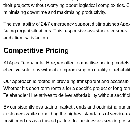
their projects without worrying about logistical complexities. 
minimising downtime and maximising productivity.
The availability of 24/7 emergency support distinguishes Apex
facing urgent situations. This responsive assistance ensures t
and client satisfaction.
Competitive Pricing
At Apex Telehandler Hire, we offer competitive pricing models 
effective solutions without compromising on quality or reliabilit
Our approach is rooted in providing transparent and accessible 
Whether it’s short-term rentals for a specific project or long-t
Telehandler Hire strives to deliver affordability without sacrif
By consistently evaluating market trends and optimising our op
customers while upholding the highest standards of service ex
positioned us as a trusted partner for businesses seeking relia