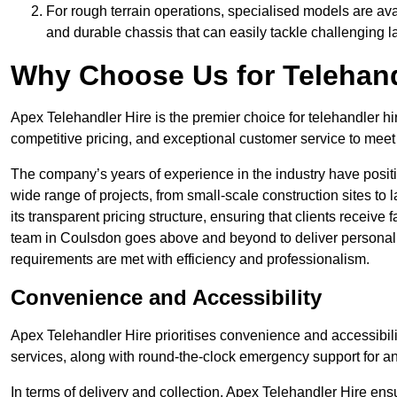
For rough terrain operations, specialised models are av
and durable chassis that can easily tackle challenging 
Why Choose Us for Telehand
Apex Telehandler Hire is the premier choice for telehandler hi
competitive pricing, and exceptional customer service to meet 
The company’s years of experience in the industry have positio
wide range of projects, from small-scale construction sites to 
its transparent pricing structure, ensuring that clients receive 
team in Coulsdon goes above and beyond to deliver personali
requirements are met with efficiency and professionalism.
Convenience and Accessibility
Apex Telehandler Hire prioritises convenience and accessibility 
services, along with round-the-clock emergency support for a
In terms of delivery and collection, Apex Telehandler Hire ens