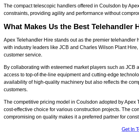
The compact telescopic handlers offered in Coulsdon by Apex T
constraints, providing agility and performance without compromi
What Makes Us the Best Telehandler 
Apex Telehandler Hire stands out as the premier telehandler 
with industry leaders like JCB and Charles Wilson Plant Hire,
customer service.
By collaborating with esteemed market players such as JCB a
access to top-of-the-line equipment and cutting-edge technolo
availability of high-quality machinery but also reflects the com
customers.
The competitive pricing model in Coulsdon adopted by Apex Tel
cost-effective choice for various construction projects. The c
compromising on quality makes it a preferred partner for constr
Get In 