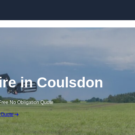
Skip to content
ire in Coulsdon
Free No Obligation Quote
 Quote