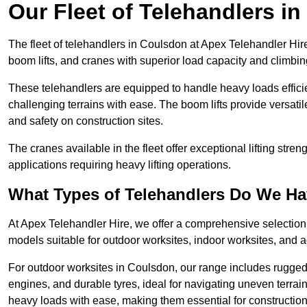
Our Fleet of Telehandlers i
The fleet of telehandlers in Coulsdon at Apex Telehandler Hir
boom lifts, and cranes with superior load capacity and climbi
These telehandlers are equipped to handle heavy loads efficien
challenging terrains with ease. The boom lifts provide versatil
and safety on construction sites.
The cranes available in the fleet offer exceptional lifting stre
applications requiring heavy lifting operations.
What Types of Telehandlers Do We H
At Apex Telehandler Hire, we offer a comprehensive selection o
models suitable for outdoor worksites, indoor worksites, and a
For outdoor worksites in Coulsdon, our range includes rugged t
engines, and durable tyres, ideal for navigating uneven terr
heavy loads with ease, making them essential for construction