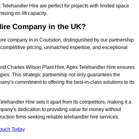
elehandler Hire are perfect for projects with limited space
sing on lift capacity.
Hire Company in the UK?
hire company in in Coulsdon, distinguished by our partnership
 competitive pricing, unmatched expertise, and exceptional
nd Charles Wilson Plant Hire, Apex Telehandler Hire ensures
gies. This strategic partnership not only guarantees the
pany’s commitment to offering the best-in-class solutions to its
ehandler Hire sets it apart from its competitors, making it a
ompany’s dedication to providing value for money without
uction firms seeking reliable telehandler hire services.
Touch Today