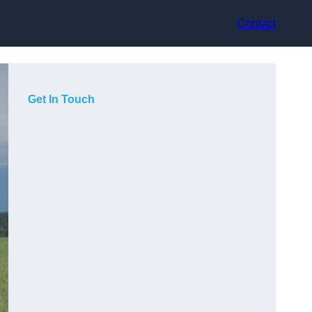
Contact
Get In Touch