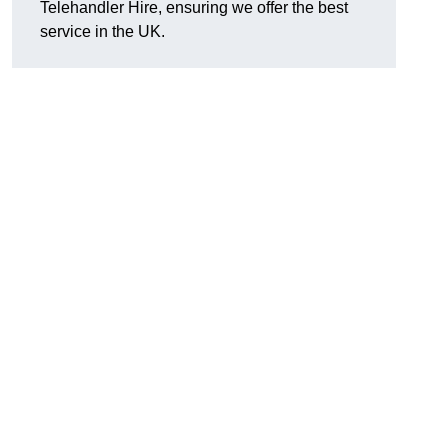
Telehandler Hire, ensuring we offer the best
service in the UK.
g