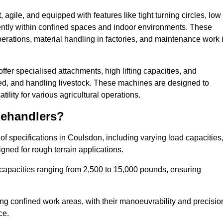
agile, and equipped with features like tight turning circles, low
ciently within confined spaces and indoor environments. These
erations, material handling in factories, and maintenance work 
offer specialised attachments, high lifting capacities, and
feed, and handling livestock. These machines are designed to
lity for various agricultural operations.
lehandlers?
f specifications in Coulsdon, including varying load capacities
gned for rough terrain applications.
 capacities ranging from 2,500 to 15,000 pounds, ensuring
ing confined work areas, with their manoeuvrability and precisio
ce.