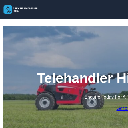
Telehandler H
Enquire Today For A 
Get a