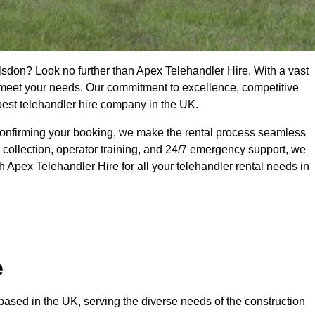
lsdon? Look no further than Apex Telehandler Hire. With a vast
to meet your needs. Our commitment to excellence, competitive
 best telehandler hire company in the UK.
confirming your booking, we make the rental process seamless
 collection, operator training, and 24/7 emergency support, we
 Apex Telehandler Hire for all your telehandler rental needs in
e
ased in the UK, serving the diverse needs of the construction