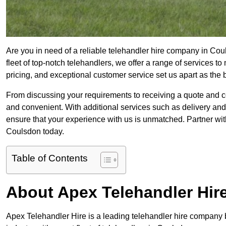
Are you in need of a reliable telehandler hire company in Cou
fleet of top-notch telehandlers, we offer a range of services 
pricing, and exceptional customer service set us apart as the
From discussing your requirements to receiving a quote and 
and convenient. With additional services such as delivery and
ensure that your experience with us is unmatched. Partner with
Coulsdon today.
Table of Contents
About Apex Telehandler Hir
Apex Telehandler Hire is a leading telehandler hire company b