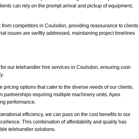
Clients can rely on the prompt arrival and pickup of equipment,
 from competitors in Coulsdon, providing reassurance to clients
hat issues are swiftly addressed, maintaining project timelines
for our telehandler hire services in Coulsdon, ensuring cost-
y.
pricing options that cater to the diverse needs of our clients.
erm partnerships requiring multiple machinery units, Apex
icing performance.
erational efficiency, we can pass on the cost benefits to our
cellence. This combination of affordability and quality has
ble telehandler solutions.