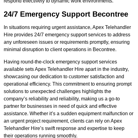
respond effectively to dynamic work environments.
24/7 Emergency Support Becontree
In situations requiring urgent assistance, Apex Telehandler
Hire provides 24/7 emergency support services to address
any unforeseen issues or requirements promptly, ensuring
minimal disruption to client operations in Becontree.
Having round-the-clock emergency support services
available sets Apex Telehandler Hire apart in the industry,
showcasing our dedication to customer satisfaction and
operational efficiency. This commitment to ensuring prompt
solutions to unexpected challenges highlights the
company’s reliability and reliability, making us a go-to
partner for businesses in need of quick and effective
assistance. Whether it’s a sudden equipment malfunction or
an urgent project requirement, clients can rely on Apex
Telehandler Hire’s swift response and expertise to keep
their operations running smoothly.