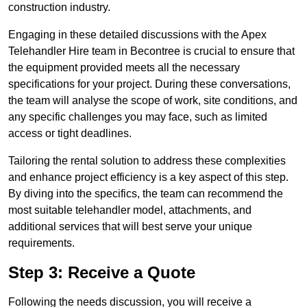
construction industry.
Engaging in these detailed discussions with the Apex
Telehandler Hire team in Becontree is crucial to ensure that
the equipment provided meets all the necessary
specifications for your project. During these conversations,
the team will analyse the scope of work, site conditions, and
any specific challenges you may face, such as limited
access or tight deadlines.
Tailoring the rental solution to address these complexities
and enhance project efficiency is a key aspect of this step.
By diving into the specifics, the team can recommend the
most suitable telehandler model, attachments, and
additional services that will best serve your unique
requirements.
Step 3: Receive a Quote
Following the needs discussion, you will receive a