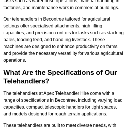
tasks such as warehouse operations, material handling in
factories, and maintenance work in commercial buildings.
Our telehandlers in Becontree tailored for agricultural
settings offer specialised attachments, high lifting
capacities, and precision controls for tasks such as stacking
bales, loading feed, and handling livestock. These
machines are designed to enhance productivity on farms
and provide the necessary versatility for various agricultural
operations.
What Are the Specifications of Our
Telehandlers?
The telehandlers at Apex Telehandler Hire come with a
range of specifications in Becontree, including varying load
capacities, compact telescopic handlers for tight spaces,
and models designed for rough terrain applications.
These telehandlers are built to meet diverse needs, with