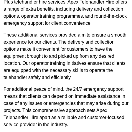
Plus telehandler hire services, Apex Telehandler Hire offers
a range of extra benefits, including delivery and collection
options, operator training programmes, and round-the-clock
emergency support for client convenience.
These additional services provided aim to ensure a smooth
experience for our clients. The delivery and collection
options make it convenient for customers to have the
equipment brought to and picked up from any desired
location. Our operator training initiatives ensure that clients
are equipped with the necessary skills to operate the
telehandler safely and efficiently.
For additional peace of mind, the 24/7 emergency support
means that clients can depend on immediate assistance in
case of any issues or emergencies that may arise during our
projects. This comprehensive approach sets Apex
Telehandler Hire apart as a reliable and customer-focused
service provider in the industry.