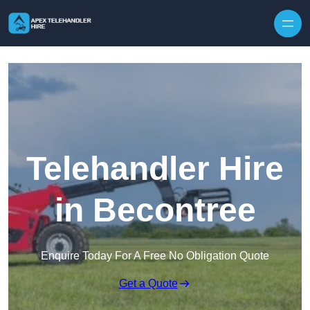
Skip to content
Telehandler Hire
in Becontree
Enquire Today For A Free No Obligation Quote
Get a Quote