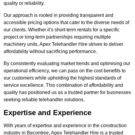
quality or reliability.
Our approach is rooted in providing transparent and
accessible pricing options that cater to the diverse needs of
our clients. Whether it’s short-term rentals for a specific
project or long-term partnerships requiring multiple
machinery units, Apex Telehandler Hire strives to deliver
affordability without sacrificing performance.
By consistently evaluating market trends and optimising our
operational efficiency, we can pass on the cost benefits to
our customers while upholding the highest standards of
service excellence. This combination of affordability and
quality has positioned us as a trusted partner for businesses
seeking reliable telehandler solutions.
Expertise and Experience
With years of expertise and experience in the construction
industry in Becontree, Apex Telehandler Hire is a trusted