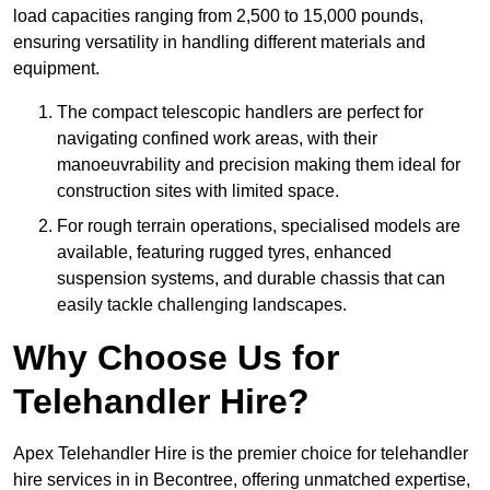
load capacities ranging from 2,500 to 15,000 pounds,
ensuring versatility in handling different materials and
equipment.
The compact telescopic handlers are perfect for
navigating confined work areas, with their
manoeuvrability and precision making them ideal for
construction sites with limited space.
For rough terrain operations, specialised models are
available, featuring rugged tyres, enhanced
suspension systems, and durable chassis that can
easily tackle challenging landscapes.
Why Choose Us for
Telehandler Hire?
Apex Telehandler Hire is the premier choice for telehandler
hire services in in Becontree, offering unmatched expertise,