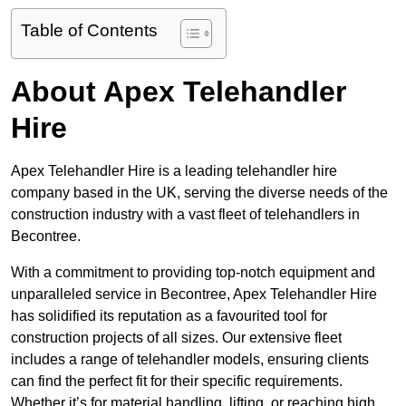
Table of Contents
About Apex Telehandler
Hire
Apex Telehandler Hire is a leading telehandler hire
company based in the UK, serving the diverse needs of the
construction industry with a vast fleet of telehandlers in
Becontree.
With a commitment to providing top-notch equipment and
unparalleled service in Becontree, Apex Telehandler Hire
has solidified its reputation as a favourited tool for
construction projects of all sizes. Our extensive fleet
includes a range of telehandler models, ensuring clients
can find the perfect fit for their specific requirements.
Whether it’s for material handling, lifting, or reaching high