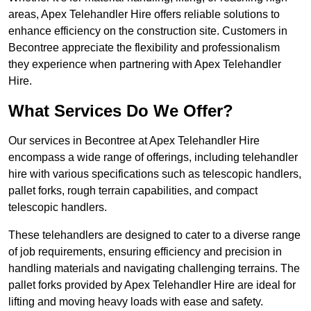
areas, Apex Telehandler Hire offers reliable solutions to
enhance efficiency on the construction site. Customers in
Becontree appreciate the flexibility and professionalism
they experience when partnering with Apex Telehandler
Hire.
What Services Do We Offer?
Our services in Becontree at Apex Telehandler Hire
encompass a wide range of offerings, including telehandler
hire with various specifications such as telescopic handlers,
pallet forks, rough terrain capabilities, and compact
telescopic handlers.
These telehandlers are designed to cater to a diverse range
of job requirements, ensuring efficiency and precision in
handling materials and navigating challenging terrains. The
pallet forks provided by Apex Telehandler Hire are ideal for
lifting and moving heavy loads with ease and safety.