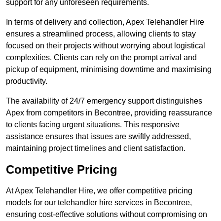
support for any unforeseen requirements.
In terms of delivery and collection, Apex Telehandler Hire
ensures a streamlined process, allowing clients to stay
focused on their projects without worrying about logistical
complexities. Clients can rely on the prompt arrival and
pickup of equipment, minimising downtime and maximising
productivity.
The availability of 24/7 emergency support distinguishes
Apex from competitors in Becontree, providing reassurance
to clients facing urgent situations. This responsive
assistance ensures that issues are swiftly addressed,
maintaining project timelines and client satisfaction.
Competitive Pricing
At Apex Telehandler Hire, we offer competitive pricing
models for our telehandler hire services in Becontree,
ensuring cost-effective solutions without compromising on