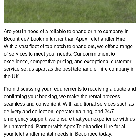
Are you in need of a reliable telehandler hire company in
Becontree? Look no further than Apex Telehandler Hire.
With a vast fleet of top-notch telehandlers, we offer a range
of services to meet your needs. Our commitment to
excellence, competitive pricing, and exceptional customer
service set us apart as the best telehandler hire company in
the UK.
From discussing your requirements to receiving a quote and
confirming your booking, we make the rental process
seamless and convenient. With additional services such as
delivery and collection, operator training, and 24/7
emergency support, we ensure that your experience with us
is unmatched. Partner with Apex Telehandler Hire for all
your telehandler rental needs in Becontree today.