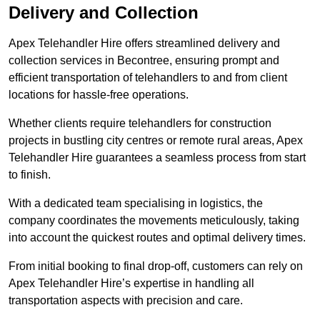
Delivery and Collection
Apex Telehandler Hire offers streamlined delivery and
collection services in Becontree, ensuring prompt and
efficient transportation of telehandlers to and from client
locations for hassle-free operations.
Whether clients require telehandlers for construction
projects in bustling city centres or remote rural areas, Apex
Telehandler Hire guarantees a seamless process from start
to finish.
With a dedicated team specialising in logistics, the
company coordinates the movements meticulously, taking
into account the quickest routes and optimal delivery times.
From initial booking to final drop-off, customers can rely on
Apex Telehandler Hire’s expertise in handling all
transportation aspects with precision and care.