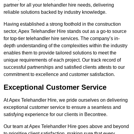
partner for all your telehandler hire needs, delivering
reliable solutions backed by industry knowledge.
Having established a strong foothold in the construction
sector, Apex Telehandler Hire stands out as a go-to source
for top-tier telehandler hire services. The company’s in-
depth understanding of the complexities within the industry
enables them to provide tailored solutions to meet the
unique requirements of each project. Our track record of
successful partnerships and satisfied clients attests to our
commitment to excellence and customer satisfaction.
Exceptional Customer Service
At Apex Telehandler Hire, we pride ourselves on delivering
exceptional customer service to ensure a seamless and
satisfying experience for our clients in Becontree.
Our team at Apex Telehandler Hire goes above and beyond
to prioritise client satisfaction, making sure that every