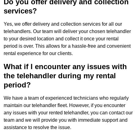
Do you offer delivery and collection
services?
Yes, we offer delivery and collection services for all our
telehandlers. Our team will deliver your chosen telehandler
to your desired location and collect it once your rental
period is over. This allows for a hassle-free and convenient
rental experience for our clients.
What if I encounter any issues with
the telehandler during my rental
period?
We have a team of experienced technicians who regularly
maintain our telehandler fleet. However, if you encounter
any issues with your rented telehandler, you can contact our
team and we will provide you with immediate support and
assistance to resolve the issue.