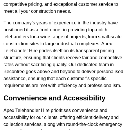
competitive pricing, and exceptional customer service to
meet all your construction needs.
The company’s years of experience in the industry have
positioned it as a frontrunner in providing top-notch
telehandlers for a wide range of projects, from small-scale
construction sites to large industrial complexes. Apex
Telehandler Hire prides itself on its transparent pricing
structure, ensuring that clients receive fair and competitive
rates without sacrificing quality. Our dedicated team in
Becontree goes above and beyond to deliver personalised
assistance, ensuring that each customer’s specific
requirements are met with efficiency and professionalism.
Convenience and Accessibility
Apex Telehandler Hire prioritises convenience and
accessibility for our clients, offering efficient delivery and
collection services, along with round-the-clock emergency