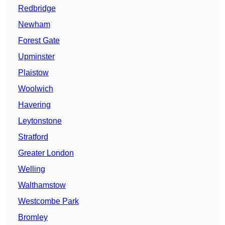
Redbridge
Newham
Forest Gate
Upminster
Plaistow
Woolwich
Havering
Leytonstone
Stratford
Greater London
Welling
Walthamstow
Westcombe Park
Bromley