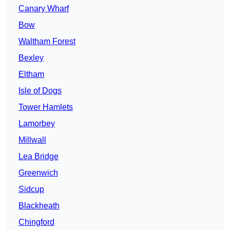
Canary Wharf
Bow
Waltham Forest
Bexley
Eltham
Isle of Dogs
Tower Hamlets
Lamorbey
Millwall
Lea Bridge
Greenwich
Sidcup
Blackheath
Chingford