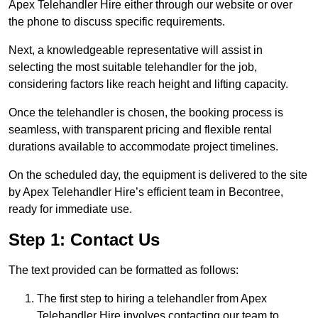
Apex Telehandler Hire either through our website or over
the phone to discuss specific requirements.
Next, a knowledgeable representative will assist in
selecting the most suitable telehandler for the job,
considering factors like reach height and lifting capacity.
Once the telehandler is chosen, the booking process is
seamless, with transparent pricing and flexible rental
durations available to accommodate project timelines.
On the scheduled day, the equipment is delivered to the site
by Apex Telehandler Hire’s efficient team in Becontree,
ready for immediate use.
Step 1: Contact Us
The text provided can be formatted as follows:
The first step to hiring a telehandler from Apex
Telehandler Hire involves contacting our team to