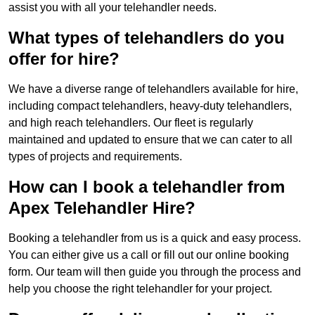
assist you with all your telehandler needs.
What types of telehandlers do you
offer for hire?
We have a diverse range of telehandlers available for hire,
including compact telehandlers, heavy-duty telehandlers,
and high reach telehandlers. Our fleet is regularly
maintained and updated to ensure that we can cater to all
types of projects and requirements.
How can I book a telehandler from
Apex Telehandler Hire?
Booking a telehandler from us is a quick and easy process.
You can either give us a call or fill out our online booking
form. Our team will then guide you through the process and
help you choose the right telehandler for your project.