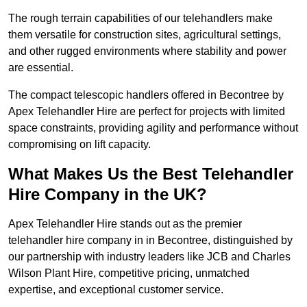
The rough terrain capabilities of our telehandlers make
them versatile for construction sites, agricultural settings,
and other rugged environments where stability and power
are essential.
The compact telescopic handlers offered in Becontree by
Apex Telehandler Hire are perfect for projects with limited
space constraints, providing agility and performance without
compromising on lift capacity.
What Makes Us the Best Telehandler
Hire Company in the UK?
Apex Telehandler Hire stands out as the premier
telehandler hire company in in Becontree, distinguished by
our partnership with industry leaders like JCB and Charles
Wilson Plant Hire, competitive pricing, unmatched
expertise, and exceptional customer service.