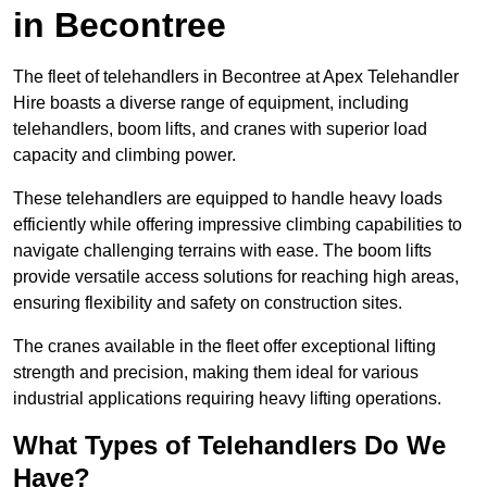
in Becontree
The fleet of telehandlers in Becontree at Apex Telehandler
Hire boasts a diverse range of equipment, including
telehandlers, boom lifts, and cranes with superior load
capacity and climbing power.
These telehandlers are equipped to handle heavy loads
efficiently while offering impressive climbing capabilities to
navigate challenging terrains with ease. The boom lifts
provide versatile access solutions for reaching high areas,
ensuring flexibility and safety on construction sites.
The cranes available in the fleet offer exceptional lifting
strength and precision, making them ideal for various
industrial applications requiring heavy lifting operations.
What Types of Telehandlers Do We
Have?