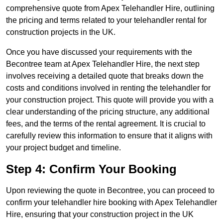
comprehensive quote from Apex Telehandler Hire, outlining
the pricing and terms related to your telehandler rental for
construction projects in the UK.
Once you have discussed your requirements with the
Becontree team at Apex Telehandler Hire, the next step
involves receiving a detailed quote that breaks down the
costs and conditions involved in renting the telehandler for
your construction project. This quote will provide you with a
clear understanding of the pricing structure, any additional
fees, and the terms of the rental agreement. It is crucial to
carefully review this information to ensure that it aligns with
your project budget and timeline.
Step 4: Confirm Your Booking
Upon reviewing the quote in Becontree, you can proceed to
confirm your telehandler hire booking with Apex Telehandler
Hire, ensuring that your construction project in the UK