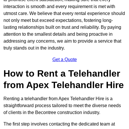
interaction is smooth and every requirement is met with
utmost care. We believe that every rental experience should
not only meet but exceed expectations, fostering long-
lasting relationships built on trust and reliability. By paying
attention to the smallest details and being proactive in
addressing any concerns, we aim to provide a service that
truly stands out in the industry.
Get a Quote
How to Rent a Telehandler
from Apex Telehandler Hire
Renting a telehandler from Apex Telehandler Hire is a
straightforward process tailored to meet the diverse needs
of clients in the Becontree construction industry.
The first step involves contacting the dedicated team at