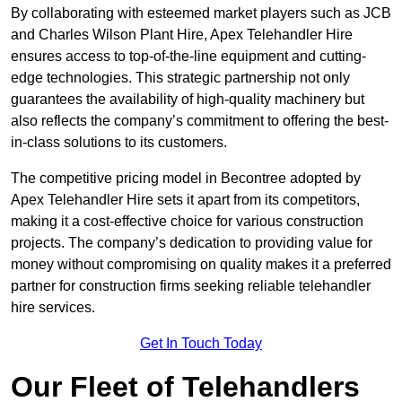
By collaborating with esteemed market players such as JCB
and Charles Wilson Plant Hire, Apex Telehandler Hire
ensures access to top-of-the-line equipment and cutting-
edge technologies. This strategic partnership not only
guarantees the availability of high-quality machinery but
also reflects the company’s commitment to offering the best-
in-class solutions to its customers.
The competitive pricing model in Becontree adopted by
Apex Telehandler Hire sets it apart from its competitors,
making it a cost-effective choice for various construction
projects. The company’s dedication to providing value for
money without compromising on quality makes it a preferred
partner for construction firms seeking reliable telehandler
hire services.
Get In Touch Today
Our Fleet of Telehandlers