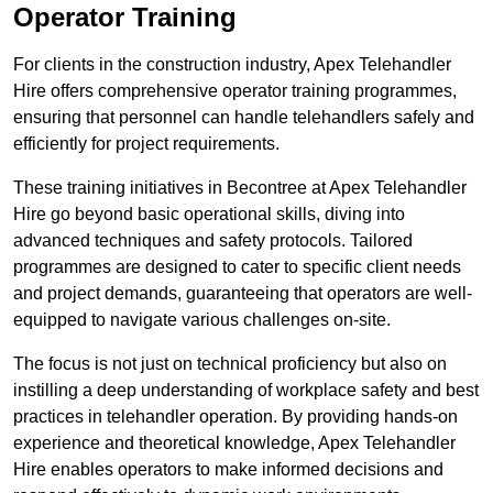
Operator Training
For clients in the construction industry, Apex Telehandler
Hire offers comprehensive operator training programmes,
ensuring that personnel can handle telehandlers safely and
efficiently for project requirements.
These training initiatives in Becontree at Apex Telehandler
Hire go beyond basic operational skills, diving into
advanced techniques and safety protocols. Tailored
programmes are designed to cater to specific client needs
and project demands, guaranteeing that operators are well-
equipped to navigate various challenges on-site.
The focus is not just on technical proficiency but also on
instilling a deep understanding of workplace safety and best
practices in telehandler operation. By providing hands-on
experience and theoretical knowledge, Apex Telehandler
Hire enables operators to make informed decisions and