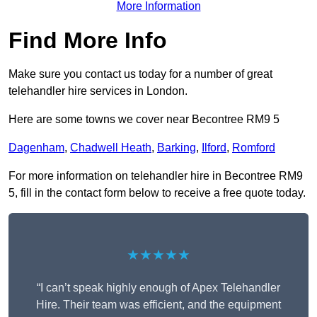
More Information
Find More Info
Make sure you contact us today for a number of great
telehandler hire services in London.
Here are some towns we cover near Becontree RM9 5
Dagenham
,
Chadwell Heath
,
Barking
,
Ilford
,
Romford
For more information on telehandler hire in Becontree RM9
5, fill in the contact form below to receive a free quote today.
★★★★★
“I can’t speak highly enough of Apex Telehandler
Hire. Their team was efficient, and the equipment