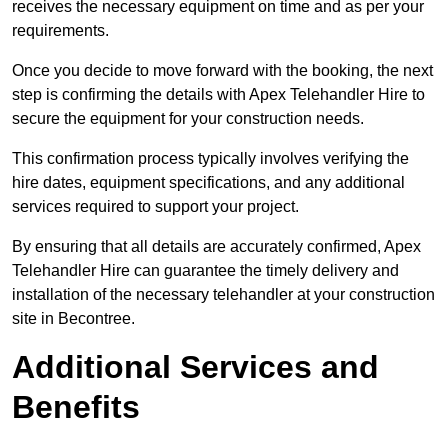
receives the necessary equipment on time and as per your
requirements.
Once you decide to move forward with the booking, the next
step is confirming the details with Apex Telehandler Hire to
secure the equipment for your construction needs.
This confirmation process typically involves verifying the
hire dates, equipment specifications, and any additional
services required to support your project.
By ensuring that all details are accurately confirmed, Apex
Telehandler Hire can guarantee the timely delivery and
installation of the necessary telehandler at your construction
site in Becontree.
Additional Services and
Benefits