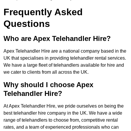
Frequently Asked
Questions
Who are Apex Telehandler Hire?
Apex Telehandler Hire are a national company based in the
UK that specialises in providing telehandler rental services.
We have a large fleet of telehandlers available for hire and
we cater to clients from all across the UK.
Why should I choose Apex
Telehandler Hire?
At Apex Telehandler Hire, we pride ourselves on being the
best telehandler hire company in the UK. We have a wide
range of telehandlers to choose from, competitive rental
rates, and a team of experienced professionals who can