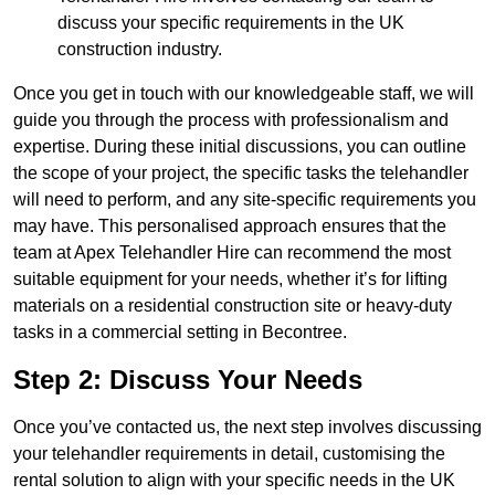
discuss your specific requirements in the UK
construction industry.
Once you get in touch with our knowledgeable staff, we will
guide you through the process with professionalism and
expertise. During these initial discussions, you can outline
the scope of your project, the specific tasks the telehandler
will need to perform, and any site-specific requirements you
may have. This personalised approach ensures that the
team at Apex Telehandler Hire can recommend the most
suitable equipment for your needs, whether it’s for lifting
materials on a residential construction site or heavy-duty
tasks in a commercial setting in Becontree.
Step 2: Discuss Your Needs
Once you’ve contacted us, the next step involves discussing
your telehandler requirements in detail, customising the
rental solution to align with your specific needs in the UK