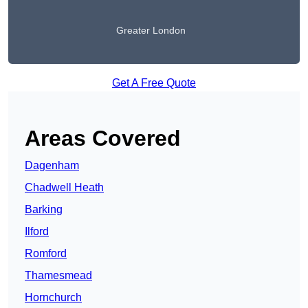
Greater London
Get A Free Quote
Areas Covered
Dagenham
Chadwell Heath
Barking
Ilford
Romford
Thamesmead
Hornchurch