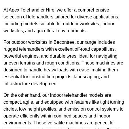
At Apex Telehandler Hire, we offer a comprehensive
selection of telehandlers tailored for diverse applications,
including models suitable for outdoor worksites, indoor
worksites, and agricultural environments.
For outdoor worksites in Becontree, our range includes
rugged telehandlers with excellent off-road capabilities,
powerful engines, and durable tyres, ideal for navigating
uneven terrains and rough conditions. These machines are
designed to handle heavy loads with ease, making them
essential for construction projects, landscaping, and
infrastructure development.
On the other hand, our indoor telehandler models are
compact, agile, and equipped with features like tight turning
circles, low height profiles, and emission control systems to
operate efficiently within confined spaces and indoor
environments. These versatile machines are perfect for