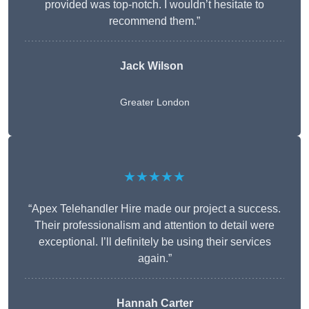
provided was top-notch. I wouldn’t hesitate to
recommend them.”
Jack Wilson
Greater London
★★★★★
“Apex Telehandler Hire made our project a success.
Their professionalism and attention to detail were
exceptional. I’ll definitely be using their services
again.”
Hannah Carter