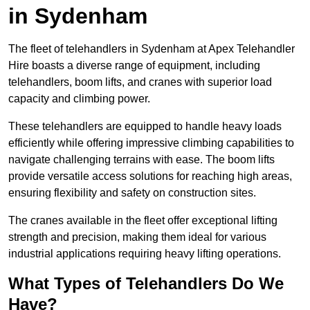
in Sydenham
The fleet of telehandlers in Sydenham at Apex Telehandler
Hire boasts a diverse range of equipment, including
telehandlers, boom lifts, and cranes with superior load
capacity and climbing power.
These telehandlers are equipped to handle heavy loads
efficiently while offering impressive climbing capabilities to
navigate challenging terrains with ease. The boom lifts
provide versatile access solutions for reaching high areas,
ensuring flexibility and safety on construction sites.
The cranes available in the fleet offer exceptional lifting
strength and precision, making them ideal for various
industrial applications requiring heavy lifting operations.
What Types of Telehandlers Do We
Have?