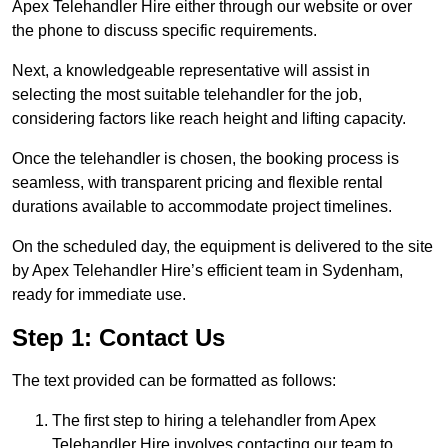
Apex Telehandler Hire either through our website or over
the phone to discuss specific requirements.
Next, a knowledgeable representative will assist in
selecting the most suitable telehandler for the job,
considering factors like reach height and lifting capacity.
Once the telehandler is chosen, the booking process is
seamless, with transparent pricing and flexible rental
durations available to accommodate project timelines.
On the scheduled day, the equipment is delivered to the site
by Apex Telehandler Hire’s efficient team in Sydenham,
ready for immediate use.
Step 1: Contact Us
The text provided can be formatted as follows:
The first step to hiring a telehandler from Apex
Telehandler Hire involves contacting our team to