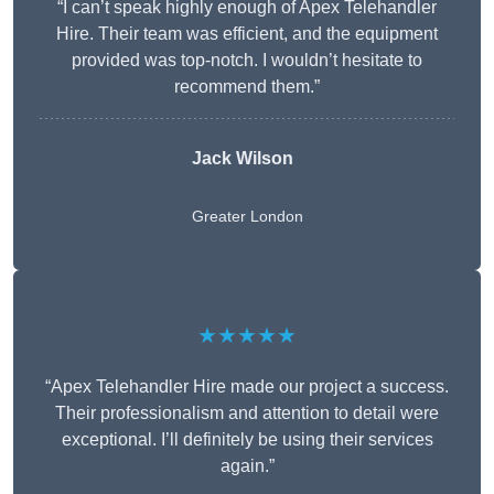
“I can’t speak highly enough of Apex Telehandler
Hire. Their team was efficient, and the equipment
provided was top-notch. I wouldn’t hesitate to
recommend them.”
Jack Wilson
Greater London
★★★★★
“Apex Telehandler Hire made our project a success.
Their professionalism and attention to detail were
exceptional. I’ll definitely be using their services
again.”