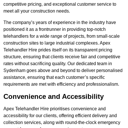
competitive pricing, and exceptional customer service to
meet all your construction needs.
The company’s years of experience in the industry have
positioned it as a frontrunner in providing top-notch
telehandlers for a wide range of projects, from small-scale
construction sites to large industrial complexes. Apex
Telehandler Hire prides itself on its transparent pricing
structure, ensuring that clients receive fair and competitive
rates without sacrificing quality. Our dedicated team in
Sydenham goes above and beyond to deliver personalised
assistance, ensuring that each customer’s specific
requirements are met with efficiency and professionalism.
Convenience and Accessibility
Apex Telehandler Hire prioritises convenience and
accessibility for our clients, offering efficient delivery and
collection services, along with round-the-clock emergency