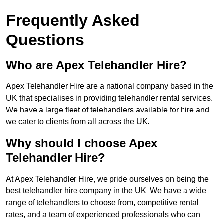
Frequently Asked
Questions
Who are Apex Telehandler Hire?
Apex Telehandler Hire are a national company based in the
UK that specialises in providing telehandler rental services.
We have a large fleet of telehandlers available for hire and
we cater to clients from all across the UK.
Why should I choose Apex
Telehandler Hire?
At Apex Telehandler Hire, we pride ourselves on being the
best telehandler hire company in the UK. We have a wide
range of telehandlers to choose from, competitive rental
rates, and a team of experienced professionals who can