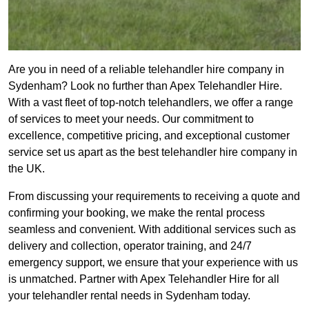
Are you in need of a reliable telehandler hire company in
Sydenham? Look no further than Apex Telehandler Hire.
With a vast fleet of top-notch telehandlers, we offer a range
of services to meet your needs. Our commitment to
excellence, competitive pricing, and exceptional customer
service set us apart as the best telehandler hire company in
the UK.
From discussing your requirements to receiving a quote and
confirming your booking, we make the rental process
seamless and convenient. With additional services such as
delivery and collection, operator training, and 24/7
emergency support, we ensure that your experience with us
is unmatched. Partner with Apex Telehandler Hire for all
your telehandler rental needs in Sydenham today.