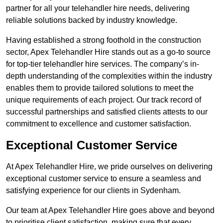
partner for all your telehandler hire needs, delivering
reliable solutions backed by industry knowledge.
Having established a strong foothold in the construction
sector, Apex Telehandler Hire stands out as a go-to source
for top-tier telehandler hire services. The company’s in-
depth understanding of the complexities within the industry
enables them to provide tailored solutions to meet the
unique requirements of each project. Our track record of
successful partnerships and satisfied clients attests to our
commitment to excellence and customer satisfaction.
Exceptional Customer Service
At Apex Telehandler Hire, we pride ourselves on delivering
exceptional customer service to ensure a seamless and
satisfying experience for our clients in Sydenham.
Our team at Apex Telehandler Hire goes above and beyond
to prioritise client satisfaction, making sure that every