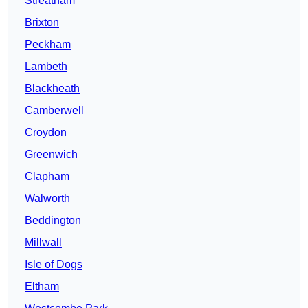
Streatham
Brixton
Peckham
Lambeth
Blackheath
Camberwell
Croydon
Greenwich
Clapham
Walworth
Beddington
Millwall
Isle of Dogs
Eltham