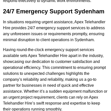
respond effectively to dynamic work environments.
24/7 Emergency Support Sydenham
In situations requiring urgent assistance, Apex Telehandler
Hire provides 24/7 emergency support services to address
any unforeseen issues or requirements promptly, ensuring
minimal disruption to client operations in Sydenham.
Having round-the-clock emergency support services
available sets Apex Telehandler Hire apart in the industry,
showcasing our dedication to customer satisfaction and
operational efficiency. This commitment to ensuring prompt
solutions to unexpected challenges highlights the
company’s reliability and reliability, making us a go-to
partner for businesses in need of quick and effective
assistance. Whether it’s a sudden equipment malfunction or
an urgent project requirement, clients can rely on Apex
Telehandler Hire’s swift response and expertise to keep
their operations running smoothly.