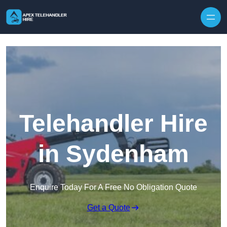
Skip to content
Telehandler Hire
in Sydenham
Enquire Today For A Free No Obligation Quote
Get a Quote