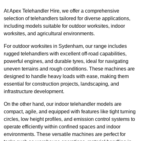
At Apex Telehandler Hire, we offer a comprehensive
selection of telehandlers tailored for diverse applications,
including models suitable for outdoor worksites, indoor
worksites, and agricultural environments.
For outdoor worksites in Sydenham, our range includes
rugged telehandlers with excellent off-road capabilities,
powerful engines, and durable tyres, ideal for navigating
uneven terrains and rough conditions. These machines are
designed to handle heavy loads with ease, making them
essential for construction projects, landscaping, and
infrastructure development.
On the other hand, our indoor telehandler models are
compact, agile, and equipped with features like tight turning
circles, low height profiles, and emission control systems to
operate efficiently within confined spaces and indoor
environments. These versatile machines are perfect for