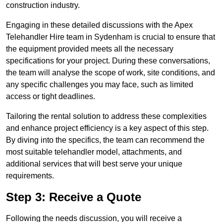
construction industry.
Engaging in these detailed discussions with the Apex
Telehandler Hire team in Sydenham is crucial to ensure that
the equipment provided meets all the necessary
specifications for your project. During these conversations,
the team will analyse the scope of work, site conditions, and
any specific challenges you may face, such as limited
access or tight deadlines.
Tailoring the rental solution to address these complexities
and enhance project efficiency is a key aspect of this step.
By diving into the specifics, the team can recommend the
most suitable telehandler model, attachments, and
additional services that will best serve your unique
requirements.
Step 3: Receive a Quote
Following the needs discussion, you will receive a