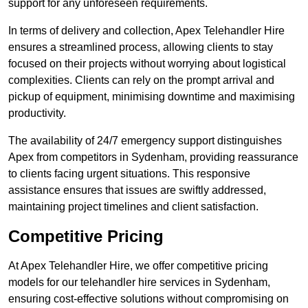
support for any unforeseen requirements.
In terms of delivery and collection, Apex Telehandler Hire
ensures a streamlined process, allowing clients to stay
focused on their projects without worrying about logistical
complexities. Clients can rely on the prompt arrival and
pickup of equipment, minimising downtime and maximising
productivity.
The availability of 24/7 emergency support distinguishes
Apex from competitors in Sydenham, providing reassurance
to clients facing urgent situations. This responsive
assistance ensures that issues are swiftly addressed,
maintaining project timelines and client satisfaction.
Competitive Pricing
At Apex Telehandler Hire, we offer competitive pricing
models for our telehandler hire services in Sydenham,
ensuring cost-effective solutions without compromising on