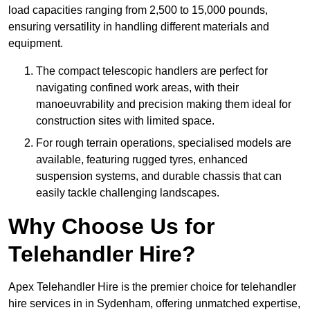
load capacities ranging from 2,500 to 15,000 pounds,
ensuring versatility in handling different materials and
equipment.
The compact telescopic handlers are perfect for
navigating confined work areas, with their
manoeuvrability and precision making them ideal for
construction sites with limited space.
For rough terrain operations, specialised models are
available, featuring rugged tyres, enhanced
suspension systems, and durable chassis that can
easily tackle challenging landscapes.
Why Choose Us for
Telehandler Hire?
Apex Telehandler Hire is the premier choice for telehandler
hire services in in Sydenham, offering unmatched expertise,