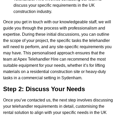
discuss your specific requirements in the UK
construction industry.
Once you get in touch with our knowledgeable staff, we will
guide you through the process with professionalism and
expertise. During these initial discussions, you can outline
the scope of your project, the specific tasks the telehandler
will need to perform, and any site-specific requirements you
may have. This personalised approach ensures that the
team at Apex Telehandler Hire can recommend the most
suitable equipment for your needs, whether it’s for lifting
materials on a residential construction site or heavy-duty
tasks in a commercial setting in Sydenham.
Step 2: Discuss Your Needs
Once you’ve contacted us, the next step involves discussing
your telehandler requirements in detail, customising the
rental solution to align with your specific needs in the UK