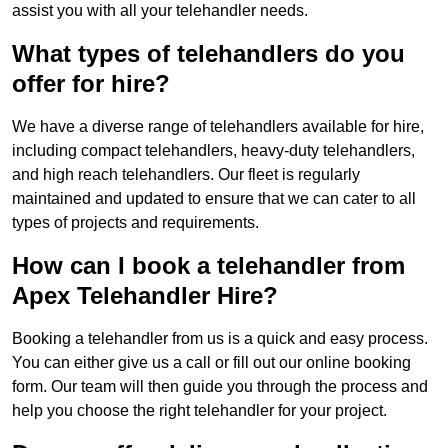
assist you with all your telehandler needs.
What types of telehandlers do you
offer for hire?
We have a diverse range of telehandlers available for hire,
including compact telehandlers, heavy-duty telehandlers,
and high reach telehandlers. Our fleet is regularly
maintained and updated to ensure that we can cater to all
types of projects and requirements.
How can I book a telehandler from
Apex Telehandler Hire?
Booking a telehandler from us is a quick and easy process.
You can either give us a call or fill out our online booking
form. Our team will then guide you through the process and
help you choose the right telehandler for your project.