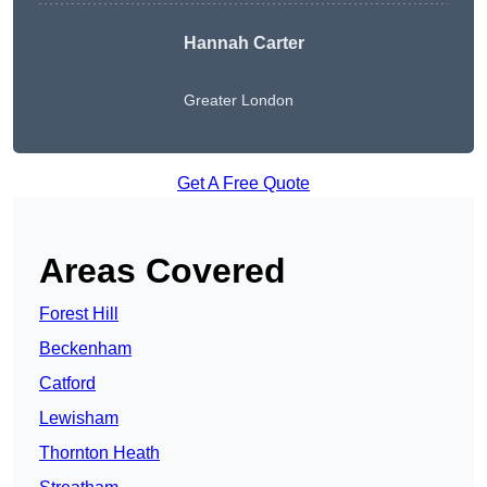
Hannah Carter
Greater London
Get A Free Quote
Areas Covered
Forest Hill
Beckenham
Catford
Lewisham
Thornton Heath