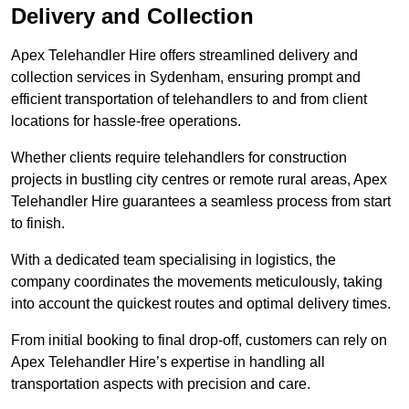
Delivery and Collection
Apex Telehandler Hire offers streamlined delivery and
collection services in Sydenham, ensuring prompt and
efficient transportation of telehandlers to and from client
locations for hassle-free operations.
Whether clients require telehandlers for construction
projects in bustling city centres or remote rural areas, Apex
Telehandler Hire guarantees a seamless process from start
to finish.
With a dedicated team specialising in logistics, the
company coordinates the movements meticulously, taking
into account the quickest routes and optimal delivery times.
From initial booking to final drop-off, customers can rely on
Apex Telehandler Hire’s expertise in handling all
transportation aspects with precision and care.