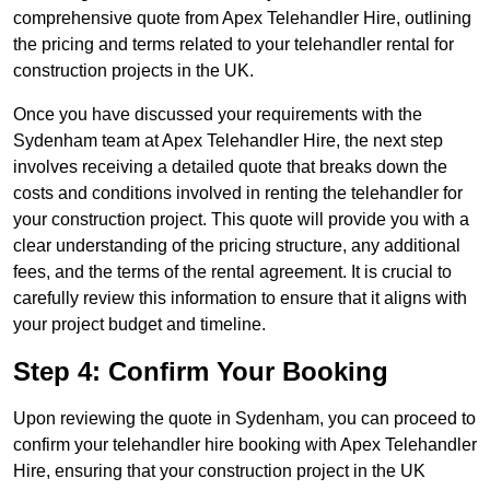
comprehensive quote from Apex Telehandler Hire, outlining
the pricing and terms related to your telehandler rental for
construction projects in the UK.
Once you have discussed your requirements with the
Sydenham team at Apex Telehandler Hire, the next step
involves receiving a detailed quote that breaks down the
costs and conditions involved in renting the telehandler for
your construction project. This quote will provide you with a
clear understanding of the pricing structure, any additional
fees, and the terms of the rental agreement. It is crucial to
carefully review this information to ensure that it aligns with
your project budget and timeline.
Step 4: Confirm Your Booking
Upon reviewing the quote in Sydenham, you can proceed to
confirm your telehandler hire booking with Apex Telehandler
Hire, ensuring that your construction project in the UK