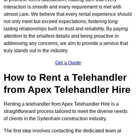
interaction is smooth and every requirement is met with
utmost care. We believe that every rental experience should
not only meet but exceed expectations, fostering long-
lasting relationships built on trust and reliability. By paying
attention to the smallest details and being proactive in
addressing any concerns, we aim to provide a service that
truly stands out in the industry.
Get a Quote
How to Rent a Telehandler
from Apex Telehandler Hire
Renting a telehandler from Apex Telehandler Hire is a
straightforward process tailored to meet the diverse needs
of clients in the Sydenham construction industry.
The first step involves contacting the dedicated team at