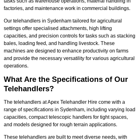
tasks such as warehouse operations, material handling in
factories, and maintenance work in commercial buildings.
Our telehandlers in Sydenham tailored for agricultural
settings offer specialised attachments, high lifting
capacities, and precision controls for tasks such as stacking
bales, loading feed, and handling livestock. These
machines are designed to enhance productivity on farms
and provide the necessary versatility for various agricultural
operations.
What Are the Specifications of Our
Telehandlers?
The telehandlers at Apex Telehandler Hire come with a
range of specifications in Sydenham, including varying load
capacities, compact telescopic handlers for tight spaces,
and models designed for rough terrain applications.
These telehandlers are built to meet diverse needs, with