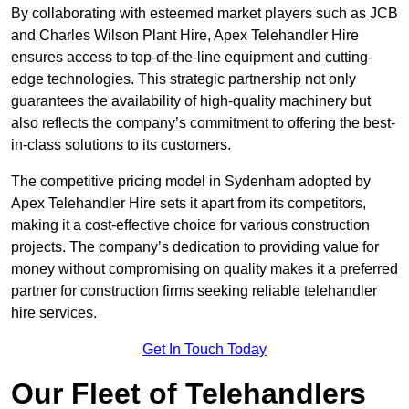
By collaborating with esteemed market players such as JCB
and Charles Wilson Plant Hire, Apex Telehandler Hire
ensures access to top-of-the-line equipment and cutting-
edge technologies. This strategic partnership not only
guarantees the availability of high-quality machinery but
also reflects the company’s commitment to offering the best-
in-class solutions to its customers.
The competitive pricing model in Sydenham adopted by
Apex Telehandler Hire sets it apart from its competitors,
making it a cost-effective choice for various construction
projects. The company’s dedication to providing value for
money without compromising on quality makes it a preferred
partner for construction firms seeking reliable telehandler
hire services.
Get In Touch Today
Our Fleet of Telehandlers