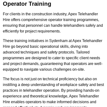
Operator Training
For clients in the construction industry, Apex Telehandler
Hire offers comprehensive operator training programmes,
ensuring that personnel can handle telehandlers safely and
efficiently for project requirements.
These training initiatives in Sydenham at Apex Telehandler
Hire go beyond basic operational skills, diving into
advanced techniques and safety protocols. Tailored
programmes are designed to cater to specific client needs
and project demands, guaranteeing that operators are well-
equipped to navigate various challenges on-site.
The focus is not just on technical proficiency but also on
instilling a deep understanding of workplace safety and best
practices in telehandler operation. By providing hands-on
experience and theoretical knowledge, Apex Telehandler
Hire enables operators to make informed decisions and