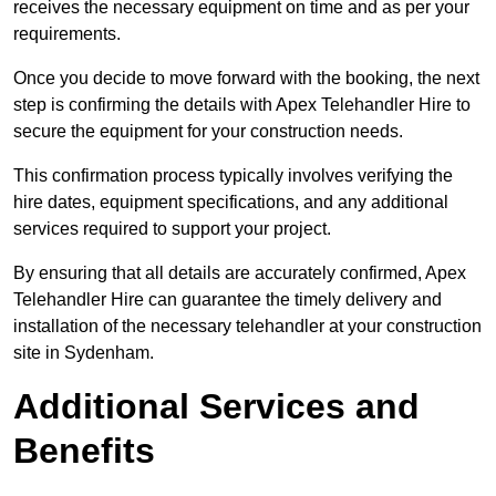
receives the necessary equipment on time and as per your
requirements.
Once you decide to move forward with the booking, the next
step is confirming the details with Apex Telehandler Hire to
secure the equipment for your construction needs.
This confirmation process typically involves verifying the
hire dates, equipment specifications, and any additional
services required to support your project.
By ensuring that all details are accurately confirmed, Apex
Telehandler Hire can guarantee the timely delivery and
installation of the necessary telehandler at your construction
site in Sydenham.
Additional Services and
Benefits