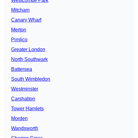
Westcombe Park
Mitcham
Canary Wharf
Merton
Pimlico
Greater London
North Southwark
Battersea
South Wimbledon
Westminster
Carshalton
Tower Hamlets
Morden
Wandsworth