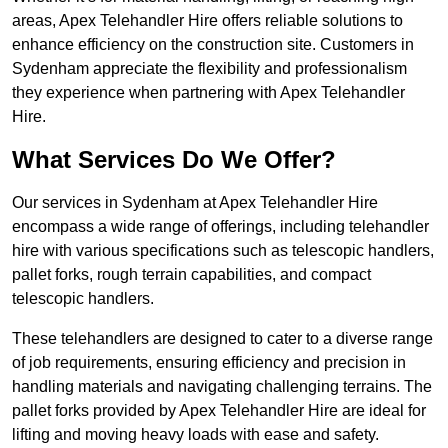
areas, Apex Telehandler Hire offers reliable solutions to
enhance efficiency on the construction site. Customers in
Sydenham appreciate the flexibility and professionalism
they experience when partnering with Apex Telehandler
Hire.
What Services Do We Offer?
Our services in Sydenham at Apex Telehandler Hire
encompass a wide range of offerings, including telehandler
hire with various specifications such as telescopic handlers,
pallet forks, rough terrain capabilities, and compact
telescopic handlers.
These telehandlers are designed to cater to a diverse range
of job requirements, ensuring efficiency and precision in
handling materials and navigating challenging terrains. The
pallet forks provided by Apex Telehandler Hire are ideal for
lifting and moving heavy loads with ease and safety.