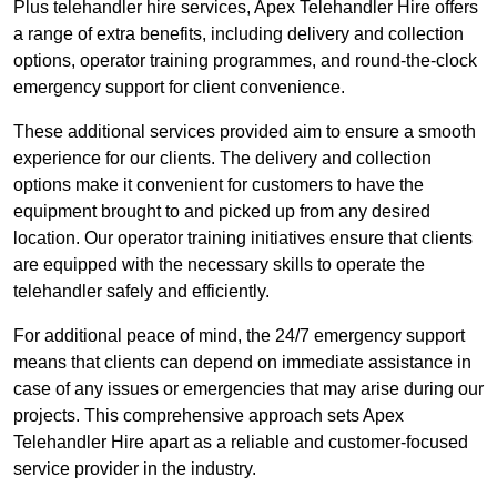
Plus telehandler hire services, Apex Telehandler Hire offers
a range of extra benefits, including delivery and collection
options, operator training programmes, and round-the-clock
emergency support for client convenience.
These additional services provided aim to ensure a smooth
experience for our clients. The delivery and collection
options make it convenient for customers to have the
equipment brought to and picked up from any desired
location. Our operator training initiatives ensure that clients
are equipped with the necessary skills to operate the
telehandler safely and efficiently.
For additional peace of mind, the 24/7 emergency support
means that clients can depend on immediate assistance in
case of any issues or emergencies that may arise during our
projects. This comprehensive approach sets Apex
Telehandler Hire apart as a reliable and customer-focused
service provider in the industry.