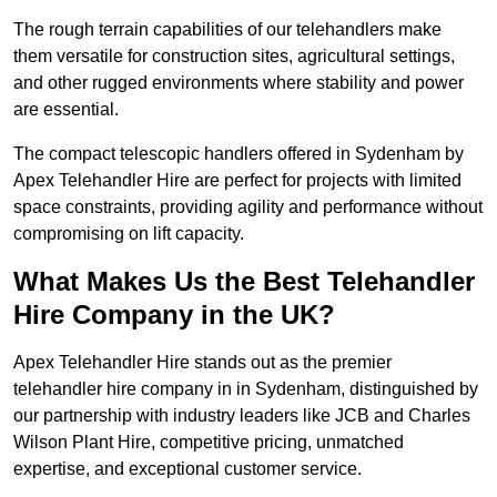
The rough terrain capabilities of our telehandlers make
them versatile for construction sites, agricultural settings,
and other rugged environments where stability and power
are essential.
The compact telescopic handlers offered in Sydenham by
Apex Telehandler Hire are perfect for projects with limited
space constraints, providing agility and performance without
compromising on lift capacity.
What Makes Us the Best Telehandler
Hire Company in the UK?
Apex Telehandler Hire stands out as the premier
telehandler hire company in in Sydenham, distinguished by
our partnership with industry leaders like JCB and Charles
Wilson Plant Hire, competitive pricing, unmatched
expertise, and exceptional customer service.