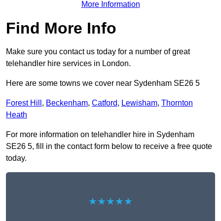
More Information
Find More Info
Make sure you contact us today for a number of great
telehandler hire services in London.
Here are some towns we cover near Sydenham SE26 5
Forest Hill
,
Beckenham
,
Catford
,
Lewisham
,
Thornton
Heath
For more information on telehandler hire in Sydenham
SE26 5, fill in the contact form below to receive a free quote
today.
★★★★★