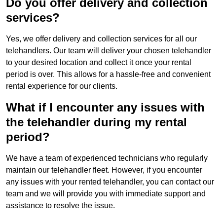
Do you offer delivery and collection
services?
Yes, we offer delivery and collection services for all our
telehandlers. Our team will deliver your chosen telehandler
to your desired location and collect it once your rental
period is over. This allows for a hassle-free and convenient
rental experience for our clients.
What if I encounter any issues with
the telehandler during my rental
period?
We have a team of experienced technicians who regularly
maintain our telehandler fleet. However, if you encounter
any issues with your rented telehandler, you can contact our
team and we will provide you with immediate support and
assistance to resolve the issue.