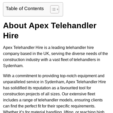
Table of Contents
About Apex Telehandler
Hire
Apex Telehandler Hire is a leading telehandler hire
company based in the UK, serving the diverse needs of the
construction industry with a vast fleet of telehandlers in
Sydenham.
With a commitment to providing top-notch equipment and
unparalleled service in Sydenham, Apex Telehandler Hire
has solidified its reputation as a favourited tool for
construction projects of all sizes. Our extensive fleet
includes a range of telehandler models, ensuring clients
can find the perfect fit for their specific requirements.
Whether it’s for material handling, lifting, or reaching high