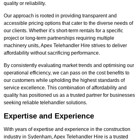
quality or reliability.
Our approach is rooted in providing transparent and
accessible pricing options that cater to the diverse needs of
our clients. Whether it’s short-term rentals for a specific
project or long-term partnerships requiring multiple
machinery units, Apex Telehandler Hire strives to deliver
affordability without sacrificing performance.
By consistently evaluating market trends and optimising our
operational efficiency, we can pass on the cost benefits to
our customers while upholding the highest standards of
service excellence. This combination of affordability and
quality has positioned us as a trusted partner for businesses
seeking reliable telehandler solutions.
Expertise and Experience
With years of expertise and experience in the construction
industry in Sydenham, Apex Telehandler Hire is a trusted