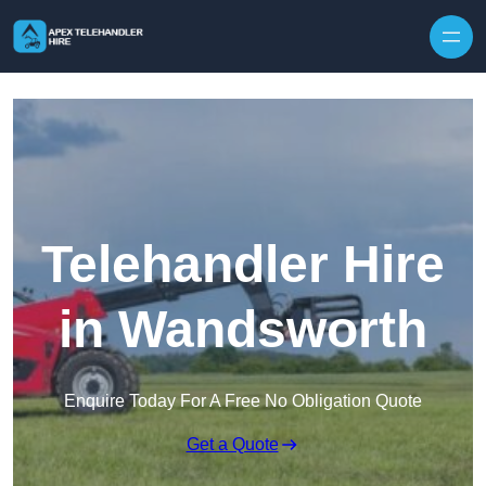
Skip to content
Telehandler Hire
in Wandsworth
Enquire Today For A Free No Obligation Quote
Get a Quote