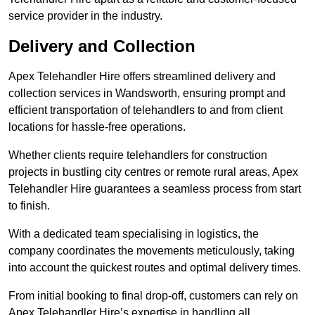
service provider in the industry.
Delivery and Collection
Apex Telehandler Hire offers streamlined delivery and
collection services in Wandsworth, ensuring prompt and
efficient transportation of telehandlers to and from client
locations for hassle-free operations.
Whether clients require telehandlers for construction
projects in bustling city centres or remote rural areas, Apex
Telehandler Hire guarantees a seamless process from start
to finish.
With a dedicated team specialising in logistics, the
company coordinates the movements meticulously, taking
into account the quickest routes and optimal delivery times.
From initial booking to final drop-off, customers can rely on
Apex Telehandler Hire’s expertise in handling all