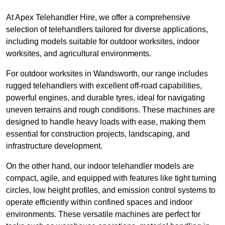
At Apex Telehandler Hire, we offer a comprehensive
selection of telehandlers tailored for diverse applications,
including models suitable for outdoor worksites, indoor
worksites, and agricultural environments.
For outdoor worksites in Wandsworth, our range includes
rugged telehandlers with excellent off-road capabilities,
powerful engines, and durable tyres, ideal for navigating
uneven terrains and rough conditions. These machines are
designed to handle heavy loads with ease, making them
essential for construction projects, landscaping, and
infrastructure development.
On the other hand, our indoor telehandler models are
compact, agile, and equipped with features like tight turning
circles, low height profiles, and emission control systems to
operate efficiently within confined spaces and indoor
environments. These versatile machines are perfect for