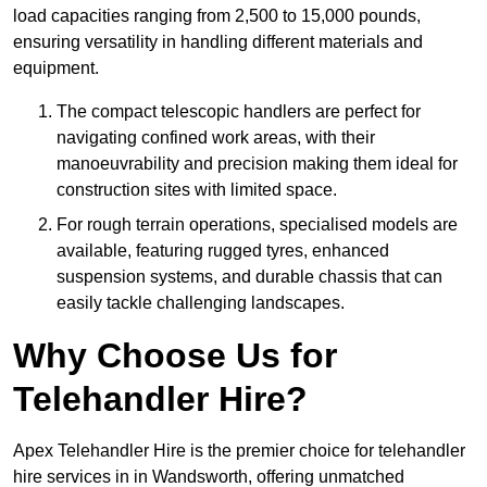
load capacities ranging from 2,500 to 15,000 pounds,
ensuring versatility in handling different materials and
equipment.
The compact telescopic handlers are perfect for
navigating confined work areas, with their
manoeuvrability and precision making them ideal for
construction sites with limited space.
For rough terrain operations, specialised models are
available, featuring rugged tyres, enhanced
suspension systems, and durable chassis that can
easily tackle challenging landscapes.
Why Choose Us for
Telehandler Hire?
Apex Telehandler Hire is the premier choice for telehandler
hire services in in Wandsworth, offering unmatched