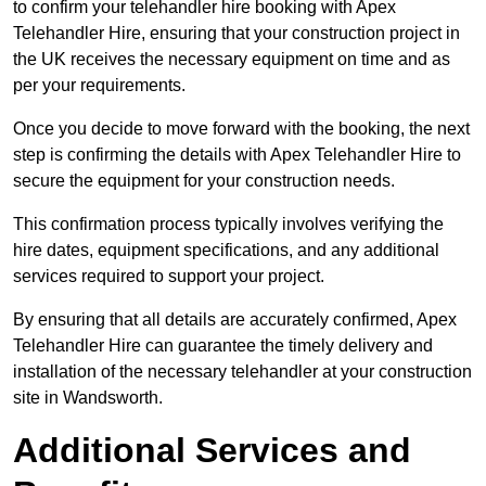
to confirm your telehandler hire booking with Apex
Telehandler Hire, ensuring that your construction project in
the UK receives the necessary equipment on time and as
per your requirements.
Once you decide to move forward with the booking, the next
step is confirming the details with Apex Telehandler Hire to
secure the equipment for your construction needs.
This confirmation process typically involves verifying the
hire dates, equipment specifications, and any additional
services required to support your project.
By ensuring that all details are accurately confirmed, Apex
Telehandler Hire can guarantee the timely delivery and
installation of the necessary telehandler at your construction
site in Wandsworth.
Additional Services and