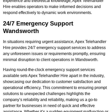
experience and theoretical knowledge, Apex Telehandler
Hire enables operators to make informed decisions and
respond effectively to dynamic work environments.
24/7 Emergency Support
Wandsworth
In situations requiring urgent assistance, Apex Telehandler
Hire provides 24/7 emergency support services to address
any unforeseen issues or requirements promptly, ensuring
minimal disruption to client operations in Wandsworth.
Having round-the-clock emergency support services
available sets Apex Telehandler Hire apart in the industry,
showcasing our dedication to customer satisfaction and
operational efficiency. This commitment to ensuring prompt
solutions to unexpected challenges highlights the
company’s reliability and reliability, making us a go-to
partner for businesses in need of quick and effective
assistance. Whether it’s a sudden equipment malfunction or