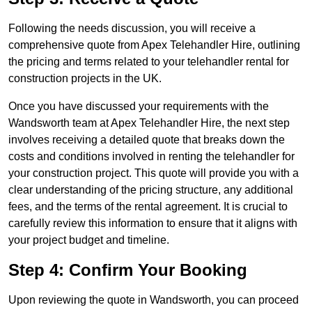
Following the needs discussion, you will receive a
comprehensive quote from Apex Telehandler Hire, outlining
the pricing and terms related to your telehandler rental for
construction projects in the UK.
Once you have discussed your requirements with the
Wandsworth team at Apex Telehandler Hire, the next step
involves receiving a detailed quote that breaks down the
costs and conditions involved in renting the telehandler for
your construction project. This quote will provide you with a
clear understanding of the pricing structure, any additional
fees, and the terms of the rental agreement. It is crucial to
carefully review this information to ensure that it aligns with
your project budget and timeline.
Step 4: Confirm Your Booking
Upon reviewing the quote in Wandsworth, you can proceed