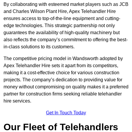
By collaborating with esteemed market players such as JCB
and Charles Wilson Plant Hire, Apex Telehandler Hire
ensures access to top-of-the-line equipment and cutting-
edge technologies. This strategic partnership not only
guarantees the availability of high-quality machinery but
also reflects the company’s commitment to offering the best-
in-class solutions to its customers.
The competitive pricing model in Wandsworth adopted by
Apex Telehandler Hire sets it apart from its competitors,
making it a cost-effective choice for various construction
projects. The company’s dedication to providing value for
money without compromising on quality makes it a preferred
partner for construction firms seeking reliable telehandler
hire services.
Get In Touch Today
Our Fleet of Telehandlers