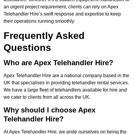
an urgent project requirement, clients can rely on Apex
Telehandler Hire’s swift response and expertise to keep
their operations running smoothly.
Frequently Asked
Questions
Who are Apex Telehandler Hire?
Apex Telehandler Hire are a national company based in the
UK that specialises in providing telehandler rental services.
We have a large fleet of telehandlers available for hire and
we cater to clients from all across the UK.
Why should I choose Apex
Telehandler Hire?
At Apex Telehandler Hire, we pride ourselves on being the