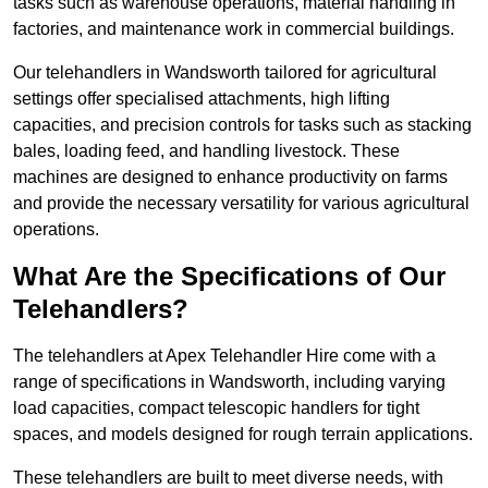
tasks such as warehouse operations, material handling in
factories, and maintenance work in commercial buildings.
Our telehandlers in Wandsworth tailored for agricultural
settings offer specialised attachments, high lifting
capacities, and precision controls for tasks such as stacking
bales, loading feed, and handling livestock. These
machines are designed to enhance productivity on farms
and provide the necessary versatility for various agricultural
operations.
What Are the Specifications of Our
Telehandlers?
The telehandlers at Apex Telehandler Hire come with a
range of specifications in Wandsworth, including varying
load capacities, compact telescopic handlers for tight
spaces, and models designed for rough terrain applications.
These telehandlers are built to meet diverse needs, with