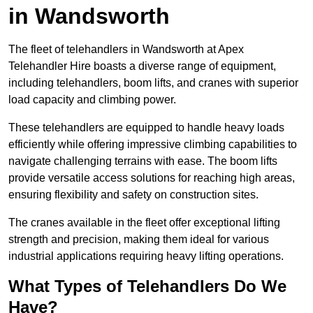
in Wandsworth
The fleet of telehandlers in Wandsworth at Apex
Telehandler Hire boasts a diverse range of equipment,
including telehandlers, boom lifts, and cranes with superior
load capacity and climbing power.
These telehandlers are equipped to handle heavy loads
efficiently while offering impressive climbing capabilities to
navigate challenging terrains with ease. The boom lifts
provide versatile access solutions for reaching high areas,
ensuring flexibility and safety on construction sites.
The cranes available in the fleet offer exceptional lifting
strength and precision, making them ideal for various
industrial applications requiring heavy lifting operations.
What Types of Telehandlers Do We
Have?