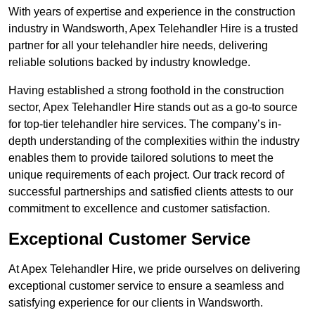
With years of expertise and experience in the construction
industry in Wandsworth, Apex Telehandler Hire is a trusted
partner for all your telehandler hire needs, delivering
reliable solutions backed by industry knowledge.
Having established a strong foothold in the construction
sector, Apex Telehandler Hire stands out as a go-to source
for top-tier telehandler hire services. The company’s in-
depth understanding of the complexities within the industry
enables them to provide tailored solutions to meet the
unique requirements of each project. Our track record of
successful partnerships and satisfied clients attests to our
commitment to excellence and customer satisfaction.
Exceptional Customer Service
At Apex Telehandler Hire, we pride ourselves on delivering
exceptional customer service to ensure a seamless and
satisfying experience for our clients in Wandsworth.