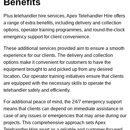
Benefits
Plus telehandler hire services, Apex Telehandler Hire offers
a range of extra benefits, including delivery and collection
options, operator training programmes, and round-the-clock
emergency support for client convenience.
These additional services provided aim to ensure a smooth
experience for our clients. The delivery and collection
options make it convenient for customers to have the
equipment brought to and picked up from any desired
location. Our operator training initiatives ensure that clients
are equipped with the necessary skills to operate the
telehandler safely and efficiently.
For additional peace of mind, the 24/7 emergency support
means that clients can depend on immediate assistance in
case of any issues or emergencies that may arise during our
projects. This comprehensive approach sets Apex
Telehandler Hire apart as a reliable and customer-focused