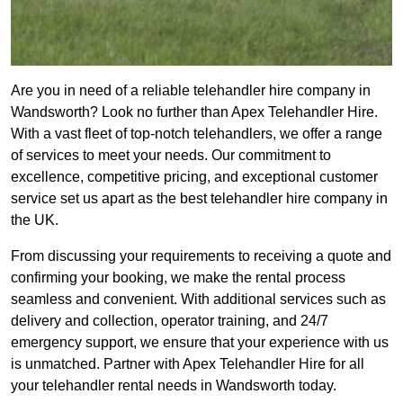
Are you in need of a reliable telehandler hire company in
Wandsworth? Look no further than Apex Telehandler Hire.
With a vast fleet of top-notch telehandlers, we offer a range
of services to meet your needs. Our commitment to
excellence, competitive pricing, and exceptional customer
service set us apart as the best telehandler hire company in
the UK.
From discussing your requirements to receiving a quote and
confirming your booking, we make the rental process
seamless and convenient. With additional services such as
delivery and collection, operator training, and 24/7
emergency support, we ensure that your experience with us
is unmatched. Partner with Apex Telehandler Hire for all
your telehandler rental needs in Wandsworth today.