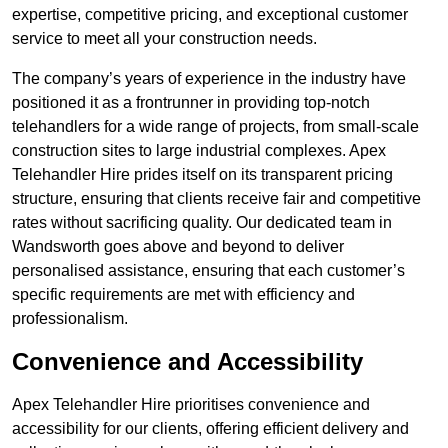
expertise, competitive pricing, and exceptional customer
service to meet all your construction needs.
The company’s years of experience in the industry have
positioned it as a frontrunner in providing top-notch
telehandlers for a wide range of projects, from small-scale
construction sites to large industrial complexes. Apex
Telehandler Hire prides itself on its transparent pricing
structure, ensuring that clients receive fair and competitive
rates without sacrificing quality. Our dedicated team in
Wandsworth goes above and beyond to deliver
personalised assistance, ensuring that each customer’s
specific requirements are met with efficiency and
professionalism.
Convenience and Accessibility
Apex Telehandler Hire prioritises convenience and
accessibility for our clients, offering efficient delivery and