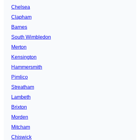
Chelsea
Clapham
Barnes
South Wimbledon
Merton
Kensington
Hammersmith
Pimlico
Streatham
Lambeth
Brixton
Morden
Mitcham
Chiswick