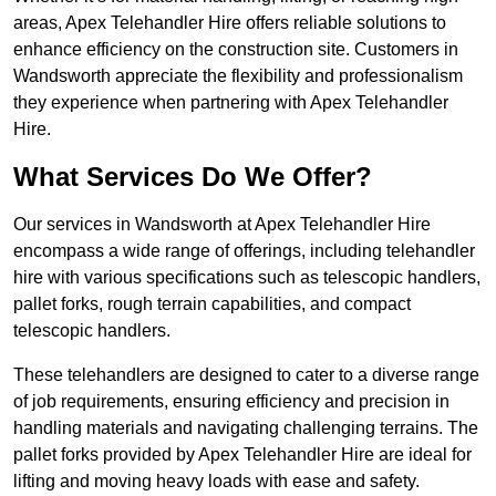
areas, Apex Telehandler Hire offers reliable solutions to
enhance efficiency on the construction site. Customers in
Wandsworth appreciate the flexibility and professionalism
they experience when partnering with Apex Telehandler
Hire.
What Services Do We Offer?
Our services in Wandsworth at Apex Telehandler Hire
encompass a wide range of offerings, including telehandler
hire with various specifications such as telescopic handlers,
pallet forks, rough terrain capabilities, and compact
telescopic handlers.
These telehandlers are designed to cater to a diverse range
of job requirements, ensuring efficiency and precision in
handling materials and navigating challenging terrains. The
pallet forks provided by Apex Telehandler Hire are ideal for
lifting and moving heavy loads with ease and safety.