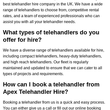
best telehandler hire company in the UK. We have a wide
range of telehandlers to choose from, competitive rental
rates, and a team of experienced professionals who can
assist you with all your telehandler needs.
What types of telehandlers do you
offer for hire?
We have a diverse range of telehandlers available for hire,
including compact telehandlers, heavy-duty telehandlers,
and high reach telehandlers. Our fleet is regularly
maintained and updated to ensure that we can cater to all
types of projects and requirements.
How can I book a telehandler from
Apex Telehandler Hire?
Booking a telehandler from us is a quick and easy process.
You can either give us a call or fill out our online booking