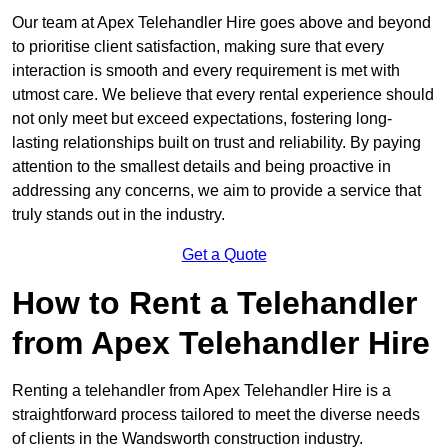
Our team at Apex Telehandler Hire goes above and beyond
to prioritise client satisfaction, making sure that every
interaction is smooth and every requirement is met with
utmost care. We believe that every rental experience should
not only meet but exceed expectations, fostering long-
lasting relationships built on trust and reliability. By paying
attention to the smallest details and being proactive in
addressing any concerns, we aim to provide a service that
truly stands out in the industry.
Get a Quote
How to Rent a Telehandler
from Apex Telehandler Hire
Renting a telehandler from Apex Telehandler Hire is a
straightforward process tailored to meet the diverse needs
of clients in the Wandsworth construction industry.