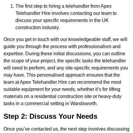
The first step to hiring a telehandler from Apex
Telehandler Hire involves contacting our team to
discuss your specific requirements in the UK
construction industry.
Once you get in touch with our knowledgeable staff, we will
guide you through the process with professionalism and
expertise. During these initial discussions, you can outline
the scope of your project, the specific tasks the telehandler
will need to perform, and any site-specific requirements you
may have. This personalised approach ensures that the
team at Apex Telehandler Hire can recommend the most
suitable equipment for your needs, whether it’s for lifting
materials on a residential construction site or heavy-duty
tasks in a commercial setting in Wandsworth.
Step 2: Discuss Your Needs
Once you’ve contacted us, the next step involves discussing