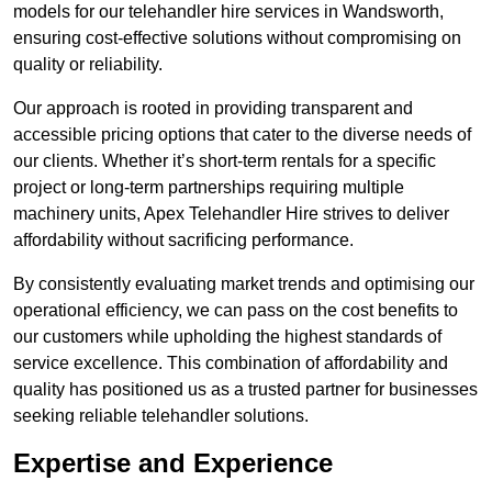
models for our telehandler hire services in Wandsworth,
ensuring cost-effective solutions without compromising on
quality or reliability.
Our approach is rooted in providing transparent and
accessible pricing options that cater to the diverse needs of
our clients. Whether it’s short-term rentals for a specific
project or long-term partnerships requiring multiple
machinery units, Apex Telehandler Hire strives to deliver
affordability without sacrificing performance.
By consistently evaluating market trends and optimising our
operational efficiency, we can pass on the cost benefits to
our customers while upholding the highest standards of
service excellence. This combination of affordability and
quality has positioned us as a trusted partner for businesses
seeking reliable telehandler solutions.
Expertise and Experience