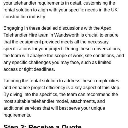
your telehandler requirements in detail, customising the
rental solution to align with your specific needs in the UK
construction industry.
Engaging in these detailed discussions with the Apex
Telehandler Hire team in Wandsworth is crucial to ensure
that the equipment provided meets all the necessary
specifications for your project. During these conversations,
the team will analyse the scope of work, site conditions, and
any specific challenges you may face, such as limited
access or tight deadlines.
Tailoring the rental solution to address these complexities
and enhance project efficiency is a key aspect of this step.
By diving into the specifics, the team can recommend the
most suitable telehandler model, attachments, and
additional services that will best serve your unique
requirements.
Step 3: Receive a Quote