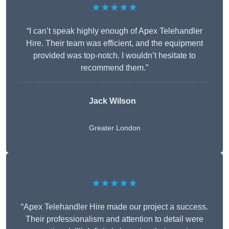
★★★★★
“I can’t speak highly enough of Apex Telehandler
Hire. Their team was efficient, and the equipment
provided was top-notch. I wouldn’t hesitate to
recommend them.”
Jack Wilson
Greater London
★★★★★
“Apex Telehandler Hire made our project a success.
Their professionalism and attention to detail were