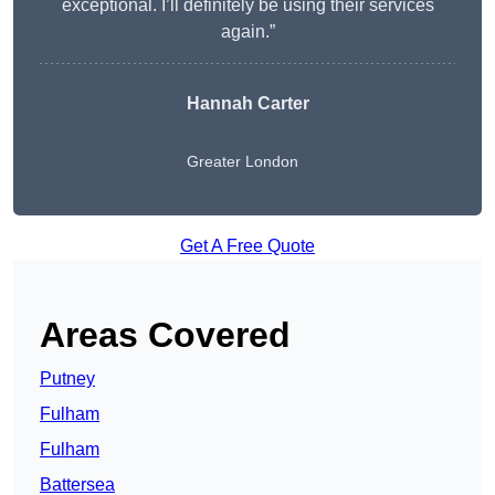
exceptional. I’ll definitely be using their services
again.”
Hannah Carter
Greater London
Get A Free Quote
Areas Covered
Putney
Fulham
Fulham
Battersea