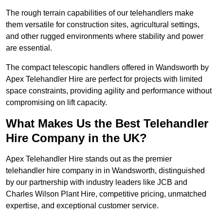
The rough terrain capabilities of our telehandlers make
them versatile for construction sites, agricultural settings,
and other rugged environments where stability and power
are essential.
The compact telescopic handlers offered in Wandsworth by
Apex Telehandler Hire are perfect for projects with limited
space constraints, providing agility and performance without
compromising on lift capacity.
What Makes Us the Best Telehandler
Hire Company in the UK?
Apex Telehandler Hire stands out as the premier
telehandler hire company in in Wandsworth, distinguished
by our partnership with industry leaders like JCB and
Charles Wilson Plant Hire, competitive pricing, unmatched
expertise, and exceptional customer service.