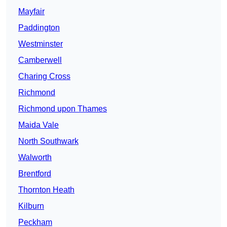
Mayfair
Paddington
Westminster
Camberwell
Charing Cross
Richmond
Richmond upon Thames
Maida Vale
North Southwark
Walworth
Brentford
Thornton Heath
Kilburn
Peckham