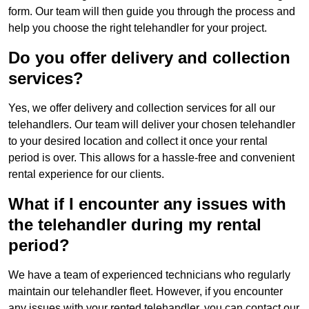
form. Our team will then guide you through the process and
help you choose the right telehandler for your project.
Do you offer delivery and collection
services?
Yes, we offer delivery and collection services for all our
telehandlers. Our team will deliver your chosen telehandler
to your desired location and collect it once your rental
period is over. This allows for a hassle-free and convenient
rental experience for our clients.
What if I encounter any issues with
the telehandler during my rental
period?
We have a team of experienced technicians who regularly
maintain our telehandler fleet. However, if you encounter
any issues with your rented telehandler, you can contact our