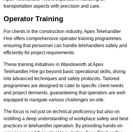
transportation aspects with precision and care.
Operator Training
For clients in the construction industry, Apex Telehandler
Hire offers comprehensive operator training programmes,
ensuring that personnel can handle telehandlers safely and
efficiently for project requirements.
These training initiatives in Wandsworth at Apex
Telehandler Hire go beyond basic operational skills, diving
into advanced techniques and safety protocols. Tailored
programmes are designed to cater to specific client needs
and project demands, guaranteeing that operators are well-
equipped to navigate various challenges on-site.
The focus is not just on technical proficiency but also on
instilling a deep understanding of workplace safety and best
practices in telehandler operation. By providing hands-on