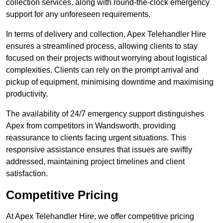
collection services, along with round-the-clock emergency
support for any unforeseen requirements.
In terms of delivery and collection, Apex Telehandler Hire
ensures a streamlined process, allowing clients to stay
focused on their projects without worrying about logistical
complexities. Clients can rely on the prompt arrival and
pickup of equipment, minimising downtime and maximising
productivity.
The availability of 24/7 emergency support distinguishes
Apex from competitors in Wandsworth, providing
reassurance to clients facing urgent situations. This
responsive assistance ensures that issues are swiftly
addressed, maintaining project timelines and client
satisfaction.
Competitive Pricing
At Apex Telehandler Hire, we offer competitive pricing