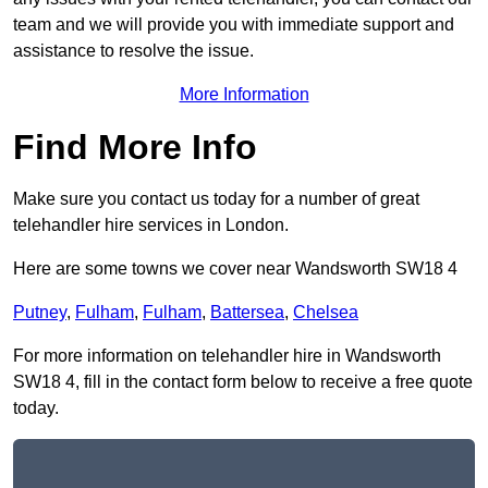
team and we will provide you with immediate support and
assistance to resolve the issue.
More Information
Find More Info
Make sure you contact us today for a number of great
telehandler hire services in London.
Here are some towns we cover near Wandsworth SW18 4
Putney
,
Fulham
,
Fulham
,
Battersea
,
Chelsea
For more information on telehandler hire in Wandsworth
SW18 4, fill in the contact form below to receive a free quote
today.