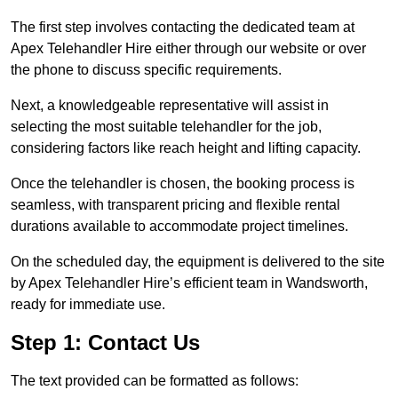
The first step involves contacting the dedicated team at
Apex Telehandler Hire either through our website or over
the phone to discuss specific requirements.
Next, a knowledgeable representative will assist in
selecting the most suitable telehandler for the job,
considering factors like reach height and lifting capacity.
Once the telehandler is chosen, the booking process is
seamless, with transparent pricing and flexible rental
durations available to accommodate project timelines.
On the scheduled day, the equipment is delivered to the site
by Apex Telehandler Hire’s efficient team in Wandsworth,
ready for immediate use.
Step 1: Contact Us
The text provided can be formatted as follows: