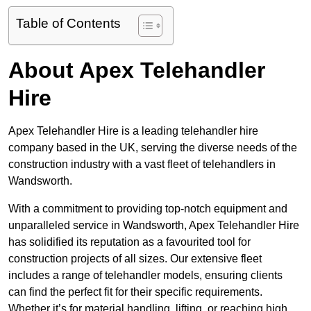
Table of Contents
About Apex Telehandler
Hire
Apex Telehandler Hire is a leading telehandler hire
company based in the UK, serving the diverse needs of the
construction industry with a vast fleet of telehandlers in
Wandsworth.
With a commitment to providing top-notch equipment and
unparalleled service in Wandsworth, Apex Telehandler Hire
has solidified its reputation as a favourited tool for
construction projects of all sizes. Our extensive fleet
includes a range of telehandler models, ensuring clients
can find the perfect fit for their specific requirements.
Whether it’s for material handling, lifting, or reaching high