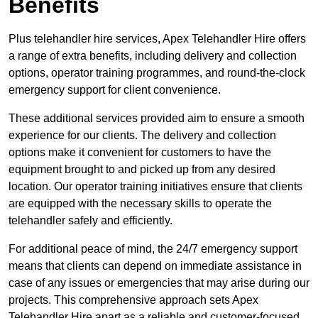
Benefits
Plus telehandler hire services, Apex Telehandler Hire offers
a range of extra benefits, including delivery and collection
options, operator training programmes, and round-the-clock
emergency support for client convenience.
These additional services provided aim to ensure a smooth
experience for our clients. The delivery and collection
options make it convenient for customers to have the
equipment brought to and picked up from any desired
location. Our operator training initiatives ensure that clients
are equipped with the necessary skills to operate the
telehandler safely and efficiently.
For additional peace of mind, the 24/7 emergency support
means that clients can depend on immediate assistance in
case of any issues or emergencies that may arise during our
projects. This comprehensive approach sets Apex
Telehandler Hire apart as a reliable and customer-focused