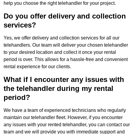
help you choose the right telehandler for your project.
Do you offer delivery and collection
services?
Yes, we offer delivery and collection services for all our
telehandlers. Our team will deliver your chosen telehandler
to your desired location and collect it once your rental
period is over. This allows for a hassle-free and convenient
rental experience for our clients.
What if I encounter any issues with
the telehandler during my rental
period?
We have a team of experienced technicians who regularly
maintain our telehandler fleet. However, if you encounter
any issues with your rented telehandler, you can contact our
team and we will provide you with immediate support and