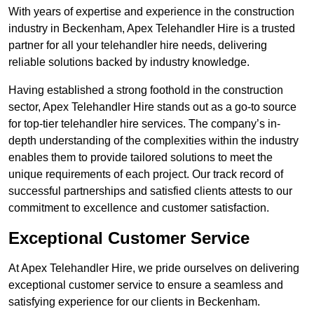
With years of expertise and experience in the construction
industry in Beckenham, Apex Telehandler Hire is a trusted
partner for all your telehandler hire needs, delivering
reliable solutions backed by industry knowledge.
Having established a strong foothold in the construction
sector, Apex Telehandler Hire stands out as a go-to source
for top-tier telehandler hire services. The company’s in-
depth understanding of the complexities within the industry
enables them to provide tailored solutions to meet the
unique requirements of each project. Our track record of
successful partnerships and satisfied clients attests to our
commitment to excellence and customer satisfaction.
Exceptional Customer Service
At Apex Telehandler Hire, we pride ourselves on delivering
exceptional customer service to ensure a seamless and
satisfying experience for our clients in Beckenham.