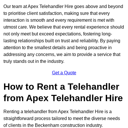
Our team at Apex Telehandler Hire goes above and beyond
to prioritise client satisfaction, making sure that every
interaction is smooth and every requirement is met with
utmost care. We believe that every rental experience should
not only meet but exceed expectations, fostering long-
lasting relationships built on trust and reliability. By paying
attention to the smallest details and being proactive in
addressing any concerns, we aim to provide a service that
truly stands out in the industry.
Get a Quote
How to Rent a Telehandler
from Apex Telehandler Hire
Renting a telehandler from Apex Telehandler Hire is a
straightforward process tailored to meet the diverse needs
of clients in the Beckenham construction industry.