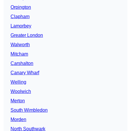
Orpington
Clapham
Lamorbey
Greater London
Walworth
Mitcham
Carshalton
Canary Wharf
Welling
Woolwich
Merton
South Wimbledon
Morden
North Southwark