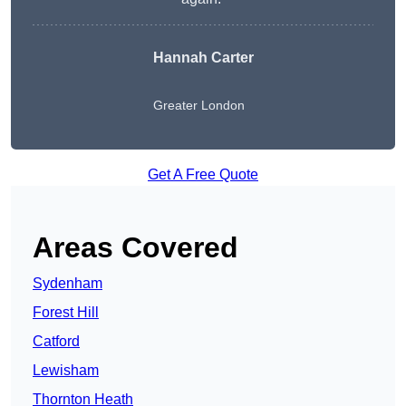
Hannah Carter
Greater London
Get A Free Quote
Areas Covered
Sydenham
Forest Hill
Catford
Lewisham
Thornton Heath