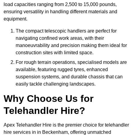
load capacities ranging from 2,500 to 15,000 pounds,
ensuring versatility in handling different materials and
equipment.
The compact telescopic handlers are perfect for
navigating confined work areas, with their
manoeuvrability and precision making them ideal for
construction sites with limited space.
For rough terrain operations, specialised models are
available, featuring rugged tyres, enhanced
suspension systems, and durable chassis that can
easily tackle challenging landscapes.
Why Choose Us for
Telehandler Hire?
Apex Telehandler Hire is the premier choice for telehandler
hire services in in Beckenham, offering unmatched