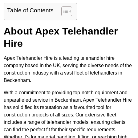
Table of Contents
About Apex Telehandler
Hire
Apex Telehandler Hire is a leading telehandler hire
company based in the UK, serving the diverse needs of the
construction industry with a vast fleet of telehandlers in
Beckenham.
With a commitment to providing top-notch equipment and
unparalleled service in Beckenham, Apex Telehandler Hire
has solidified its reputation as a favourited tool for
construction projects of all sizes. Our extensive fleet
includes a range of telehandler models, ensuring clients
can find the perfect fit for their specific requirements.
Whether it’s for material handling, lifting, or reaching high