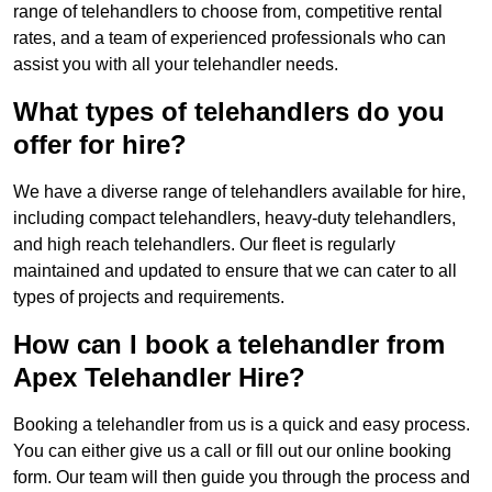
range of telehandlers to choose from, competitive rental
rates, and a team of experienced professionals who can
assist you with all your telehandler needs.
What types of telehandlers do you
offer for hire?
We have a diverse range of telehandlers available for hire,
including compact telehandlers, heavy-duty telehandlers,
and high reach telehandlers. Our fleet is regularly
maintained and updated to ensure that we can cater to all
types of projects and requirements.
How can I book a telehandler from
Apex Telehandler Hire?
Booking a telehandler from us is a quick and easy process.
You can either give us a call or fill out our online booking
form. Our team will then guide you through the process and