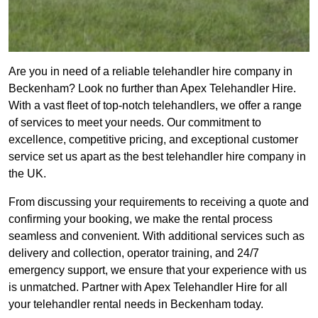
Are you in need of a reliable telehandler hire company in
Beckenham? Look no further than Apex Telehandler Hire.
With a vast fleet of top-notch telehandlers, we offer a range
of services to meet your needs. Our commitment to
excellence, competitive pricing, and exceptional customer
service set us apart as the best telehandler hire company in
the UK.
From discussing your requirements to receiving a quote and
confirming your booking, we make the rental process
seamless and convenient. With additional services such as
delivery and collection, operator training, and 24/7
emergency support, we ensure that your experience with us
is unmatched. Partner with Apex Telehandler Hire for all
your telehandler rental needs in Beckenham today.