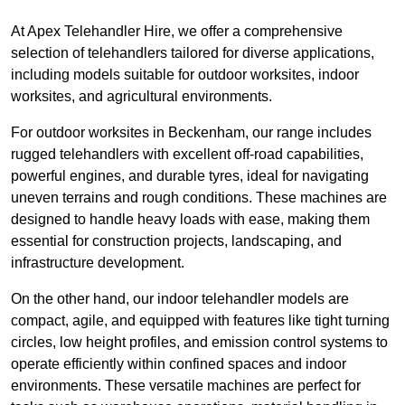
At Apex Telehandler Hire, we offer a comprehensive
selection of telehandlers tailored for diverse applications,
including models suitable for outdoor worksites, indoor
worksites, and agricultural environments.
For outdoor worksites in Beckenham, our range includes
rugged telehandlers with excellent off-road capabilities,
powerful engines, and durable tyres, ideal for navigating
uneven terrains and rough conditions. These machines are
designed to handle heavy loads with ease, making them
essential for construction projects, landscaping, and
infrastructure development.
On the other hand, our indoor telehandler models are
compact, agile, and equipped with features like tight turning
circles, low height profiles, and emission control systems to
operate efficiently within confined spaces and indoor
environments. These versatile machines are perfect for