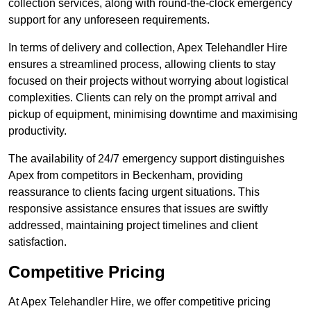
collection services, along with round-the-clock emergency
support for any unforeseen requirements.
In terms of delivery and collection, Apex Telehandler Hire
ensures a streamlined process, allowing clients to stay
focused on their projects without worrying about logistical
complexities. Clients can rely on the prompt arrival and
pickup of equipment, minimising downtime and maximising
productivity.
The availability of 24/7 emergency support distinguishes
Apex from competitors in Beckenham, providing
reassurance to clients facing urgent situations. This
responsive assistance ensures that issues are swiftly
addressed, maintaining project timelines and client
satisfaction.
Competitive Pricing
At Apex Telehandler Hire, we offer competitive pricing