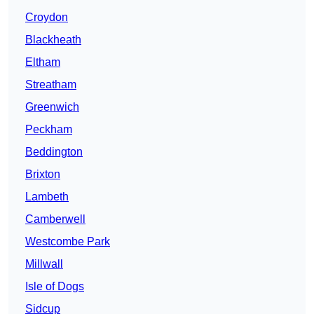
Croydon
Blackheath
Eltham
Streatham
Greenwich
Peckham
Beddington
Brixton
Lambeth
Camberwell
Westcombe Park
Millwall
Isle of Dogs
Sidcup