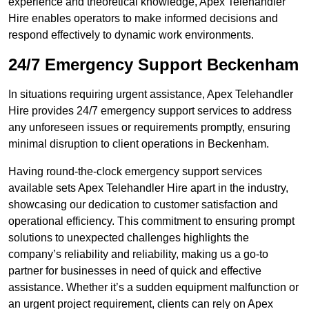
experience and theoretical knowledge, Apex Telehandler
Hire enables operators to make informed decisions and
respond effectively to dynamic work environments.
24/7 Emergency Support Beckenham
In situations requiring urgent assistance, Apex Telehandler
Hire provides 24/7 emergency support services to address
any unforeseen issues or requirements promptly, ensuring
minimal disruption to client operations in Beckenham.
Having round-the-clock emergency support services
available sets Apex Telehandler Hire apart in the industry,
showcasing our dedication to customer satisfaction and
operational efficiency. This commitment to ensuring prompt
solutions to unexpected challenges highlights the
company’s reliability and reliability, making us a go-to
partner for businesses in need of quick and effective
assistance. Whether it’s a sudden equipment malfunction or
an urgent project requirement, clients can rely on Apex