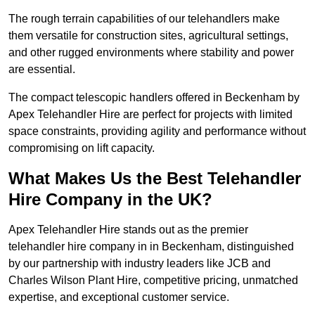
The rough terrain capabilities of our telehandlers make
them versatile for construction sites, agricultural settings,
and other rugged environments where stability and power
are essential.
The compact telescopic handlers offered in Beckenham by
Apex Telehandler Hire are perfect for projects with limited
space constraints, providing agility and performance without
compromising on lift capacity.
What Makes Us the Best Telehandler
Hire Company in the UK?
Apex Telehandler Hire stands out as the premier
telehandler hire company in in Beckenham, distinguished
by our partnership with industry leaders like JCB and
Charles Wilson Plant Hire, competitive pricing, unmatched
expertise, and exceptional customer service.