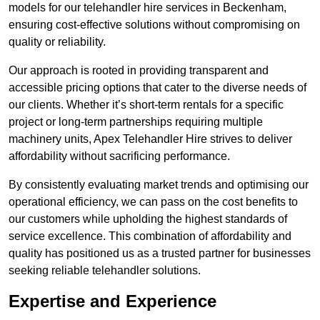
models for our telehandler hire services in Beckenham,
ensuring cost-effective solutions without compromising on
quality or reliability.
Our approach is rooted in providing transparent and
accessible pricing options that cater to the diverse needs of
our clients. Whether it’s short-term rentals for a specific
project or long-term partnerships requiring multiple
machinery units, Apex Telehandler Hire strives to deliver
affordability without sacrificing performance.
By consistently evaluating market trends and optimising our
operational efficiency, we can pass on the cost benefits to
our customers while upholding the highest standards of
service excellence. This combination of affordability and
quality has positioned us as a trusted partner for businesses
seeking reliable telehandler solutions.
Expertise and Experience