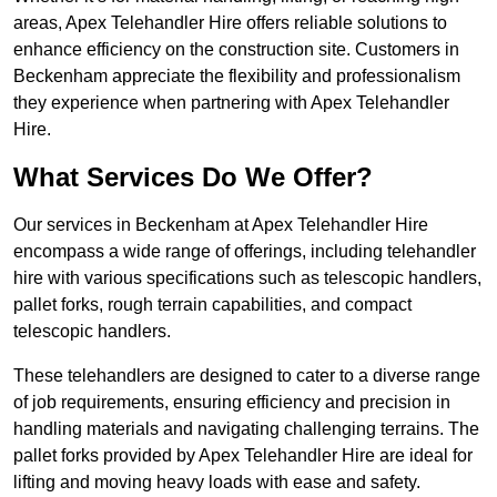
areas, Apex Telehandler Hire offers reliable solutions to
enhance efficiency on the construction site. Customers in
Beckenham appreciate the flexibility and professionalism
they experience when partnering with Apex Telehandler
Hire.
What Services Do We Offer?
Our services in Beckenham at Apex Telehandler Hire
encompass a wide range of offerings, including telehandler
hire with various specifications such as telescopic handlers,
pallet forks, rough terrain capabilities, and compact
telescopic handlers.
These telehandlers are designed to cater to a diverse range
of job requirements, ensuring efficiency and precision in
handling materials and navigating challenging terrains. The
pallet forks provided by Apex Telehandler Hire are ideal for
lifting and moving heavy loads with ease and safety.