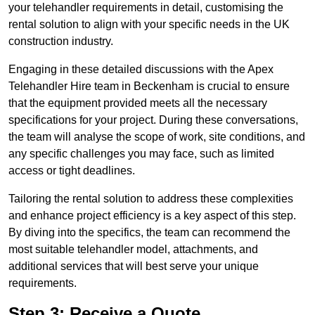
your telehandler requirements in detail, customising the
rental solution to align with your specific needs in the UK
construction industry.
Engaging in these detailed discussions with the Apex
Telehandler Hire team in Beckenham is crucial to ensure
that the equipment provided meets all the necessary
specifications for your project. During these conversations,
the team will analyse the scope of work, site conditions, and
any specific challenges you may face, such as limited
access or tight deadlines.
Tailoring the rental solution to address these complexities
and enhance project efficiency is a key aspect of this step.
By diving into the specifics, the team can recommend the
most suitable telehandler model, attachments, and
additional services that will best serve your unique
requirements.
Step 3: Receive a Quote