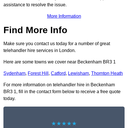
assistance to resolve the issue.
More Information
Find More Info
Make sure you contact us today for a number of great
telehandler hire services in London.
Here are some towns we cover near Beckenham BR3 1
Sydenham
,
Forest Hill
,
Catford
,
Lewisham
,
Thornton Heath
For more information on telehandler hire in Beckenham
BR3 1, fill in the contact form below to receive a free quote
today.
★★★★★