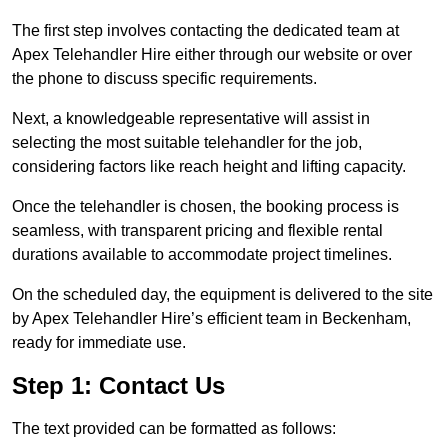
The first step involves contacting the dedicated team at
Apex Telehandler Hire either through our website or over
the phone to discuss specific requirements.
Next, a knowledgeable representative will assist in
selecting the most suitable telehandler for the job,
considering factors like reach height and lifting capacity.
Once the telehandler is chosen, the booking process is
seamless, with transparent pricing and flexible rental
durations available to accommodate project timelines.
On the scheduled day, the equipment is delivered to the site
by Apex Telehandler Hire’s efficient team in Beckenham,
ready for immediate use.
Step 1: Contact Us
The text provided can be formatted as follows: