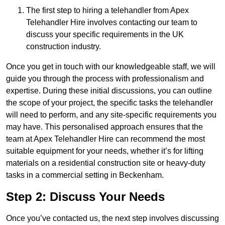
The first step to hiring a telehandler from Apex
Telehandler Hire involves contacting our team to
discuss your specific requirements in the UK
construction industry.
Once you get in touch with our knowledgeable staff, we will
guide you through the process with professionalism and
expertise. During these initial discussions, you can outline
the scope of your project, the specific tasks the telehandler
will need to perform, and any site-specific requirements you
may have. This personalised approach ensures that the
team at Apex Telehandler Hire can recommend the most
suitable equipment for your needs, whether it’s for lifting
materials on a residential construction site or heavy-duty
tasks in a commercial setting in Beckenham.
Step 2: Discuss Your Needs
Once you’ve contacted us, the next step involves discussing