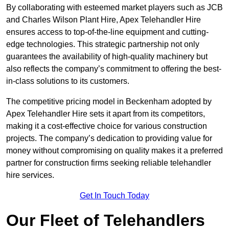
By collaborating with esteemed market players such as JCB
and Charles Wilson Plant Hire, Apex Telehandler Hire
ensures access to top-of-the-line equipment and cutting-
edge technologies. This strategic partnership not only
guarantees the availability of high-quality machinery but
also reflects the company’s commitment to offering the best-
in-class solutions to its customers.
The competitive pricing model in Beckenham adopted by
Apex Telehandler Hire sets it apart from its competitors,
making it a cost-effective choice for various construction
projects. The company’s dedication to providing value for
money without compromising on quality makes it a preferred
partner for construction firms seeking reliable telehandler
hire services.
Get In Touch Today
Our Fleet of Telehandlers