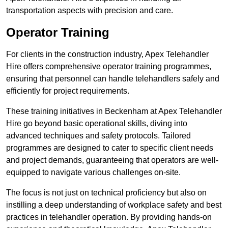
transportation aspects with precision and care.
Operator Training
For clients in the construction industry, Apex Telehandler
Hire offers comprehensive operator training programmes,
ensuring that personnel can handle telehandlers safely and
efficiently for project requirements.
These training initiatives in Beckenham at Apex Telehandler
Hire go beyond basic operational skills, diving into
advanced techniques and safety protocols. Tailored
programmes are designed to cater to specific client needs
and project demands, guaranteeing that operators are well-
equipped to navigate various challenges on-site.
The focus is not just on technical proficiency but also on
instilling a deep understanding of workplace safety and best
practices in telehandler operation. By providing hands-on