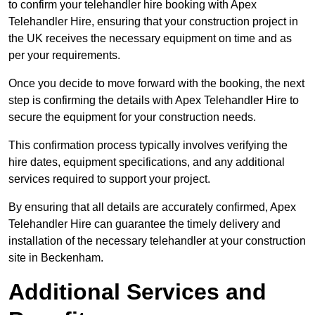
to confirm your telehandler hire booking with Apex
Telehandler Hire, ensuring that your construction project in
the UK receives the necessary equipment on time and as
per your requirements.
Once you decide to move forward with the booking, the next
step is confirming the details with Apex Telehandler Hire to
secure the equipment for your construction needs.
This confirmation process typically involves verifying the
hire dates, equipment specifications, and any additional
services required to support your project.
By ensuring that all details are accurately confirmed, Apex
Telehandler Hire can guarantee the timely delivery and
installation of the necessary telehandler at your construction
site in Beckenham.
Additional Services and