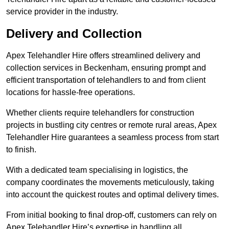
service provider in the industry.
Delivery and Collection
Apex Telehandler Hire offers streamlined delivery and
collection services in Beckenham, ensuring prompt and
efficient transportation of telehandlers to and from client
locations for hassle-free operations.
Whether clients require telehandlers for construction
projects in bustling city centres or remote rural areas, Apex
Telehandler Hire guarantees a seamless process from start
to finish.
With a dedicated team specialising in logistics, the
company coordinates the movements meticulously, taking
into account the quickest routes and optimal delivery times.
From initial booking to final drop-off, customers can rely on
Apex Telehandler Hire’s expertise in handling all