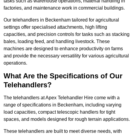
tasks such as warehouse operations, material handling in
factories, and maintenance work in commercial buildings.
Our telehandlers in Beckenham tailored for agricultural
settings offer specialised attachments, high lifting
capacities, and precision controls for tasks such as stacking
bales, loading feed, and handling livestock. These
machines are designed to enhance productivity on farms
and provide the necessary versatility for various agricultural
operations.
What Are the Specifications of Our
Telehandlers?
The telehandlers at Apex Telehandler Hire come with a
range of specifications in Beckenham, including varying
load capacities, compact telescopic handlers for tight
spaces, and models designed for rough terrain applications.
These telehandlers are built to meet diverse needs, with