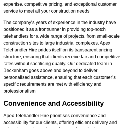
expertise, competitive pricing, and exceptional customer
service to meet all your construction needs.
The company’s years of experience in the industry have
positioned it as a frontrunner in providing top-notch
telehandlers for a wide range of projects, from small-scale
construction sites to large industrial complexes. Apex
Telehandler Hire prides itself on its transparent pricing
structure, ensuring that clients receive fair and competitive
rates without sacrificing quality. Our dedicated team in
Beckenham goes above and beyond to deliver
personalised assistance, ensuring that each customer’s
specific requirements are met with efficiency and
professionalism.
Convenience and Accessibility
Apex Telehandler Hire prioritises convenience and
accessibility for our clients, offering efficient delivery and