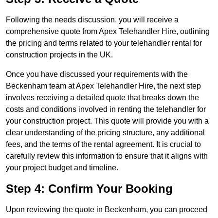
Following the needs discussion, you will receive a
comprehensive quote from Apex Telehandler Hire, outlining
the pricing and terms related to your telehandler rental for
construction projects in the UK.
Once you have discussed your requirements with the
Beckenham team at Apex Telehandler Hire, the next step
involves receiving a detailed quote that breaks down the
costs and conditions involved in renting the telehandler for
your construction project. This quote will provide you with a
clear understanding of the pricing structure, any additional
fees, and the terms of the rental agreement. It is crucial to
carefully review this information to ensure that it aligns with
your project budget and timeline.
Step 4: Confirm Your Booking
Upon reviewing the quote in Beckenham, you can proceed