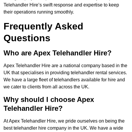
Telehandler Hire’s swift response and expertise to keep
their operations running smoothly.
Frequently Asked
Questions
Who are Apex Telehandler Hire?
Apex Telehandler Hire are a national company based in the
UK that specialises in providing telehandler rental services.
We have a large fleet of telehandlers available for hire and
we cater to clients from all across the UK.
Why should I choose Apex
Telehandler Hire?
At Apex Telehandler Hire, we pride ourselves on being the
best telehandler hire company in the UK. We have a wide