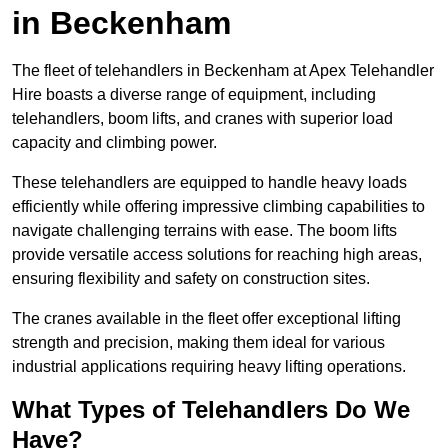
in Beckenham
The fleet of telehandlers in Beckenham at Apex Telehandler
Hire boasts a diverse range of equipment, including
telehandlers, boom lifts, and cranes with superior load
capacity and climbing power.
These telehandlers are equipped to handle heavy loads
efficiently while offering impressive climbing capabilities to
navigate challenging terrains with ease. The boom lifts
provide versatile access solutions for reaching high areas,
ensuring flexibility and safety on construction sites.
The cranes available in the fleet offer exceptional lifting
strength and precision, making them ideal for various
industrial applications requiring heavy lifting operations.
What Types of Telehandlers Do We
Have?