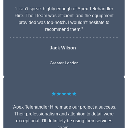
“I can’t speak highly enough of Apex Telehandler
Hire. Their team was efficient, and the equipment
provided was top-notch. I wouldn’t hesitate to
recommend them.”
Jack Wilson
Greater London
★★★★★
“Apex Telehandler Hire made our project a success.
Their professionalism and attention to detail were
exceptional. I’ll definitely be using their services
again.”