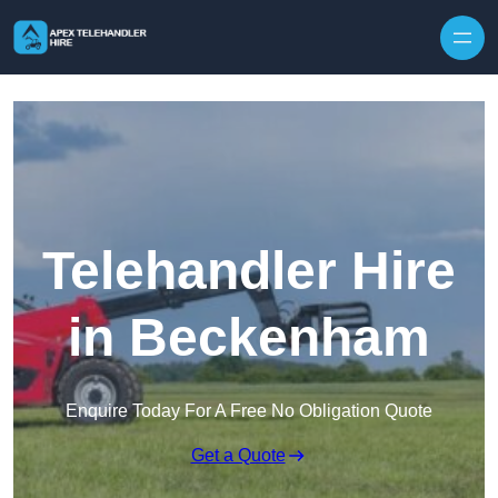
Skip to content
Telehandler Hire
in Beckenham
Enquire Today For A Free No Obligation Quote
Get a Quote