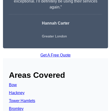
exceptional. I’ll definitely be using their services
again.”
Hannah Carter
Greater London
Get A Free Quote
Areas Covered
Bow
Hackney
Tower Hamlets
Bromley