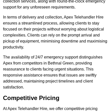
collection services, along with round-the-clock emergency
support for any unforeseen requirements.
In terms of delivery and collection, Apex Telehandler Hire
ensures a streamlined process, allowing clients to stay
focused on their projects without worrying about logistical
complexities. Clients can rely on the prompt arrival and
pickup of equipment, minimising downtime and maximising
productivity.
The availability of 24/7 emergency support distinguishes
Apex from competitors in Bethnal Green, providing
reassurance to clients facing urgent situations. This
responsive assistance ensures that issues are swiftly
addressed, maintaining project timelines and client
satisfaction.
Competitive Pricing
At Apex Telehandler Hire, we offer competitive pricing