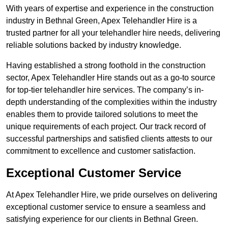
With years of expertise and experience in the construction
industry in Bethnal Green, Apex Telehandler Hire is a
trusted partner for all your telehandler hire needs, delivering
reliable solutions backed by industry knowledge.
Having established a strong foothold in the construction
sector, Apex Telehandler Hire stands out as a go-to source
for top-tier telehandler hire services. The company’s in-
depth understanding of the complexities within the industry
enables them to provide tailored solutions to meet the
unique requirements of each project. Our track record of
successful partnerships and satisfied clients attests to our
commitment to excellence and customer satisfaction.
Exceptional Customer Service
At Apex Telehandler Hire, we pride ourselves on delivering
exceptional customer service to ensure a seamless and
satisfying experience for our clients in Bethnal Green.