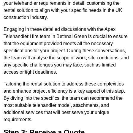
your telehandler requirements in detail, customising the
rental solution to align with your specific needs in the UK
construction industry.
Engaging in these detailed discussions with the Apex
Telehandler Hire team in Bethnal Green is crucial to ensure
that the equipment provided meets all the necessary
specifications for your project. During these conversations,
the team will analyse the scope of work, site conditions, and
any specific challenges you may face, such as limited
access or tight deadlines.
Tailoring the rental solution to address these complexities
and enhance project efficiency is a key aspect of this step.
By diving into the specifics, the team can recommend the
most suitable telehandler model, attachments, and
additional services that will best serve your unique
requirements.
Step 3: Receive a Quote