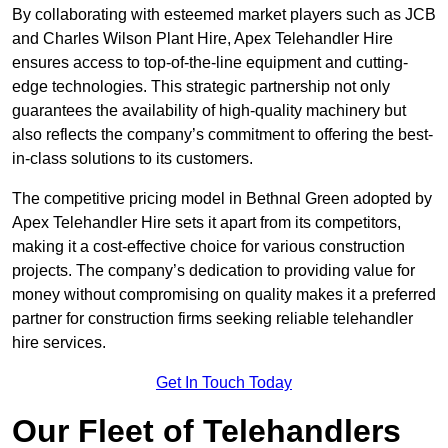
By collaborating with esteemed market players such as JCB
and Charles Wilson Plant Hire, Apex Telehandler Hire
ensures access to top-of-the-line equipment and cutting-
edge technologies. This strategic partnership not only
guarantees the availability of high-quality machinery but
also reflects the company’s commitment to offering the best-
in-class solutions to its customers.
The competitive pricing model in Bethnal Green adopted by
Apex Telehandler Hire sets it apart from its competitors,
making it a cost-effective choice for various construction
projects. The company’s dedication to providing value for
money without compromising on quality makes it a preferred
partner for construction firms seeking reliable telehandler
hire services.
Get In Touch Today
Our Fleet of Telehandlers