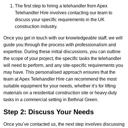
The first step to hiring a telehandler from Apex
Telehandler Hire involves contacting our team to
discuss your specific requirements in the UK
construction industry.
Once you get in touch with our knowledgeable staff, we will
guide you through the process with professionalism and
expertise. During these initial discussions, you can outline
the scope of your project, the specific tasks the telehandler
will need to perform, and any site-specific requirements you
may have. This personalised approach ensures that the
team at Apex Telehandler Hire can recommend the most
suitable equipment for your needs, whether it’s for lifting
materials on a residential construction site or heavy-duty
tasks in a commercial setting in Bethnal Green.
Step 2: Discuss Your Needs
Once you’ve contacted us, the next step involves discussing