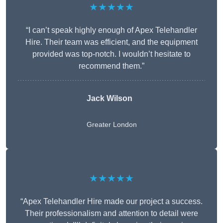
★★★★★
“I can’t speak highly enough of Apex Telehandler
Hire. Their team was efficient, and the equipment
provided was top-notch. I wouldn’t hesitate to
recommend them.”
Jack Wilson
Greater London
★★★★★
“Apex Telehandler Hire made our project a success.
Their professionalism and attention to detail were