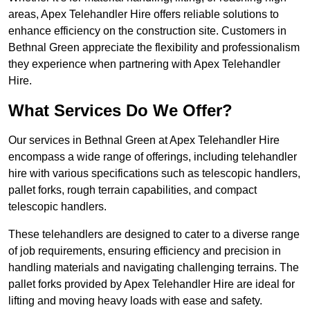
areas, Apex Telehandler Hire offers reliable solutions to
enhance efficiency on the construction site. Customers in
Bethnal Green appreciate the flexibility and professionalism
they experience when partnering with Apex Telehandler
Hire.
What Services Do We Offer?
Our services in Bethnal Green at Apex Telehandler Hire
encompass a wide range of offerings, including telehandler
hire with various specifications such as telescopic handlers,
pallet forks, rough terrain capabilities, and compact
telescopic handlers.
These telehandlers are designed to cater to a diverse range
of job requirements, ensuring efficiency and precision in
handling materials and navigating challenging terrains. The
pallet forks provided by Apex Telehandler Hire are ideal for
lifting and moving heavy loads with ease and safety.