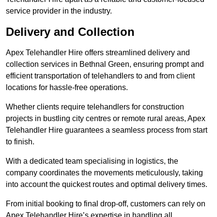
service provider in the industry.
Delivery and Collection
Apex Telehandler Hire offers streamlined delivery and
collection services in Bethnal Green, ensuring prompt and
efficient transportation of telehandlers to and from client
locations for hassle-free operations.
Whether clients require telehandlers for construction
projects in bustling city centres or remote rural areas, Apex
Telehandler Hire guarantees a seamless process from start
to finish.
With a dedicated team specialising in logistics, the
company coordinates the movements meticulously, taking
into account the quickest routes and optimal delivery times.
From initial booking to final drop-off, customers can rely on
Apex Telehandler Hire’s expertise in handling all