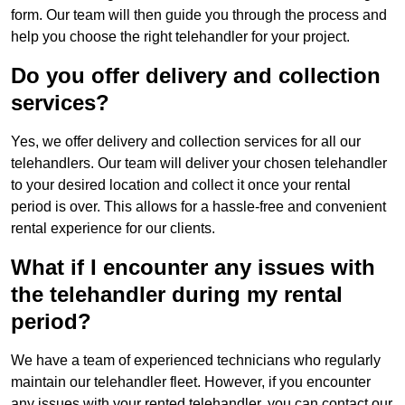
form. Our team will then guide you through the process and
help you choose the right telehandler for your project.
Do you offer delivery and collection
services?
Yes, we offer delivery and collection services for all our
telehandlers. Our team will deliver your chosen telehandler
to your desired location and collect it once your rental
period is over. This allows for a hassle-free and convenient
rental experience for our clients.
What if I encounter any issues with
the telehandler during my rental
period?
We have a team of experienced technicians who regularly
maintain our telehandler fleet. However, if you encounter
any issues with your rented telehandler, you can contact our