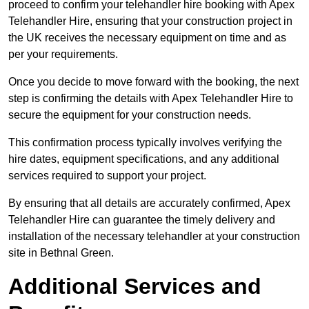
proceed to confirm your telehandler hire booking with Apex
Telehandler Hire, ensuring that your construction project in
the UK receives the necessary equipment on time and as
per your requirements.
Once you decide to move forward with the booking, the next
step is confirming the details with Apex Telehandler Hire to
secure the equipment for your construction needs.
This confirmation process typically involves verifying the
hire dates, equipment specifications, and any additional
services required to support your project.
By ensuring that all details are accurately confirmed, Apex
Telehandler Hire can guarantee the timely delivery and
installation of the necessary telehandler at your construction
site in Bethnal Green.
Additional Services and