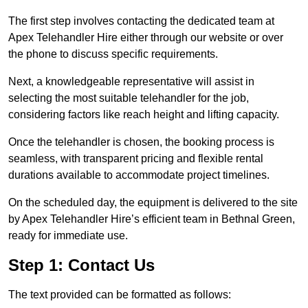
The first step involves contacting the dedicated team at
Apex Telehandler Hire either through our website or over
the phone to discuss specific requirements.
Next, a knowledgeable representative will assist in
selecting the most suitable telehandler for the job,
considering factors like reach height and lifting capacity.
Once the telehandler is chosen, the booking process is
seamless, with transparent pricing and flexible rental
durations available to accommodate project timelines.
On the scheduled day, the equipment is delivered to the site
by Apex Telehandler Hire’s efficient team in Bethnal Green,
ready for immediate use.
Step 1: Contact Us
The text provided can be formatted as follows: