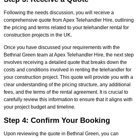
Following the needs discussion, you will receive a
comprehensive quote from Apex Telehandler Hire, outlining
the pricing and terms related to your telehandler rental for
construction projects in the UK.
Once you have discussed your requirements with the
Bethnal Green team at Apex Telehandler Hire, the next step
involves receiving a detailed quote that breaks down the
costs and conditions involved in renting the telehandler for
your construction project. This quote will provide you with a
clear understanding of the pricing structure, any additional
fees, and the terms of the rental agreement. It is crucial to
carefully review this information to ensure that it aligns with
your project budget and timeline.
Step 4: Confirm Your Booking
Upon reviewing the quote in Bethnal Green, you can