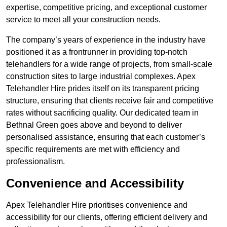
expertise, competitive pricing, and exceptional customer
service to meet all your construction needs.
The company’s years of experience in the industry have
positioned it as a frontrunner in providing top-notch
telehandlers for a wide range of projects, from small-scale
construction sites to large industrial complexes. Apex
Telehandler Hire prides itself on its transparent pricing
structure, ensuring that clients receive fair and competitive
rates without sacrificing quality. Our dedicated team in
Bethnal Green goes above and beyond to deliver
personalised assistance, ensuring that each customer’s
specific requirements are met with efficiency and
professionalism.
Convenience and Accessibility
Apex Telehandler Hire prioritises convenience and
accessibility for our clients, offering efficient delivery and