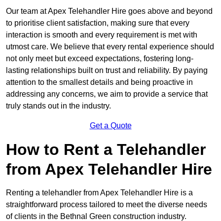
Our team at Apex Telehandler Hire goes above and beyond
to prioritise client satisfaction, making sure that every
interaction is smooth and every requirement is met with
utmost care. We believe that every rental experience should
not only meet but exceed expectations, fostering long-
lasting relationships built on trust and reliability. By paying
attention to the smallest details and being proactive in
addressing any concerns, we aim to provide a service that
truly stands out in the industry.
Get a Quote
How to Rent a Telehandler
from Apex Telehandler Hire
Renting a telehandler from Apex Telehandler Hire is a
straightforward process tailored to meet the diverse needs
of clients in the Bethnal Green construction industry.