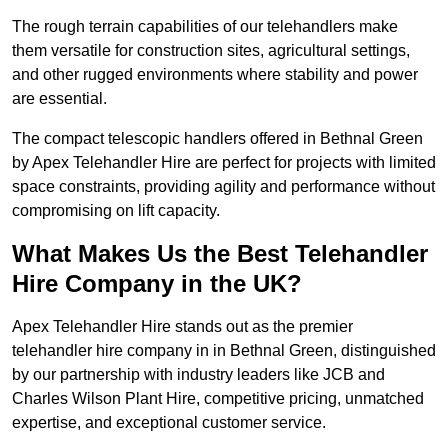
The rough terrain capabilities of our telehandlers make
them versatile for construction sites, agricultural settings,
and other rugged environments where stability and power
are essential.
The compact telescopic handlers offered in Bethnal Green
by Apex Telehandler Hire are perfect for projects with limited
space constraints, providing agility and performance without
compromising on lift capacity.
What Makes Us the Best Telehandler
Hire Company in the UK?
Apex Telehandler Hire stands out as the premier
telehandler hire company in in Bethnal Green, distinguished
by our partnership with industry leaders like JCB and
Charles Wilson Plant Hire, competitive pricing, unmatched
expertise, and exceptional customer service.