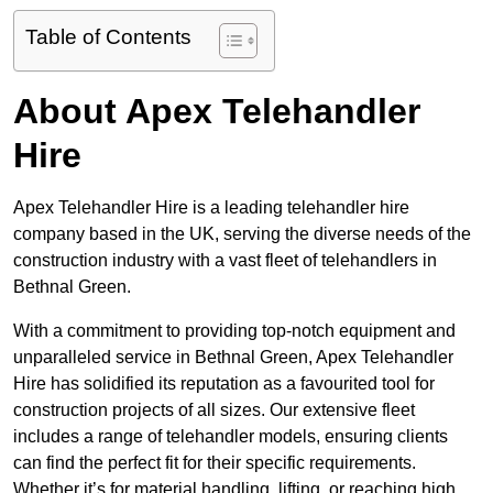
Table of Contents
About Apex Telehandler
Hire
Apex Telehandler Hire is a leading telehandler hire
company based in the UK, serving the diverse needs of the
construction industry with a vast fleet of telehandlers in
Bethnal Green.
With a commitment to providing top-notch equipment and
unparalleled service in Bethnal Green, Apex Telehandler
Hire has solidified its reputation as a favourited tool for
construction projects of all sizes. Our extensive fleet
includes a range of telehandler models, ensuring clients
can find the perfect fit for their specific requirements.
Whether it’s for material handling, lifting, or reaching high