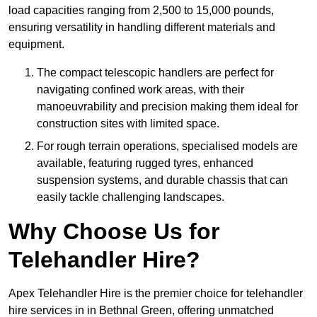
load capacities ranging from 2,500 to 15,000 pounds,
ensuring versatility in handling different materials and
equipment.
The compact telescopic handlers are perfect for
navigating confined work areas, with their
manoeuvrability and precision making them ideal for
construction sites with limited space.
For rough terrain operations, specialised models are
available, featuring rugged tyres, enhanced
suspension systems, and durable chassis that can
easily tackle challenging landscapes.
Why Choose Us for
Telehandler Hire?
Apex Telehandler Hire is the premier choice for telehandler
hire services in in Bethnal Green, offering unmatched