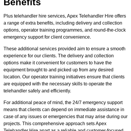
Benefits
Plus telehandler hire services, Apex Telehandler Hire offers
a range of extra benefits, including delivery and collection
options, operator training programmes, and round-the-clock
emergency support for client convenience.
These additional services provided aim to ensure a smooth
experience for our clients. The delivery and collection
options make it convenient for customers to have the
equipment brought to and picked up from any desired
location. Our operator training initiatives ensure that clients
are equipped with the necessary skills to operate the
telehandler safely and efficiently.
For additional peace of mind, the 24/7 emergency support
means that clients can depend on immediate assistance in
case of any issues or emergencies that may arise during our
projects. This comprehensive approach sets Apex
Telehandler Hire apart as a reliable and customer-focused