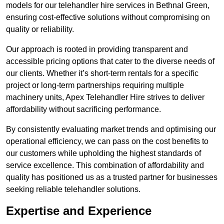
models for our telehandler hire services in Bethnal Green,
ensuring cost-effective solutions without compromising on
quality or reliability.
Our approach is rooted in providing transparent and
accessible pricing options that cater to the diverse needs of
our clients. Whether it’s short-term rentals for a specific
project or long-term partnerships requiring multiple
machinery units, Apex Telehandler Hire strives to deliver
affordability without sacrificing performance.
By consistently evaluating market trends and optimising our
operational efficiency, we can pass on the cost benefits to
our customers while upholding the highest standards of
service excellence. This combination of affordability and
quality has positioned us as a trusted partner for businesses
seeking reliable telehandler solutions.
Expertise and Experience