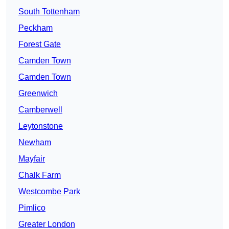
South Tottenham
Peckham
Forest Gate
Camden Town
Camden Town
Greenwich
Camberwell
Leytonstone
Newham
Mayfair
Chalk Farm
Westcombe Park
Pimlico
Greater London