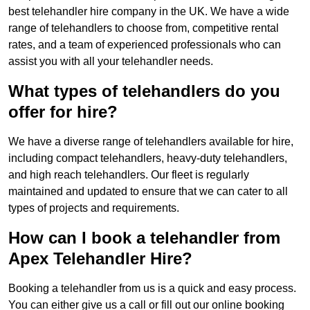
best telehandler hire company in the UK. We have a wide
range of telehandlers to choose from, competitive rental
rates, and a team of experienced professionals who can
assist you with all your telehandler needs.
What types of telehandlers do you
offer for hire?
We have a diverse range of telehandlers available for hire,
including compact telehandlers, heavy-duty telehandlers,
and high reach telehandlers. Our fleet is regularly
maintained and updated to ensure that we can cater to all
types of projects and requirements.
How can I book a telehandler from
Apex Telehandler Hire?
Booking a telehandler from us is a quick and easy process.
You can either give us a call or fill out our online booking