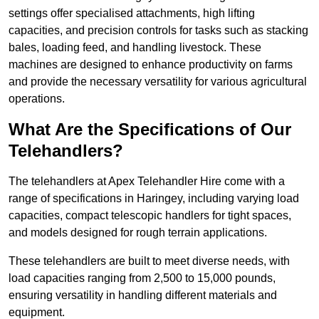
settings offer specialised attachments, high lifting
capacities, and precision controls for tasks such as stacking
bales, loading feed, and handling livestock. These
machines are designed to enhance productivity on farms
and provide the necessary versatility for various agricultural
operations.
What Are the Specifications of Our
Telehandlers?
The telehandlers at Apex Telehandler Hire come with a
range of specifications in Haringey, including varying load
capacities, compact telescopic handlers for tight spaces,
and models designed for rough terrain applications.
These telehandlers are built to meet diverse needs, with
load capacities ranging from 2,500 to 15,000 pounds,
ensuring versatility in handling different materials and
equipment.