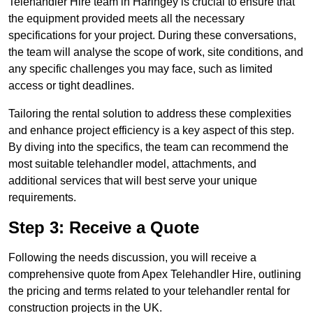
Telehandler Hire team in Haringey is crucial to ensure that
the equipment provided meets all the necessary
specifications for your project. During these conversations,
the team will analyse the scope of work, site conditions, and
any specific challenges you may face, such as limited
access or tight deadlines.
Tailoring the rental solution to address these complexities
and enhance project efficiency is a key aspect of this step.
By diving into the specifics, the team can recommend the
most suitable telehandler model, attachments, and
additional services that will best serve your unique
requirements.
Step 3: Receive a Quote
Following the needs discussion, you will receive a
comprehensive quote from Apex Telehandler Hire, outlining
the pricing and terms related to your telehandler rental for
construction projects in the UK.