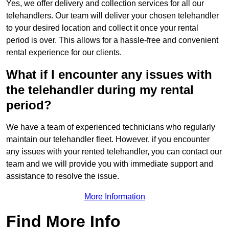
Yes, we offer delivery and collection services for all our
telehandlers. Our team will deliver your chosen telehandler
to your desired location and collect it once your rental
period is over. This allows for a hassle-free and convenient
rental experience for our clients.
What if I encounter any issues with
the telehandler during my rental
period?
We have a team of experienced technicians who regularly
maintain our telehandler fleet. However, if you encounter
any issues with your rented telehandler, you can contact our
team and we will provide you with immediate support and
assistance to resolve the issue.
More Information
Find More Info