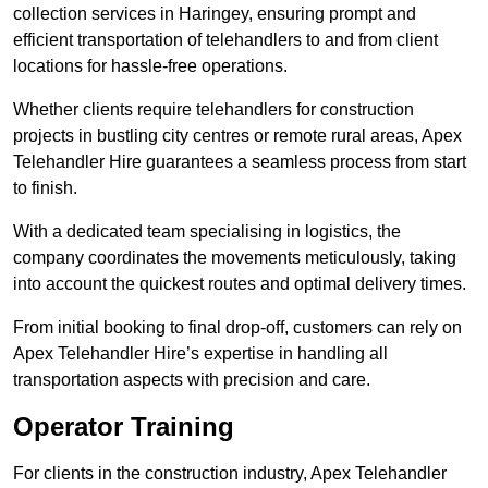
collection services in Haringey, ensuring prompt and
efficient transportation of telehandlers to and from client
locations for hassle-free operations.
Whether clients require telehandlers for construction
projects in bustling city centres or remote rural areas, Apex
Telehandler Hire guarantees a seamless process from start
to finish.
With a dedicated team specialising in logistics, the
company coordinates the movements meticulously, taking
into account the quickest routes and optimal delivery times.
From initial booking to final drop-off, customers can rely on
Apex Telehandler Hire’s expertise in handling all
transportation aspects with precision and care.
Operator Training
For clients in the construction industry, Apex Telehandler