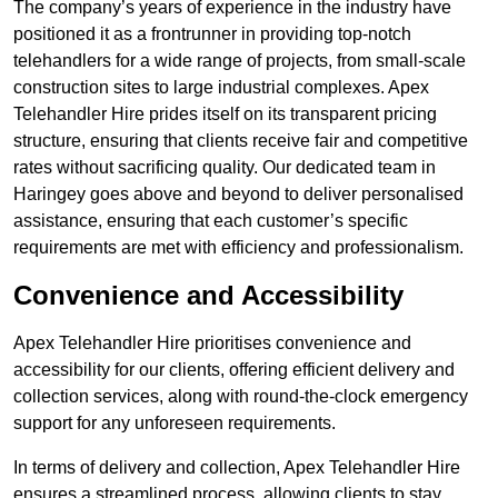
The company’s years of experience in the industry have
positioned it as a frontrunner in providing top-notch
telehandlers for a wide range of projects, from small-scale
construction sites to large industrial complexes. Apex
Telehandler Hire prides itself on its transparent pricing
structure, ensuring that clients receive fair and competitive
rates without sacrificing quality. Our dedicated team in
Haringey goes above and beyond to deliver personalised
assistance, ensuring that each customer’s specific
requirements are met with efficiency and professionalism.
Convenience and Accessibility
Apex Telehandler Hire prioritises convenience and
accessibility for our clients, offering efficient delivery and
collection services, along with round-the-clock emergency
support for any unforeseen requirements.
In terms of delivery and collection, Apex Telehandler Hire
ensures a streamlined process, allowing clients to stay