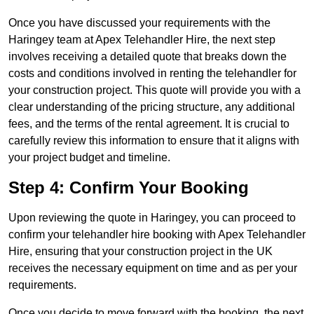
Once you have discussed your requirements with the
Haringey team at Apex Telehandler Hire, the next step
involves receiving a detailed quote that breaks down the
costs and conditions involved in renting the telehandler for
your construction project. This quote will provide you with a
clear understanding of the pricing structure, any additional
fees, and the terms of the rental agreement. It is crucial to
carefully review this information to ensure that it aligns with
your project budget and timeline.
Step 4: Confirm Your Booking
Upon reviewing the quote in Haringey, you can proceed to
confirm your telehandler hire booking with Apex Telehandler
Hire, ensuring that your construction project in the UK
receives the necessary equipment on time and as per your
requirements.
Once you decide to move forward with the booking, the next