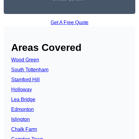
Get A Free Quote
Areas Covered
Wood Green
South Tottenham
Stamford Hill
Holloway
Lea Bridge
Edmonton
Islington
Chalk Farm