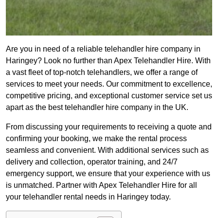
Are you in need of a reliable telehandler hire company in
Haringey? Look no further than Apex Telehandler Hire. With
a vast fleet of top-notch telehandlers, we offer a range of
services to meet your needs. Our commitment to excellence,
competitive pricing, and exceptional customer service set us
apart as the best telehandler hire company in the UK.
From discussing your requirements to receiving a quote and
confirming your booking, we make the rental process
seamless and convenient. With additional services such as
delivery and collection, operator training, and 24/7
emergency support, we ensure that your experience with us
is unmatched. Partner with Apex Telehandler Hire for all
your telehandler rental needs in Haringey today.