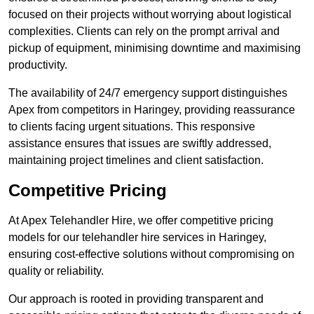
focused on their projects without worrying about logistical
complexities. Clients can rely on the prompt arrival and
pickup of equipment, minimising downtime and maximising
productivity.
The availability of 24/7 emergency support distinguishes
Apex from competitors in Haringey, providing reassurance
to clients facing urgent situations. This responsive
assistance ensures that issues are swiftly addressed,
maintaining project timelines and client satisfaction.
Competitive Pricing
At Apex Telehandler Hire, we offer competitive pricing
models for our telehandler hire services in Haringey,
ensuring cost-effective solutions without compromising on
quality or reliability.
Our approach is rooted in providing transparent and