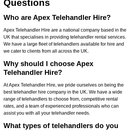
Questions
Who are Apex Telehandler Hire?
Apex Telehandler Hire are a national company based in the
UK that specialises in providing telehandler rental services.
We have a large fleet of telehandlers available for hire and
we cater to clients from all across the UK.
Why should I choose Apex
Telehandler Hire?
At Apex Telehandler Hire, we pride ourselves on being the
best telehandler hire company in the UK. We have a wide
range of telehandlers to choose from, competitive rental
rates, and a team of experienced professionals who can
assist you with all your telehandler needs.
What types of telehandlers do you