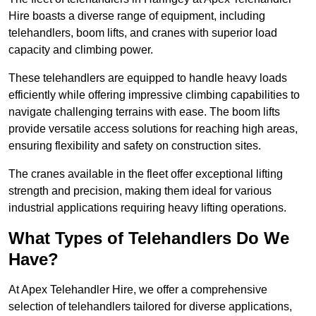
Hire boasts a diverse range of equipment, including
telehandlers, boom lifts, and cranes with superior load
capacity and climbing power.
These telehandlers are equipped to handle heavy loads
efficiently while offering impressive climbing capabilities to
navigate challenging terrains with ease. The boom lifts
provide versatile access solutions for reaching high areas,
ensuring flexibility and safety on construction sites.
The cranes available in the fleet offer exceptional lifting
strength and precision, making them ideal for various
industrial applications requiring heavy lifting operations.
What Types of Telehandlers Do We
Have?
At Apex Telehandler Hire, we offer a comprehensive
selection of telehandlers tailored for diverse applications,