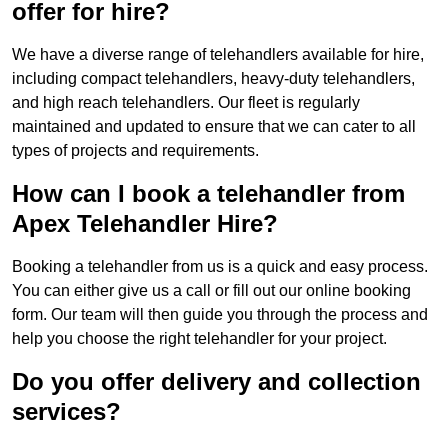
offer for hire?
We have a diverse range of telehandlers available for hire,
including compact telehandlers, heavy-duty telehandlers,
and high reach telehandlers. Our fleet is regularly
maintained and updated to ensure that we can cater to all
types of projects and requirements.
How can I book a telehandler from
Apex Telehandler Hire?
Booking a telehandler from us is a quick and easy process.
You can either give us a call or fill out our online booking
form. Our team will then guide you through the process and
help you choose the right telehandler for your project.
Do you offer delivery and collection
services?