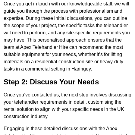
Once you get in touch with our knowledgeable staff, we will
guide you through the process with professionalism and
expertise. During these initial discussions, you can outline
the scope of your project, the specific tasks the telehandler
will need to perform, and any site-specific requirements you
may have. This personalised approach ensures that the
team at Apex Telehandler Hire can recommend the most
suitable equipment for your needs, whether it’s for lifting
materials on a residential construction site or heavy-duty
tasks in a commercial setting in Haringey.
Step 2: Discuss Your Needs
Once you’ve contacted us, the next step involves discussing
your telehandler requirements in detail, customising the
rental solution to align with your specific needs in the UK
construction industry.
Engaging in these detailed discussions with the Apex