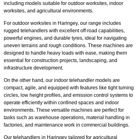
including models suitable for outdoor worksites, indoor
worksites, and agricultural environments.
For outdoor worksites in Haringey, our range includes
rugged telehandlers with excellent off-road capabilities,
powerful engines, and durable tyres, ideal for navigating
uneven terrains and rough conditions. These machines are
designed to handle heavy loads with ease, making them
essential for construction projects, landscaping, and
infrastructure development.
On the other hand, our indoor telehandler models are
compact, agile, and equipped with features like tight turning
circles, low height profiles, and emission control systems to
operate efficiently within confined spaces and indoor
environments. These versatile machines are perfect for
tasks such as warehouse operations, material handling in
factories, and maintenance work in commercial buildings.
Our telehandlers in Haringey tailored for agricultural