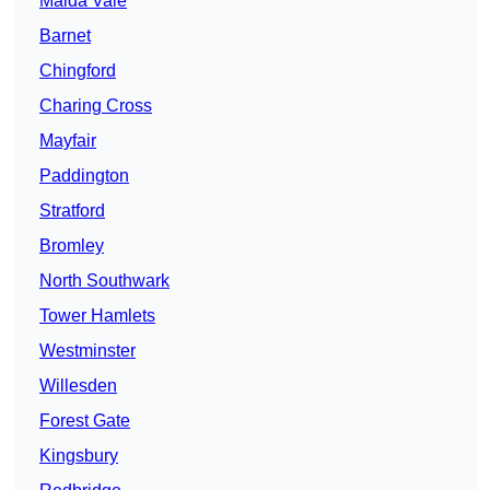
Maida Vale
Barnet
Chingford
Charing Cross
Mayfair
Paddington
Stratford
Bromley
North Southwark
Tower Hamlets
Westminster
Willesden
Forest Gate
Kingsbury