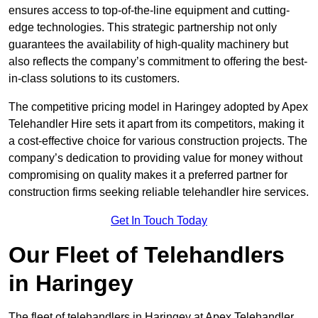
ensures access to top-of-the-line equipment and cutting-
edge technologies. This strategic partnership not only
guarantees the availability of high-quality machinery but
also reflects the company’s commitment to offering the best-
in-class solutions to its customers.
The competitive pricing model in Haringey adopted by Apex
Telehandler Hire sets it apart from its competitors, making it
a cost-effective choice for various construction projects. The
company’s dedication to providing value for money without
compromising on quality makes it a preferred partner for
construction firms seeking reliable telehandler hire services.
Get In Touch Today
Our Fleet of Telehandlers
in Haringey
The fleet of telehandlers in Haringey at Apex Telehandler