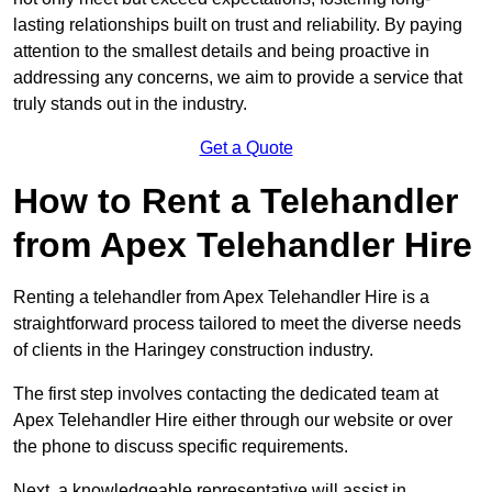
lasting relationships built on trust and reliability. By paying
attention to the smallest details and being proactive in
addressing any concerns, we aim to provide a service that
truly stands out in the industry.
Get a Quote
How to Rent a Telehandler
from Apex Telehandler Hire
Renting a telehandler from Apex Telehandler Hire is a
straightforward process tailored to meet the diverse needs
of clients in the Haringey construction industry.
The first step involves contacting the dedicated team at
Apex Telehandler Hire either through our website or over
the phone to discuss specific requirements.
Next, a knowledgeable representative will assist in