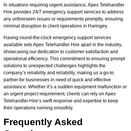
In situations requiring urgent assistance, Apex Telehandler
Hire provides 24/7 emergency support services to address
any unforeseen issues or requirements promptly, ensuring
minimal disruption to client operations in Haringey.
Having round-the-clock emergency support services
available sets Apex Telehandler Hire apart in the industry,
showcasing our dedication to customer satisfaction and
operational efficiency. This commitment to ensuring prompt
solutions to unexpected challenges highlights the
company’s reliability and reliability, making us a go-to
partner for businesses in need of quick and effective
assistance. Whether it’s a sudden equipment malfunction or
an urgent project requirement, clients can rely on Apex
Telehandler Hire’s swift response and expertise to keep
their operations running smoothly.
Frequently Asked