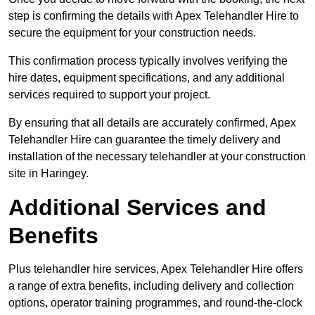
step is confirming the details with Apex Telehandler Hire to
secure the equipment for your construction needs.
This confirmation process typically involves verifying the
hire dates, equipment specifications, and any additional
services required to support your project.
By ensuring that all details are accurately confirmed, Apex
Telehandler Hire can guarantee the timely delivery and
installation of the necessary telehandler at your construction
site in Haringey.
Additional Services and
Benefits
Plus telehandler hire services, Apex Telehandler Hire offers
a range of extra benefits, including delivery and collection
options, operator training programmes, and round-the-clock