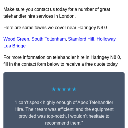
Make sure you contact us today for a number of great
telehandler hire services in London.
Here are some towns we cover near Haringey N8 0
Wood Green
,
South Tottenham
,
Stamford Hill
,
Holloway
,
Lea Bridge
For more information on telehandler hire in Haringey N8 0,
fill in the contact form below to receive a free quote today.
★★★★★
“I can’t speak highly enough of Apex Telehandler
Hire. Their team was efficient, and the equipment
provided was top-notch. I wouldn’t hesitate to
recommend them.”