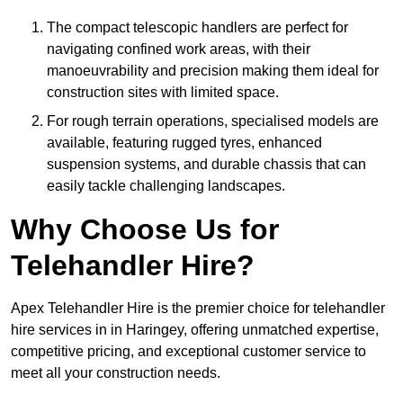
The compact telescopic handlers are perfect for
navigating confined work areas, with their
manoeuvrability and precision making them ideal for
construction sites with limited space.
For rough terrain operations, specialised models are
available, featuring rugged tyres, enhanced
suspension systems, and durable chassis that can
easily tackle challenging landscapes.
Why Choose Us for
Telehandler Hire?
Apex Telehandler Hire is the premier choice for telehandler
hire services in in Haringey, offering unmatched expertise,
competitive pricing, and exceptional customer service to
meet all your construction needs.