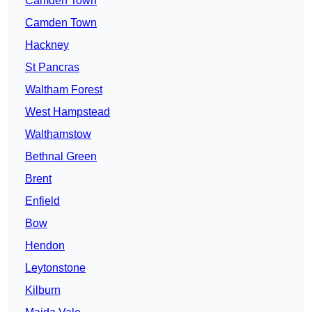
Camden Town
Camden Town
Hackney
St Pancras
Waltham Forest
West Hampstead
Walthamstow
Bethnal Green
Brent
Enfield
Bow
Hendon
Leytonstone
Kilburn