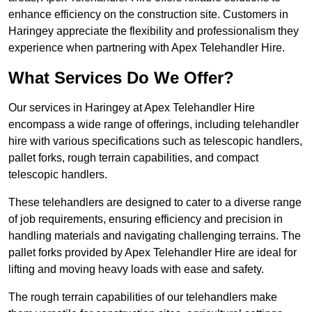
enhance efficiency on the construction site. Customers in
Haringey appreciate the flexibility and professionalism they
experience when partnering with Apex Telehandler Hire.
What Services Do We Offer?
Our services in Haringey at Apex Telehandler Hire
encompass a wide range of offerings, including telehandler
hire with various specifications such as telescopic handlers,
pallet forks, rough terrain capabilities, and compact
telescopic handlers.
These telehandlers are designed to cater to a diverse range
of job requirements, ensuring efficiency and precision in
handling materials and navigating challenging terrains. The
pallet forks provided by Apex Telehandler Hire are ideal for
lifting and moving heavy loads with ease and safety.
The rough terrain capabilities of our telehandlers make