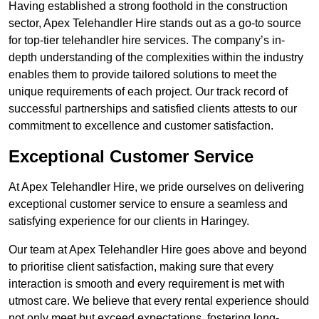
Having established a strong foothold in the construction
sector, Apex Telehandler Hire stands out as a go-to source
for top-tier telehandler hire services. The company’s in-
depth understanding of the complexities within the industry
enables them to provide tailored solutions to meet the
unique requirements of each project. Our track record of
successful partnerships and satisfied clients attests to our
commitment to excellence and customer satisfaction.
Exceptional Customer Service
At Apex Telehandler Hire, we pride ourselves on delivering
exceptional customer service to ensure a seamless and
satisfying experience for our clients in Haringey.
Our team at Apex Telehandler Hire goes above and beyond
to prioritise client satisfaction, making sure that every
interaction is smooth and every requirement is met with
utmost care. We believe that every rental experience should
not only meet but exceed expectations, fostering long-