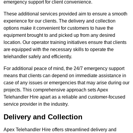
emergency support for client convenience.
These additional services provided aim to ensure a smooth
experience for our clients. The delivery and collection
options make it convenient for customers to have the
equipment brought to and picked up from any desired
location. Our operator training initiatives ensure that clients
are equipped with the necessary skills to operate the
telehandler safely and efficiently.
For additional peace of mind, the 24/7 emergency support
means that clients can depend on immediate assistance in
case of any issues or emergencies that may arise during our
projects. This comprehensive approach sets Apex
Telehandler Hire apart as a reliable and customer-focused
service provider in the industry.
Delivery and Collection
Apex Telehandler Hire offers streamlined delivery and