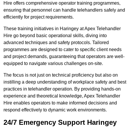
Hire offers comprehensive operator training programmes,
ensuring that personnel can handle telehandlers safely and
efficiently for project requirements.
These training initiatives in Haringey at Apex Telehandler
Hire go beyond basic operational skills, diving into
advanced techniques and safety protocols. Tailored
programmes are designed to cater to specific client needs
and project demands, guaranteeing that operators are well-
equipped to navigate various challenges on-site.
The focus is not just on technical proficiency but also on
instilling a deep understanding of workplace safety and best
practices in telehandler operation. By providing hands-on
experience and theoretical knowledge, Apex Telehandler
Hire enables operators to make informed decisions and
respond effectively to dynamic work environments.
24/7 Emergency Support Haringey