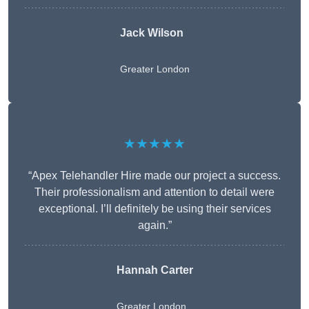
Jack Wilson
Greater London
★★★★★
“Apex Telehandler Hire made our project a success.
Their professionalism and attention to detail were
exceptional. I’ll definitely be using their services
again.”
Hannah Carter
Greater London