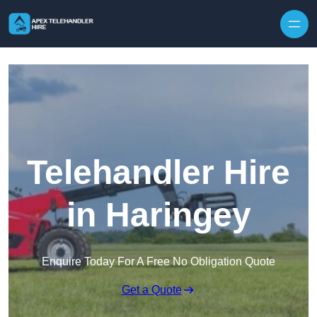
Skip to content
Telehandler Hire
in Haringey
Enquire Today For A Free No Obligation Quote
Get a Quote