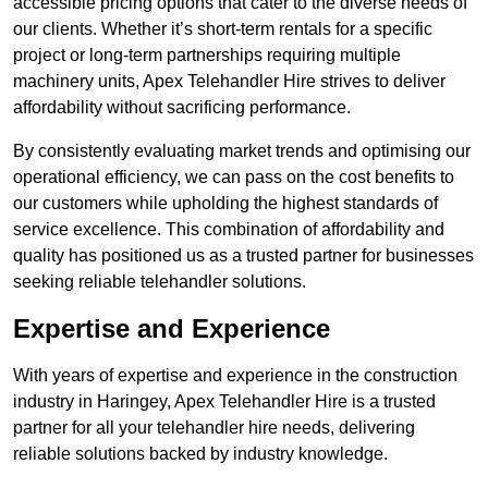
accessible pricing options that cater to the diverse needs of
our clients. Whether it’s short-term rentals for a specific
project or long-term partnerships requiring multiple
machinery units, Apex Telehandler Hire strives to deliver
affordability without sacrificing performance.
By consistently evaluating market trends and optimising our
operational efficiency, we can pass on the cost benefits to
our customers while upholding the highest standards of
service excellence. This combination of affordability and
quality has positioned us as a trusted partner for businesses
seeking reliable telehandler solutions.
Expertise and Experience
With years of expertise and experience in the construction
industry in Haringey, Apex Telehandler Hire is a trusted
partner for all your telehandler hire needs, delivering
reliable solutions backed by industry knowledge.