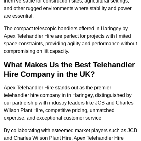
them versatile for construction sites, agricultural settings,
and other rugged environments where stability and power
are essential.
The compact telescopic handlers offered in Haringey by
Apex Telehandler Hire are perfect for projects with limited
space constraints, providing agility and performance without
compromising on lift capacity.
What Makes Us the Best Telehandler
Hire Company in the UK?
Apex Telehandler Hire stands out as the premier
telehandler hire company in in Haringey, distinguished by
our partnership with industry leaders like JCB and Charles
Wilson Plant Hire, competitive pricing, unmatched
expertise, and exceptional customer service.
By collaborating with esteemed market players such as JCB
and Charles Wilson Plant Hire, Apex Telehandler Hire