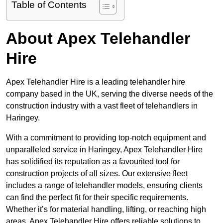
Table of Contents
About Apex Telehandler
Hire
Apex Telehandler Hire is a leading telehandler hire
company based in the UK, serving the diverse needs of the
construction industry with a vast fleet of telehandlers in
Haringey.
With a commitment to providing top-notch equipment and
unparalleled service in Haringey, Apex Telehandler Hire
has solidified its reputation as a favourited tool for
construction projects of all sizes. Our extensive fleet
includes a range of telehandler models, ensuring clients
can find the perfect fit for their specific requirements.
Whether it’s for material handling, lifting, or reaching high
areas, Apex Telehandler Hire offers reliable solutions to