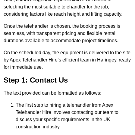
selecting the most suitable telehandler for the job,
considering factors like reach height and lifting capacity.
Once the telehandler is chosen, the booking process is
seamless, with transparent pricing and flexible rental
durations available to accommodate project timelines.
On the scheduled day, the equipment is delivered to the site
by Apex Telehandler Hire’s efficient team in Haringey, ready
for immediate use.
Step 1: Contact Us
The text provided can be formatted as follows:
The first step to hiring a telehandler from Apex
Telehandler Hire involves contacting our team to
discuss your specific requirements in the UK
construction industry.