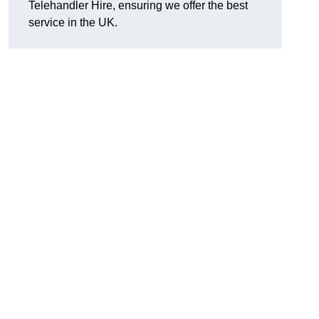
Telehandler Hire, ensuring we offer the best
service in the UK.
g