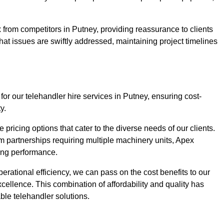
 from competitors in Putney, providing reassurance to clients
hat issues are swiftly addressed, maintaining project timelines
for our telehandler hire services in Putney, ensuring cost-
y.
pricing options that cater to the diverse needs of our clients.
erm partnerships requiring multiple machinery units, Apex
icing performance.
erational efficiency, we can pass on the cost benefits to our
cellence. This combination of affordability and quality has
ble telehandler solutions.