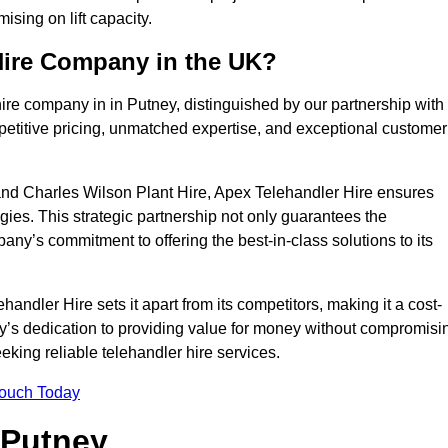
sing on lift capacity.
Hire Company in the UK?
ire company in in Putney, distinguished by our partnership with
petitive pricing, unmatched expertise, and exceptional customer
nd Charles Wilson Plant Hire, Apex Telehandler Hire ensures
gies. This strategic partnership not only guarantees the
pany’s commitment to offering the best-in-class solutions to its
ndler Hire sets it apart from its competitors, making it a cost-
ny’s dedication to providing value for money without compromisi
eeking reliable telehandler hire services.
Touch Today
 Putney