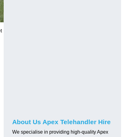
t
About Us Apex Telehandler Hire
We specialise in providing high-quality Apex