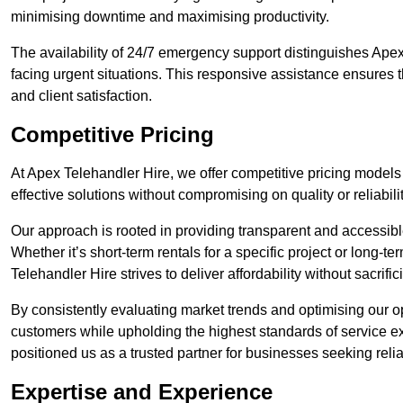
minimising downtime and maximising productivity.
The availability of 24/7 emergency support distinguishes Apex
facing urgent situations. This responsive assistance ensures t
and client satisfaction.
Competitive Pricing
At Apex Telehandler Hire, we offer competitive pricing models 
effective solutions without compromising on quality or reliabilit
Our approach is rooted in providing transparent and accessible 
Whether it’s short-term rentals for a specific project or long-t
Telehandler Hire strives to deliver affordability without sacrif
By consistently evaluating market trends and optimising our op
customers while upholding the highest standards of service ex
positioned us as a trusted partner for businesses seeking relia
Expertise and Experience