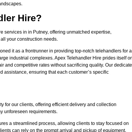
landscapes.
ler Hire?
re services in in Putney, offering unmatched expertise,
all your construction needs.
ned it as a frontrunner in providing top-notch telehandlers for a
large industrial complexes. Apex Telehandler Hire prides itself o
fair and competitive rates without sacrificing quality. Our dedicat
 assistance, ensuring that each customer’s specific
for our clients, offering efficient delivery and collection
ny unforeseen requirements.
ures a streamlined process, allowing clients to stay focused on
Clients can rely on the prompt arrival and pickup of equipment,