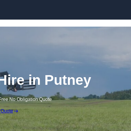
Skip to content
Hire in Putney
Free No Obligation Quote
 Quote