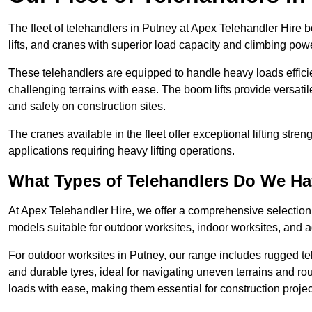
The fleet of telehandlers in Putney at Apex Telehandler Hire 
lifts, and cranes with superior load capacity and climbing pow
These telehandlers are equipped to handle heavy loads efficien
challenging terrains with ease. The boom lifts provide versatil
and safety on construction sites.
The cranes available in the fleet offer exceptional lifting stre
applications requiring heavy lifting operations.
What Types of Telehandlers Do We H
At Apex Telehandler Hire, we offer a comprehensive selection o
models suitable for outdoor worksites, indoor worksites, and a
For outdoor worksites in Putney, our range includes rugged tel
and durable tyres, ideal for navigating uneven terrains and 
loads with ease, making them essential for construction proje