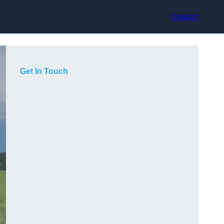
Contact
Get In Touch