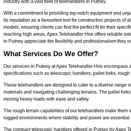
industry with a vast fleet of telehandlers in Putney.
With a commitment to providing top-notch equipment and unpar
its reputation as a favourited tool for construction projects of 
models, ensuring clients can find the perfect fit for their specif
reaching high areas, Apex Telehandler Hire offers reliable sol
in Putney appreciate the flexibility and professionalism they
What Services Do We Offer?
Our services in Putney at Apex Telehandler Hire encompass a w
specifications such as telescopic handlers, pallet forks, rough
These telehandlers are designed to cater to a diverse range of
materials and navigating challenging terrains. The pallet forks
moving heavy loads with ease and safety.
The rough terrain capabilities of our telehandlers make them ver
rugged environments where stability and power are essential.
The compact telescopic handlers offered in Putney by Apex Tel