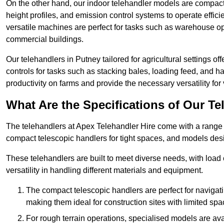
On the other hand, our indoor telehandler models are compact, 
height profiles, and emission control systems to operate effi
versatile machines are perfect for tasks such as warehouse op
commercial buildings.
Our telehandlers in Putney tailored for agricultural settings of
controls for tasks such as stacking bales, loading feed, and
productivity on farms and provide the necessary versatility for 
What Are the Specifications of Our Te
The telehandlers at Apex Telehandler Hire come with a range o
compact telescopic handlers for tight spaces, and models desi
These telehandlers are built to meet diverse needs, with load
versatility in handling different materials and equipment.
The compact telescopic handlers are perfect for navigat
making them ideal for construction sites with limited spa
For rough terrain operations, specialised models are av