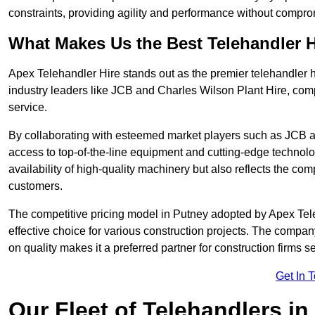
constraints, providing agility and performance without compromi
What Makes Us the Best Telehandler 
Apex Telehandler Hire stands out as the premier telehandler h
industry leaders like JCB and Charles Wilson Plant Hire, com
service.
By collaborating with esteemed market players such as JCB a
access to top-of-the-line equipment and cutting-edge technolo
availability of high-quality machinery but also reflects the com
customers.
The competitive pricing model in Putney adopted by Apex Teleha
effective choice for various construction projects. The compa
on quality makes it a preferred partner for construction firms s
Get In 
Our Fleet of Telehandlers in