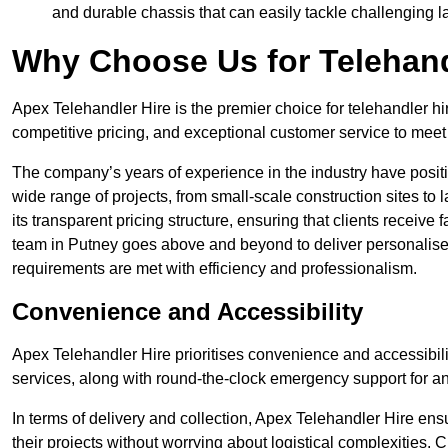
and durable chassis that can easily tackle challenging 
Why Choose Us for Telehand
Apex Telehandler Hire is the premier choice for telehandler hi
competitive pricing, and exceptional customer service to meet 
The company’s years of experience in the industry have positio
wide range of projects, from small-scale construction sites to 
its transparent pricing structure, ensuring that clients receive 
team in Putney goes above and beyond to deliver personalised
requirements are met with efficiency and professionalism.
Convenience and Accessibility
Apex Telehandler Hire prioritises convenience and accessibility 
services, along with round-the-clock emergency support for a
In terms of delivery and collection, Apex Telehandler Hire ens
their projects without worrying about logistical complexities. 