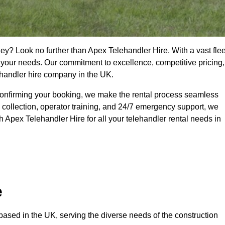
ey? Look no further than Apex Telehandler Hire. With a vast flee
t your needs. Our commitment to excellence, competitive pricing,
ehandler hire company in the UK.
confirming your booking, we make the rental process seamless
 collection, operator training, and 24/7 emergency support, we
 Apex Telehandler Hire for all your telehandler rental needs in
e
ased in the UK, serving the diverse needs of the construction