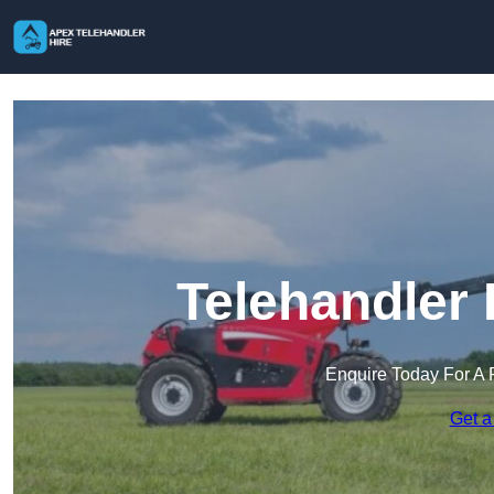
Telehandler 
Enquire Today For A 
Get a