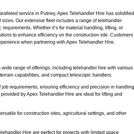
alleled service in Putney, Apex Telehandler Hire has solidified
all sizes. Our extensive fleet includes a range of telehandler
ic requirements. Whether it’s for material handling, lifting, or
utions to enhance efficiency on the construction site. Customers
 experience when partnering with Apex Telehandler Hire.
ide range of offerings, including telehandler hire with various
 terrain capabilities, and compact telescopic handlers.
 job requirements, ensuring efficiency and precision in handlin
 provided by Apex Telehandler Hire are ideal for lifting and
satile for construction sites, agricultural settings, and other
ehandler Hire are perfect for projects with limited space