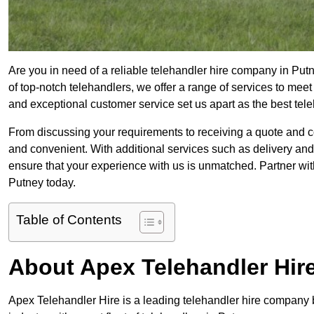
Are you in need of a reliable telehandler hire company in Putn
of top-notch telehandlers, we offer a range of services to mee
and exceptional customer service set us apart as the best tel
From discussing your requirements to receiving a quote and 
and convenient. With additional services such as delivery and
ensure that your experience with us is unmatched. Partner with
Putney today.
Table of Contents
About Apex Telehandler Hir
Apex Telehandler Hire is a leading telehandler hire company b