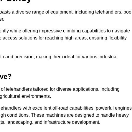
boasts a diverse range of equipment, including telehandlers, bo
er.
tly while offering impressive climbing capabilities to navigate
e access solutions for reaching high areas, ensuring flexibility
ngth and precision, making them ideal for various industrial
ave?
f telehandlers tailored for diverse applications, including
gricultural environments.
ehandlers with excellent off-road capabilities, powerful engines
rough conditions. These machines are designed to handle heavy
cts, landscaping, and infrastructure development.