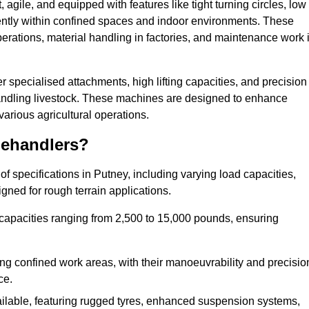
agile, and equipped with features like tight turning circles, low
ciently within confined spaces and indoor environments. These
erations, material handling in factories, and maintenance work 
fer specialised attachments, high lifting capacities, and precision
 handling livestock. These machines are designed to enhance
various agricultural operations.
lehandlers?
f specifications in Putney, including varying load capacities,
gned for rough terrain applications.
 capacities ranging from 2,500 to 15,000 pounds, ensuring
ing confined work areas, with their manoeuvrability and precisio
ce.
ailable, featuring rugged tyres, enhanced suspension systems,