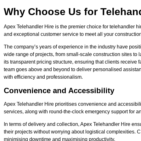
Why Choose Us for Telehand
Apex Telehandler Hire is the premier choice for telehandler hi
and exceptional customer service to meet all your constructio
The company’s years of experience in the industry have positio
wide range of projects, from small-scale construction sites to 
its transparent pricing structure, ensuring that clients receive 
team goes above and beyond to deliver personalised assistan
with efficiency and professionalism.
Convenience and Accessibility
Apex Telehandler Hire prioritises convenience and accessibility 
services, along with round-the-clock emergency support for a
In terms of delivery and collection, Apex Telehandler Hire ens
their projects without worrying about logistical complexities. 
minimising downtime and maximising productivity.