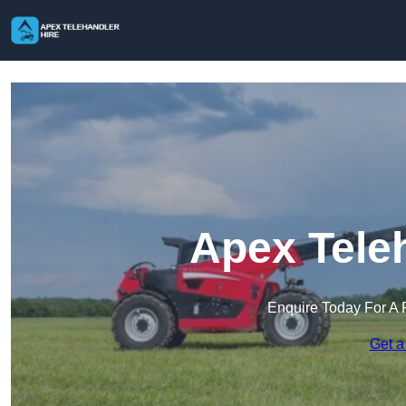
Apex Tele
Enquire Today For A 
Get a