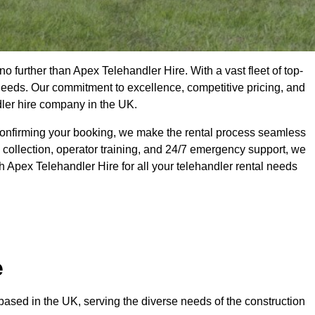
o further than Apex Telehandler Hire. With a vast fleet of top-
 needs. Our commitment to excellence, competitive pricing, and
dler hire company in the UK.
confirming your booking, we make the rental process seamless
 collection, operator training, and 24/7 emergency support, we
h Apex Telehandler Hire for all your telehandler rental needs
e
ased in the UK, serving the diverse needs of the construction