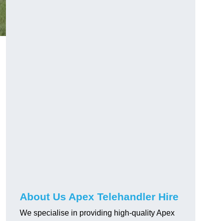
About Us Apex Telehandler Hire
We specialise in providing high-quality Apex