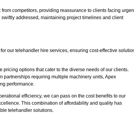
 from competitors, providing reassurance to clients facing urgen
 swiftly addressed, maintaining project timelines and client
or our telehandler hire services, ensuring cost-effective solutio
pricing options that cater to the diverse needs of our clients.
erm partnerships requiring multiple machinery units, Apex
icing performance.
erational efficiency, we can pass on the cost benefits to our
cellence. This combination of affordability and quality has
ble telehandler solutions.