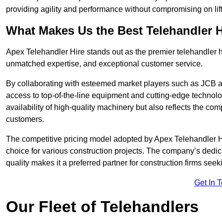
providing agility and performance without compromising on lift
What Makes Us the Best Telehandler 
Apex Telehandler Hire stands out as the premier telehandler h
unmatched expertise, and exceptional customer service.
By collaborating with esteemed market players such as JCB a
access to top-of-the-line equipment and cutting-edge technolo
availability of high-quality machinery but also reflects the com
customers.
The competitive pricing model adopted by Apex Telehandler Hire
choice for various construction projects. The company’s dedi
quality makes it a preferred partner for construction firms seek
Get In 
Our Fleet of Telehandlers