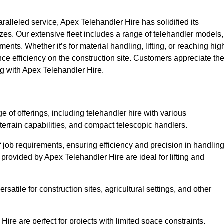
lleled service, Apex Telehandler Hire has solidified its
 sizes. Our extensive fleet includes a range of telehandler models,
rements. Whether it’s for material handling, lifting, or reaching hig
nce efficiency on the construction site. Customers appreciate th
ng with Apex Telehandler Hire.
of offerings, including telehandler hire with various
 terrain capabilities, and compact telescopic handlers.
 job requirements, ensuring efficiency and precision in handlin
 provided by Apex Telehandler Hire are ideal for lifting and
satile for construction sites, agricultural settings, and other
re are perfect for projects with limited space constraints,