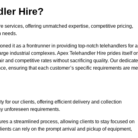
ler Hire?
re services, offering unmatched expertise, competitive pricing,
n needs.
ned it as a frontrunner in providing top-notch telehandlers for a
large industrial complexes. Apex Telehandler Hire prides itself o
fair and competitive rates without sacrificing quality. Our dedicat
ce, ensuring that each customer’s specific requirements are me
for our clients, offering efficient delivery and collection
ny unforeseen requirements.
ures a streamlined process, allowing clients to stay focused on
Clients can rely on the prompt arrival and pickup of equipment,