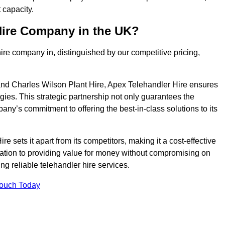
 capacity.
Hire Company in the UK?
ire company in, distinguished by our competitive pricing,
nd Charles Wilson Plant Hire, Apex Telehandler Hire ensures
gies. This strategic partnership not only guarantees the
pany’s commitment to offering the best-in-class solutions to its
 sets it apart from its competitors, making it a cost-effective
cation to providing value for money without compromising on
ing reliable telehandler hire services.
Touch Today