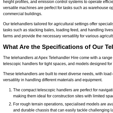
height profiles, and emission control systems to operate effi
versatile machines are perfect for tasks such as warehouse op
commercial buildings.
Our telehandlers tailored for agricultural settings offer special
tasks such as stacking bales, loading feed, and handling liv
farms and provide the necessary versatility for various agricult
What Are the Specifications of Our Te
The telehandlers at Apex Telehandler Hire come with a range o
telescopic handlers for tight spaces, and models designed for 
These telehandlers are built to meet diverse needs, with load
versatility in handling different materials and equipment.
The compact telescopic handlers are perfect for navigat
making them ideal for construction sites with limited spa
For rough terrain operations, specialised models are av
and durable chassis that can easily tackle challenging 