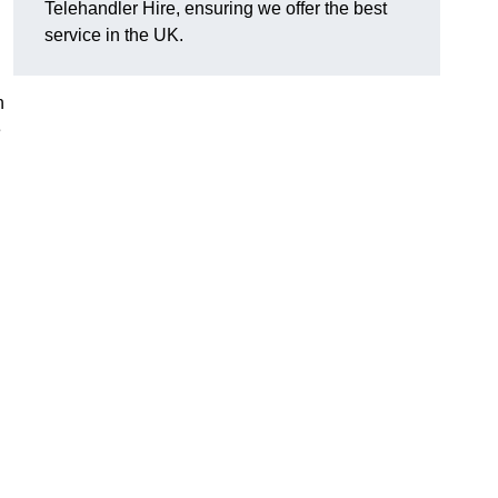
Telehandler Hire, ensuring we offer the best
service in the UK.
h
e
g