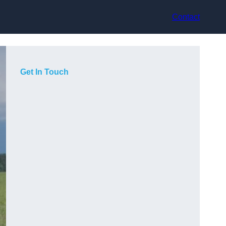
Contact
Get In Touch