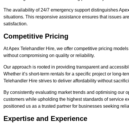
The availability of 24/7 emergency support distinguishes Apex
situations. This responsive assistance ensures that issues are
satisfaction.
Competitive Pricing
At Apex Telehandler Hire, we offer competitive pricing models f
without compromising on quality or reliability.
Our approach is rooted in providing transparent and accessible 
Whether it’s short-term rentals for a specific project or long-t
Telehandler Hire strives to deliver affordability without sacrif
By consistently evaluating market trends and optimising our op
customers while upholding the highest standards of service ex
positioned us as a trusted partner for businesses seeking relia
Expertise and Experience