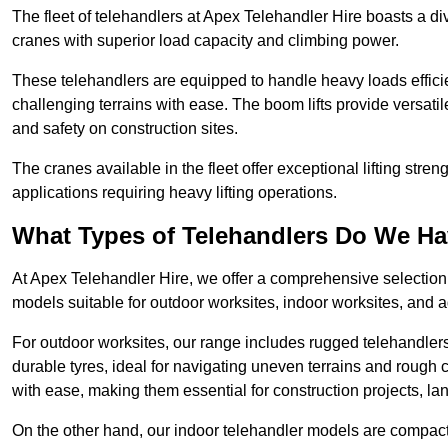
The fleet of telehandlers at Apex Telehandler Hire boasts a di
cranes with superior load capacity and climbing power.
These telehandlers are equipped to handle heavy loads efficien
challenging terrains with ease. The boom lifts provide versatil
and safety on construction sites.
The cranes available in the fleet offer exceptional lifting stre
applications requiring heavy lifting operations.
What Types of Telehandlers Do We H
At Apex Telehandler Hire, we offer a comprehensive selection o
models suitable for outdoor worksites, indoor worksites, and a
For outdoor worksites, our range includes rugged telehandlers 
durable tyres, ideal for navigating uneven terrains and roug
with ease, making them essential for construction projects, l
On the other hand, our indoor telehandler models are compact, 