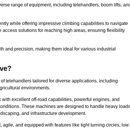
verse range of equipment, including telehandlers, boom lifts, an
tly while offering impressive climbing capabilities to navigate
e access solutions for reaching high areas, ensuring flexibility
ngth and precision, making them ideal for various industrial
ave?
f telehandlers tailored for diverse applications, including
gricultural environments.
with excellent off-road capabilities, powerful engines, and
h conditions. These machines are designed to handle heavy load
andscaping, and infrastructure development.
agile, and equipped with features like tight turning circles, low