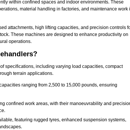
ciently within confined spaces and indoor environments. These
erations, material handling in factories, and maintenance work 
ised attachments, high lifting capacities, and precision controls f
estock. These machines are designed to enhance productivity on
ural operations.
lehandlers?
f specifications, including varying load capacities, compact
rough terrain applications.
 capacities ranging from 2,500 to 15,000 pounds, ensuring
ing confined work areas, with their manoeuvrability and precisio
ce.
ailable, featuring rugged tyres, enhanced suspension systems,
landscapes.