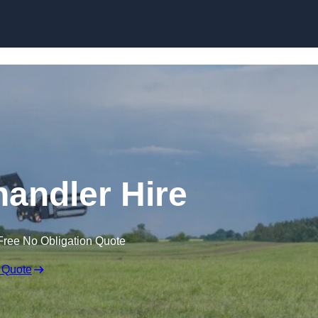
Skip to content
handler Hire
Free No Obligation Quote
 Quote