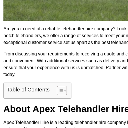
Are you in need of a reliable telehandler hire company? Look n
notch telehandlers, we offer a range of services to meet your
exceptional customer service set us apart as the best telehan
From discussing your requirements to receiving a quote and 
and convenient. With additional services such as delivery and
ensure that your experience with us is unmatched. Partner wit
today.
Table of Contents
About Apex Telehandler Hir
Apex Telehandler Hire is a leading telehandler hire company b