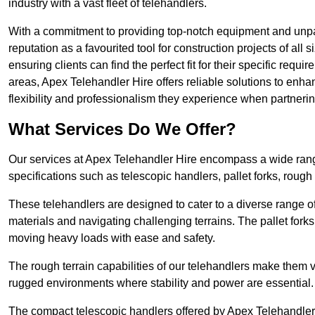
industry with a vast fleet of telehandlers.
With a commitment to providing top-notch equipment and unpara
reputation as a favourited tool for construction projects of all
ensuring clients can find the perfect fit for their specific requi
areas, Apex Telehandler Hire offers reliable solutions to enha
flexibility and professionalism they experience when partneri
What Services Do We Offer?
Our services at Apex Telehandler Hire encompass a wide range 
specifications such as telescopic handlers, pallet forks, rough
These telehandlers are designed to cater to a diverse range of
materials and navigating challenging terrains. The pallet forks
moving heavy loads with ease and safety.
The rough terrain capabilities of our telehandlers make them ver
rugged environments where stability and power are essential.
The compact telescopic handlers offered by Apex Telehandler Hi