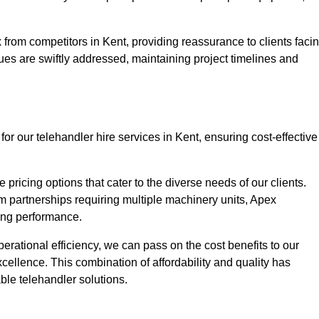
from competitors in Kent, providing reassurance to clients faci
ues are swiftly addressed, maintaining project timelines and
or our telehandler hire services in Kent, ensuring cost-effective
pricing options that cater to the diverse needs of our clients.
erm partnerships requiring multiple machinery units, Apex
icing performance.
erational efficiency, we can pass on the cost benefits to our
cellence. This combination of affordability and quality has
ble telehandler solutions.