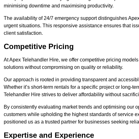
minimising downtime and maximising productivity.
The availability of 24/7 emergency support distinguishes Apex 
urgent situations. This responsive assistance ensures that iss
client satisfaction.
Competitive Pricing
At Apex Telehandler Hire, we offer competitive pricing models f
solutions without compromising on quality or reliability.
Our approach is rooted in providing transparent and accessible 
Whether it’s short-term rentals for a specific project or long-t
Telehandler Hire strives to deliver affordability without sacrif
By consistently evaluating market trends and optimising our op
customers while upholding the highest standards of service ex
positioned us as a trusted partner for businesses seeking relia
Expertise and Experience