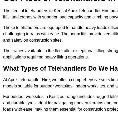
The fleet of telehandlers in Kent at Apex Telehandler Hire bo
lifts, and cranes with superior load capacity and climbing pow
These telehandlers are equipped to handle heavy loads efficien
challenging terrains with ease. The boom lifts provide versatil
and safety on construction sites.
The cranes available in the fleet offer exceptional lifting stre
applications requiring heavy lifting operations.
What Types of Telehandlers Do We H
At Apex Telehandler Hire, we offer a comprehensive selection o
models suitable for outdoor worksites, indoor worksites, and a
For outdoor worksites in Kent, our range includes rugged teleh
and durable tyres, ideal for navigating uneven terrains and 
loads with ease, making them essential for construction proje