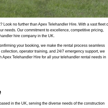
? Look no further than Apex Telehandler Hire. With a vast fleet o
your needs. Our commitment to excellence, competitive pricing,
ehandler hire company in the UK.
confirming your booking, we make the rental process seamless
 collection, operator training, and 24/7 emergency support, we
 Apex Telehandler Hire for all your telehandler rental needs in
e
ased in the UK, serving the diverse needs of the construction