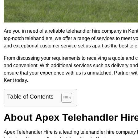
Are you in need of a reliable telehandler hire company in Kent
top-notch telehandlers, we offer a range of services to meet 
and exceptional customer service set us apart as the best tel
From discussing your requirements to receiving a quote and 
and convenient. With additional services such as delivery and
ensure that your experience with us is unmatched. Partner with
Kent today.
Table of Contents
About Apex Telehandler Hir
Apex Telehandler Hire is a leading telehandler hire company b