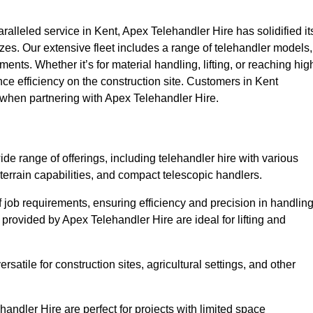
lleled service in Kent, Apex Telehandler Hire has solidified it
 sizes. Our extensive fleet includes a range of telehandler models,
rements. Whether it’s for material handling, lifting, or reaching hig
nce efficiency on the construction site. Customers in Kent
e when partnering with Apex Telehandler Hire.
e range of offerings, including telehandler hire with various
 terrain capabilities, and compact telescopic handlers.
 job requirements, ensuring efficiency and precision in handlin
 provided by Apex Telehandler Hire are ideal for lifting and
satile for construction sites, agricultural settings, and other
andler Hire are perfect for projects with limited space