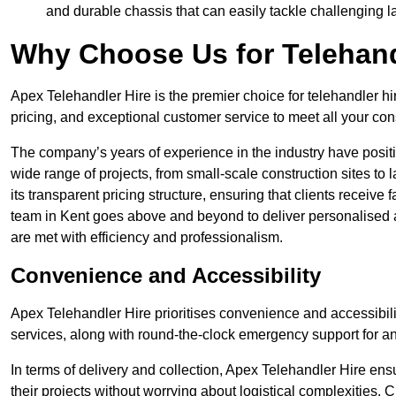
and durable chassis that can easily tackle challenging 
Why Choose Us for Telehand
Apex Telehandler Hire is the premier choice for telehandler hi
pricing, and exceptional customer service to meet all your con
The company’s years of experience in the industry have positio
wide range of projects, from small-scale construction sites to 
its transparent pricing structure, ensuring that clients receive 
team in Kent goes above and beyond to deliver personalised a
are met with efficiency and professionalism.
Convenience and Accessibility
Apex Telehandler Hire prioritises convenience and accessibility 
services, along with round-the-clock emergency support for a
In terms of delivery and collection, Apex Telehandler Hire ens
their projects without worrying about logistical complexities. 