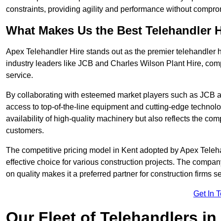
constraints, providing agility and performance without compromi
What Makes Us the Best Telehandler 
Apex Telehandler Hire stands out as the premier telehandler h
industry leaders like JCB and Charles Wilson Plant Hire, com
service.
By collaborating with esteemed market players such as JCB a
access to top-of-the-line equipment and cutting-edge technolo
availability of high-quality machinery but also reflects the com
customers.
The competitive pricing model in Kent adopted by Apex Telehand
effective choice for various construction projects. The compa
on quality makes it a preferred partner for construction firms s
Get In 
Our Fleet of Telehandlers in