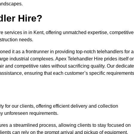
landscapes.
ler Hire?
re services in in Kent, offering unmatched expertise, competitive
struction needs.
ned it as a frontrunner in providing top-notch telehandlers for a
large industrial complexes. Apex Telehandler Hire prides itself o
fair and competitive rates without sacrificing quality. Our dedicat
ssistance, ensuring that each customer’s specific requirement
for our clients, offering efficient delivery and collection
ny unforeseen requirements.
ures a streamlined process, allowing clients to stay focused on
Clients can rely on the prompt arrival and pickup of equipment,