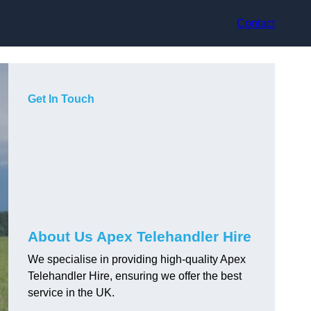
Contact
Get In Touch
About Us Apex Telehandler Hire
We specialise in providing high-quality Apex
Telehandler Hire, ensuring we offer the best
service in the UK.