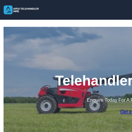
Telehandler
Enquire Today For A 
Get a