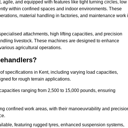
agile, and equipped with features like tight turning circles, low
ciently within confined spaces and indoor environments. These
erations, material handling in factories, and maintenance work 
 specialised attachments, high lifting capacities, and precision
 handling livestock. These machines are designed to enhance
various agricultural operations.
lehandlers?
 specifications in Kent, including varying load capacities,
gned for rough terrain applications.
 capacities ranging from 2,500 to 15,000 pounds, ensuring
ing confined work areas, with their manoeuvrability and precisio
ce.
ailable, featuring rugged tyres, enhanced suspension systems,