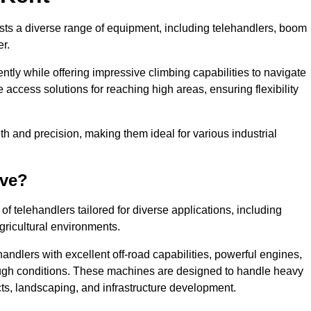
asts a diverse range of equipment, including telehandlers, boom
er.
tly while offering impressive climbing capabilities to navigate
e access solutions for reaching high areas, ensuring flexibility
ngth and precision, making them ideal for various industrial
ave?
f telehandlers tailored for diverse applications, including
gricultural environments.
andlers with excellent off-road capabilities, powerful engines,
rough conditions. These machines are designed to handle heavy
cts, landscaping, and infrastructure development.