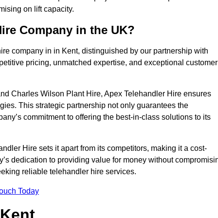
sing on lift capacity.
Hire Company in the UK?
ire company in in Kent, distinguished by our partnership with
petitive pricing, unmatched expertise, and exceptional customer
nd Charles Wilson Plant Hire, Apex Telehandler Hire ensures
gies. This strategic partnership not only guarantees the
pany’s commitment to offering the best-in-class solutions to its
ler Hire sets it apart from its competitors, making it a cost-
ny’s dedication to providing value for money without compromisi
eeking reliable telehandler hire services.
Touch Today
 Kent