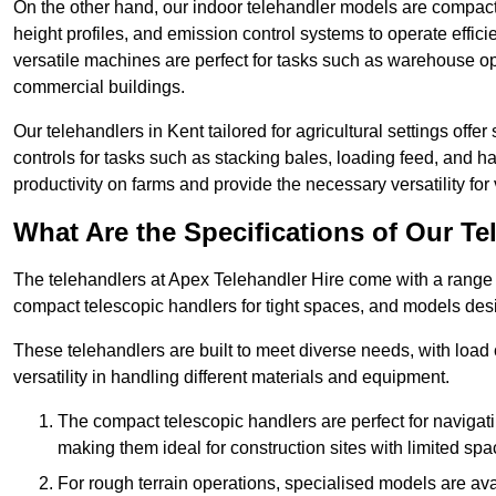
On the other hand, our indoor telehandler models are compact, 
height profiles, and emission control systems to operate effi
versatile machines are perfect for tasks such as warehouse op
commercial buildings.
Our telehandlers in Kent tailored for agricultural settings offer
controls for tasks such as stacking bales, loading feed, and
productivity on farms and provide the necessary versatility for 
What Are the Specifications of Our Te
The telehandlers at Apex Telehandler Hire come with a range of
compact telescopic handlers for tight spaces, and models desi
These telehandlers are built to meet diverse needs, with load
versatility in handling different materials and equipment.
The compact telescopic handlers are perfect for navigat
making them ideal for construction sites with limited spa
For rough terrain operations, specialised models are av