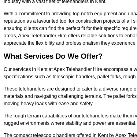
industry with a vast fleet of telehandlers in Kent.
With a commitment to providing top-notch equipment and unpara
reputation as a favourited tool for construction projects of all
ensuring clients can find the perfect fit for their specific requi
areas, Apex Telehandler Hire offers reliable solutions to enha
appreciate the flexibility and professionalism they experienc
What Services Do We Offer?
Our services in Kent at Apex Telehandler Hire encompass a wid
specifications such as telescopic handlers, pallet forks, rough
These telehandlers are designed to cater to a diverse range of
materials and navigating challenging terrains. The pallet forks
moving heavy loads with ease and safety.
The rough terrain capabilities of our telehandlers make them ver
rugged environments where stability and power are essential.
The compact telescopic handlers offered in Kent by Apex Teleh