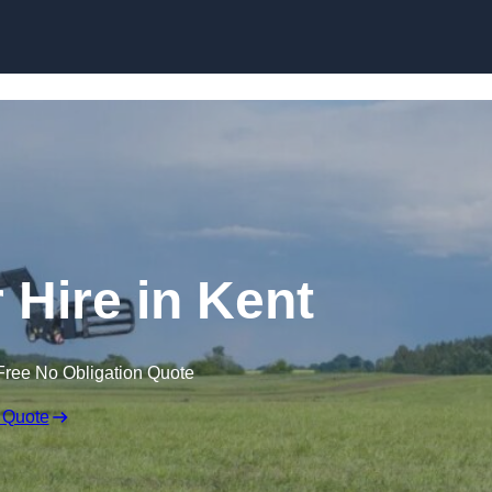
Skip to content
 Hire in Kent
Free No Obligation Quote
 Quote