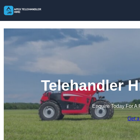
Telehandler H
Enquire Today For A 
Get a