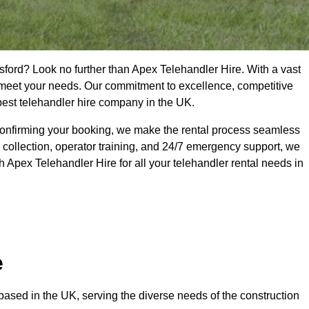
sford? Look no further than Apex Telehandler Hire. With a vast
to meet your needs. Our commitment to excellence, competitive
 best telehandler hire company in the UK.
confirming your booking, we make the rental process seamless
 collection, operator training, and 24/7 emergency support, we
 Apex Telehandler Hire for all your telehandler rental needs in
e
ased in the UK, serving the diverse needs of the construction