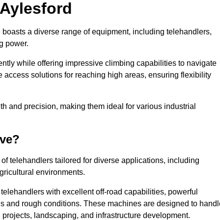
 Aylesford
e boasts a diverse range of equipment, including telehandlers,
ng power.
tly while offering impressive climbing capabilities to navigate
e access solutions for reaching high areas, ensuring flexibility
ngth and precision, making them ideal for various industrial
ave?
f telehandlers tailored for diverse applications, including
gricultural environments.
telehandlers with excellent off-road capabilities, powerful
ains and rough conditions. These machines are designed to handl
 projects, landscaping, and infrastructure development.