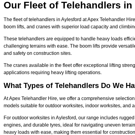
Our Fleet of Telehandlers in
The fleet of telehandlers in Aylesford at Apex Telehandler Hir
boom lifts, and cranes with superior load capacity and climbi
These telehandlers are equipped to handle heavy loads efficien
challenging terrains with ease. The boom lifts provide versatil
and safety on construction sites.
The cranes available in the fleet offer exceptional lifting stre
applications requiring heavy lifting operations.
What Types of Telehandlers Do We H
At Apex Telehandler Hire, we offer a comprehensive selection o
models suitable for outdoor worksites, indoor worksites, and a
For outdoor worksites in Aylesford, our range includes rugged 
engines, and durable tyres, ideal for navigating uneven terr
heavy loads with ease, making them essential for construction