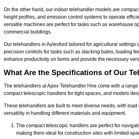
On the other hand, our indoor telehandler models are compact, 
height profiles, and emission control systems to operate effi
versatile machines are perfect for tasks such as warehouse op
commercial buildings.
Our telehandlers in Aylesford tailored for agricultural settings 
precision controls for tasks such as stacking bales, loading 
enhance productivity on farms and provide the necessary versati
What Are the Specifications of Our Te
The telehandlers at Apex Telehandler Hire come with a range of
compact telescopic handlers for tight spaces, and models desi
These telehandlers are built to meet diverse needs, with load
versatility in handling different materials and equipment.
The compact telescopic handlers are perfect for navigat
making them ideal for construction sites with limited spa