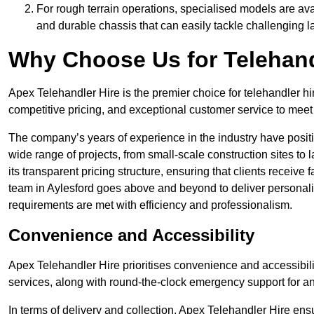
For rough terrain operations, specialised models are av
and durable chassis that can easily tackle challenging 
Why Choose Us for Telehand
Apex Telehandler Hire is the premier choice for telehandler hi
competitive pricing, and exceptional customer service to meet 
The company’s years of experience in the industry have positio
wide range of projects, from small-scale construction sites to 
its transparent pricing structure, ensuring that clients receive 
team in Aylesford goes above and beyond to deliver personali
requirements are met with efficiency and professionalism.
Convenience and Accessibility
Apex Telehandler Hire prioritises convenience and accessibility 
services, along with round-the-clock emergency support for a
In terms of delivery and collection, Apex Telehandler Hire ens