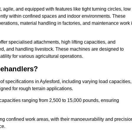
agile, and equipped with features like tight turning circles, low
ciently within confined spaces and indoor environments. These
erations, material handling in factories, and maintenance work 
offer specialised attachments, high lifting capacities, and
feed, and handling livestock. These machines are designed to
lity for various agricultural operations.
lehandlers?
 specifications in Aylesford, including varying load capacities,
gned for rough terrain applications.
 capacities ranging from 2,500 to 15,000 pounds, ensuring
ing confined work areas, with their manoeuvrability and precisio
ce.