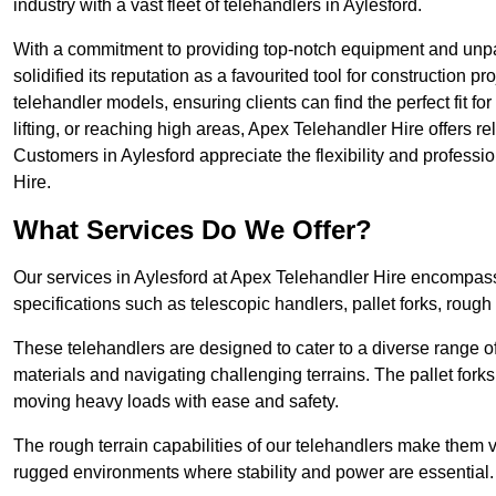
industry with a vast fleet of telehandlers in Aylesford.
With a commitment to providing top-notch equipment and unpar
solidified its reputation as a favourited tool for construction pr
telehandler models, ensuring clients can find the perfect fit for
lifting, or reaching high areas, Apex Telehandler Hire offers re
Customers in Aylesford appreciate the flexibility and profess
Hire.
What Services Do We Offer?
Our services in Aylesford at Apex Telehandler Hire encompass 
specifications such as telescopic handlers, pallet forks, rough
These telehandlers are designed to cater to a diverse range of
materials and navigating challenging terrains. The pallet forks
moving heavy loads with ease and safety.
The rough terrain capabilities of our telehandlers make them ver
rugged environments where stability and power are essential.