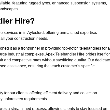
ailable, featuring rugged tyres, enhanced suspension systems,
landscapes.
ler Hire?
re services in in Aylesford, offering unmatched expertise,
all your construction needs.
ned it as a frontrunner in providing top-notch telehandlers for a
large industrial complexes. Apex Telehandler Hire prides itself o
fair and competitive rates without sacrificing quality. Our dedicat
sed assistance, ensuring that each customer’s specific
for our clients, offering efficient delivery and collection
ny unforeseen requirements.
ures a streamlined process, allowing clients to stay focused on