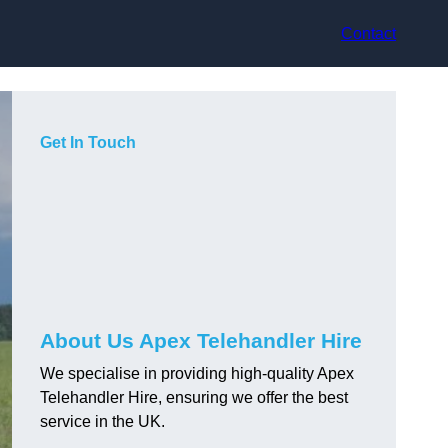
Contact
Get In Touch
About Us Apex Telehandler Hire
We specialise in providing high-quality Apex
Telehandler Hire, ensuring we offer the best
service in the UK.