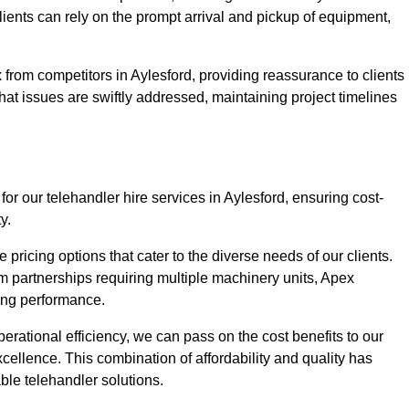
Clients can rely on the prompt arrival and pickup of equipment,
from competitors in Aylesford, providing reassurance to clients
hat issues are swiftly addressed, maintaining project timelines
or our telehandler hire services in Aylesford, ensuring cost-
y.
pricing options that cater to the diverse needs of our clients.
erm partnerships requiring multiple machinery units, Apex
icing performance.
erational efficiency, we can pass on the cost benefits to our
cellence. This combination of affordability and quality has
ble telehandler solutions.