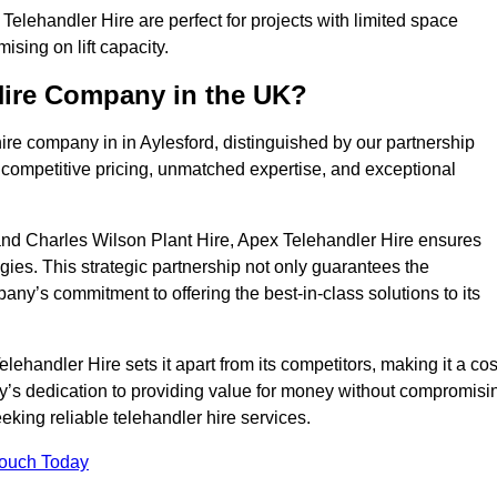
elehandler Hire are perfect for projects with limited space
sing on lift capacity.
Hire Company in the UK?
ire company in in Aylesford, distinguished by our partnership
 competitive pricing, unmatched expertise, and exceptional
nd Charles Wilson Plant Hire, Apex Telehandler Hire ensures
gies. This strategic partnership not only guarantees the
pany’s commitment to offering the best-in-class solutions to its
ehandler Hire sets it apart from its competitors, making it a cos
ny’s dedication to providing value for money without compromisi
eeking reliable telehandler hire services.
Touch Today