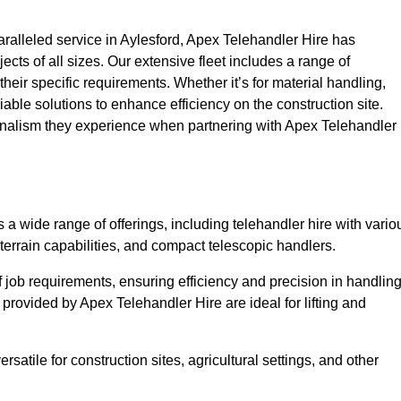
alleled service in Aylesford, Apex Telehandler Hire has
ojects of all sizes. Our extensive fleet includes a range of
 their specific requirements. Whether it’s for material handling,
liable solutions to enhance efficiency on the construction site.
ionalism they experience when partnering with Apex Telehandler
a wide range of offerings, including telehandler hire with vario
 terrain capabilities, and compact telescopic handlers.
 job requirements, ensuring efficiency and precision in handlin
 provided by Apex Telehandler Hire are ideal for lifting and
satile for construction sites, agricultural settings, and other