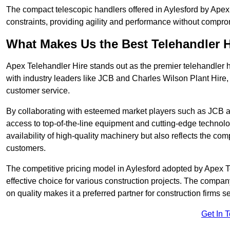
The compact telescopic handlers offered in Aylesford by Apex T
constraints, providing agility and performance without compromi
What Makes Us the Best Telehandler 
Apex Telehandler Hire stands out as the premier telehandler h
with industry leaders like JCB and Charles Wilson Plant Hire,
customer service.
By collaborating with esteemed market players such as JCB a
access to top-of-the-line equipment and cutting-edge technolo
availability of high-quality machinery but also reflects the com
customers.
The competitive pricing model in Aylesford adopted by Apex Tel
effective choice for various construction projects. The compa
on quality makes it a preferred partner for construction firms s
Get In 