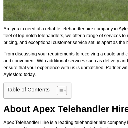
Are you in need of a reliable telehandler hire company in Ayle
fleet of top-notch telehandlers, we offer a range of services 
pricing, and exceptional customer service set us apart as the
From discussing your requirements to receiving a quote and 
and convenient. With additional services such as delivery and
ensure that your experience with us is unmatched. Partner with
Aylesford today.
Table of Contents
About Apex Telehandler Hir
Apex Telehandler Hire is a leading telehandler hire company b