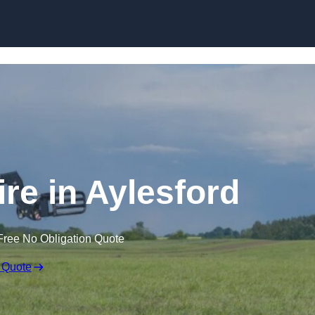
Skip to content
ire in Aylesford
Free No Obligation Quote
 Quote