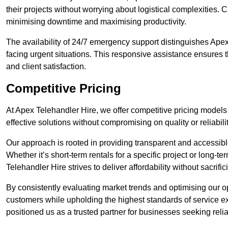
their projects without worrying about logistical complexities. 
minimising downtime and maximising productivity.
The availability of 24/7 emergency support distinguishes Apex 
facing urgent situations. This responsive assistance ensures t
and client satisfaction.
Competitive Pricing
At Apex Telehandler Hire, we offer competitive pricing models f
effective solutions without compromising on quality or reliabilit
Our approach is rooted in providing transparent and accessible 
Whether it’s short-term rentals for a specific project or long-t
Telehandler Hire strives to deliver affordability without sacrif
By consistently evaluating market trends and optimising our op
customers while upholding the highest standards of service ex
positioned us as a trusted partner for businesses seeking relia