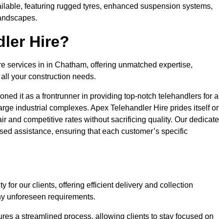
ailable, featuring rugged tyres, enhanced suspension systems,
landscapes.
ler Hire?
ire services in in Chatham, offering unmatched expertise,
all your construction needs.
ned it as a frontrunner in providing top-notch telehandlers for a
large industrial complexes. Apex Telehandler Hire prides itself o
fair and competitive rates without sacrificing quality. Our dedicat
ed assistance, ensuring that each customer’s specific
for our clients, offering efficient delivery and collection
ny unforeseen requirements.
ures a streamlined process, allowing clients to stay focused on