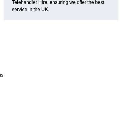
Telehandler Hire, ensuring we offer the best
service in the UK.
us
g