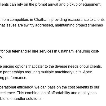
Clients can rely on the prompt arrival and pickup of equipment,
 from competitors in Chatham, providing reassurance to clients
hat issues are swiftly addressed, maintaining project timelines
for our telehandler hire services in Chatham, ensuring cost-
y.
pricing options that cater to the diverse needs of our clients.
erm partnerships requiring multiple machinery units, Apex
icing performance.
erational efficiency, we can pass on the cost benefits to our
cellence. This combination of affordability and quality has
ble telehandler solutions.