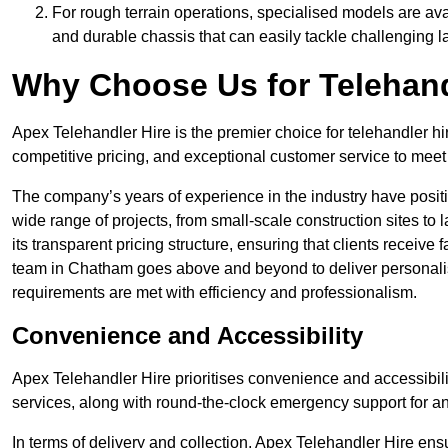
For rough terrain operations, specialised models are av
and durable chassis that can easily tackle challenging 
Why Choose Us for Telehand
Apex Telehandler Hire is the premier choice for telehandler h
competitive pricing, and exceptional customer service to meet 
The company’s years of experience in the industry have positio
wide range of projects, from small-scale construction sites to 
its transparent pricing structure, ensuring that clients receive 
team in Chatham goes above and beyond to deliver personalis
requirements are met with efficiency and professionalism.
Convenience and Accessibility
Apex Telehandler Hire prioritises convenience and accessibility 
services, along with round-the-clock emergency support for a
In terms of delivery and collection, Apex Telehandler Hire ens