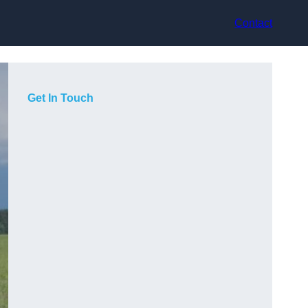
Contact
Get In Touch