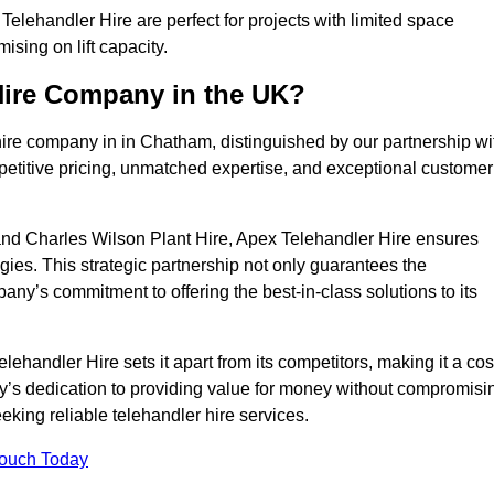
lehandler Hire are perfect for projects with limited space
sing on lift capacity.
Hire Company in the UK?
hire company in in Chatham, distinguished by our partnership wi
petitive pricing, unmatched expertise, and exceptional customer
nd Charles Wilson Plant Hire, Apex Telehandler Hire ensures
gies. This strategic partnership not only guarantees the
pany’s commitment to offering the best-in-class solutions to its
andler Hire sets it apart from its competitors, making it a cos
ny’s dedication to providing value for money without compromisi
eeking reliable telehandler hire services.
Touch Today