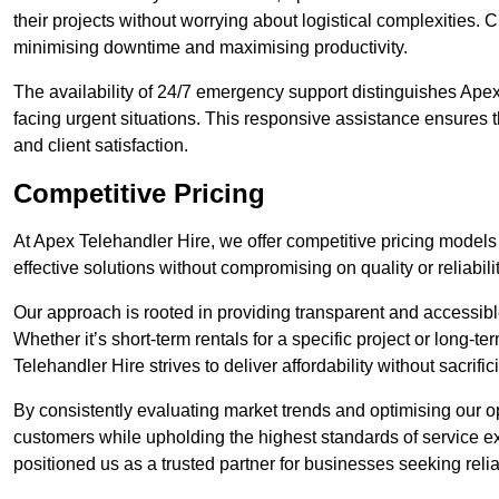
their projects without worrying about logistical complexities. 
minimising downtime and maximising productivity.
The availability of 24/7 emergency support distinguishes Apex
facing urgent situations. This responsive assistance ensures t
and client satisfaction.
Competitive Pricing
At Apex Telehandler Hire, we offer competitive pricing models 
effective solutions without compromising on quality or reliabilit
Our approach is rooted in providing transparent and accessible 
Whether it’s short-term rentals for a specific project or long-t
Telehandler Hire strives to deliver affordability without sacrif
By consistently evaluating market trends and optimising our op
customers while upholding the highest standards of service ex
positioned us as a trusted partner for businesses seeking relia