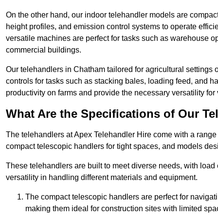
On the other hand, our indoor telehandler models are compact, 
height profiles, and emission control systems to operate effi
versatile machines are perfect for tasks such as warehouse op
commercial buildings.
Our telehandlers in Chatham tailored for agricultural settings o
controls for tasks such as stacking bales, loading feed, and
productivity on farms and provide the necessary versatility for 
What Are the Specifications of Our Te
The telehandlers at Apex Telehandler Hire come with a range o
compact telescopic handlers for tight spaces, and models desi
These telehandlers are built to meet diverse needs, with load
versatility in handling different materials and equipment.
The compact telescopic handlers are perfect for navigat
making them ideal for construction sites with limited spa