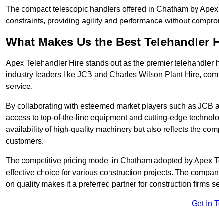
The compact telescopic handlers offered in Chatham by Apex Te
constraints, providing agility and performance without compromi
What Makes Us the Best Telehandler 
Apex Telehandler Hire stands out as the premier telehandler 
industry leaders like JCB and Charles Wilson Plant Hire, com
service.
By collaborating with esteemed market players such as JCB a
access to top-of-the-line equipment and cutting-edge technolo
availability of high-quality machinery but also reflects the com
customers.
The competitive pricing model in Chatham adopted by Apex Teleh
effective choice for various construction projects. The compa
on quality makes it a preferred partner for construction firms s
Get In 