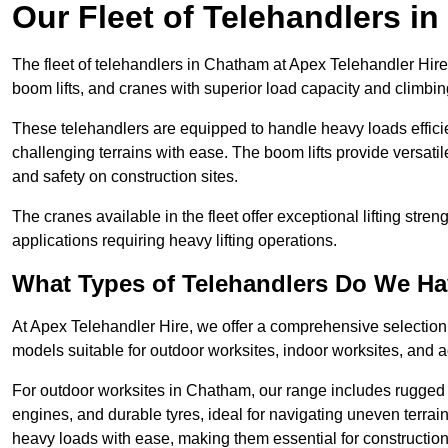
Our Fleet of Telehandlers i
The fleet of telehandlers in Chatham at Apex Telehandler Hire
boom lifts, and cranes with superior load capacity and climbi
These telehandlers are equipped to handle heavy loads efficien
challenging terrains with ease. The boom lifts provide versatil
and safety on construction sites.
The cranes available in the fleet offer exceptional lifting stre
applications requiring heavy lifting operations.
What Types of Telehandlers Do We H
At Apex Telehandler Hire, we offer a comprehensive selection o
models suitable for outdoor worksites, indoor worksites, and a
For outdoor worksites in Chatham, our range includes rugged t
engines, and durable tyres, ideal for navigating uneven terr
heavy loads with ease, making them essential for construction