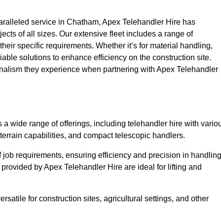
ralleled service in Chatham, Apex Telehandler Hire has
ojects of all sizes. Our extensive fleet includes a range of
 their specific requirements. Whether it’s for material handling,
liable solutions to enhance efficiency on the construction site.
onalism they experience when partnering with Apex Telehandler
 wide range of offerings, including telehandler hire with vario
 terrain capabilities, and compact telescopic handlers.
 job requirements, ensuring efficiency and precision in handlin
 provided by Apex Telehandler Hire are ideal for lifting and
satile for construction sites, agricultural settings, and other