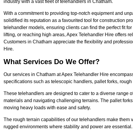
industry with a vast fleet of telehandlers in Chatham.
With a commitment to providing top-notch equipment and unpa
solidified its reputation as a favourited tool for construction pr
telehandler models, ensuring clients can find the perfect fit for
lifting, or reaching high areas, Apex Telehandler Hire offers re
Customers in Chatham appreciate the flexibility and professi
Hire.
What Services Do We Offer?
Our services in Chatham at Apex Telehandler Hire encompass a
specifications such as telescopic handlers, pallet forks, rough
These telehandlers are designed to cater to a diverse range of
materials and navigating challenging terrains. The pallet forks
moving heavy loads with ease and safety.
The rough terrain capabilities of our telehandlers make them ver
rugged environments where stability and power are essential.