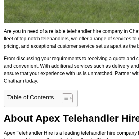
Are you in need of a reliable telehandler hire company in Cha
fleet of top-notch telehandlers, we offer a range of services 
pricing, and exceptional customer service set us apart as the
From discussing your requirements to receiving a quote and 
and convenient. With additional services such as delivery and
ensure that your experience with us is unmatched. Partner with
Chatham today.
Table of Contents
About Apex Telehandler Hir
Apex Telehandler Hire is a leading telehandler hire company b