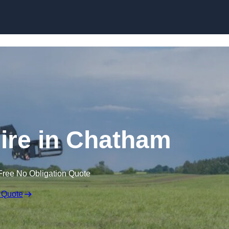
Skip to content
Hire in Chatham
Free No Obligation Quote
 Quote