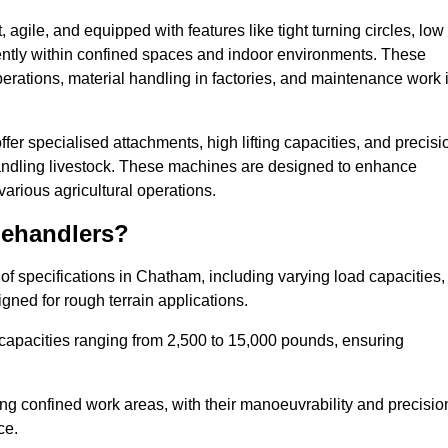
agile, and equipped with features like tight turning circles, low
ciently within confined spaces and indoor environments. These
erations, material handling in factories, and maintenance work 
ffer specialised attachments, high lifting capacities, and precisi
 handling livestock. These machines are designed to enhance
various agricultural operations.
lehandlers?
f specifications in Chatham, including varying load capacities,
gned for rough terrain applications.
 capacities ranging from 2,500 to 15,000 pounds, ensuring
ing confined work areas, with their manoeuvrability and precisio
ce.