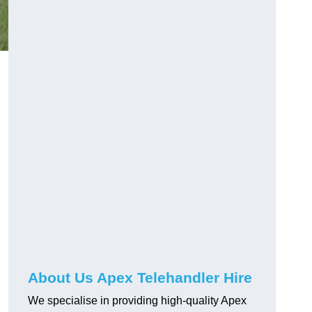
About Us Apex Telehandler Hire
We specialise in providing high-quality Apex