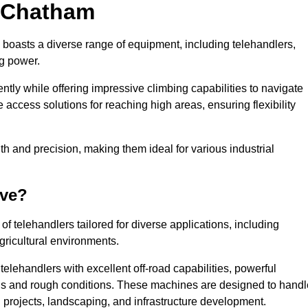
n Chatham
 boasts a diverse range of equipment, including telehandlers,
ng power.
tly while offering impressive climbing capabilities to navigate
e access solutions for reaching high areas, ensuring flexibility
ngth and precision, making them ideal for various industrial
ave?
f telehandlers tailored for diverse applications, including
gricultural environments.
elehandlers with excellent off-road capabilities, powerful
ains and rough conditions. These machines are designed to handl
 projects, landscaping, and infrastructure development.