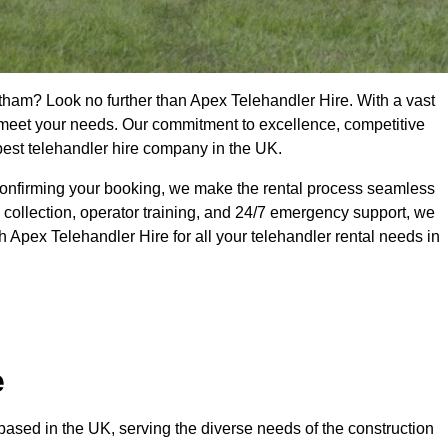
tham? Look no further than Apex Telehandler Hire. With a vast
to meet your needs. Our commitment to excellence, competitive
 best telehandler hire company in the UK.
confirming your booking, we make the rental process seamless
 collection, operator training, and 24/7 emergency support, we
 Apex Telehandler Hire for all your telehandler rental needs in
e
ased in the UK, serving the diverse needs of the construction