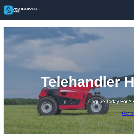
Telehandler 
Enquire Today For A 
Get a