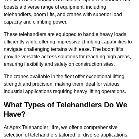
boasts a diverse range of equipment, including
telehandlers, boom lifts, and cranes with superior load
capacity and climbing power.
These telehandlers are equipped to handle heavy loads
efficiently while offering impressive climbing capabilities to
navigate challenging terrains with ease. The boom lifts
provide versatile access solutions for reaching high areas,
ensuring flexibility and safety on construction sites.
The cranes available in the fleet offer exceptional lifting
strength and precision, making them ideal for various
industrial applications requiring heavy lifting operations.
What Types of Telehandlers Do We
Have?
At Apex Telehandler Hire, we offer a comprehensive
selection of telehandlers tailored for diverse applications,