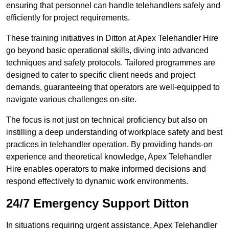
ensuring that personnel can handle telehandlers safely and
efficiently for project requirements.
These training initiatives in Ditton at Apex Telehandler Hire
go beyond basic operational skills, diving into advanced
techniques and safety protocols. Tailored programmes are
designed to cater to specific client needs and project
demands, guaranteeing that operators are well-equipped to
navigate various challenges on-site.
The focus is not just on technical proficiency but also on
instilling a deep understanding of workplace safety and best
practices in telehandler operation. By providing hands-on
experience and theoretical knowledge, Apex Telehandler
Hire enables operators to make informed decisions and
respond effectively to dynamic work environments.
24/7 Emergency Support Ditton
In situations requiring urgent assistance, Apex Telehandler