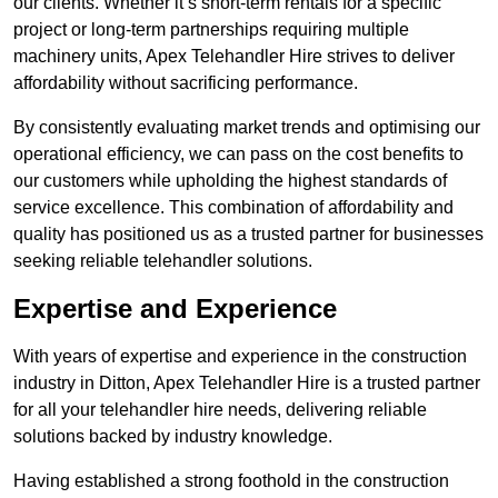
our clients. Whether it’s short-term rentals for a specific
project or long-term partnerships requiring multiple
machinery units, Apex Telehandler Hire strives to deliver
affordability without sacrificing performance.
By consistently evaluating market trends and optimising our
operational efficiency, we can pass on the cost benefits to
our customers while upholding the highest standards of
service excellence. This combination of affordability and
quality has positioned us as a trusted partner for businesses
seeking reliable telehandler solutions.
Expertise and Experience
With years of expertise and experience in the construction
industry in Ditton, Apex Telehandler Hire is a trusted partner
for all your telehandler hire needs, delivering reliable
solutions backed by industry knowledge.
Having established a strong foothold in the construction