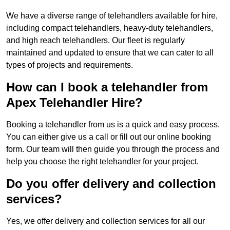
We have a diverse range of telehandlers available for hire,
including compact telehandlers, heavy-duty telehandlers,
and high reach telehandlers. Our fleet is regularly
maintained and updated to ensure that we can cater to all
types of projects and requirements.
How can I book a telehandler from
Apex Telehandler Hire?
Booking a telehandler from us is a quick and easy process.
You can either give us a call or fill out our online booking
form. Our team will then guide you through the process and
help you choose the right telehandler for your project.
Do you offer delivery and collection
services?
Yes, we offer delivery and collection services for all our