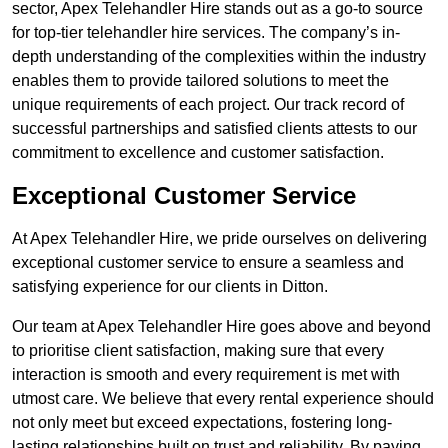
sector, Apex Telehandler Hire stands out as a go-to source
for top-tier telehandler hire services. The company’s in-
depth understanding of the complexities within the industry
enables them to provide tailored solutions to meet the
unique requirements of each project. Our track record of
successful partnerships and satisfied clients attests to our
commitment to excellence and customer satisfaction.
Exceptional Customer Service
At Apex Telehandler Hire, we pride ourselves on delivering
exceptional customer service to ensure a seamless and
satisfying experience for our clients in Ditton.
Our team at Apex Telehandler Hire goes above and beyond
to prioritise client satisfaction, making sure that every
interaction is smooth and every requirement is met with
utmost care. We believe that every rental experience should
not only meet but exceed expectations, fostering long-
lasting relationships built on trust and reliability. By paying