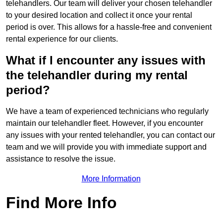
telehandlers. Our team will deliver your chosen telehandler
to your desired location and collect it once your rental
period is over. This allows for a hassle-free and convenient
rental experience for our clients.
What if I encounter any issues with
the telehandler during my rental
period?
We have a team of experienced technicians who regularly
maintain our telehandler fleet. However, if you encounter
any issues with your rented telehandler, you can contact our
team and we will provide you with immediate support and
assistance to resolve the issue.
More Information
Find More Info