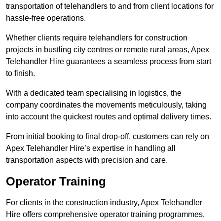
transportation of telehandlers to and from client locations for
hassle-free operations.
Whether clients require telehandlers for construction
projects in bustling city centres or remote rural areas, Apex
Telehandler Hire guarantees a seamless process from start
to finish.
With a dedicated team specialising in logistics, the
company coordinates the movements meticulously, taking
into account the quickest routes and optimal delivery times.
From initial booking to final drop-off, customers can rely on
Apex Telehandler Hire’s expertise in handling all
transportation aspects with precision and care.
Operator Training
For clients in the construction industry, Apex Telehandler
Hire offers comprehensive operator training programmes,