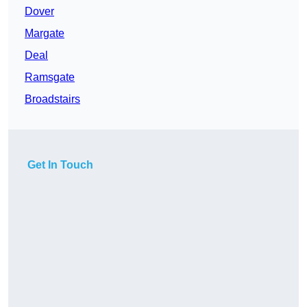
Dover
Margate
Deal
Ramsgate
Broadstairs
Get In Touch