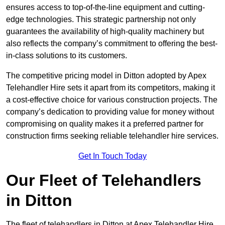
ensures access to top-of-the-line equipment and cutting-
edge technologies. This strategic partnership not only
guarantees the availability of high-quality machinery but
also reflects the company’s commitment to offering the best-
in-class solutions to its customers.
The competitive pricing model in Ditton adopted by Apex
Telehandler Hire sets it apart from its competitors, making it
a cost-effective choice for various construction projects. The
company’s dedication to providing value for money without
compromising on quality makes it a preferred partner for
construction firms seeking reliable telehandler hire services.
Get In Touch Today
Our Fleet of Telehandlers
in Ditton
The fleet of telehandlers in Ditton at Apex Telehandler Hire