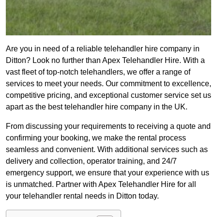
Are you in need of a reliable telehandler hire company in
Ditton? Look no further than Apex Telehandler Hire. With a
vast fleet of top-notch telehandlers, we offer a range of
services to meet your needs. Our commitment to excellence,
competitive pricing, and exceptional customer service set us
apart as the best telehandler hire company in the UK.
From discussing your requirements to receiving a quote and
confirming your booking, we make the rental process
seamless and convenient. With additional services such as
delivery and collection, operator training, and 24/7
emergency support, we ensure that your experience with us
is unmatched. Partner with Apex Telehandler Hire for all
your telehandler rental needs in Ditton today.