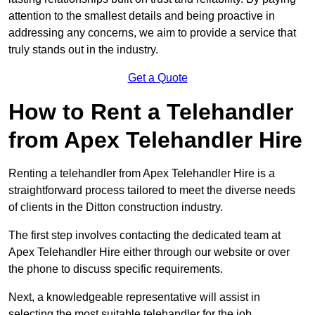
attention to the smallest details and being proactive in
addressing any concerns, we aim to provide a service that
truly stands out in the industry.
Get a Quote
How to Rent a Telehandler
from Apex Telehandler Hire
Renting a telehandler from Apex Telehandler Hire is a
straightforward process tailored to meet the diverse needs
of clients in the Ditton construction industry.
The first step involves contacting the dedicated team at
Apex Telehandler Hire either through our website or over
the phone to discuss specific requirements.
Next, a knowledgeable representative will assist in
selecting the most suitable telehandler for the job,