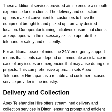
These additional services provided aim to ensure a smooth
experience for our clients. The delivery and collection
options make it convenient for customers to have the
equipment brought to and picked up from any desired
location. Our operator training initiatives ensure that clients
are equipped with the necessary skills to operate the
telehandler safely and efficiently.
For additional peace of mind, the 24/7 emergency support
means that clients can depend on immediate assistance in
case of any issues or emergencies that may arise during our
projects. This comprehensive approach sets Apex
Telehandler Hire apart as a reliable and customer-focused
service provider in the industry.
Delivery and Collection
Apex Telehandler Hire offers streamlined delivery and
collection services in Ditton, ensuring prompt and efficient