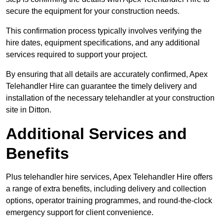
secure the equipment for your construction needs.
This confirmation process typically involves verifying the
hire dates, equipment specifications, and any additional
services required to support your project.
By ensuring that all details are accurately confirmed, Apex
Telehandler Hire can guarantee the timely delivery and
installation of the necessary telehandler at your construction
site in Ditton.
Additional Services and
Benefits
Plus telehandler hire services, Apex Telehandler Hire offers
a range of extra benefits, including delivery and collection
options, operator training programmes, and round-the-clock
emergency support for client convenience.