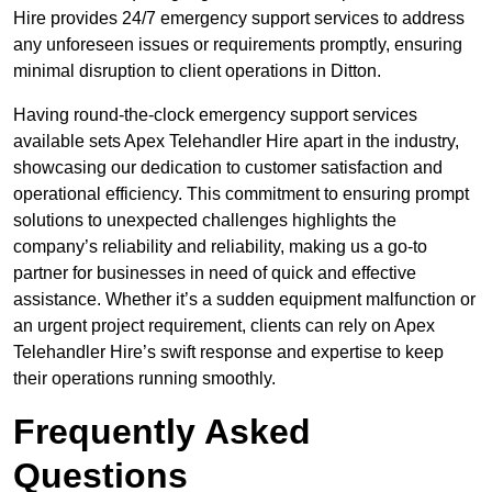
Hire provides 24/7 emergency support services to address
any unforeseen issues or requirements promptly, ensuring
minimal disruption to client operations in Ditton.
Having round-the-clock emergency support services
available sets Apex Telehandler Hire apart in the industry,
showcasing our dedication to customer satisfaction and
operational efficiency. This commitment to ensuring prompt
solutions to unexpected challenges highlights the
company’s reliability and reliability, making us a go-to
partner for businesses in need of quick and effective
assistance. Whether it’s a sudden equipment malfunction or
an urgent project requirement, clients can rely on Apex
Telehandler Hire’s swift response and expertise to keep
their operations running smoothly.
Frequently Asked
Questions