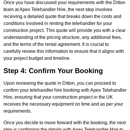
Once you have discussed your requirements with the Ditton
team at Apex Telehandler Hire, the next step involves
receiving a detailed quote that breaks down the costs and
conditions involved in renting the telehandler for your
construction project. This quote will provide you with a clear
understanding of the pricing structure, any additional fees,
and the terms of the rental agreement. It is crucial to
carefully review this information to ensure that it aligns with
your project budget and timeline.
Step 4: Confirm Your Booking
Upon reviewing the quote in Ditton, you can proceed to
confirm your telehandler hire booking with Apex Telehandler
Hire, ensuring that your construction project in the UK
receives the necessary equipment on time and as per your
requirements.
Once you decide to move forward with the booking, the next
step is confirming the details with Apex Telehandler Hire to