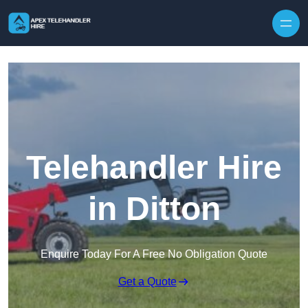
Skip to content
Telehandler Hire
in Ditton
Enquire Today For A Free No Obligation Quote
Get a Quote