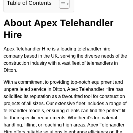
Table of Contents
About Apex Telehandler
Hire
Apex Telehandler Hire is a leading telehandler hire
company based in the UK, serving the diverse needs of the
construction industry with a vast fleet of telehandlers in
Ditton.
With a commitment to providing top-notch equipment and
unparalleled service in Ditton, Apex Telehandler Hire has
solidified its reputation as a favourited tool for construction
projects of all sizes. Our extensive fleet includes a range of
telehandler models, ensuring clients can find the perfect fit
for their specific requirements. Whether it’s for material
handling, lifting, or reaching high areas, Apex Telehandler
Hire offers reliable solutions to enhance efficiency on the