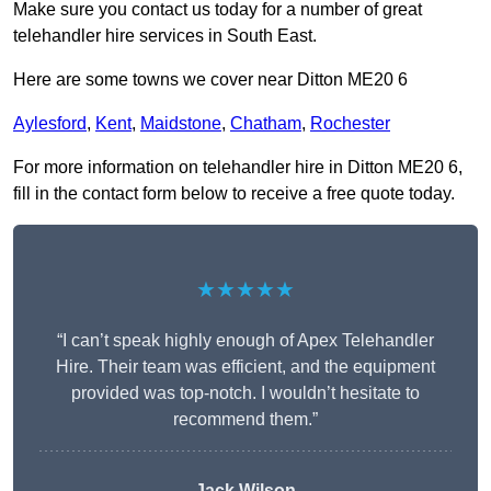
Make sure you contact us today for a number of great
telehandler hire services in South East.
Here are some towns we cover near Ditton ME20 6
Aylesford
,
Kent
,
Maidstone
,
Chatham
,
Rochester
For more information on telehandler hire in Ditton ME20 6,
fill in the contact form below to receive a free quote today.
★★★★★
“I can’t speak highly enough of Apex Telehandler
Hire. Their team was efficient, and the equipment
provided was top-notch. I wouldn’t hesitate to
recommend them.”
Jack Wilson