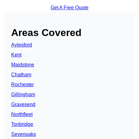
Get A Free Quote
Areas Covered
Aylesford
Kent
Maidstone
Chatham
Rochester
Gillingham
Gravesend
Northfleet
Tonbridge
Sevenoaks