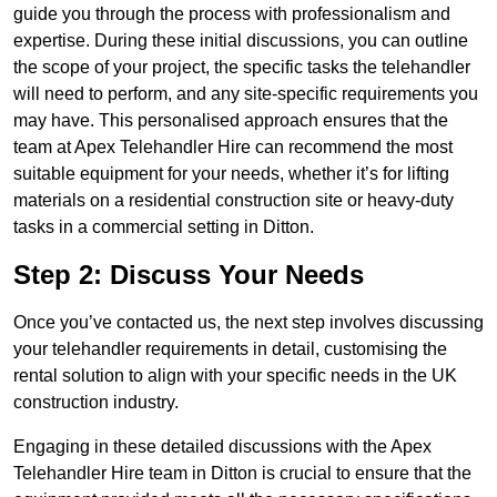
guide you through the process with professionalism and
expertise. During these initial discussions, you can outline
the scope of your project, the specific tasks the telehandler
will need to perform, and any site-specific requirements you
may have. This personalised approach ensures that the
team at Apex Telehandler Hire can recommend the most
suitable equipment for your needs, whether it’s for lifting
materials on a residential construction site or heavy-duty
tasks in a commercial setting in Ditton.
Step 2: Discuss Your Needs
Once you’ve contacted us, the next step involves discussing
your telehandler requirements in detail, customising the
rental solution to align with your specific needs in the UK
construction industry.
Engaging in these detailed discussions with the Apex
Telehandler Hire team in Ditton is crucial to ensure that the