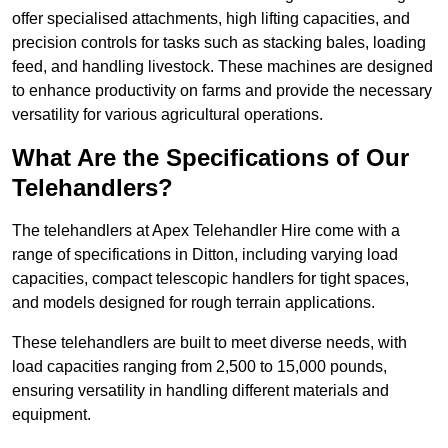
offer specialised attachments, high lifting capacities, and
precision controls for tasks such as stacking bales, loading
feed, and handling livestock. These machines are designed
to enhance productivity on farms and provide the necessary
versatility for various agricultural operations.
What Are the Specifications of Our
Telehandlers?
The telehandlers at Apex Telehandler Hire come with a
range of specifications in Ditton, including varying load
capacities, compact telescopic handlers for tight spaces,
and models designed for rough terrain applications.
These telehandlers are built to meet diverse needs, with
load capacities ranging from 2,500 to 15,000 pounds,
ensuring versatility in handling different materials and
equipment.