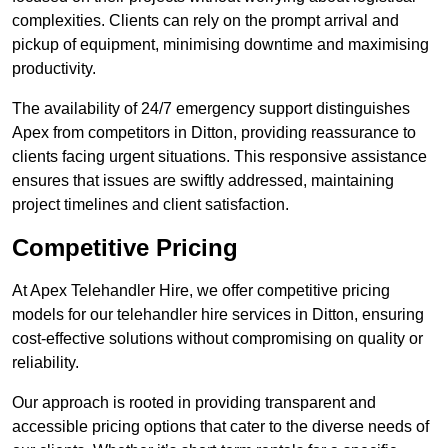
complexities. Clients can rely on the prompt arrival and
pickup of equipment, minimising downtime and maximising
productivity.
The availability of 24/7 emergency support distinguishes
Apex from competitors in Ditton, providing reassurance to
clients facing urgent situations. This responsive assistance
ensures that issues are swiftly addressed, maintaining
project timelines and client satisfaction.
Competitive Pricing
At Apex Telehandler Hire, we offer competitive pricing
models for our telehandler hire services in Ditton, ensuring
cost-effective solutions without compromising on quality or
reliability.
Our approach is rooted in providing transparent and
accessible pricing options that cater to the diverse needs of