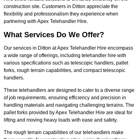
construction site. Customers in Ditton appreciate the
flexibility and professionalism they experience when
partnering with Apex Telehandler Hire.
What Services Do We Offer?
Our services in Ditton at Apex Telehandler Hire encompass
a wide range of offerings, including telehandler hire with
various specifications such as telescopic handlers, pallet
forks, rough terrain capabilities, and compact telescopic
handlers.
These telehandlers are designed to cater to a diverse range
of job requirements, ensuring efficiency and precision in
handling materials and navigating challenging terrains. The
pallet forks provided by Apex Telehandler Hire are ideal for
lifting and moving heavy loads with ease and safety.
The rough terrain capabilities of our telehandlers make