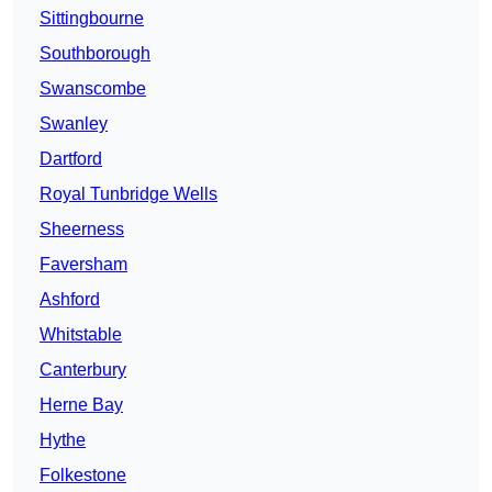
Sittingbourne
Southborough
Swanscombe
Swanley
Dartford
Royal Tunbridge Wells
Sheerness
Faversham
Ashford
Whitstable
Canterbury
Herne Bay
Hythe
Folkestone