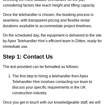
considering factors like reach height and lifting capacity.
Once the telehandler is chosen, the booking process is
seamless, with transparent pricing and flexible rental
durations available to accommodate project timelines.
On the scheduled day, the equipment is delivered to the site
by Apex Telehandler Hire’s efficient team in Ditton, ready for
immediate use.
Step 1: Contact Us
The text provided can be formatted as follows:
The first step to hiring a telehandler from Apex
Telehandler Hire involves contacting our team to
discuss your specific requirements in the UK
construction industry.
Once you get in touch with our knowledgeable staff, we will