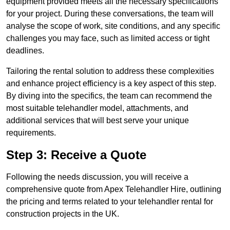
equipment provided meets all the necessary specifications
for your project. During these conversations, the team will
analyse the scope of work, site conditions, and any specific
challenges you may face, such as limited access or tight
deadlines.
Tailoring the rental solution to address these complexities
and enhance project efficiency is a key aspect of this step.
By diving into the specifics, the team can recommend the
most suitable telehandler model, attachments, and
additional services that will best serve your unique
requirements.
Step 3: Receive a Quote
Following the needs discussion, you will receive a
comprehensive quote from Apex Telehandler Hire, outlining
the pricing and terms related to your telehandler rental for
construction projects in the UK.