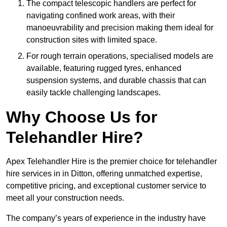
The compact telescopic handlers are perfect for
navigating confined work areas, with their
manoeuvrability and precision making them ideal for
construction sites with limited space.
For rough terrain operations, specialised models are
available, featuring rugged tyres, enhanced
suspension systems, and durable chassis that can
easily tackle challenging landscapes.
Why Choose Us for
Telehandler Hire?
Apex Telehandler Hire is the premier choice for telehandler
hire services in in Ditton, offering unmatched expertise,
competitive pricing, and exceptional customer service to
meet all your construction needs.
The company’s years of experience in the industry have