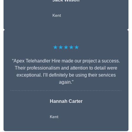
Kent
★★★★★
“Apex Telehandler Hire made our project a success.
Their professionalism and attention to detail were
exceptional. I’ll definitely be using their services
again.”
Hannah Carter
Kent