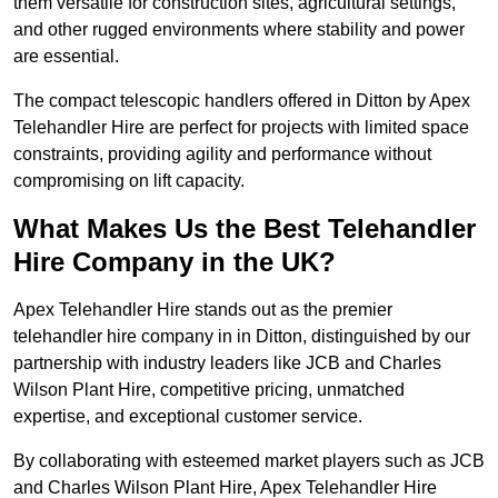
them versatile for construction sites, agricultural settings,
and other rugged environments where stability and power
are essential.
The compact telescopic handlers offered in Ditton by Apex
Telehandler Hire are perfect for projects with limited space
constraints, providing agility and performance without
compromising on lift capacity.
What Makes Us the Best Telehandler
Hire Company in the UK?
Apex Telehandler Hire stands out as the premier
telehandler hire company in in Ditton, distinguished by our
partnership with industry leaders like JCB and Charles
Wilson Plant Hire, competitive pricing, unmatched
expertise, and exceptional customer service.
By collaborating with esteemed market players such as JCB
and Charles Wilson Plant Hire, Apex Telehandler Hire