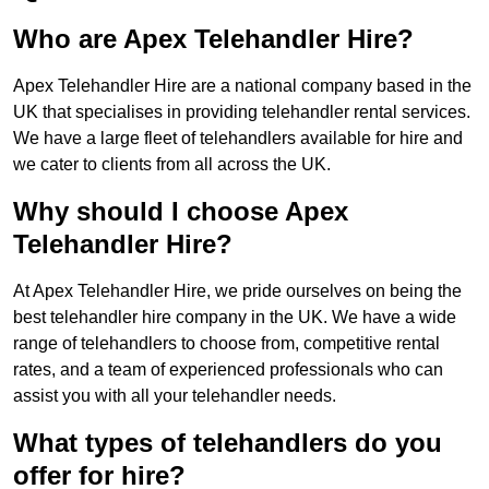
Who are Apex Telehandler Hire?
Apex Telehandler Hire are a national company based in the
UK that specialises in providing telehandler rental services.
We have a large fleet of telehandlers available for hire and
we cater to clients from all across the UK.
Why should I choose Apex
Telehandler Hire?
At Apex Telehandler Hire, we pride ourselves on being the
best telehandler hire company in the UK. We have a wide
range of telehandlers to choose from, competitive rental
rates, and a team of experienced professionals who can
assist you with all your telehandler needs.
What types of telehandlers do you
offer for hire?