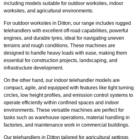
including models suitable for outdoor worksites, indoor
worksites, and agricultural environments.
For outdoor worksites in Ditton, our range includes rugged
telehandlers with excellent off-road capabilities, powerful
engines, and durable tyres, ideal for navigating uneven
terrains and rough conditions. These machines are
designed to handle heavy loads with ease, making them
essential for construction projects, landscaping, and
infrastructure development.
On the other hand, our indoor telehandler models are
compact, agile, and equipped with features like tight turning
circles, low height profiles, and emission control systems to
operate efficiently within confined spaces and indoor
environments. These versatile machines are perfect for
tasks such as warehouse operations, material handling in
factories, and maintenance work in commercial buildings.
Our telehandlers in Ditton tailored for agricultural settings