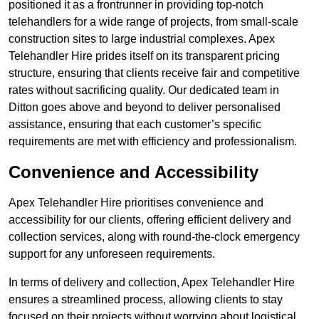
positioned it as a frontrunner in providing top-notch
telehandlers for a wide range of projects, from small-scale
construction sites to large industrial complexes. Apex
Telehandler Hire prides itself on its transparent pricing
structure, ensuring that clients receive fair and competitive
rates without sacrificing quality. Our dedicated team in
Ditton goes above and beyond to deliver personalised
assistance, ensuring that each customer’s specific
requirements are met with efficiency and professionalism.
Convenience and Accessibility
Apex Telehandler Hire prioritises convenience and
accessibility for our clients, offering efficient delivery and
collection services, along with round-the-clock emergency
support for any unforeseen requirements.
In terms of delivery and collection, Apex Telehandler Hire
ensures a streamlined process, allowing clients to stay
focused on their projects without worrying about logistical