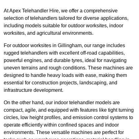
At Apex Telehandler Hire, we offer a comprehensive
selection of telehandlers tailored for diverse applications,
including models suitable for outdoor worksites, indoor
worksites, and agricultural environments.
For outdoor worksites in Gillingham, our range includes
rugged telehandlers with excellent off-road capabilities,
powerful engines, and durable tyres, ideal for navigating
uneven terrains and rough conditions. These machines are
designed to handle heavy loads with ease, making them
essential for construction projects, landscaping, and
infrastructure development.
On the other hand, our indoor telehandler models are
compact, agile, and equipped with features like tight turning
circles, low height profiles, and emission control systems to
operate efficiently within confined spaces and indoor
environments. These versatile machines are perfect for