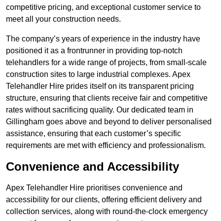
competitive pricing, and exceptional customer service to
meet all your construction needs.
The company’s years of experience in the industry have
positioned it as a frontrunner in providing top-notch
telehandlers for a wide range of projects, from small-scale
construction sites to large industrial complexes. Apex
Telehandler Hire prides itself on its transparent pricing
structure, ensuring that clients receive fair and competitive
rates without sacrificing quality. Our dedicated team in
Gillingham goes above and beyond to deliver personalised
assistance, ensuring that each customer’s specific
requirements are met with efficiency and professionalism.
Convenience and Accessibility
Apex Telehandler Hire prioritises convenience and
accessibility for our clients, offering efficient delivery and
collection services, along with round-the-clock emergency