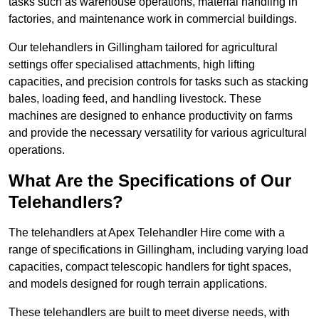
tasks such as warehouse operations, material handling in
factories, and maintenance work in commercial buildings.
Our telehandlers in Gillingham tailored for agricultural
settings offer specialised attachments, high lifting
capacities, and precision controls for tasks such as stacking
bales, loading feed, and handling livestock. These
machines are designed to enhance productivity on farms
and provide the necessary versatility for various agricultural
operations.
What Are the Specifications of Our
Telehandlers?
The telehandlers at Apex Telehandler Hire come with a
range of specifications in Gillingham, including varying load
capacities, compact telescopic handlers for tight spaces,
and models designed for rough terrain applications.
These telehandlers are built to meet diverse needs, with