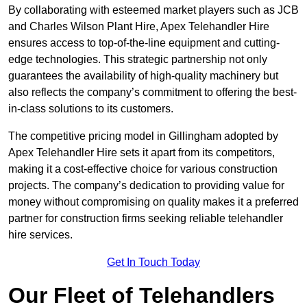
By collaborating with esteemed market players such as JCB
and Charles Wilson Plant Hire, Apex Telehandler Hire
ensures access to top-of-the-line equipment and cutting-
edge technologies. This strategic partnership not only
guarantees the availability of high-quality machinery but
also reflects the company’s commitment to offering the best-
in-class solutions to its customers.
The competitive pricing model in Gillingham adopted by
Apex Telehandler Hire sets it apart from its competitors,
making it a cost-effective choice for various construction
projects. The company’s dedication to providing value for
money without compromising on quality makes it a preferred
partner for construction firms seeking reliable telehandler
hire services.
Get In Touch Today
Our Fleet of Telehandlers