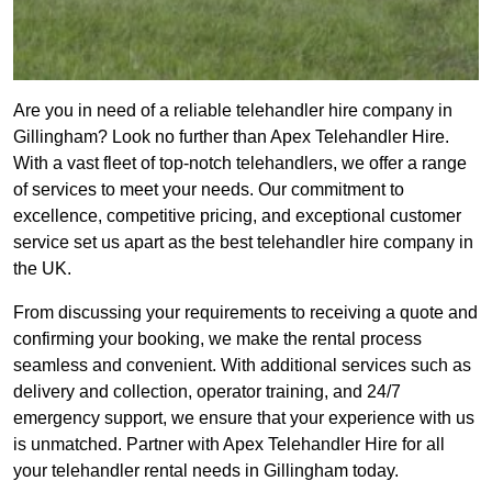
Are you in need of a reliable telehandler hire company in
Gillingham? Look no further than Apex Telehandler Hire.
With a vast fleet of top-notch telehandlers, we offer a range
of services to meet your needs. Our commitment to
excellence, competitive pricing, and exceptional customer
service set us apart as the best telehandler hire company in
the UK.
From discussing your requirements to receiving a quote and
confirming your booking, we make the rental process
seamless and convenient. With additional services such as
delivery and collection, operator training, and 24/7
emergency support, we ensure that your experience with us
is unmatched. Partner with Apex Telehandler Hire for all
your telehandler rental needs in Gillingham today.