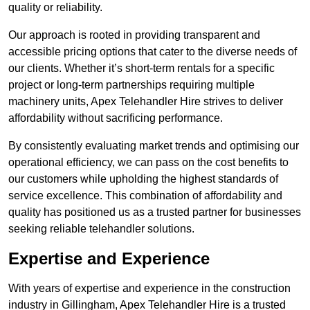
quality or reliability.
Our approach is rooted in providing transparent and
accessible pricing options that cater to the diverse needs of
our clients. Whether it’s short-term rentals for a specific
project or long-term partnerships requiring multiple
machinery units, Apex Telehandler Hire strives to deliver
affordability without sacrificing performance.
By consistently evaluating market trends and optimising our
operational efficiency, we can pass on the cost benefits to
our customers while upholding the highest standards of
service excellence. This combination of affordability and
quality has positioned us as a trusted partner for businesses
seeking reliable telehandler solutions.
Expertise and Experience
With years of expertise and experience in the construction
industry in Gillingham, Apex Telehandler Hire is a trusted