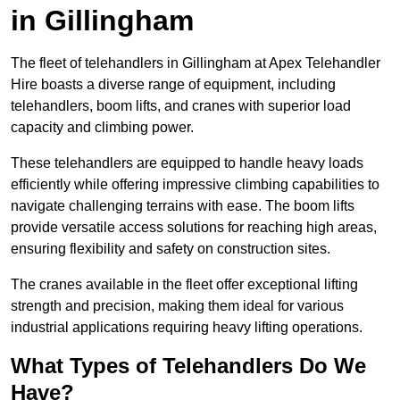
in Gillingham
The fleet of telehandlers in Gillingham at Apex Telehandler
Hire boasts a diverse range of equipment, including
telehandlers, boom lifts, and cranes with superior load
capacity and climbing power.
These telehandlers are equipped to handle heavy loads
efficiently while offering impressive climbing capabilities to
navigate challenging terrains with ease. The boom lifts
provide versatile access solutions for reaching high areas,
ensuring flexibility and safety on construction sites.
The cranes available in the fleet offer exceptional lifting
strength and precision, making them ideal for various
industrial applications requiring heavy lifting operations.
What Types of Telehandlers Do We
Have?