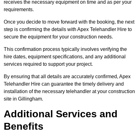
receives the necessary equipment on time and as per your
requirements.
Once you decide to move forward with the booking, the next
step is confirming the details with Apex Telehandler Hire to
secure the equipment for your construction needs.
This confirmation process typically involves verifying the
hire dates, equipment specifications, and any additional
services required to support your project.
By ensuring that all details are accurately confirmed, Apex
Telehandler Hire can guarantee the timely delivery and
installation of the necessary telehandler at your construction
site in Gillingham.
Additional Services and
Benefits