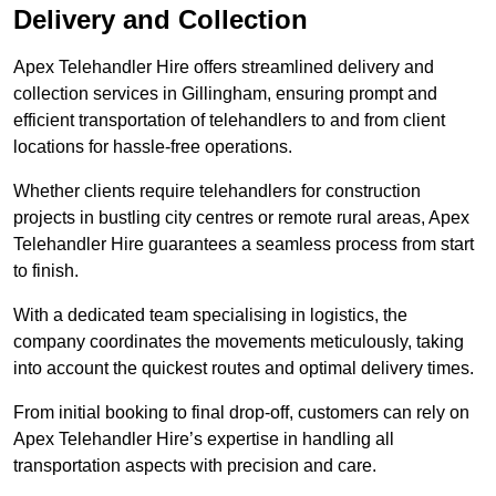
Delivery and Collection
Apex Telehandler Hire offers streamlined delivery and
collection services in Gillingham, ensuring prompt and
efficient transportation of telehandlers to and from client
locations for hassle-free operations.
Whether clients require telehandlers for construction
projects in bustling city centres or remote rural areas, Apex
Telehandler Hire guarantees a seamless process from start
to finish.
With a dedicated team specialising in logistics, the
company coordinates the movements meticulously, taking
into account the quickest routes and optimal delivery times.
From initial booking to final drop-off, customers can rely on
Apex Telehandler Hire’s expertise in handling all
transportation aspects with precision and care.