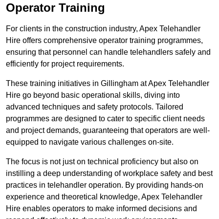
Operator Training
For clients in the construction industry, Apex Telehandler
Hire offers comprehensive operator training programmes,
ensuring that personnel can handle telehandlers safely and
efficiently for project requirements.
These training initiatives in Gillingham at Apex Telehandler
Hire go beyond basic operational skills, diving into
advanced techniques and safety protocols. Tailored
programmes are designed to cater to specific client needs
and project demands, guaranteeing that operators are well-
equipped to navigate various challenges on-site.
The focus is not just on technical proficiency but also on
instilling a deep understanding of workplace safety and best
practices in telehandler operation. By providing hands-on
experience and theoretical knowledge, Apex Telehandler
Hire enables operators to make informed decisions and