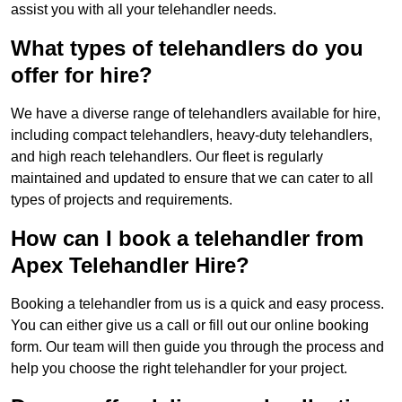
assist you with all your telehandler needs.
What types of telehandlers do you
offer for hire?
We have a diverse range of telehandlers available for hire,
including compact telehandlers, heavy-duty telehandlers,
and high reach telehandlers. Our fleet is regularly
maintained and updated to ensure that we can cater to all
types of projects and requirements.
How can I book a telehandler from
Apex Telehandler Hire?
Booking a telehandler from us is a quick and easy process.
You can either give us a call or fill out our online booking
form. Our team will then guide you through the process and
help you choose the right telehandler for your project.