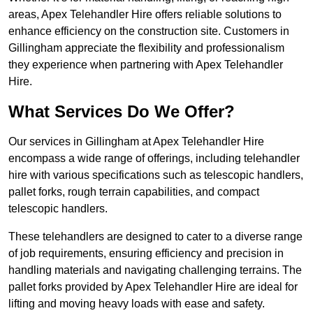
areas, Apex Telehandler Hire offers reliable solutions to
enhance efficiency on the construction site. Customers in
Gillingham appreciate the flexibility and professionalism
they experience when partnering with Apex Telehandler
Hire.
What Services Do We Offer?
Our services in Gillingham at Apex Telehandler Hire
encompass a wide range of offerings, including telehandler
hire with various specifications such as telescopic handlers,
pallet forks, rough terrain capabilities, and compact
telescopic handlers.
These telehandlers are designed to cater to a diverse range
of job requirements, ensuring efficiency and precision in
handling materials and navigating challenging terrains. The
pallet forks provided by Apex Telehandler Hire are ideal for
lifting and moving heavy loads with ease and safety.