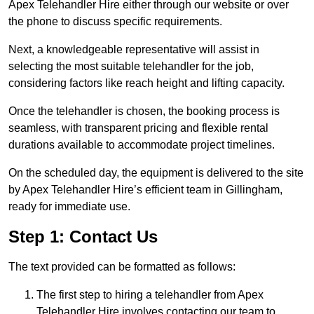
Apex Telehandler Hire either through our website or over
the phone to discuss specific requirements.
Next, a knowledgeable representative will assist in
selecting the most suitable telehandler for the job,
considering factors like reach height and lifting capacity.
Once the telehandler is chosen, the booking process is
seamless, with transparent pricing and flexible rental
durations available to accommodate project timelines.
On the scheduled day, the equipment is delivered to the site
by Apex Telehandler Hire’s efficient team in Gillingham,
ready for immediate use.
Step 1: Contact Us
The text provided can be formatted as follows:
The first step to hiring a telehandler from Apex
Telehandler Hire involves contacting our team to