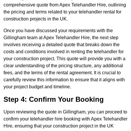
comprehensive quote from Apex Telehandler Hire, outlining
the pricing and terms related to your telehandler rental for
construction projects in the UK.
Once you have discussed your requirements with the
Gillingham team at Apex Telehandler Hire, the next step
involves receiving a detailed quote that breaks down the
costs and conditions involved in renting the telehandler for
your construction project. This quote will provide you with a
clear understanding of the pricing structure, any additional
fees, and the terms of the rental agreement. It is crucial to
carefully review this information to ensure that it aligns with
your project budget and timeline.
Step 4: Confirm Your Booking
Upon reviewing the quote in Gillingham, you can proceed to
confirm your telehandler hire booking with Apex Telehandler
Hire, ensuring that your construction project in the UK