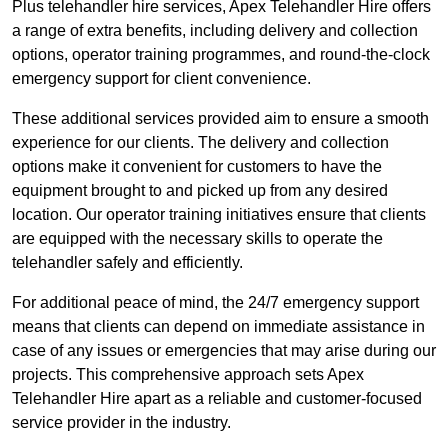
Plus telehandler hire services, Apex Telehandler Hire offers
a range of extra benefits, including delivery and collection
options, operator training programmes, and round-the-clock
emergency support for client convenience.
These additional services provided aim to ensure a smooth
experience for our clients. The delivery and collection
options make it convenient for customers to have the
equipment brought to and picked up from any desired
location. Our operator training initiatives ensure that clients
are equipped with the necessary skills to operate the
telehandler safely and efficiently.
For additional peace of mind, the 24/7 emergency support
means that clients can depend on immediate assistance in
case of any issues or emergencies that may arise during our
projects. This comprehensive approach sets Apex
Telehandler Hire apart as a reliable and customer-focused
service provider in the industry.