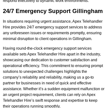
respond effectively to dynamic work environments.
24/7 Emergency Support Gillingham
In situations requiring urgent assistance, Apex Telehandler
Hire provides 24/7 emergency support services to address
any unforeseen issues or requirements promptly, ensuring
minimal disruption to client operations in Gillingham.
Having round-the-clock emergency support services
available sets Apex Telehandler Hire apart in the industry,
showcasing our dedication to customer satisfaction and
operational efficiency. This commitment to ensuring prompt
solutions to unexpected challenges highlights the
company’s reliability and reliability, making us a go-to
partner for businesses in need of quick and effective
assistance. Whether it’s a sudden equipment malfunction or
an urgent project requirement, clients can rely on Apex
Telehandler Hire’s swift response and expertise to keep
their operations running smoothly.