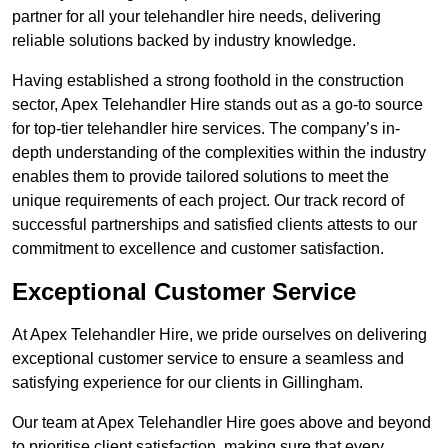
partner for all your telehandler hire needs, delivering
reliable solutions backed by industry knowledge.
Having established a strong foothold in the construction
sector, Apex Telehandler Hire stands out as a go-to source
for top-tier telehandler hire services. The company’s in-
depth understanding of the complexities within the industry
enables them to provide tailored solutions to meet the
unique requirements of each project. Our track record of
successful partnerships and satisfied clients attests to our
commitment to excellence and customer satisfaction.
Exceptional Customer Service
At Apex Telehandler Hire, we pride ourselves on delivering
exceptional customer service to ensure a seamless and
satisfying experience for our clients in Gillingham.
Our team at Apex Telehandler Hire goes above and beyond
to prioritise client satisfaction, making sure that every