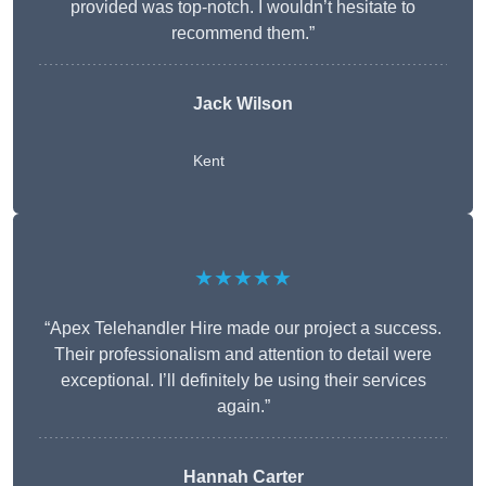
provided was top-notch. I wouldn’t hesitate to
recommend them.”
Jack Wilson
Kent
★★★★★
“Apex Telehandler Hire made our project a success.
Their professionalism and attention to detail were
exceptional. I’ll definitely be using their services
again.”
Hannah Carter