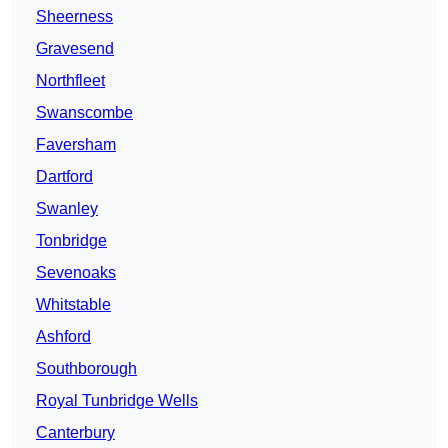
Sheerness
Gravesend
Northfleet
Swanscombe
Faversham
Dartford
Swanley
Tonbridge
Sevenoaks
Whitstable
Ashford
Southborough
Royal Tunbridge Wells
Canterbury