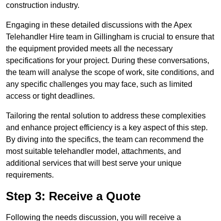
construction industry.
Engaging in these detailed discussions with the Apex
Telehandler Hire team in Gillingham is crucial to ensure that
the equipment provided meets all the necessary
specifications for your project. During these conversations,
the team will analyse the scope of work, site conditions, and
any specific challenges you may face, such as limited
access or tight deadlines.
Tailoring the rental solution to address these complexities
and enhance project efficiency is a key aspect of this step.
By diving into the specifics, the team can recommend the
most suitable telehandler model, attachments, and
additional services that will best serve your unique
requirements.
Step 3: Receive a Quote
Following the needs discussion, you will receive a