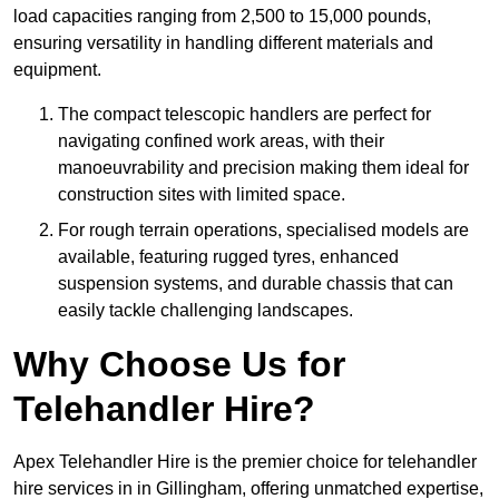
load capacities ranging from 2,500 to 15,000 pounds,
ensuring versatility in handling different materials and
equipment.
The compact telescopic handlers are perfect for
navigating confined work areas, with their
manoeuvrability and precision making them ideal for
construction sites with limited space.
For rough terrain operations, specialised models are
available, featuring rugged tyres, enhanced
suspension systems, and durable chassis that can
easily tackle challenging landscapes.
Why Choose Us for
Telehandler Hire?
Apex Telehandler Hire is the premier choice for telehandler
hire services in in Gillingham, offering unmatched expertise,