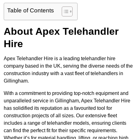
Table of Contents
About Apex Telehandler
Hire
Apex Telehandler Hire is a leading telehandler hire
company based in the UK, serving the diverse needs of the
construction industry with a vast fleet of telehandlers in
Gillingham.
With a commitment to providing top-notch equipment and
unparalleled service in Gillingham, Apex Telehandler Hire
has solidified its reputation as a favourited tool for
construction projects of all sizes. Our extensive fleet
includes a range of telehandler models, ensuring clients
can find the perfect fit for their specific requirements.
Whether it’s for material handling, lifting, or reaching high