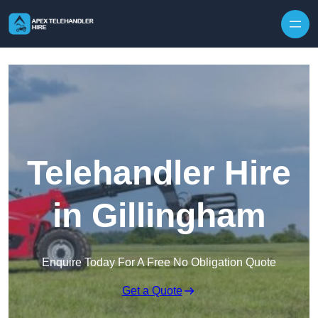
Skip to content
Telehandler Hire
in Gillingham
Enquire Today For A Free No Obligation Quote
Get a Quote