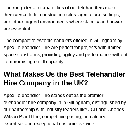
The rough terrain capabilities of our telehandlers make
them versatile for construction sites, agricultural settings,
and other rugged environments where stability and power
are essential.
The compact telescopic handlers offered in Gillingham by
Apex Telehandler Hire are perfect for projects with limited
space constraints, providing agility and performance without
compromising on lift capacity.
What Makes Us the Best Telehandler
Hire Company in the UK?
Apex Telehandler Hire stands out as the premier
telehandler hire company in in Gillingham, distinguished by
our partnership with industry leaders like JCB and Charles
Wilson Plant Hire, competitive pricing, unmatched
expertise, and exceptional customer service.