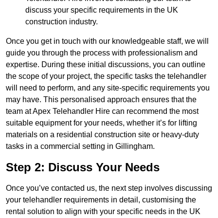
discuss your specific requirements in the UK
construction industry.
Once you get in touch with our knowledgeable staff, we will
guide you through the process with professionalism and
expertise. During these initial discussions, you can outline
the scope of your project, the specific tasks the telehandler
will need to perform, and any site-specific requirements you
may have. This personalised approach ensures that the
team at Apex Telehandler Hire can recommend the most
suitable equipment for your needs, whether it’s for lifting
materials on a residential construction site or heavy-duty
tasks in a commercial setting in Gillingham.
Step 2: Discuss Your Needs
Once you’ve contacted us, the next step involves discussing
your telehandler requirements in detail, customising the
rental solution to align with your specific needs in the UK