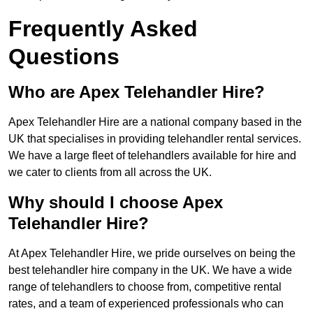
Frequently Asked
Questions
Who are Apex Telehandler Hire?
Apex Telehandler Hire are a national company based in the
UK that specialises in providing telehandler rental services.
We have a large fleet of telehandlers available for hire and
we cater to clients from all across the UK.
Why should I choose Apex
Telehandler Hire?
At Apex Telehandler Hire, we pride ourselves on being the
best telehandler hire company in the UK. We have a wide
range of telehandlers to choose from, competitive rental
rates, and a team of experienced professionals who can