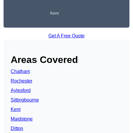
Kent
Get A Free Quote
Areas Covered
Chatham
Rochester
Aylesford
Sittingbourne
Kent
Maidstone
Ditton