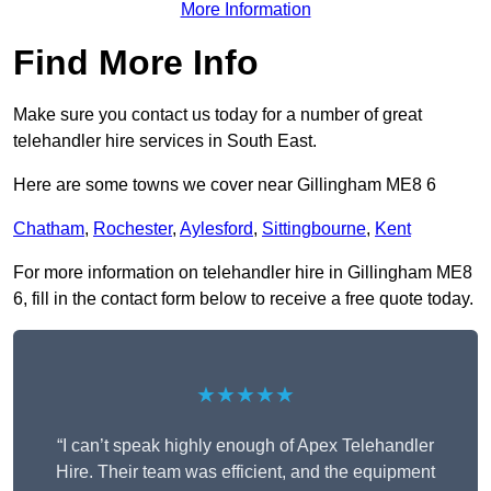
More Information
Find More Info
Make sure you contact us today for a number of great
telehandler hire services in South East.
Here are some towns we cover near Gillingham ME8 6
Chatham
,
Rochester
,
Aylesford
,
Sittingbourne
,
Kent
For more information on telehandler hire in Gillingham ME8
6, fill in the contact form below to receive a free quote today.
★★★★★
“I can’t speak highly enough of Apex Telehandler
Hire. Their team was efficient, and the equipment