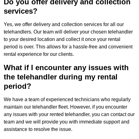
Do you offer delivery and collection
services?
Yes, we offer delivery and collection services for all our
telehandlers. Our team will deliver your chosen telehandler
to your desired location and collect it once your rental
period is over. This allows for a hassle-free and convenient
rental experience for our clients.
What if I encounter any issues with
the telehandler during my rental
period?
We have a team of experienced technicians who regularly
maintain our telehandler fleet. However, if you encounter
any issues with your rented telehandler, you can contact our
team and we will provide you with immediate support and
assistance to resolve the issue.