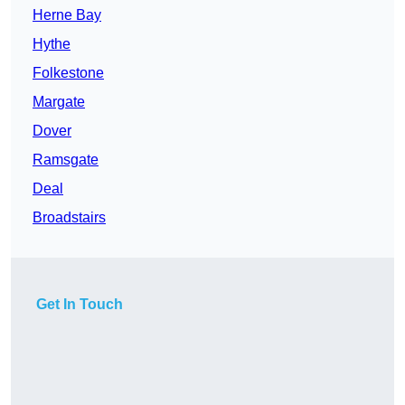
Herne Bay
Hythe
Folkestone
Margate
Dover
Ramsgate
Deal
Broadstairs
Get In Touch