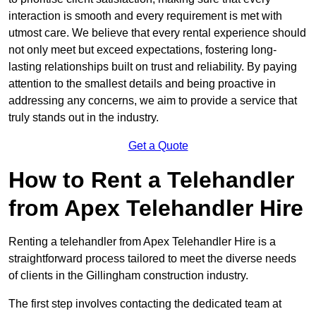
interaction is smooth and every requirement is met with
utmost care. We believe that every rental experience should
not only meet but exceed expectations, fostering long-
lasting relationships built on trust and reliability. By paying
attention to the smallest details and being proactive in
addressing any concerns, we aim to provide a service that
truly stands out in the industry.
Get a Quote
How to Rent a Telehandler
from Apex Telehandler Hire
Renting a telehandler from Apex Telehandler Hire is a
straightforward process tailored to meet the diverse needs
of clients in the Gillingham construction industry.
The first step involves contacting the dedicated team at