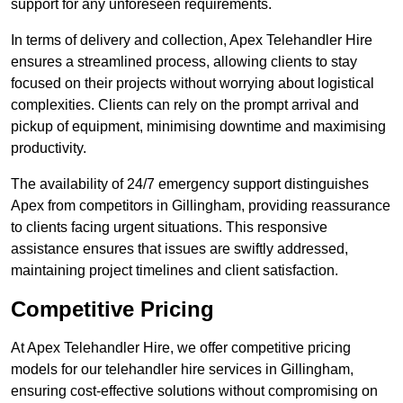
support for any unforeseen requirements.
In terms of delivery and collection, Apex Telehandler Hire
ensures a streamlined process, allowing clients to stay
focused on their projects without worrying about logistical
complexities. Clients can rely on the prompt arrival and
pickup of equipment, minimising downtime and maximising
productivity.
The availability of 24/7 emergency support distinguishes
Apex from competitors in Gillingham, providing reassurance
to clients facing urgent situations. This responsive
assistance ensures that issues are swiftly addressed,
maintaining project timelines and client satisfaction.
Competitive Pricing
At Apex Telehandler Hire, we offer competitive pricing
models for our telehandler hire services in Gillingham,
ensuring cost-effective solutions without compromising on