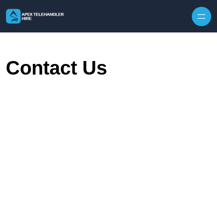
Skip to content
Contact Us