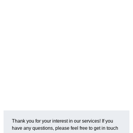
Thank you for your interest in our services! If you
have any questions, please feel free to get in touch