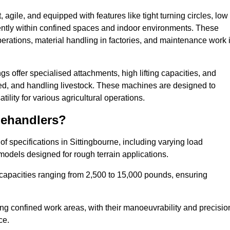
agile, and equipped with features like tight turning circles, low
ciently within confined spaces and indoor environments. These
erations, material handling in factories, and maintenance work 
ngs offer specialised attachments, high lifting capacities, and
feed, and handling livestock. These machines are designed to
lity for various agricultural operations.
lehandlers?
f specifications in Sittingbourne, including varying load
models designed for rough terrain applications.
 capacities ranging from 2,500 to 15,000 pounds, ensuring
ing confined work areas, with their manoeuvrability and precisio
ce.