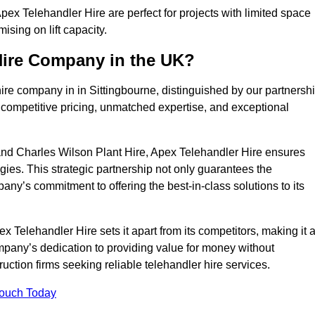
ex Telehandler Hire are perfect for projects with limited space
sing on lift capacity.
Hire Company in the UK?
ire company in in Sittingbourne, distinguished by our partnersh
 competitive pricing, unmatched expertise, and exceptional
nd Charles Wilson Plant Hire, Apex Telehandler Hire ensures
gies. This strategic partnership not only guarantees the
pany’s commitment to offering the best-in-class solutions to its
 Telehandler Hire sets it apart from its competitors, making it 
ompany’s dedication to providing value for money without
uction firms seeking reliable telehandler hire services.
Touch Today