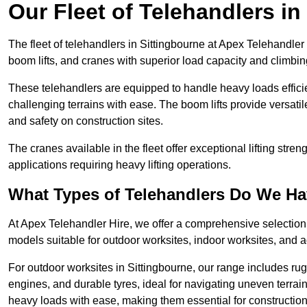
Our Fleet of Telehandlers in
The fleet of telehandlers in Sittingbourne at Apex Telehandler
boom lifts, and cranes with superior load capacity and climbi
These telehandlers are equipped to handle heavy loads efficien
challenging terrains with ease. The boom lifts provide versatil
and safety on construction sites.
The cranes available in the fleet offer exceptional lifting stre
applications requiring heavy lifting operations.
What Types of Telehandlers Do We H
At Apex Telehandler Hire, we offer a comprehensive selection o
models suitable for outdoor worksites, indoor worksites, and a
For outdoor worksites in Sittingbourne, our range includes rug
engines, and durable tyres, ideal for navigating uneven terr
heavy loads with ease, making them essential for construction