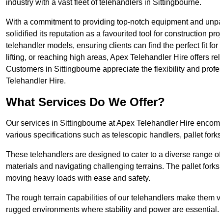
industry with a vast fleet of telehandlers in Sittingbourne.
With a commitment to providing top-notch equipment and unpar
solidified its reputation as a favourited tool for construction pr
telehandler models, ensuring clients can find the perfect fit for
lifting, or reaching high areas, Apex Telehandler Hire offers re
Customers in Sittingbourne appreciate the flexibility and pro
Telehandler Hire.
What Services Do We Offer?
Our services in Sittingbourne at Apex Telehandler Hire encomp
various specifications such as telescopic handlers, pallet fork
These telehandlers are designed to cater to a diverse range of
materials and navigating challenging terrains. The pallet forks
moving heavy loads with ease and safety.
The rough terrain capabilities of our telehandlers make them ver
rugged environments where stability and power are essential.