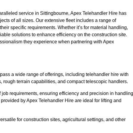
alleled service in Sittingbourne, Apex Telehandler Hire has
ojects of all sizes. Our extensive fleet includes a range of
 their specific requirements. Whether it’s for material handling,
liable solutions to enhance efficiency on the construction site.
fessionalism they experience when partnering with Apex
ass a wide range of offerings, including telehandler hire with
s, rough terrain capabilities, and compact telescopic handlers.
 job requirements, ensuring efficiency and precision in handlin
 provided by Apex Telehandler Hire are ideal for lifting and
satile for construction sites, agricultural settings, and other