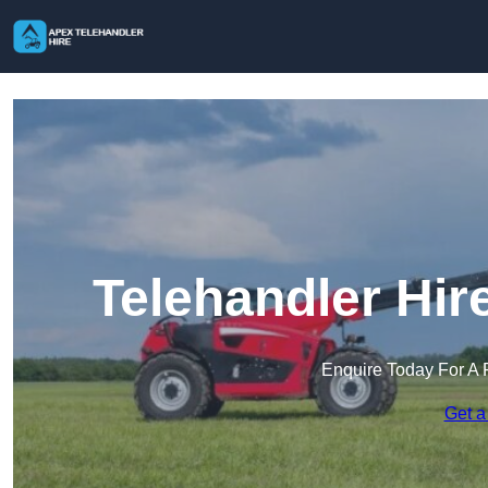
Telehandler Hir
Enquire Today For A 
Get a