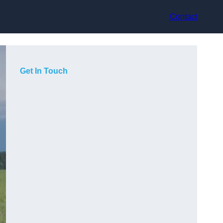
Contact
Get In Touch