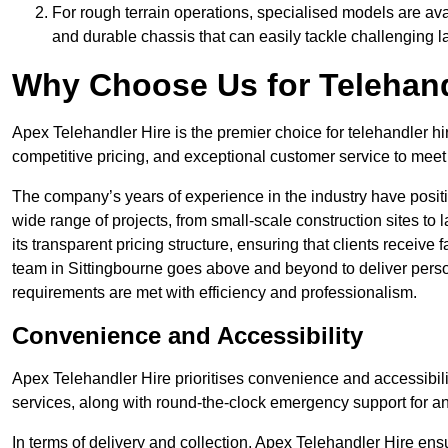
For rough terrain operations, specialised models are av
and durable chassis that can easily tackle challenging 
Why Choose Us for Telehand
Apex Telehandler Hire is the premier choice for telehandler hi
competitive pricing, and exceptional customer service to meet 
The company’s years of experience in the industry have positio
wide range of projects, from small-scale construction sites to 
its transparent pricing structure, ensuring that clients receive 
team in Sittingbourne goes above and beyond to deliver perso
requirements are met with efficiency and professionalism.
Convenience and Accessibility
Apex Telehandler Hire prioritises convenience and accessibility 
services, along with round-the-clock emergency support for a
In terms of delivery and collection, Apex Telehandler Hire ens