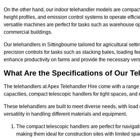
On the other hand, our indoor telehandler models are compact, 
height profiles, and emission control systems to operate effi
versatile machines are perfect for tasks such as warehouse op
commercial buildings.
Our telehandlers in Sittingbourne tailored for agricultural setti
precision controls for tasks such as stacking bales, loading 
enhance productivity on farms and provide the necessary versati
What Are the Specifications of Our Te
The telehandlers at Apex Telehandler Hire come with a range o
capacities, compact telescopic handlers for tight spaces, and 
These telehandlers are built to meet diverse needs, with load
versatility in handling different materials and equipment.
The compact telescopic handlers are perfect for navigat
making them ideal for construction sites with limited spa