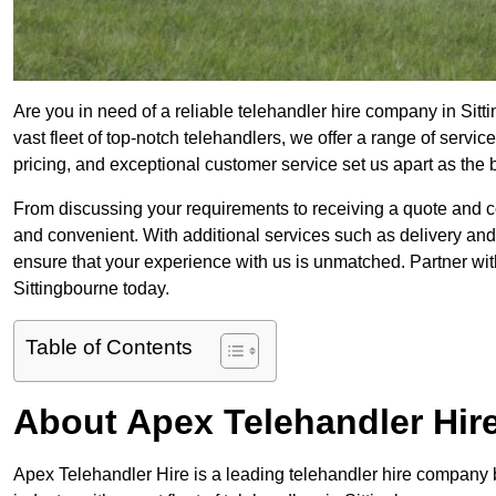
Are you in need of a reliable telehandler hire company in Sit
vast fleet of top-notch telehandlers, we offer a range of serv
pricing, and exceptional customer service set us apart as the
From discussing your requirements to receiving a quote and 
and convenient. With additional services such as delivery and
ensure that your experience with us is unmatched. Partner with
Sittingbourne today.
Table of Contents
About Apex Telehandler Hir
Apex Telehandler Hire is a leading telehandler hire company b