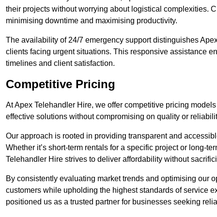
their projects without worrying about logistical complexities. 
minimising downtime and maximising productivity.
The availability of 24/7 emergency support distinguishes Apex
clients facing urgent situations. This responsive assistance e
timelines and client satisfaction.
Competitive Pricing
At Apex Telehandler Hire, we offer competitive pricing models f
effective solutions without compromising on quality or reliabilit
Our approach is rooted in providing transparent and accessible 
Whether it’s short-term rentals for a specific project or long-t
Telehandler Hire strives to deliver affordability without sacrif
By consistently evaluating market trends and optimising our op
customers while upholding the highest standards of service ex
positioned us as a trusted partner for businesses seeking relia