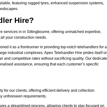
ailable, featuring rugged tyres, enhanced suspension systems,
landscapes.
ler Hire?
re services in in Sittingbourne, offering unmatched expertise,
all your construction needs.
ned it as a frontrunner in providing top-notch telehandlers for a
large industrial complexes. Apex Telehandler Hire prides itself o
fair and competitive rates without sacrificing quality. Our dedicat
nalised assistance, ensuring that each customer’s specific
for our clients, offering efficient delivery and collection
ny unforeseen requirements.
ures a streamlined process, allowing clients to stay focused on