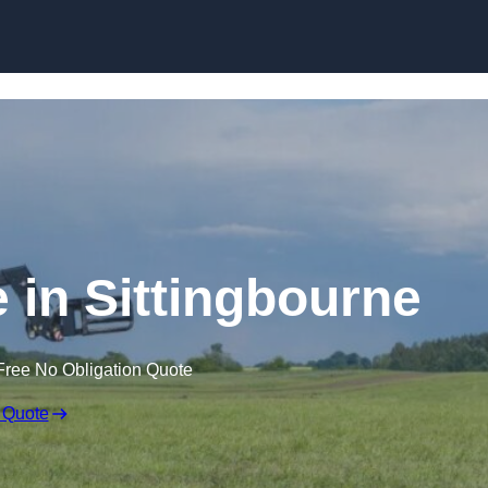
Skip to content
e in Sittingbourne
Free No Obligation Quote
 Quote