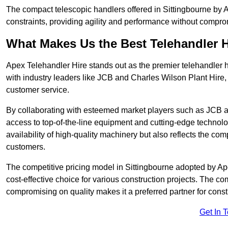
The compact telescopic handlers offered in Sittingbourne by Ap
constraints, providing agility and performance without compromi
What Makes Us the Best Telehandler 
Apex Telehandler Hire stands out as the premier telehandler h
with industry leaders like JCB and Charles Wilson Plant Hire,
customer service.
By collaborating with esteemed market players such as JCB a
access to top-of-the-line equipment and cutting-edge technolo
availability of high-quality machinery but also reflects the com
customers.
The competitive pricing model in Sittingbourne adopted by Apex
cost-effective choice for various construction projects. The c
compromising on quality makes it a preferred partner for constr
Get In 