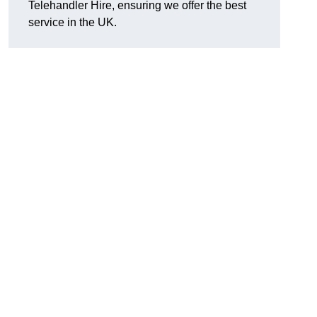
Telehandler Hire, ensuring we offer the best
service in the UK.
g