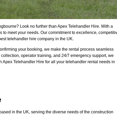
tingbourne? Look no further than Apex Telehandler Hire. With a
ices to meet your needs. Our commitment to excellence, competiti
 best telehandler hire company in the UK.
confirming your booking, we make the rental process seamless
 collection, operator training, and 24/7 emergency support, we
 Apex Telehandler Hire for all your telehandler rental needs in
e
ased in the UK, serving the diverse needs of the construction