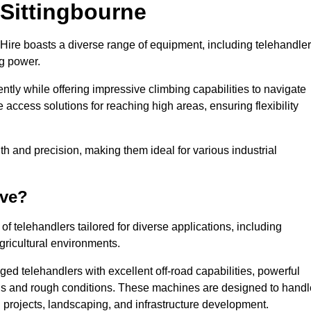
 Sittingbourne
 Hire boasts a diverse range of equipment, including telehandler
ng power.
tly while offering impressive climbing capabilities to navigate
e access solutions for reaching high areas, ensuring flexibility
ngth and precision, making them ideal for various industrial
ave?
f telehandlers tailored for diverse applications, including
gricultural environments.
ged telehandlers with excellent off-road capabilities, powerful
ains and rough conditions. These machines are designed to handl
 projects, landscaping, and infrastructure development.