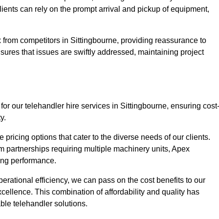
Clients can rely on the prompt arrival and pickup of equipment,
 from competitors in Sittingbourne, providing reassurance to
nsures that issues are swiftly addressed, maintaining project
or our telehandler hire services in Sittingbourne, ensuring cost
y.
pricing options that cater to the diverse needs of our clients.
erm partnerships requiring multiple machinery units, Apex
icing performance.
erational efficiency, we can pass on the cost benefits to our
cellence. This combination of affordability and quality has
ble telehandler solutions.