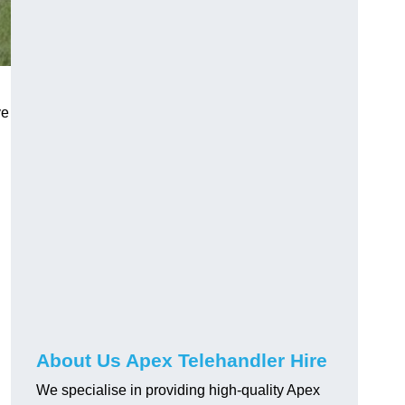
ve
About Us Apex Telehandler Hire
We specialise in providing high-quality Apex