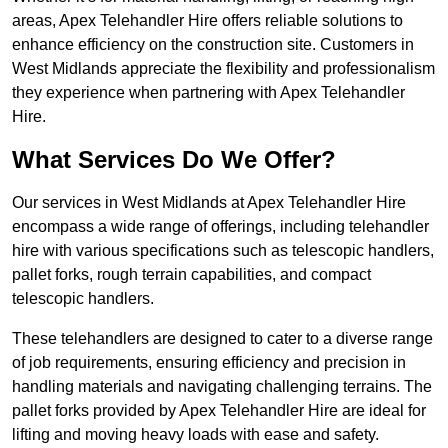
areas, Apex Telehandler Hire offers reliable solutions to
enhance efficiency on the construction site. Customers in
West Midlands appreciate the flexibility and professionalism
they experience when partnering with Apex Telehandler
Hire.
What Services Do We Offer?
Our services in West Midlands at Apex Telehandler Hire
encompass a wide range of offerings, including telehandler
hire with various specifications such as telescopic handlers,
pallet forks, rough terrain capabilities, and compact
telescopic handlers.
These telehandlers are designed to cater to a diverse range
of job requirements, ensuring efficiency and precision in
handling materials and navigating challenging terrains. The
pallet forks provided by Apex Telehandler Hire are ideal for
lifting and moving heavy loads with ease and safety.