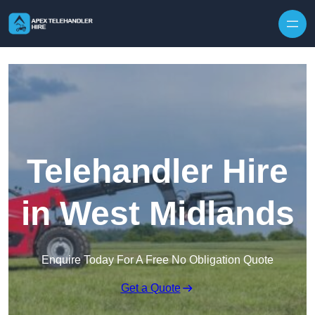
Skip to content
Telehandler Hire
in West Midlands
Enquire Today For A Free No Obligation Quote
Get a Quote