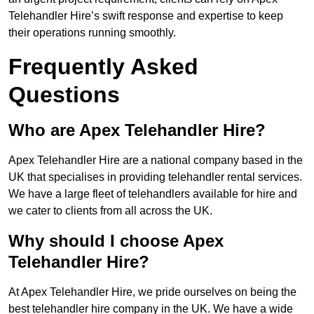
Telehandler Hire’s swift response and expertise to keep
their operations running smoothly.
Frequently Asked
Questions
Who are Apex Telehandler Hire?
Apex Telehandler Hire are a national company based in the
UK that specialises in providing telehandler rental services.
We have a large fleet of telehandlers available for hire and
we cater to clients from all across the UK.
Why should I choose Apex
Telehandler Hire?
At Apex Telehandler Hire, we pride ourselves on being the
best telehandler hire company in the UK. We have a wide