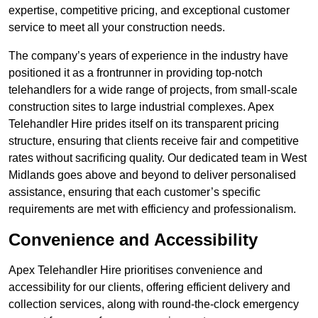
expertise, competitive pricing, and exceptional customer
service to meet all your construction needs.
The company’s years of experience in the industry have
positioned it as a frontrunner in providing top-notch
telehandlers for a wide range of projects, from small-scale
construction sites to large industrial complexes. Apex
Telehandler Hire prides itself on its transparent pricing
structure, ensuring that clients receive fair and competitive
rates without sacrificing quality. Our dedicated team in West
Midlands goes above and beyond to deliver personalised
assistance, ensuring that each customer’s specific
requirements are met with efficiency and professionalism.
Convenience and Accessibility
Apex Telehandler Hire prioritises convenience and
accessibility for our clients, offering efficient delivery and
collection services, along with round-the-clock emergency