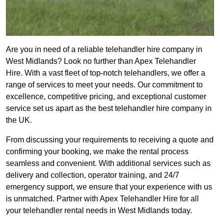
Are you in need of a reliable telehandler hire company in
West Midlands? Look no further than Apex Telehandler
Hire. With a vast fleet of top-notch telehandlers, we offer a
range of services to meet your needs. Our commitment to
excellence, competitive pricing, and exceptional customer
service set us apart as the best telehandler hire company in
the UK.
From discussing your requirements to receiving a quote and
confirming your booking, we make the rental process
seamless and convenient. With additional services such as
delivery and collection, operator training, and 24/7
emergency support, we ensure that your experience with us
is unmatched. Partner with Apex Telehandler Hire for all
your telehandler rental needs in West Midlands today.