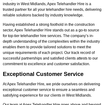
industry in West Midlands, Apex Telehandler Hire is a
trusted partner for all your telehandler hire needs, delivering
reliable solutions backed by industry knowledge.
Having established a strong foothold in the construction
sector, Apex Telehandler Hire stands out as a go-to source
for top-tier telehandler hire services. The company’s in-
depth understanding of the complexities within the industry
enables them to provide tailored solutions to meet the
unique requirements of each project. Our track record of
successful partnerships and satisfied clients attests to our
commitment to excellence and customer satisfaction.
Exceptional Customer Service
At Apex Telehandler Hire, we pride ourselves on delivering
exceptional customer service to ensure a seamless and
satisfying experience for our clients in West Midlands.
Our team at Apex Telehandler Hire goes above and beyond