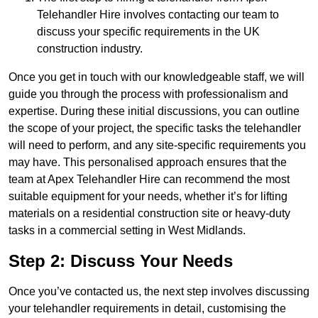
Telehandler Hire involves contacting our team to
discuss your specific requirements in the UK
construction industry.
Once you get in touch with our knowledgeable staff, we will
guide you through the process with professionalism and
expertise. During these initial discussions, you can outline
the scope of your project, the specific tasks the telehandler
will need to perform, and any site-specific requirements you
may have. This personalised approach ensures that the
team at Apex Telehandler Hire can recommend the most
suitable equipment for your needs, whether it’s for lifting
materials on a residential construction site or heavy-duty
tasks in a commercial setting in West Midlands.
Step 2: Discuss Your Needs
Once you’ve contacted us, the next step involves discussing
your telehandler requirements in detail, customising the