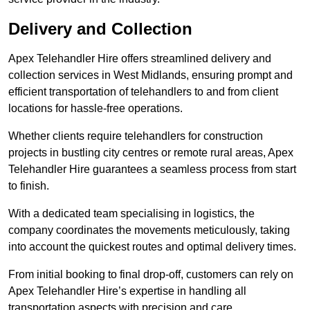
Delivery and Collection
Apex Telehandler Hire offers streamlined delivery and
collection services in West Midlands, ensuring prompt and
efficient transportation of telehandlers to and from client
locations for hassle-free operations.
Whether clients require telehandlers for construction
projects in bustling city centres or remote rural areas, Apex
Telehandler Hire guarantees a seamless process from start
to finish.
With a dedicated team specialising in logistics, the
company coordinates the movements meticulously, taking
into account the quickest routes and optimal delivery times.
From initial booking to final drop-off, customers can rely on
Apex Telehandler Hire’s expertise in handling all
transportation aspects with precision and care.