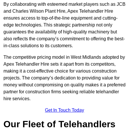
By collaborating with esteemed market players such as JCB
and Charles Wilson Plant Hire, Apex Telehandler Hire
ensures access to top-of-the-line equipment and cutting-
edge technologies. This strategic partnership not only
guarantees the availability of high-quality machinery but
also reflects the company’s commitment to offering the best-
in-class solutions to its customers.
The competitive pricing model in West Midlands adopted by
Apex Telehandler Hire sets it apart from its competitors,
making it a cost-effective choice for various construction
projects. The company’s dedication to providing value for
money without compromising on quality makes it a preferred
partner for construction firms seeking reliable telehandler
hire services.
Get In Touch Today
Our Fleet of Telehandlers