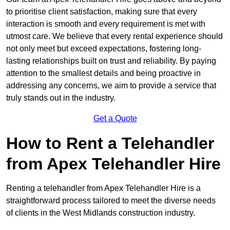
to prioritise client satisfaction, making sure that every
interaction is smooth and every requirement is met with
utmost care. We believe that every rental experience should
not only meet but exceed expectations, fostering long-
lasting relationships built on trust and reliability. By paying
attention to the smallest details and being proactive in
addressing any concerns, we aim to provide a service that
truly stands out in the industry.
Get a Quote
How to Rent a Telehandler
from Apex Telehandler Hire
Renting a telehandler from Apex Telehandler Hire is a
straightforward process tailored to meet the diverse needs
of clients in the West Midlands construction industry.