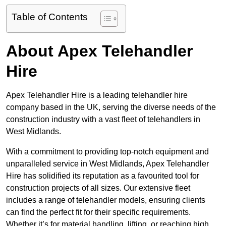
Table of Contents
About Apex Telehandler
Hire
Apex Telehandler Hire is a leading telehandler hire
company based in the UK, serving the diverse needs of the
construction industry with a vast fleet of telehandlers in
West Midlands.
With a commitment to providing top-notch equipment and
unparalleled service in West Midlands, Apex Telehandler
Hire has solidified its reputation as a favourited tool for
construction projects of all sizes. Our extensive fleet
includes a range of telehandler models, ensuring clients
can find the perfect fit for their specific requirements.
Whether it’s for material handling, lifting, or reaching high