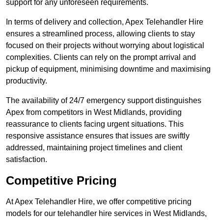
support for any unforeseen requirements.
In terms of delivery and collection, Apex Telehandler Hire
ensures a streamlined process, allowing clients to stay
focused on their projects without worrying about logistical
complexities. Clients can rely on the prompt arrival and
pickup of equipment, minimising downtime and maximising
productivity.
The availability of 24/7 emergency support distinguishes
Apex from competitors in West Midlands, providing
reassurance to clients facing urgent situations. This
responsive assistance ensures that issues are swiftly
addressed, maintaining project timelines and client
satisfaction.
Competitive Pricing
At Apex Telehandler Hire, we offer competitive pricing
models for our telehandler hire services in West Midlands,