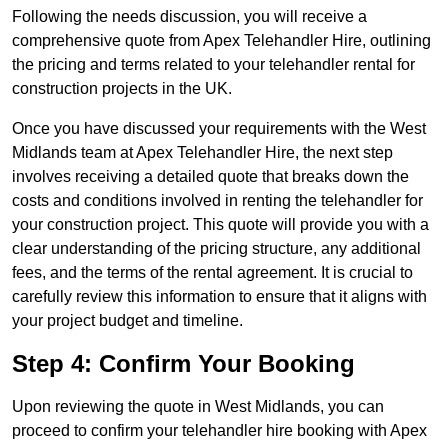
Following the needs discussion, you will receive a
comprehensive quote from Apex Telehandler Hire, outlining
the pricing and terms related to your telehandler rental for
construction projects in the UK.
Once you have discussed your requirements with the West
Midlands team at Apex Telehandler Hire, the next step
involves receiving a detailed quote that breaks down the
costs and conditions involved in renting the telehandler for
your construction project. This quote will provide you with a
clear understanding of the pricing structure, any additional
fees, and the terms of the rental agreement. It is crucial to
carefully review this information to ensure that it aligns with
your project budget and timeline.
Step 4: Confirm Your Booking
Upon reviewing the quote in West Midlands, you can
proceed to confirm your telehandler hire booking with Apex