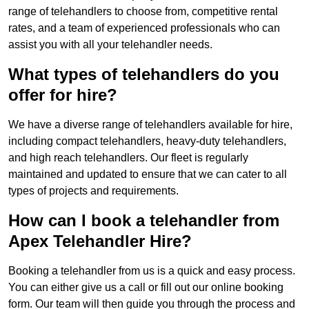
range of telehandlers to choose from, competitive rental
rates, and a team of experienced professionals who can
assist you with all your telehandler needs.
What types of telehandlers do you
offer for hire?
We have a diverse range of telehandlers available for hire,
including compact telehandlers, heavy-duty telehandlers,
and high reach telehandlers. Our fleet is regularly
maintained and updated to ensure that we can cater to all
types of projects and requirements.
How can I book a telehandler from
Apex Telehandler Hire?
Booking a telehandler from us is a quick and easy process.
You can either give us a call or fill out our online booking
form. Our team will then guide you through the process and