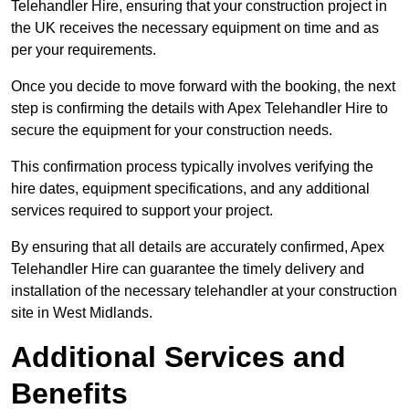
Telehandler Hire, ensuring that your construction project in
the UK receives the necessary equipment on time and as
per your requirements.
Once you decide to move forward with the booking, the next
step is confirming the details with Apex Telehandler Hire to
secure the equipment for your construction needs.
This confirmation process typically involves verifying the
hire dates, equipment specifications, and any additional
services required to support your project.
By ensuring that all details are accurately confirmed, Apex
Telehandler Hire can guarantee the timely delivery and
installation of the necessary telehandler at your construction
site in West Midlands.
Additional Services and
Benefits