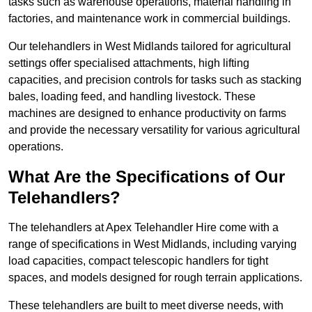
tasks such as warehouse operations, material handling in
factories, and maintenance work in commercial buildings.
Our telehandlers in West Midlands tailored for agricultural
settings offer specialised attachments, high lifting
capacities, and precision controls for tasks such as stacking
bales, loading feed, and handling livestock. These
machines are designed to enhance productivity on farms
and provide the necessary versatility for various agricultural
operations.
What Are the Specifications of Our
Telehandlers?
The telehandlers at Apex Telehandler Hire come with a
range of specifications in West Midlands, including varying
load capacities, compact telescopic handlers for tight
spaces, and models designed for rough terrain applications.
These telehandlers are built to meet diverse needs, with