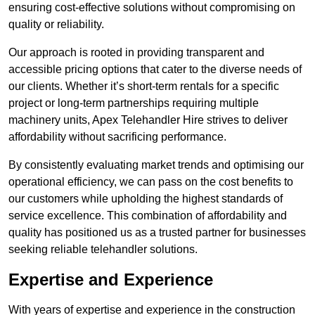
ensuring cost-effective solutions without compromising on
quality or reliability.
Our approach is rooted in providing transparent and
accessible pricing options that cater to the diverse needs of
our clients. Whether it’s short-term rentals for a specific
project or long-term partnerships requiring multiple
machinery units, Apex Telehandler Hire strives to deliver
affordability without sacrificing performance.
By consistently evaluating market trends and optimising our
operational efficiency, we can pass on the cost benefits to
our customers while upholding the highest standards of
service excellence. This combination of affordability and
quality has positioned us as a trusted partner for businesses
seeking reliable telehandler solutions.
Expertise and Experience
With years of expertise and experience in the construction