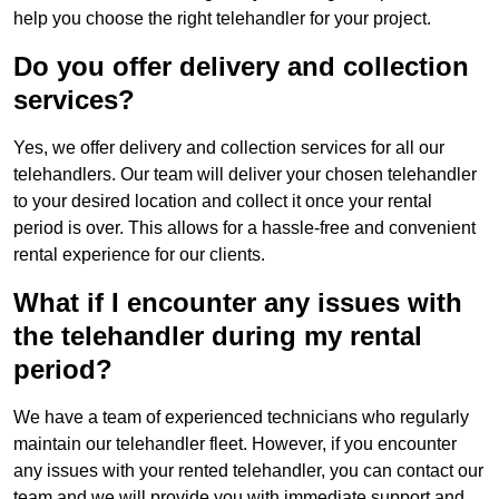
help you choose the right telehandler for your project.
Do you offer delivery and collection
services?
Yes, we offer delivery and collection services for all our
telehandlers. Our team will deliver your chosen telehandler
to your desired location and collect it once your rental
period is over. This allows for a hassle-free and convenient
rental experience for our clients.
What if I encounter any issues with
the telehandler during my rental
period?
We have a team of experienced technicians who regularly
maintain our telehandler fleet. However, if you encounter
any issues with your rented telehandler, you can contact our
team and we will provide you with immediate support and