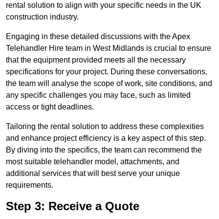
rental solution to align with your specific needs in the UK
construction industry.
Engaging in these detailed discussions with the Apex
Telehandler Hire team in West Midlands is crucial to ensure
that the equipment provided meets all the necessary
specifications for your project. During these conversations,
the team will analyse the scope of work, site conditions, and
any specific challenges you may face, such as limited
access or tight deadlines.
Tailoring the rental solution to address these complexities
and enhance project efficiency is a key aspect of this step.
By diving into the specifics, the team can recommend the
most suitable telehandler model, attachments, and
additional services that will best serve your unique
requirements.
Step 3: Receive a Quote