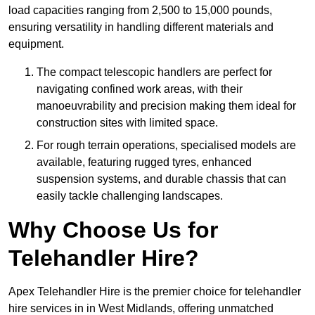
load capacities ranging from 2,500 to 15,000 pounds,
ensuring versatility in handling different materials and
equipment.
The compact telescopic handlers are perfect for
navigating confined work areas, with their
manoeuvrability and precision making them ideal for
construction sites with limited space.
For rough terrain operations, specialised models are
available, featuring rugged tyres, enhanced
suspension systems, and durable chassis that can
easily tackle challenging landscapes.
Why Choose Us for
Telehandler Hire?
Apex Telehandler Hire is the premier choice for telehandler
hire services in in West Midlands, offering unmatched