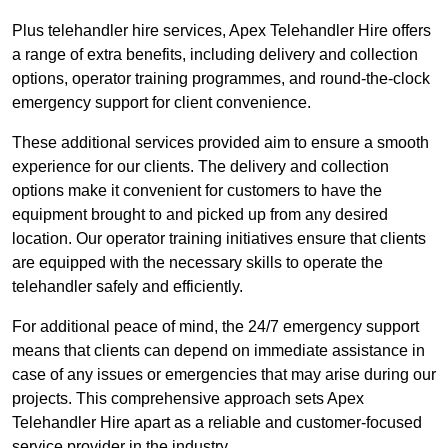
Plus telehandler hire services, Apex Telehandler Hire offers
a range of extra benefits, including delivery and collection
options, operator training programmes, and round-the-clock
emergency support for client convenience.
These additional services provided aim to ensure a smooth
experience for our clients. The delivery and collection
options make it convenient for customers to have the
equipment brought to and picked up from any desired
location. Our operator training initiatives ensure that clients
are equipped with the necessary skills to operate the
telehandler safely and efficiently.
For additional peace of mind, the 24/7 emergency support
means that clients can depend on immediate assistance in
case of any issues or emergencies that may arise during our
projects. This comprehensive approach sets Apex
Telehandler Hire apart as a reliable and customer-focused
service provider in the industry.