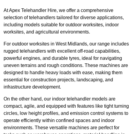
At Apex Telehandler Hire, we offer a comprehensive
selection of telehandlers tailored for diverse applications,
including models suitable for outdoor worksites, indoor
worksites, and agricultural environments.
For outdoor worksites in West Midlands, our range includes
rugged telehandlers with excellent off-road capabilities,
powerful engines, and durable tyres, ideal for navigating
uneven terrains and rough conditions. These machines are
designed to handle heavy loads with ease, making them
essential for construction projects, landscaping, and
infrastructure development.
On the other hand, our indoor telehandler models are
compact, agile, and equipped with features like tight turning
circles, low height profiles, and emission control systems to
operate efficiently within confined spaces and indoor
environments. These versatile machines are perfect for