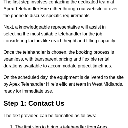
The first step involves contacting the dedicated team at
Apex Telehandler Hire either through our website or over
the phone to discuss specific requirements.
Next, a knowledgeable representative will assist in
selecting the most suitable telehandler for the job,
considering factors like reach height and lifting capacity.
Once the telehandler is chosen, the booking process is
seamless, with transparent pricing and flexible rental
durations available to accommodate project timelines.
On the scheduled day, the equipment is delivered to the site
by Apex Telehandler Hire’s efficient team in West Midlands,
ready for immediate use.
Step 1: Contact Us
The text provided can be formatted as follows:
The first step to hiring a telehandler from Apex