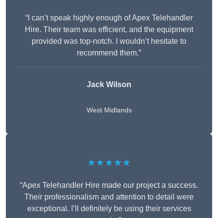
“I can’t speak highly enough of Apex Telehandler
Hire. Their team was efficient, and the equipment
provided was top-notch. I wouldn’t hesitate to
recommend them.”
Jack Wilson
West Midlands
★★★★★
“Apex Telehandler Hire made our project a success.
Their professionalism and attention to detail were
exceptional. I’ll definitely be using their services