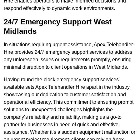
Hire enables operators to make informed decisions and
respond effectively to dynamic work environments.
24/7 Emergency Support West
Midlands
In situations requiring urgent assistance, Apex Telehandler
Hire provides 24/7 emergency support services to address
any unforeseen issues or requirements promptly, ensuring
minimal disruption to client operations in West Midlands.
Having round-the-clock emergency support services
available sets Apex Telehandler Hire apart in the industry,
showcasing our dedication to customer satisfaction and
operational efficiency. This commitment to ensuring prompt
solutions to unexpected challenges highlights the
company’s reliability and reliability, making us a go-to
partner for businesses in need of quick and effective
assistance. Whether it’s a sudden equipment malfunction or
an urgent project requirement, clients can rely on Apex