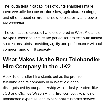
The rough terrain capabilities of our telehandlers make
them versatile for construction sites, agricultural settings,
and other rugged environments where stability and power
are essential.
The compact telescopic handlers offered in West Midlands
by Apex Telehandler Hire are perfect for projects with limited
space constraints, providing agility and performance without
compromising on lift capacity.
What Makes Us the Best Telehandler
Hire Company in the UK?
Apex Telehandler Hire stands out as the premier
telehandler hire company in in West Midlands,
distinguished by our partnership with industry leaders like
JCB and Charles Wilson Plant Hire, competitive pricing,
unmatched expertise, and exceptional customer service.