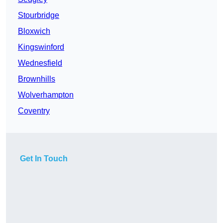
Stourbridge
Bloxwich
Kingswinford
Wednesfield
Brownhills
Wolverhampton
Coventry
Get In Touch