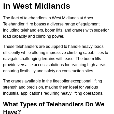
in West Midlands
The fleet of telehandlers in West Midlands at Apex
Telehandler Hire boasts a diverse range of equipment,
including telehandlers, boom lifts, and cranes with superior
load capacity and climbing power.
These telehandlers are equipped to handle heavy loads
efficiently while offering impressive climbing capabilities to
navigate challenging terrains with ease. The boom lifts
provide versatile access solutions for reaching high areas,
ensuring flexibility and safety on construction sites.
The cranes available in the fleet offer exceptional lifting
strength and precision, making them ideal for various
industrial applications requiring heavy lifting operations.
What Types of Telehandlers Do We
Have?