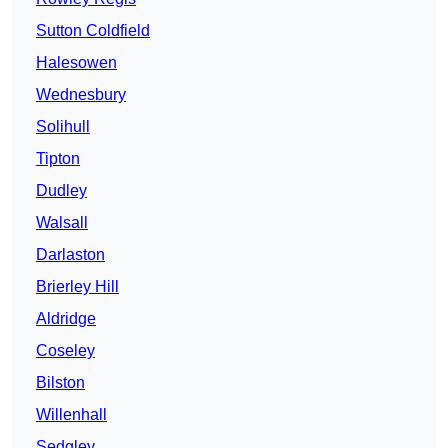
Sutton Coldfield
Halesowen
Wednesbury
Solihull
Tipton
Dudley
Walsall
Darlaston
Brierley Hill
Aldridge
Coseley
Bilston
Willenhall
Sedgley