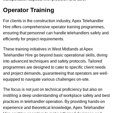
Operator Training
For clients in the construction industry, Apex Telehandler
Hire offers comprehensive operator training programmes,
ensuring that personnel can handle telehandlers safely and
efficiently for project requirements.
These training initiatives in West Midlands at Apex
Telehandler Hire go beyond basic operational skills, diving
into advanced techniques and safety protocols. Tailored
programmes are designed to cater to specific client needs
and project demands, guaranteeing that operators are well-
equipped to navigate various challenges on-site.
The focus is not just on technical proficiency but also on
instilling a deep understanding of workplace safety and best
practices in telehandler operation. By providing hands-on
experience and theoretical knowledge, Apex Telehandler