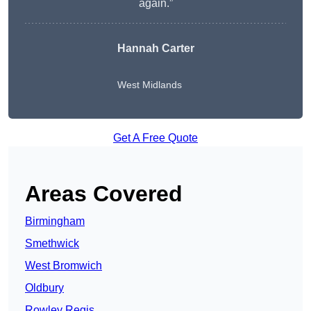
again.”
Hannah Carter
West Midlands
Get A Free Quote
Areas Covered
Birmingham
Smethwick
West Bromwich
Oldbury
Rowley Regis