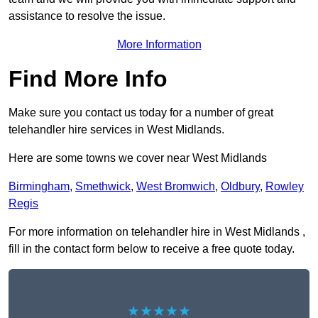
assistance to resolve the issue.
More Information
Find More Info
Make sure you contact us today for a number of great
telehandler hire services in West Midlands.
Here are some towns we cover near West Midlands
Birmingham
,
Smethwick
,
West Bromwich
,
Oldbury
,
Rowley
Regis
For more information on telehandler hire in West Midlands ,
fill in the contact form below to receive a free quote today.
★★★★★