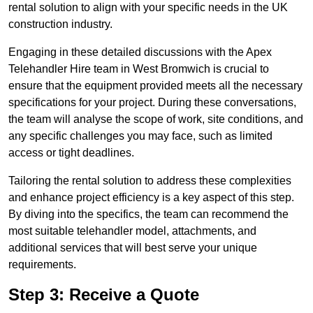
rental solution to align with your specific needs in the UK
construction industry.
Engaging in these detailed discussions with the Apex
Telehandler Hire team in West Bromwich is crucial to
ensure that the equipment provided meets all the necessary
specifications for your project. During these conversations,
the team will analyse the scope of work, site conditions, and
any specific challenges you may face, such as limited
access or tight deadlines.
Tailoring the rental solution to address these complexities
and enhance project efficiency is a key aspect of this step.
By diving into the specifics, the team can recommend the
most suitable telehandler model, attachments, and
additional services that will best serve your unique
requirements.
Step 3: Receive a Quote