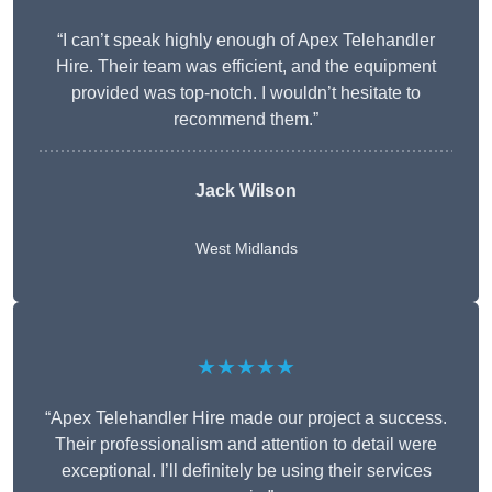
“I can’t speak highly enough of Apex Telehandler
Hire. Their team was efficient, and the equipment
provided was top-notch. I wouldn’t hesitate to
recommend them.”
Jack Wilson
West Midlands
★★★★★
“Apex Telehandler Hire made our project a success.
Their professionalism and attention to detail were
exceptional. I’ll definitely be using their services