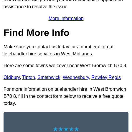
assistance to resolve the issue.
More Information
Find More Info
Make sure you contact us today for a number of great
telehandler hire services in West Midlands.
Here are some towns we cover near West Bromwich B70 8
Oldbury
,
Tipton
,
Smethwick
,
Wednesbury
,
Rowley Regis
For more information on telehandler hire in West Bromwich
B70 8, fill in the contact form below to receive a free quote
today.
★★★★★