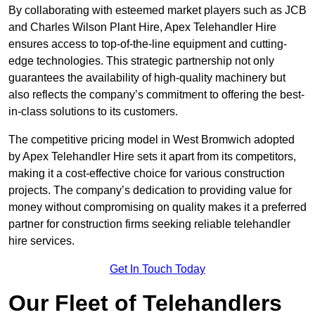
By collaborating with esteemed market players such as JCB
and Charles Wilson Plant Hire, Apex Telehandler Hire
ensures access to top-of-the-line equipment and cutting-
edge technologies. This strategic partnership not only
guarantees the availability of high-quality machinery but
also reflects the company’s commitment to offering the best-
in-class solutions to its customers.
The competitive pricing model in West Bromwich adopted
by Apex Telehandler Hire sets it apart from its competitors,
making it a cost-effective choice for various construction
projects. The company’s dedication to providing value for
money without compromising on quality makes it a preferred
partner for construction firms seeking reliable telehandler
hire services.
Get In Touch Today
Our Fleet of Telehandlers