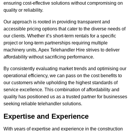
ensuring cost-effective solutions without compromising on
quality or reliability.
Our approach is rooted in providing transparent and
accessible pricing options that cater to the diverse needs of
our clients. Whether it’s short-term rentals for a specific
project or long-term partnerships requiring multiple
machinery units, Apex Telehandler Hire strives to deliver
affordability without sacrificing performance.
By consistently evaluating market trends and optimising our
operational efficiency, we can pass on the cost benefits to
our customers while upholding the highest standards of
service excellence. This combination of affordability and
quality has positioned us as a trusted partner for businesses
seeking reliable telehandler solutions.
Expertise and Experience
With years of expertise and experience in the construction