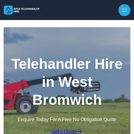
Skip to content
Telehandler Hire
in West
Bromwich
Enquire Today For A Free No Obligation Quote
Get a Quote