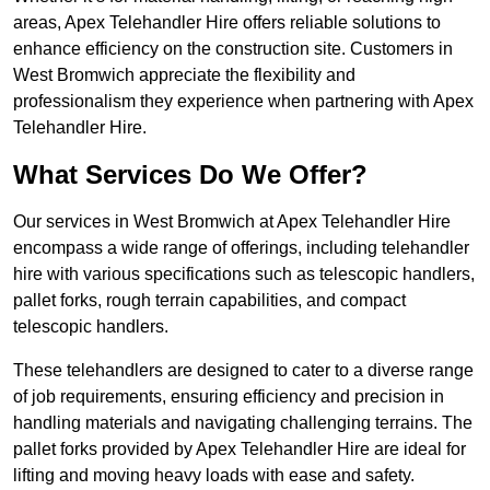
areas, Apex Telehandler Hire offers reliable solutions to
enhance efficiency on the construction site. Customers in
West Bromwich appreciate the flexibility and
professionalism they experience when partnering with Apex
Telehandler Hire.
What Services Do We Offer?
Our services in West Bromwich at Apex Telehandler Hire
encompass a wide range of offerings, including telehandler
hire with various specifications such as telescopic handlers,
pallet forks, rough terrain capabilities, and compact
telescopic handlers.
These telehandlers are designed to cater to a diverse range
of job requirements, ensuring efficiency and precision in
handling materials and navigating challenging terrains. The
pallet forks provided by Apex Telehandler Hire are ideal for
lifting and moving heavy loads with ease and safety.