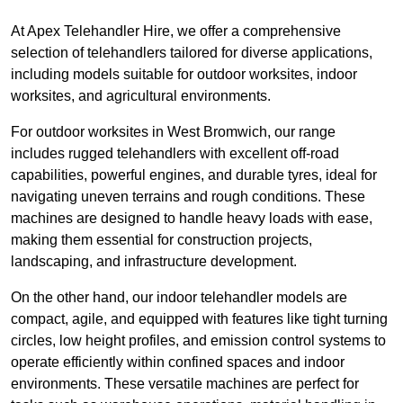
At Apex Telehandler Hire, we offer a comprehensive
selection of telehandlers tailored for diverse applications,
including models suitable for outdoor worksites, indoor
worksites, and agricultural environments.
For outdoor worksites in West Bromwich, our range
includes rugged telehandlers with excellent off-road
capabilities, powerful engines, and durable tyres, ideal for
navigating uneven terrains and rough conditions. These
machines are designed to handle heavy loads with ease,
making them essential for construction projects,
landscaping, and infrastructure development.
On the other hand, our indoor telehandler models are
compact, agile, and equipped with features like tight turning
circles, low height profiles, and emission control systems to
operate efficiently within confined spaces and indoor
environments. These versatile machines are perfect for