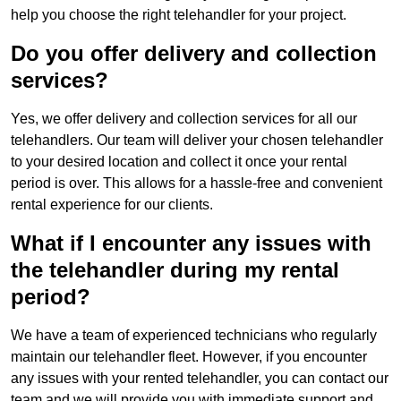
help you choose the right telehandler for your project.
Do you offer delivery and collection
services?
Yes, we offer delivery and collection services for all our
telehandlers. Our team will deliver your chosen telehandler
to your desired location and collect it once your rental
period is over. This allows for a hassle-free and convenient
rental experience for our clients.
What if I encounter any issues with
the telehandler during my rental
period?
We have a team of experienced technicians who regularly
maintain our telehandler fleet. However, if you encounter
any issues with your rented telehandler, you can contact our
team and we will provide you with immediate support and