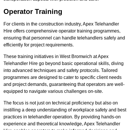
Operator Training
For clients in the construction industry, Apex Telehandler
Hire offers comprehensive operator training programmes,
ensuring that personnel can handle telehandlers safely and
efficiently for project requirements.
These training initiatives in West Bromwich at Apex
Telehandler Hire go beyond basic operational skills, diving
into advanced techniques and safety protocols. Tailored
programmes are designed to cater to specific client needs
and project demands, guaranteeing that operators are well-
equipped to navigate various challenges on-site.
The focus is not just on technical proficiency but also on
instilling a deep understanding of workplace safety and best
practices in telehandler operation. By providing hands-on
experience and theoretical knowledge, Apex Telehandler