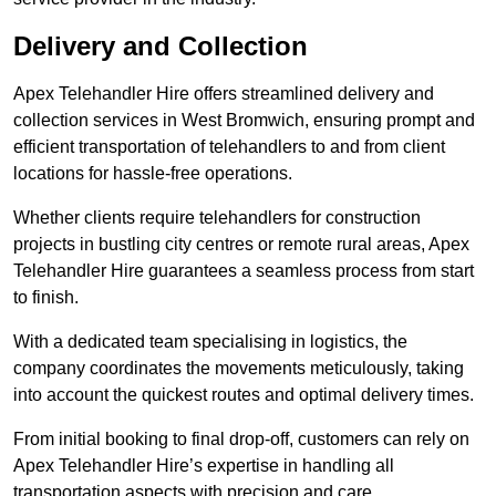
Delivery and Collection
Apex Telehandler Hire offers streamlined delivery and
collection services in West Bromwich, ensuring prompt and
efficient transportation of telehandlers to and from client
locations for hassle-free operations.
Whether clients require telehandlers for construction
projects in bustling city centres or remote rural areas, Apex
Telehandler Hire guarantees a seamless process from start
to finish.
With a dedicated team specialising in logistics, the
company coordinates the movements meticulously, taking
into account the quickest routes and optimal delivery times.
From initial booking to final drop-off, customers can rely on
Apex Telehandler Hire’s expertise in handling all
transportation aspects with precision and care.