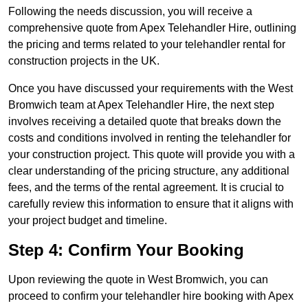
Following the needs discussion, you will receive a
comprehensive quote from Apex Telehandler Hire, outlining
the pricing and terms related to your telehandler rental for
construction projects in the UK.
Once you have discussed your requirements with the West
Bromwich team at Apex Telehandler Hire, the next step
involves receiving a detailed quote that breaks down the
costs and conditions involved in renting the telehandler for
your construction project. This quote will provide you with a
clear understanding of the pricing structure, any additional
fees, and the terms of the rental agreement. It is crucial to
carefully review this information to ensure that it aligns with
your project budget and timeline.
Step 4: Confirm Your Booking
Upon reviewing the quote in West Bromwich, you can
proceed to confirm your telehandler hire booking with Apex