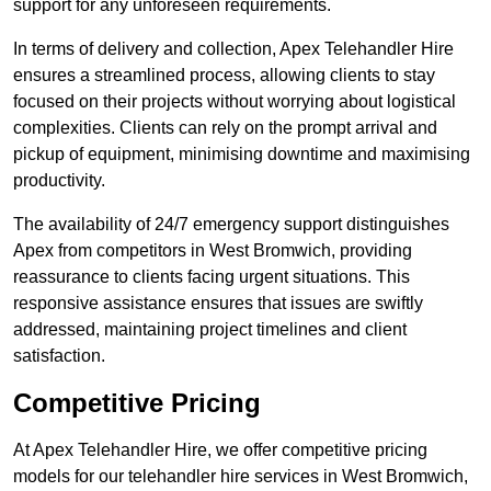
support for any unforeseen requirements.
In terms of delivery and collection, Apex Telehandler Hire
ensures a streamlined process, allowing clients to stay
focused on their projects without worrying about logistical
complexities. Clients can rely on the prompt arrival and
pickup of equipment, minimising downtime and maximising
productivity.
The availability of 24/7 emergency support distinguishes
Apex from competitors in West Bromwich, providing
reassurance to clients facing urgent situations. This
responsive assistance ensures that issues are swiftly
addressed, maintaining project timelines and client
satisfaction.
Competitive Pricing
At Apex Telehandler Hire, we offer competitive pricing
models for our telehandler hire services in West Bromwich,