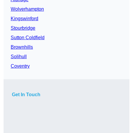
Wolverhampton
Kingswinford
Stourbridge
Sutton Coldfield
Brownhills
Solihull
Coventry
Get In Touch