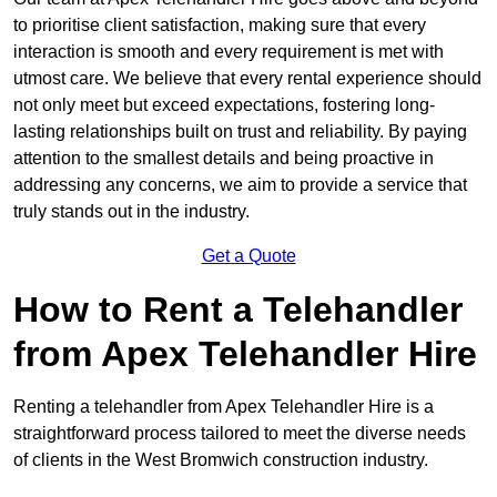
to prioritise client satisfaction, making sure that every
interaction is smooth and every requirement is met with
utmost care. We believe that every rental experience should
not only meet but exceed expectations, fostering long-
lasting relationships built on trust and reliability. By paying
attention to the smallest details and being proactive in
addressing any concerns, we aim to provide a service that
truly stands out in the industry.
Get a Quote
How to Rent a Telehandler
from Apex Telehandler Hire
Renting a telehandler from Apex Telehandler Hire is a
straightforward process tailored to meet the diverse needs
of clients in the West Bromwich construction industry.