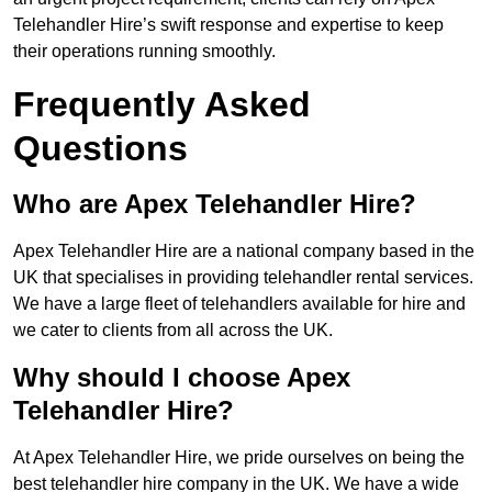
Telehandler Hire’s swift response and expertise to keep
their operations running smoothly.
Frequently Asked
Questions
Who are Apex Telehandler Hire?
Apex Telehandler Hire are a national company based in the
UK that specialises in providing telehandler rental services.
We have a large fleet of telehandlers available for hire and
we cater to clients from all across the UK.
Why should I choose Apex
Telehandler Hire?
At Apex Telehandler Hire, we pride ourselves on being the
best telehandler hire company in the UK. We have a wide