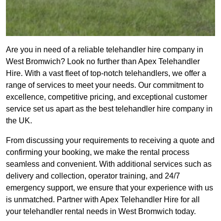
Are you in need of a reliable telehandler hire company in
West Bromwich? Look no further than Apex Telehandler
Hire. With a vast fleet of top-notch telehandlers, we offer a
range of services to meet your needs. Our commitment to
excellence, competitive pricing, and exceptional customer
service set us apart as the best telehandler hire company in
the UK.
From discussing your requirements to receiving a quote and
confirming your booking, we make the rental process
seamless and convenient. With additional services such as
delivery and collection, operator training, and 24/7
emergency support, we ensure that your experience with us
is unmatched. Partner with Apex Telehandler Hire for all
your telehandler rental needs in West Bromwich today.