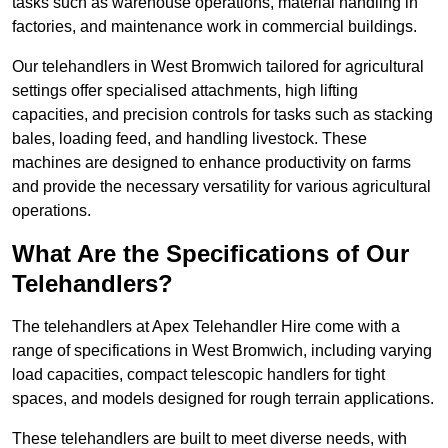
tasks such as warehouse operations, material handling in
factories, and maintenance work in commercial buildings.
Our telehandlers in West Bromwich tailored for agricultural
settings offer specialised attachments, high lifting
capacities, and precision controls for tasks such as stacking
bales, loading feed, and handling livestock. These
machines are designed to enhance productivity on farms
and provide the necessary versatility for various agricultural
operations.
What Are the Specifications of Our
Telehandlers?
The telehandlers at Apex Telehandler Hire come with a
range of specifications in West Bromwich, including varying
load capacities, compact telescopic handlers for tight
spaces, and models designed for rough terrain applications.
These telehandlers are built to meet diverse needs, with