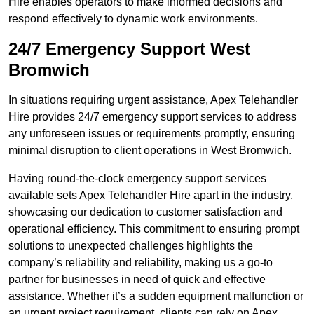
Hire enables operators to make informed decisions and
respond effectively to dynamic work environments.
24/7 Emergency Support West
Bromwich
In situations requiring urgent assistance, Apex Telehandler
Hire provides 24/7 emergency support services to address
any unforeseen issues or requirements promptly, ensuring
minimal disruption to client operations in West Bromwich.
Having round-the-clock emergency support services
available sets Apex Telehandler Hire apart in the industry,
showcasing our dedication to customer satisfaction and
operational efficiency. This commitment to ensuring prompt
solutions to unexpected challenges highlights the
company’s reliability and reliability, making us a go-to
partner for businesses in need of quick and effective
assistance. Whether it’s a sudden equipment malfunction or
an urgent project requirement, clients can rely on Apex