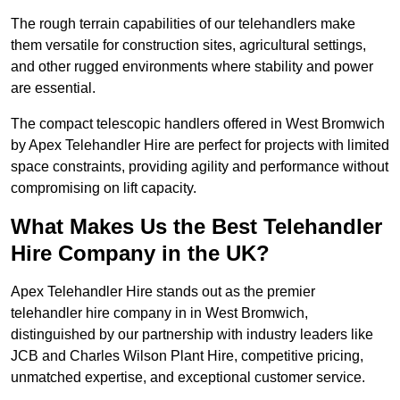
The rough terrain capabilities of our telehandlers make
them versatile for construction sites, agricultural settings,
and other rugged environments where stability and power
are essential.
The compact telescopic handlers offered in West Bromwich
by Apex Telehandler Hire are perfect for projects with limited
space constraints, providing agility and performance without
compromising on lift capacity.
What Makes Us the Best Telehandler
Hire Company in the UK?
Apex Telehandler Hire stands out as the premier
telehandler hire company in in West Bromwich,
distinguished by our partnership with industry leaders like
JCB and Charles Wilson Plant Hire, competitive pricing,
unmatched expertise, and exceptional customer service.