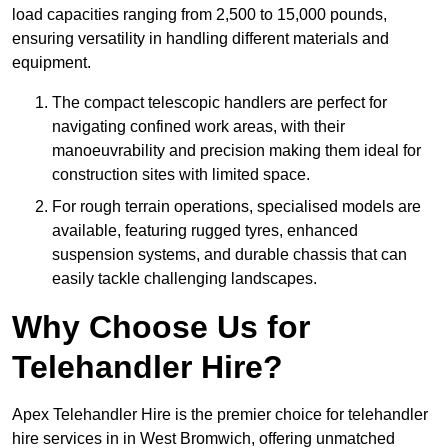
load capacities ranging from 2,500 to 15,000 pounds,
ensuring versatility in handling different materials and
equipment.
The compact telescopic handlers are perfect for
navigating confined work areas, with their
manoeuvrability and precision making them ideal for
construction sites with limited space.
For rough terrain operations, specialised models are
available, featuring rugged tyres, enhanced
suspension systems, and durable chassis that can
easily tackle challenging landscapes.
Why Choose Us for
Telehandler Hire?
Apex Telehandler Hire is the premier choice for telehandler
hire services in in West Bromwich, offering unmatched