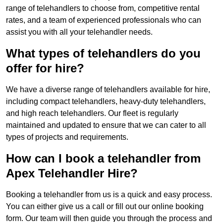
range of telehandlers to choose from, competitive rental
rates, and a team of experienced professionals who can
assist you with all your telehandler needs.
What types of telehandlers do you
offer for hire?
We have a diverse range of telehandlers available for hire,
including compact telehandlers, heavy-duty telehandlers,
and high reach telehandlers. Our fleet is regularly
maintained and updated to ensure that we can cater to all
types of projects and requirements.
How can I book a telehandler from
Apex Telehandler Hire?
Booking a telehandler from us is a quick and easy process.
You can either give us a call or fill out our online booking
form. Our team will then guide you through the process and