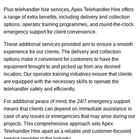
Plus telehandler hire services, Apex Telehandler Hire offers
a range of extra benefits, including delivery and collection
options, operator training programmes, and round-the-clock
emergency support for client convenience.
These additional services provided aim to ensure a smooth
experience for our clients. The delivery and collection
options make it convenient for customers to have the
equipment brought to and picked up from any desired
location. Our operator training initiatives ensure that clients
are equipped with the necessary skills to operate the
telehandler safely and efficiently.
For additional peace of mind, the 24/7 emergency support
means that clients can depend on immediate assistance in
case of any issues or emergencies that may arise during our
projects. This comprehensive approach sets Apex
Telehandler Hire apart as a reliable and customer-focused
service provider in the industry.