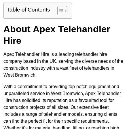
Table of Contents
About Apex Telehandler
Hire
Apex Telehandler Hire is a leading telehandler hire
company based in the UK, serving the diverse needs of the
construction industry with a vast fleet of telehandlers in
West Bromwich.
With a commitment to providing top-notch equipment and
unparalleled service in West Bromwich, Apex Telehandler
Hire has solidified its reputation as a favourited tool for
construction projects of all sizes. Our extensive fleet
includes a range of telehandler models, ensuring clients
can find the perfect fit for their specific requirements.
Whether it’s for material handling, lifting, or reaching high