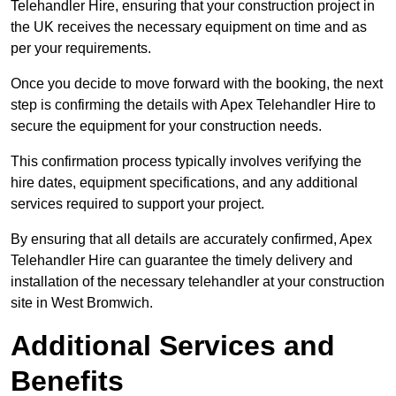
Telehandler Hire, ensuring that your construction project in
the UK receives the necessary equipment on time and as
per your requirements.
Once you decide to move forward with the booking, the next
step is confirming the details with Apex Telehandler Hire to
secure the equipment for your construction needs.
This confirmation process typically involves verifying the
hire dates, equipment specifications, and any additional
services required to support your project.
By ensuring that all details are accurately confirmed, Apex
Telehandler Hire can guarantee the timely delivery and
installation of the necessary telehandler at your construction
site in West Bromwich.
Additional Services and
Benefits