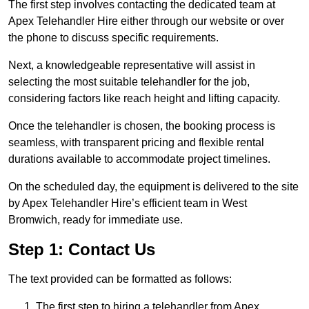
The first step involves contacting the dedicated team at
Apex Telehandler Hire either through our website or over
the phone to discuss specific requirements.
Next, a knowledgeable representative will assist in
selecting the most suitable telehandler for the job,
considering factors like reach height and lifting capacity.
Once the telehandler is chosen, the booking process is
seamless, with transparent pricing and flexible rental
durations available to accommodate project timelines.
On the scheduled day, the equipment is delivered to the site
by Apex Telehandler Hire’s efficient team in West
Bromwich, ready for immediate use.
Step 1: Contact Us
The text provided can be formatted as follows:
The first step to hiring a telehandler from Apex