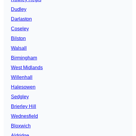
Dudley
Darlaston
Coseley
Bilston
Walsall
Birmingham
West Midlands
Willenhall
Halesowen
Sedgley
Brierley Hill
Wednesfield
Bloxwich
Aldridge