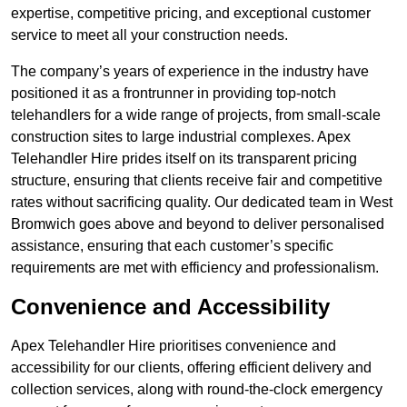
expertise, competitive pricing, and exceptional customer
service to meet all your construction needs.
The company’s years of experience in the industry have
positioned it as a frontrunner in providing top-notch
telehandlers for a wide range of projects, from small-scale
construction sites to large industrial complexes. Apex
Telehandler Hire prides itself on its transparent pricing
structure, ensuring that clients receive fair and competitive
rates without sacrificing quality. Our dedicated team in West
Bromwich goes above and beyond to deliver personalised
assistance, ensuring that each customer’s specific
requirements are met with efficiency and professionalism.
Convenience and Accessibility
Apex Telehandler Hire prioritises convenience and
accessibility for our clients, offering efficient delivery and
collection services, along with round-the-clock emergency