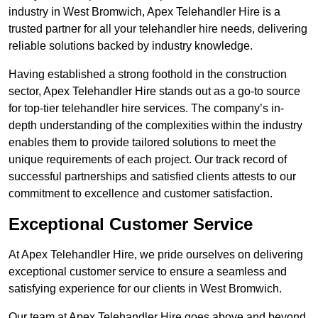
industry in West Bromwich, Apex Telehandler Hire is a
trusted partner for all your telehandler hire needs, delivering
reliable solutions backed by industry knowledge.
Having established a strong foothold in the construction
sector, Apex Telehandler Hire stands out as a go-to source
for top-tier telehandler hire services. The company’s in-
depth understanding of the complexities within the industry
enables them to provide tailored solutions to meet the
unique requirements of each project. Our track record of
successful partnerships and satisfied clients attests to our
commitment to excellence and customer satisfaction.
Exceptional Customer Service
At Apex Telehandler Hire, we pride ourselves on delivering
exceptional customer service to ensure a seamless and
satisfying experience for our clients in West Bromwich.
Our team at Apex Telehandler Hire goes above and beyond