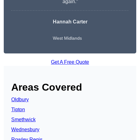
again.”
Hannah Carter
West Midlands
Get A Free Quote
Areas Covered
Oldbury
Tipton
Smethwick
Wednesbury
Rowley Regis