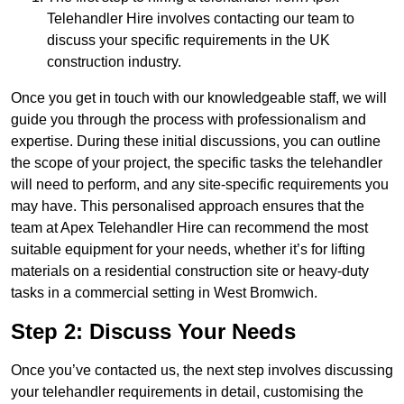
Telehandler Hire involves contacting our team to
discuss your specific requirements in the UK
construction industry.
Once you get in touch with our knowledgeable staff, we will
guide you through the process with professionalism and
expertise. During these initial discussions, you can outline
the scope of your project, the specific tasks the telehandler
will need to perform, and any site-specific requirements you
may have. This personalised approach ensures that the
team at Apex Telehandler Hire can recommend the most
suitable equipment for your needs, whether it’s for lifting
materials on a residential construction site or heavy-duty
tasks in a commercial setting in West Bromwich.
Step 2: Discuss Your Needs
Once you’ve contacted us, the next step involves discussing
your telehandler requirements in detail, customising the