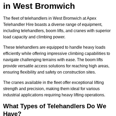
in West Bromwich
The fleet of telehandlers in West Bromwich at Apex
Telehandler Hire boasts a diverse range of equipment,
including telehandlers, boom lifts, and cranes with superior
load capacity and climbing power.
These telehandlers are equipped to handle heavy loads
efficiently while offering impressive climbing capabilities to
navigate challenging terrains with ease. The boom lifts
provide versatile access solutions for reaching high areas,
ensuring flexibility and safety on construction sites.
The cranes available in the fleet offer exceptional lifting
strength and precision, making them ideal for various
industrial applications requiring heavy lifting operations.
What Types of Telehandlers Do We
Have?