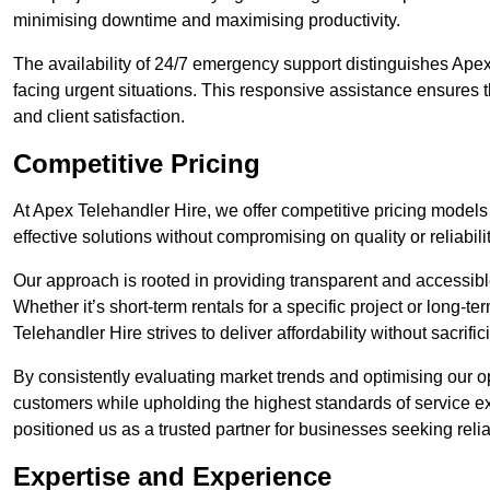
minimising downtime and maximising productivity.
The availability of 24/7 emergency support distinguishes Apex 
facing urgent situations. This responsive assistance ensures t
and client satisfaction.
Competitive Pricing
At Apex Telehandler Hire, we offer competitive pricing models f
effective solutions without compromising on quality or reliabilit
Our approach is rooted in providing transparent and accessible 
Whether it’s short-term rentals for a specific project or long-t
Telehandler Hire strives to deliver affordability without sacrif
By consistently evaluating market trends and optimising our op
customers while upholding the highest standards of service ex
positioned us as a trusted partner for businesses seeking relia
Expertise and Experience