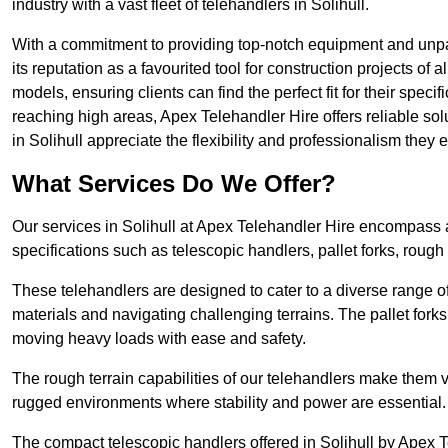
industry with a vast fleet of telehandlers in Solihull.
With a commitment to providing top-notch equipment and unpara
its reputation as a favourited tool for construction projects of 
models, ensuring clients can find the perfect fit for their specif
reaching high areas, Apex Telehandler Hire offers reliable sol
in Solihull appreciate the flexibility and professionalism the
What Services Do We Offer?
Our services in Solihull at Apex Telehandler Hire encompass a 
specifications such as telescopic handlers, pallet forks, rough
These telehandlers are designed to cater to a diverse range of
materials and navigating challenging terrains. The pallet forks
moving heavy loads with ease and safety.
The rough terrain capabilities of our telehandlers make them ver
rugged environments where stability and power are essential.
The compact telescopic handlers offered in Solihull by Apex Te