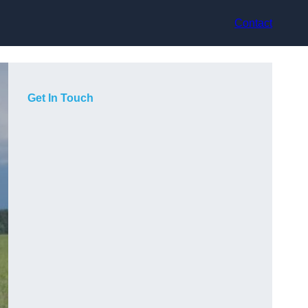
Contact
Get In Touch