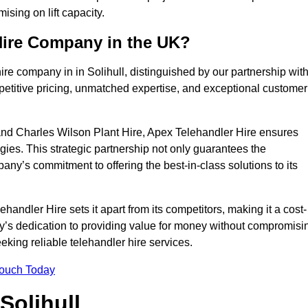
sing on lift capacity.
Hire Company in the UK?
re company in in Solihull, distinguished by our partnership wit
petitive pricing, unmatched expertise, and exceptional customer
nd Charles Wilson Plant Hire, Apex Telehandler Hire ensures
gies. This strategic partnership not only guarantees the
pany’s commitment to offering the best-in-class solutions to its
andler Hire sets it apart from its competitors, making it a cost-
ny’s dedication to providing value for money without compromisi
eeking reliable telehandler hire services.
Touch Today
Solihull