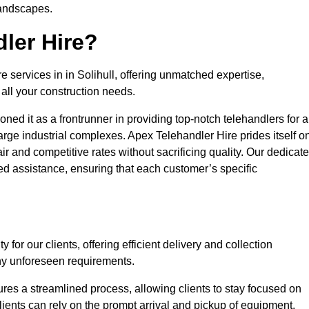
landscapes.
ler Hire?
e services in in Solihull, offering unmatched expertise,
all your construction needs.
ned it as a frontrunner in providing top-notch telehandlers for a
large industrial complexes. Apex Telehandler Hire prides itself o
fair and competitive rates without sacrificing quality. Our dedicat
ed assistance, ensuring that each customer’s specific
for our clients, offering efficient delivery and collection
ny unforeseen requirements.
ures a streamlined process, allowing clients to stay focused on
Clients can rely on the prompt arrival and pickup of equipment,