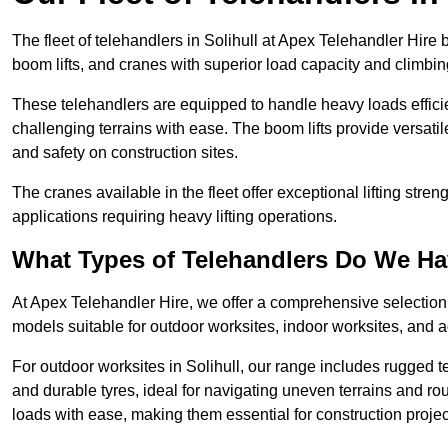
The fleet of telehandlers in Solihull at Apex Telehandler Hire
boom lifts, and cranes with superior load capacity and climbi
These telehandlers are equipped to handle heavy loads efficien
challenging terrains with ease. The boom lifts provide versatil
and safety on construction sites.
The cranes available in the fleet offer exceptional lifting stre
applications requiring heavy lifting operations.
What Types of Telehandlers Do We H
At Apex Telehandler Hire, we offer a comprehensive selection o
models suitable for outdoor worksites, indoor worksites, and a
For outdoor worksites in Solihull, our range includes rugged te
and durable tyres, ideal for navigating uneven terrains and 
loads with ease, making them essential for construction proje