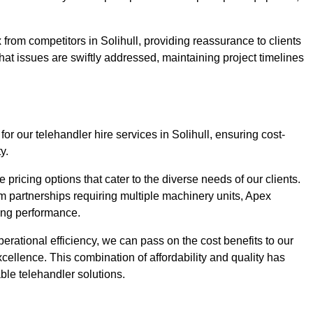
from competitors in Solihull, providing reassurance to clients
hat issues are swiftly addressed, maintaining project timelines
or our telehandler hire services in Solihull, ensuring cost-
y.
pricing options that cater to the diverse needs of our clients.
erm partnerships requiring multiple machinery units, Apex
icing performance.
erational efficiency, we can pass on the cost benefits to our
cellence. This combination of affordability and quality has
ble telehandler solutions.