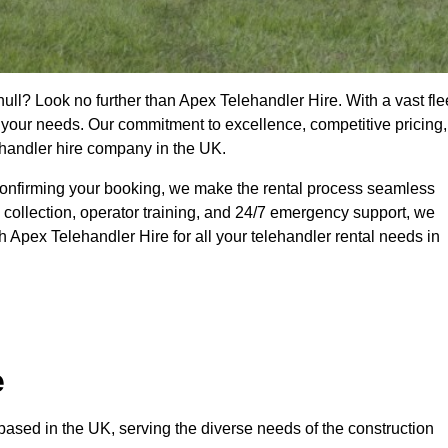
hull? Look no further than Apex Telehandler Hire. With a vast fle
t your needs. Our commitment to excellence, competitive pricing,
ehandler hire company in the UK.
confirming your booking, we make the rental process seamless
 collection, operator training, and 24/7 emergency support, we
 Apex Telehandler Hire for all your telehandler rental needs in
e
ased in the UK, serving the diverse needs of the construction