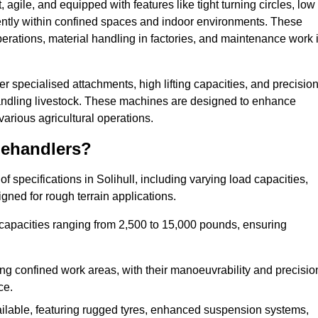
agile, and equipped with features like tight turning circles, low
ciently within confined spaces and indoor environments. These
erations, material handling in factories, and maintenance work 
ffer specialised attachments, high lifting capacities, and precisio
 handling livestock. These machines are designed to enhance
various agricultural operations.
lehandlers?
 specifications in Solihull, including varying load capacities,
gned for rough terrain applications.
 capacities ranging from 2,500 to 15,000 pounds, ensuring
ing confined work areas, with their manoeuvrability and precisio
ce.
ailable, featuring rugged tyres, enhanced suspension systems,