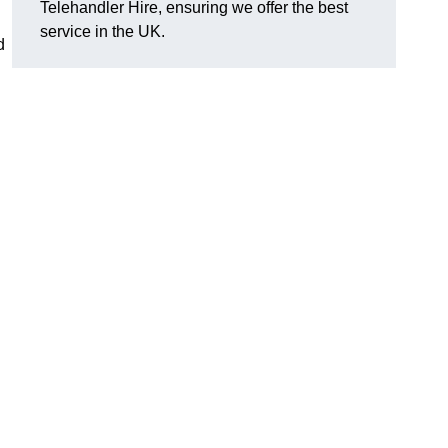
Telehandler Hire, ensuring we offer the best
service in the UK.
d
g