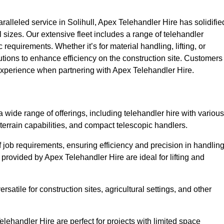
lleled service in Solihull, Apex Telehandler Hire has solidifie
all sizes. Our extensive fleet includes a range of telehandler
ic requirements. Whether it’s for material handling, lifting, or
utions to enhance efficiency on the construction site. Customers
y experience when partnering with Apex Telehandler Hire.
wide range of offerings, including telehandler hire with various
 terrain capabilities, and compact telescopic handlers.
 job requirements, ensuring efficiency and precision in handlin
 provided by Apex Telehandler Hire are ideal for lifting and
satile for construction sites, agricultural settings, and other
lehandler Hire are perfect for projects with limited space