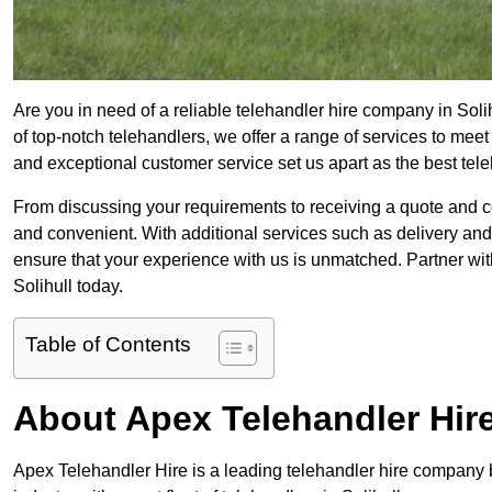
Are you in need of a reliable telehandler hire company in Soli
of top-notch telehandlers, we offer a range of services to mee
and exceptional customer service set us apart as the best tel
From discussing your requirements to receiving a quote and 
and convenient. With additional services such as delivery and
ensure that your experience with us is unmatched. Partner with
Solihull today.
Table of Contents
About Apex Telehandler Hir
Apex Telehandler Hire is a leading telehandler hire company b