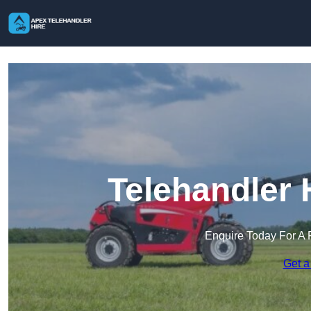
Telehandler H
Enquire Today For A 
Get a