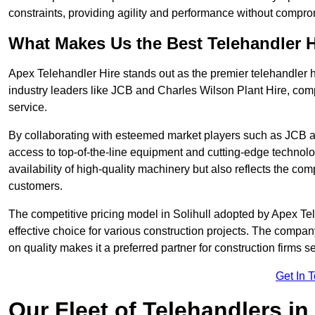
constraints, providing agility and performance without compromi
What Makes Us the Best Telehandler 
Apex Telehandler Hire stands out as the premier telehandler hi
industry leaders like JCB and Charles Wilson Plant Hire, com
service.
By collaborating with esteemed market players such as JCB a
access to top-of-the-line equipment and cutting-edge technolo
availability of high-quality machinery but also reflects the com
customers.
The competitive pricing model in Solihull adopted by Apex Teleh
effective choice for various construction projects. The compa
on quality makes it a preferred partner for construction firms s
Get In 
Our Fleet of Telehandlers in 