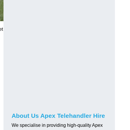
et
About Us Apex Telehandler Hire
We specialise in providing high-quality Apex