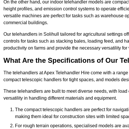
On the other hand, our indoor telehandler models are compact, 
height profiles, and emission control systems to operate effi
versatile machines are perfect for tasks such as warehouse op
commercial buildings.
Our telehandlers in Solihull tailored for agricultural settings o
controls for tasks such as stacking bales, loading feed, and
productivity on farms and provide the necessary versatility for 
What Are the Specifications of Our Te
The telehandlers at Apex Telehandler Hire come with a range of
compact telescopic handlers for tight spaces, and models desi
These telehandlers are built to meet diverse needs, with load
versatility in handling different materials and equipment.
The compact telescopic handlers are perfect for navigat
making them ideal for construction sites with limited spa
For rough terrain operations, specialised models are av