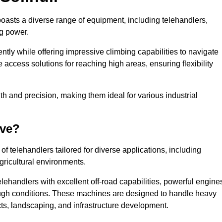
 boasts a diverse range of equipment, including telehandlers,
ng power.
tly while offering impressive climbing capabilities to navigate
e access solutions for reaching high areas, ensuring flexibility
ngth and precision, making them ideal for various industrial
ave?
f telehandlers tailored for diverse applications, including
gricultural environments.
lehandlers with excellent off-road capabilities, powerful engine
rough conditions. These machines are designed to handle heavy
cts, landscaping, and infrastructure development.