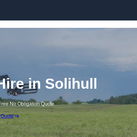
Skip to content
ire in Solihull
Free No Obligation Quote
 Quote