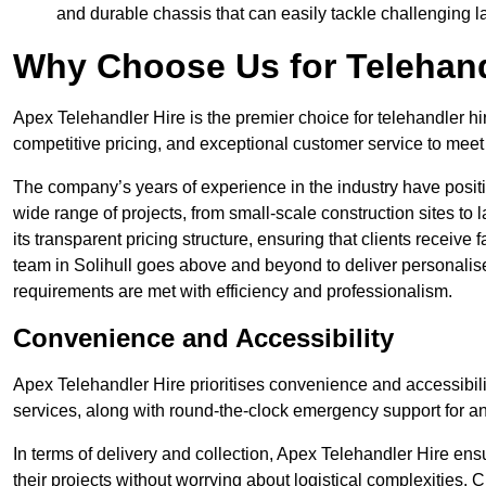
and durable chassis that can easily tackle challenging 
Why Choose Us for Telehand
Apex Telehandler Hire is the premier choice for telehandler hir
competitive pricing, and exceptional customer service to meet 
The company’s years of experience in the industry have positio
wide range of projects, from small-scale construction sites to 
its transparent pricing structure, ensuring that clients receive 
team in Solihull goes above and beyond to deliver personalis
requirements are met with efficiency and professionalism.
Convenience and Accessibility
Apex Telehandler Hire prioritises convenience and accessibility 
services, along with round-the-clock emergency support for a
In terms of delivery and collection, Apex Telehandler Hire ens
their projects without worrying about logistical complexities. 