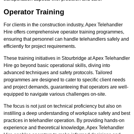
Operator Training
For clients in the construction industry, Apex Telehandler
Hire offers comprehensive operator training programmes,
ensuring that personnel can handle telehandlers safely and
efficiently for project requirements.
These training initiatives in Stourbridge at Apex Telehandler
Hire go beyond basic operational skills, diving into
advanced techniques and safety protocols. Tailored
programmes are designed to cater to specific client needs
and project demands, guaranteeing that operators are well-
equipped to navigate various challenges on-site.
The focus is not just on technical proficiency but also on
instilling a deep understanding of workplace safety and best
practices in telehandler operation. By providing hands-on
experience and theoretical knowledge, Apex Telehandler