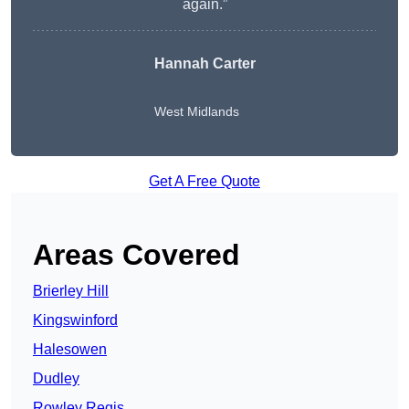
again.”
Hannah Carter
West Midlands
Get A Free Quote
Areas Covered
Brierley Hill
Kingswinford
Halesowen
Dudley
Rowley Regis