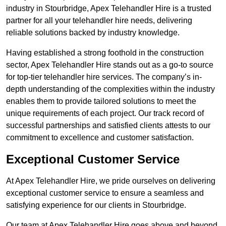
industry in Stourbridge, Apex Telehandler Hire is a trusted
partner for all your telehandler hire needs, delivering
reliable solutions backed by industry knowledge.
Having established a strong foothold in the construction
sector, Apex Telehandler Hire stands out as a go-to source
for top-tier telehandler hire services. The company’s in-
depth understanding of the complexities within the industry
enables them to provide tailored solutions to meet the
unique requirements of each project. Our track record of
successful partnerships and satisfied clients attests to our
commitment to excellence and customer satisfaction.
Exceptional Customer Service
At Apex Telehandler Hire, we pride ourselves on delivering
exceptional customer service to ensure a seamless and
satisfying experience for our clients in Stourbridge.
Our team at Apex Telehandler Hire goes above and beyond