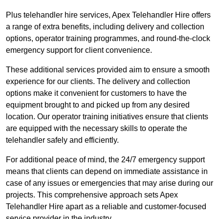
Plus telehandler hire services, Apex Telehandler Hire offers
a range of extra benefits, including delivery and collection
options, operator training programmes, and round-the-clock
emergency support for client convenience.
These additional services provided aim to ensure a smooth
experience for our clients. The delivery and collection
options make it convenient for customers to have the
equipment brought to and picked up from any desired
location. Our operator training initiatives ensure that clients
are equipped with the necessary skills to operate the
telehandler safely and efficiently.
For additional peace of mind, the 24/7 emergency support
means that clients can depend on immediate assistance in
case of any issues or emergencies that may arise during our
projects. This comprehensive approach sets Apex
Telehandler Hire apart as a reliable and customer-focused
service provider in the industry.