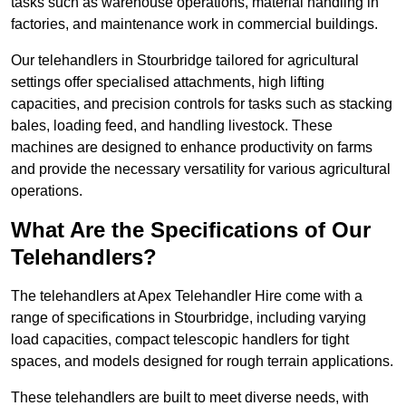
tasks such as warehouse operations, material handling in
factories, and maintenance work in commercial buildings.
Our telehandlers in Stourbridge tailored for agricultural
settings offer specialised attachments, high lifting
capacities, and precision controls for tasks such as stacking
bales, loading feed, and handling livestock. These
machines are designed to enhance productivity on farms
and provide the necessary versatility for various agricultural
operations.
What Are the Specifications of Our
Telehandlers?
The telehandlers at Apex Telehandler Hire come with a
range of specifications in Stourbridge, including varying
load capacities, compact telescopic handlers for tight
spaces, and models designed for rough terrain applications.
These telehandlers are built to meet diverse needs, with