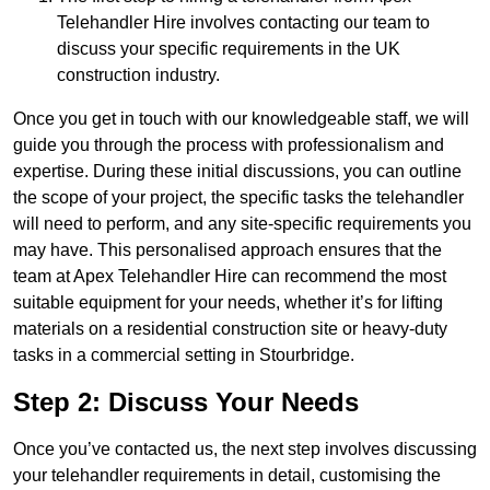
Telehandler Hire involves contacting our team to
discuss your specific requirements in the UK
construction industry.
Once you get in touch with our knowledgeable staff, we will
guide you through the process with professionalism and
expertise. During these initial discussions, you can outline
the scope of your project, the specific tasks the telehandler
will need to perform, and any site-specific requirements you
may have. This personalised approach ensures that the
team at Apex Telehandler Hire can recommend the most
suitable equipment for your needs, whether it’s for lifting
materials on a residential construction site or heavy-duty
tasks in a commercial setting in Stourbridge.
Step 2: Discuss Your Needs
Once you’ve contacted us, the next step involves discussing
your telehandler requirements in detail, customising the