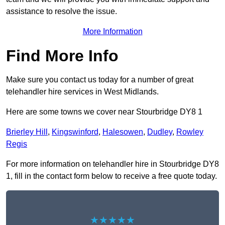
assistance to resolve the issue.
More Information
Find More Info
Make sure you contact us today for a number of great
telehandler hire services in West Midlands.
Here are some towns we cover near Stourbridge DY8 1
Brierley Hill
,
Kingswinford
,
Halesowen
,
Dudley
,
Rowley
Regis
For more information on telehandler hire in Stourbridge DY8
1, fill in the contact form below to receive a free quote today.
★★★★★