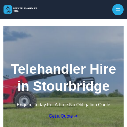
Skip to content
Telehandler Hire
in Stourbridge
Enquire Today For A Free No Obligation Quote
Get a Quote