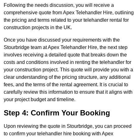
Following the needs discussion, you will receive a
comprehensive quote from Apex Telehandler Hire, outlining
the pricing and terms related to your telehandler rental for
construction projects in the UK.
Once you have discussed your requirements with the
Stourbridge team at Apex Telehandler Hire, the next step
involves receiving a detailed quote that breaks down the
costs and conditions involved in renting the telehandler for
your construction project. This quote will provide you with a
clear understanding of the pricing structure, any additional
fees, and the terms of the rental agreement. It is crucial to
carefully review this information to ensure that it aligns with
your project budget and timeline.
Step 4: Confirm Your Booking
Upon reviewing the quote in Stourbridge, you can proceed
to confirm your telehandler hire booking with Apex