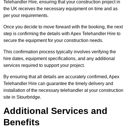
Telehandler Hire, ensuring that your construction project in
the UK receives the necessary equipment on time and as
per your requirements.
Once you decide to move forward with the booking, the next
step is confirming the details with Apex Telehandler Hire to
secure the equipment for your construction needs.
This confirmation process typically involves verifying the
hire dates, equipment specifications, and any additional
services required to support your project.
By ensuring that all details are accurately confirmed, Apex
Telehandler Hire can guarantee the timely delivery and
installation of the necessary telehandler at your construction
site in Stourbridge.
Additional Services and
Benefits