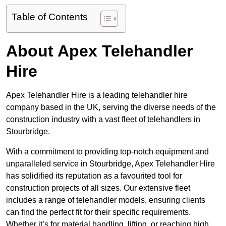
Table of Contents
About Apex Telehandler
Hire
Apex Telehandler Hire is a leading telehandler hire
company based in the UK, serving the diverse needs of the
construction industry with a vast fleet of telehandlers in
Stourbridge.
With a commitment to providing top-notch equipment and
unparalleled service in Stourbridge, Apex Telehandler Hire
has solidified its reputation as a favourited tool for
construction projects of all sizes. Our extensive fleet
includes a range of telehandler models, ensuring clients
can find the perfect fit for their specific requirements.
Whether it’s for material handling, lifting, or reaching high