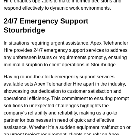
Hire enables operators to make informed decisions and
respond effectively to dynamic work environments.
24/7 Emergency Support
Stourbridge
In situations requiring urgent assistance, Apex Telehandler
Hire provides 24/7 emergency support services to address
any unforeseen issues or requirements promptly, ensuring
minimal disruption to client operations in Stourbridge.
Having round-the-clock emergency support services
available sets Apex Telehandler Hire apart in the industry,
showcasing our dedication to customer satisfaction and
operational efficiency. This commitment to ensuring prompt
solutions to unexpected challenges highlights the
company’s reliability and reliability, making us a go-to
partner for businesses in need of quick and effective
assistance. Whether it’s a sudden equipment malfunction or
an urgent project requirement, clients can rely on Apex