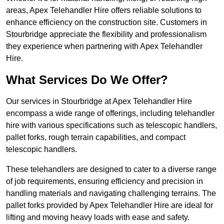
areas, Apex Telehandler Hire offers reliable solutions to
enhance efficiency on the construction site. Customers in
Stourbridge appreciate the flexibility and professionalism
they experience when partnering with Apex Telehandler
Hire.
What Services Do We Offer?
Our services in Stourbridge at Apex Telehandler Hire
encompass a wide range of offerings, including telehandler
hire with various specifications such as telescopic handlers,
pallet forks, rough terrain capabilities, and compact
telescopic handlers.
These telehandlers are designed to cater to a diverse range
of job requirements, ensuring efficiency and precision in
handling materials and navigating challenging terrains. The
pallet forks provided by Apex Telehandler Hire are ideal for
lifting and moving heavy loads with ease and safety.