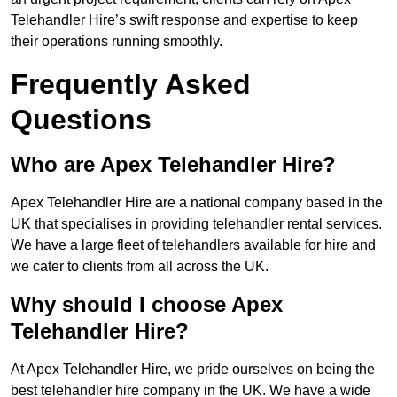
Telehandler Hire’s swift response and expertise to keep
their operations running smoothly.
Frequently Asked
Questions
Who are Apex Telehandler Hire?
Apex Telehandler Hire are a national company based in the
UK that specialises in providing telehandler rental services.
We have a large fleet of telehandlers available for hire and
we cater to clients from all across the UK.
Why should I choose Apex
Telehandler Hire?
At Apex Telehandler Hire, we pride ourselves on being the
best telehandler hire company in the UK. We have a wide