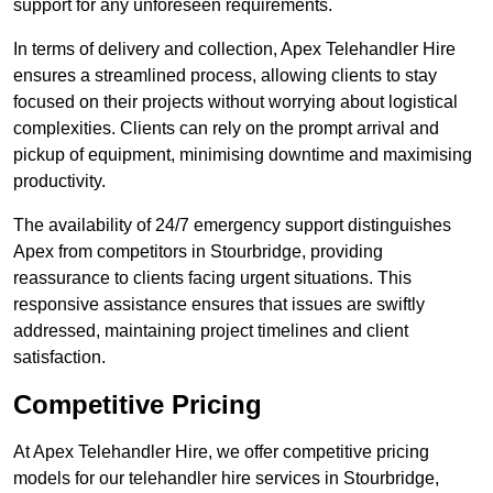
support for any unforeseen requirements.
In terms of delivery and collection, Apex Telehandler Hire
ensures a streamlined process, allowing clients to stay
focused on their projects without worrying about logistical
complexities. Clients can rely on the prompt arrival and
pickup of equipment, minimising downtime and maximising
productivity.
The availability of 24/7 emergency support distinguishes
Apex from competitors in Stourbridge, providing
reassurance to clients facing urgent situations. This
responsive assistance ensures that issues are swiftly
addressed, maintaining project timelines and client
satisfaction.
Competitive Pricing
At Apex Telehandler Hire, we offer competitive pricing
models for our telehandler hire services in Stourbridge,