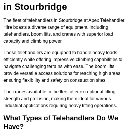
in Stourbridge
The fleet of telehandlers in Stourbridge at Apex Telehandler
Hire boasts a diverse range of equipment, including
telehandlers, boom lifts, and cranes with superior load
capacity and climbing power.
These telehandlers are equipped to handle heavy loads
efficiently while offering impressive climbing capabilities to
navigate challenging terrains with ease. The boom lifts
provide versatile access solutions for reaching high areas,
ensuring flexibility and safety on construction sites.
The cranes available in the fleet offer exceptional lifting
strength and precision, making them ideal for various
industrial applications requiring heavy lifting operations.
What Types of Telehandlers Do We
Have?