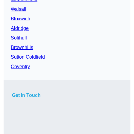
Walsall
Bloxwich
Aldridge
Solihull
Brownhills
Sutton Coldfield
Coventry
Get In Touch