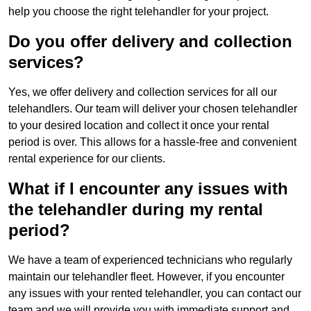
help you choose the right telehandler for your project.
Do you offer delivery and collection
services?
Yes, we offer delivery and collection services for all our
telehandlers. Our team will deliver your chosen telehandler
to your desired location and collect it once your rental
period is over. This allows for a hassle-free and convenient
rental experience for our clients.
What if I encounter any issues with
the telehandler during my rental
period?
We have a team of experienced technicians who regularly
maintain our telehandler fleet. However, if you encounter
any issues with your rented telehandler, you can contact our
team and we will provide you with immediate support and