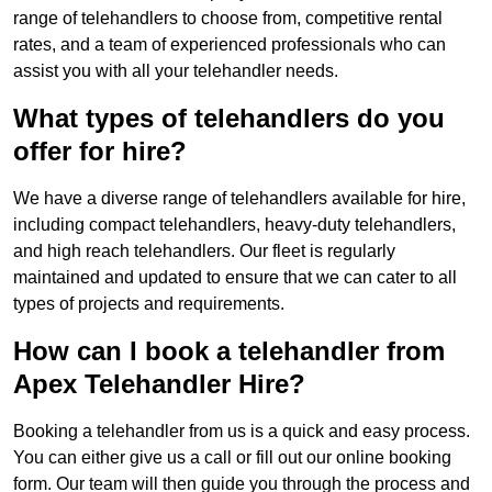
range of telehandlers to choose from, competitive rental
rates, and a team of experienced professionals who can
assist you with all your telehandler needs.
What types of telehandlers do you
offer for hire?
We have a diverse range of telehandlers available for hire,
including compact telehandlers, heavy-duty telehandlers,
and high reach telehandlers. Our fleet is regularly
maintained and updated to ensure that we can cater to all
types of projects and requirements.
How can I book a telehandler from
Apex Telehandler Hire?
Booking a telehandler from us is a quick and easy process.
You can either give us a call or fill out our online booking
form. Our team will then guide you through the process and