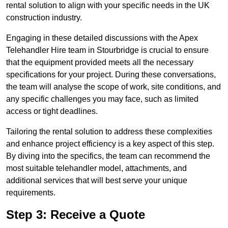
rental solution to align with your specific needs in the UK
construction industry.
Engaging in these detailed discussions with the Apex
Telehandler Hire team in Stourbridge is crucial to ensure
that the equipment provided meets all the necessary
specifications for your project. During these conversations,
the team will analyse the scope of work, site conditions, and
any specific challenges you may face, such as limited
access or tight deadlines.
Tailoring the rental solution to address these complexities
and enhance project efficiency is a key aspect of this step.
By diving into the specifics, the team can recommend the
most suitable telehandler model, attachments, and
additional services that will best serve your unique
requirements.
Step 3: Receive a Quote