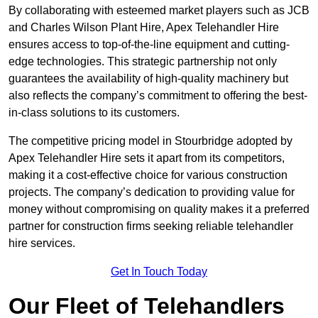
By collaborating with esteemed market players such as JCB
and Charles Wilson Plant Hire, Apex Telehandler Hire
ensures access to top-of-the-line equipment and cutting-
edge technologies. This strategic partnership not only
guarantees the availability of high-quality machinery but
also reflects the company’s commitment to offering the best-
in-class solutions to its customers.
The competitive pricing model in Stourbridge adopted by
Apex Telehandler Hire sets it apart from its competitors,
making it a cost-effective choice for various construction
projects. The company’s dedication to providing value for
money without compromising on quality makes it a preferred
partner for construction firms seeking reliable telehandler
hire services.
Get In Touch Today
Our Fleet of Telehandlers