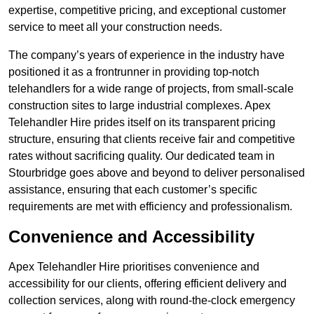
expertise, competitive pricing, and exceptional customer
service to meet all your construction needs.
The company’s years of experience in the industry have
positioned it as a frontrunner in providing top-notch
telehandlers for a wide range of projects, from small-scale
construction sites to large industrial complexes. Apex
Telehandler Hire prides itself on its transparent pricing
structure, ensuring that clients receive fair and competitive
rates without sacrificing quality. Our dedicated team in
Stourbridge goes above and beyond to deliver personalised
assistance, ensuring that each customer’s specific
requirements are met with efficiency and professionalism.
Convenience and Accessibility
Apex Telehandler Hire prioritises convenience and
accessibility for our clients, offering efficient delivery and
collection services, along with round-the-clock emergency