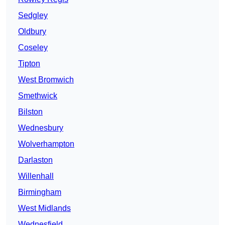
Sedgley
Oldbury
Coseley
Tipton
West Bromwich
Smethwick
Bilston
Wednesbury
Wolverhampton
Darlaston
Willenhall
Birmingham
West Midlands
Wednesfield