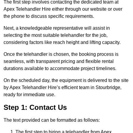
The first step involves contacting the dedicated team at
Apex Telehandler Hire either through our website or over
the phone to discuss specific requirements.
Next, a knowledgeable representative will assist in
selecting the most suitable telehandler for the job,
considering factors like reach height and lifting capacity.
Once the telehandler is chosen, the booking process is
seamless, with transparent pricing and flexible rental
durations available to accommodate project timelines.
On the scheduled day, the equipment is delivered to the site
by Apex Telehandler Hire’s efficient team in Stourbridge,
ready for immediate use.
Step 1: Contact Us
The text provided can be formatted as follows:
The first step to hiring a telehandler from Apex