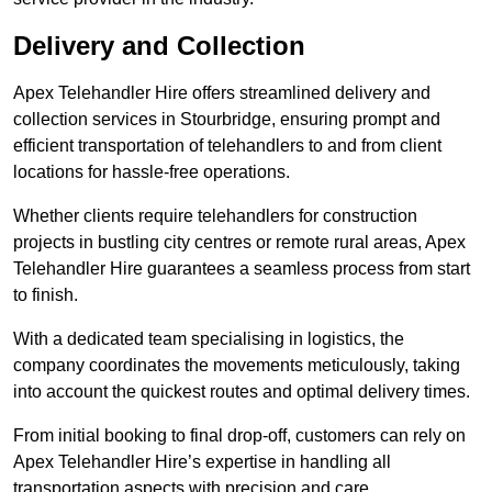
Delivery and Collection
Apex Telehandler Hire offers streamlined delivery and
collection services in Stourbridge, ensuring prompt and
efficient transportation of telehandlers to and from client
locations for hassle-free operations.
Whether clients require telehandlers for construction
projects in bustling city centres or remote rural areas, Apex
Telehandler Hire guarantees a seamless process from start
to finish.
With a dedicated team specialising in logistics, the
company coordinates the movements meticulously, taking
into account the quickest routes and optimal delivery times.
From initial booking to final drop-off, customers can rely on
Apex Telehandler Hire’s expertise in handling all
transportation aspects with precision and care.