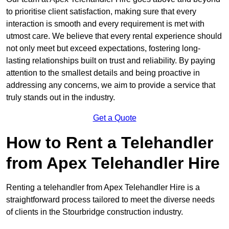
to prioritise client satisfaction, making sure that every
interaction is smooth and every requirement is met with
utmost care. We believe that every rental experience should
not only meet but exceed expectations, fostering long-
lasting relationships built on trust and reliability. By paying
attention to the smallest details and being proactive in
addressing any concerns, we aim to provide a service that
truly stands out in the industry.
Get a Quote
How to Rent a Telehandler
from Apex Telehandler Hire
Renting a telehandler from Apex Telehandler Hire is a
straightforward process tailored to meet the diverse needs
of clients in the Stourbridge construction industry.