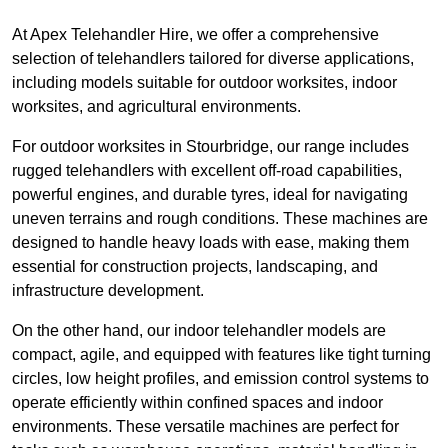
At Apex Telehandler Hire, we offer a comprehensive
selection of telehandlers tailored for diverse applications,
including models suitable for outdoor worksites, indoor
worksites, and agricultural environments.
For outdoor worksites in Stourbridge, our range includes
rugged telehandlers with excellent off-road capabilities,
powerful engines, and durable tyres, ideal for navigating
uneven terrains and rough conditions. These machines are
designed to handle heavy loads with ease, making them
essential for construction projects, landscaping, and
infrastructure development.
On the other hand, our indoor telehandler models are
compact, agile, and equipped with features like tight turning
circles, low height profiles, and emission control systems to
operate efficiently within confined spaces and indoor
environments. These versatile machines are perfect for