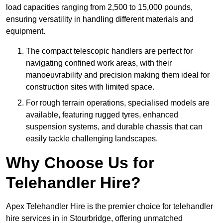
load capacities ranging from 2,500 to 15,000 pounds,
ensuring versatility in handling different materials and
equipment.
The compact telescopic handlers are perfect for
navigating confined work areas, with their
manoeuvrability and precision making them ideal for
construction sites with limited space.
For rough terrain operations, specialised models are
available, featuring rugged tyres, enhanced
suspension systems, and durable chassis that can
easily tackle challenging landscapes.
Why Choose Us for
Telehandler Hire?
Apex Telehandler Hire is the premier choice for telehandler
hire services in in Stourbridge, offering unmatched