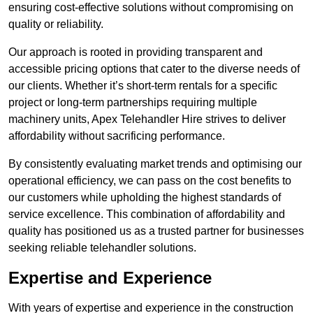
ensuring cost-effective solutions without compromising on
quality or reliability.
Our approach is rooted in providing transparent and
accessible pricing options that cater to the diverse needs of
our clients. Whether it’s short-term rentals for a specific
project or long-term partnerships requiring multiple
machinery units, Apex Telehandler Hire strives to deliver
affordability without sacrificing performance.
By consistently evaluating market trends and optimising our
operational efficiency, we can pass on the cost benefits to
our customers while upholding the highest standards of
service excellence. This combination of affordability and
quality has positioned us as a trusted partner for businesses
seeking reliable telehandler solutions.
Expertise and Experience
With years of expertise and experience in the construction