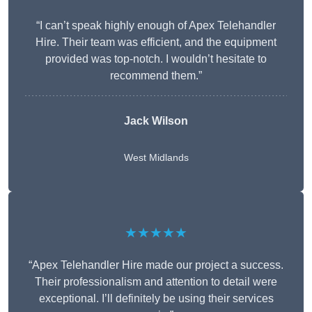
“I can’t speak highly enough of Apex Telehandler
Hire. Their team was efficient, and the equipment
provided was top-notch. I wouldn’t hesitate to
recommend them.”
Jack Wilson
West Midlands
★★★★★
“Apex Telehandler Hire made our project a success.
Their professionalism and attention to detail were
exceptional. I’ll definitely be using their services