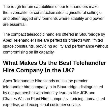
The rough terrain capabilities of our telehandlers make
them versatile for construction sites, agricultural settings,
and other rugged environments where stability and power
are essential.
The compact telescopic handlers offered in Stourbridge by
Apex Telehandler Hire are perfect for projects with limited
space constraints, providing agility and performance without
compromising on lift capacity.
What Makes Us the Best Telehandler
Hire Company in the UK?
Apex Telehandler Hire stands out as the premier
telehandler hire company in in Stourbridge, distinguished
by our partnership with industry leaders like JCB and
Charles Wilson Plant Hire, competitive pricing, unmatched
expertise, and exceptional customer service.