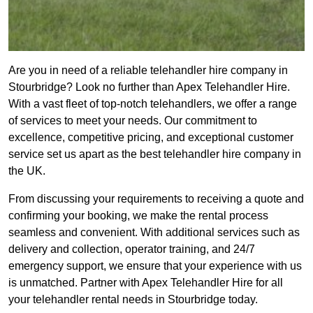
Are you in need of a reliable telehandler hire company in
Stourbridge? Look no further than Apex Telehandler Hire.
With a vast fleet of top-notch telehandlers, we offer a range
of services to meet your needs. Our commitment to
excellence, competitive pricing, and exceptional customer
service set us apart as the best telehandler hire company in
the UK.
From discussing your requirements to receiving a quote and
confirming your booking, we make the rental process
seamless and convenient. With additional services such as
delivery and collection, operator training, and 24/7
emergency support, we ensure that your experience with us
is unmatched. Partner with Apex Telehandler Hire for all
your telehandler rental needs in Stourbridge today.