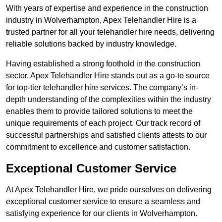
With years of expertise and experience in the construction
industry in Wolverhampton, Apex Telehandler Hire is a
trusted partner for all your telehandler hire needs, delivering
reliable solutions backed by industry knowledge.
Having established a strong foothold in the construction
sector, Apex Telehandler Hire stands out as a go-to source
for top-tier telehandler hire services. The company’s in-
depth understanding of the complexities within the industry
enables them to provide tailored solutions to meet the
unique requirements of each project. Our track record of
successful partnerships and satisfied clients attests to our
commitment to excellence and customer satisfaction.
Exceptional Customer Service
At Apex Telehandler Hire, we pride ourselves on delivering
exceptional customer service to ensure a seamless and
satisfying experience for our clients in Wolverhampton.