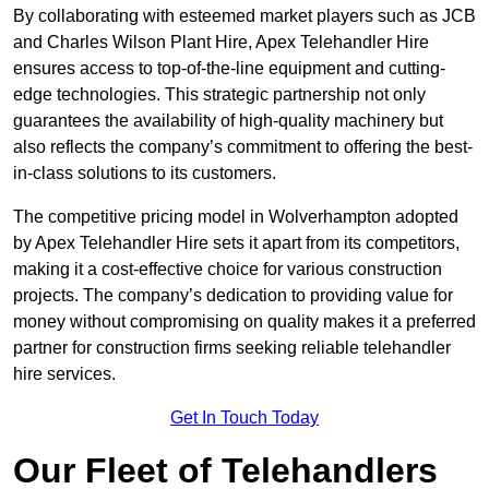
By collaborating with esteemed market players such as JCB
and Charles Wilson Plant Hire, Apex Telehandler Hire
ensures access to top-of-the-line equipment and cutting-
edge technologies. This strategic partnership not only
guarantees the availability of high-quality machinery but
also reflects the company’s commitment to offering the best-
in-class solutions to its customers.
The competitive pricing model in Wolverhampton adopted
by Apex Telehandler Hire sets it apart from its competitors,
making it a cost-effective choice for various construction
projects. The company’s dedication to providing value for
money without compromising on quality makes it a preferred
partner for construction firms seeking reliable telehandler
hire services.
Get In Touch Today
Our Fleet of Telehandlers