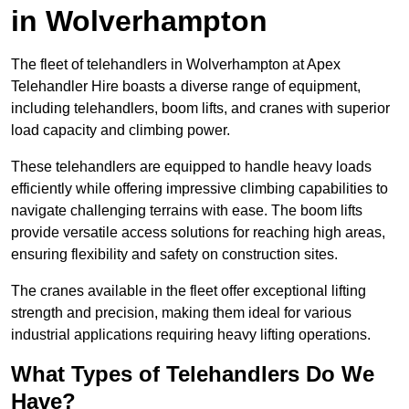
in Wolverhampton
The fleet of telehandlers in Wolverhampton at Apex
Telehandler Hire boasts a diverse range of equipment,
including telehandlers, boom lifts, and cranes with superior
load capacity and climbing power.
These telehandlers are equipped to handle heavy loads
efficiently while offering impressive climbing capabilities to
navigate challenging terrains with ease. The boom lifts
provide versatile access solutions for reaching high areas,
ensuring flexibility and safety on construction sites.
The cranes available in the fleet offer exceptional lifting
strength and precision, making them ideal for various
industrial applications requiring heavy lifting operations.
What Types of Telehandlers Do We
Have?