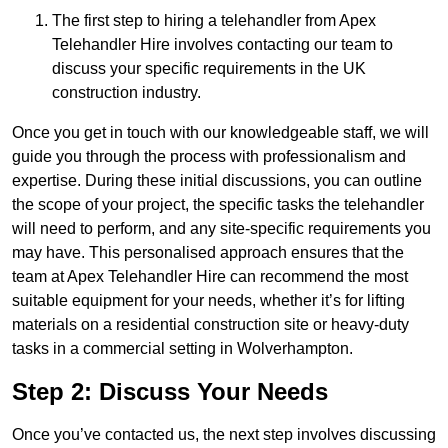
The first step to hiring a telehandler from Apex
Telehandler Hire involves contacting our team to
discuss your specific requirements in the UK
construction industry.
Once you get in touch with our knowledgeable staff, we will
guide you through the process with professionalism and
expertise. During these initial discussions, you can outline
the scope of your project, the specific tasks the telehandler
will need to perform, and any site-specific requirements you
may have. This personalised approach ensures that the
team at Apex Telehandler Hire can recommend the most
suitable equipment for your needs, whether it’s for lifting
materials on a residential construction site or heavy-duty
tasks in a commercial setting in Wolverhampton.
Step 2: Discuss Your Needs
Once you’ve contacted us, the next step involves discussing