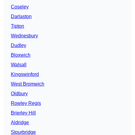
Coseley
Darlaston
Tipton
Wednesbury
Dudley
Bloxwich
Walsall
Kingswinford
West Bromwich
Oldbury
Rowley Regis
Brierley Hill
Aldridge
Stourbridge