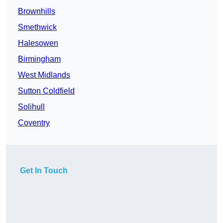
Brownhills
Smethwick
Halesowen
Birmingham
West Midlands
Sutton Coldfield
Solihull
Coventry
Get In Touch