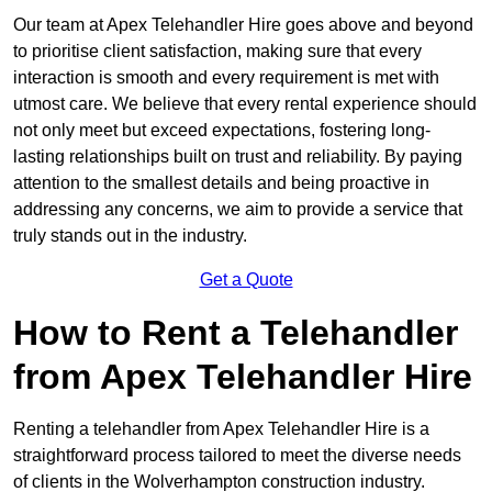
Our team at Apex Telehandler Hire goes above and beyond
to prioritise client satisfaction, making sure that every
interaction is smooth and every requirement is met with
utmost care. We believe that every rental experience should
not only meet but exceed expectations, fostering long-
lasting relationships built on trust and reliability. By paying
attention to the smallest details and being proactive in
addressing any concerns, we aim to provide a service that
truly stands out in the industry.
Get a Quote
How to Rent a Telehandler
from Apex Telehandler Hire
Renting a telehandler from Apex Telehandler Hire is a
straightforward process tailored to meet the diverse needs
of clients in the Wolverhampton construction industry.