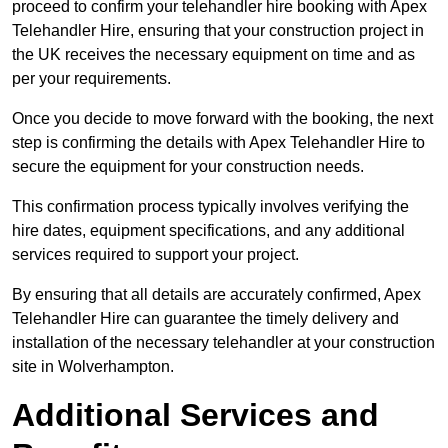
proceed to confirm your telehandler hire booking with Apex
Telehandler Hire, ensuring that your construction project in
the UK receives the necessary equipment on time and as
per your requirements.
Once you decide to move forward with the booking, the next
step is confirming the details with Apex Telehandler Hire to
secure the equipment for your construction needs.
This confirmation process typically involves verifying the
hire dates, equipment specifications, and any additional
services required to support your project.
By ensuring that all details are accurately confirmed, Apex
Telehandler Hire can guarantee the timely delivery and
installation of the necessary telehandler at your construction
site in Wolverhampton.
Additional Services and