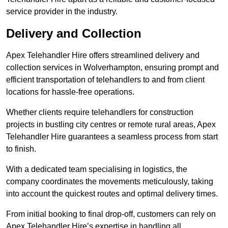
service provider in the industry.
Delivery and Collection
Apex Telehandler Hire offers streamlined delivery and
collection services in Wolverhampton, ensuring prompt and
efficient transportation of telehandlers to and from client
locations for hassle-free operations.
Whether clients require telehandlers for construction
projects in bustling city centres or remote rural areas, Apex
Telehandler Hire guarantees a seamless process from start
to finish.
With a dedicated team specialising in logistics, the
company coordinates the movements meticulously, taking
into account the quickest routes and optimal delivery times.
From initial booking to final drop-off, customers can rely on
Apex Telehandler Hire’s expertise in handling all