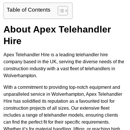
Table of Contents
About Apex Telehandler
Hire
Apex Telehandler Hire is a leading telehandler hire
company based in the UK, serving the diverse needs of the
construction industry with a vast fleet of telehandlers in
Wolverhampton.
With a commitment to providing top-notch equipment and
unparalleled service in Wolverhampton, Apex Telehandler
Hire has solidified its reputation as a favourited tool for
construction projects of all sizes. Our extensive fleet
includes a range of telehandler models, ensuring clients
can find the perfect fit for their specific requirements.
Whether it’s for material handling, lifting, or reaching high