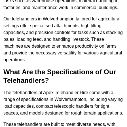
tasks such as warehouse operations, material handling in
factories, and maintenance work in commercial buildings.
Our telehandlers in Wolverhampton tailored for agricultural
settings offer specialised attachments, high lifting
capacities, and precision controls for tasks such as stacking
bales, loading feed, and handling livestock. These
machines are designed to enhance productivity on farms
and provide the necessary versatility for various agricultural
operations.
What Are the Specifications of Our
Telehandlers?
The telehandlers at Apex Telehandler Hire come with a
range of specifications in Wolverhampton, including varying
load capacities, compact telescopic handlers for tight
spaces, and models designed for rough terrain applications.
These telehandlers are built to meet diverse needs, with