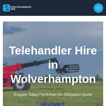
Skip to content
Telehandler Hire
in
Wolverhampton
Enquire Today For A Free No Obligation Quote
Get a Quote