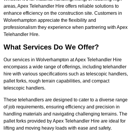
areas, Apex Telehandler Hire offers reliable solutions to
enhance efficiency on the construction site. Customers in
Wolverhampton appreciate the flexibility and
professionalism they experience when partnering with Apex
Telehandler Hire.
What Services Do We Offer?
Our services in Wolverhampton at Apex Telehandler Hire
encompass a wide range of offerings, including telehandler
hire with various specifications such as telescopic handlers,
pallet forks, rough terrain capabilities, and compact
telescopic handlers.
These telehandlers are designed to cater to a diverse range
of job requirements, ensuring efficiency and precision in
handling materials and navigating challenging terrains. The
pallet forks provided by Apex Telehandler Hire are ideal for
lifting and moving heavy loads with ease and safety.