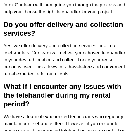
form. Our team will then guide you through the process and
help you choose the right telehandler for your project.
Do you offer delivery and collection
services?
Yes, we offer delivery and collection services for all our
telehandlers. Our team will deliver your chosen telehandler
to your desired location and collect it once your rental
period is over. This allows for a hassle-free and convenient
rental experience for our clients.
What if I encounter any issues with
the telehandler during my rental
period?
We have a team of experienced technicians who regularly
maintain our telehandler fleet. However, if you encounter
any issues with your rented telehandler, you can contact our