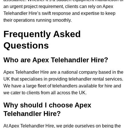
an urgent project requirement, clients can rely on Apex
Telehandler Hire’s swift response and expertise to keep
their operations running smoothly.
Frequently Asked
Questions
Who are Apex Telehandler Hire?
Apex Telehandler Hire are a national company based in the
UK that specialises in providing telehandler rental services.
We have a large fleet of telehandlers available for hire and
we cater to clients from all across the UK.
Why should I choose Apex
Telehandler Hire?
At Apex Telehandler Hire, we pride ourselves on being the