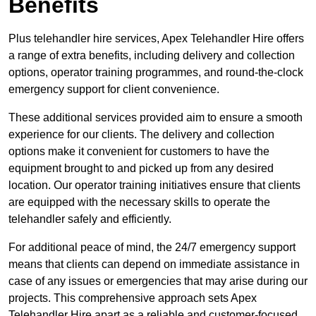
Benefits
Plus telehandler hire services, Apex Telehandler Hire offers
a range of extra benefits, including delivery and collection
options, operator training programmes, and round-the-clock
emergency support for client convenience.
These additional services provided aim to ensure a smooth
experience for our clients. The delivery and collection
options make it convenient for customers to have the
equipment brought to and picked up from any desired
location. Our operator training initiatives ensure that clients
are equipped with the necessary skills to operate the
telehandler safely and efficiently.
For additional peace of mind, the 24/7 emergency support
means that clients can depend on immediate assistance in
case of any issues or emergencies that may arise during our
projects. This comprehensive approach sets Apex
Telehandler Hire apart as a reliable and customer-focused