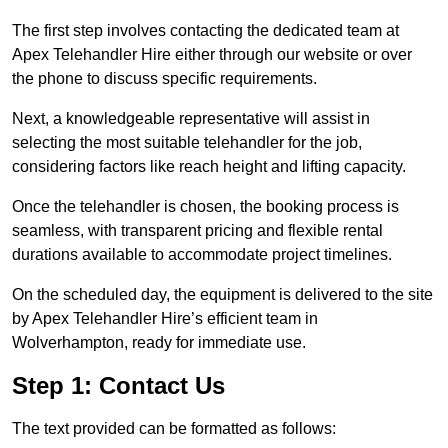
The first step involves contacting the dedicated team at
Apex Telehandler Hire either through our website or over
the phone to discuss specific requirements.
Next, a knowledgeable representative will assist in
selecting the most suitable telehandler for the job,
considering factors like reach height and lifting capacity.
Once the telehandler is chosen, the booking process is
seamless, with transparent pricing and flexible rental
durations available to accommodate project timelines.
On the scheduled day, the equipment is delivered to the site
by Apex Telehandler Hire’s efficient team in
Wolverhampton, ready for immediate use.
Step 1: Contact Us
The text provided can be formatted as follows: