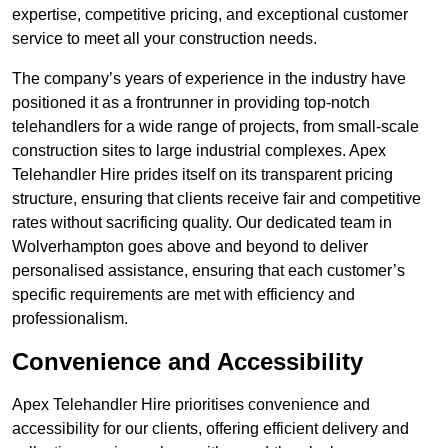
expertise, competitive pricing, and exceptional customer
service to meet all your construction needs.
The company’s years of experience in the industry have
positioned it as a frontrunner in providing top-notch
telehandlers for a wide range of projects, from small-scale
construction sites to large industrial complexes. Apex
Telehandler Hire prides itself on its transparent pricing
structure, ensuring that clients receive fair and competitive
rates without sacrificing quality. Our dedicated team in
Wolverhampton goes above and beyond to deliver
personalised assistance, ensuring that each customer’s
specific requirements are met with efficiency and
professionalism.
Convenience and Accessibility
Apex Telehandler Hire prioritises convenience and
accessibility for our clients, offering efficient delivery and