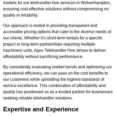
models for our telehandler hire services in Wolverhampton,
ensuring cost-effective solutions without compromising on
quality or reliability.
Our approach is rooted in providing transparent and
accessible pricing options that cater to the diverse needs of
our clients. Whether it’s short-term rentals for a specific
project or long-term partnerships requiring multiple
machinery units, Apex Telehandler Hire strives to deliver
affordability without sacrificing performance.
By consistently evaluating market trends and optimising our
operational efficiency, we can pass on the cost benefits to
our customers while upholding the highest standards of
service excellence. This combination of affordability and
quality has positioned us as a trusted partner for businesses
seeking reliable telehandler solutions.
Expertise and Experience