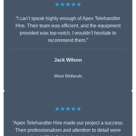
★★★★★
“I can’t speak highly enough of Apex Telehandler
Hire. Their team was efficient, and the equipment
provided was top-notch. I wouldn’t hesitate to
recommend them.”
Jack Wilson
West Midlands
★★★★★
“Apex Telehandler Hire made our project a success.
Their professionalism and attention to detail were