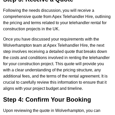
Following the needs discussion, you will receive a
comprehensive quote from Apex Telehandler Hire, outlining
the pricing and terms related to your telehandler rental for
construction projects in the UK.
Once you have discussed your requirements with the
Wolverhampton team at Apex Telehandler Hire, the next
step involves receiving a detailed quote that breaks down
the costs and conditions involved in renting the telehandler
for your construction project. This quote will provide you
with a clear understanding of the pricing structure, any
additional fees, and the terms of the rental agreement. It is
crucial to carefully review this information to ensure that it
aligns with your project budget and timeline.
Step 4: Confirm Your Booking
Upon reviewing the quote in Wolverhampton, you can