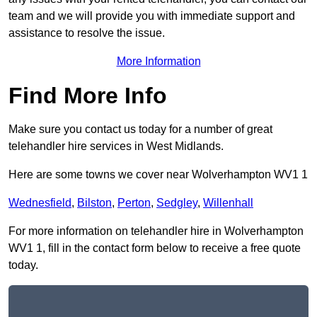
team and we will provide you with immediate support and
assistance to resolve the issue.
More Information
Find More Info
Make sure you contact us today for a number of great
telehandler hire services in West Midlands.
Here are some towns we cover near Wolverhampton WV1 1
Wednesfield
,
Bilston
,
Perton
,
Sedgley
,
Willenhall
For more information on telehandler hire in Wolverhampton
WV1 1, fill in the contact form below to receive a free quote
today.