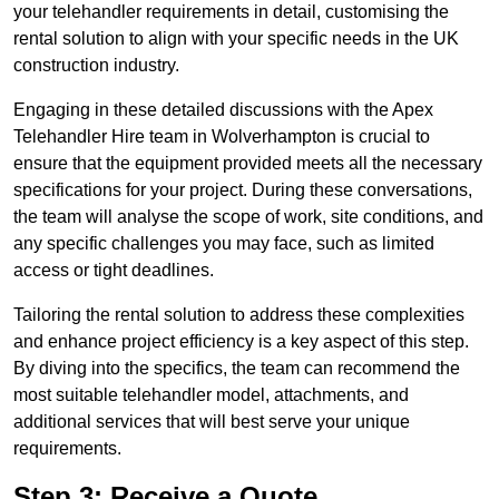
your telehandler requirements in detail, customising the
rental solution to align with your specific needs in the UK
construction industry.
Engaging in these detailed discussions with the Apex
Telehandler Hire team in Wolverhampton is crucial to
ensure that the equipment provided meets all the necessary
specifications for your project. During these conversations,
the team will analyse the scope of work, site conditions, and
any specific challenges you may face, such as limited
access or tight deadlines.
Tailoring the rental solution to address these complexities
and enhance project efficiency is a key aspect of this step.
By diving into the specifics, the team can recommend the
most suitable telehandler model, attachments, and
additional services that will best serve your unique
requirements.
Step 3: Receive a Quote