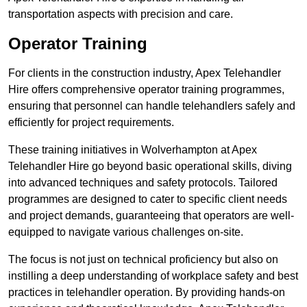
transportation aspects with precision and care.
Operator Training
For clients in the construction industry, Apex Telehandler
Hire offers comprehensive operator training programmes,
ensuring that personnel can handle telehandlers safely and
efficiently for project requirements.
These training initiatives in Wolverhampton at Apex
Telehandler Hire go beyond basic operational skills, diving
into advanced techniques and safety protocols. Tailored
programmes are designed to cater to specific client needs
and project demands, guaranteeing that operators are well-
equipped to navigate various challenges on-site.
The focus is not just on technical proficiency but also on
instilling a deep understanding of workplace safety and best
practices in telehandler operation. By providing hands-on