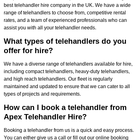
best telehandler hire company in the UK. We have a wide
range of telehandlers to choose from, competitive rental
rates, and a team of experienced professionals who can
assist you with all your telehandler needs.
What types of telehandlers do you
offer for hire?
We have a diverse range of telehandlers available for hire,
including compact telehandlers, heavy-duty telehandlers,
and high reach telehandlers. Our fleet is regularly
maintained and updated to ensure that we can cater to all
types of projects and requirements.
How can I book a telehandler from
Apex Telehandler Hire?
Booking a telehandler from us is a quick and easy process.
You can either give us a call or fill out our online booking