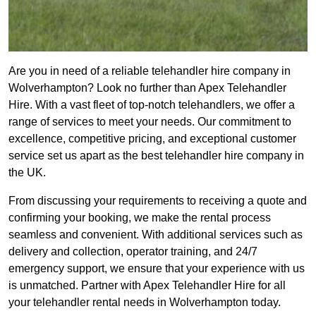
Are you in need of a reliable telehandler hire company in
Wolverhampton? Look no further than Apex Telehandler
Hire. With a vast fleet of top-notch telehandlers, we offer a
range of services to meet your needs. Our commitment to
excellence, competitive pricing, and exceptional customer
service set us apart as the best telehandler hire company in
the UK.
From discussing your requirements to receiving a quote and
confirming your booking, we make the rental process
seamless and convenient. With additional services such as
delivery and collection, operator training, and 24/7
emergency support, we ensure that your experience with us
is unmatched. Partner with Apex Telehandler Hire for all
your telehandler rental needs in Wolverhampton today.