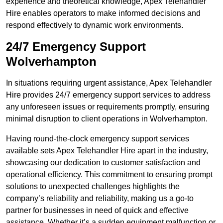
experience and theoretical knowledge, Apex Telehandler
Hire enables operators to make informed decisions and
respond effectively to dynamic work environments.
24/7 Emergency Support
Wolverhampton
In situations requiring urgent assistance, Apex Telehandler
Hire provides 24/7 emergency support services to address
any unforeseen issues or requirements promptly, ensuring
minimal disruption to client operations in Wolverhampton.
Having round-the-clock emergency support services
available sets Apex Telehandler Hire apart in the industry,
showcasing our dedication to customer satisfaction and
operational efficiency. This commitment to ensuring prompt
solutions to unexpected challenges highlights the
company’s reliability and reliability, making us a go-to
partner for businesses in need of quick and effective
assistance. Whether it’s a sudden equipment malfunction or