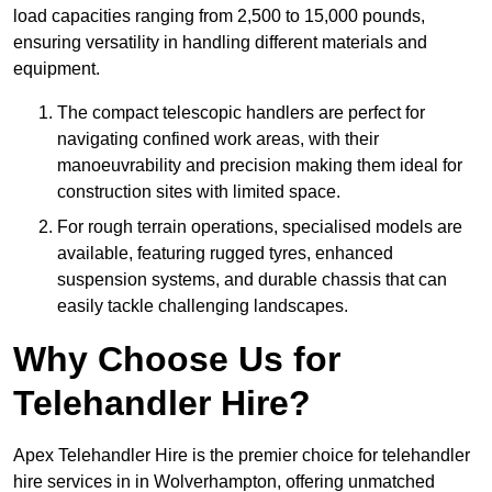
load capacities ranging from 2,500 to 15,000 pounds,
ensuring versatility in handling different materials and
equipment.
The compact telescopic handlers are perfect for
navigating confined work areas, with their
manoeuvrability and precision making them ideal for
construction sites with limited space.
For rough terrain operations, specialised models are
available, featuring rugged tyres, enhanced
suspension systems, and durable chassis that can
easily tackle challenging landscapes.
Why Choose Us for
Telehandler Hire?
Apex Telehandler Hire is the premier choice for telehandler
hire services in in Wolverhampton, offering unmatched