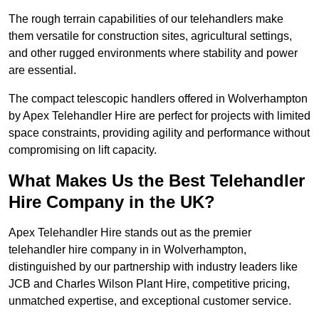
The rough terrain capabilities of our telehandlers make
them versatile for construction sites, agricultural settings,
and other rugged environments where stability and power
are essential.
The compact telescopic handlers offered in Wolverhampton
by Apex Telehandler Hire are perfect for projects with limited
space constraints, providing agility and performance without
compromising on lift capacity.
What Makes Us the Best Telehandler
Hire Company in the UK?
Apex Telehandler Hire stands out as the premier
telehandler hire company in in Wolverhampton,
distinguished by our partnership with industry leaders like
JCB and Charles Wilson Plant Hire, competitive pricing,
unmatched expertise, and exceptional customer service.