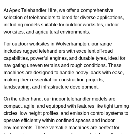
At Apex Telehandler Hire, we offer a comprehensive
selection of telehandlers tailored for diverse applications,
including models suitable for outdoor worksites, indoor
worksites, and agricultural environments.
For outdoor worksites in Wolverhampton, our range
includes rugged telehandlers with excellent off-road
capabilities, powerful engines, and durable tyres, ideal for
navigating uneven terrains and rough conditions. These
machines are designed to handle heavy loads with ease,
making them essential for construction projects,
landscaping, and infrastructure development.
On the other hand, our indoor telehandler models are
compact, agile, and equipped with features like tight turning
circles, low height profiles, and emission control systems to
operate efficiently within confined spaces and indoor
environments. These versatile machines are perfect for