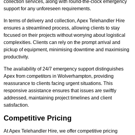
collection services, along with round-the-clock emergency
support for any unforeseen requirements.
In terms of delivery and collection, Apex Telehandler Hire
ensures a streamlined process, allowing clients to stay
focused on their projects without worrying about logistical
complexities. Clients can rely on the prompt arrival and
pickup of equipment, minimising downtime and maximising
productivity.
The availability of 24/7 emergency support distinguishes
Apex from competitors in Wolverhampton, providing
reassurance to clients facing urgent situations. This
responsive assistance ensures that issues are swiftly
addressed, maintaining project timelines and client
satisfaction.
Competitive Pricing
At Apex Telehandler Hire, we offer competitive pricing