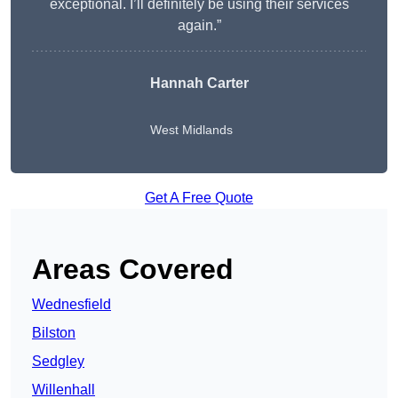
exceptional. I’ll definitely be using their services
again.”
Hannah Carter
West Midlands
Get A Free Quote
Areas Covered
Wednesfield
Bilston
Sedgley
Willenhall