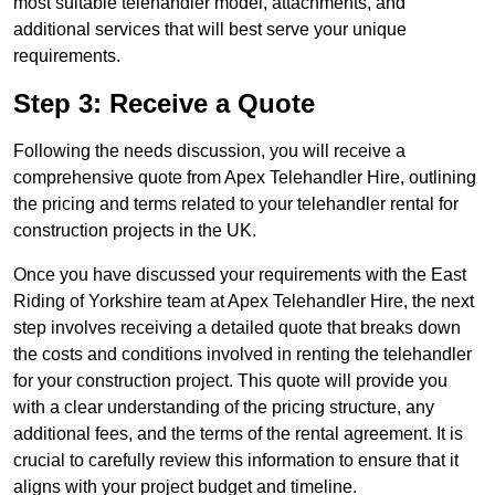
most suitable telehandler model, attachments, and
additional services that will best serve your unique
requirements.
Step 3: Receive a Quote
Following the needs discussion, you will receive a
comprehensive quote from Apex Telehandler Hire, outlining
the pricing and terms related to your telehandler rental for
construction projects in the UK.
Once you have discussed your requirements with the East
Riding of Yorkshire team at Apex Telehandler Hire, the next
step involves receiving a detailed quote that breaks down
the costs and conditions involved in renting the telehandler
for your construction project. This quote will provide you
with a clear understanding of the pricing structure, any
additional fees, and the terms of the rental agreement. It is
crucial to carefully review this information to ensure that it
aligns with your project budget and timeline.