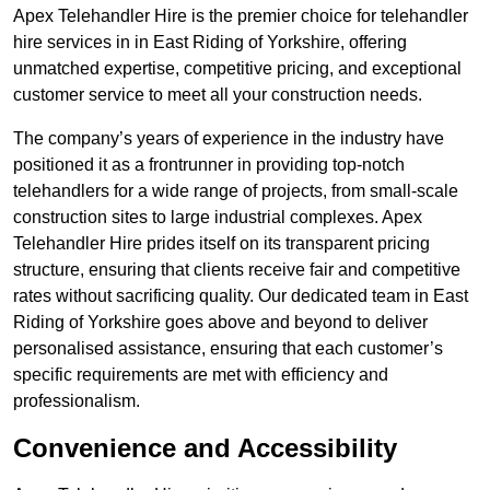
Apex Telehandler Hire is the premier choice for telehandler
hire services in in East Riding of Yorkshire, offering
unmatched expertise, competitive pricing, and exceptional
customer service to meet all your construction needs.
The company’s years of experience in the industry have
positioned it as a frontrunner in providing top-notch
telehandlers for a wide range of projects, from small-scale
construction sites to large industrial complexes. Apex
Telehandler Hire prides itself on its transparent pricing
structure, ensuring that clients receive fair and competitive
rates without sacrificing quality. Our dedicated team in East
Riding of Yorkshire goes above and beyond to deliver
personalised assistance, ensuring that each customer’s
specific requirements are met with efficiency and
professionalism.
Convenience and Accessibility