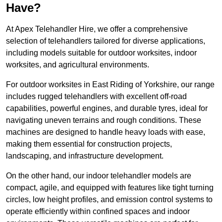
Have?
At Apex Telehandler Hire, we offer a comprehensive
selection of telehandlers tailored for diverse applications,
including models suitable for outdoor worksites, indoor
worksites, and agricultural environments.
For outdoor worksites in East Riding of Yorkshire, our range
includes rugged telehandlers with excellent off-road
capabilities, powerful engines, and durable tyres, ideal for
navigating uneven terrains and rough conditions. These
machines are designed to handle heavy loads with ease,
making them essential for construction projects,
landscaping, and infrastructure development.
On the other hand, our indoor telehandler models are
compact, agile, and equipped with features like tight turning
circles, low height profiles, and emission control systems to
operate efficiently within confined spaces and indoor