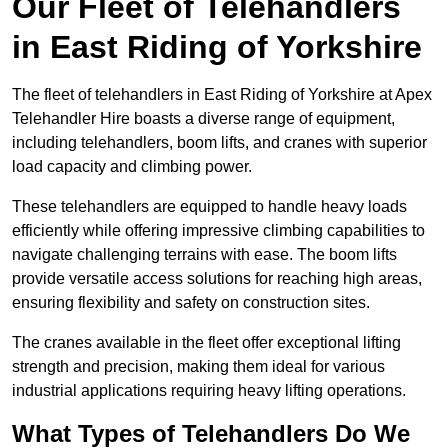
Our Fleet of Telehandlers
in East Riding of Yorkshire
The fleet of telehandlers in East Riding of Yorkshire at Apex
Telehandler Hire boasts a diverse range of equipment,
including telehandlers, boom lifts, and cranes with superior
load capacity and climbing power.
These telehandlers are equipped to handle heavy loads
efficiently while offering impressive climbing capabilities to
navigate challenging terrains with ease. The boom lifts
provide versatile access solutions for reaching high areas,
ensuring flexibility and safety on construction sites.
The cranes available in the fleet offer exceptional lifting
strength and precision, making them ideal for various
industrial applications requiring heavy lifting operations.
What Types of Telehandlers Do We