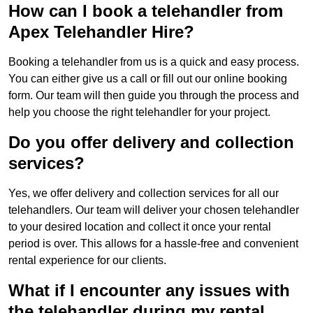
How can I book a telehandler from
Apex Telehandler Hire?
Booking a telehandler from us is a quick and easy process.
You can either give us a call or fill out our online booking
form. Our team will then guide you through the process and
help you choose the right telehandler for your project.
Do you offer delivery and collection
services?
Yes, we offer delivery and collection services for all our
telehandlers. Our team will deliver your chosen telehandler
to your desired location and collect it once your rental
period is over. This allows for a hassle-free and convenient
rental experience for our clients.
What if I encounter any issues with
the telehandler during my rental