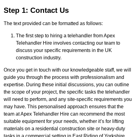
Step 1: Contact Us
The text provided can be formatted as follows:
The first step to hiring a telehandler from Apex
Telehandler Hire involves contacting our team to
discuss your specific requirements in the UK
construction industry.
Once you get in touch with our knowledgeable staff, we will
guide you through the process with professionalism and
expertise. During these initial discussions, you can outline
the scope of your project, the specific tasks the telehandler
will need to perform, and any site-specific requirements you
may have. This personalised approach ensures that the
team at Apex Telehandler Hire can recommend the most
suitable equipment for your needs, whether it’s for lifting
materials on a residential construction site or heavy-duty
tasks in a commercial setting in East Riding of Yorkshire.