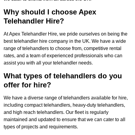
Why should I choose Apex
Telehandler Hire?
At Apex Telehandler Hire, we pride ourselves on being the
best telehandler hire company in the UK. We have a wide
range of telehandlers to choose from, competitive rental
rates, and a team of experienced professionals who can
assist you with all your telehandler needs.
What types of telehandlers do you
offer for hire?
We have a diverse range of telehandlers available for hire,
including compact telehandlers, heavy-duty telehandlers,
and high reach telehandlers. Our fleet is regularly
maintained and updated to ensure that we can cater to all
types of projects and requirements.