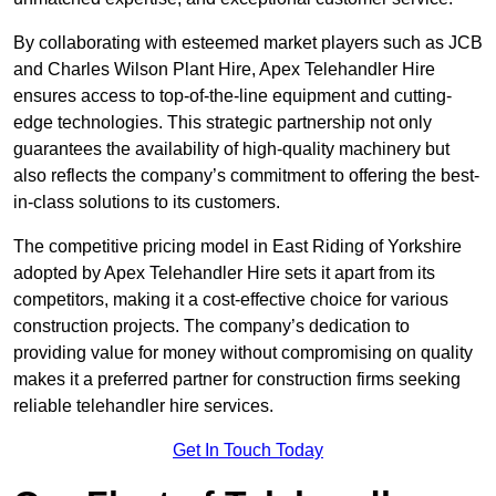
By collaborating with esteemed market players such as JCB
and Charles Wilson Plant Hire, Apex Telehandler Hire
ensures access to top-of-the-line equipment and cutting-
edge technologies. This strategic partnership not only
guarantees the availability of high-quality machinery but
also reflects the company’s commitment to offering the best-
in-class solutions to its customers.
The competitive pricing model in East Riding of Yorkshire
adopted by Apex Telehandler Hire sets it apart from its
competitors, making it a cost-effective choice for various
construction projects. The company’s dedication to
providing value for money without compromising on quality
makes it a preferred partner for construction firms seeking
reliable telehandler hire services.
Get In Touch Today