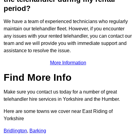
period?
We have a team of experienced technicians who regularly
maintain our telehandler fleet. However, if you encounter
any issues with your rented telehandler, you can contact our
team and we will provide you with immediate support and
assistance to resolve the issue.
More Information
Find More Info
Make sure you contact us today for a number of great
telehandler hire services in Yorkshire and the Humber.
Here are some towns we cover near East Riding of
Yorkshire
Bridlington
,
Barking