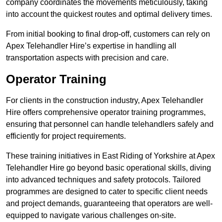
company coordinates the movements meticulously, taking
into account the quickest routes and optimal delivery times.
From initial booking to final drop-off, customers can rely on
Apex Telehandler Hire’s expertise in handling all
transportation aspects with precision and care.
Operator Training
For clients in the construction industry, Apex Telehandler
Hire offers comprehensive operator training programmes,
ensuring that personnel can handle telehandlers safely and
efficiently for project requirements.
These training initiatives in East Riding of Yorkshire at Apex
Telehandler Hire go beyond basic operational skills, diving
into advanced techniques and safety protocols. Tailored
programmes are designed to cater to specific client needs
and project demands, guaranteeing that operators are well-
equipped to navigate various challenges on-site.