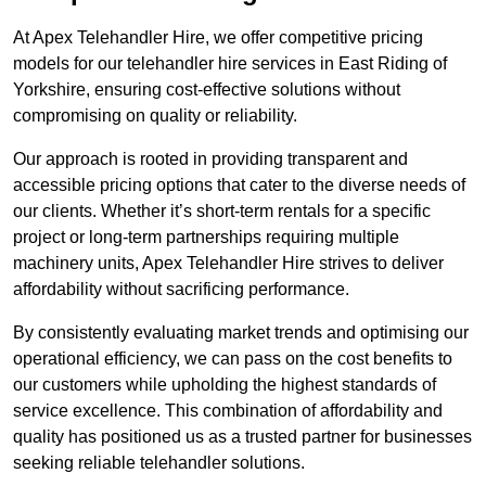
At Apex Telehandler Hire, we offer competitive pricing
models for our telehandler hire services in East Riding of
Yorkshire, ensuring cost-effective solutions without
compromising on quality or reliability.
Our approach is rooted in providing transparent and
accessible pricing options that cater to the diverse needs of
our clients. Whether it’s short-term rentals for a specific
project or long-term partnerships requiring multiple
machinery units, Apex Telehandler Hire strives to deliver
affordability without sacrificing performance.
By consistently evaluating market trends and optimising our
operational efficiency, we can pass on the cost benefits to
our customers while upholding the highest standards of
service excellence. This combination of affordability and
quality has positioned us as a trusted partner for businesses
seeking reliable telehandler solutions.