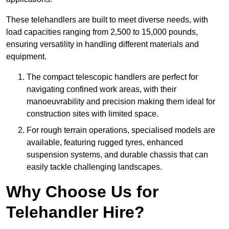
These telehandlers are built to meet diverse needs, with
load capacities ranging from 2,500 to 15,000 pounds,
ensuring versatility in handling different materials and
equipment.
The compact telescopic handlers are perfect for
navigating confined work areas, with their
manoeuvrability and precision making them ideal for
construction sites with limited space.
For rough terrain operations, specialised models are
available, featuring rugged tyres, enhanced
suspension systems, and durable chassis that can
easily tackle challenging landscapes.
Why Choose Us for
Telehandler Hire?