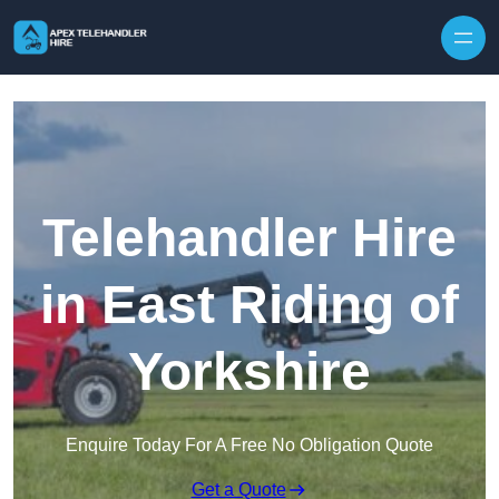
Skip to content
Telehandler Hire
in East Riding of
Yorkshire
Enquire Today For A Free No Obligation Quote
Get a Quote