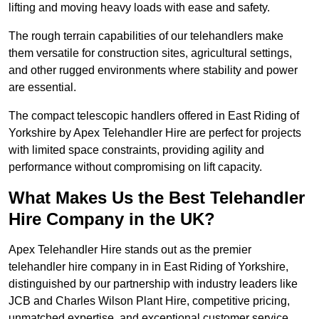
lifting and moving heavy loads with ease and safety.
The rough terrain capabilities of our telehandlers make
them versatile for construction sites, agricultural settings,
and other rugged environments where stability and power
are essential.
The compact telescopic handlers offered in East Riding of
Yorkshire by Apex Telehandler Hire are perfect for projects
with limited space constraints, providing agility and
performance without compromising on lift capacity.
What Makes Us the Best Telehandler
Hire Company in the UK?
Apex Telehandler Hire stands out as the premier
telehandler hire company in in East Riding of Yorkshire,
distinguished by our partnership with industry leaders like
JCB and Charles Wilson Plant Hire, competitive pricing,
unmatched expertise, and exceptional customer service.