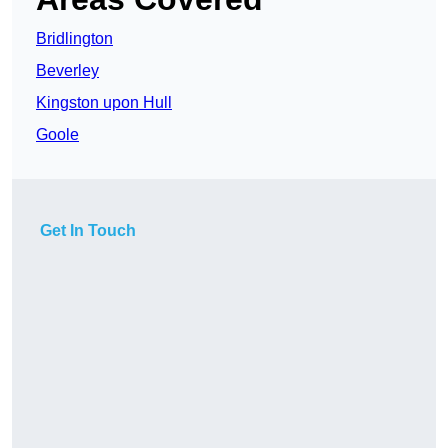
Bridlington
Beverley
Kingston upon Hull
Goole
Get In Touch