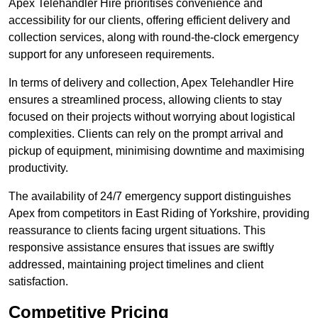
Apex Telehandler Hire prioritises convenience and
accessibility for our clients, offering efficient delivery and
collection services, along with round-the-clock emergency
support for any unforeseen requirements.
In terms of delivery and collection, Apex Telehandler Hire
ensures a streamlined process, allowing clients to stay
focused on their projects without worrying about logistical
complexities. Clients can rely on the prompt arrival and
pickup of equipment, minimising downtime and maximising
productivity.
The availability of 24/7 emergency support distinguishes
Apex from competitors in East Riding of Yorkshire, providing
reassurance to clients facing urgent situations. This
responsive assistance ensures that issues are swiftly
addressed, maintaining project timelines and client
satisfaction.
Competitive Pricing