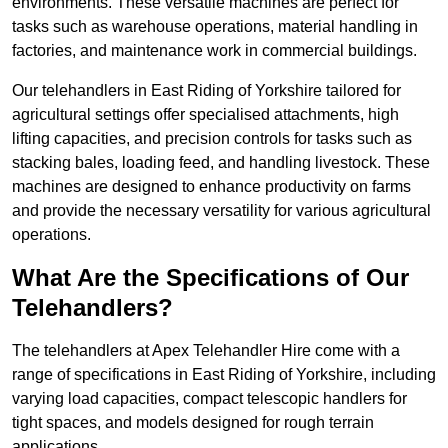
environments. These versatile machines are perfect for
tasks such as warehouse operations, material handling in
factories, and maintenance work in commercial buildings.
Our telehandlers in East Riding of Yorkshire tailored for
agricultural settings offer specialised attachments, high
lifting capacities, and precision controls for tasks such as
stacking bales, loading feed, and handling livestock. These
machines are designed to enhance productivity on farms
and provide the necessary versatility for various agricultural
operations.
What Are the Specifications of Our
Telehandlers?
The telehandlers at Apex Telehandler Hire come with a
range of specifications in East Riding of Yorkshire, including
varying load capacities, compact telescopic handlers for
tight spaces, and models designed for rough terrain
applications.