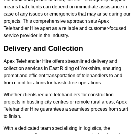
means that clients can depend on immediate assistance in
case of any issues or emergencies that may arise during our
projects. This comprehensive approach sets Apex
Telehandler Hire apart as a reliable and customer-focused
service provider in the industry.
Delivery and Collection
Apex Telehandler Hire offers streamlined delivery and
collection services in East Riding of Yorkshire, ensuring
prompt and efficient transportation of telehandlers to and
from client locations for hassle-free operations.
Whether clients require telehandlers for construction
projects in bustling city centres or remote rural areas, Apex
Telehandler Hire guarantees a seamless process from start
to finish.
With a dedicated team specialising in logistics, the