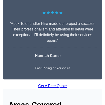
★★★★★
“Apex Telehandler Hire made our project a success.
Their professionalism and attention to detail were
exceptional. I’ll definitely be using their services
again.”
Hannah Carter
East Riding of Yorkshire
Get A Free Quote
Areas Covered