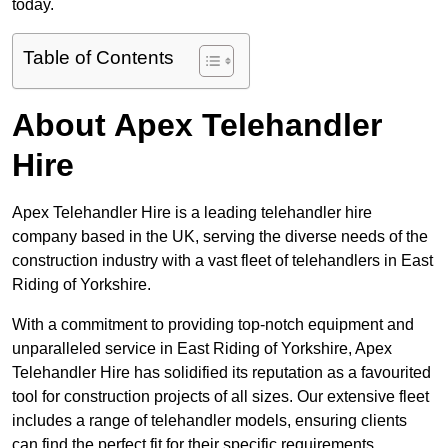
today.
Table of Contents
About Apex Telehandler
Hire
Apex Telehandler Hire is a leading telehandler hire
company based in the UK, serving the diverse needs of the
construction industry with a vast fleet of telehandlers in East
Riding of Yorkshire.
With a commitment to providing top-notch equipment and
unparalleled service in East Riding of Yorkshire, Apex
Telehandler Hire has solidified its reputation as a favourited
tool for construction projects of all sizes. Our extensive fleet
includes a range of telehandler models, ensuring clients
can find the perfect fit for their specific requirements.