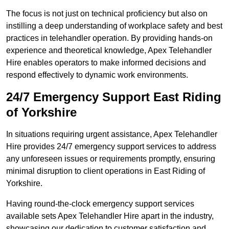
The focus is not just on technical proficiency but also on
instilling a deep understanding of workplace safety and best
practices in telehandler operation. By providing hands-on
experience and theoretical knowledge, Apex Telehandler
Hire enables operators to make informed decisions and
respond effectively to dynamic work environments.
24/7 Emergency Support East Riding
of Yorkshire
In situations requiring urgent assistance, Apex Telehandler
Hire provides 24/7 emergency support services to address
any unforeseen issues or requirements promptly, ensuring
minimal disruption to client operations in East Riding of
Yorkshire.
Having round-the-clock emergency support services
available sets Apex Telehandler Hire apart in the industry,
showcasing our dedication to customer satisfaction and