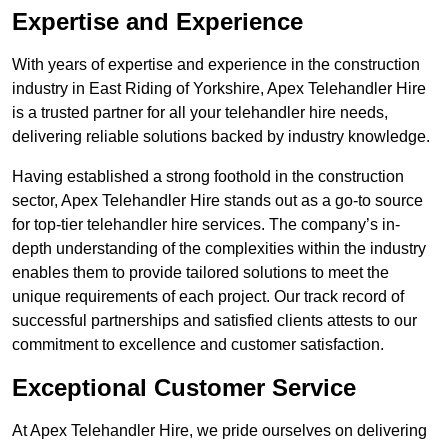
Expertise and Experience
With years of expertise and experience in the construction
industry in East Riding of Yorkshire, Apex Telehandler Hire
is a trusted partner for all your telehandler hire needs,
delivering reliable solutions backed by industry knowledge.
Having established a strong foothold in the construction
sector, Apex Telehandler Hire stands out as a go-to source
for top-tier telehandler hire services. The company’s in-
depth understanding of the complexities within the industry
enables them to provide tailored solutions to meet the
unique requirements of each project. Our track record of
successful partnerships and satisfied clients attests to our
commitment to excellence and customer satisfaction.
Exceptional Customer Service
At Apex Telehandler Hire, we pride ourselves on delivering