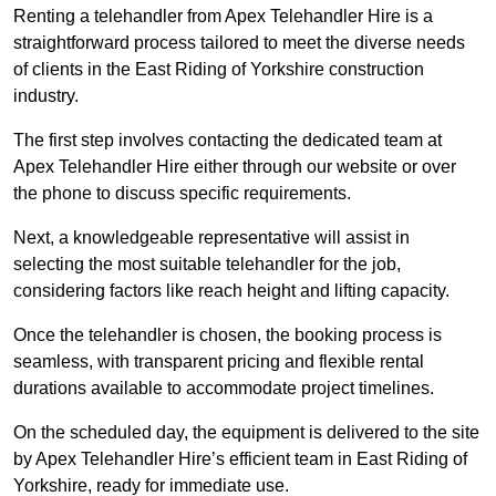
Renting a telehandler from Apex Telehandler Hire is a
straightforward process tailored to meet the diverse needs
of clients in the East Riding of Yorkshire construction
industry.
The first step involves contacting the dedicated team at
Apex Telehandler Hire either through our website or over
the phone to discuss specific requirements.
Next, a knowledgeable representative will assist in
selecting the most suitable telehandler for the job,
considering factors like reach height and lifting capacity.
Once the telehandler is chosen, the booking process is
seamless, with transparent pricing and flexible rental
durations available to accommodate project timelines.
On the scheduled day, the equipment is delivered to the site
by Apex Telehandler Hire’s efficient team in East Riding of
Yorkshire, ready for immediate use.