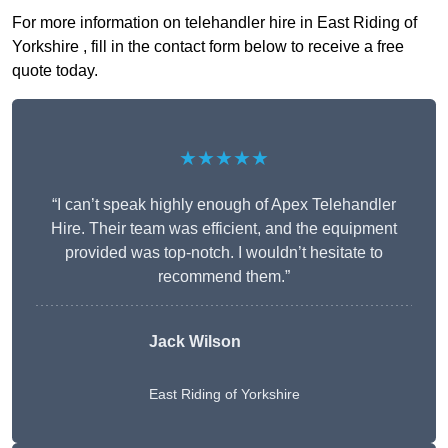
For more information on telehandler hire in East Riding of
Yorkshire , fill in the contact form below to receive a free
quote today.
★★★★★
“I can’t speak highly enough of Apex Telehandler
Hire. Their team was efficient, and the equipment
provided was top-notch. I wouldn’t hesitate to
recommend them.”
Jack Wilson
East Riding of Yorkshire