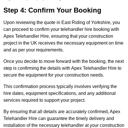
Step 4: Confirm Your Booking
Upon reviewing the quote in East Riding of Yorkshire, you
can proceed to confirm your telehandler hire booking with
Apex Telehandler Hire, ensuring that your construction
project in the UK receives the necessary equipment on time
and as per your requirements.
Once you decide to move forward with the booking, the next
step is confirming the details with Apex Telehandler Hire to
secure the equipment for your construction needs.
This confirmation process typically involves verifying the
hire dates, equipment specifications, and any additional
services required to support your project.
By ensuring that all details are accurately confirmed, Apex
Telehandler Hire can guarantee the timely delivery and
installation of the necessary telehandler at your construction