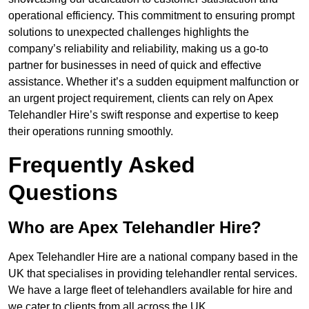
operational efficiency. This commitment to ensuring prompt
solutions to unexpected challenges highlights the
company’s reliability and reliability, making us a go-to
partner for businesses in need of quick and effective
assistance. Whether it’s a sudden equipment malfunction or
an urgent project requirement, clients can rely on Apex
Telehandler Hire’s swift response and expertise to keep
their operations running smoothly.
Frequently Asked
Questions
Who are Apex Telehandler Hire?
Apex Telehandler Hire are a national company based in the
UK that specialises in providing telehandler rental services.
We have a large fleet of telehandlers available for hire and
we cater to clients from all across the UK.