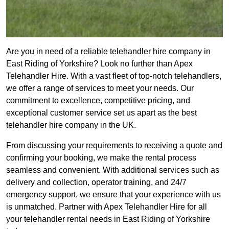
Are you in need of a reliable telehandler hire company in
East Riding of Yorkshire? Look no further than Apex
Telehandler Hire. With a vast fleet of top-notch telehandlers,
we offer a range of services to meet your needs. Our
commitment to excellence, competitive pricing, and
exceptional customer service set us apart as the best
telehandler hire company in the UK.
From discussing your requirements to receiving a quote and
confirming your booking, we make the rental process
seamless and convenient. With additional services such as
delivery and collection, operator training, and 24/7
emergency support, we ensure that your experience with us
is unmatched. Partner with Apex Telehandler Hire for all
your telehandler rental needs in East Riding of Yorkshire