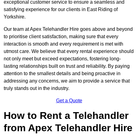
exceptional customer service to ensure a seamless and
satisfying experience for our clients in East Riding of
Yorkshire.
Our team at Apex Telehandler Hire goes above and beyond
to prioritise client satisfaction, making sure that every
interaction is smooth and every requirement is met with
utmost care. We believe that every rental experience should
not only meet but exceed expectations, fostering long-
lasting relationships built on trust and reliability. By paying
attention to the smallest details and being proactive in
addressing any concerns, we aim to provide a service that
truly stands out in the industry.
Get a Quote
How to Rent a Telehandler
from Apex Telehandler Hire