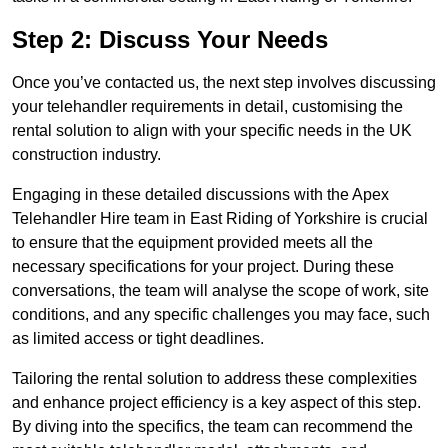
Step 2: Discuss Your Needs
Once you’ve contacted us, the next step involves discussing
your telehandler requirements in detail, customising the
rental solution to align with your specific needs in the UK
construction industry.
Engaging in these detailed discussions with the Apex
Telehandler Hire team in East Riding of Yorkshire is crucial
to ensure that the equipment provided meets all the
necessary specifications for your project. During these
conversations, the team will analyse the scope of work, site
conditions, and any specific challenges you may face, such
as limited access or tight deadlines.
Tailoring the rental solution to address these complexities
and enhance project efficiency is a key aspect of this step.
By diving into the specifics, the team can recommend the