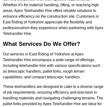
Whether it’s for material handling, lifting, or reaching high
areas, Apex Telehandler Hire offers reliable solutions to
enhance efficiency on the construction site. Customers in
East Riding of Yorkshire appreciate the flexibility and
professionalism they experience when partnering with Apex
Telehandler Hire.
What Services Do We Offer?
Our services in East Riding of Yorkshire at Apex
Telehandler Hire encompass a wide range of offerings,
including telehandler hire with various specifications such
as telescopic handlers, pallet forks, rough terrain
capabilities, and compact telescopic handlers.
These telehandlers are designed to cater to a diverse range
of job requirements, ensuring efficiency and precision in
handling materials and navigating challenging terrains. The
pallet forks provided by Apex Telehandler Hire are ideal for