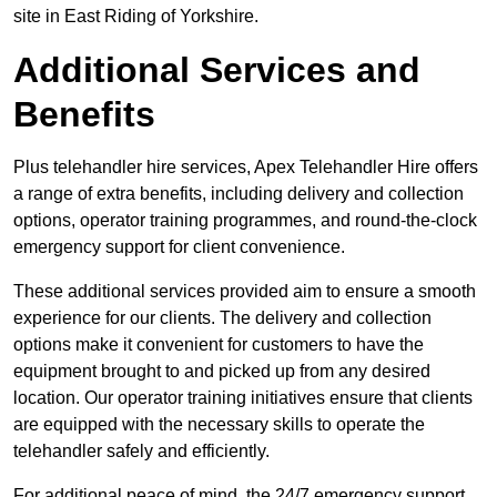
site in East Riding of Yorkshire.
Additional Services and
Benefits
Plus telehandler hire services, Apex Telehandler Hire offers
a range of extra benefits, including delivery and collection
options, operator training programmes, and round-the-clock
emergency support for client convenience.
These additional services provided aim to ensure a smooth
experience for our clients. The delivery and collection
options make it convenient for customers to have the
equipment brought to and picked up from any desired
location. Our operator training initiatives ensure that clients
are equipped with the necessary skills to operate the
telehandler safely and efficiently.
For additional peace of mind, the 24/7 emergency support