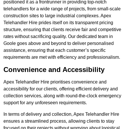
positioned it as a frontrunner in providing top-notch
telehandlers for a wide range of projects, from small-scale
construction sites to large industrial complexes. Apex
Telehandler Hire prides itself on its transparent pricing
structure, ensuring that clients receive fair and competitive
rates without sacrificing quality. Our dedicated team in
Goole goes above and beyond to deliver personalised
assistance, ensuring that each customer’s specific
requirements are met with efficiency and professionalism.
Convenience and Accessibility
Apex Telehandler Hire prioritises convenience and
accessibility for our clients, offering efficient delivery and
collection services, along with round-the-clock emergency
support for any unforeseen requirements.
In terms of delivery and collection, Apex Telehandler Hire
ensures a streamlined process, allowing clients to stay
focused on their projects without worrying about logistical