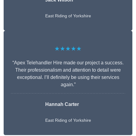
East Riding of Yorkshire
★★★★★
“Apex Telehandler Hire made our project a success.
Their professionalism and attention to detail were
exceptional. I’ll definitely be using their services
again.”
Hannah Carter
East Riding of Yorkshire