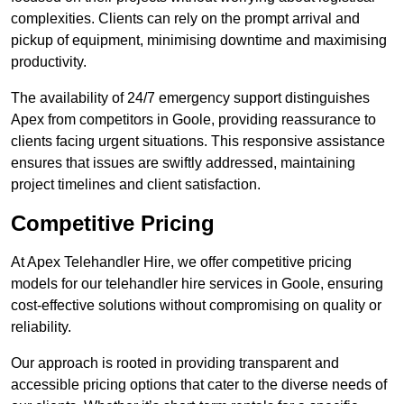
complexities. Clients can rely on the prompt arrival and
pickup of equipment, minimising downtime and maximising
productivity.
The availability of 24/7 emergency support distinguishes
Apex from competitors in Goole, providing reassurance to
clients facing urgent situations. This responsive assistance
ensures that issues are swiftly addressed, maintaining
project timelines and client satisfaction.
Competitive Pricing
At Apex Telehandler Hire, we offer competitive pricing
models for our telehandler hire services in Goole, ensuring
cost-effective solutions without compromising on quality or
reliability.
Our approach is rooted in providing transparent and
accessible pricing options that cater to the diverse needs of