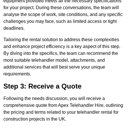
equipment provided meets all the necessary specifications
for your project. During these conversations, the team will
analyse the scope of work, site conditions, and any specific
challenges you may face, such as limited access or tight
deadlines.
Tailoring the rental solution to address these complexities
and enhance project efficiency is a key aspect of this step.
By diving into the specifics, the team can recommend the
most suitable telehandler model, attachments, and
additional services that will best serve your unique
requirements.
Step 3: Receive a Quote
Following the needs discussion, you will receive a
comprehensive quote from Apex Telehandler Hire, outlining
the pricing and terms related to your telehandler rental for
construction projects in the UK.