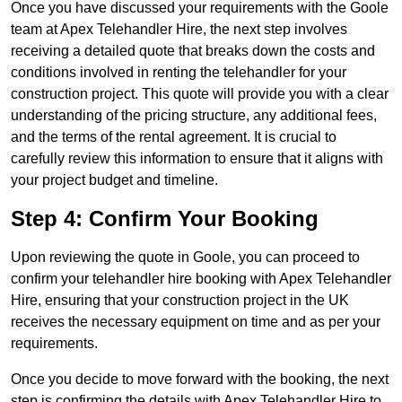
Once you have discussed your requirements with the Goole
team at Apex Telehandler Hire, the next step involves
receiving a detailed quote that breaks down the costs and
conditions involved in renting the telehandler for your
construction project. This quote will provide you with a clear
understanding of the pricing structure, any additional fees,
and the terms of the rental agreement. It is crucial to
carefully review this information to ensure that it aligns with
your project budget and timeline.
Step 4: Confirm Your Booking
Upon reviewing the quote in Goole, you can proceed to
confirm your telehandler hire booking with Apex Telehandler
Hire, ensuring that your construction project in the UK
receives the necessary equipment on time and as per your
requirements.
Once you decide to move forward with the booking, the next
step is confirming the details with Apex Telehandler Hire to