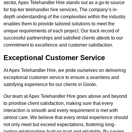
sector, Apex Telehandler Hire stands out as a go-to source
for top-tier telehandler hire services. The company’s in-
depth understanding of the complexities within the industry
enables them to provide tailored solutions to meet the
unique requirements of each project. Our track record of
successful partnerships and satisfied clients attests to our
commitment to excellence and customer satisfaction.
Exceptional Customer Service
At Apex Telehandler Hire, we pride ourselves on delivering
exceptional customer service to ensure a seamless and
satisfying experience for our clients in Goole.
Our team at Apex Telehandler Hire goes above and beyond
to prioritise client satisfaction, making sure that every
interaction is smooth and every requirement is met with
utmost care. We believe that every rental experience should
not only meet but exceed expectations, fostering long-
lasting relationships built on trust and reliability. By paying