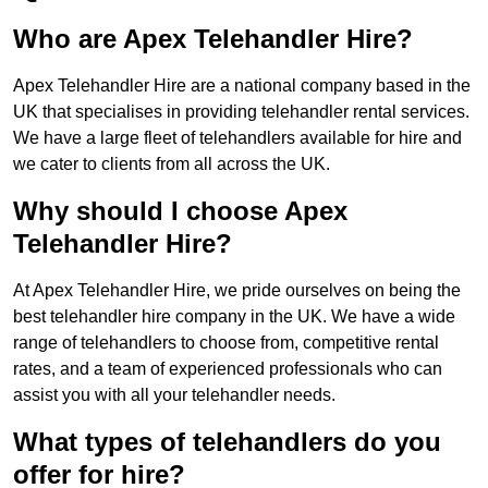
Who are Apex Telehandler Hire?
Apex Telehandler Hire are a national company based in the
UK that specialises in providing telehandler rental services.
We have a large fleet of telehandlers available for hire and
we cater to clients from all across the UK.
Why should I choose Apex
Telehandler Hire?
At Apex Telehandler Hire, we pride ourselves on being the
best telehandler hire company in the UK. We have a wide
range of telehandlers to choose from, competitive rental
rates, and a team of experienced professionals who can
assist you with all your telehandler needs.
What types of telehandlers do you
offer for hire?