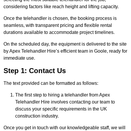
considering factors like reach height and lifting capacity.
Once the telehandler is chosen, the booking process is
seamless, with transparent pricing and flexible rental
durations available to accommodate project timelines.
On the scheduled day, the equipment is delivered to the site
by Apex Telehandler Hire’s efficient team in Goole, ready for
immediate use.
Step 1: Contact Us
The text provided can be formatted as follows:
The first step to hiring a telehandler from Apex
Telehandler Hire involves contacting our team to
discuss your specific requirements in the UK
construction industry.
Once you get in touch with our knowledgeable staff, we will