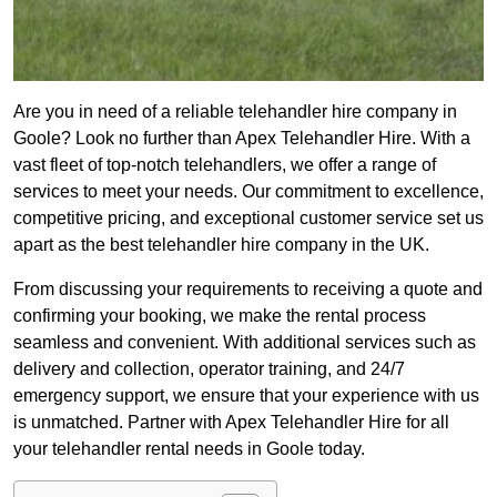
Are you in need of a reliable telehandler hire company in
Goole? Look no further than Apex Telehandler Hire. With a
vast fleet of top-notch telehandlers, we offer a range of
services to meet your needs. Our commitment to excellence,
competitive pricing, and exceptional customer service set us
apart as the best telehandler hire company in the UK.
From discussing your requirements to receiving a quote and
confirming your booking, we make the rental process
seamless and convenient. With additional services such as
delivery and collection, operator training, and 24/7
emergency support, we ensure that your experience with us
is unmatched. Partner with Apex Telehandler Hire for all
your telehandler rental needs in Goole today.