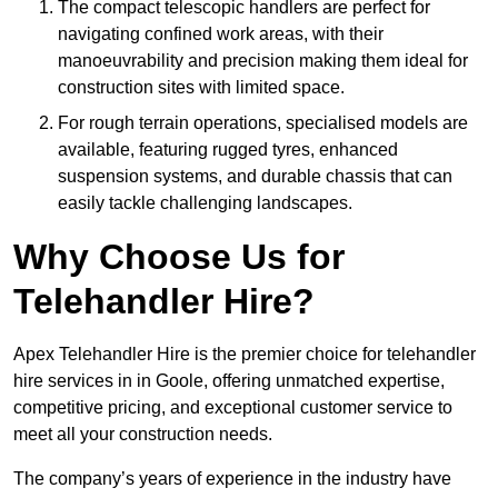
The compact telescopic handlers are perfect for
navigating confined work areas, with their
manoeuvrability and precision making them ideal for
construction sites with limited space.
For rough terrain operations, specialised models are
available, featuring rugged tyres, enhanced
suspension systems, and durable chassis that can
easily tackle challenging landscapes.
Why Choose Us for
Telehandler Hire?
Apex Telehandler Hire is the premier choice for telehandler
hire services in in Goole, offering unmatched expertise,
competitive pricing, and exceptional customer service to
meet all your construction needs.
The company’s years of experience in the industry have