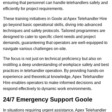
ensuring that personnel can handle telehandlers safely and
efficiently for project requirements.
These training initiatives in Goole at Apex Telehandler Hire
go beyond basic operational skills, diving into advanced
techniques and safety protocols. Tailored programmes are
designed to cater to specific client needs and project
demands, guaranteeing that operators are well-equipped to
navigate various challenges on-site.
The focus is not just on technical proficiency but also on
instilling a deep understanding of workplace safety and best
practices in telehandler operation. By providing hands-on
experience and theoretical knowledge, Apex Telehandler
Hire enables operators to make informed decisions and
respond effectively to dynamic work environments.
24/7 Emergency Support Goole
In situations requiring urgent assistance, Apex Telehandler