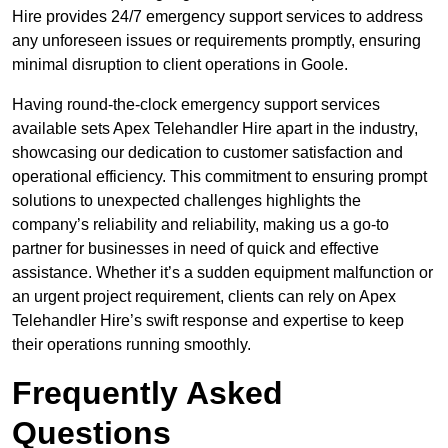
Hire provides 24/7 emergency support services to address
any unforeseen issues or requirements promptly, ensuring
minimal disruption to client operations in Goole.
Having round-the-clock emergency support services
available sets Apex Telehandler Hire apart in the industry,
showcasing our dedication to customer satisfaction and
operational efficiency. This commitment to ensuring prompt
solutions to unexpected challenges highlights the
company’s reliability and reliability, making us a go-to
partner for businesses in need of quick and effective
assistance. Whether it’s a sudden equipment malfunction or
an urgent project requirement, clients can rely on Apex
Telehandler Hire’s swift response and expertise to keep
their operations running smoothly.
Frequently Asked
Questions