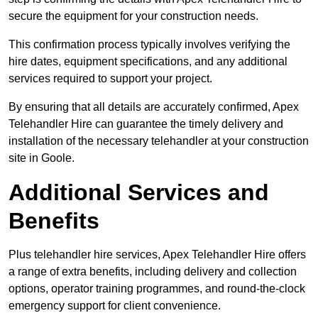
secure the equipment for your construction needs.
This confirmation process typically involves verifying the
hire dates, equipment specifications, and any additional
services required to support your project.
By ensuring that all details are accurately confirmed, Apex
Telehandler Hire can guarantee the timely delivery and
installation of the necessary telehandler at your construction
site in Goole.
Additional Services and
Benefits
Plus telehandler hire services, Apex Telehandler Hire offers
a range of extra benefits, including delivery and collection
options, operator training programmes, and round-the-clock
emergency support for client convenience.