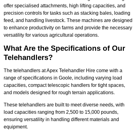
offer specialised attachments, high lifting capacities, and
precision controls for tasks such as stacking bales, loading
feed, and handling livestock. These machines are designed
to enhance productivity on farms and provide the necessary
versatility for various agricultural operations.
What Are the Specifications of Our
Telehandlers?
The telehandlers at Apex Telehandler Hire come with a
range of specifications in Goole, including varying load
capacities, compact telescopic handlers for tight spaces,
and models designed for rough terrain applications.
These telehandlers are built to meet diverse needs, with
load capacities ranging from 2,500 to 15,000 pounds,
ensuring versatility in handling different materials and
equipment.