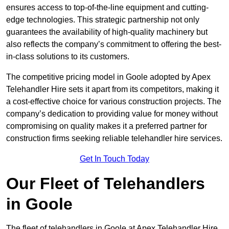
ensures access to top-of-the-line equipment and cutting-
edge technologies. This strategic partnership not only
guarantees the availability of high-quality machinery but
also reflects the company’s commitment to offering the best-
in-class solutions to its customers.
The competitive pricing model in Goole adopted by Apex
Telehandler Hire sets it apart from its competitors, making it
a cost-effective choice for various construction projects. The
company’s dedication to providing value for money without
compromising on quality makes it a preferred partner for
construction firms seeking reliable telehandler hire services.
Get In Touch Today
Our Fleet of Telehandlers
in Goole
The fleet of telehandlers in Goole at Apex Telehandler Hire