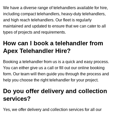
We have a diverse range of telehandlers available for hire,
including compact telehandlers, heavy-duty telehandlers,
and high reach telehandlers. Our fleet is regularly
maintained and updated to ensure that we can cater to all
types of projects and requirements.
How can I book a telehandler from
Apex Telehandler Hire?
Booking a telehandler from us is a quick and easy process.
You can either give us a call or fill out our online booking
form. Our team will then guide you through the process and
help you choose the right telehandler for your project.
Do you offer delivery and collection
services?
Yes, we offer delivery and collection services for all our