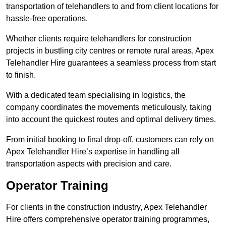
transportation of telehandlers to and from client locations for
hassle-free operations.
Whether clients require telehandlers for construction
projects in bustling city centres or remote rural areas, Apex
Telehandler Hire guarantees a seamless process from start
to finish.
With a dedicated team specialising in logistics, the
company coordinates the movements meticulously, taking
into account the quickest routes and optimal delivery times.
From initial booking to final drop-off, customers can rely on
Apex Telehandler Hire’s expertise in handling all
transportation aspects with precision and care.
Operator Training
For clients in the construction industry, Apex Telehandler
Hire offers comprehensive operator training programmes,