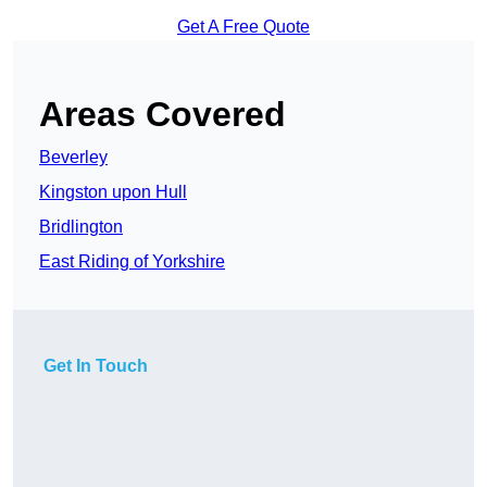
Get A Free Quote
Areas Covered
Beverley
Kingston upon Hull
Bridlington
East Riding of Yorkshire
Get In Touch