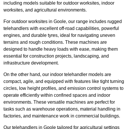
including models suitable for outdoor worksites, indoor
worksites, and agricultural environments.
For outdoor worksites in Goole, our range includes rugged
telehandlers with excellent off-road capabilities, powerful
engines, and durable tyres, ideal for navigating uneven
terrains and rough conditions. These machines are
designed to handle heavy loads with ease, making them
essential for construction projects, landscaping, and
infrastructure development.
On the other hand, our indoor telehandler models are
compact, agile, and equipped with features like tight turning
circles, low height profiles, and emission control systems to
operate efficiently within confined spaces and indoor
environments. These versatile machines are perfect for
tasks such as warehouse operations, material handling in
factories, and maintenance work in commercial buildings.
Our telehandlers in Goole tailored for agricultural settings