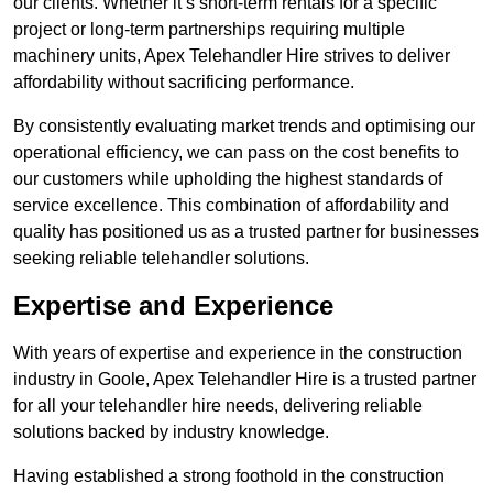
our clients. Whether it’s short-term rentals for a specific
project or long-term partnerships requiring multiple
machinery units, Apex Telehandler Hire strives to deliver
affordability without sacrificing performance.
By consistently evaluating market trends and optimising our
operational efficiency, we can pass on the cost benefits to
our customers while upholding the highest standards of
service excellence. This combination of affordability and
quality has positioned us as a trusted partner for businesses
seeking reliable telehandler solutions.
Expertise and Experience
With years of expertise and experience in the construction
industry in Goole, Apex Telehandler Hire is a trusted partner
for all your telehandler hire needs, delivering reliable
solutions backed by industry knowledge.
Having established a strong foothold in the construction