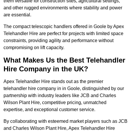
them versatile for construction sites, agricultural settings,
and other rugged environments where stability and power
are essential.
The compact telescopic handlers offered in Goole by Apex
Telehandler Hire are perfect for projects with limited space
constraints, providing agility and performance without
compromising on lift capacity.
What Makes Us the Best Telehandler
Hire Company in the UK?
Apex Telehandler Hire stands out as the premier
telehandler hire company in in Goole, distinguished by our
partnership with industry leaders like JCB and Charles
Wilson Plant Hire, competitive pricing, unmatched
expertise, and exceptional customer service.
By collaborating with esteemed market players such as JCB
and Charles Wilson Plant Hire, Apex Telehandler Hire