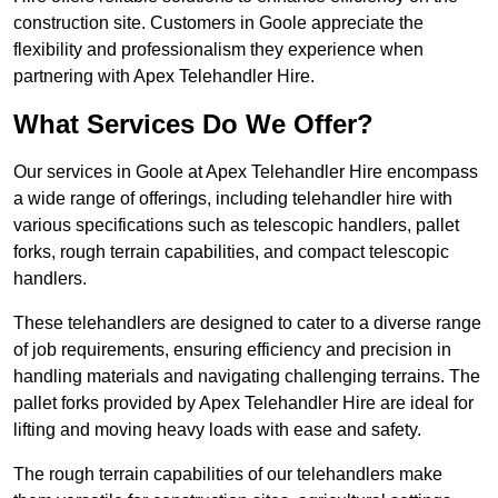
construction site. Customers in Goole appreciate the
flexibility and professionalism they experience when
partnering with Apex Telehandler Hire.
What Services Do We Offer?
Our services in Goole at Apex Telehandler Hire encompass
a wide range of offerings, including telehandler hire with
various specifications such as telescopic handlers, pallet
forks, rough terrain capabilities, and compact telescopic
handlers.
These telehandlers are designed to cater to a diverse range
of job requirements, ensuring efficiency and precision in
handling materials and navigating challenging terrains. The
pallet forks provided by Apex Telehandler Hire are ideal for
lifting and moving heavy loads with ease and safety.
The rough terrain capabilities of our telehandlers make