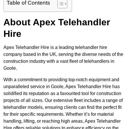
Table of Contents
About Apex Telehandler
Hire
Apex Telehandler Hire is a leading telehandler hire
company based in the UK, serving the diverse needs of the
construction industry with a vast fleet of telehandlers in
Goole.
With a commitment to providing top-notch equipment and
unparalleled service in Goole, Apex Telehandler Hire has
solidified its reputation as a favourited tool for construction
projects of all sizes. Our extensive fleet includes a range of
telehandler models, ensuring clients can find the perfect fit
for their specific requirements. Whether it’s for material
handling, lifting, or reaching high areas, Apex Telehandler
Hire offers reliable solutions to enhance efficiency on the