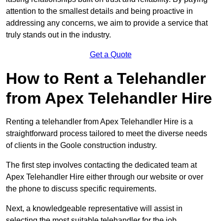
attention to the smallest details and being proactive in
addressing any concerns, we aim to provide a service that
truly stands out in the industry.
Get a Quote
How to Rent a Telehandler
from Apex Telehandler Hire
Renting a telehandler from Apex Telehandler Hire is a
straightforward process tailored to meet the diverse needs
of clients in the Goole construction industry.
The first step involves contacting the dedicated team at
Apex Telehandler Hire either through our website or over
the phone to discuss specific requirements.
Next, a knowledgeable representative will assist in
selecting the most suitable telehandler for the job,