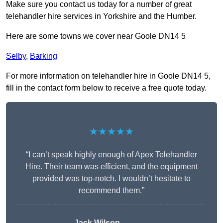
Make sure you contact us today for a number of great
telehandler hire services in Yorkshire and the Humber.
Here are some towns we cover near Goole DN14 5
Selby
,
Barking
For more information on telehandler hire in Goole DN14 5,
fill in the contact form below to receive a free quote today.
★★★★★
“I can’t speak highly enough of Apex Telehandler
Hire. Their team was efficient, and the equipment
provided was top-notch. I wouldn’t hesitate to
recommend them.”
Jack Wilson