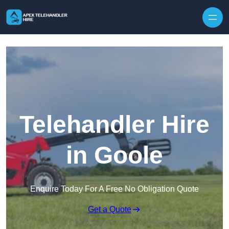
Skip to content
Telehandler Hire
in Goole
Enquire Today For A Free No Obligation Quote
Get a Quote