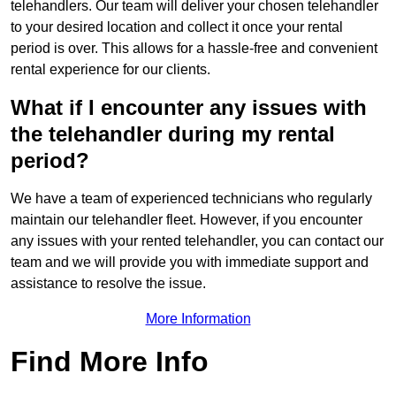
telehandlers. Our team will deliver your chosen telehandler
to your desired location and collect it once your rental
period is over. This allows for a hassle-free and convenient
rental experience for our clients.
What if I encounter any issues with
the telehandler during my rental
period?
We have a team of experienced technicians who regularly
maintain our telehandler fleet. However, if you encounter
any issues with your rented telehandler, you can contact our
team and we will provide you with immediate support and
assistance to resolve the issue.
More Information
Find More Info