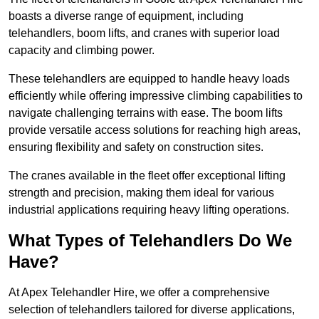
boasts a diverse range of equipment, including
telehandlers, boom lifts, and cranes with superior load
capacity and climbing power.
These telehandlers are equipped to handle heavy loads
efficiently while offering impressive climbing capabilities to
navigate challenging terrains with ease. The boom lifts
provide versatile access solutions for reaching high areas,
ensuring flexibility and safety on construction sites.
The cranes available in the fleet offer exceptional lifting
strength and precision, making them ideal for various
industrial applications requiring heavy lifting operations.
What Types of Telehandlers Do We
Have?
At Apex Telehandler Hire, we offer a comprehensive
selection of telehandlers tailored for diverse applications,