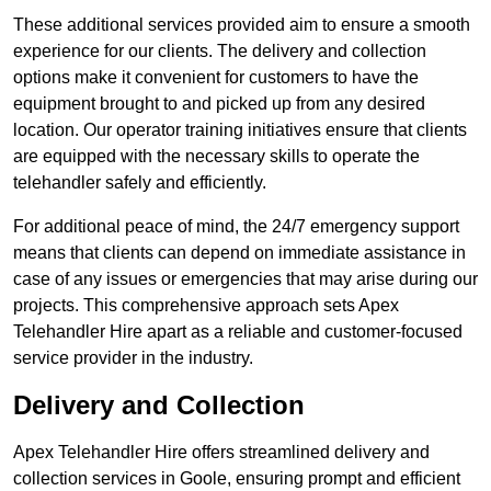
These additional services provided aim to ensure a smooth
experience for our clients. The delivery and collection
options make it convenient for customers to have the
equipment brought to and picked up from any desired
location. Our operator training initiatives ensure that clients
are equipped with the necessary skills to operate the
telehandler safely and efficiently.
For additional peace of mind, the 24/7 emergency support
means that clients can depend on immediate assistance in
case of any issues or emergencies that may arise during our
projects. This comprehensive approach sets Apex
Telehandler Hire apart as a reliable and customer-focused
service provider in the industry.
Delivery and Collection
Apex Telehandler Hire offers streamlined delivery and
collection services in Goole, ensuring prompt and efficient