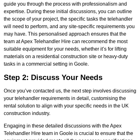
guide you through the process with professionalism and
expertise. During these initial discussions, you can outline
the scope of your project, the specific tasks the telehandler
will need to perform, and any site-specific requirements you
may have. This personalised approach ensures that the
team at Apex Telehandler Hire can recommend the most
suitable equipment for your needs, whether it’s for lifting
materials on a residential construction site or heavy-duty
tasks in a commercial setting in Goole.
Step 2: Discuss Your Needs
Once you’ve contacted us, the next step involves discussing
your telehandler requirements in detail, customising the
rental solution to align with your specific needs in the UK
construction industry.
Engaging in these detailed discussions with the Apex
Telehandler Hire team in Goole is crucial to ensure that the