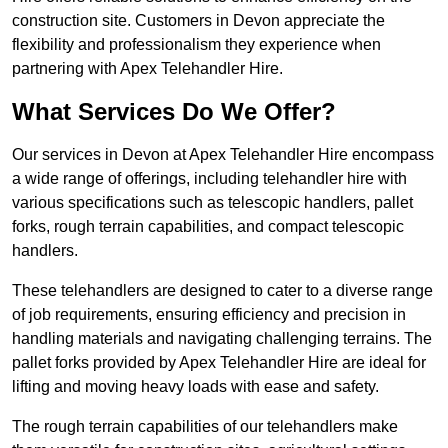
construction site. Customers in Devon appreciate the
flexibility and professionalism they experience when
partnering with Apex Telehandler Hire.
What Services Do We Offer?
Our services in Devon at Apex Telehandler Hire encompass
a wide range of offerings, including telehandler hire with
various specifications such as telescopic handlers, pallet
forks, rough terrain capabilities, and compact telescopic
handlers.
These telehandlers are designed to cater to a diverse range
of job requirements, ensuring efficiency and precision in
handling materials and navigating challenging terrains. The
pallet forks provided by Apex Telehandler Hire are ideal for
lifting and moving heavy loads with ease and safety.
The rough terrain capabilities of our telehandlers make