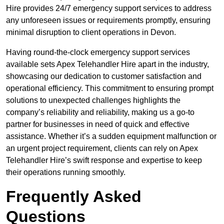
Hire provides 24/7 emergency support services to address
any unforeseen issues or requirements promptly, ensuring
minimal disruption to client operations in Devon.
Having round-the-clock emergency support services
available sets Apex Telehandler Hire apart in the industry,
showcasing our dedication to customer satisfaction and
operational efficiency. This commitment to ensuring prompt
solutions to unexpected challenges highlights the
company’s reliability and reliability, making us a go-to
partner for businesses in need of quick and effective
assistance. Whether it’s a sudden equipment malfunction or
an urgent project requirement, clients can rely on Apex
Telehandler Hire’s swift response and expertise to keep
their operations running smoothly.
Frequently Asked
Questions