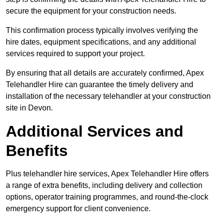
secure the equipment for your construction needs.
This confirmation process typically involves verifying the
hire dates, equipment specifications, and any additional
services required to support your project.
By ensuring that all details are accurately confirmed, Apex
Telehandler Hire can guarantee the timely delivery and
installation of the necessary telehandler at your construction
site in Devon.
Additional Services and
Benefits
Plus telehandler hire services, Apex Telehandler Hire offers
a range of extra benefits, including delivery and collection
options, operator training programmes, and round-the-clock
emergency support for client convenience.