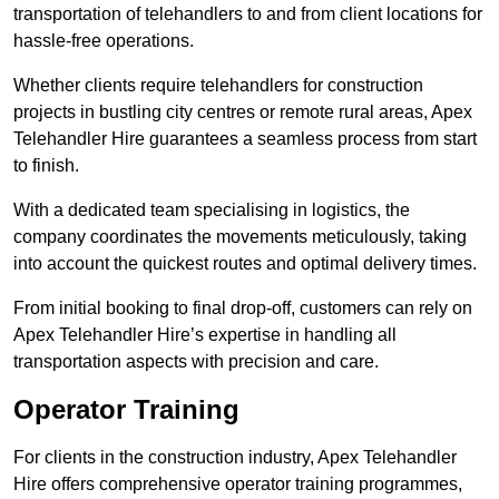
transportation of telehandlers to and from client locations for
hassle-free operations.
Whether clients require telehandlers for construction
projects in bustling city centres or remote rural areas, Apex
Telehandler Hire guarantees a seamless process from start
to finish.
With a dedicated team specialising in logistics, the
company coordinates the movements meticulously, taking
into account the quickest routes and optimal delivery times.
From initial booking to final drop-off, customers can rely on
Apex Telehandler Hire’s expertise in handling all
transportation aspects with precision and care.
Operator Training
For clients in the construction industry, Apex Telehandler
Hire offers comprehensive operator training programmes,