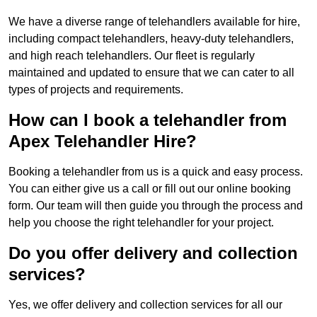
We have a diverse range of telehandlers available for hire,
including compact telehandlers, heavy-duty telehandlers,
and high reach telehandlers. Our fleet is regularly
maintained and updated to ensure that we can cater to all
types of projects and requirements.
How can I book a telehandler from
Apex Telehandler Hire?
Booking a telehandler from us is a quick and easy process.
You can either give us a call or fill out our online booking
form. Our team will then guide you through the process and
help you choose the right telehandler for your project.
Do you offer delivery and collection
services?
Yes, we offer delivery and collection services for all our