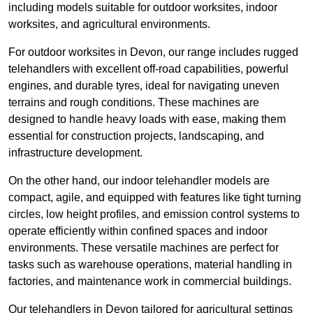
including models suitable for outdoor worksites, indoor
worksites, and agricultural environments.
For outdoor worksites in Devon, our range includes rugged
telehandlers with excellent off-road capabilities, powerful
engines, and durable tyres, ideal for navigating uneven
terrains and rough conditions. These machines are
designed to handle heavy loads with ease, making them
essential for construction projects, landscaping, and
infrastructure development.
On the other hand, our indoor telehandler models are
compact, agile, and equipped with features like tight turning
circles, low height profiles, and emission control systems to
operate efficiently within confined spaces and indoor
environments. These versatile machines are perfect for
tasks such as warehouse operations, material handling in
factories, and maintenance work in commercial buildings.
Our telehandlers in Devon tailored for agricultural settings