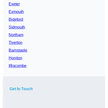
Exeter
Exmouth
Bideford
Sidmouth
Northam
Tiverton
Barnstaple
Honiton
Ilfracombe
Get In Touch