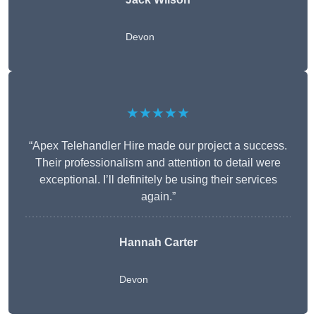
Devon
★★★★★
“Apex Telehandler Hire made our project a success.
Their professionalism and attention to detail were
exceptional. I’ll definitely be using their services
again.”
Hannah Carter
Devon