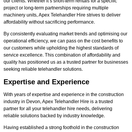
our clients. Whether it’s short-term rentals for a specific
project or long-term partnerships requiring multiple
machinery units, Apex Telehandler Hire strives to deliver
affordability without sacrificing performance.
By consistently evaluating market trends and optimising our
operational efficiency, we can pass on the cost benefits to
our customers while upholding the highest standards of
service excellence. This combination of affordability and
quality has positioned us as a trusted partner for businesses
seeking reliable telehandler solutions.
Expertise and Experience
With years of expertise and experience in the construction
industry in Devon, Apex Telehandler Hire is a trusted
partner for all your telehandler hire needs, delivering
reliable solutions backed by industry knowledge.
Having established a strong foothold in the construction