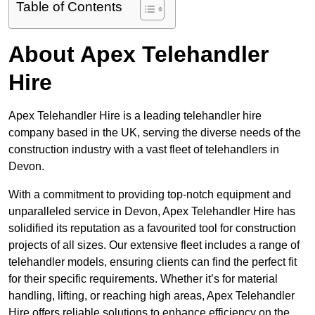
Table of Contents
About Apex Telehandler
Hire
Apex Telehandler Hire is a leading telehandler hire
company based in the UK, serving the diverse needs of the
construction industry with a vast fleet of telehandlers in
Devon.
With a commitment to providing top-notch equipment and
unparalleled service in Devon, Apex Telehandler Hire has
solidified its reputation as a favourited tool for construction
projects of all sizes. Our extensive fleet includes a range of
telehandler models, ensuring clients can find the perfect fit
for their specific requirements. Whether it’s for material
handling, lifting, or reaching high areas, Apex Telehandler
Hire offers reliable solutions to enhance efficiency on the