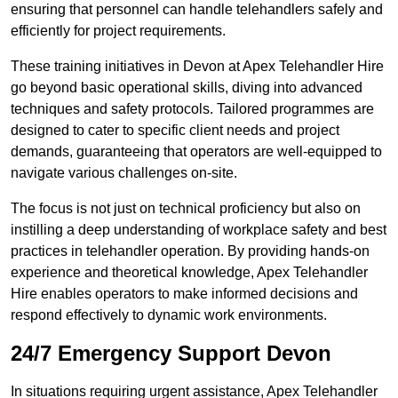
ensuring that personnel can handle telehandlers safely and
efficiently for project requirements.
These training initiatives in Devon at Apex Telehandler Hire
go beyond basic operational skills, diving into advanced
techniques and safety protocols. Tailored programmes are
designed to cater to specific client needs and project
demands, guaranteeing that operators are well-equipped to
navigate various challenges on-site.
The focus is not just on technical proficiency but also on
instilling a deep understanding of workplace safety and best
practices in telehandler operation. By providing hands-on
experience and theoretical knowledge, Apex Telehandler
Hire enables operators to make informed decisions and
respond effectively to dynamic work environments.
24/7 Emergency Support Devon
In situations requiring urgent assistance, Apex Telehandler