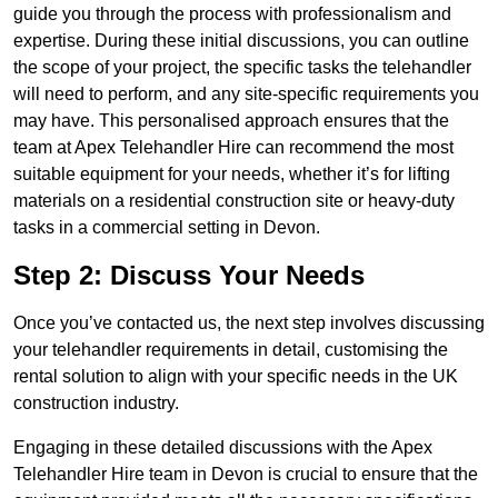
guide you through the process with professionalism and
expertise. During these initial discussions, you can outline
the scope of your project, the specific tasks the telehandler
will need to perform, and any site-specific requirements you
may have. This personalised approach ensures that the
team at Apex Telehandler Hire can recommend the most
suitable equipment for your needs, whether it’s for lifting
materials on a residential construction site or heavy-duty
tasks in a commercial setting in Devon.
Step 2: Discuss Your Needs
Once you’ve contacted us, the next step involves discussing
your telehandler requirements in detail, customising the
rental solution to align with your specific needs in the UK
construction industry.
Engaging in these detailed discussions with the Apex
Telehandler Hire team in Devon is crucial to ensure that the