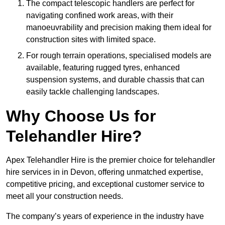
The compact telescopic handlers are perfect for
navigating confined work areas, with their
manoeuvrability and precision making them ideal for
construction sites with limited space.
For rough terrain operations, specialised models are
available, featuring rugged tyres, enhanced
suspension systems, and durable chassis that can
easily tackle challenging landscapes.
Why Choose Us for
Telehandler Hire?
Apex Telehandler Hire is the premier choice for telehandler
hire services in in Devon, offering unmatched expertise,
competitive pricing, and exceptional customer service to
meet all your construction needs.
The company’s years of experience in the industry have