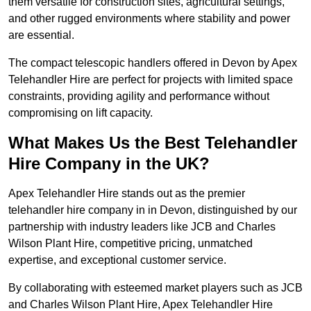
them versatile for construction sites, agricultural settings,
and other rugged environments where stability and power
are essential.
The compact telescopic handlers offered in Devon by Apex
Telehandler Hire are perfect for projects with limited space
constraints, providing agility and performance without
compromising on lift capacity.
What Makes Us the Best Telehandler
Hire Company in the UK?
Apex Telehandler Hire stands out as the premier
telehandler hire company in in Devon, distinguished by our
partnership with industry leaders like JCB and Charles
Wilson Plant Hire, competitive pricing, unmatched
expertise, and exceptional customer service.
By collaborating with esteemed market players such as JCB
and Charles Wilson Plant Hire, Apex Telehandler Hire