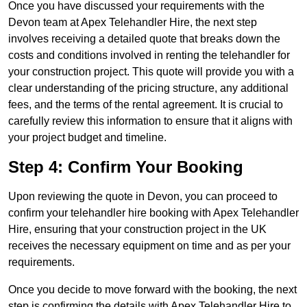
Once you have discussed your requirements with the
Devon team at Apex Telehandler Hire, the next step
involves receiving a detailed quote that breaks down the
costs and conditions involved in renting the telehandler for
your construction project. This quote will provide you with a
clear understanding of the pricing structure, any additional
fees, and the terms of the rental agreement. It is crucial to
carefully review this information to ensure that it aligns with
your project budget and timeline.
Step 4: Confirm Your Booking
Upon reviewing the quote in Devon, you can proceed to
confirm your telehandler hire booking with Apex Telehandler
Hire, ensuring that your construction project in the UK
receives the necessary equipment on time and as per your
requirements.
Once you decide to move forward with the booking, the next
step is confirming the details with Apex Telehandler Hire to