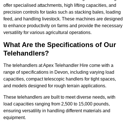
offer specialised attachments, high lifting capacities, and
precision controls for tasks such as stacking bales, loading
feed, and handling livestock. These machines are designed
to enhance productivity on farms and provide the necessary
versatility for various agricultural operations.
What Are the Specifications of Our
Telehandlers?
The telehandlers at Apex Telehandler Hire come with a
range of specifications in Devon, including varying load
capacities, compact telescopic handlers for tight spaces,
and models designed for rough terrain applications.
These telehandlers are built to meet diverse needs, with
load capacities ranging from 2,500 to 15,000 pounds,
ensuring versatility in handling different materials and
equipment.