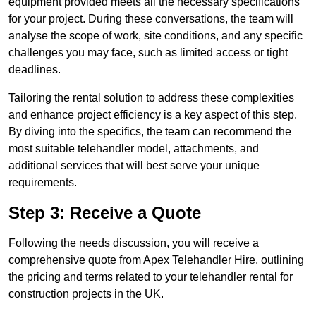
equipment provided meets all the necessary specifications
for your project. During these conversations, the team will
analyse the scope of work, site conditions, and any specific
challenges you may face, such as limited access or tight
deadlines.
Tailoring the rental solution to address these complexities
and enhance project efficiency is a key aspect of this step.
By diving into the specifics, the team can recommend the
most suitable telehandler model, attachments, and
additional services that will best serve your unique
requirements.
Step 3: Receive a Quote
Following the needs discussion, you will receive a
comprehensive quote from Apex Telehandler Hire, outlining
the pricing and terms related to your telehandler rental for
construction projects in the UK.