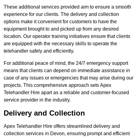
These additional services provided aim to ensure a smooth
experience for our clients. The delivery and collection
options make it convenient for customers to have the
equipment brought to and picked up from any desired
location. Our operator training initiatives ensure that clients
are equipped with the necessary skills to operate the
telehandler safely and efficiently.
For additional peace of mind, the 24/7 emergency support
means that clients can depend on immediate assistance in
case of any issues or emergencies that may arise during our
projects. This comprehensive approach sets Apex
Telehandler Hire apart as a reliable and customer-focused
service provider in the industry.
Delivery and Collection
Apex Telehandler Hire offers streamlined delivery and
collection services in Devon, ensuring prompt and efficient