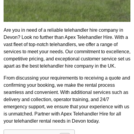
Are you in need of a reliable telehandler hire company in
Devon? Look no further than Apex Telehandler Hire. With a
vast fleet of top-notch telehandlers, we offer a range of
services to meet your needs. Our commitment to excellence,
competitive pricing, and exceptional customer service set us
apart as the best telehandler hire company in the UK.
From discussing your requirements to receiving a quote and
confirming your booking, we make the rental process
seamless and convenient. With additional services such as
delivery and collection, operator training, and 24/7
emergency support, we ensure that your experience with us
is unmatched. Partner with Apex Telehandler Hire for all
your telehandler rental needs in Devon today.