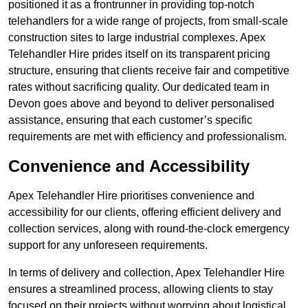
positioned it as a frontrunner in providing top-notch
telehandlers for a wide range of projects, from small-scale
construction sites to large industrial complexes. Apex
Telehandler Hire prides itself on its transparent pricing
structure, ensuring that clients receive fair and competitive
rates without sacrificing quality. Our dedicated team in
Devon goes above and beyond to deliver personalised
assistance, ensuring that each customer’s specific
requirements are met with efficiency and professionalism.
Convenience and Accessibility
Apex Telehandler Hire prioritises convenience and
accessibility for our clients, offering efficient delivery and
collection services, along with round-the-clock emergency
support for any unforeseen requirements.
In terms of delivery and collection, Apex Telehandler Hire
ensures a streamlined process, allowing clients to stay
focused on their projects without worrying about logistical