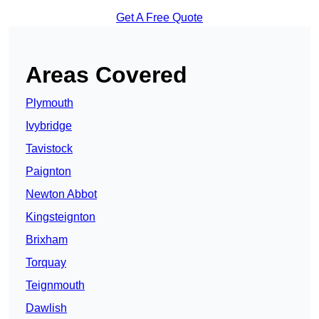
Get A Free Quote
Areas Covered
Plymouth
Ivybridge
Tavistock
Paignton
Newton Abbot
Kingsteignton
Brixham
Torquay
Teignmouth
Dawlish