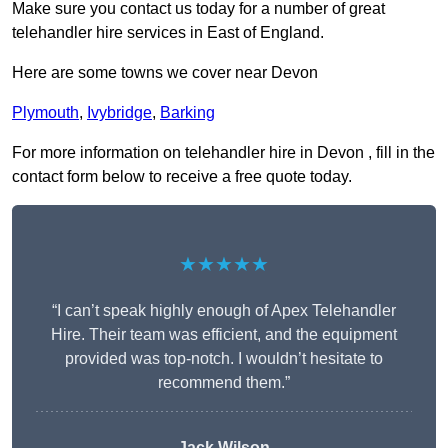
Make sure you contact us today for a number of great
telehandler hire services in East of England.
Here are some towns we cover near Devon
Plymouth
,
Ivybridge
,
Barking
For more information on telehandler hire in Devon , fill in the
contact form below to receive a free quote today.
★★★★★
“I can’t speak highly enough of Apex Telehandler
Hire. Their team was efficient, and the equipment
provided was top-notch. I wouldn’t hesitate to
recommend them.”
Jack Wilson