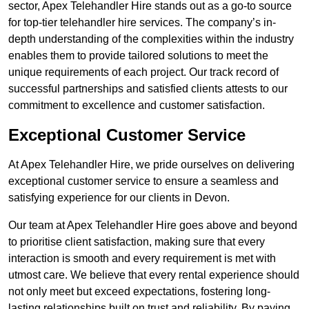
sector, Apex Telehandler Hire stands out as a go-to source
for top-tier telehandler hire services. The company’s in-
depth understanding of the complexities within the industry
enables them to provide tailored solutions to meet the
unique requirements of each project. Our track record of
successful partnerships and satisfied clients attests to our
commitment to excellence and customer satisfaction.
Exceptional Customer Service
At Apex Telehandler Hire, we pride ourselves on delivering
exceptional customer service to ensure a seamless and
satisfying experience for our clients in Devon.
Our team at Apex Telehandler Hire goes above and beyond
to prioritise client satisfaction, making sure that every
interaction is smooth and every requirement is met with
utmost care. We believe that every rental experience should
not only meet but exceed expectations, fostering long-
lasting relationships built on trust and reliability. By paying