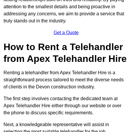
attention to the smallest details and being proactive in
addressing any concerns, we aim to provide a service that
truly stands out in the industry.
Get a Quote
How to Rent a Telehandler
from Apex Telehandler Hire
Renting a telehandler from Apex Telehandler Hire is a
straightforward process tailored to meet the diverse needs
of clients in the Devon construction industry.
The first step involves contacting the dedicated team at
Apex Telehandler Hire either through our website or over
the phone to discuss specific requirements.
Next, a knowledgeable representative will assist in
selecting the most suitable telehandler for the job,