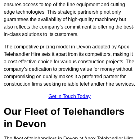
ensures access to top-of-the-line equipment and cutting-
edge technologies. This strategic partnership not only
guarantees the availability of high-quality machinery but
also reflects the company’s commitment to offering the best-
in-class solutions to its customers.
The competitive pricing model in Devon adopted by Apex
Telehandler Hire sets it apart from its competitors, making it
a cost-effective choice for various construction projects. The
company’s dedication to providing value for money without
compromising on quality makes it a preferred partner for
construction firms seeking reliable telehandler hire services.
Get In Touch Today
Our Fleet of Telehandlers
in Devon
The fleet of telehandlers in Devon at Apex Telehandler Hire