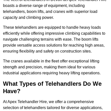
boasts a diverse range of equipment, including
telehandlers, boom lifts, and cranes with superior load
capacity and climbing power.
These telehandlers are equipped to handle heavy loads
efficiently while offering impressive climbing capabilities to
navigate challenging terrains with ease. The boom lifts
provide versatile access solutions for reaching high areas,
ensuring flexibility and safety on construction sites.
The cranes available in the fleet offer exceptional lifting
strength and precision, making them ideal for various
industrial applications requiring heavy lifting operations.
What Types of Telehandlers Do We
Have?
At Apex Telehandler Hire, we offer a comprehensive
selection of telehandlers tailored for diverse applications,