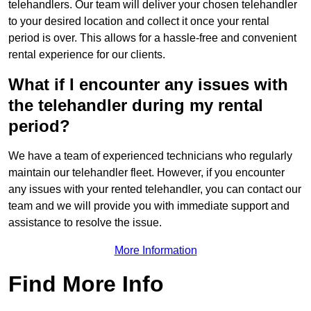
telehandlers. Our team will deliver your chosen telehandler
to your desired location and collect it once your rental
period is over. This allows for a hassle-free and convenient
rental experience for our clients.
What if I encounter any issues with
the telehandler during my rental
period?
We have a team of experienced technicians who regularly
maintain our telehandler fleet. However, if you encounter
any issues with your rented telehandler, you can contact our
team and we will provide you with immediate support and
assistance to resolve the issue.
More Information
Find More Info