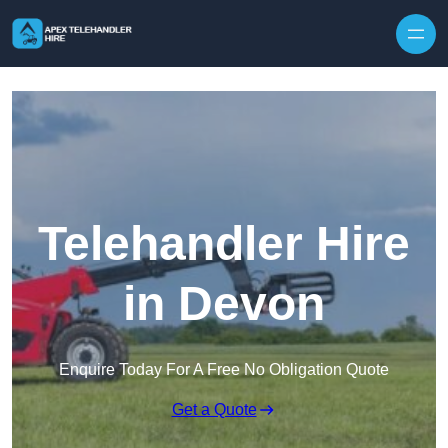
Skip to content
Telehandler Hire
in Devon
Enquire Today For A Free No Obligation Quote
Get a Quote