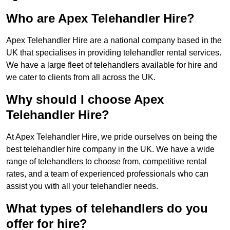
Who are Apex Telehandler Hire?
Apex Telehandler Hire are a national company based in the
UK that specialises in providing telehandler rental services.
We have a large fleet of telehandlers available for hire and
we cater to clients from all across the UK.
Why should I choose Apex
Telehandler Hire?
At Apex Telehandler Hire, we pride ourselves on being the
best telehandler hire company in the UK. We have a wide
range of telehandlers to choose from, competitive rental
rates, and a team of experienced professionals who can
assist you with all your telehandler needs.
What types of telehandlers do you
offer for hire?