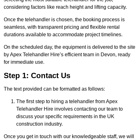
considering factors like reach height and lifting capacity.
Once the telehandler is chosen, the booking process is
seamless, with transparent pricing and flexible rental
durations available to accommodate project timelines.
On the scheduled day, the equipment is delivered to the site
by Apex Telehandler Hire’s efficient team in Devon, ready
for immediate use.
Step 1: Contact Us
The text provided can be formatted as follows:
The first step to hiring a telehandler from Apex
Telehandler Hire involves contacting our team to
discuss your specific requirements in the UK
construction industry.
Once you get in touch with our knowledgeable staff, we will