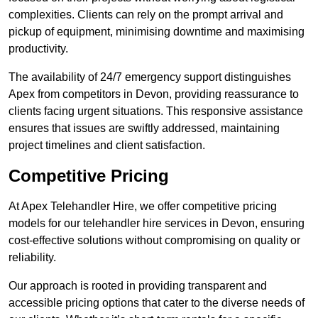
complexities. Clients can rely on the prompt arrival and
pickup of equipment, minimising downtime and maximising
productivity.
The availability of 24/7 emergency support distinguishes
Apex from competitors in Devon, providing reassurance to
clients facing urgent situations. This responsive assistance
ensures that issues are swiftly addressed, maintaining
project timelines and client satisfaction.
Competitive Pricing
At Apex Telehandler Hire, we offer competitive pricing
models for our telehandler hire services in Devon, ensuring
cost-effective solutions without compromising on quality or
reliability.
Our approach is rooted in providing transparent and
accessible pricing options that cater to the diverse needs of