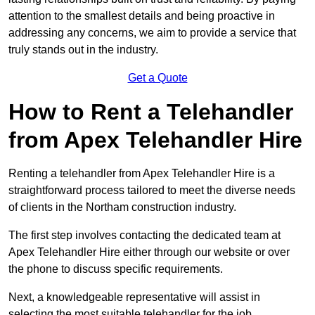
attention to the smallest details and being proactive in
addressing any concerns, we aim to provide a service that
truly stands out in the industry.
Get a Quote
How to Rent a Telehandler
from Apex Telehandler Hire
Renting a telehandler from Apex Telehandler Hire is a
straightforward process tailored to meet the diverse needs
of clients in the Northam construction industry.
The first step involves contacting the dedicated team at
Apex Telehandler Hire either through our website or over
the phone to discuss specific requirements.
Next, a knowledgeable representative will assist in
selecting the most suitable telehandler for the job,