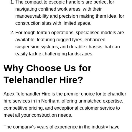
The compact telescopic handlers are perfect for
navigating confined work areas, with their
manoeuvrability and precision making them ideal for
construction sites with limited space.
For rough terrain operations, specialised models are
available, featuring rugged tyres, enhanced
suspension systems, and durable chassis that can
easily tackle challenging landscapes.
Why Choose Us for
Telehandler Hire?
Apex Telehandler Hire is the premier choice for telehandler
hire services in in Northam, offering unmatched expertise,
competitive pricing, and exceptional customer service to
meet all your construction needs.
The company’s years of experience in the industry have