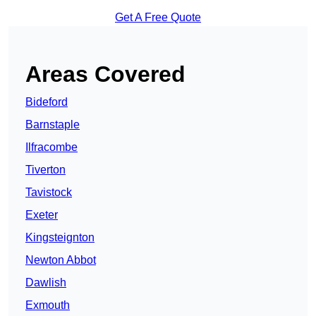
Get A Free Quote
Areas Covered
Bideford
Barnstaple
Ilfracombe
Tiverton
Tavistock
Exeter
Kingsteignton
Newton Abbot
Dawlish
Exmouth