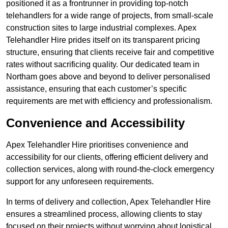
positioned it as a frontrunner in providing top-notch
telehandlers for a wide range of projects, from small-scale
construction sites to large industrial complexes. Apex
Telehandler Hire prides itself on its transparent pricing
structure, ensuring that clients receive fair and competitive
rates without sacrificing quality. Our dedicated team in
Northam goes above and beyond to deliver personalised
assistance, ensuring that each customer’s specific
requirements are met with efficiency and professionalism.
Convenience and Accessibility
Apex Telehandler Hire prioritises convenience and
accessibility for our clients, offering efficient delivery and
collection services, along with round-the-clock emergency
support for any unforeseen requirements.
In terms of delivery and collection, Apex Telehandler Hire
ensures a streamlined process, allowing clients to stay
focused on their projects without worrying about logistical