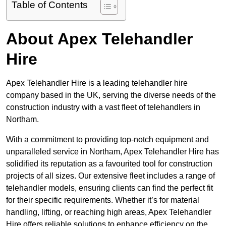
Table of Contents
About Apex Telehandler
Hire
Apex Telehandler Hire is a leading telehandler hire
company based in the UK, serving the diverse needs of the
construction industry with a vast fleet of telehandlers in
Northam.
With a commitment to providing top-notch equipment and
unparalleled service in Northam, Apex Telehandler Hire has
solidified its reputation as a favourited tool for construction
projects of all sizes. Our extensive fleet includes a range of
telehandler models, ensuring clients can find the perfect fit
for their specific requirements. Whether it’s for material
handling, lifting, or reaching high areas, Apex Telehandler
Hire offers reliable solutions to enhance efficiency on the