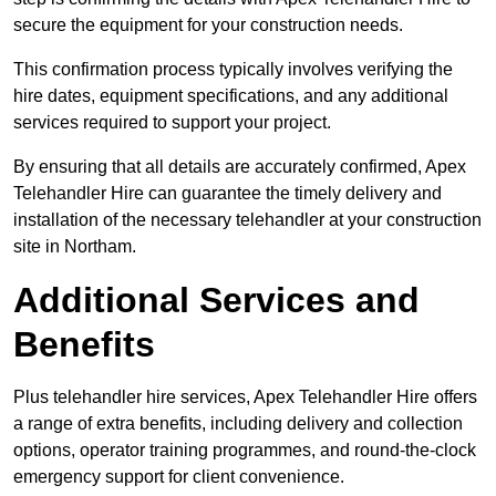
secure the equipment for your construction needs.
This confirmation process typically involves verifying the
hire dates, equipment specifications, and any additional
services required to support your project.
By ensuring that all details are accurately confirmed, Apex
Telehandler Hire can guarantee the timely delivery and
installation of the necessary telehandler at your construction
site in Northam.
Additional Services and
Benefits
Plus telehandler hire services, Apex Telehandler Hire offers
a range of extra benefits, including delivery and collection
options, operator training programmes, and round-the-clock
emergency support for client convenience.