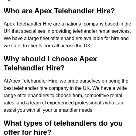
Who are Apex Telehandler Hire?
Apex Telehandler Hire are a national company based in the
UK that specialises in providing telehandler rental services.
We have a large fleet of telehandlers available for hire and
we cater to clients from all across the UK.
Why should I choose Apex
Telehandler Hire?
At Apex Telehandler Hire, we pride ourselves on being the
best telehandler hire company in the UK. We have a wide
range of telehandlers to choose from, competitive rental
rates, and a team of experienced professionals who can
assist you with all your telehandler needs.
What types of telehandlers do you
offer for hire?