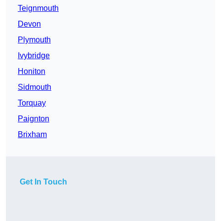
Teignmouth
Devon
Plymouth
Ivybridge
Honiton
Sidmouth
Torquay
Paignton
Brixham
Get In Touch