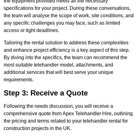
the equipment provided meets all the necessary
specifications for your project. During these conversations,
the team will analyse the scope of work, site conditions, and
any specific challenges you may face, such as limited
access or tight deadlines.
Tailoring the rental solution to address these complexities
and enhance project efficiency is a key aspect of this step.
By diving into the specifics, the team can recommend the
most suitable telehandler model, attachments, and
additional services that will best serve your unique
requirements.
Step 3: Receive a Quote
Following the needs discussion, you will receive a
comprehensive quote from Apex Telehandler Hire, outlining
the pricing and terms related to your telehandler rental for
construction projects in the UK.