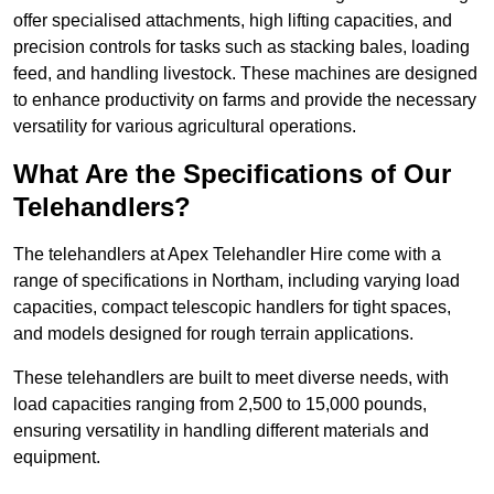
offer specialised attachments, high lifting capacities, and
precision controls for tasks such as stacking bales, loading
feed, and handling livestock. These machines are designed
to enhance productivity on farms and provide the necessary
versatility for various agricultural operations.
What Are the Specifications of Our
Telehandlers?
The telehandlers at Apex Telehandler Hire come with a
range of specifications in Northam, including varying load
capacities, compact telescopic handlers for tight spaces,
and models designed for rough terrain applications.
These telehandlers are built to meet diverse needs, with
load capacities ranging from 2,500 to 15,000 pounds,
ensuring versatility in handling different materials and
equipment.