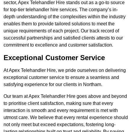
sector, Apex Telehandler Hire stands out as a go-to source
for top-tier telehandler hire services. The company’s in-
depth understanding of the complexities within the industry
enables them to provide tailored solutions to meet the
unique requirements of each project. Our track record of
successful partnerships and satisfied clients attests to our
commitment to excellence and customer satisfaction.
Exceptional Customer Service
At Apex Telehandler Hire, we pride ourselves on delivering
exceptional customer service to ensure a seamless and
satisfying experience for our clients in Northam.
Our team at Apex Telehandler Hire goes above and beyond
to prioritise client satisfaction, making sure that every
interaction is smooth and every requirement is met with
utmost care. We believe that every rental experience should
not only meet but exceed expectations, fostering long-
lasting relationships built on trust and reliability. By paying