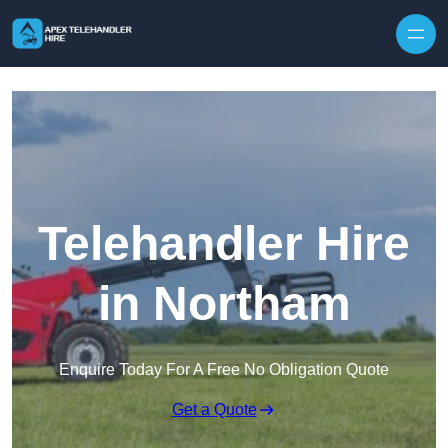
Skip to content
Telehandler Hire
in Northam
Enquire Today For A Free No Obligation Quote
Get a Quote