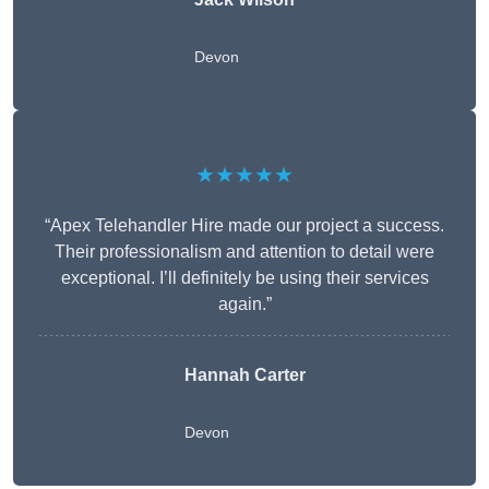
Devon
★★★★★
“Apex Telehandler Hire made our project a success.
Their professionalism and attention to detail were
exceptional. I’ll definitely be using their services
again.”
Hannah Carter
Devon