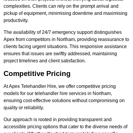
complexities. Clients can rely on the prompt arrival and
pickup of equipment, minimising downtime and maximising
productivity.
The availability of 24/7 emergency support distinguishes
Apex from competitors in Northam, providing reassurance to
clients facing urgent situations. This responsive assistance
ensures that issues are swiftly addressed, maintaining
project timelines and client satisfaction.
Competitive Pricing
At Apex Telehandler Hire, we offer competitive pricing
models for our telehandler hire services in Northam,
ensuring cost-effective solutions without compromising on
quality or reliability.
Our approach is rooted in providing transparent and
accessible pricing options that cater to the diverse needs of