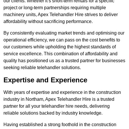
our clients. Whether it’s short-term rentals for a specific
project or long-term partnerships requiring multiple
machinery units, Apex Telehandler Hire strives to deliver
affordability without sacrificing performance.
By consistently evaluating market trends and optimising our
operational efficiency, we can pass on the cost benefits to
our customers while upholding the highest standards of
service excellence. This combination of affordability and
quality has positioned us as a trusted partner for businesses
seeking reliable telehandler solutions.
Expertise and Experience
With years of expertise and experience in the construction
industry in Northam, Apex Telehandler Hire is a trusted
partner for all your telehandler hire needs, delivering
reliable solutions backed by industry knowledge.
Having established a strong foothold in the construction