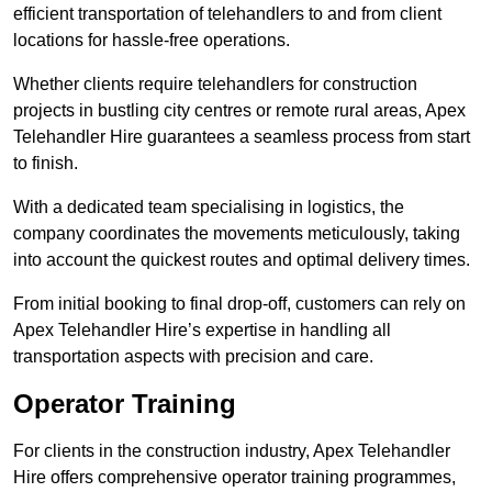
efficient transportation of telehandlers to and from client
locations for hassle-free operations.
Whether clients require telehandlers for construction
projects in bustling city centres or remote rural areas, Apex
Telehandler Hire guarantees a seamless process from start
to finish.
With a dedicated team specialising in logistics, the
company coordinates the movements meticulously, taking
into account the quickest routes and optimal delivery times.
From initial booking to final drop-off, customers can rely on
Apex Telehandler Hire’s expertise in handling all
transportation aspects with precision and care.
Operator Training
For clients in the construction industry, Apex Telehandler
Hire offers comprehensive operator training programmes,