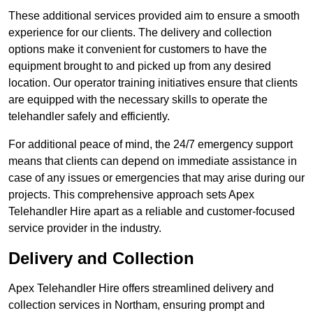
These additional services provided aim to ensure a smooth
experience for our clients. The delivery and collection
options make it convenient for customers to have the
equipment brought to and picked up from any desired
location. Our operator training initiatives ensure that clients
are equipped with the necessary skills to operate the
telehandler safely and efficiently.
For additional peace of mind, the 24/7 emergency support
means that clients can depend on immediate assistance in
case of any issues or emergencies that may arise during our
projects. This comprehensive approach sets Apex
Telehandler Hire apart as a reliable and customer-focused
service provider in the industry.
Delivery and Collection
Apex Telehandler Hire offers streamlined delivery and
collection services in Northam, ensuring prompt and