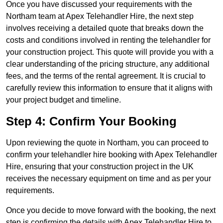
Once you have discussed your requirements with the
Northam team at Apex Telehandler Hire, the next step
involves receiving a detailed quote that breaks down the
costs and conditions involved in renting the telehandler for
your construction project. This quote will provide you with a
clear understanding of the pricing structure, any additional
fees, and the terms of the rental agreement. It is crucial to
carefully review this information to ensure that it aligns with
your project budget and timeline.
Step 4: Confirm Your Booking
Upon reviewing the quote in Northam, you can proceed to
confirm your telehandler hire booking with Apex Telehandler
Hire, ensuring that your construction project in the UK
receives the necessary equipment on time and as per your
requirements.
Once you decide to move forward with the booking, the next
step is confirming the details with Apex Telehandler Hire to