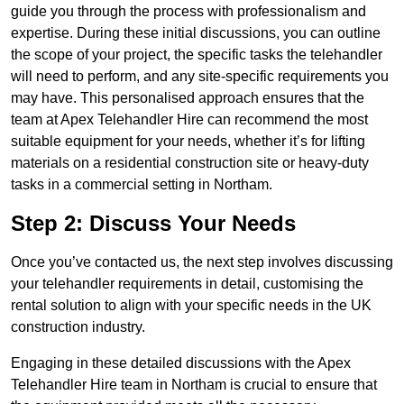
guide you through the process with professionalism and
expertise. During these initial discussions, you can outline
the scope of your project, the specific tasks the telehandler
will need to perform, and any site-specific requirements you
may have. This personalised approach ensures that the
team at Apex Telehandler Hire can recommend the most
suitable equipment for your needs, whether it’s for lifting
materials on a residential construction site or heavy-duty
tasks in a commercial setting in Northam.
Step 2: Discuss Your Needs
Once you’ve contacted us, the next step involves discussing
your telehandler requirements in detail, customising the
rental solution to align with your specific needs in the UK
construction industry.
Engaging in these detailed discussions with the Apex
Telehandler Hire team in Northam is crucial to ensure that