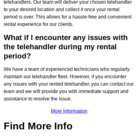
telehandlers. Our team will deliver your chosen telehandler
to your desired location and collect it once your rental
period is over. This allows for a hassle-free and convenient
rental experience for our clients.
What if I encounter any issues with
the telehandler during my rental
period?
We have a team of experienced technicians who regularly
maintain our telehandler fleet. However, if you encounter
any issues with your rented telehandler, you can contact our
team and we will provide you with immediate support and
assistance to resolve the issue.
More Information
Find More Info