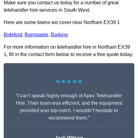
Make sure you contact us today for a number of great
telehandler hire services in South West.
Here are some towns we cover near Northam EX39 1
Bideford
,
Barnstaple
,
Barking
For more information on telehandler hire in Northam EX39
1, fill in the contact form below to receive a free quote today.
★★★★★
“I can’t speak highly enough of Apex Telehandler
Hire. Their team was efficient, and the equipment
provided was top-notch. I wouldn’t hesitate to
recommend them.”
Jack Wilson