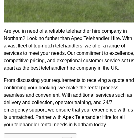
Are you in need of a reliable telehandler hire company in
Northam? Look no further than Apex Telehandler Hire. With
a vast fleet of top-notch telehandlers, we offer a range of
services to meet your needs. Our commitment to excellence,
competitive pricing, and exceptional customer service set us
apart as the best telehandler hire company in the UK.
From discussing your requirements to receiving a quote and
confirming your booking, we make the rental process
seamless and convenient. With additional services such as
delivery and collection, operator training, and 24/7
emergency support, we ensure that your experience with us
is unmatched. Partner with Apex Telehandler Hire for all
your telehandler rental needs in Northam today.