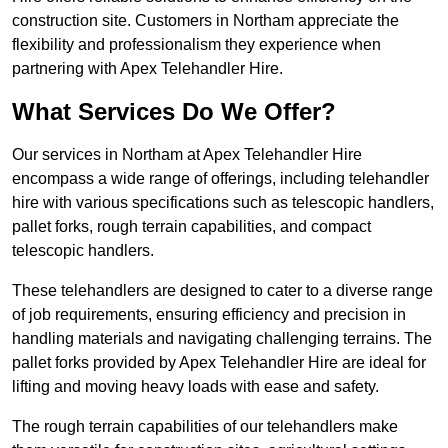
construction site. Customers in Northam appreciate the
flexibility and professionalism they experience when
partnering with Apex Telehandler Hire.
What Services Do We Offer?
Our services in Northam at Apex Telehandler Hire
encompass a wide range of offerings, including telehandler
hire with various specifications such as telescopic handlers,
pallet forks, rough terrain capabilities, and compact
telescopic handlers.
These telehandlers are designed to cater to a diverse range
of job requirements, ensuring efficiency and precision in
handling materials and navigating challenging terrains. The
pallet forks provided by Apex Telehandler Hire are ideal for
lifting and moving heavy loads with ease and safety.
The rough terrain capabilities of our telehandlers make