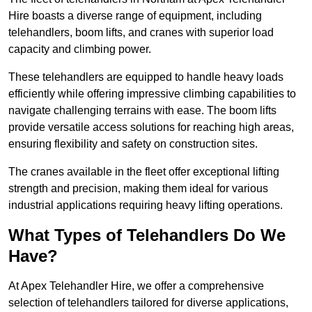
Hire boasts a diverse range of equipment, including
telehandlers, boom lifts, and cranes with superior load
capacity and climbing power.
These telehandlers are equipped to handle heavy loads
efficiently while offering impressive climbing capabilities to
navigate challenging terrains with ease. The boom lifts
provide versatile access solutions for reaching high areas,
ensuring flexibility and safety on construction sites.
The cranes available in the fleet offer exceptional lifting
strength and precision, making them ideal for various
industrial applications requiring heavy lifting operations.
What Types of Telehandlers Do We
Have?
At Apex Telehandler Hire, we offer a comprehensive
selection of telehandlers tailored for diverse applications,