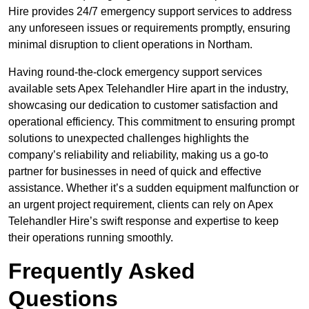
Hire provides 24/7 emergency support services to address
any unforeseen issues or requirements promptly, ensuring
minimal disruption to client operations in Northam.
Having round-the-clock emergency support services
available sets Apex Telehandler Hire apart in the industry,
showcasing our dedication to customer satisfaction and
operational efficiency. This commitment to ensuring prompt
solutions to unexpected challenges highlights the
company’s reliability and reliability, making us a go-to
partner for businesses in need of quick and effective
assistance. Whether it’s a sudden equipment malfunction or
an urgent project requirement, clients can rely on Apex
Telehandler Hire’s swift response and expertise to keep
their operations running smoothly.
Frequently Asked
Questions