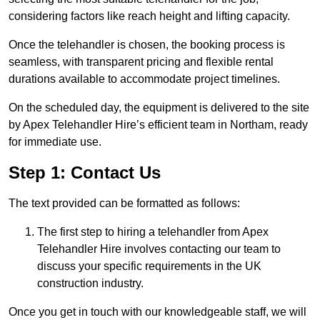
considering factors like reach height and lifting capacity.
Once the telehandler is chosen, the booking process is
seamless, with transparent pricing and flexible rental
durations available to accommodate project timelines.
On the scheduled day, the equipment is delivered to the site
by Apex Telehandler Hire’s efficient team in Northam, ready
for immediate use.
Step 1: Contact Us
The text provided can be formatted as follows:
The first step to hiring a telehandler from Apex
Telehandler Hire involves contacting our team to
discuss your specific requirements in the UK
construction industry.
Once you get in touch with our knowledgeable staff, we will