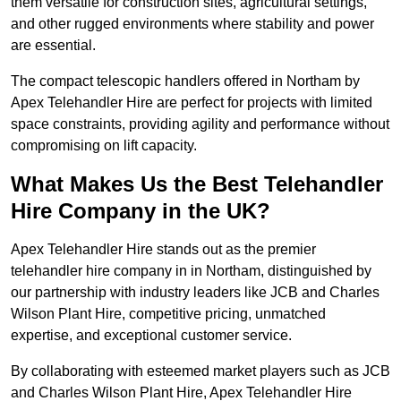
them versatile for construction sites, agricultural settings,
and other rugged environments where stability and power
are essential.
The compact telescopic handlers offered in Northam by
Apex Telehandler Hire are perfect for projects with limited
space constraints, providing agility and performance without
compromising on lift capacity.
What Makes Us the Best Telehandler
Hire Company in the UK?
Apex Telehandler Hire stands out as the premier
telehandler hire company in in Northam, distinguished by
our partnership with industry leaders like JCB and Charles
Wilson Plant Hire, competitive pricing, unmatched
expertise, and exceptional customer service.
By collaborating with esteemed market players such as JCB
and Charles Wilson Plant Hire, Apex Telehandler Hire