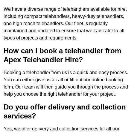
We have a diverse range of telehandlers available for hire,
including compact telehandlers, heavy-duty telehandlers,
and high reach telehandlers. Our fleet is regularly
maintained and updated to ensure that we can cater to all
types of projects and requirements.
How can I book a telehandler from
Apex Telehandler Hire?
Booking a telehandler from us is a quick and easy process.
You can either give us a call or fill out our online booking
form. Our team will then guide you through the process and
help you choose the right telehandler for your project.
Do you offer delivery and collection
services?
Yes, we offer delivery and collection services for all our