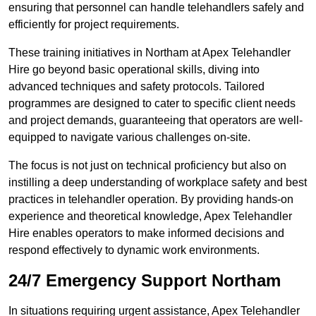
ensuring that personnel can handle telehandlers safely and
efficiently for project requirements.
These training initiatives in Northam at Apex Telehandler
Hire go beyond basic operational skills, diving into
advanced techniques and safety protocols. Tailored
programmes are designed to cater to specific client needs
and project demands, guaranteeing that operators are well-
equipped to navigate various challenges on-site.
The focus is not just on technical proficiency but also on
instilling a deep understanding of workplace safety and best
practices in telehandler operation. By providing hands-on
experience and theoretical knowledge, Apex Telehandler
Hire enables operators to make informed decisions and
respond effectively to dynamic work environments.
24/7 Emergency Support Northam
In situations requiring urgent assistance, Apex Telehandler