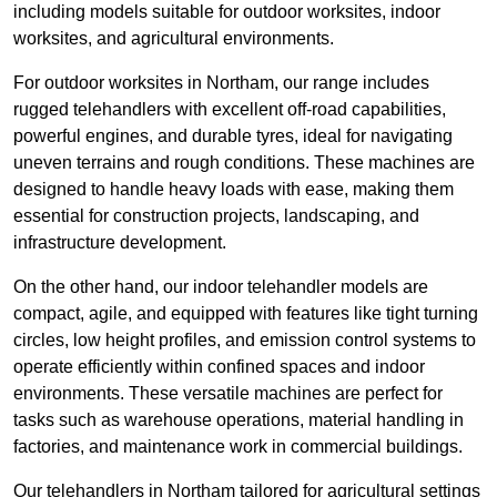
including models suitable for outdoor worksites, indoor
worksites, and agricultural environments.
For outdoor worksites in Northam, our range includes
rugged telehandlers with excellent off-road capabilities,
powerful engines, and durable tyres, ideal for navigating
uneven terrains and rough conditions. These machines are
designed to handle heavy loads with ease, making them
essential for construction projects, landscaping, and
infrastructure development.
On the other hand, our indoor telehandler models are
compact, agile, and equipped with features like tight turning
circles, low height profiles, and emission control systems to
operate efficiently within confined spaces and indoor
environments. These versatile machines are perfect for
tasks such as warehouse operations, material handling in
factories, and maintenance work in commercial buildings.
Our telehandlers in Northam tailored for agricultural settings