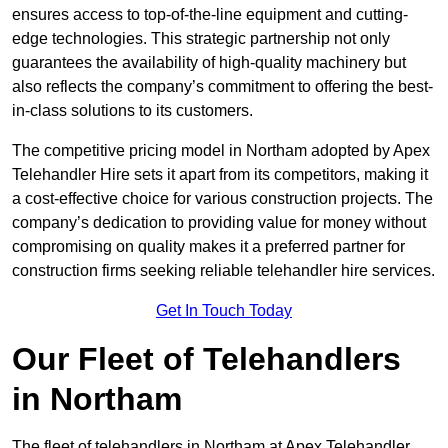
ensures access to top-of-the-line equipment and cutting-
edge technologies. This strategic partnership not only
guarantees the availability of high-quality machinery but
also reflects the company’s commitment to offering the best-
in-class solutions to its customers.
The competitive pricing model in Northam adopted by Apex
Telehandler Hire sets it apart from its competitors, making it
a cost-effective choice for various construction projects. The
company’s dedication to providing value for money without
compromising on quality makes it a preferred partner for
construction firms seeking reliable telehandler hire services.
Get In Touch Today
Our Fleet of Telehandlers
in Northam
The fleet of telehandlers in Northam at Apex Telehandler