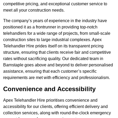
competitive pricing, and exceptional customer service to
meet all your construction needs.
The company’s years of experience in the industry have
positioned it as a frontrunner in providing top-notch
telehandlers for a wide range of projects, from small-scale
construction sites to large industrial complexes. Apex
Telehandler Hire prides itself on its transparent pricing
structure, ensuring that clients receive fair and competitive
rates without sacrificing quality. Our dedicated team in
Barnstaple goes above and beyond to deliver personalised
assistance, ensuring that each customer’s specific
requirements are met with efficiency and professionalism.
Convenience and Accessibility
Apex Telehandler Hire prioritises convenience and
accessibility for our clients, offering efficient delivery and
collection services, along with round-the-clock emergency