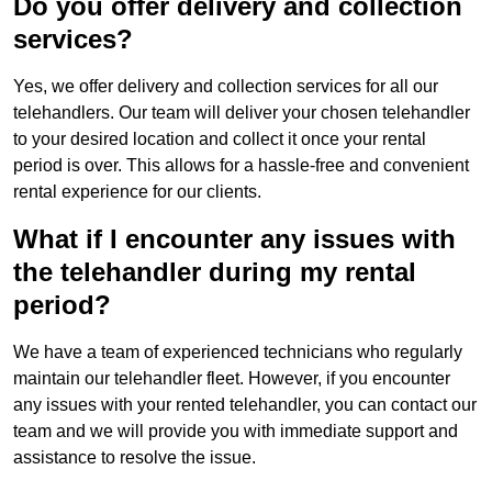
Do you offer delivery and collection
services?
Yes, we offer delivery and collection services for all our
telehandlers. Our team will deliver your chosen telehandler
to your desired location and collect it once your rental
period is over. This allows for a hassle-free and convenient
rental experience for our clients.
What if I encounter any issues with
the telehandler during my rental
period?
We have a team of experienced technicians who regularly
maintain our telehandler fleet. However, if you encounter
any issues with your rented telehandler, you can contact our
team and we will provide you with immediate support and
assistance to resolve the issue.