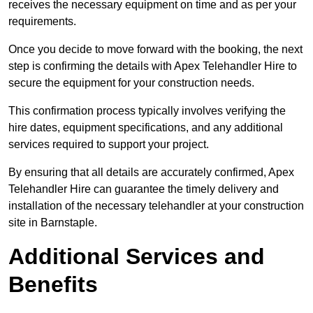
receives the necessary equipment on time and as per your
requirements.
Once you decide to move forward with the booking, the next
step is confirming the details with Apex Telehandler Hire to
secure the equipment for your construction needs.
This confirmation process typically involves verifying the
hire dates, equipment specifications, and any additional
services required to support your project.
By ensuring that all details are accurately confirmed, Apex
Telehandler Hire can guarantee the timely delivery and
installation of the necessary telehandler at your construction
site in Barnstaple.
Additional Services and
Benefits