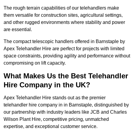
The rough terrain capabilities of our telehandlers make
them versatile for construction sites, agricultural settings,
and other rugged environments where stability and power
are essential.
The compact telescopic handlers offered in Barnstaple by
Apex Telehandler Hire are perfect for projects with limited
space constraints, providing agility and performance without
compromising on lift capacity.
What Makes Us the Best Telehandler
Hire Company in the UK?
Apex Telehandler Hire stands out as the premier
telehandler hire company in in Barnstaple, distinguished by
our partnership with industry leaders like JCB and Charles
Wilson Plant Hire, competitive pricing, unmatched
expertise, and exceptional customer service.