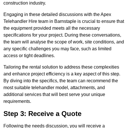
construction industry.
Engaging in these detailed discussions with the Apex
Telehandler Hire team in Barnstaple is crucial to ensure that
the equipment provided meets all the necessary
specifications for your project. During these conversations,
the team will analyse the scope of work, site conditions, and
any specific challenges you may face, such as limited
access or tight deadlines.
Tailoring the rental solution to address these complexities
and enhance project efficiency is a key aspect of this step.
By diving into the specifics, the team can recommend the
most suitable telehandler model, attachments, and
additional services that will best serve your unique
requirements.
Step 3: Receive a Quote
Following the needs discussion, you will receive a