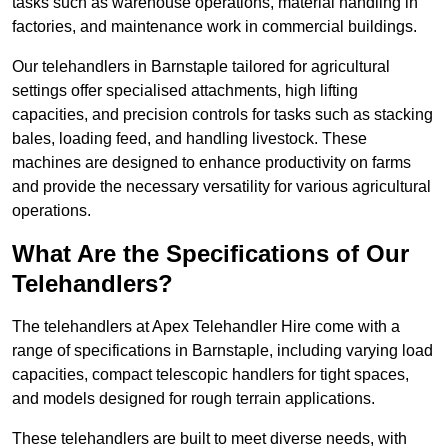
tasks such as warehouse operations, material handling in
factories, and maintenance work in commercial buildings.
Our telehandlers in Barnstaple tailored for agricultural
settings offer specialised attachments, high lifting
capacities, and precision controls for tasks such as stacking
bales, loading feed, and handling livestock. These
machines are designed to enhance productivity on farms
and provide the necessary versatility for various agricultural
operations.
What Are the Specifications of Our
Telehandlers?
The telehandlers at Apex Telehandler Hire come with a
range of specifications in Barnstaple, including varying load
capacities, compact telescopic handlers for tight spaces,
and models designed for rough terrain applications.
These telehandlers are built to meet diverse needs, with