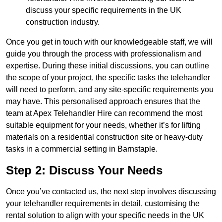
discuss your specific requirements in the UK
construction industry.
Once you get in touch with our knowledgeable staff, we will
guide you through the process with professionalism and
expertise. During these initial discussions, you can outline
the scope of your project, the specific tasks the telehandler
will need to perform, and any site-specific requirements you
may have. This personalised approach ensures that the
team at Apex Telehandler Hire can recommend the most
suitable equipment for your needs, whether it’s for lifting
materials on a residential construction site or heavy-duty
tasks in a commercial setting in Barnstaple.
Step 2: Discuss Your Needs
Once you’ve contacted us, the next step involves discussing
your telehandler requirements in detail, customising the
rental solution to align with your specific needs in the UK