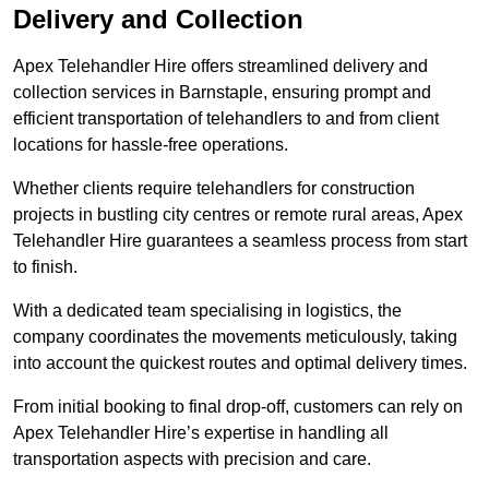
Delivery and Collection
Apex Telehandler Hire offers streamlined delivery and
collection services in Barnstaple, ensuring prompt and
efficient transportation of telehandlers to and from client
locations for hassle-free operations.
Whether clients require telehandlers for construction
projects in bustling city centres or remote rural areas, Apex
Telehandler Hire guarantees a seamless process from start
to finish.
With a dedicated team specialising in logistics, the
company coordinates the movements meticulously, taking
into account the quickest routes and optimal delivery times.
From initial booking to final drop-off, customers can rely on
Apex Telehandler Hire’s expertise in handling all
transportation aspects with precision and care.