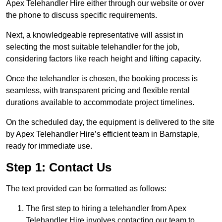
Apex Telehandler Hire either through our website or over
the phone to discuss specific requirements.
Next, a knowledgeable representative will assist in
selecting the most suitable telehandler for the job,
considering factors like reach height and lifting capacity.
Once the telehandler is chosen, the booking process is
seamless, with transparent pricing and flexible rental
durations available to accommodate project timelines.
On the scheduled day, the equipment is delivered to the site
by Apex Telehandler Hire’s efficient team in Barnstaple,
ready for immediate use.
Step 1: Contact Us
The text provided can be formatted as follows:
The first step to hiring a telehandler from Apex
Telehandler Hire involves contacting our team to