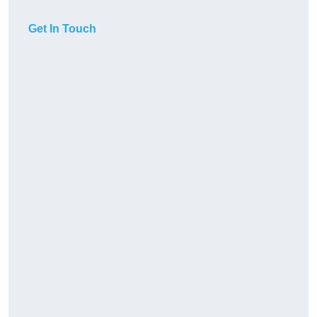
Get In Touch