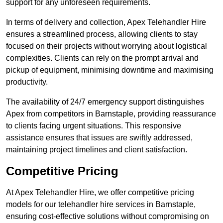
support for any unforeseen requirements.
In terms of delivery and collection, Apex Telehandler Hire
ensures a streamlined process, allowing clients to stay
focused on their projects without worrying about logistical
complexities. Clients can rely on the prompt arrival and
pickup of equipment, minimising downtime and maximising
productivity.
The availability of 24/7 emergency support distinguishes
Apex from competitors in Barnstaple, providing reassurance
to clients facing urgent situations. This responsive
assistance ensures that issues are swiftly addressed,
maintaining project timelines and client satisfaction.
Competitive Pricing
At Apex Telehandler Hire, we offer competitive pricing
models for our telehandler hire services in Barnstaple,
ensuring cost-effective solutions without compromising on