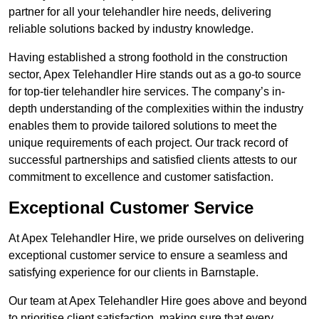
partner for all your telehandler hire needs, delivering
reliable solutions backed by industry knowledge.
Having established a strong foothold in the construction
sector, Apex Telehandler Hire stands out as a go-to source
for top-tier telehandler hire services. The company’s in-
depth understanding of the complexities within the industry
enables them to provide tailored solutions to meet the
unique requirements of each project. Our track record of
successful partnerships and satisfied clients attests to our
commitment to excellence and customer satisfaction.
Exceptional Customer Service
At Apex Telehandler Hire, we pride ourselves on delivering
exceptional customer service to ensure a seamless and
satisfying experience for our clients in Barnstaple.
Our team at Apex Telehandler Hire goes above and beyond
to prioritise client satisfaction, making sure that every