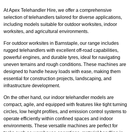
At Apex Telehandler Hire, we offer a comprehensive
selection of telehandlers tailored for diverse applications,
including models suitable for outdoor worksites, indoor
worksites, and agricultural environments.
For outdoor worksites in Barnstaple, our range includes
rugged telehandlers with excellent off-road capabilities,
powerful engines, and durable tyres, ideal for navigating
uneven terrains and rough conditions. These machines are
designed to handle heavy loads with ease, making them
essential for construction projects, landscaping, and
infrastructure development.
On the other hand, our indoor telehandler models are
compact, agile, and equipped with features like tight turning
circles, low height profiles, and emission control systems to
operate efficiently within confined spaces and indoor
environments. These versatile machines are perfect for