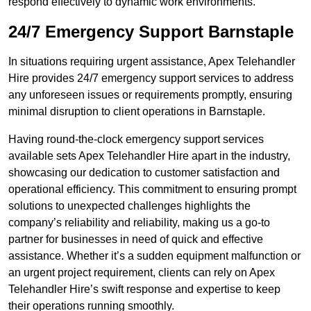
respond effectively to dynamic work environments.
24/7 Emergency Support Barnstaple
In situations requiring urgent assistance, Apex Telehandler
Hire provides 24/7 emergency support services to address
any unforeseen issues or requirements promptly, ensuring
minimal disruption to client operations in Barnstaple.
Having round-the-clock emergency support services
available sets Apex Telehandler Hire apart in the industry,
showcasing our dedication to customer satisfaction and
operational efficiency. This commitment to ensuring prompt
solutions to unexpected challenges highlights the
company’s reliability and reliability, making us a go-to
partner for businesses in need of quick and effective
assistance. Whether it’s a sudden equipment malfunction or
an urgent project requirement, clients can rely on Apex
Telehandler Hire’s swift response and expertise to keep
their operations running smoothly.