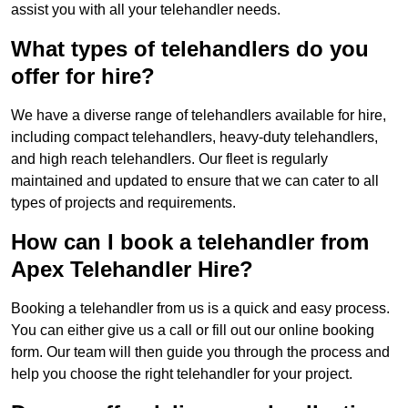
assist you with all your telehandler needs.
What types of telehandlers do you
offer for hire?
We have a diverse range of telehandlers available for hire,
including compact telehandlers, heavy-duty telehandlers,
and high reach telehandlers. Our fleet is regularly
maintained and updated to ensure that we can cater to all
types of projects and requirements.
How can I book a telehandler from
Apex Telehandler Hire?
Booking a telehandler from us is a quick and easy process.
You can either give us a call or fill out our online booking
form. Our team will then guide you through the process and
help you choose the right telehandler for your project.