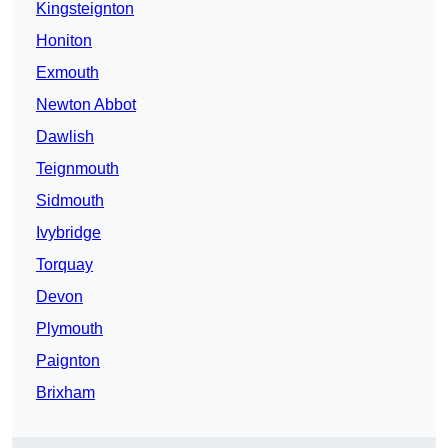
Kingsteignton
Honiton
Exmouth
Newton Abbot
Dawlish
Teignmouth
Sidmouth
Ivybridge
Torquay
Devon
Plymouth
Paignton
Brixham