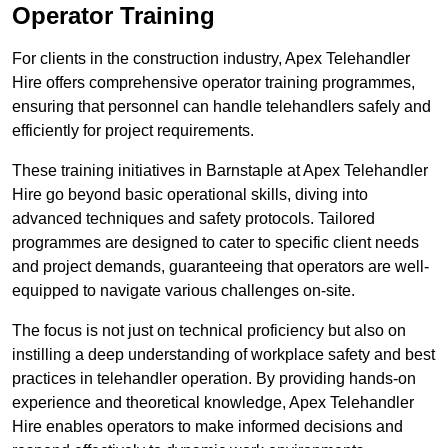
Operator Training
For clients in the construction industry, Apex Telehandler
Hire offers comprehensive operator training programmes,
ensuring that personnel can handle telehandlers safely and
efficiently for project requirements.
These training initiatives in Barnstaple at Apex Telehandler
Hire go beyond basic operational skills, diving into
advanced techniques and safety protocols. Tailored
programmes are designed to cater to specific client needs
and project demands, guaranteeing that operators are well-
equipped to navigate various challenges on-site.
The focus is not just on technical proficiency but also on
instilling a deep understanding of workplace safety and best
practices in telehandler operation. By providing hands-on
experience and theoretical knowledge, Apex Telehandler
Hire enables operators to make informed decisions and