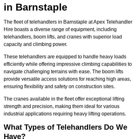
in Barnstaple
The fleet of telehandlers in Barnstaple at Apex Telehandler
Hire boasts a diverse range of equipment, including
telehandlers, boom lifts, and cranes with superior load
capacity and climbing power.
These telehandlers are equipped to handle heavy loads
efficiently while offering impressive climbing capabilities to
navigate challenging terrains with ease. The boom lifts
provide versatile access solutions for reaching high areas,
ensuring flexibility and safety on construction sites.
The cranes available in the fleet offer exceptional lifting
strength and precision, making them ideal for various
industrial applications requiring heavy lifting operations.
What Types of Telehandlers Do We
Have?