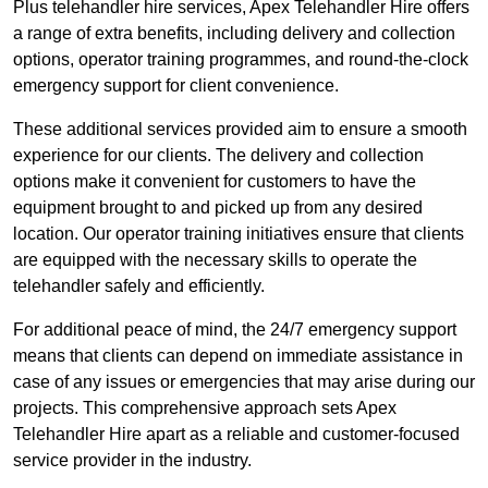
Plus telehandler hire services, Apex Telehandler Hire offers
a range of extra benefits, including delivery and collection
options, operator training programmes, and round-the-clock
emergency support for client convenience.
These additional services provided aim to ensure a smooth
experience for our clients. The delivery and collection
options make it convenient for customers to have the
equipment brought to and picked up from any desired
location. Our operator training initiatives ensure that clients
are equipped with the necessary skills to operate the
telehandler safely and efficiently.
For additional peace of mind, the 24/7 emergency support
means that clients can depend on immediate assistance in
case of any issues or emergencies that may arise during our
projects. This comprehensive approach sets Apex
Telehandler Hire apart as a reliable and customer-focused
service provider in the industry.