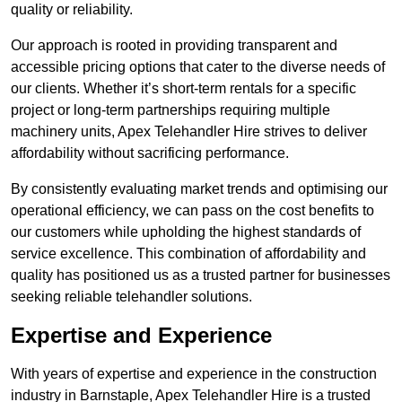
quality or reliability.
Our approach is rooted in providing transparent and
accessible pricing options that cater to the diverse needs of
our clients. Whether it’s short-term rentals for a specific
project or long-term partnerships requiring multiple
machinery units, Apex Telehandler Hire strives to deliver
affordability without sacrificing performance.
By consistently evaluating market trends and optimising our
operational efficiency, we can pass on the cost benefits to
our customers while upholding the highest standards of
service excellence. This combination of affordability and
quality has positioned us as a trusted partner for businesses
seeking reliable telehandler solutions.
Expertise and Experience
With years of expertise and experience in the construction
industry in Barnstaple, Apex Telehandler Hire is a trusted