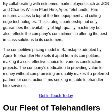
By collaborating with esteemed market players such as JCB
and Charles Wilson Plant Hire, Apex Telehandler Hire
ensures access to top-of-the-line equipment and cutting-
edge technologies. This strategic partnership not only
guarantees the availability of high-quality machinery but
also reflects the company’s commitment to offering the best-
in-class solutions to its customers.
The competitive pricing model in Barnstaple adopted by
Apex Telehandler Hire sets it apart from its competitors,
making it a cost-effective choice for various construction
projects. The company’s dedication to providing value for
money without compromising on quality makes it a preferred
partner for construction firms seeking reliable telehandler
hire services.
Get In Touch Today
Our Fleet of Telehandlers