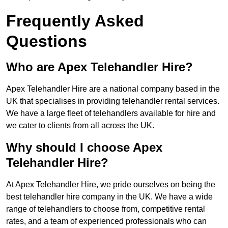
Frequently Asked
Questions
Who are Apex Telehandler Hire?
Apex Telehandler Hire are a national company based in the
UK that specialises in providing telehandler rental services.
We have a large fleet of telehandlers available for hire and
we cater to clients from all across the UK.
Why should I choose Apex
Telehandler Hire?
At Apex Telehandler Hire, we pride ourselves on being the
best telehandler hire company in the UK. We have a wide
range of telehandlers to choose from, competitive rental
rates, and a team of experienced professionals who can