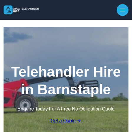
Skip to content
Telehandler Hire
in Barnstaple
Enquire Today For A Free No Obligation Quote
Get a Quote