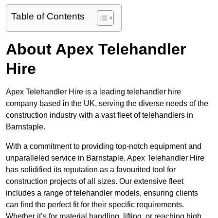
Table of Contents
About Apex Telehandler
Hire
Apex Telehandler Hire is a leading telehandler hire
company based in the UK, serving the diverse needs of the
construction industry with a vast fleet of telehandlers in
Barnstaple.
With a commitment to providing top-notch equipment and
unparalleled service in Barnstaple, Apex Telehandler Hire
has solidified its reputation as a favourited tool for
construction projects of all sizes. Our extensive fleet
includes a range of telehandler models, ensuring clients
can find the perfect fit for their specific requirements.
Whether it’s for material handling, lifting, or reaching high