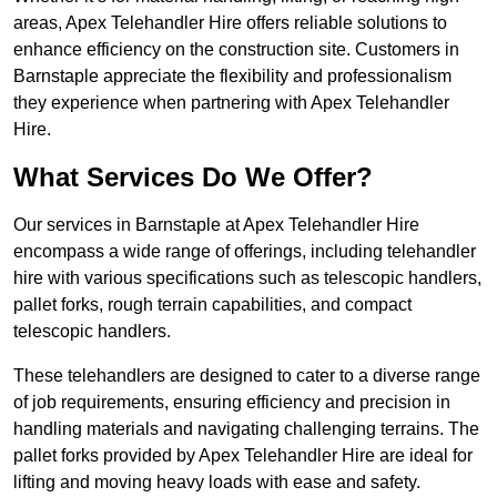
areas, Apex Telehandler Hire offers reliable solutions to
enhance efficiency on the construction site. Customers in
Barnstaple appreciate the flexibility and professionalism
they experience when partnering with Apex Telehandler
Hire.
What Services Do We Offer?
Our services in Barnstaple at Apex Telehandler Hire
encompass a wide range of offerings, including telehandler
hire with various specifications such as telescopic handlers,
pallet forks, rough terrain capabilities, and compact
telescopic handlers.
These telehandlers are designed to cater to a diverse range
of job requirements, ensuring efficiency and precision in
handling materials and navigating challenging terrains. The
pallet forks provided by Apex Telehandler Hire are ideal for
lifting and moving heavy loads with ease and safety.