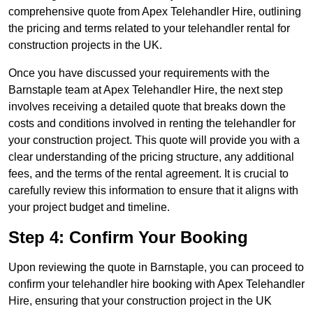
comprehensive quote from Apex Telehandler Hire, outlining
the pricing and terms related to your telehandler rental for
construction projects in the UK.
Once you have discussed your requirements with the
Barnstaple team at Apex Telehandler Hire, the next step
involves receiving a detailed quote that breaks down the
costs and conditions involved in renting the telehandler for
your construction project. This quote will provide you with a
clear understanding of the pricing structure, any additional
fees, and the terms of the rental agreement. It is crucial to
carefully review this information to ensure that it aligns with
your project budget and timeline.
Step 4: Confirm Your Booking
Upon reviewing the quote in Barnstaple, you can proceed to
confirm your telehandler hire booking with Apex Telehandler
Hire, ensuring that your construction project in the UK