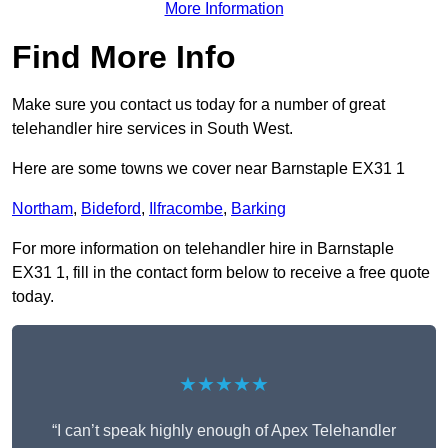
More Information
Find More Info
Make sure you contact us today for a number of great
telehandler hire services in South West.
Here are some towns we cover near Barnstaple EX31 1
Northam
,
Bideford
,
Ilfracombe
,
Barking
For more information on telehandler hire in Barnstaple
EX31 1, fill in the contact form below to receive a free quote
today.
★★★★★
“I can’t speak highly enough of Apex Telehandler