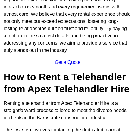
interaction is smooth and every requirement is met with
utmost care. We believe that every rental experience should
not only meet but exceed expectations, fostering long-
lasting relationships built on trust and reliability. By paying
attention to the smallest details and being proactive in
addressing any concerns, we aim to provide a service that
truly stands out in the industry.
Get a Quote
How to Rent a Telehandler
from Apex Telehandler Hire
Renting a telehandler from Apex Telehandler Hire is a
straightforward process tailored to meet the diverse needs
of clients in the Barnstaple construction industry.
The first step involves contacting the dedicated team at