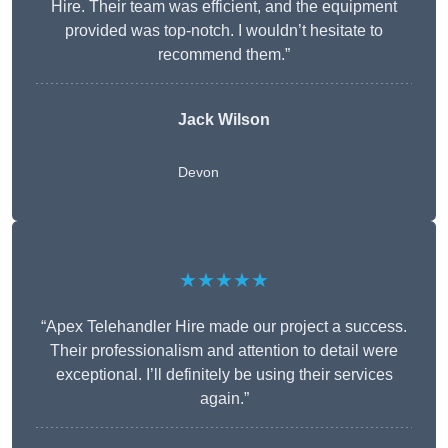
Hire. Their team was efficient, and the equipment
provided was top-notch. I wouldn’t hesitate to
recommend them.”
Jack Wilson
Devon
★★★★★
“Apex Telehandler Hire made our project a success.
Their professionalism and attention to detail were
exceptional. I’ll definitely be using their services
again.”