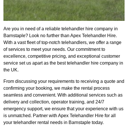
Are you in need of a reliable telehandler hire company in
Barnstaple? Look no further than Apex Telehandler Hire.
With a vast fleet of top-notch telehandlers, we offer a range
of services to meet your needs. Our commitment to
excellence, competitive pricing, and exceptional customer
service set us apart as the best telehandler hire company in
the UK.
From discussing your requirements to receiving a quote and
confirming your booking, we make the rental process
seamless and convenient. With additional services such as
delivery and collection, operator training, and 24/7
emergency support, we ensure that your experience with us
is unmatched. Partner with Apex Telehandler Hire for all
your telehandler rental needs in Barnstaple today.