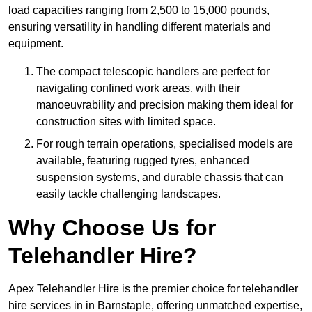
load capacities ranging from 2,500 to 15,000 pounds,
ensuring versatility in handling different materials and
equipment.
The compact telescopic handlers are perfect for
navigating confined work areas, with their
manoeuvrability and precision making them ideal for
construction sites with limited space.
For rough terrain operations, specialised models are
available, featuring rugged tyres, enhanced
suspension systems, and durable chassis that can
easily tackle challenging landscapes.
Why Choose Us for
Telehandler Hire?
Apex Telehandler Hire is the premier choice for telehandler
hire services in in Barnstaple, offering unmatched expertise,