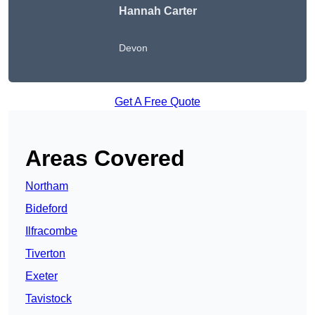
Hannah Carter
Devon
Get A Free Quote
Areas Covered
Northam
Bideford
Ilfracombe
Tiverton
Exeter
Tavistock