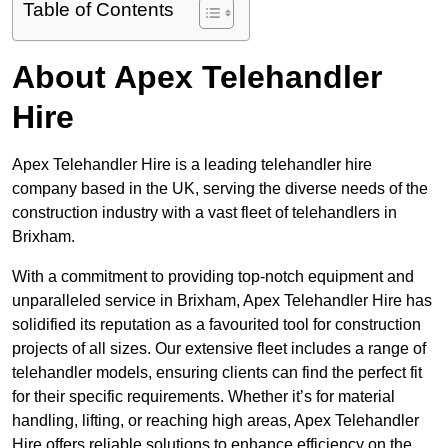
Table of Contents
About Apex Telehandler
Hire
Apex Telehandler Hire is a leading telehandler hire
company based in the UK, serving the diverse needs of the
construction industry with a vast fleet of telehandlers in
Brixham.
With a commitment to providing top-notch equipment and
unparalleled service in Brixham, Apex Telehandler Hire has
solidified its reputation as a favourited tool for construction
projects of all sizes. Our extensive fleet includes a range of
telehandler models, ensuring clients can find the perfect fit
for their specific requirements. Whether it’s for material
handling, lifting, or reaching high areas, Apex Telehandler
Hire offers reliable solutions to enhance efficiency on the