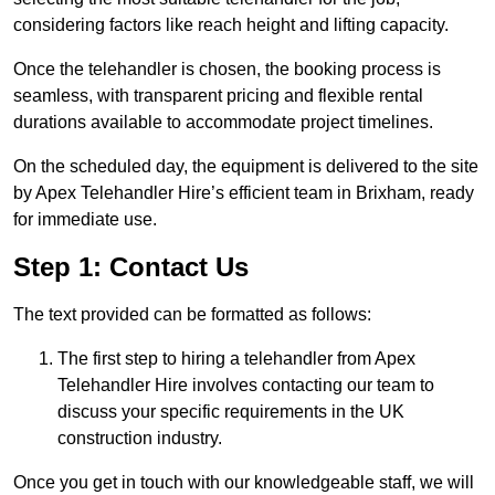
considering factors like reach height and lifting capacity.
Once the telehandler is chosen, the booking process is
seamless, with transparent pricing and flexible rental
durations available to accommodate project timelines.
On the scheduled day, the equipment is delivered to the site
by Apex Telehandler Hire’s efficient team in Brixham, ready
for immediate use.
Step 1: Contact Us
The text provided can be formatted as follows:
The first step to hiring a telehandler from Apex
Telehandler Hire involves contacting our team to
discuss your specific requirements in the UK
construction industry.
Once you get in touch with our knowledgeable staff, we will