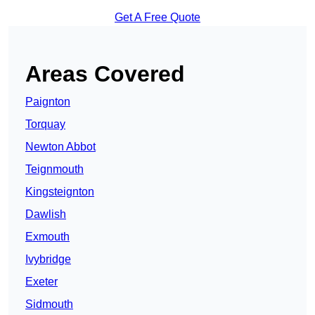
Get A Free Quote
Areas Covered
Paignton
Torquay
Newton Abbot
Teignmouth
Kingsteignton
Dawlish
Exmouth
Ivybridge
Exeter
Sidmouth