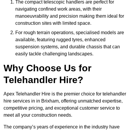
The compact telescopic handlers are perfect for
navigating confined work areas, with their
manoeuvrability and precision making them ideal for
construction sites with limited space.
For rough terrain operations, specialised models are
available, featuring rugged tyres, enhanced
suspension systems, and durable chassis that can
easily tackle challenging landscapes.
Why Choose Us for
Telehandler Hire?
Apex Telehandler Hire is the premier choice for telehandler
hire services in in Brixham, offering unmatched expertise,
competitive pricing, and exceptional customer service to
meet all your construction needs.
The company’s years of experience in the industry have