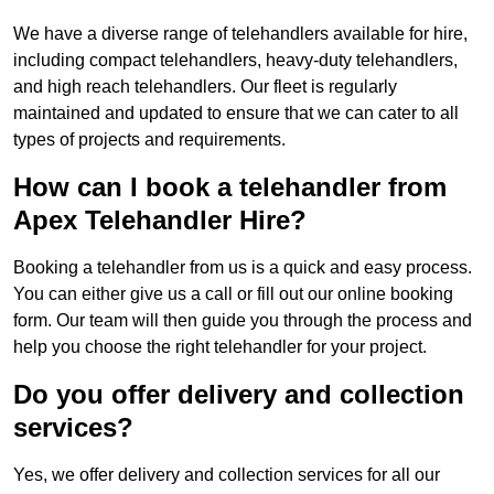
We have a diverse range of telehandlers available for hire,
including compact telehandlers, heavy-duty telehandlers,
and high reach telehandlers. Our fleet is regularly
maintained and updated to ensure that we can cater to all
types of projects and requirements.
How can I book a telehandler from
Apex Telehandler Hire?
Booking a telehandler from us is a quick and easy process.
You can either give us a call or fill out our online booking
form. Our team will then guide you through the process and
help you choose the right telehandler for your project.
Do you offer delivery and collection
services?
Yes, we offer delivery and collection services for all our