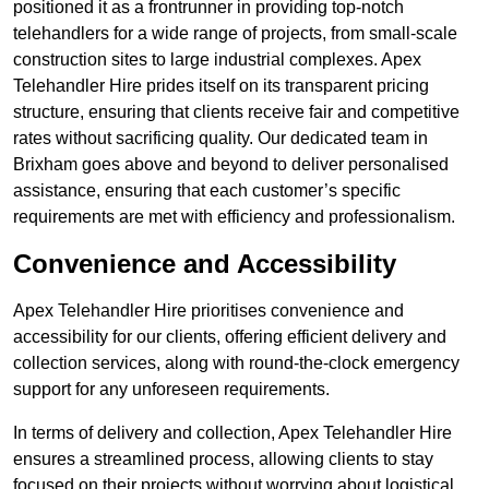
positioned it as a frontrunner in providing top-notch
telehandlers for a wide range of projects, from small-scale
construction sites to large industrial complexes. Apex
Telehandler Hire prides itself on its transparent pricing
structure, ensuring that clients receive fair and competitive
rates without sacrificing quality. Our dedicated team in
Brixham goes above and beyond to deliver personalised
assistance, ensuring that each customer’s specific
requirements are met with efficiency and professionalism.
Convenience and Accessibility
Apex Telehandler Hire prioritises convenience and
accessibility for our clients, offering efficient delivery and
collection services, along with round-the-clock emergency
support for any unforeseen requirements.
In terms of delivery and collection, Apex Telehandler Hire
ensures a streamlined process, allowing clients to stay
focused on their projects without worrying about logistical