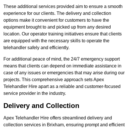
These additional services provided aim to ensure a smooth
experience for our clients. The delivery and collection
options make it convenient for customers to have the
equipment brought to and picked up from any desired
location. Our operator training initiatives ensure that clients
are equipped with the necessary skills to operate the
telehandler safely and efficiently.
For additional peace of mind, the 24/7 emergency support
means that clients can depend on immediate assistance in
case of any issues or emergencies that may arise during our
projects. This comprehensive approach sets Apex
Telehandler Hire apart as a reliable and customer-focused
service provider in the industry.
Delivery and Collection
Apex Telehandler Hire offers streamlined delivery and
collection services in Brixham, ensuring prompt and efficient