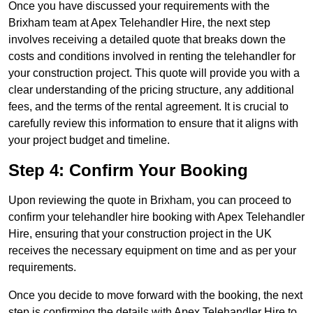
Once you have discussed your requirements with the
Brixham team at Apex Telehandler Hire, the next step
involves receiving a detailed quote that breaks down the
costs and conditions involved in renting the telehandler for
your construction project. This quote will provide you with a
clear understanding of the pricing structure, any additional
fees, and the terms of the rental agreement. It is crucial to
carefully review this information to ensure that it aligns with
your project budget and timeline.
Step 4: Confirm Your Booking
Upon reviewing the quote in Brixham, you can proceed to
confirm your telehandler hire booking with Apex Telehandler
Hire, ensuring that your construction project in the UK
receives the necessary equipment on time and as per your
requirements.
Once you decide to move forward with the booking, the next
step is confirming the details with Apex Telehandler Hire to