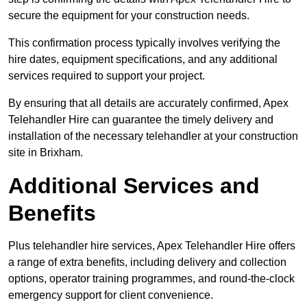
secure the equipment for your construction needs.
This confirmation process typically involves verifying the
hire dates, equipment specifications, and any additional
services required to support your project.
By ensuring that all details are accurately confirmed, Apex
Telehandler Hire can guarantee the timely delivery and
installation of the necessary telehandler at your construction
site in Brixham.
Additional Services and
Benefits
Plus telehandler hire services, Apex Telehandler Hire offers
a range of extra benefits, including delivery and collection
options, operator training programmes, and round-the-clock
emergency support for client convenience.