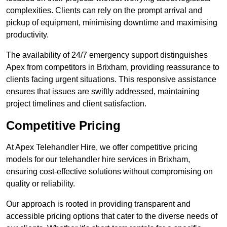
complexities. Clients can rely on the prompt arrival and
pickup of equipment, minimising downtime and maximising
productivity.
The availability of 24/7 emergency support distinguishes
Apex from competitors in Brixham, providing reassurance to
clients facing urgent situations. This responsive assistance
ensures that issues are swiftly addressed, maintaining
project timelines and client satisfaction.
Competitive Pricing
At Apex Telehandler Hire, we offer competitive pricing
models for our telehandler hire services in Brixham,
ensuring cost-effective solutions without compromising on
quality or reliability.
Our approach is rooted in providing transparent and
accessible pricing options that cater to the diverse needs of