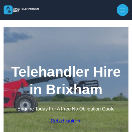
Skip to content
Telehandler Hire
in Brixham
Enquire Today For A Free No Obligation Quote
Get a Quote