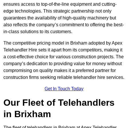
ensures access to top-of-the-line equipment and cutting-
edge technologies. This strategic partnership not only
guarantees the availability of high-quality machinery but
also reflects the company’s commitment to offering the best-
in-class solutions to its customers.
The competitive pricing model in Brixham adopted by Apex
Telehandler Hire sets it apart from its competitors, making it
a cost-effective choice for various construction projects. The
company’s dedication to providing value for money without
compromising on quality makes it a preferred partner for
construction firms seeking reliable telehandler hire services.
Get In Touch Today
Our Fleet of Telehandlers
in Brixham
The fleet of telehandlers in Brixham at Apex Telehandler