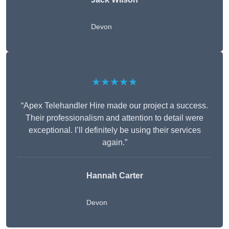
Devon
★★★★★
“Apex Telehandler Hire made our project a success.
Their professionalism and attention to detail were
exceptional. I’ll definitely be using their services
again.”
Hannah Carter
Devon