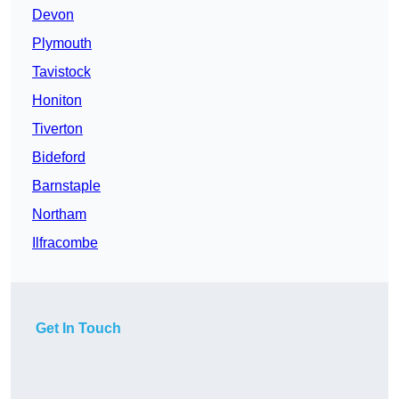
Devon
Plymouth
Tavistock
Honiton
Tiverton
Bideford
Barnstaple
Northam
Ilfracombe
Get In Touch