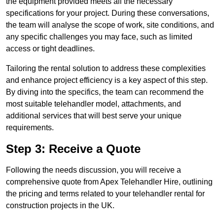
the equipment provided meets all the necessary
specifications for your project. During these conversations,
the team will analyse the scope of work, site conditions, and
any specific challenges you may face, such as limited
access or tight deadlines.
Tailoring the rental solution to address these complexities
and enhance project efficiency is a key aspect of this step.
By diving into the specifics, the team can recommend the
most suitable telehandler model, attachments, and
additional services that will best serve your unique
requirements.
Step 3: Receive a Quote
Following the needs discussion, you will receive a
comprehensive quote from Apex Telehandler Hire, outlining
the pricing and terms related to your telehandler rental for
construction projects in the UK.