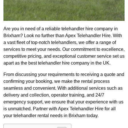
Are you in need of a reliable telehandler hire company in
Brixham? Look no further than Apex Telehandler Hire. With
a vast fleet of top-notch telehandlers, we offer a range of
services to meet your needs. Our commitment to excellence,
competitive pricing, and exceptional customer service set us
apart as the best telehandler hire company in the UK.
From discussing your requirements to receiving a quote and
confirming your booking, we make the rental process
seamless and convenient. With additional services such as
delivery and collection, operator training, and 24/7
emergency support, we ensure that your experience with us
is unmatched. Partner with Apex Telehandler Hire for all
your telehandler rental needs in Brixham today.