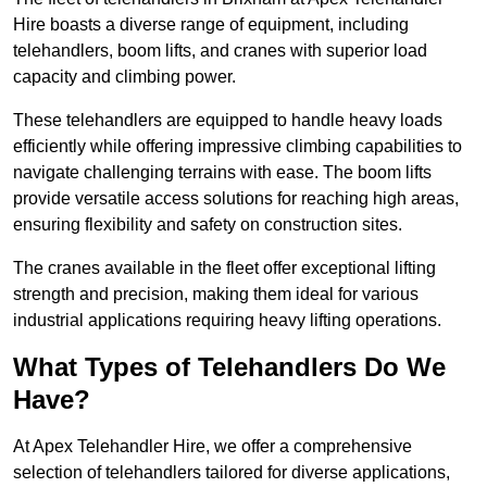
Hire boasts a diverse range of equipment, including
telehandlers, boom lifts, and cranes with superior load
capacity and climbing power.
These telehandlers are equipped to handle heavy loads
efficiently while offering impressive climbing capabilities to
navigate challenging terrains with ease. The boom lifts
provide versatile access solutions for reaching high areas,
ensuring flexibility and safety on construction sites.
The cranes available in the fleet offer exceptional lifting
strength and precision, making them ideal for various
industrial applications requiring heavy lifting operations.
What Types of Telehandlers Do We
Have?
At Apex Telehandler Hire, we offer a comprehensive
selection of telehandlers tailored for diverse applications,