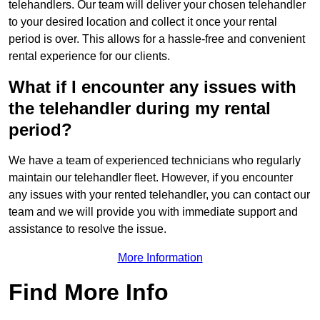
telehandlers. Our team will deliver your chosen telehandler
to your desired location and collect it once your rental
period is over. This allows for a hassle-free and convenient
rental experience for our clients.
What if I encounter any issues with
the telehandler during my rental
period?
We have a team of experienced technicians who regularly
maintain our telehandler fleet. However, if you encounter
any issues with your rented telehandler, you can contact our
team and we will provide you with immediate support and
assistance to resolve the issue.
More Information
Find More Info