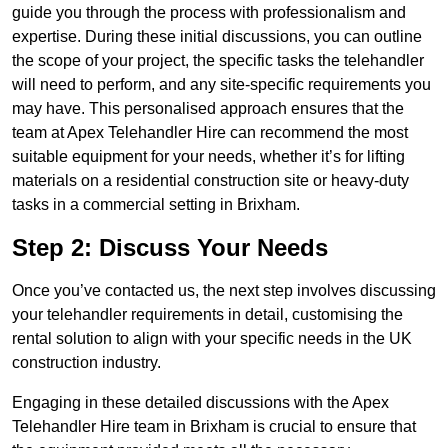
guide you through the process with professionalism and
expertise. During these initial discussions, you can outline
the scope of your project, the specific tasks the telehandler
will need to perform, and any site-specific requirements you
may have. This personalised approach ensures that the
team at Apex Telehandler Hire can recommend the most
suitable equipment for your needs, whether it’s for lifting
materials on a residential construction site or heavy-duty
tasks in a commercial setting in Brixham.
Step 2: Discuss Your Needs
Once you’ve contacted us, the next step involves discussing
your telehandler requirements in detail, customising the
rental solution to align with your specific needs in the UK
construction industry.
Engaging in these detailed discussions with the Apex
Telehandler Hire team in Brixham is crucial to ensure that