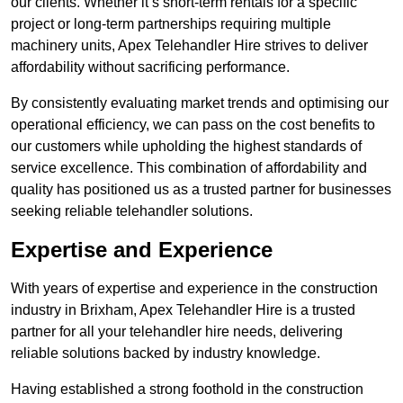
our clients. Whether it’s short-term rentals for a specific
project or long-term partnerships requiring multiple
machinery units, Apex Telehandler Hire strives to deliver
affordability without sacrificing performance.
By consistently evaluating market trends and optimising our
operational efficiency, we can pass on the cost benefits to
our customers while upholding the highest standards of
service excellence. This combination of affordability and
quality has positioned us as a trusted partner for businesses
seeking reliable telehandler solutions.
Expertise and Experience
With years of expertise and experience in the construction
industry in Brixham, Apex Telehandler Hire is a trusted
partner for all your telehandler hire needs, delivering
reliable solutions backed by industry knowledge.
Having established a strong foothold in the construction