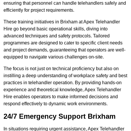
ensuring that personnel can handle telehandlers safely and
efficiently for project requirements.
These training initiatives in Brixham at Apex Telehandler
Hire go beyond basic operational skills, diving into
advanced techniques and safety protocols. Tailored
programmes are designed to cater to specific client needs
and project demands, guaranteeing that operators are well-
equipped to navigate various challenges on-site.
The focus is not just on technical proficiency but also on
instilling a deep understanding of workplace safety and best
practices in telehandler operation. By providing hands-on
experience and theoretical knowledge, Apex Telehandler
Hire enables operators to make informed decisions and
respond effectively to dynamic work environments.
24/7 Emergency Support Brixham
In situations requiring urgent assistance, Apex Telehandler