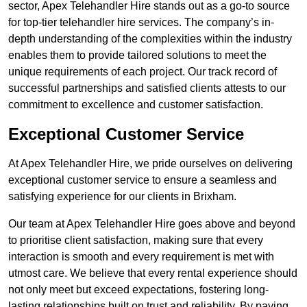
sector, Apex Telehandler Hire stands out as a go-to source
for top-tier telehandler hire services. The company’s in-
depth understanding of the complexities within the industry
enables them to provide tailored solutions to meet the
unique requirements of each project. Our track record of
successful partnerships and satisfied clients attests to our
commitment to excellence and customer satisfaction.
Exceptional Customer Service
At Apex Telehandler Hire, we pride ourselves on delivering
exceptional customer service to ensure a seamless and
satisfying experience for our clients in Brixham.
Our team at Apex Telehandler Hire goes above and beyond
to prioritise client satisfaction, making sure that every
interaction is smooth and every requirement is met with
utmost care. We believe that every rental experience should
not only meet but exceed expectations, fostering long-
lasting relationships built on trust and reliability. By paying