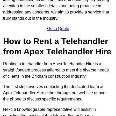
attention to the smallest details and being proactive in
addressing any concerns, we aim to provide a service that
truly stands out in the industry.
Get a Quote
How to Rent a Telehandler
from Apex Telehandler Hire
Renting a telehandler from Apex Telehandler Hire is a
straightforward process tailored to meet the diverse needs
of clients in the Brixham construction industry.
The first step involves contacting the dedicated team at
Apex Telehandler Hire either through our website or over
the phone to discuss specific requirements.
Next, a knowledgeable representative will assist in
selecting the most suitable telehandler for the job,