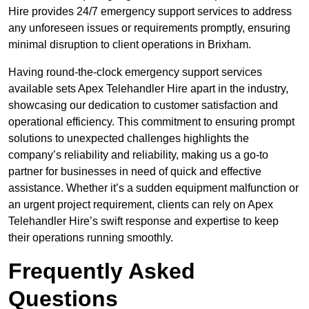
Hire provides 24/7 emergency support services to address
any unforeseen issues or requirements promptly, ensuring
minimal disruption to client operations in Brixham.
Having round-the-clock emergency support services
available sets Apex Telehandler Hire apart in the industry,
showcasing our dedication to customer satisfaction and
operational efficiency. This commitment to ensuring prompt
solutions to unexpected challenges highlights the
company’s reliability and reliability, making us a go-to
partner for businesses in need of quick and effective
assistance. Whether it’s a sudden equipment malfunction or
an urgent project requirement, clients can rely on Apex
Telehandler Hire’s swift response and expertise to keep
their operations running smoothly.
Frequently Asked
Questions