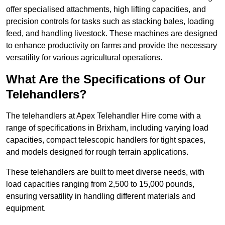
offer specialised attachments, high lifting capacities, and
precision controls for tasks such as stacking bales, loading
feed, and handling livestock. These machines are designed
to enhance productivity on farms and provide the necessary
versatility for various agricultural operations.
What Are the Specifications of Our
Telehandlers?
The telehandlers at Apex Telehandler Hire come with a
range of specifications in Brixham, including varying load
capacities, compact telescopic handlers for tight spaces,
and models designed for rough terrain applications.
These telehandlers are built to meet diverse needs, with
load capacities ranging from 2,500 to 15,000 pounds,
ensuring versatility in handling different materials and
equipment.