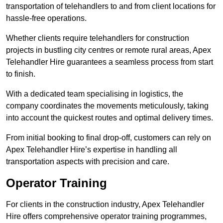
transportation of telehandlers to and from client locations for
hassle-free operations.
Whether clients require telehandlers for construction
projects in bustling city centres or remote rural areas, Apex
Telehandler Hire guarantees a seamless process from start
to finish.
With a dedicated team specialising in logistics, the
company coordinates the movements meticulously, taking
into account the quickest routes and optimal delivery times.
From initial booking to final drop-off, customers can rely on
Apex Telehandler Hire’s expertise in handling all
transportation aspects with precision and care.
Operator Training
For clients in the construction industry, Apex Telehandler
Hire offers comprehensive operator training programmes,