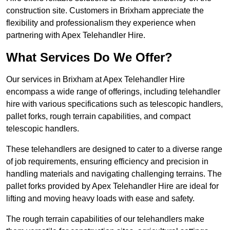
construction site. Customers in Brixham appreciate the
flexibility and professionalism they experience when
partnering with Apex Telehandler Hire.
What Services Do We Offer?
Our services in Brixham at Apex Telehandler Hire
encompass a wide range of offerings, including telehandler
hire with various specifications such as telescopic handlers,
pallet forks, rough terrain capabilities, and compact
telescopic handlers.
These telehandlers are designed to cater to a diverse range
of job requirements, ensuring efficiency and precision in
handling materials and navigating challenging terrains. The
pallet forks provided by Apex Telehandler Hire are ideal for
lifting and moving heavy loads with ease and safety.
The rough terrain capabilities of our telehandlers make