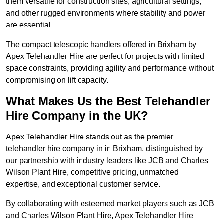
them versatile for construction sites, agricultural settings,
and other rugged environments where stability and power
are essential.
The compact telescopic handlers offered in Brixham by
Apex Telehandler Hire are perfect for projects with limited
space constraints, providing agility and performance without
compromising on lift capacity.
What Makes Us the Best Telehandler
Hire Company in the UK?
Apex Telehandler Hire stands out as the premier
telehandler hire company in in Brixham, distinguished by
our partnership with industry leaders like JCB and Charles
Wilson Plant Hire, competitive pricing, unmatched
expertise, and exceptional customer service.
By collaborating with esteemed market players such as JCB
and Charles Wilson Plant Hire, Apex Telehandler Hire