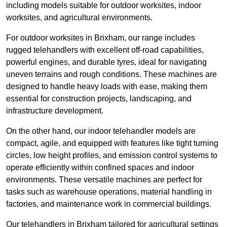
including models suitable for outdoor worksites, indoor
worksites, and agricultural environments.
For outdoor worksites in Brixham, our range includes
rugged telehandlers with excellent off-road capabilities,
powerful engines, and durable tyres, ideal for navigating
uneven terrains and rough conditions. These machines are
designed to handle heavy loads with ease, making them
essential for construction projects, landscaping, and
infrastructure development.
On the other hand, our indoor telehandler models are
compact, agile, and equipped with features like tight turning
circles, low height profiles, and emission control systems to
operate efficiently within confined spaces and indoor
environments. These versatile machines are perfect for
tasks such as warehouse operations, material handling in
factories, and maintenance work in commercial buildings.
Our telehandlers in Brixham tailored for agricultural settings