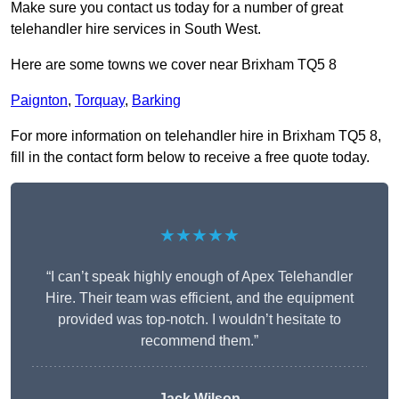
Make sure you contact us today for a number of great
telehandler hire services in South West.
Here are some towns we cover near Brixham TQ5 8
Paignton
,
Torquay
,
Barking
For more information on telehandler hire in Brixham TQ5 8,
fill in the contact form below to receive a free quote today.
★★★★★
“I can’t speak highly enough of Apex Telehandler
Hire. Their team was efficient, and the equipment
provided was top-notch. I wouldn’t hesitate to
recommend them.”
Jack Wilson