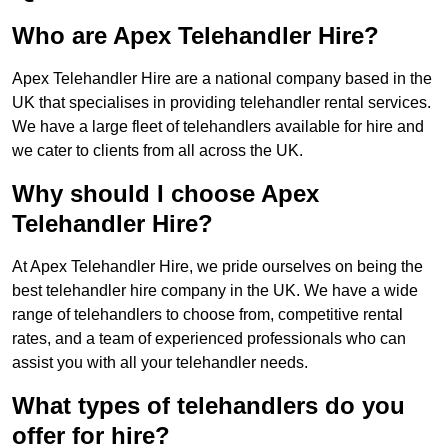
Who are Apex Telehandler Hire?
Apex Telehandler Hire are a national company based in the
UK that specialises in providing telehandler rental services.
We have a large fleet of telehandlers available for hire and
we cater to clients from all across the UK.
Why should I choose Apex
Telehandler Hire?
At Apex Telehandler Hire, we pride ourselves on being the
best telehandler hire company in the UK. We have a wide
range of telehandlers to choose from, competitive rental
rates, and a team of experienced professionals who can
assist you with all your telehandler needs.
What types of telehandlers do you
offer for hire?