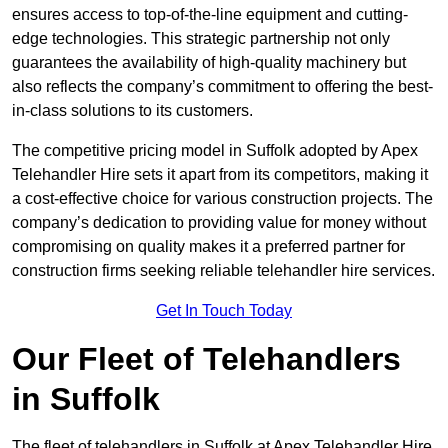
ensures access to top-of-the-line equipment and cutting-
edge technologies. This strategic partnership not only
guarantees the availability of high-quality machinery but
also reflects the company’s commitment to offering the best-
in-class solutions to its customers.
The competitive pricing model in Suffolk adopted by Apex
Telehandler Hire sets it apart from its competitors, making it
a cost-effective choice for various construction projects. The
company’s dedication to providing value for money without
compromising on quality makes it a preferred partner for
construction firms seeking reliable telehandler hire services.
Get In Touch Today
Our Fleet of Telehandlers
in Suffolk
The fleet of telehandlers in Suffolk at Apex Telehandler Hire