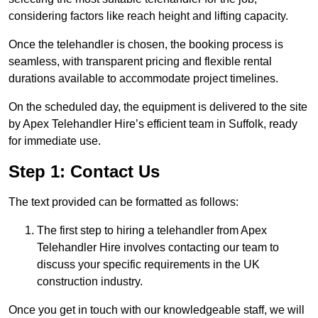
considering factors like reach height and lifting capacity.
Once the telehandler is chosen, the booking process is
seamless, with transparent pricing and flexible rental
durations available to accommodate project timelines.
On the scheduled day, the equipment is delivered to the site
by Apex Telehandler Hire’s efficient team in Suffolk, ready
for immediate use.
Step 1: Contact Us
The text provided can be formatted as follows:
The first step to hiring a telehandler from Apex
Telehandler Hire involves contacting our team to
discuss your specific requirements in the UK
construction industry.
Once you get in touch with our knowledgeable staff, we will