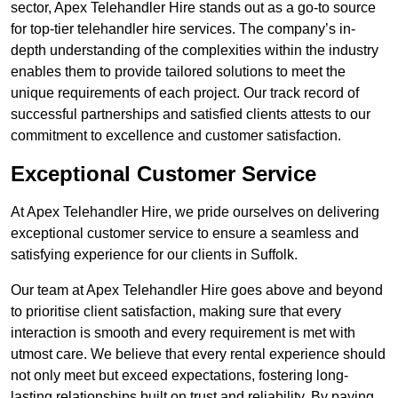
sector, Apex Telehandler Hire stands out as a go-to source
for top-tier telehandler hire services. The company’s in-
depth understanding of the complexities within the industry
enables them to provide tailored solutions to meet the
unique requirements of each project. Our track record of
successful partnerships and satisfied clients attests to our
commitment to excellence and customer satisfaction.
Exceptional Customer Service
At Apex Telehandler Hire, we pride ourselves on delivering
exceptional customer service to ensure a seamless and
satisfying experience for our clients in Suffolk.
Our team at Apex Telehandler Hire goes above and beyond
to prioritise client satisfaction, making sure that every
interaction is smooth and every requirement is met with
utmost care. We believe that every rental experience should
not only meet but exceed expectations, fostering long-
lasting relationships built on trust and reliability. By paying