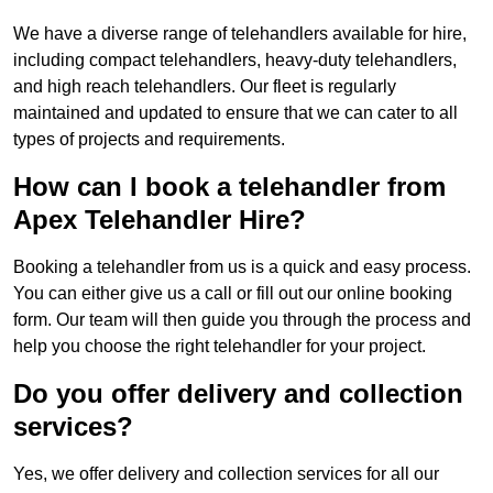
We have a diverse range of telehandlers available for hire,
including compact telehandlers, heavy-duty telehandlers,
and high reach telehandlers. Our fleet is regularly
maintained and updated to ensure that we can cater to all
types of projects and requirements.
How can I book a telehandler from
Apex Telehandler Hire?
Booking a telehandler from us is a quick and easy process.
You can either give us a call or fill out our online booking
form. Our team will then guide you through the process and
help you choose the right telehandler for your project.
Do you offer delivery and collection
services?
Yes, we offer delivery and collection services for all our