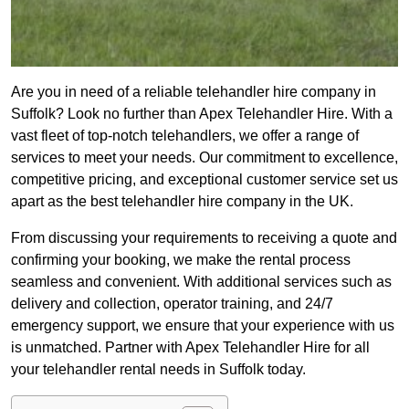
Are you in need of a reliable telehandler hire company in
Suffolk? Look no further than Apex Telehandler Hire. With a
vast fleet of top-notch telehandlers, we offer a range of
services to meet your needs. Our commitment to excellence,
competitive pricing, and exceptional customer service set us
apart as the best telehandler hire company in the UK.
From discussing your requirements to receiving a quote and
confirming your booking, we make the rental process
seamless and convenient. With additional services such as
delivery and collection, operator training, and 24/7
emergency support, we ensure that your experience with us
is unmatched. Partner with Apex Telehandler Hire for all
your telehandler rental needs in Suffolk today.