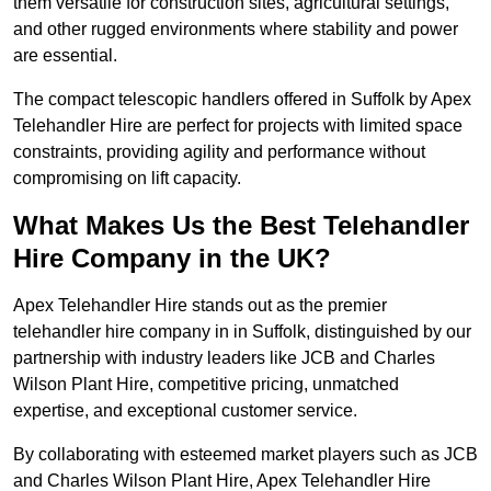
them versatile for construction sites, agricultural settings,
and other rugged environments where stability and power
are essential.
The compact telescopic handlers offered in Suffolk by Apex
Telehandler Hire are perfect for projects with limited space
constraints, providing agility and performance without
compromising on lift capacity.
What Makes Us the Best Telehandler
Hire Company in the UK?
Apex Telehandler Hire stands out as the premier
telehandler hire company in in Suffolk, distinguished by our
partnership with industry leaders like JCB and Charles
Wilson Plant Hire, competitive pricing, unmatched
expertise, and exceptional customer service.
By collaborating with esteemed market players such as JCB
and Charles Wilson Plant Hire, Apex Telehandler Hire