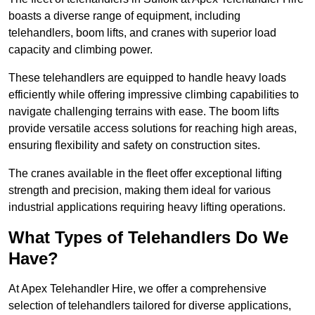
boasts a diverse range of equipment, including
telehandlers, boom lifts, and cranes with superior load
capacity and climbing power.
These telehandlers are equipped to handle heavy loads
efficiently while offering impressive climbing capabilities to
navigate challenging terrains with ease. The boom lifts
provide versatile access solutions for reaching high areas,
ensuring flexibility and safety on construction sites.
The cranes available in the fleet offer exceptional lifting
strength and precision, making them ideal for various
industrial applications requiring heavy lifting operations.
What Types of Telehandlers Do We
Have?
At Apex Telehandler Hire, we offer a comprehensive
selection of telehandlers tailored for diverse applications,