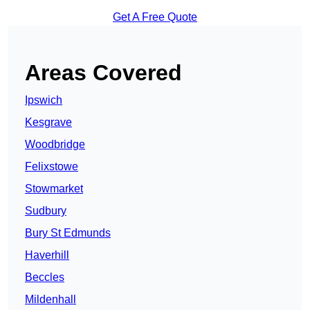
Get A Free Quote
Areas Covered
Ipswich
Kesgrave
Woodbridge
Felixstowe
Stowmarket
Sudbury
Bury St Edmunds
Haverhill
Beccles
Mildenhall