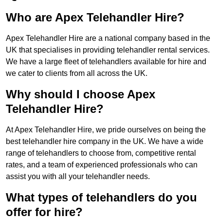
Who are Apex Telehandler Hire?
Apex Telehandler Hire are a national company based in the
UK that specialises in providing telehandler rental services.
We have a large fleet of telehandlers available for hire and
we cater to clients from all across the UK.
Why should I choose Apex
Telehandler Hire?
At Apex Telehandler Hire, we pride ourselves on being the
best telehandler hire company in the UK. We have a wide
range of telehandlers to choose from, competitive rental
rates, and a team of experienced professionals who can
assist you with all your telehandler needs.
What types of telehandlers do you
offer for hire?