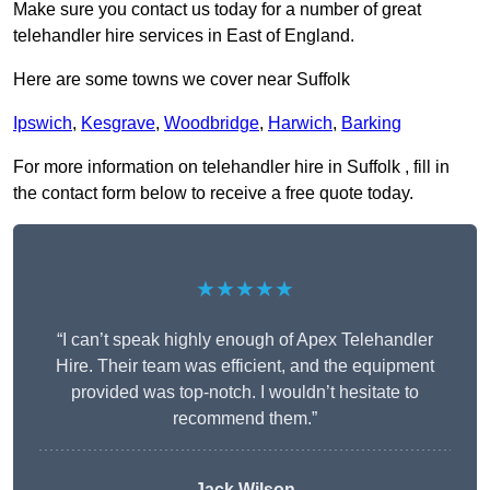
Make sure you contact us today for a number of great
telehandler hire services in East of England.
Here are some towns we cover near Suffolk
Ipswich
,
Kesgrave
,
Woodbridge
,
Harwich
,
Barking
For more information on telehandler hire in Suffolk , fill in
the contact form below to receive a free quote today.
★★★★★
“I can’t speak highly enough of Apex Telehandler
Hire. Their team was efficient, and the equipment
provided was top-notch. I wouldn’t hesitate to
recommend them.”
Jack Wilson