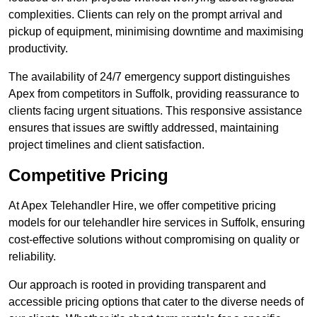
complexities. Clients can rely on the prompt arrival and
pickup of equipment, minimising downtime and maximising
productivity.
The availability of 24/7 emergency support distinguishes
Apex from competitors in Suffolk, providing reassurance to
clients facing urgent situations. This responsive assistance
ensures that issues are swiftly addressed, maintaining
project timelines and client satisfaction.
Competitive Pricing
At Apex Telehandler Hire, we offer competitive pricing
models for our telehandler hire services in Suffolk, ensuring
cost-effective solutions without compromising on quality or
reliability.
Our approach is rooted in providing transparent and
accessible pricing options that cater to the diverse needs of