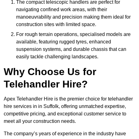
The compact telescopic handlers are perfect for
navigating confined work areas, with their
manoeuvrability and precision making them ideal for
construction sites with limited space.
For rough terrain operations, specialised models are
available, featuring rugged tyres, enhanced
suspension systems, and durable chassis that can
easily tackle challenging landscapes.
Why Choose Us for
Telehandler Hire?
Apex Telehandler Hire is the premier choice for telehandler
hire services in in Suffolk, offering unmatched expertise,
competitive pricing, and exceptional customer service to
meet all your construction needs.
The company’s years of experience in the industry have