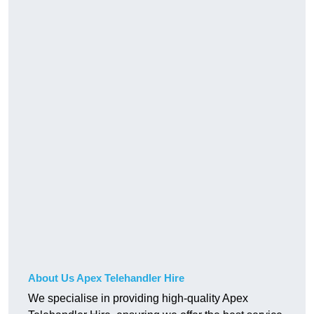
About Us Apex Telehandler Hire
We specialise in providing high-quality Apex