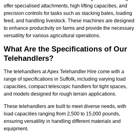
offer specialised attachments, high lifting capacities, and
precision controls for tasks such as stacking bales, loading
feed, and handling livestock. These machines are designed
to enhance productivity on farms and provide the necessary
versatility for various agricultural operations.
What Are the Specifications of Our
Telehandlers?
The telehandlers at Apex Telehandler Hire come with a
range of specifications in Suffolk, including varying load
capacities, compact telescopic handlers for tight spaces,
and models designed for rough terrain applications.
These telehandlers are built to meet diverse needs, with
load capacities ranging from 2,500 to 15,000 pounds,
ensuring versatility in handling different materials and
equipment.