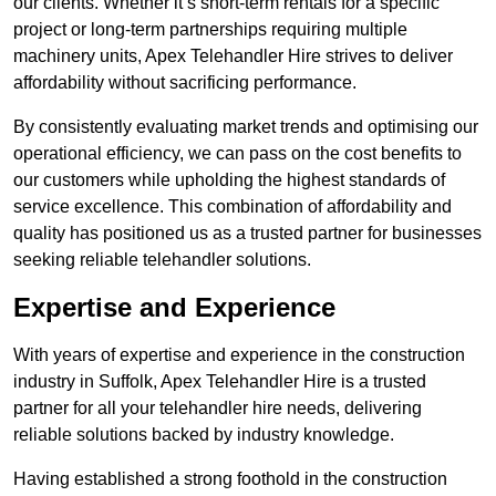
our clients. Whether it’s short-term rentals for a specific
project or long-term partnerships requiring multiple
machinery units, Apex Telehandler Hire strives to deliver
affordability without sacrificing performance.
By consistently evaluating market trends and optimising our
operational efficiency, we can pass on the cost benefits to
our customers while upholding the highest standards of
service excellence. This combination of affordability and
quality has positioned us as a trusted partner for businesses
seeking reliable telehandler solutions.
Expertise and Experience
With years of expertise and experience in the construction
industry in Suffolk, Apex Telehandler Hire is a trusted
partner for all your telehandler hire needs, delivering
reliable solutions backed by industry knowledge.
Having established a strong foothold in the construction