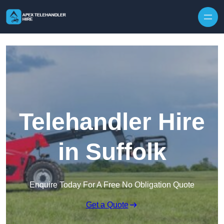
Skip to content
Telehandler Hire
in Suffolk
Enquire Today For A Free No Obligation Quote
Get a Quote