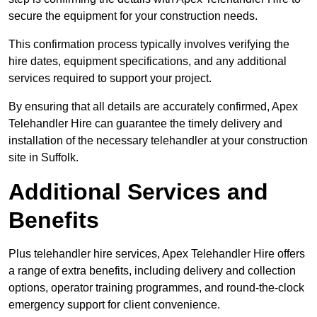
secure the equipment for your construction needs.
This confirmation process typically involves verifying the
hire dates, equipment specifications, and any additional
services required to support your project.
By ensuring that all details are accurately confirmed, Apex
Telehandler Hire can guarantee the timely delivery and
installation of the necessary telehandler at your construction
site in Suffolk.
Additional Services and
Benefits
Plus telehandler hire services, Apex Telehandler Hire offers
a range of extra benefits, including delivery and collection
options, operator training programmes, and round-the-clock
emergency support for client convenience.