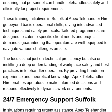
ensuring that personnel can handle telehandlers safely and
efficiently for project requirements.
These training initiatives in Suffolk at Apex Telehandler Hire
go beyond basic operational skills, diving into advanced
techniques and safety protocols. Tailored programmes are
designed to cater to specific client needs and project
demands, guaranteeing that operators are well-equipped to
navigate various challenges on-site.
The focus is not just on technical proficiency but also on
instilling a deep understanding of workplace safety and best
practices in telehandler operation. By providing hands-on
experience and theoretical knowledge, Apex Telehandler
Hire enables operators to make informed decisions and
respond effectively to dynamic work environments.
24/7 Emergency Support Suffolk
In situations requiring urgent assistance, Apex Telehandler