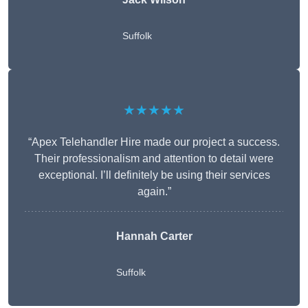
Suffolk
★★★★★
“Apex Telehandler Hire made our project a success.
Their professionalism and attention to detail were
exceptional. I’ll definitely be using their services
again.”
Hannah Carter
Suffolk