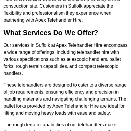
construction site. Customers in Suffolk appreciate the
flexibility and professionalism they experience when
partnering with Apex Telehandler Hire.
What Services Do We Offer?
Our services in Suffolk at Apex Telehandler Hire encompass
a wide range of offerings, including telehandler hire with
various specifications such as telescopic handlers, pallet
forks, rough terrain capabilities, and compact telescopic
handlers.
These telehandlers are designed to cater to a diverse range
of job requirements, ensuring efficiency and precision in
handling materials and navigating challenging terrains. The
pallet forks provided by Apex Telehandler Hire are ideal for
lifting and moving heavy loads with ease and safety.
The rough terrain capabilities of our telehandlers make