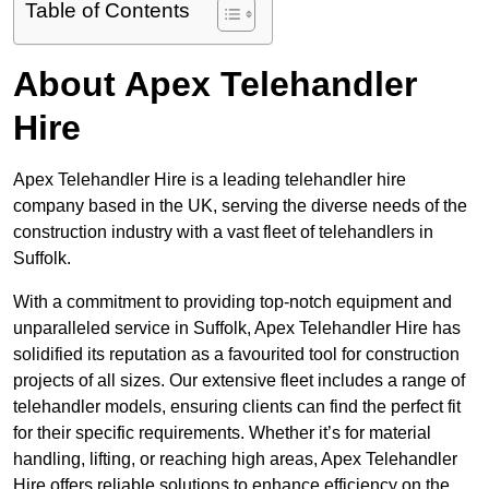
Table of Contents
About Apex Telehandler
Hire
Apex Telehandler Hire is a leading telehandler hire
company based in the UK, serving the diverse needs of the
construction industry with a vast fleet of telehandlers in
Suffolk.
With a commitment to providing top-notch equipment and
unparalleled service in Suffolk, Apex Telehandler Hire has
solidified its reputation as a favourited tool for construction
projects of all sizes. Our extensive fleet includes a range of
telehandler models, ensuring clients can find the perfect fit
for their specific requirements. Whether it’s for material
handling, lifting, or reaching high areas, Apex Telehandler
Hire offers reliable solutions to enhance efficiency on the