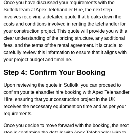
Once you have discussed your requirements with the
Suffolk team at Apex Telehandler Hire, the next step
involves receiving a detailed quote that breaks down the
costs and conditions involved in renting the telehandler for
your construction project. This quote will provide you with a
clear understanding of the pricing structure, any additional
fees, and the terms of the rental agreement. It is crucial to
carefully review this information to ensure that it aligns with
your project budget and timeline.
Step 4: Confirm Your Booking
Upon reviewing the quote in Suffolk, you can proceed to
confirm your telehandler hire booking with Apex Telehandler
Hire, ensuring that your construction project in the UK
receives the necessary equipment on time and as per your
requirements.
Once you decide to move forward with the booking, the next
step is confirming the details with Apex Telehandler Hire to