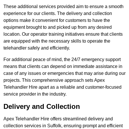
These additional services provided aim to ensure a smooth
experience for our clients. The delivery and collection
options make it convenient for customers to have the
equipment brought to and picked up from any desired
location. Our operator training initiatives ensure that clients
are equipped with the necessary skills to operate the
telehandler safely and efficiently.
For additional peace of mind, the 24/7 emergency support
means that clients can depend on immediate assistance in
case of any issues or emergencies that may arise during our
projects. This comprehensive approach sets Apex
Telehandler Hire apart as a reliable and customer-focused
service provider in the industry.
Delivery and Collection
Apex Telehandler Hire offers streamlined delivery and
collection services in Suffolk, ensuring prompt and efficient