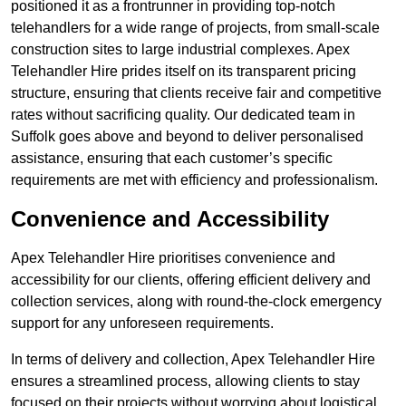
positioned it as a frontrunner in providing top-notch
telehandlers for a wide range of projects, from small-scale
construction sites to large industrial complexes. Apex
Telehandler Hire prides itself on its transparent pricing
structure, ensuring that clients receive fair and competitive
rates without sacrificing quality. Our dedicated team in
Suffolk goes above and beyond to deliver personalised
assistance, ensuring that each customer’s specific
requirements are met with efficiency and professionalism.
Convenience and Accessibility
Apex Telehandler Hire prioritises convenience and
accessibility for our clients, offering efficient delivery and
collection services, along with round-the-clock emergency
support for any unforeseen requirements.
In terms of delivery and collection, Apex Telehandler Hire
ensures a streamlined process, allowing clients to stay
focused on their projects without worrying about logistical