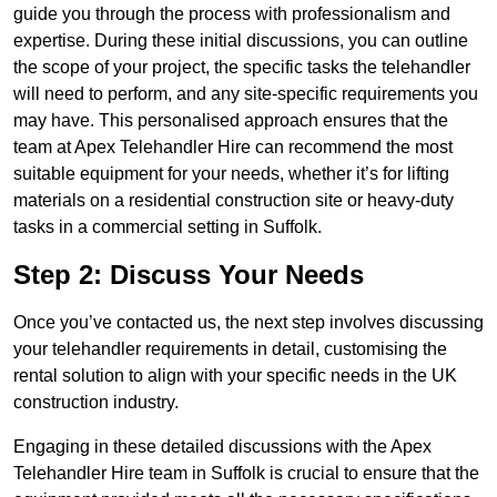
guide you through the process with professionalism and
expertise. During these initial discussions, you can outline
the scope of your project, the specific tasks the telehandler
will need to perform, and any site-specific requirements you
may have. This personalised approach ensures that the
team at Apex Telehandler Hire can recommend the most
suitable equipment for your needs, whether it’s for lifting
materials on a residential construction site or heavy-duty
tasks in a commercial setting in Suffolk.
Step 2: Discuss Your Needs
Once you’ve contacted us, the next step involves discussing
your telehandler requirements in detail, customising the
rental solution to align with your specific needs in the UK
construction industry.
Engaging in these detailed discussions with the Apex
Telehandler Hire team in Suffolk is crucial to ensure that the