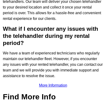
telehandlers. Our team will deliver your chosen telehandler
to your desired location and collect it once your rental
period is over. This allows for a hassle-free and convenient
rental experience for our clients.
What if I encounter any issues with
the telehandler during my rental
period?
We have a team of experienced technicians who regularly
maintain our telehandler fleet. However, if you encounter
any issues with your rented telehandler, you can contact our
team and we will provide you with immediate support and
assistance to resolve the issue.
More Information
Find More Info