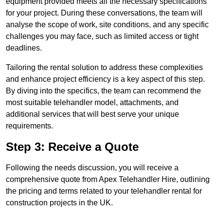
equipment provided meets all the necessary specifications
for your project. During these conversations, the team will
analyse the scope of work, site conditions, and any specific
challenges you may face, such as limited access or tight
deadlines.
Tailoring the rental solution to address these complexities
and enhance project efficiency is a key aspect of this step.
By diving into the specifics, the team can recommend the
most suitable telehandler model, attachments, and
additional services that will best serve your unique
requirements.
Step 3: Receive a Quote
Following the needs discussion, you will receive a
comprehensive quote from Apex Telehandler Hire, outlining
the pricing and terms related to your telehandler rental for
construction projects in the UK.