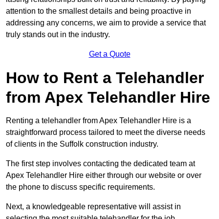
attention to the smallest details and being proactive in
addressing any concerns, we aim to provide a service that
truly stands out in the industry.
Get a Quote
How to Rent a Telehandler
from Apex Telehandler Hire
Renting a telehandler from Apex Telehandler Hire is a
straightforward process tailored to meet the diverse needs
of clients in the Suffolk construction industry.
The first step involves contacting the dedicated team at
Apex Telehandler Hire either through our website or over
the phone to discuss specific requirements.
Next, a knowledgeable representative will assist in
selecting the most suitable telehandler for the job,