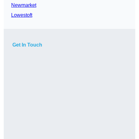
Newmarket
Lowestoft
Get In Touch