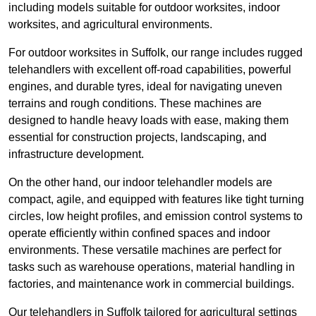
including models suitable for outdoor worksites, indoor
worksites, and agricultural environments.
For outdoor worksites in Suffolk, our range includes rugged
telehandlers with excellent off-road capabilities, powerful
engines, and durable tyres, ideal for navigating uneven
terrains and rough conditions. These machines are
designed to handle heavy loads with ease, making them
essential for construction projects, landscaping, and
infrastructure development.
On the other hand, our indoor telehandler models are
compact, agile, and equipped with features like tight turning
circles, low height profiles, and emission control systems to
operate efficiently within confined spaces and indoor
environments. These versatile machines are perfect for
tasks such as warehouse operations, material handling in
factories, and maintenance work in commercial buildings.
Our telehandlers in Suffolk tailored for agricultural settings