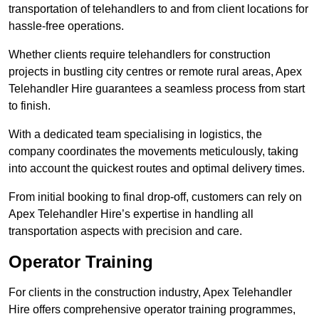
transportation of telehandlers to and from client locations for
hassle-free operations.
Whether clients require telehandlers for construction
projects in bustling city centres or remote rural areas, Apex
Telehandler Hire guarantees a seamless process from start
to finish.
With a dedicated team specialising in logistics, the
company coordinates the movements meticulously, taking
into account the quickest routes and optimal delivery times.
From initial booking to final drop-off, customers can rely on
Apex Telehandler Hire’s expertise in handling all
transportation aspects with precision and care.
Operator Training
For clients in the construction industry, Apex Telehandler
Hire offers comprehensive operator training programmes,