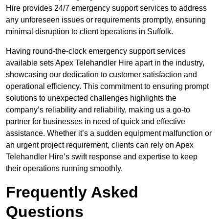
Hire provides 24/7 emergency support services to address
any unforeseen issues or requirements promptly, ensuring
minimal disruption to client operations in Suffolk.
Having round-the-clock emergency support services
available sets Apex Telehandler Hire apart in the industry,
showcasing our dedication to customer satisfaction and
operational efficiency. This commitment to ensuring prompt
solutions to unexpected challenges highlights the
company’s reliability and reliability, making us a go-to
partner for businesses in need of quick and effective
assistance. Whether it’s a sudden equipment malfunction or
an urgent project requirement, clients can rely on Apex
Telehandler Hire’s swift response and expertise to keep
their operations running smoothly.
Frequently Asked
Questions