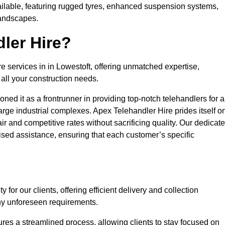
ailable, featuring rugged tyres, enhanced suspension systems,
landscapes.
ler Hire?
re services in in Lowestoft, offering unmatched expertise,
all your construction needs.
ned it as a frontrunner in providing top-notch telehandlers for a
large industrial complexes. Apex Telehandler Hire prides itself o
fair and competitive rates without sacrificing quality. Our dedicat
sed assistance, ensuring that each customer’s specific
for our clients, offering efficient delivery and collection
ny unforeseen requirements.
ures a streamlined process, allowing clients to stay focused on