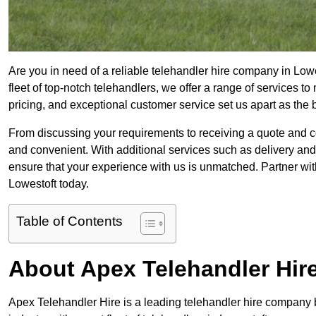
Are you in need of a reliable telehandler hire company in Low
fleet of top-notch telehandlers, we offer a range of services 
pricing, and exceptional customer service set us apart as the
From discussing your requirements to receiving a quote and 
and convenient. With additional services such as delivery and
ensure that your experience with us is unmatched. Partner with
Lowestoft today.
Table of Contents
About Apex Telehandler Hir
Apex Telehandler Hire is a leading telehandler hire company b