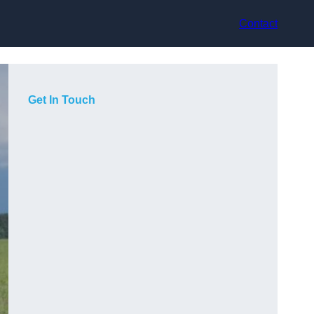
Contact
Get In Touch