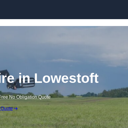
Skip to content
ire in Lowestoft
Free No Obligation Quote
 Quote