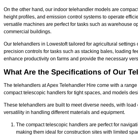
On the other hand, our indoor telehandler models are compact, 
height profiles, and emission control systems to operate effi
versatile machines are perfect for tasks such as warehouse op
commercial buildings.
Our telehandlers in Lowestoft tailored for agricultural settings 
precision controls for tasks such as stacking bales, loading 
enhance productivity on farms and provide the necessary versati
What Are the Specifications of Our Te
The telehandlers at Apex Telehandler Hire come with a range of
compact telescopic handlers for tight spaces, and models desi
These telehandlers are built to meet diverse needs, with load
versatility in handling different materials and equipment.
The compact telescopic handlers are perfect for navigat
making them ideal for construction sites with limited spa