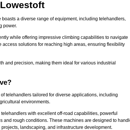
 Lowestoft
e boasts a diverse range of equipment, including telehandlers,
ng power.
tly while offering impressive climbing capabilities to navigate
e access solutions for reaching high areas, ensuring flexibility
ngth and precision, making them ideal for various industrial
ave?
f telehandlers tailored for diverse applications, including
gricultural environments.
telehandlers with excellent off-road capabilities, powerful
ains and rough conditions. These machines are designed to handl
 projects, landscaping, and infrastructure development.