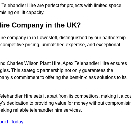
Telehandler Hire are perfect for projects with limited space
sing on lift capacity.
Hire Company in the UK?
ire company in in Lowestoft, distinguished by our partnership
 competitive pricing, unmatched expertise, and exceptional
nd Charles Wilson Plant Hire, Apex Telehandler Hire ensures
gies. This strategic partnership not only guarantees the
pany’s commitment to offering the best-in-class solutions to its
ehandler Hire sets it apart from its competitors, making it a cos
ny’s dedication to providing value for money without compromisi
eeking reliable telehandler hire services.
Touch Today