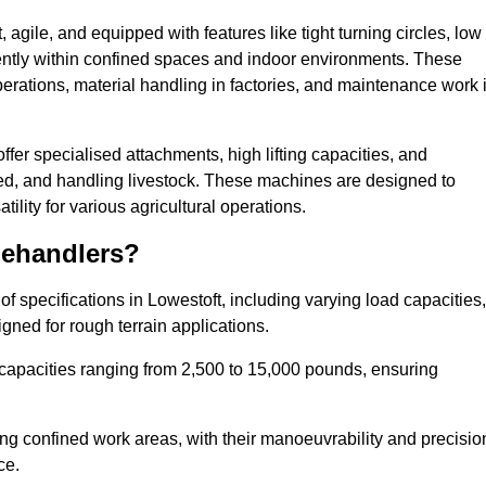
agile, and equipped with features like tight turning circles, low
ciently within confined spaces and indoor environments. These
erations, material handling in factories, and maintenance work 
offer specialised attachments, high lifting capacities, and
feed, and handling livestock. These machines are designed to
lity for various agricultural operations.
lehandlers?
 specifications in Lowestoft, including varying load capacities,
gned for rough terrain applications.
 capacities ranging from 2,500 to 15,000 pounds, ensuring
ing confined work areas, with their manoeuvrability and precisio
ce.