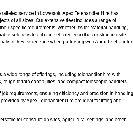
alleled service in Lowestoft, Apex Telehandler Hire has
ojects of all sizes. Our extensive fleet includes a range of
 their specific requirements. Whether it’s for material handling,
liable solutions to enhance efficiency on the construction site.
sionalism they experience when partnering with Apex Telehandler
a wide range of offerings, including telehandler hire with
s, rough terrain capabilities, and compact telescopic handlers.
 job requirements, ensuring efficiency and precision in handlin
 provided by Apex Telehandler Hire are ideal for lifting and
satile for construction sites, agricultural settings, and other