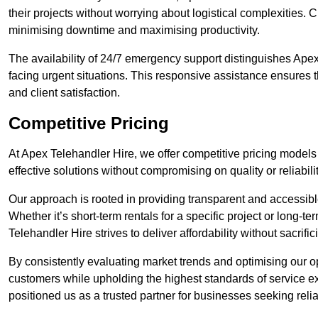
their projects without worrying about logistical complexities. 
minimising downtime and maximising productivity.
The availability of 24/7 emergency support distinguishes Apex
facing urgent situations. This responsive assistance ensures t
and client satisfaction.
Competitive Pricing
At Apex Telehandler Hire, we offer competitive pricing models f
effective solutions without compromising on quality or reliabilit
Our approach is rooted in providing transparent and accessible 
Whether it’s short-term rentals for a specific project or long-t
Telehandler Hire strives to deliver affordability without sacrif
By consistently evaluating market trends and optimising our op
customers while upholding the highest standards of service ex
positioned us as a trusted partner for businesses seeking relia