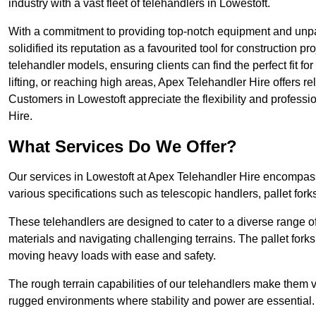
industry with a vast fleet of telehandlers in Lowestoft.
With a commitment to providing top-notch equipment and unpar
solidified its reputation as a favourited tool for construction pr
telehandler models, ensuring clients can find the perfect fit for
lifting, or reaching high areas, Apex Telehandler Hire offers re
Customers in Lowestoft appreciate the flexibility and profes
Hire.
What Services Do We Offer?
Our services in Lowestoft at Apex Telehandler Hire encompass 
various specifications such as telescopic handlers, pallet fork
These telehandlers are designed to cater to a diverse range of
materials and navigating challenging terrains. The pallet forks
moving heavy loads with ease and safety.
The rough terrain capabilities of our telehandlers make them ver
rugged environments where stability and power are essential.