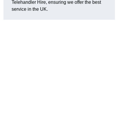
Telehandler Hire, ensuring we offer the best
service in the UK.
g