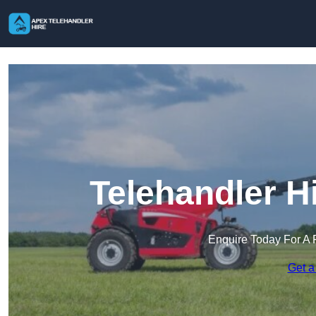
Telehandler H
Enquire Today For A 
Get a