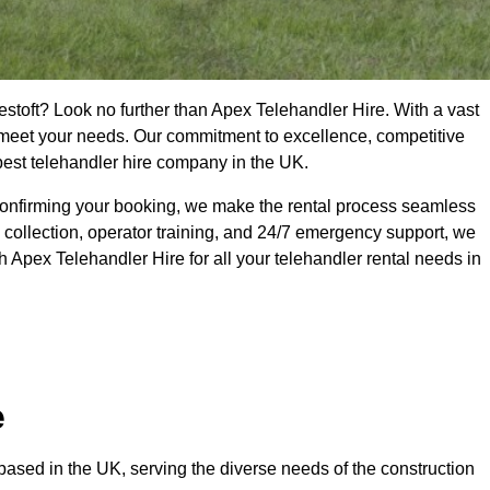
estoft? Look no further than Apex Telehandler Hire. With a vast
to meet your needs. Our commitment to excellence, competitive
 best telehandler hire company in the UK.
confirming your booking, we make the rental process seamless
 collection, operator training, and 24/7 emergency support, we
 Apex Telehandler Hire for all your telehandler rental needs in
e
ased in the UK, serving the diverse needs of the construction