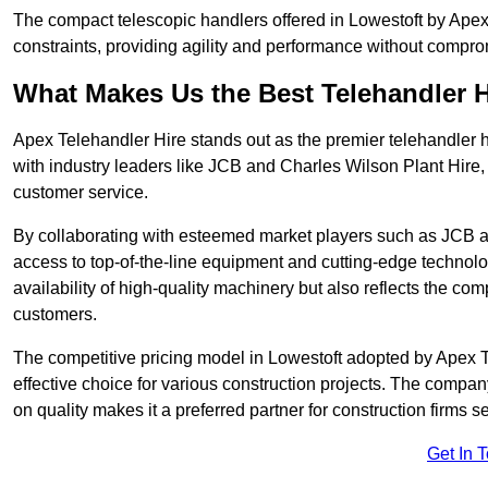
The compact telescopic handlers offered in Lowestoft by Apex 
constraints, providing agility and performance without compromi
What Makes Us the Best Telehandler 
Apex Telehandler Hire stands out as the premier telehandler h
with industry leaders like JCB and Charles Wilson Plant Hire,
customer service.
By collaborating with esteemed market players such as JCB a
access to top-of-the-line equipment and cutting-edge technolo
availability of high-quality machinery but also reflects the com
customers.
The competitive pricing model in Lowestoft adopted by Apex Tel
effective choice for various construction projects. The compa
on quality makes it a preferred partner for construction firms s
Get In 