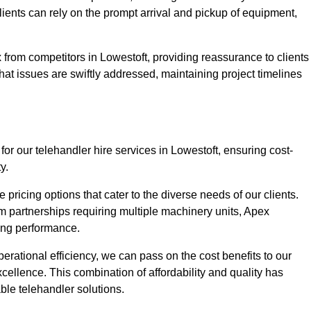
Clients can rely on the prompt arrival and pickup of equipment,
 from competitors in Lowestoft, providing reassurance to clients
hat issues are swiftly addressed, maintaining project timelines
or our telehandler hire services in Lowestoft, ensuring cost-
y.
pricing options that cater to the diverse needs of our clients.
erm partnerships requiring multiple machinery units, Apex
icing performance.
erational efficiency, we can pass on the cost benefits to our
cellence. This combination of affordability and quality has
ble telehandler solutions.