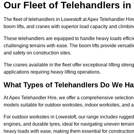
Our Fleet of Telehandlers in
The fleet of telehandlers in Lowestoft at Apex Telehandler Hir
boom lifts, and cranes with superior load capacity and climbi
These telehandlers are equipped to handle heavy loads efficien
challenging terrains with ease. The boom lifts provide versatil
and safety on construction sites.
The cranes available in the fleet offer exceptional lifting stre
applications requiring heavy lifting operations.
What Types of Telehandlers Do We H
At Apex Telehandler Hire, we offer a comprehensive selection o
models suitable for outdoor worksites, indoor worksites, and a
For outdoor worksites in Lowestoft, our range includes rugged 
engines, and durable tyres, ideal for navigating uneven terr
heavy loads with ease, making them essential for construction