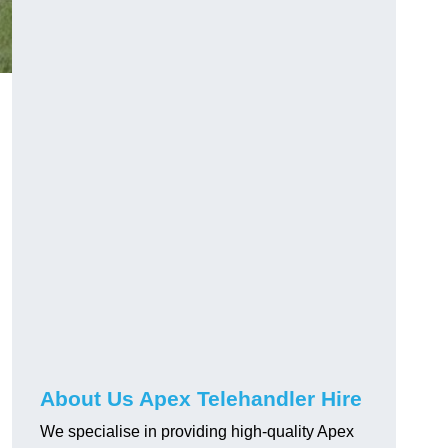
About Us Apex Telehandler Hire
We specialise in providing high-quality Apex