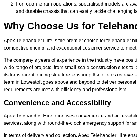
For rough terrain operations, specialised models are av
and durable chassis that can easily tackle challenging 
Why Choose Us for Telehand
Apex Telehandler Hire is the premier choice for telehandler hi
competitive pricing, and exceptional customer service to meet 
The company’s years of experience in the industry have positio
wide range of projects, from small-scale construction sites to 
its transparent pricing structure, ensuring that clients receive 
team in Lowestoft goes above and beyond to deliver personali
requirements are met with efficiency and professionalism.
Convenience and Accessibility
Apex Telehandler Hire prioritises convenience and accessibility 
services, along with round-the-clock emergency support for a
In terms of delivery and collection, Apex Telehandler Hire ens