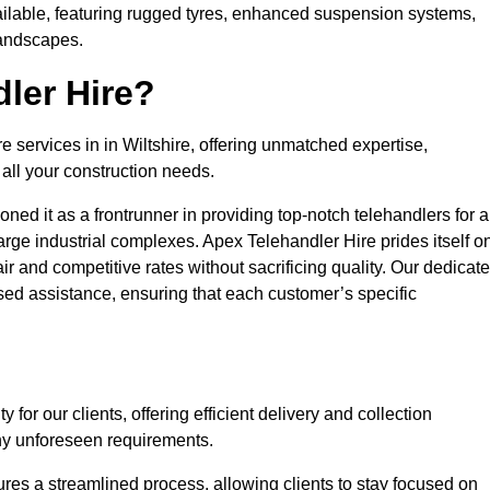
ailable, featuring rugged tyres, enhanced suspension systems,
landscapes.
ler Hire?
e services in in Wiltshire, offering unmatched expertise,
all your construction needs.
ned it as a frontrunner in providing top-notch telehandlers for a
large industrial complexes. Apex Telehandler Hire prides itself o
fair and competitive rates without sacrificing quality. Our dedicat
sed assistance, ensuring that each customer’s specific
for our clients, offering efficient delivery and collection
ny unforeseen requirements.
ures a streamlined process, allowing clients to stay focused on