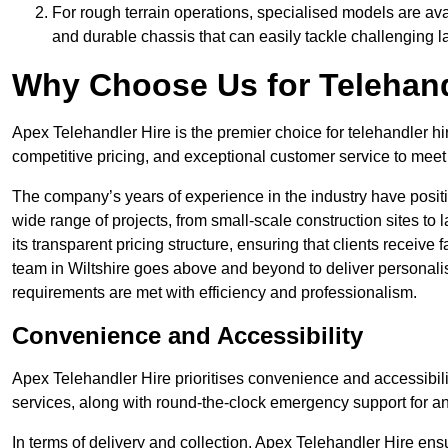
For rough terrain operations, specialised models are av
and durable chassis that can easily tackle challenging 
Why Choose Us for Telehand
Apex Telehandler Hire is the premier choice for telehandler hir
competitive pricing, and exceptional customer service to meet 
The company’s years of experience in the industry have positio
wide range of projects, from small-scale construction sites to 
its transparent pricing structure, ensuring that clients receive 
team in Wiltshire goes above and beyond to deliver personali
requirements are met with efficiency and professionalism.
Convenience and Accessibility
Apex Telehandler Hire prioritises convenience and accessibility 
services, along with round-the-clock emergency support for a
In terms of delivery and collection, Apex Telehandler Hire ens