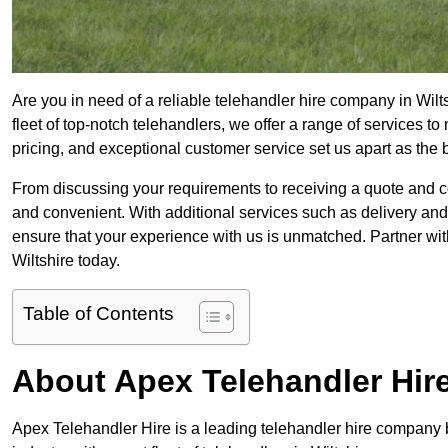
Are you in need of a reliable telehandler hire company in Wilt
fleet of top-notch telehandlers, we offer a range of services 
pricing, and exceptional customer service set us apart as the
From discussing your requirements to receiving a quote and 
and convenient. With additional services such as delivery and
ensure that your experience with us is unmatched. Partner with
Wiltshire today.
Table of Contents
About Apex Telehandler Hir
Apex Telehandler Hire is a leading telehandler hire company b