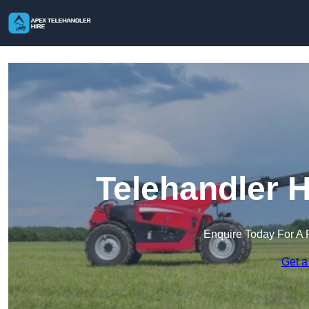
Telehandler H
Enquire Today For A 
Get a