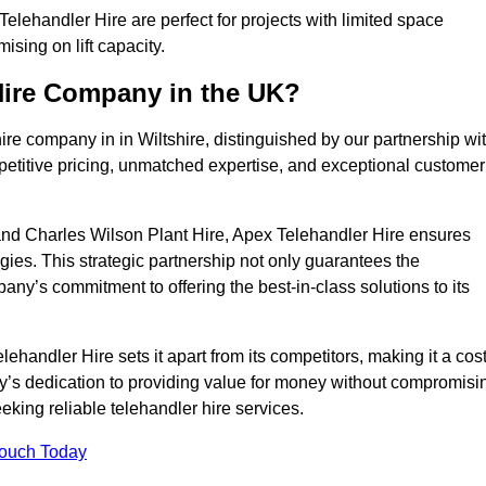
elehandler Hire are perfect for projects with limited space
sing on lift capacity.
Hire Company in the UK?
re company in in Wiltshire, distinguished by our partnership wi
petitive pricing, unmatched expertise, and exceptional customer
nd Charles Wilson Plant Hire, Apex Telehandler Hire ensures
gies. This strategic partnership not only guarantees the
pany’s commitment to offering the best-in-class solutions to its
handler Hire sets it apart from its competitors, making it a cost
ny’s dedication to providing value for money without compromisi
eeking reliable telehandler hire services.
Touch Today