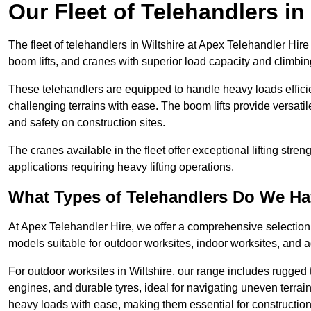
Our Fleet of Telehandlers in
The fleet of telehandlers in Wiltshire at Apex Telehandler Hir
boom lifts, and cranes with superior load capacity and climbi
These telehandlers are equipped to handle heavy loads efficien
challenging terrains with ease. The boom lifts provide versatil
and safety on construction sites.
The cranes available in the fleet offer exceptional lifting stre
applications requiring heavy lifting operations.
What Types of Telehandlers Do We H
At Apex Telehandler Hire, we offer a comprehensive selection o
models suitable for outdoor worksites, indoor worksites, and a
For outdoor worksites in Wiltshire, our range includes rugged t
engines, and durable tyres, ideal for navigating uneven terr
heavy loads with ease, making them essential for construction