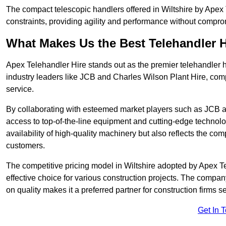
The compact telescopic handlers offered in Wiltshire by Apex T
constraints, providing agility and performance without compromi
What Makes Us the Best Telehandler 
Apex Telehandler Hire stands out as the premier telehandler hi
industry leaders like JCB and Charles Wilson Plant Hire, com
service.
By collaborating with esteemed market players such as JCB a
access to top-of-the-line equipment and cutting-edge technolo
availability of high-quality machinery but also reflects the com
customers.
The competitive pricing model in Wiltshire adopted by Apex Tele
effective choice for various construction projects. The compa
on quality makes it a preferred partner for construction firms s
Get In 