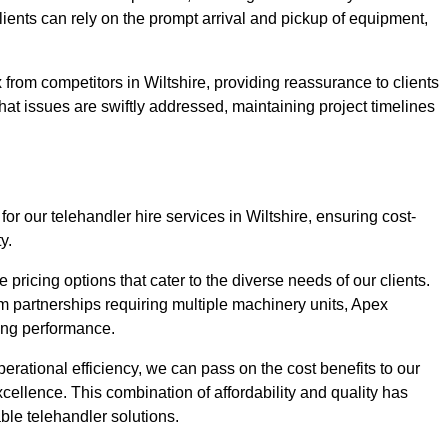
Clients can rely on the prompt arrival and pickup of equipment,
from competitors in Wiltshire, providing reassurance to clients
hat issues are swiftly addressed, maintaining project timelines
or our telehandler hire services in Wiltshire, ensuring cost-
y.
pricing options that cater to the diverse needs of our clients.
erm partnerships requiring multiple machinery units, Apex
icing performance.
erational efficiency, we can pass on the cost benefits to our
cellence. This combination of affordability and quality has
ble telehandler solutions.