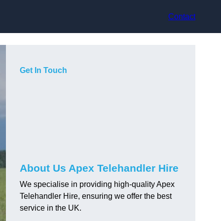
Contact
Get In Touch
About Us Apex Telehandler Hire
We specialise in providing high-quality Apex
Telehandler Hire, ensuring we offer the best
service in the UK.