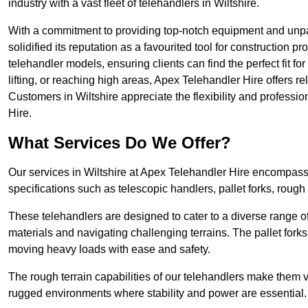
industry with a vast fleet of telehandlers in Wiltshire.
With a commitment to providing top-notch equipment and unpar
solidified its reputation as a favourited tool for construction pr
telehandler models, ensuring clients can find the perfect fit for
lifting, or reaching high areas, Apex Telehandler Hire offers re
Customers in Wiltshire appreciate the flexibility and profess
Hire.
What Services Do We Offer?
Our services in Wiltshire at Apex Telehandler Hire encompass a
specifications such as telescopic handlers, pallet forks, rough
These telehandlers are designed to cater to a diverse range of
materials and navigating challenging terrains. The pallet forks
moving heavy loads with ease and safety.
The rough terrain capabilities of our telehandlers make them ver
rugged environments where stability and power are essential.