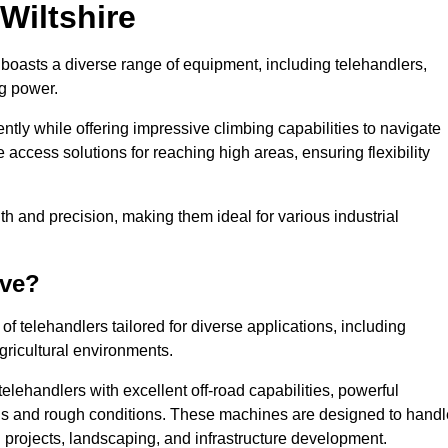
 Wiltshire
e boasts a diverse range of equipment, including telehandlers,
ng power.
tly while offering impressive climbing capabilities to navigate
e access solutions for reaching high areas, ensuring flexibility
ngth and precision, making them ideal for various industrial
ave?
f telehandlers tailored for diverse applications, including
gricultural environments.
elehandlers with excellent off-road capabilities, powerful
ains and rough conditions. These machines are designed to handl
 projects, landscaping, and infrastructure development.