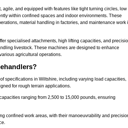
agile, and equipped with features like tight turning circles, low
ciently within confined spaces and indoor environments. These
erations, material handling in factories, and maintenance work 
offer specialised attachments, high lifting capacities, and precisi
 handling livestock. These machines are designed to enhance
various agricultural operations.
lehandlers?
 specifications in Wiltshire, including varying load capacities,
gned for rough terrain applications.
 capacities ranging from 2,500 to 15,000 pounds, ensuring
ing confined work areas, with their manoeuvrability and precisio
ce.