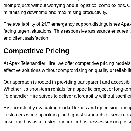
their projects without worrying about logistical complexities. 
minimising downtime and maximising productivity.
The availability of 24/7 emergency support distinguishes Apex 
facing urgent situations. This responsive assistance ensures t
and client satisfaction.
Competitive Pricing
At Apex Telehandler Hire, we offer competitive pricing models f
effective solutions without compromising on quality or reliabilit
Our approach is rooted in providing transparent and accessible 
Whether it’s short-term rentals for a specific project or long-t
Telehandler Hire strives to deliver affordability without sacrif
By consistently evaluating market trends and optimising our op
customers while upholding the highest standards of service ex
positioned us as a trusted partner for businesses seeking relia