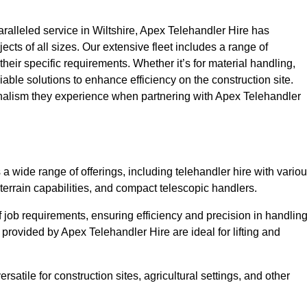
alleled service in Wiltshire, Apex Telehandler Hire has
ojects of all sizes. Our extensive fleet includes a range of
 their specific requirements. Whether it’s for material handling,
liable solutions to enhance efficiency on the construction site.
ionalism they experience when partnering with Apex Telehandler
 wide range of offerings, including telehandler hire with vario
 terrain capabilities, and compact telescopic handlers.
 job requirements, ensuring efficiency and precision in handlin
 provided by Apex Telehandler Hire are ideal for lifting and
satile for construction sites, agricultural settings, and other