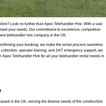
shire? Look no further than Apex Telehandler Hire. With a vast
to meet your needs. Our commitment to excellence, competitive
 best telehandler hire company in the UK.
confirming your booking, we make the rental process seamless
 collection, operator training, and 24/7 emergency support, we
 Apex Telehandler Hire for all your telehandler rental needs in
e
ased in the UK, serving the diverse needs of the construction