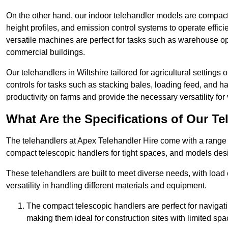
On the other hand, our indoor telehandler models are compact, 
height profiles, and emission control systems to operate effi
versatile machines are perfect for tasks such as warehouse op
commercial buildings.
Our telehandlers in Wiltshire tailored for agricultural settings 
controls for tasks such as stacking bales, loading feed, and
productivity on farms and provide the necessary versatility for 
What Are the Specifications of Our Te
The telehandlers at Apex Telehandler Hire come with a range of
compact telescopic handlers for tight spaces, and models desi
These telehandlers are built to meet diverse needs, with load
versatility in handling different materials and equipment.
The compact telescopic handlers are perfect for navigat
making them ideal for construction sites with limited spa