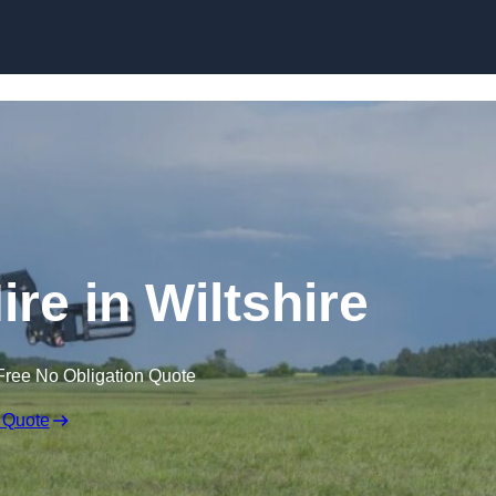
Skip to content
ire in Wiltshire
Free No Obligation Quote
 Quote