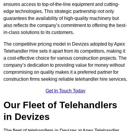
ensures access to top-of-the-line equipment and cutting-
edge technologies. This strategic partnership not only
guarantees the availability of high-quality machinery but
also reflects the company’s commitment to offering the best-
in-class solutions to its customers.
The competitive pricing model in Devizes adopted by Apex
Telehandler Hire sets it apart from its competitors, making it
a cost-effective choice for various construction projects. The
company’s dedication to providing value for money without
compromising on quality makes it a preferred partner for
construction firms seeking reliable telehandler hire services.
Get In Touch Today
Our Fleet of Telehandlers
in Devizes
The fleet of telehandlers in Devizes at Apex Telehandler