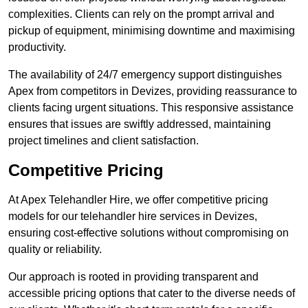
complexities. Clients can rely on the prompt arrival and
pickup of equipment, minimising downtime and maximising
productivity.
The availability of 24/7 emergency support distinguishes
Apex from competitors in Devizes, providing reassurance to
clients facing urgent situations. This responsive assistance
ensures that issues are swiftly addressed, maintaining
project timelines and client satisfaction.
Competitive Pricing
At Apex Telehandler Hire, we offer competitive pricing
models for our telehandler hire services in Devizes,
ensuring cost-effective solutions without compromising on
quality or reliability.
Our approach is rooted in providing transparent and
accessible pricing options that cater to the diverse needs of