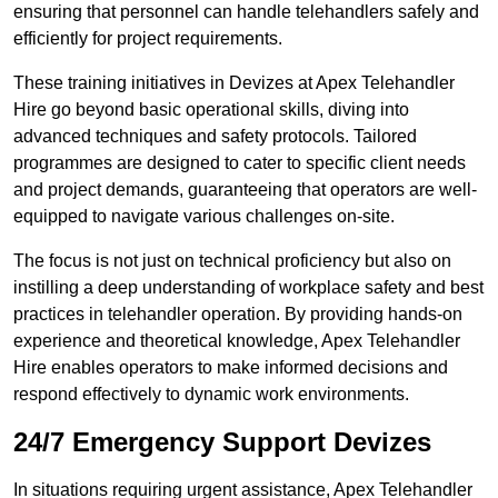
ensuring that personnel can handle telehandlers safely and
efficiently for project requirements.
These training initiatives in Devizes at Apex Telehandler
Hire go beyond basic operational skills, diving into
advanced techniques and safety protocols. Tailored
programmes are designed to cater to specific client needs
and project demands, guaranteeing that operators are well-
equipped to navigate various challenges on-site.
The focus is not just on technical proficiency but also on
instilling a deep understanding of workplace safety and best
practices in telehandler operation. By providing hands-on
experience and theoretical knowledge, Apex Telehandler
Hire enables operators to make informed decisions and
respond effectively to dynamic work environments.
24/7 Emergency Support Devizes
In situations requiring urgent assistance, Apex Telehandler