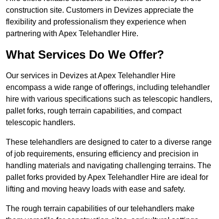
construction site. Customers in Devizes appreciate the
flexibility and professionalism they experience when
partnering with Apex Telehandler Hire.
What Services Do We Offer?
Our services in Devizes at Apex Telehandler Hire
encompass a wide range of offerings, including telehandler
hire with various specifications such as telescopic handlers,
pallet forks, rough terrain capabilities, and compact
telescopic handlers.
These telehandlers are designed to cater to a diverse range
of job requirements, ensuring efficiency and precision in
handling materials and navigating challenging terrains. The
pallet forks provided by Apex Telehandler Hire are ideal for
lifting and moving heavy loads with ease and safety.
The rough terrain capabilities of our telehandlers make