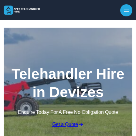
Skip to content
Telehandler Hire
in Devizes
Enquire Today For A Free No Obligation Quote
Get a Quote