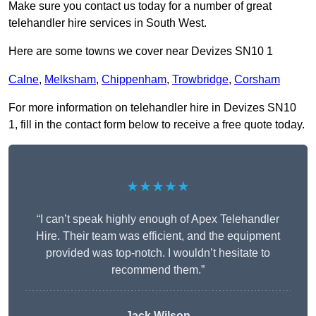
Make sure you contact us today for a number of great
telehandler hire services in South West.
Here are some towns we cover near Devizes SN10 1
Calne
,
Melksham
,
Chippenham
,
Trowbridge
,
Corsham
For more information on telehandler hire in Devizes SN10
1, fill in the contact form below to receive a free quote today.
★★★★★
“I can’t speak highly enough of Apex Telehandler
Hire. Their team was efficient, and the equipment
provided was top-notch. I wouldn’t hesitate to
recommend them.”
Jack Wilson