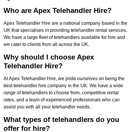
Who are Apex Telehandler Hire?
Apex Telehandler Hire are a national company based in the
UK that specialises in providing telehandler rental services.
We have a large fleet of telehandlers available for hire and
we cater to clients from all across the UK.
Why should I choose Apex
Telehandler Hire?
At Apex Telehandler Hire, we pride ourselves on being the
best telehandler hire company in the UK. We have a wide
range of telehandlers to choose from, competitive rental
rates, and a team of experienced professionals who can
assist you with all your telehandler needs.
What types of telehandlers do you
offer for hire?