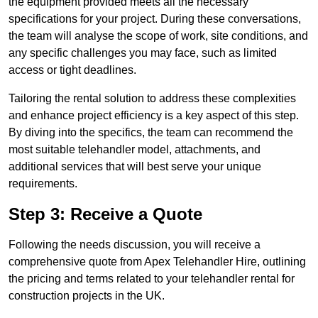
the equipment provided meets all the necessary
specifications for your project. During these conversations,
the team will analyse the scope of work, site conditions, and
any specific challenges you may face, such as limited
access or tight deadlines.
Tailoring the rental solution to address these complexities
and enhance project efficiency is a key aspect of this step.
By diving into the specifics, the team can recommend the
most suitable telehandler model, attachments, and
additional services that will best serve your unique
requirements.
Step 3: Receive a Quote
Following the needs discussion, you will receive a
comprehensive quote from Apex Telehandler Hire, outlining
the pricing and terms related to your telehandler rental for
construction projects in the UK.