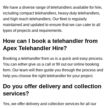
We have a diverse range of telehandlers available for hire,
including compact telehandlers, heavy-duty telehandlers,
and high reach telehandlers. Our fleet is regularly
maintained and updated to ensure that we can cater to all
types of projects and requirements.
How can I book a telehandler from
Apex Telehandler Hire?
Booking a telehandler from us is a quick and easy process.
You can either give us a call or fill out our online booking
form. Our team will then guide you through the process and
help you choose the right telehandler for your project.
Do you offer delivery and collection
services?
Yes, we offer delivery and collection services for all our