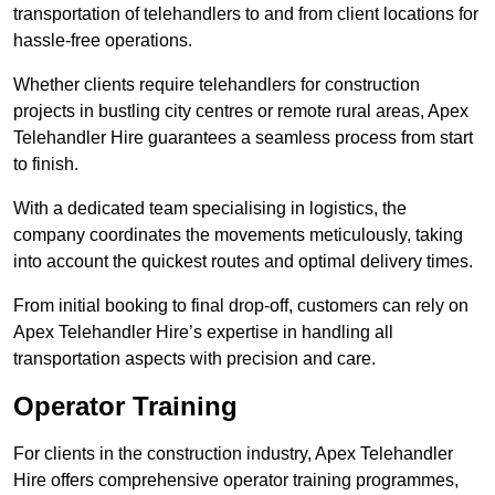
transportation of telehandlers to and from client locations for
hassle-free operations.
Whether clients require telehandlers for construction
projects in bustling city centres or remote rural areas, Apex
Telehandler Hire guarantees a seamless process from start
to finish.
With a dedicated team specialising in logistics, the
company coordinates the movements meticulously, taking
into account the quickest routes and optimal delivery times.
From initial booking to final drop-off, customers can rely on
Apex Telehandler Hire’s expertise in handling all
transportation aspects with precision and care.
Operator Training
For clients in the construction industry, Apex Telehandler
Hire offers comprehensive operator training programmes,