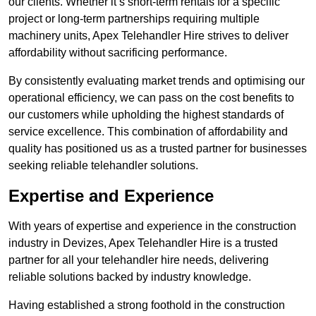
our clients. Whether it’s short-term rentals for a specific
project or long-term partnerships requiring multiple
machinery units, Apex Telehandler Hire strives to deliver
affordability without sacrificing performance.
By consistently evaluating market trends and optimising our
operational efficiency, we can pass on the cost benefits to
our customers while upholding the highest standards of
service excellence. This combination of affordability and
quality has positioned us as a trusted partner for businesses
seeking reliable telehandler solutions.
Expertise and Experience
With years of expertise and experience in the construction
industry in Devizes, Apex Telehandler Hire is a trusted
partner for all your telehandler hire needs, delivering
reliable solutions backed by industry knowledge.
Having established a strong foothold in the construction