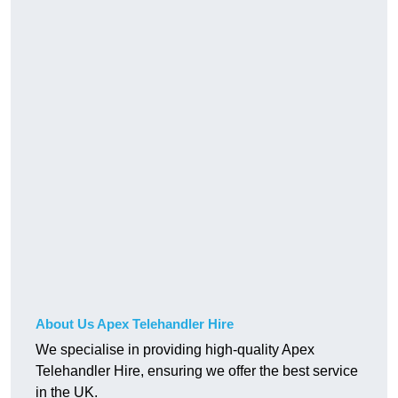
About Us Apex Telehandler Hire
We specialise in providing high-quality Apex
Telehandler Hire, ensuring we offer the best service
in the UK.