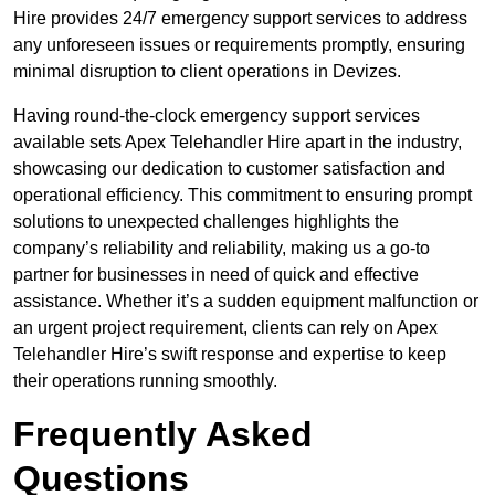
Hire provides 24/7 emergency support services to address
any unforeseen issues or requirements promptly, ensuring
minimal disruption to client operations in Devizes.
Having round-the-clock emergency support services
available sets Apex Telehandler Hire apart in the industry,
showcasing our dedication to customer satisfaction and
operational efficiency. This commitment to ensuring prompt
solutions to unexpected challenges highlights the
company’s reliability and reliability, making us a go-to
partner for businesses in need of quick and effective
assistance. Whether it’s a sudden equipment malfunction or
an urgent project requirement, clients can rely on Apex
Telehandler Hire’s swift response and expertise to keep
their operations running smoothly.
Frequently Asked
Questions