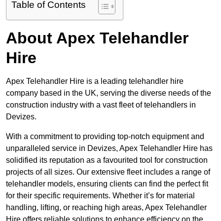
Table of Contents
About Apex Telehandler
Hire
Apex Telehandler Hire is a leading telehandler hire
company based in the UK, serving the diverse needs of the
construction industry with a vast fleet of telehandlers in
Devizes.
With a commitment to providing top-notch equipment and
unparalleled service in Devizes, Apex Telehandler Hire has
solidified its reputation as a favourited tool for construction
projects of all sizes. Our extensive fleet includes a range of
telehandler models, ensuring clients can find the perfect fit
for their specific requirements. Whether it’s for material
handling, lifting, or reaching high areas, Apex Telehandler
Hire offers reliable solutions to enhance efficiency on the