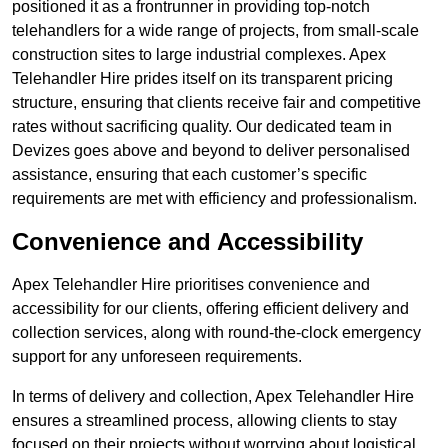
positioned it as a frontrunner in providing top-notch
telehandlers for a wide range of projects, from small-scale
construction sites to large industrial complexes. Apex
Telehandler Hire prides itself on its transparent pricing
structure, ensuring that clients receive fair and competitive
rates without sacrificing quality. Our dedicated team in
Devizes goes above and beyond to deliver personalised
assistance, ensuring that each customer’s specific
requirements are met with efficiency and professionalism.
Convenience and Accessibility
Apex Telehandler Hire prioritises convenience and
accessibility for our clients, offering efficient delivery and
collection services, along with round-the-clock emergency
support for any unforeseen requirements.
In terms of delivery and collection, Apex Telehandler Hire
ensures a streamlined process, allowing clients to stay
focused on their projects without worrying about logistical