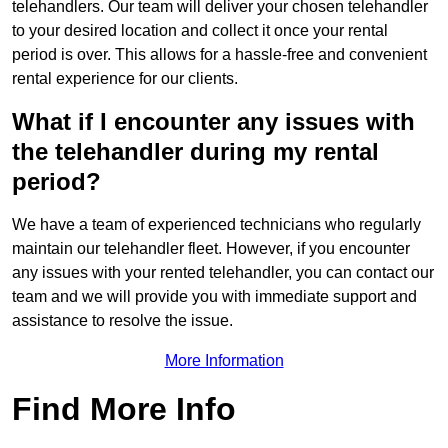
telehandlers. Our team will deliver your chosen telehandler
to your desired location and collect it once your rental
period is over. This allows for a hassle-free and convenient
rental experience for our clients.
What if I encounter any issues with
the telehandler during my rental
period?
We have a team of experienced technicians who regularly
maintain our telehandler fleet. However, if you encounter
any issues with your rented telehandler, you can contact our
team and we will provide you with immediate support and
assistance to resolve the issue.
More Information
Find More Info