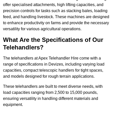
offer specialised attachments, high lifting capacities, and
precision controls for tasks such as stacking bales, loading
feed, and handling livestock. These machines are designed
to enhance productivity on farms and provide the necessary
versatility for various agricultural operations.
What Are the Specifications of Our
Telehandlers?
The telehandlers at Apex Telehandler Hire come with a
range of specifications in Devizes, including varying load
capacities, compact telescopic handlers for tight spaces,
and models designed for rough terrain applications.
These telehandlers are built to meet diverse needs, with
load capacities ranging from 2,500 to 15,000 pounds,
ensuring versatility in handling different materials and
equipment.