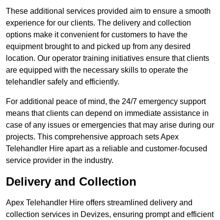
These additional services provided aim to ensure a smooth
experience for our clients. The delivery and collection
options make it convenient for customers to have the
equipment brought to and picked up from any desired
location. Our operator training initiatives ensure that clients
are equipped with the necessary skills to operate the
telehandler safely and efficiently.
For additional peace of mind, the 24/7 emergency support
means that clients can depend on immediate assistance in
case of any issues or emergencies that may arise during our
projects. This comprehensive approach sets Apex
Telehandler Hire apart as a reliable and customer-focused
service provider in the industry.
Delivery and Collection
Apex Telehandler Hire offers streamlined delivery and
collection services in Devizes, ensuring prompt and efficient