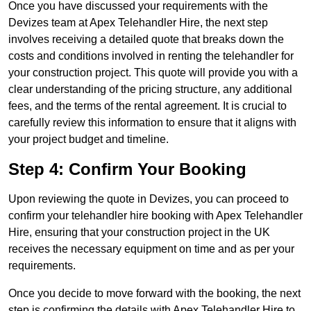
Once you have discussed your requirements with the
Devizes team at Apex Telehandler Hire, the next step
involves receiving a detailed quote that breaks down the
costs and conditions involved in renting the telehandler for
your construction project. This quote will provide you with a
clear understanding of the pricing structure, any additional
fees, and the terms of the rental agreement. It is crucial to
carefully review this information to ensure that it aligns with
your project budget and timeline.
Step 4: Confirm Your Booking
Upon reviewing the quote in Devizes, you can proceed to
confirm your telehandler hire booking with Apex Telehandler
Hire, ensuring that your construction project in the UK
receives the necessary equipment on time and as per your
requirements.
Once you decide to move forward with the booking, the next
step is confirming the details with Apex Telehandler Hire to