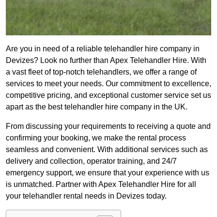
Are you in need of a reliable telehandler hire company in
Devizes? Look no further than Apex Telehandler Hire. With
a vast fleet of top-notch telehandlers, we offer a range of
services to meet your needs. Our commitment to excellence,
competitive pricing, and exceptional customer service set us
apart as the best telehandler hire company in the UK.
From discussing your requirements to receiving a quote and
confirming your booking, we make the rental process
seamless and convenient. With additional services such as
delivery and collection, operator training, and 24/7
emergency support, we ensure that your experience with us
is unmatched. Partner with Apex Telehandler Hire for all
your telehandler rental needs in Devizes today.