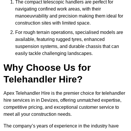
The compact telescopic handlers are perfect for
navigating confined work areas, with their
manoeuvrability and precision making them ideal for
construction sites with limited space.
For rough terrain operations, specialised models are
available, featuring rugged tyres, enhanced
suspension systems, and durable chassis that can
easily tackle challenging landscapes.
Why Choose Us for
Telehandler Hire?
Apex Telehandler Hire is the premier choice for telehandler
hire services in in Devizes, offering unmatched expertise,
competitive pricing, and exceptional customer service to
meet all your construction needs.
The company’s years of experience in the industry have