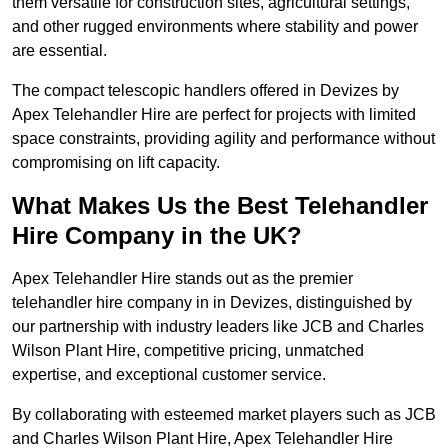
them versatile for construction sites, agricultural settings,
and other rugged environments where stability and power
are essential.
The compact telescopic handlers offered in Devizes by
Apex Telehandler Hire are perfect for projects with limited
space constraints, providing agility and performance without
compromising on lift capacity.
What Makes Us the Best Telehandler
Hire Company in the UK?
Apex Telehandler Hire stands out as the premier
telehandler hire company in in Devizes, distinguished by
our partnership with industry leaders like JCB and Charles
Wilson Plant Hire, competitive pricing, unmatched
expertise, and exceptional customer service.
By collaborating with esteemed market players such as JCB
and Charles Wilson Plant Hire, Apex Telehandler Hire