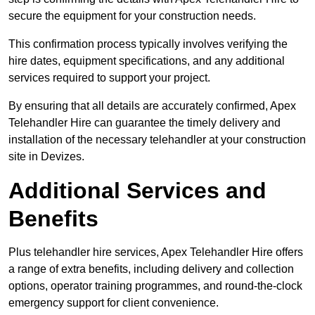
secure the equipment for your construction needs.
This confirmation process typically involves verifying the
hire dates, equipment specifications, and any additional
services required to support your project.
By ensuring that all details are accurately confirmed, Apex
Telehandler Hire can guarantee the timely delivery and
installation of the necessary telehandler at your construction
site in Devizes.
Additional Services and
Benefits
Plus telehandler hire services, Apex Telehandler Hire offers
a range of extra benefits, including delivery and collection
options, operator training programmes, and round-the-clock
emergency support for client convenience.