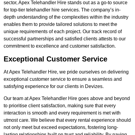
sector, Apex Telehandler Hire stands out as a go-to source
for top-tier telehandler hire services. The company’s in-
depth understanding of the complexities within the industry
enables them to provide tailored solutions to meet the
unique requirements of each project. Our track record of
successful partnerships and satisfied clients attests to our
commitment to excellence and customer satisfaction.
Exceptional Customer Service
At Apex Telehandler Hire, we pride ourselves on delivering
exceptional customer service to ensure a seamless and
satisfying experience for our clients in Devizes.
Our team at Apex Telehandler Hire goes above and beyond
to prioritise client satisfaction, making sure that every
interaction is smooth and every requirement is met with
utmost care. We believe that every rental experience should
not only meet but exceed expectations, fostering long-
lasting relationships built on trust and reliability. By paying