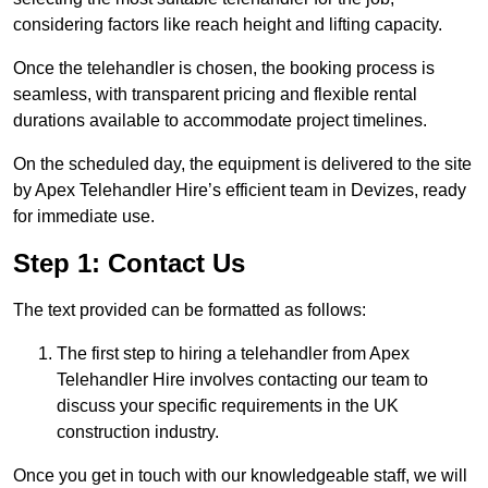
considering factors like reach height and lifting capacity.
Once the telehandler is chosen, the booking process is
seamless, with transparent pricing and flexible rental
durations available to accommodate project timelines.
On the scheduled day, the equipment is delivered to the site
by Apex Telehandler Hire’s efficient team in Devizes, ready
for immediate use.
Step 1: Contact Us
The text provided can be formatted as follows:
The first step to hiring a telehandler from Apex
Telehandler Hire involves contacting our team to
discuss your specific requirements in the UK
construction industry.
Once you get in touch with our knowledgeable staff, we will