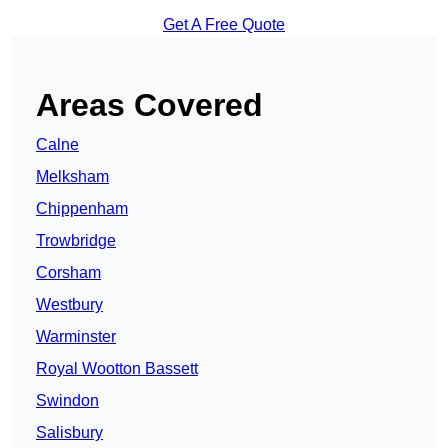
Get A Free Quote
Areas Covered
Calne
Melksham
Chippenham
Trowbridge
Corsham
Westbury
Warminster
Royal Wootton Bassett
Swindon
Salisbury