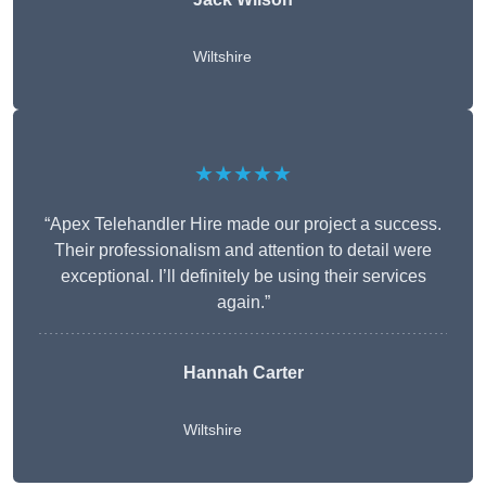
Wiltshire
★★★★★
“Apex Telehandler Hire made our project a success.
Their professionalism and attention to detail were
exceptional. I’ll definitely be using their services
again.”
Hannah Carter
Wiltshire