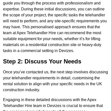
guide you through the process with professionalism and
expertise. During these initial discussions, you can outline
the scope of your project, the specific tasks the telehandler
will need to perform, and any site-specific requirements you
may have. This personalised approach ensures that the
team at Apex Telehandler Hire can recommend the most
suitable equipment for your needs, whether it’s for lifting
materials on a residential construction site or heavy-duty
tasks in a commercial setting in Devizes.
Step 2: Discuss Your Needs
Once you’ve contacted us, the next step involves discussing
your telehandler requirements in detail, customising the
rental solution to align with your specific needs in the UK
construction industry.
Engaging in these detailed discussions with the Apex
Telehandler Hire team in Devizes is crucial to ensure that