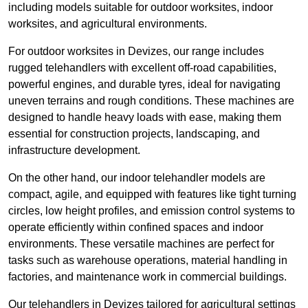
including models suitable for outdoor worksites, indoor
worksites, and agricultural environments.
For outdoor worksites in Devizes, our range includes
rugged telehandlers with excellent off-road capabilities,
powerful engines, and durable tyres, ideal for navigating
uneven terrains and rough conditions. These machines are
designed to handle heavy loads with ease, making them
essential for construction projects, landscaping, and
infrastructure development.
On the other hand, our indoor telehandler models are
compact, agile, and equipped with features like tight turning
circles, low height profiles, and emission control systems to
operate efficiently within confined spaces and indoor
environments. These versatile machines are perfect for
tasks such as warehouse operations, material handling in
factories, and maintenance work in commercial buildings.
Our telehandlers in Devizes tailored for agricultural settings