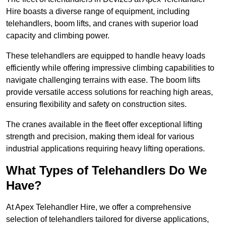
Hire boasts a diverse range of equipment, including
telehandlers, boom lifts, and cranes with superior load
capacity and climbing power.
These telehandlers are equipped to handle heavy loads
efficiently while offering impressive climbing capabilities to
navigate challenging terrains with ease. The boom lifts
provide versatile access solutions for reaching high areas,
ensuring flexibility and safety on construction sites.
The cranes available in the fleet offer exceptional lifting
strength and precision, making them ideal for various
industrial applications requiring heavy lifting operations.
What Types of Telehandlers Do We
Have?
At Apex Telehandler Hire, we offer a comprehensive
selection of telehandlers tailored for diverse applications,