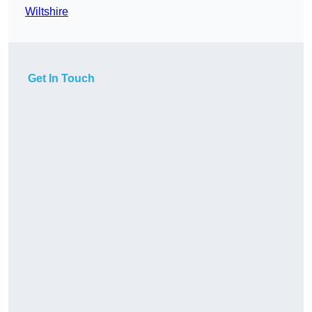
Wiltshire
Get In Touch