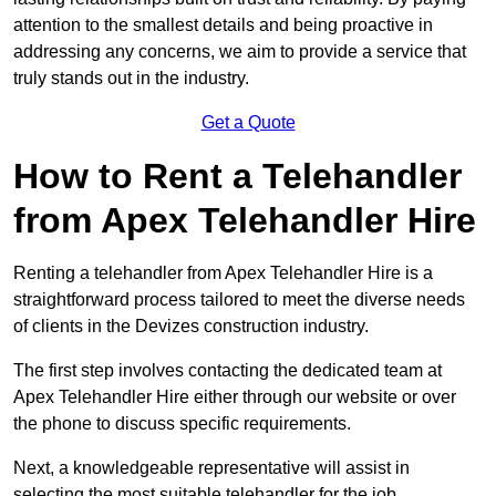
attention to the smallest details and being proactive in
addressing any concerns, we aim to provide a service that
truly stands out in the industry.
Get a Quote
How to Rent a Telehandler
from Apex Telehandler Hire
Renting a telehandler from Apex Telehandler Hire is a
straightforward process tailored to meet the diverse needs
of clients in the Devizes construction industry.
The first step involves contacting the dedicated team at
Apex Telehandler Hire either through our website or over
the phone to discuss specific requirements.
Next, a knowledgeable representative will assist in
selecting the most suitable telehandler for the job,