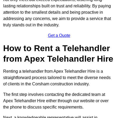
lasting relationships built on trust and reliability. By paying
attention to the smallest details and being proactive in
addressing any concerns, we aim to provide a service that
truly stands out in the industry.
Get a Quote
How to Rent a Telehandler
from Apex Telehandler Hire
Renting a telehandler from Apex Telehandler Hire is a
straightforward process tailored to meet the diverse needs
of clients in the Corsham construction industry.
The first step involves contacting the dedicated team at
Apex Telehandler Hire either through our website or over
the phone to discuss specific requirements.
Next, a knowledgeable representative will assist in