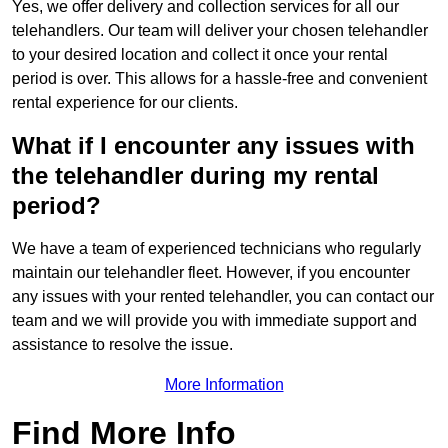
Yes, we offer delivery and collection services for all our
telehandlers. Our team will deliver your chosen telehandler
to your desired location and collect it once your rental
period is over. This allows for a hassle-free and convenient
rental experience for our clients.
What if I encounter any issues with
the telehandler during my rental
period?
We have a team of experienced technicians who regularly
maintain our telehandler fleet. However, if you encounter
any issues with your rented telehandler, you can contact our
team and we will provide you with immediate support and
assistance to resolve the issue.
More Information
Find More Info