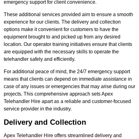
emergency support for client convenience.
These additional services provided aim to ensure a smooth
experience for our clients. The delivery and collection
options make it convenient for customers to have the
equipment brought to and picked up from any desired
location. Our operator training initiatives ensure that clients
are equipped with the necessary skills to operate the
telehandler safely and efficiently.
For additional peace of mind, the 24/7 emergency support
means that clients can depend on immediate assistance in
case of any issues or emergencies that may arise during our
projects. This comprehensive approach sets Apex
Telehandler Hire apart as a reliable and customer-focused
service provider in the industry.
Delivery and Collection
Apex Telehandler Hire offers streamlined delivery and