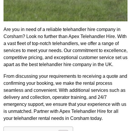
Are you in need of a reliable telehandler hire company in
Corsham? Look no further than Apex Telehandler Hire. With
a vast fleet of top-notch telehandlers, we offer a range of
services to meet your needs. Our commitment to excellence,
competitive pricing, and exceptional customer service set us
apart as the best telehandler hire company in the UK.
From discussing your requirements to receiving a quote and
confirming your booking, we make the rental process
seamless and convenient. With additional services such as
delivery and collection, operator training, and 24/7
emergency support, we ensure that your experience with us
is unmatched. Partner with Apex Telehandler Hire for all
your telehandler rental needs in Corsham today.