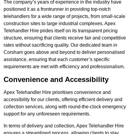
The company’s years of experience in the industry have
positioned it as a frontrunner in providing top-notch
telehandlers for a wide range of projects, from small-scale
construction sites to large industrial complexes. Apex
Telehandler Hire prides itself on its transparent pricing
structure, ensuring that clients receive fair and competitive
rates without sacrificing quality. Our dedicated team in
Corsham goes above and beyond to deliver personalised
assistance, ensuring that each customer’s specific
requirements are met with efficiency and professionalism.
Convenience and Accessibility
Apex Telehandler Hire prioritises convenience and
accessibility for our clients, offering efficient delivery and
collection services, along with round-the-clock emergency
support for any unforeseen requirements.
In terms of delivery and collection, Apex Telehandler Hire
ensures a streamlined process, allowing clients to stay