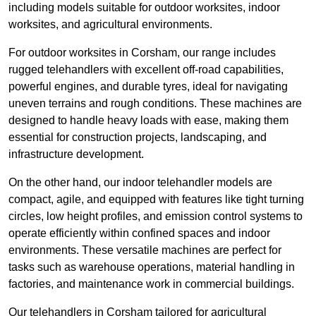
including models suitable for outdoor worksites, indoor
worksites, and agricultural environments.
For outdoor worksites in Corsham, our range includes
rugged telehandlers with excellent off-road capabilities,
powerful engines, and durable tyres, ideal for navigating
uneven terrains and rough conditions. These machines are
designed to handle heavy loads with ease, making them
essential for construction projects, landscaping, and
infrastructure development.
On the other hand, our indoor telehandler models are
compact, agile, and equipped with features like tight turning
circles, low height profiles, and emission control systems to
operate efficiently within confined spaces and indoor
environments. These versatile machines are perfect for
tasks such as warehouse operations, material handling in
factories, and maintenance work in commercial buildings.
Our telehandlers in Corsham tailored for agricultural