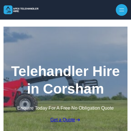
Skip to content
Telehandler Hire
in Corsham
Enquire Today For A Free No Obligation Quote
Get a Quote