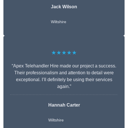
Jack Wilson
Wiltshire
★★★★★
“Apex Telehandler Hire made our project a success.
Their professionalism and attention to detail were
exceptional. I’ll definitely be using their services
again.”
Hannah Carter
Wiltshire