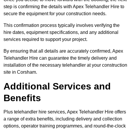
step is confirming the details with Apex Telehandler Hire to
secure the equipment for your construction needs.
This confirmation process typically involves verifying the
hire dates, equipment specifications, and any additional
services required to support your project.
By ensuring that all details are accurately confirmed, Apex
Telehandler Hire can guarantee the timely delivery and
installation of the necessary telehandler at your construction
site in Corsham.
Additional Services and
Benefits
Plus telehandler hire services, Apex Telehandler Hire offers
a range of extra benefits, including delivery and collection
options, operator training programmes, and round-the-clock