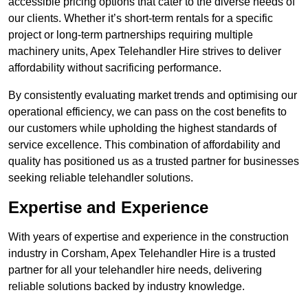
accessible pricing options that cater to the diverse needs of
our clients. Whether it’s short-term rentals for a specific
project or long-term partnerships requiring multiple
machinery units, Apex Telehandler Hire strives to deliver
affordability without sacrificing performance.
By consistently evaluating market trends and optimising our
operational efficiency, we can pass on the cost benefits to
our customers while upholding the highest standards of
service excellence. This combination of affordability and
quality has positioned us as a trusted partner for businesses
seeking reliable telehandler solutions.
Expertise and Experience
With years of expertise and experience in the construction
industry in Corsham, Apex Telehandler Hire is a trusted
partner for all your telehandler hire needs, delivering
reliable solutions backed by industry knowledge.