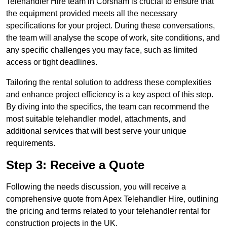
Telehandler Hire team in Corsham is crucial to ensure that
the equipment provided meets all the necessary
specifications for your project. During these conversations,
the team will analyse the scope of work, site conditions, and
any specific challenges you may face, such as limited
access or tight deadlines.
Tailoring the rental solution to address these complexities
and enhance project efficiency is a key aspect of this step.
By diving into the specifics, the team can recommend the
most suitable telehandler model, attachments, and
additional services that will best serve your unique
requirements.
Step 3: Receive a Quote
Following the needs discussion, you will receive a
comprehensive quote from Apex Telehandler Hire, outlining
the pricing and terms related to your telehandler rental for
construction projects in the UK.