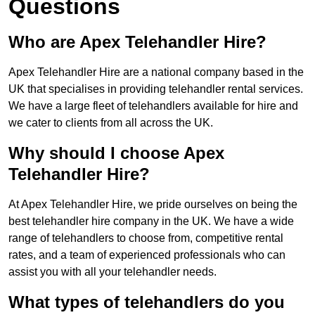
Questions
Who are Apex Telehandler Hire?
Apex Telehandler Hire are a national company based in the
UK that specialises in providing telehandler rental services.
We have a large fleet of telehandlers available for hire and
we cater to clients from all across the UK.
Why should I choose Apex
Telehandler Hire?
At Apex Telehandler Hire, we pride ourselves on being the
best telehandler hire company in the UK. We have a wide
range of telehandlers to choose from, competitive rental
rates, and a team of experienced professionals who can
assist you with all your telehandler needs.
What types of telehandlers do you