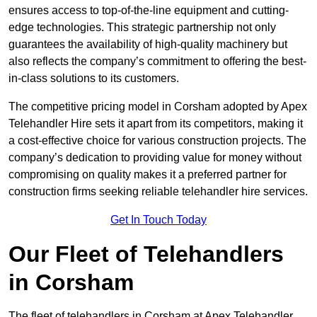
ensures access to top-of-the-line equipment and cutting-
edge technologies. This strategic partnership not only
guarantees the availability of high-quality machinery but
also reflects the company’s commitment to offering the best-
in-class solutions to its customers.
The competitive pricing model in Corsham adopted by Apex
Telehandler Hire sets it apart from its competitors, making it
a cost-effective choice for various construction projects. The
company’s dedication to providing value for money without
compromising on quality makes it a preferred partner for
construction firms seeking reliable telehandler hire services.
Get In Touch Today
Our Fleet of Telehandlers
in Corsham
The fleet of telehandlers in Corsham at Apex Telehandler