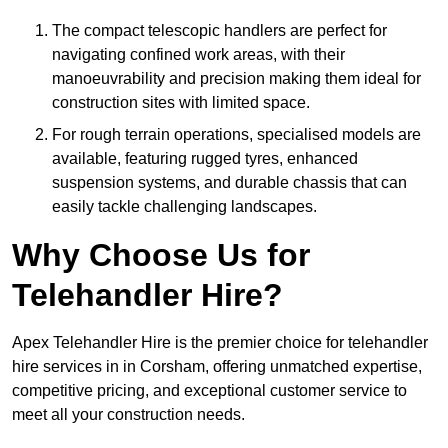
The compact telescopic handlers are perfect for
navigating confined work areas, with their
manoeuvrability and precision making them ideal for
construction sites with limited space.
For rough terrain operations, specialised models are
available, featuring rugged tyres, enhanced
suspension systems, and durable chassis that can
easily tackle challenging landscapes.
Why Choose Us for
Telehandler Hire?
Apex Telehandler Hire is the premier choice for telehandler
hire services in in Corsham, offering unmatched expertise,
competitive pricing, and exceptional customer service to
meet all your construction needs.