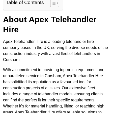
Table of Contents
About Apex Telehandler
Hire
Apex Telehandler Hire is a leading telehandler hire
company based in the UK, serving the diverse needs of the
construction industry with a vast fleet of telehandlers in
Corsham.
With a commitment to providing top-notch equipment and
unparalleled service in Corsham, Apex Telehandler Hire
has solidified its reputation as a favourited tool for
construction projects of all sizes. Our extensive fleet
includes a range of telehandler models, ensuring clients
can find the perfect fit for their specific requirements.
Whether it’s for material handling, lifting, or reaching high
areas, Apex Telehandler Hire offers reliable solutions to