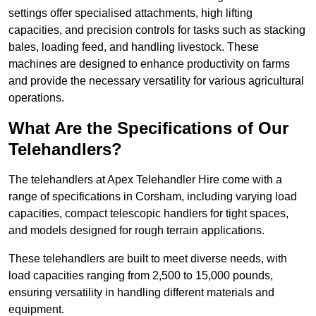
settings offer specialised attachments, high lifting
capacities, and precision controls for tasks such as stacking
bales, loading feed, and handling livestock. These
machines are designed to enhance productivity on farms
and provide the necessary versatility for various agricultural
operations.
What Are the Specifications of Our
Telehandlers?
The telehandlers at Apex Telehandler Hire come with a
range of specifications in Corsham, including varying load
capacities, compact telescopic handlers for tight spaces,
and models designed for rough terrain applications.
These telehandlers are built to meet diverse needs, with
load capacities ranging from 2,500 to 15,000 pounds,
ensuring versatility in handling different materials and
equipment.