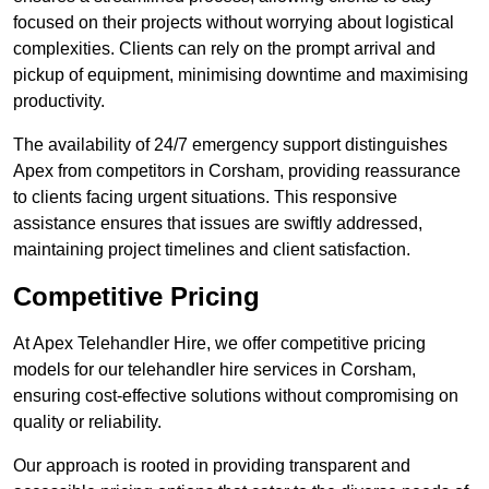
focused on their projects without worrying about logistical
complexities. Clients can rely on the prompt arrival and
pickup of equipment, minimising downtime and maximising
productivity.
The availability of 24/7 emergency support distinguishes
Apex from competitors in Corsham, providing reassurance
to clients facing urgent situations. This responsive
assistance ensures that issues are swiftly addressed,
maintaining project timelines and client satisfaction.
Competitive Pricing
At Apex Telehandler Hire, we offer competitive pricing
models for our telehandler hire services in Corsham,
ensuring cost-effective solutions without compromising on
quality or reliability.
Our approach is rooted in providing transparent and