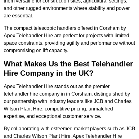
them versatile for construction sites, agricultural settings,
and other rugged environments where stability and power
are essential.
The compact telescopic handlers offered in Corsham by
Apex Telehandler Hire are perfect for projects with limited
space constraints, providing agility and performance without
compromising on lift capacity.
What Makes Us the Best Telehandler
Hire Company in the UK?
Apex Telehandler Hire stands out as the premier
telehandler hire company in in Corsham, distinguished by
our partnership with industry leaders like JCB and Charles
Wilson Plant Hire, competitive pricing, unmatched
expertise, and exceptional customer service.
By collaborating with esteemed market players such as JCB
and Charles Wilson Plant Hire, Apex Telehandler Hire