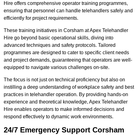
Hire offers comprehensive operator training programmes,
ensuring that personnel can handle telehandlers safely and
efficiently for project requirements.
These training initiatives in Corsham at Apex Telehandler
Hire go beyond basic operational skills, diving into
advanced techniques and safety protocols. Tailored
programmes are designed to cater to specific client needs
and project demands, guaranteeing that operators are well-
equipped to navigate various challenges on-site.
The focus is not just on technical proficiency but also on
instilling a deep understanding of workplace safety and best
practices in telehandler operation. By providing hands-on
experience and theoretical knowledge, Apex Telehandler
Hire enables operators to make informed decisions and
respond effectively to dynamic work environments.
24/7 Emergency Support Corsham