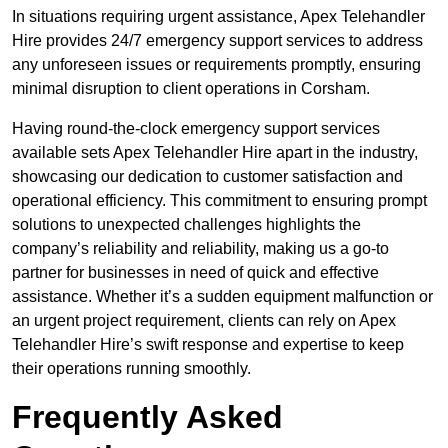
In situations requiring urgent assistance, Apex Telehandler
Hire provides 24/7 emergency support services to address
any unforeseen issues or requirements promptly, ensuring
minimal disruption to client operations in Corsham.
Having round-the-clock emergency support services
available sets Apex Telehandler Hire apart in the industry,
showcasing our dedication to customer satisfaction and
operational efficiency. This commitment to ensuring prompt
solutions to unexpected challenges highlights the
company’s reliability and reliability, making us a go-to
partner for businesses in need of quick and effective
assistance. Whether it’s a sudden equipment malfunction or
an urgent project requirement, clients can rely on Apex
Telehandler Hire’s swift response and expertise to keep
their operations running smoothly.
Frequently Asked