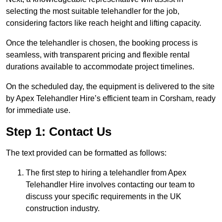
selecting the most suitable telehandler for the job,
considering factors like reach height and lifting capacity.
Once the telehandler is chosen, the booking process is
seamless, with transparent pricing and flexible rental
durations available to accommodate project timelines.
On the scheduled day, the equipment is delivered to the site
by Apex Telehandler Hire’s efficient team in Corsham, ready
for immediate use.
Step 1: Contact Us
The text provided can be formatted as follows:
The first step to hiring a telehandler from Apex
Telehandler Hire involves contacting our team to
discuss your specific requirements in the UK
construction industry.