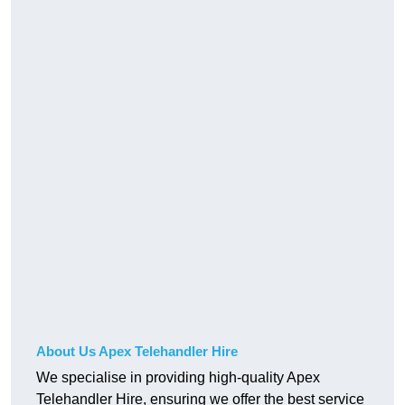
About Us Apex Telehandler Hire
We specialise in providing high-quality Apex
Telehandler Hire, ensuring we offer the best service