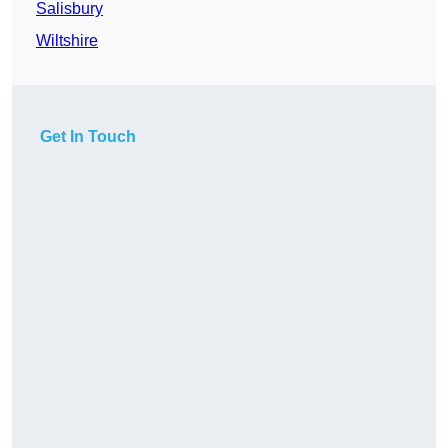
Salisbury
Wiltshire
Get In Touch