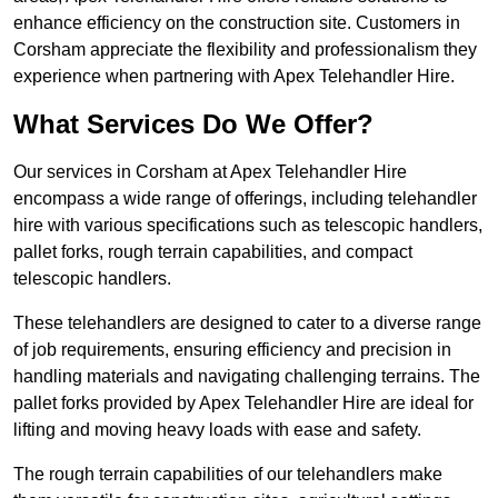
enhance efficiency on the construction site. Customers in
Corsham appreciate the flexibility and professionalism they
experience when partnering with Apex Telehandler Hire.
What Services Do We Offer?
Our services in Corsham at Apex Telehandler Hire
encompass a wide range of offerings, including telehandler
hire with various specifications such as telescopic handlers,
pallet forks, rough terrain capabilities, and compact
telescopic handlers.
These telehandlers are designed to cater to a diverse range
of job requirements, ensuring efficiency and precision in
handling materials and navigating challenging terrains. The
pallet forks provided by Apex Telehandler Hire are ideal for
lifting and moving heavy loads with ease and safety.
The rough terrain capabilities of our telehandlers make