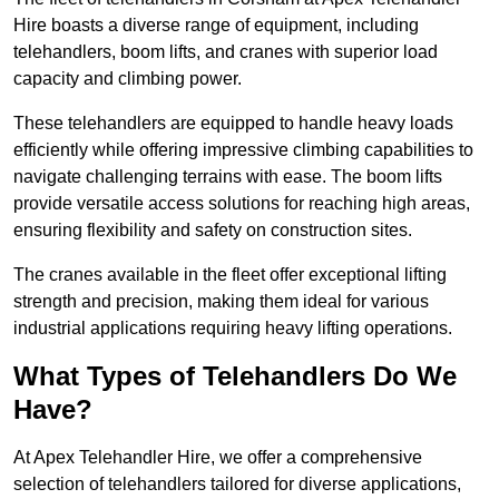
Hire boasts a diverse range of equipment, including
telehandlers, boom lifts, and cranes with superior load
capacity and climbing power.
These telehandlers are equipped to handle heavy loads
efficiently while offering impressive climbing capabilities to
navigate challenging terrains with ease. The boom lifts
provide versatile access solutions for reaching high areas,
ensuring flexibility and safety on construction sites.
The cranes available in the fleet offer exceptional lifting
strength and precision, making them ideal for various
industrial applications requiring heavy lifting operations.
What Types of Telehandlers Do We
Have?
At Apex Telehandler Hire, we offer a comprehensive
selection of telehandlers tailored for diverse applications,