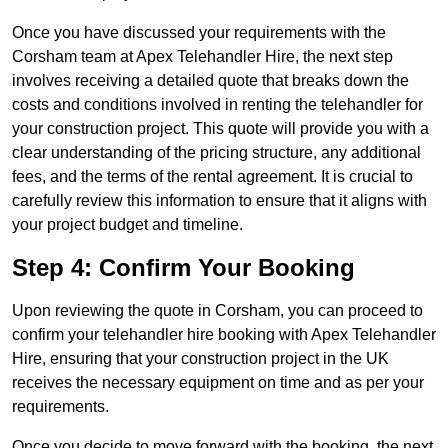
Once you have discussed your requirements with the
Corsham team at Apex Telehandler Hire, the next step
involves receiving a detailed quote that breaks down the
costs and conditions involved in renting the telehandler for
your construction project. This quote will provide you with a
clear understanding of the pricing structure, any additional
fees, and the terms of the rental agreement. It is crucial to
carefully review this information to ensure that it aligns with
your project budget and timeline.
Step 4: Confirm Your Booking
Upon reviewing the quote in Corsham, you can proceed to
confirm your telehandler hire booking with Apex Telehandler
Hire, ensuring that your construction project in the UK
receives the necessary equipment on time and as per your
requirements.
Once you decide to move forward with the booking, the next