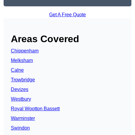
Get A Free Quote
Areas Covered
Chippenham
Melksham
Calne
Trowbridge
Devizes
Westbury
Royal Wootton Bassett
Warminster
Swindon