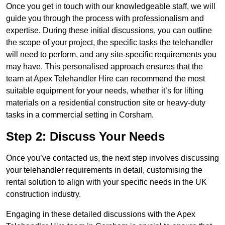
Once you get in touch with our knowledgeable staff, we will
guide you through the process with professionalism and
expertise. During these initial discussions, you can outline
the scope of your project, the specific tasks the telehandler
will need to perform, and any site-specific requirements you
may have. This personalised approach ensures that the
team at Apex Telehandler Hire can recommend the most
suitable equipment for your needs, whether it’s for lifting
materials on a residential construction site or heavy-duty
tasks in a commercial setting in Corsham.
Step 2: Discuss Your Needs
Once you’ve contacted us, the next step involves discussing
your telehandler requirements in detail, customising the
rental solution to align with your specific needs in the UK
construction industry.
Engaging in these detailed discussions with the Apex