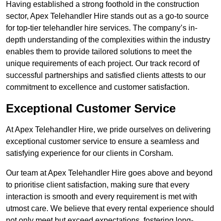
Having established a strong foothold in the construction
sector, Apex Telehandler Hire stands out as a go-to source
for top-tier telehandler hire services. The company’s in-
depth understanding of the complexities within the industry
enables them to provide tailored solutions to meet the
unique requirements of each project. Our track record of
successful partnerships and satisfied clients attests to our
commitment to excellence and customer satisfaction.
Exceptional Customer Service
At Apex Telehandler Hire, we pride ourselves on delivering
exceptional customer service to ensure a seamless and
satisfying experience for our clients in Corsham.
Our team at Apex Telehandler Hire goes above and beyond
to prioritise client satisfaction, making sure that every
interaction is smooth and every requirement is met with
utmost care. We believe that every rental experience should
not only meet but exceed expectations, fostering long-