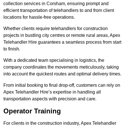
collection services in Corsham, ensuring prompt and
efficient transportation of telehandlers to and from client
locations for hassle-free operations.
Whether clients require telehandlers for construction
projects in bustling city centres or remote rural areas, Apex
Telehandler Hire guarantees a seamless process from start
to finish.
With a dedicated team specialising in logistics, the
company coordinates the movements meticulously, taking
into account the quickest routes and optimal delivery times.
From initial booking to final drop-off, customers can rely on
Apex Telehandler Hire’s expertise in handling all
transportation aspects with precision and care.
Operator Training
For clients in the construction industry, Apex Telehandler