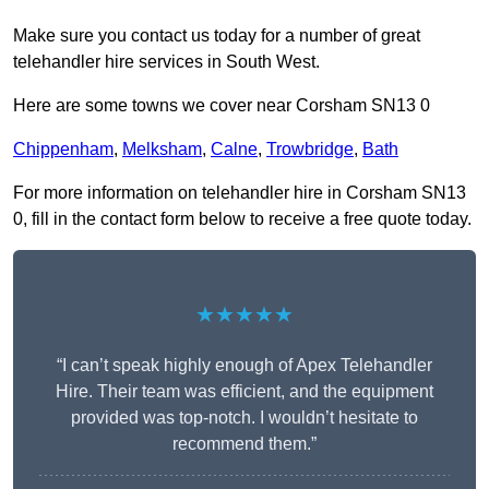
Make sure you contact us today for a number of great
telehandler hire services in South West.
Here are some towns we cover near Corsham SN13 0
Chippenham
,
Melksham
,
Calne
,
Trowbridge
,
Bath
For more information on telehandler hire in Corsham SN13
0, fill in the contact form below to receive a free quote today.
★★★★★
“I can’t speak highly enough of Apex Telehandler
Hire. Their team was efficient, and the equipment
provided was top-notch. I wouldn’t hesitate to
recommend them.”