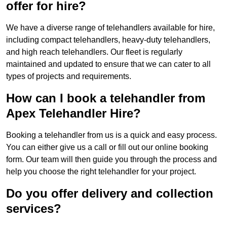
offer for hire?
We have a diverse range of telehandlers available for hire,
including compact telehandlers, heavy-duty telehandlers,
and high reach telehandlers. Our fleet is regularly
maintained and updated to ensure that we can cater to all
types of projects and requirements.
How can I book a telehandler from
Apex Telehandler Hire?
Booking a telehandler from us is a quick and easy process.
You can either give us a call or fill out our online booking
form. Our team will then guide you through the process and
help you choose the right telehandler for your project.
Do you offer delivery and collection
services?