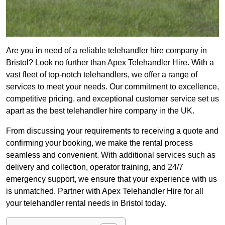
Are you in need of a reliable telehandler hire company in
Bristol? Look no further than Apex Telehandler Hire. With a
vast fleet of top-notch telehandlers, we offer a range of
services to meet your needs. Our commitment to excellence,
competitive pricing, and exceptional customer service set us
apart as the best telehandler hire company in the UK.
From discussing your requirements to receiving a quote and
confirming your booking, we make the rental process
seamless and convenient. With additional services such as
delivery and collection, operator training, and 24/7
emergency support, we ensure that your experience with us
is unmatched. Partner with Apex Telehandler Hire for all
your telehandler rental needs in Bristol today.