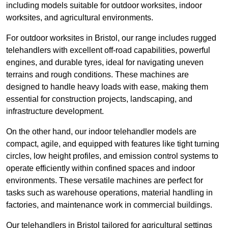
including models suitable for outdoor worksites, indoor
worksites, and agricultural environments.
For outdoor worksites in Bristol, our range includes rugged
telehandlers with excellent off-road capabilities, powerful
engines, and durable tyres, ideal for navigating uneven
terrains and rough conditions. These machines are
designed to handle heavy loads with ease, making them
essential for construction projects, landscaping, and
infrastructure development.
On the other hand, our indoor telehandler models are
compact, agile, and equipped with features like tight turning
circles, low height profiles, and emission control systems to
operate efficiently within confined spaces and indoor
environments. These versatile machines are perfect for
tasks such as warehouse operations, material handling in
factories, and maintenance work in commercial buildings.
Our telehandlers in Bristol tailored for agricultural settings