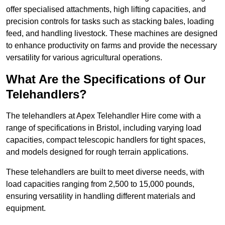
offer specialised attachments, high lifting capacities, and
precision controls for tasks such as stacking bales, loading
feed, and handling livestock. These machines are designed
to enhance productivity on farms and provide the necessary
versatility for various agricultural operations.
What Are the Specifications of Our
Telehandlers?
The telehandlers at Apex Telehandler Hire come with a
range of specifications in Bristol, including varying load
capacities, compact telescopic handlers for tight spaces,
and models designed for rough terrain applications.
These telehandlers are built to meet diverse needs, with
load capacities ranging from 2,500 to 15,000 pounds,
ensuring versatility in handling different materials and
equipment.