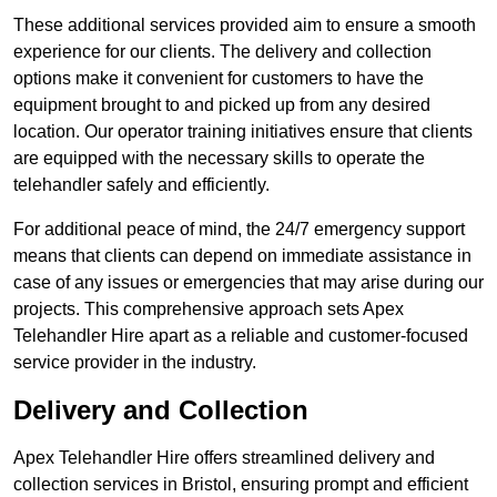
These additional services provided aim to ensure a smooth
experience for our clients. The delivery and collection
options make it convenient for customers to have the
equipment brought to and picked up from any desired
location. Our operator training initiatives ensure that clients
are equipped with the necessary skills to operate the
telehandler safely and efficiently.
For additional peace of mind, the 24/7 emergency support
means that clients can depend on immediate assistance in
case of any issues or emergencies that may arise during our
projects. This comprehensive approach sets Apex
Telehandler Hire apart as a reliable and customer-focused
service provider in the industry.
Delivery and Collection
Apex Telehandler Hire offers streamlined delivery and
collection services in Bristol, ensuring prompt and efficient