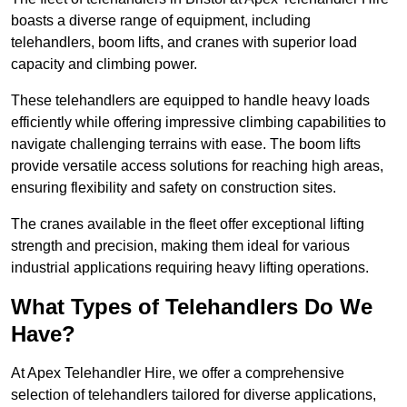
boasts a diverse range of equipment, including
telehandlers, boom lifts, and cranes with superior load
capacity and climbing power.
These telehandlers are equipped to handle heavy loads
efficiently while offering impressive climbing capabilities to
navigate challenging terrains with ease. The boom lifts
provide versatile access solutions for reaching high areas,
ensuring flexibility and safety on construction sites.
The cranes available in the fleet offer exceptional lifting
strength and precision, making them ideal for various
industrial applications requiring heavy lifting operations.
What Types of Telehandlers Do We
Have?
At Apex Telehandler Hire, we offer a comprehensive
selection of telehandlers tailored for diverse applications,