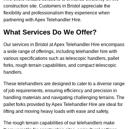
construction site. Customers in Bristol appreciate the
flexibility and professionalism they experience when
partnering with Apex Telehandler Hire.
What Services Do We Offer?
Our services in Bristol at Apex Telehandler Hire encompass
a wide range of offerings, including telehandler hire with
various specifications such as telescopic handlers, pallet
forks, rough terrain capabilities, and compact telescopic
handlers.
These telehandlers are designed to cater to a diverse range
of job requirements, ensuring efficiency and precision in
handling materials and navigating challenging terrains. The
pallet forks provided by Apex Telehandler Hire are ideal for
lifting and moving heavy loads with ease and safety.
The rough terrain capabilities of our telehandlers make