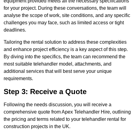
equipment provided meets all the necessary specifications
for your project. During these conversations, the team will
analyse the scope of work, site conditions, and any specific
challenges you may face, such as limited access or tight
deadlines.
Tailoring the rental solution to address these complexities
and enhance project efficiency is a key aspect of this step.
By diving into the specifics, the team can recommend the
most suitable telehandler model, attachments, and
additional services that will best serve your unique
requirements.
Step 3: Receive a Quote
Following the needs discussion, you will receive a
comprehensive quote from Apex Telehandler Hire, outlining
the pricing and terms related to your telehandler rental for
construction projects in the UK.