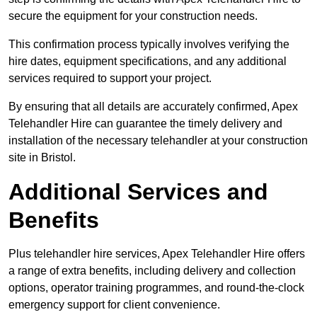
secure the equipment for your construction needs.
This confirmation process typically involves verifying the
hire dates, equipment specifications, and any additional
services required to support your project.
By ensuring that all details are accurately confirmed, Apex
Telehandler Hire can guarantee the timely delivery and
installation of the necessary telehandler at your construction
site in Bristol.
Additional Services and
Benefits
Plus telehandler hire services, Apex Telehandler Hire offers
a range of extra benefits, including delivery and collection
options, operator training programmes, and round-the-clock
emergency support for client convenience.