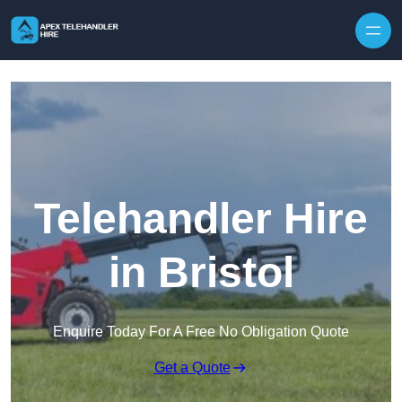
Skip to content
Telehandler Hire
in Bristol
Enquire Today For A Free No Obligation Quote
Get a Quote