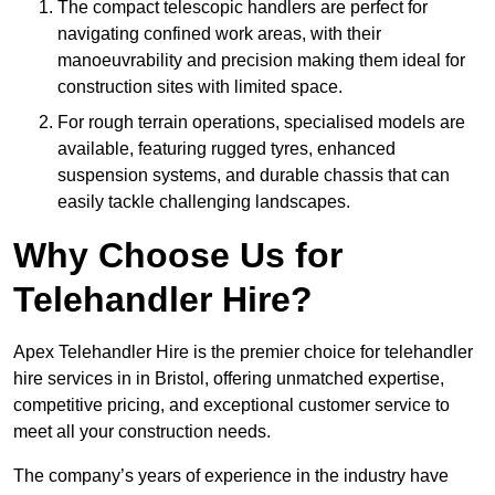
The compact telescopic handlers are perfect for
navigating confined work areas, with their
manoeuvrability and precision making them ideal for
construction sites with limited space.
For rough terrain operations, specialised models are
available, featuring rugged tyres, enhanced
suspension systems, and durable chassis that can
easily tackle challenging landscapes.
Why Choose Us for
Telehandler Hire?
Apex Telehandler Hire is the premier choice for telehandler
hire services in in Bristol, offering unmatched expertise,
competitive pricing, and exceptional customer service to
meet all your construction needs.
The company’s years of experience in the industry have