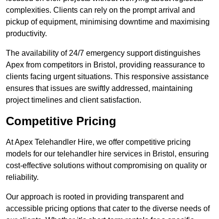
complexities. Clients can rely on the prompt arrival and
pickup of equipment, minimising downtime and maximising
productivity.
The availability of 24/7 emergency support distinguishes
Apex from competitors in Bristol, providing reassurance to
clients facing urgent situations. This responsive assistance
ensures that issues are swiftly addressed, maintaining
project timelines and client satisfaction.
Competitive Pricing
At Apex Telehandler Hire, we offer competitive pricing
models for our telehandler hire services in Bristol, ensuring
cost-effective solutions without compromising on quality or
reliability.
Our approach is rooted in providing transparent and
accessible pricing options that cater to the diverse needs of