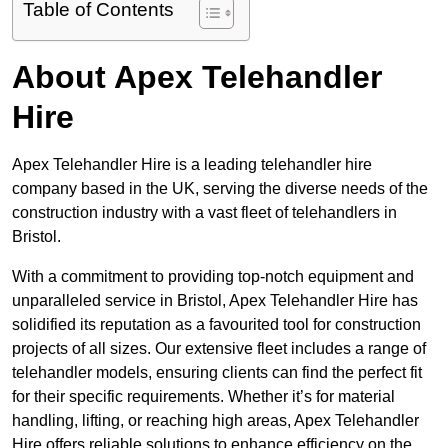
Table of Contents
About Apex Telehandler
Hire
Apex Telehandler Hire is a leading telehandler hire
company based in the UK, serving the diverse needs of the
construction industry with a vast fleet of telehandlers in
Bristol.
With a commitment to providing top-notch equipment and
unparalleled service in Bristol, Apex Telehandler Hire has
solidified its reputation as a favourited tool for construction
projects of all sizes. Our extensive fleet includes a range of
telehandler models, ensuring clients can find the perfect fit
for their specific requirements. Whether it’s for material
handling, lifting, or reaching high areas, Apex Telehandler
Hire offers reliable solutions to enhance efficiency on the