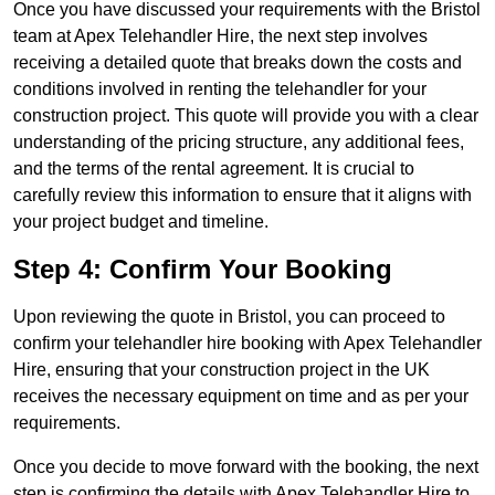
Once you have discussed your requirements with the Bristol
team at Apex Telehandler Hire, the next step involves
receiving a detailed quote that breaks down the costs and
conditions involved in renting the telehandler for your
construction project. This quote will provide you with a clear
understanding of the pricing structure, any additional fees,
and the terms of the rental agreement. It is crucial to
carefully review this information to ensure that it aligns with
your project budget and timeline.
Step 4: Confirm Your Booking
Upon reviewing the quote in Bristol, you can proceed to
confirm your telehandler hire booking with Apex Telehandler
Hire, ensuring that your construction project in the UK
receives the necessary equipment on time and as per your
requirements.
Once you decide to move forward with the booking, the next
step is confirming the details with Apex Telehandler Hire to