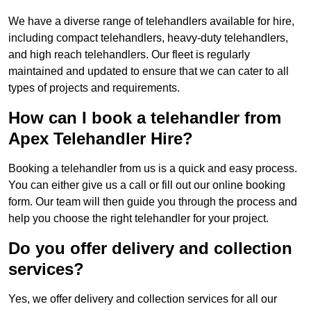
We have a diverse range of telehandlers available for hire,
including compact telehandlers, heavy-duty telehandlers,
and high reach telehandlers. Our fleet is regularly
maintained and updated to ensure that we can cater to all
types of projects and requirements.
How can I book a telehandler from
Apex Telehandler Hire?
Booking a telehandler from us is a quick and easy process.
You can either give us a call or fill out our online booking
form. Our team will then guide you through the process and
help you choose the right telehandler for your project.
Do you offer delivery and collection
services?
Yes, we offer delivery and collection services for all our