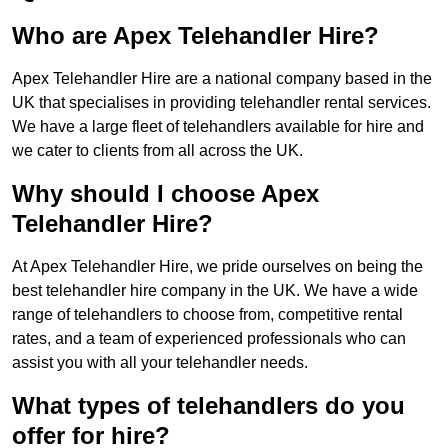
Who are Apex Telehandler Hire?
Apex Telehandler Hire are a national company based in the
UK that specialises in providing telehandler rental services.
We have a large fleet of telehandlers available for hire and
we cater to clients from all across the UK.
Why should I choose Apex
Telehandler Hire?
At Apex Telehandler Hire, we pride ourselves on being the
best telehandler hire company in the UK. We have a wide
range of telehandlers to choose from, competitive rental
rates, and a team of experienced professionals who can
assist you with all your telehandler needs.
What types of telehandlers do you
offer for hire?