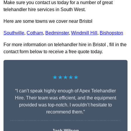
Make sure you contact us today for a number of great
telehandler hire services in South West.
Here are some towns we cover near Bristol
Southville
,
Cotham
,
Bedminster
,
Windmill Hill
,
Bishopston
For more information on telehandler hire in Bristol , fill in the
contact form below to receive a free quote today.
★★★★★
“I can’t speak highly enough of Apex Telehandler
Hire. Their team was efficient, and the equipment
provided was top-notch. I wouldn’t hesitate to
recommend them.”
Jack Wilson