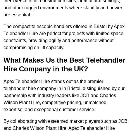
them versatile for construction sites, agricultural settings,
and other rugged environments where stability and power
are essential.
The compact telescopic handlers offered in Bristol by Apex
Telehandler Hire are perfect for projects with limited space
constraints, providing agility and performance without
compromising on lift capacity.
What Makes Us the Best Telehandler
Hire Company in the UK?
Apex Telehandler Hire stands out as the premier
telehandler hire company in in Bristol, distinguished by our
partnership with industry leaders like JCB and Charles
Wilson Plant Hire, competitive pricing, unmatched
expertise, and exceptional customer service.
By collaborating with esteemed market players such as JCB
and Charles Wilson Plant Hire, Apex Telehandler Hire