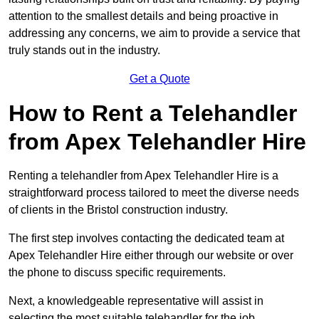
attention to the smallest details and being proactive in
addressing any concerns, we aim to provide a service that
truly stands out in the industry.
Get a Quote
How to Rent a Telehandler
from Apex Telehandler Hire
Renting a telehandler from Apex Telehandler Hire is a
straightforward process tailored to meet the diverse needs
of clients in the Bristol construction industry.
The first step involves contacting the dedicated team at
Apex Telehandler Hire either through our website or over
the phone to discuss specific requirements.
Next, a knowledgeable representative will assist in
selecting the most suitable telehandler for the job,