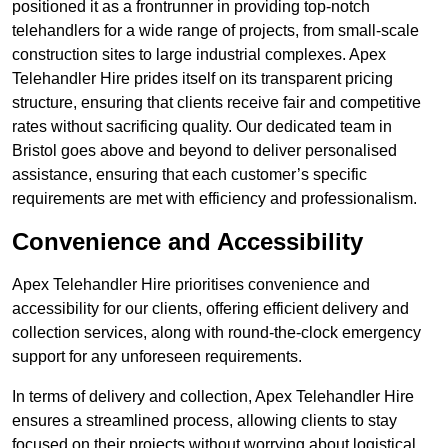
positioned it as a frontrunner in providing top-notch
telehandlers for a wide range of projects, from small-scale
construction sites to large industrial complexes. Apex
Telehandler Hire prides itself on its transparent pricing
structure, ensuring that clients receive fair and competitive
rates without sacrificing quality. Our dedicated team in
Bristol goes above and beyond to deliver personalised
assistance, ensuring that each customer’s specific
requirements are met with efficiency and professionalism.
Convenience and Accessibility
Apex Telehandler Hire prioritises convenience and
accessibility for our clients, offering efficient delivery and
collection services, along with round-the-clock emergency
support for any unforeseen requirements.
In terms of delivery and collection, Apex Telehandler Hire
ensures a streamlined process, allowing clients to stay
focused on their projects without worrying about logistical