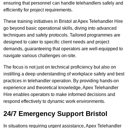
ensuring that personnel can handle telehandlers safely and
efficiently for project requirements.
These training initiatives in Bristol at Apex Telehandler Hire
go beyond basic operational skills, diving into advanced
techniques and safety protocols. Tailored programmes are
designed to cater to specific client needs and project
demands, guaranteeing that operators are well-equipped to
navigate various challenges on-site.
The focus is not just on technical proficiency but also on
instilling a deep understanding of workplace safety and best
practices in telehandler operation. By providing hands-on
experience and theoretical knowledge, Apex Telehandler
Hire enables operators to make informed decisions and
respond effectively to dynamic work environments.
24/7 Emergency Support Bristol
In situations requiring urgent assistance, Apex Telehandler