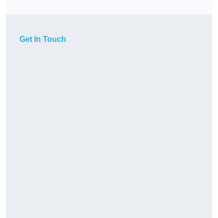
Get In Touch