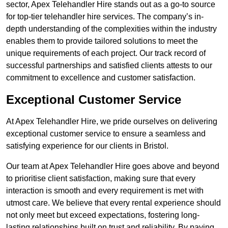
sector, Apex Telehandler Hire stands out as a go-to source
for top-tier telehandler hire services. The company’s in-
depth understanding of the complexities within the industry
enables them to provide tailored solutions to meet the
unique requirements of each project. Our track record of
successful partnerships and satisfied clients attests to our
commitment to excellence and customer satisfaction.
Exceptional Customer Service
At Apex Telehandler Hire, we pride ourselves on delivering
exceptional customer service to ensure a seamless and
satisfying experience for our clients in Bristol.
Our team at Apex Telehandler Hire goes above and beyond
to prioritise client satisfaction, making sure that every
interaction is smooth and every requirement is met with
utmost care. We believe that every rental experience should
not only meet but exceed expectations, fostering long-
lasting relationships built on trust and reliability. By paying