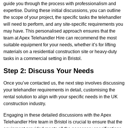
guide you through the process with professionalism and
expertise. During these initial discussions, you can outline
the scope of your project, the specific tasks the telehandler
will need to perform, and any site-specific requirements you
may have. This personalised approach ensures that the
team at Apex Telehandler Hire can recommend the most
suitable equipment for your needs, whether it’s for lifting
materials on a residential construction site or heavy-duty
tasks in a commercial setting in Bristol.
Step 2: Discuss Your Needs
Once you’ve contacted us, the next step involves discussing
your telehandler requirements in detail, customising the
rental solution to align with your specific needs in the UK
construction industry.
Engaging in these detailed discussions with the Apex
Telehandler Hire team in Bristol is crucial to ensure that the