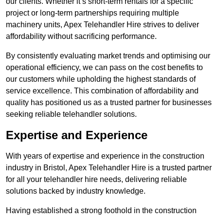
our clients. Whether it’s short-term rentals for a specific
project or long-term partnerships requiring multiple
machinery units, Apex Telehandler Hire strives to deliver
affordability without sacrificing performance.
By consistently evaluating market trends and optimising our
operational efficiency, we can pass on the cost benefits to
our customers while upholding the highest standards of
service excellence. This combination of affordability and
quality has positioned us as a trusted partner for businesses
seeking reliable telehandler solutions.
Expertise and Experience
With years of expertise and experience in the construction
industry in Bristol, Apex Telehandler Hire is a trusted partner
for all your telehandler hire needs, delivering reliable
solutions backed by industry knowledge.
Having established a strong foothold in the construction