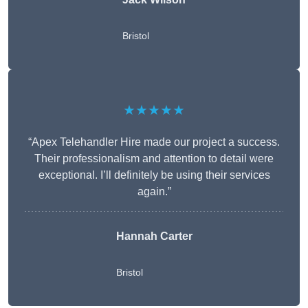
Bristol
★★★★★
“Apex Telehandler Hire made our project a success.
Their professionalism and attention to detail were
exceptional. I’ll definitely be using their services
again.”
Hannah Carter
Bristol