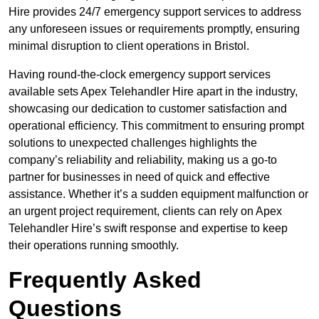
Hire provides 24/7 emergency support services to address
any unforeseen issues or requirements promptly, ensuring
minimal disruption to client operations in Bristol.
Having round-the-clock emergency support services
available sets Apex Telehandler Hire apart in the industry,
showcasing our dedication to customer satisfaction and
operational efficiency. This commitment to ensuring prompt
solutions to unexpected challenges highlights the
company’s reliability and reliability, making us a go-to
partner for businesses in need of quick and effective
assistance. Whether it’s a sudden equipment malfunction or
an urgent project requirement, clients can rely on Apex
Telehandler Hire’s swift response and expertise to keep
their operations running smoothly.
Frequently Asked
Questions