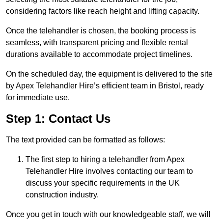
considering factors like reach height and lifting capacity.
Once the telehandler is chosen, the booking process is
seamless, with transparent pricing and flexible rental
durations available to accommodate project timelines.
On the scheduled day, the equipment is delivered to the site
by Apex Telehandler Hire’s efficient team in Bristol, ready
for immediate use.
Step 1: Contact Us
The text provided can be formatted as follows:
The first step to hiring a telehandler from Apex
Telehandler Hire involves contacting our team to
discuss your specific requirements in the UK
construction industry.
Once you get in touch with our knowledgeable staff, we will