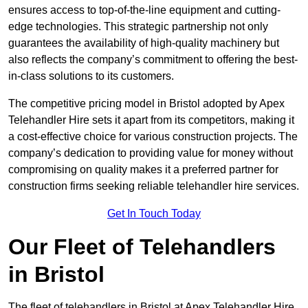
ensures access to top-of-the-line equipment and cutting-
edge technologies. This strategic partnership not only
guarantees the availability of high-quality machinery but
also reflects the company’s commitment to offering the best-
in-class solutions to its customers.
The competitive pricing model in Bristol adopted by Apex
Telehandler Hire sets it apart from its competitors, making it
a cost-effective choice for various construction projects. The
company’s dedication to providing value for money without
compromising on quality makes it a preferred partner for
construction firms seeking reliable telehandler hire services.
Get In Touch Today
Our Fleet of Telehandlers
in Bristol
The fleet of telehandlers in Bristol at Apex Telehandler Hire