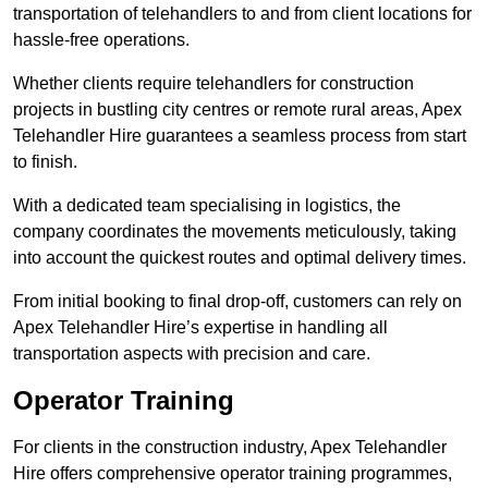
transportation of telehandlers to and from client locations for
hassle-free operations.
Whether clients require telehandlers for construction
projects in bustling city centres or remote rural areas, Apex
Telehandler Hire guarantees a seamless process from start
to finish.
With a dedicated team specialising in logistics, the
company coordinates the movements meticulously, taking
into account the quickest routes and optimal delivery times.
From initial booking to final drop-off, customers can rely on
Apex Telehandler Hire’s expertise in handling all
transportation aspects with precision and care.
Operator Training
For clients in the construction industry, Apex Telehandler
Hire offers comprehensive operator training programmes,