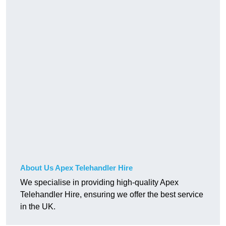
About Us Apex Telehandler Hire
We specialise in providing high-quality Apex
Telehandler Hire, ensuring we offer the best service
in the UK.