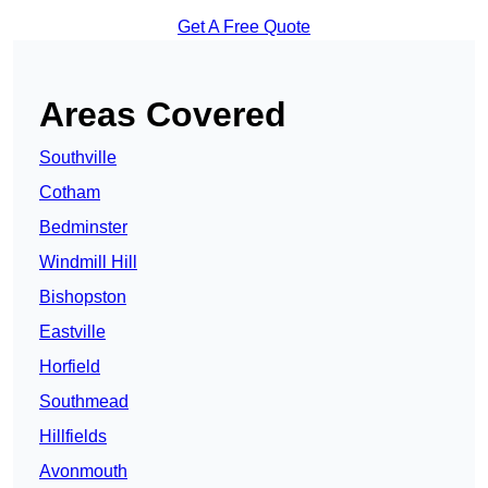
Get A Free Quote
Areas Covered
Southville
Cotham
Bedminster
Windmill Hill
Bishopston
Eastville
Horfield
Southmead
Hillfields
Avonmouth