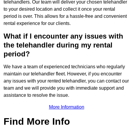
telehandlers. Our team will deliver your chosen telehandler
to your desired location and collect it once your rental
period is over. This allows for a hassle-free and convenient
rental experience for our clients.
What if I encounter any issues with
the telehandler during my rental
period?
We have a team of experienced technicians who regularly
maintain our telehandler fleet. However, if you encounter
any issues with your rented telehandler, you can contact our
team and we will provide you with immediate support and
assistance to resolve the issue.
More Information
Find More Info