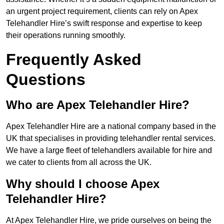
an urgent project requirement, clients can rely on Apex
Telehandler Hire’s swift response and expertise to keep
their operations running smoothly.
Frequently Asked
Questions
Who are Apex Telehandler Hire?
Apex Telehandler Hire are a national company based in the
UK that specialises in providing telehandler rental services.
We have a large fleet of telehandlers available for hire and
we cater to clients from all across the UK.
Why should I choose Apex
Telehandler Hire?
At Apex Telehandler Hire, we pride ourselves on being the