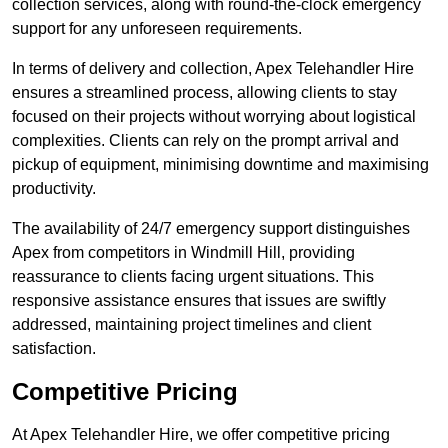
collection services, along with round-the-clock emergency
support for any unforeseen requirements.
In terms of delivery and collection, Apex Telehandler Hire
ensures a streamlined process, allowing clients to stay
focused on their projects without worrying about logistical
complexities. Clients can rely on the prompt arrival and
pickup of equipment, minimising downtime and maximising
productivity.
The availability of 24/7 emergency support distinguishes
Apex from competitors in Windmill Hill, providing
reassurance to clients facing urgent situations. This
responsive assistance ensures that issues are swiftly
addressed, maintaining project timelines and client
satisfaction.
Competitive Pricing
At Apex Telehandler Hire, we offer competitive pricing