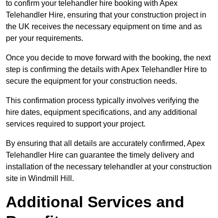
to confirm your telehandler hire booking with Apex
Telehandler Hire, ensuring that your construction project in
the UK receives the necessary equipment on time and as
per your requirements.
Once you decide to move forward with the booking, the next
step is confirming the details with Apex Telehandler Hire to
secure the equipment for your construction needs.
This confirmation process typically involves verifying the
hire dates, equipment specifications, and any additional
services required to support your project.
By ensuring that all details are accurately confirmed, Apex
Telehandler Hire can guarantee the timely delivery and
installation of the necessary telehandler at your construction
site in Windmill Hill.
Additional Services and