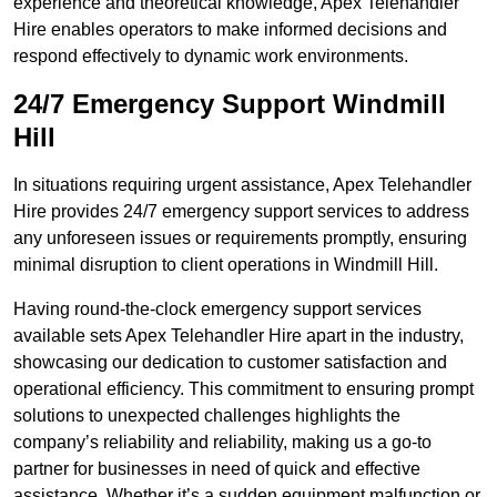
experience and theoretical knowledge, Apex Telehandler
Hire enables operators to make informed decisions and
respond effectively to dynamic work environments.
24/7 Emergency Support Windmill
Hill
In situations requiring urgent assistance, Apex Telehandler
Hire provides 24/7 emergency support services to address
any unforeseen issues or requirements promptly, ensuring
minimal disruption to client operations in Windmill Hill.
Having round-the-clock emergency support services
available sets Apex Telehandler Hire apart in the industry,
showcasing our dedication to customer satisfaction and
operational efficiency. This commitment to ensuring prompt
solutions to unexpected challenges highlights the
company’s reliability and reliability, making us a go-to
partner for businesses in need of quick and effective
assistance. Whether it’s a sudden equipment malfunction or