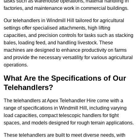
tasks such as warehouse operations, material handling in
factories, and maintenance work in commercial buildings.
Our telehandlers in Windmill Hill tailored for agricultural
settings offer specialised attachments, high lifting
capacities, and precision controls for tasks such as stacking
bales, loading feed, and handling livestock. These
machines are designed to enhance productivity on farms
and provide the necessary versatility for various agricultural
operations.
What Are the Specifications of Our
Telehandlers?
The telehandlers at Apex Telehandler Hire come with a
range of specifications in Windmill Hill, including varying
load capacities, compact telescopic handlers for tight
spaces, and models designed for rough terrain applications.
These telehandlers are built to meet diverse needs, with