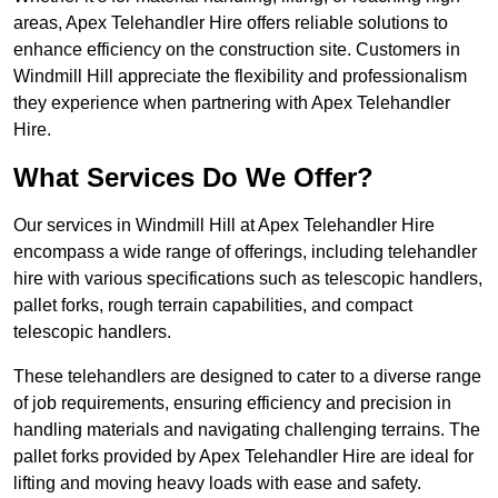
areas, Apex Telehandler Hire offers reliable solutions to
enhance efficiency on the construction site. Customers in
Windmill Hill appreciate the flexibility and professionalism
they experience when partnering with Apex Telehandler
Hire.
What Services Do We Offer?
Our services in Windmill Hill at Apex Telehandler Hire
encompass a wide range of offerings, including telehandler
hire with various specifications such as telescopic handlers,
pallet forks, rough terrain capabilities, and compact
telescopic handlers.
These telehandlers are designed to cater to a diverse range
of job requirements, ensuring efficiency and precision in
handling materials and navigating challenging terrains. The
pallet forks provided by Apex Telehandler Hire are ideal for
lifting and moving heavy loads with ease and safety.