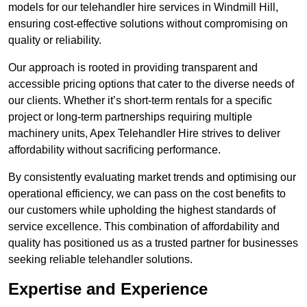
models for our telehandler hire services in Windmill Hill,
ensuring cost-effective solutions without compromising on
quality or reliability.
Our approach is rooted in providing transparent and
accessible pricing options that cater to the diverse needs of
our clients. Whether it’s short-term rentals for a specific
project or long-term partnerships requiring multiple
machinery units, Apex Telehandler Hire strives to deliver
affordability without sacrificing performance.
By consistently evaluating market trends and optimising our
operational efficiency, we can pass on the cost benefits to
our customers while upholding the highest standards of
service excellence. This combination of affordability and
quality has positioned us as a trusted partner for businesses
seeking reliable telehandler solutions.
Expertise and Experience