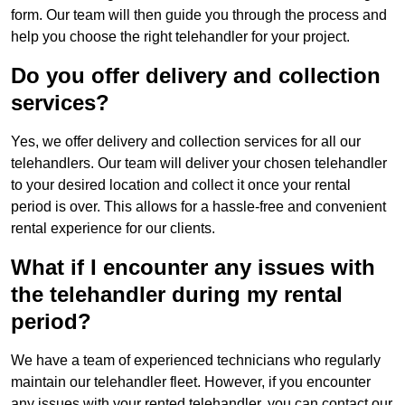
form. Our team will then guide you through the process and
help you choose the right telehandler for your project.
Do you offer delivery and collection
services?
Yes, we offer delivery and collection services for all our
telehandlers. Our team will deliver your chosen telehandler
to your desired location and collect it once your rental
period is over. This allows for a hassle-free and convenient
rental experience for our clients.
What if I encounter any issues with
the telehandler during my rental
period?
We have a team of experienced technicians who regularly
maintain our telehandler fleet. However, if you encounter
any issues with your rented telehandler, you can contact our