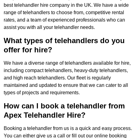
best telehandler hire company in the UK. We have a wide
range of telehandlers to choose from, competitive rental
rates, and a team of experienced professionals who can
assist you with all your telehandler needs.
What types of telehandlers do you
offer for hire?
We have a diverse range of telehandlers available for hire,
including compact telehandlers, heavy-duty telehandlers,
and high reach telehandlers. Our fleet is regularly
maintained and updated to ensure that we can cater to all
types of projects and requirements.
How can I book a telehandler from
Apex Telehandler Hire?
Booking a telehandler from us is a quick and easy process.
You can either give us a call or fill out our online booking