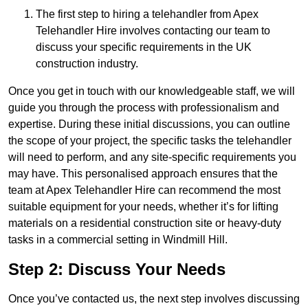
The first step to hiring a telehandler from Apex
Telehandler Hire involves contacting our team to
discuss your specific requirements in the UK
construction industry.
Once you get in touch with our knowledgeable staff, we will
guide you through the process with professionalism and
expertise. During these initial discussions, you can outline
the scope of your project, the specific tasks the telehandler
will need to perform, and any site-specific requirements you
may have. This personalised approach ensures that the
team at Apex Telehandler Hire can recommend the most
suitable equipment for your needs, whether it’s for lifting
materials on a residential construction site or heavy-duty
tasks in a commercial setting in Windmill Hill.
Step 2: Discuss Your Needs
Once you’ve contacted us, the next step involves discussing