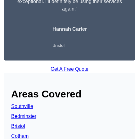
exceptional. I’ll definitely be using their services
again.”
Hannah Carter
Bristol
Get A Free Quote
Areas Covered
Southville
Bedminster
Bristol
Cotham