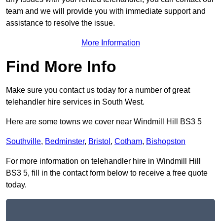
team and we will provide you with immediate support and
assistance to resolve the issue.
More Information
Find More Info
Make sure you contact us today for a number of great
telehandler hire services in South West.
Here are some towns we cover near Windmill Hill BS3 5
Southville
,
Bedminster
,
Bristol
,
Cotham
,
Bishopston
For more information on telehandler hire in Windmill Hill
BS3 5, fill in the contact form below to receive a free quote
today.