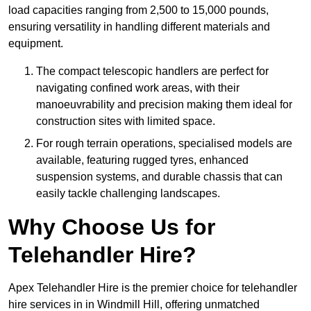
load capacities ranging from 2,500 to 15,000 pounds,
ensuring versatility in handling different materials and
equipment.
The compact telescopic handlers are perfect for
navigating confined work areas, with their
manoeuvrability and precision making them ideal for
construction sites with limited space.
For rough terrain operations, specialised models are
available, featuring rugged tyres, enhanced
suspension systems, and durable chassis that can
easily tackle challenging landscapes.
Why Choose Us for
Telehandler Hire?
Apex Telehandler Hire is the premier choice for telehandler
hire services in in Windmill Hill, offering unmatched