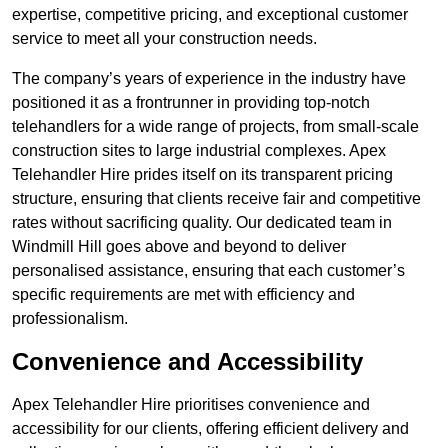
expertise, competitive pricing, and exceptional customer
service to meet all your construction needs.
The company’s years of experience in the industry have
positioned it as a frontrunner in providing top-notch
telehandlers for a wide range of projects, from small-scale
construction sites to large industrial complexes. Apex
Telehandler Hire prides itself on its transparent pricing
structure, ensuring that clients receive fair and competitive
rates without sacrificing quality. Our dedicated team in
Windmill Hill goes above and beyond to deliver
personalised assistance, ensuring that each customer’s
specific requirements are met with efficiency and
professionalism.
Convenience and Accessibility
Apex Telehandler Hire prioritises convenience and
accessibility for our clients, offering efficient delivery and