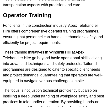
transportation aspects with precision and care.
Operator Training
For clients in the construction industry, Apex Telehandler
Hire offers comprehensive operator training programmes,
ensuring that personnel can handle telehandlers safely and
efficiently for project requirements.
These training initiatives in Windmill Hill at Apex
Telehandler Hire go beyond basic operational skills, diving
into advanced techniques and safety protocols. Tailored
programmes are designed to cater to specific client needs
and project demands, guaranteeing that operators are well-
equipped to navigate various challenges on-site.
The focus is not just on technical proficiency but also on
instilling a deep understanding of workplace safety and best
practices in telehandler operation. By providing hands-on