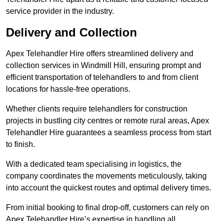
service provider in the industry.
Delivery and Collection
Apex Telehandler Hire offers streamlined delivery and
collection services in Windmill Hill, ensuring prompt and
efficient transportation of telehandlers to and from client
locations for hassle-free operations.
Whether clients require telehandlers for construction
projects in bustling city centres or remote rural areas, Apex
Telehandler Hire guarantees a seamless process from start
to finish.
With a dedicated team specialising in logistics, the
company coordinates the movements meticulously, taking
into account the quickest routes and optimal delivery times.
From initial booking to final drop-off, customers can rely on
Apex Telehandler Hire’s expertise in handling all