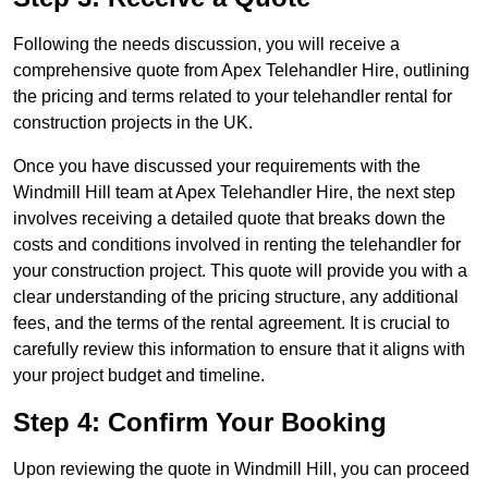
Following the needs discussion, you will receive a
comprehensive quote from Apex Telehandler Hire, outlining
the pricing and terms related to your telehandler rental for
construction projects in the UK.
Once you have discussed your requirements with the
Windmill Hill team at Apex Telehandler Hire, the next step
involves receiving a detailed quote that breaks down the
costs and conditions involved in renting the telehandler for
your construction project. This quote will provide you with a
clear understanding of the pricing structure, any additional
fees, and the terms of the rental agreement. It is crucial to
carefully review this information to ensure that it aligns with
your project budget and timeline.
Step 4: Confirm Your Booking
Upon reviewing the quote in Windmill Hill, you can proceed