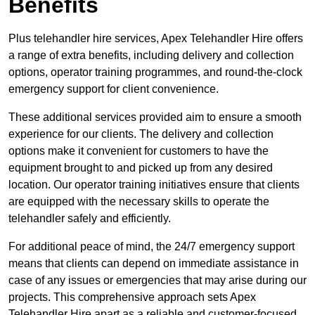
Benefits
Plus telehandler hire services, Apex Telehandler Hire offers
a range of extra benefits, including delivery and collection
options, operator training programmes, and round-the-clock
emergency support for client convenience.
These additional services provided aim to ensure a smooth
experience for our clients. The delivery and collection
options make it convenient for customers to have the
equipment brought to and picked up from any desired
location. Our operator training initiatives ensure that clients
are equipped with the necessary skills to operate the
telehandler safely and efficiently.
For additional peace of mind, the 24/7 emergency support
means that clients can depend on immediate assistance in
case of any issues or emergencies that may arise during our
projects. This comprehensive approach sets Apex
Telehandler Hire apart as a reliable and customer-focused