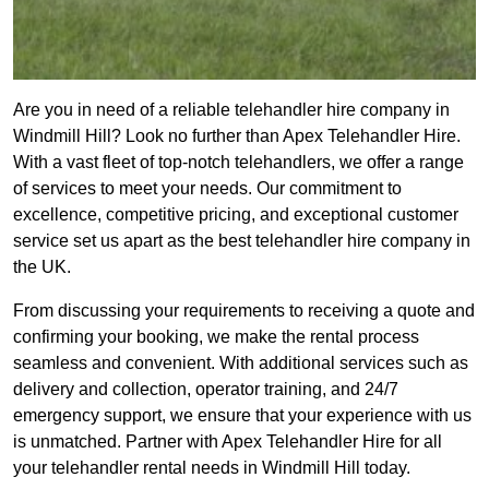
Are you in need of a reliable telehandler hire company in
Windmill Hill? Look no further than Apex Telehandler Hire.
With a vast fleet of top-notch telehandlers, we offer a range
of services to meet your needs. Our commitment to
excellence, competitive pricing, and exceptional customer
service set us apart as the best telehandler hire company in
the UK.
From discussing your requirements to receiving a quote and
confirming your booking, we make the rental process
seamless and convenient. With additional services such as
delivery and collection, operator training, and 24/7
emergency support, we ensure that your experience with us
is unmatched. Partner with Apex Telehandler Hire for all
your telehandler rental needs in Windmill Hill today.