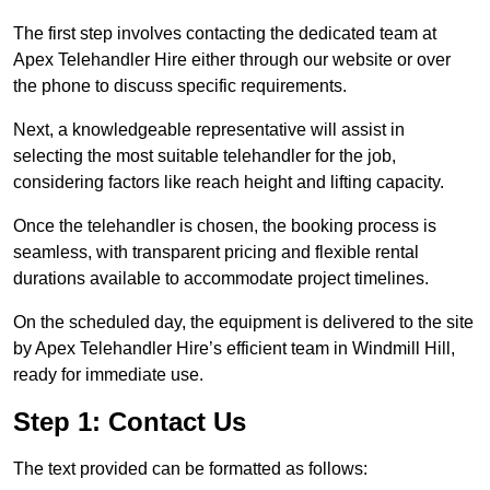
The first step involves contacting the dedicated team at
Apex Telehandler Hire either through our website or over
the phone to discuss specific requirements.
Next, a knowledgeable representative will assist in
selecting the most suitable telehandler for the job,
considering factors like reach height and lifting capacity.
Once the telehandler is chosen, the booking process is
seamless, with transparent pricing and flexible rental
durations available to accommodate project timelines.
On the scheduled day, the equipment is delivered to the site
by Apex Telehandler Hire’s efficient team in Windmill Hill,
ready for immediate use.
Step 1: Contact Us
The text provided can be formatted as follows: