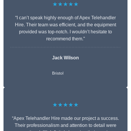
★★★★★
“I can’t speak highly enough of Apex Telehandler
Hire. Their team was efficient, and the equipment
provided was top-notch. I wouldn’t hesitate to
recommend them.”
Jack Wilson
Bristol
★★★★★
“Apex Telehandler Hire made our project a success.
Their professionalism and attention to detail were