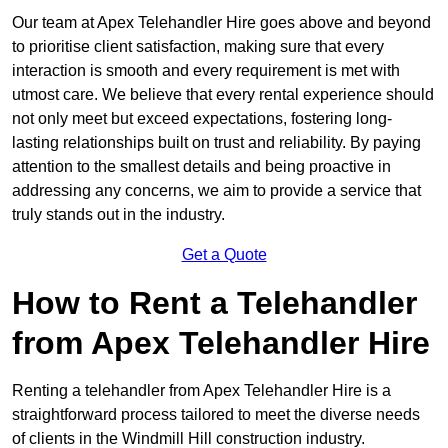
Our team at Apex Telehandler Hire goes above and beyond
to prioritise client satisfaction, making sure that every
interaction is smooth and every requirement is met with
utmost care. We believe that every rental experience should
not only meet but exceed expectations, fostering long-
lasting relationships built on trust and reliability. By paying
attention to the smallest details and being proactive in
addressing any concerns, we aim to provide a service that
truly stands out in the industry.
Get a Quote
How to Rent a Telehandler
from Apex Telehandler Hire
Renting a telehandler from Apex Telehandler Hire is a
straightforward process tailored to meet the diverse needs
of clients in the Windmill Hill construction industry.