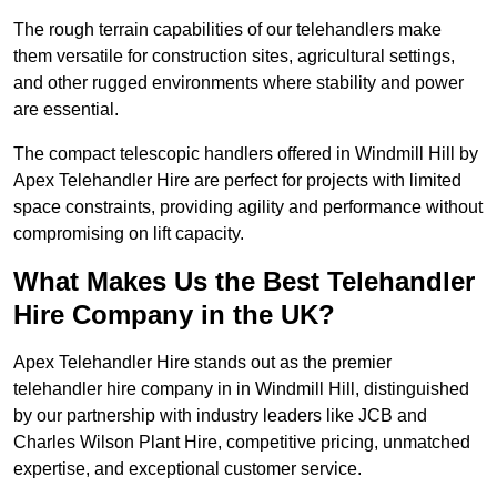
The rough terrain capabilities of our telehandlers make
them versatile for construction sites, agricultural settings,
and other rugged environments where stability and power
are essential.
The compact telescopic handlers offered in Windmill Hill by
Apex Telehandler Hire are perfect for projects with limited
space constraints, providing agility and performance without
compromising on lift capacity.
What Makes Us the Best Telehandler
Hire Company in the UK?
Apex Telehandler Hire stands out as the premier
telehandler hire company in in Windmill Hill, distinguished
by our partnership with industry leaders like JCB and
Charles Wilson Plant Hire, competitive pricing, unmatched
expertise, and exceptional customer service.