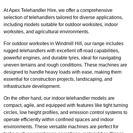
At Apex Telehandler Hire, we offer a comprehensive
selection of telehandlers tailored for diverse applications,
including models suitable for outdoor worksites, indoor
worksites, and agricultural environments.
For outdoor worksites in Windmill Hill, our range includes
rugged telehandlers with excellent off-road capabilities,
powerful engines, and durable tyres, ideal for navigating
uneven terrains and rough conditions. These machines are
designed to handle heavy loads with ease, making them
essential for construction projects, landscaping, and
infrastructure development.
On the other hand, our indoor telehandler models are
compact, agile, and equipped with features like tight turning
circles, low height profiles, and emission control systems to
operate efficiently within confined spaces and indoor
environments. These versatile machines are perfect for