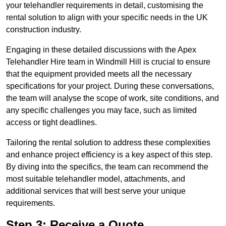
your telehandler requirements in detail, customising the
rental solution to align with your specific needs in the UK
construction industry.
Engaging in these detailed discussions with the Apex
Telehandler Hire team in Windmill Hill is crucial to ensure
that the equipment provided meets all the necessary
specifications for your project. During these conversations,
the team will analyse the scope of work, site conditions, and
any specific challenges you may face, such as limited
access or tight deadlines.
Tailoring the rental solution to address these complexities
and enhance project efficiency is a key aspect of this step.
By diving into the specifics, the team can recommend the
most suitable telehandler model, attachments, and
additional services that will best serve your unique
requirements.
Step 3: Receive a Quote