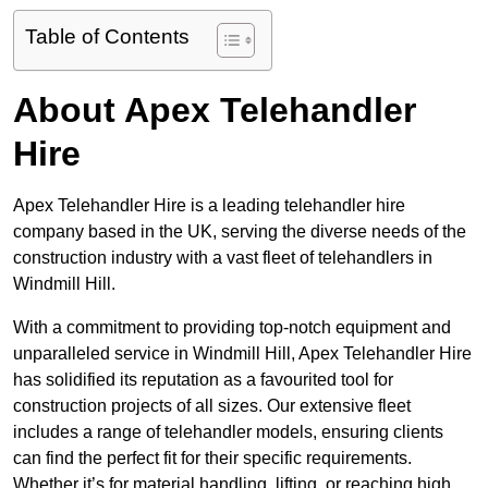
Table of Contents
About Apex Telehandler
Hire
Apex Telehandler Hire is a leading telehandler hire
company based in the UK, serving the diverse needs of the
construction industry with a vast fleet of telehandlers in
Windmill Hill.
With a commitment to providing top-notch equipment and
unparalleled service in Windmill Hill, Apex Telehandler Hire
has solidified its reputation as a favourited tool for
construction projects of all sizes. Our extensive fleet
includes a range of telehandler models, ensuring clients
can find the perfect fit for their specific requirements.
Whether it’s for material handling, lifting, or reaching high