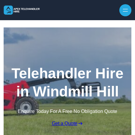
Skip to content
Telehandler Hire
in Windmill Hill
Enquire Today For A Free No Obligation Quote
Get a Quote