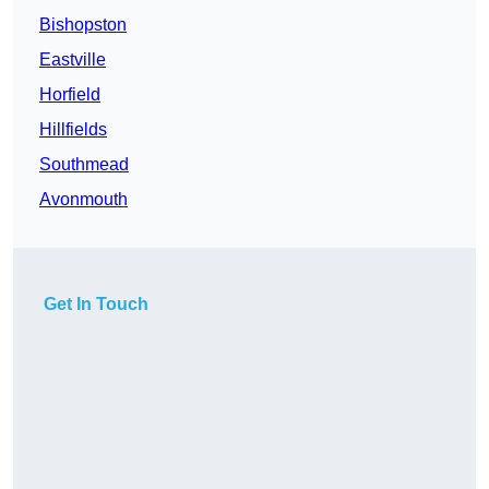
Bishopston
Eastville
Horfield
Hillfields
Southmead
Avonmouth
Get In Touch