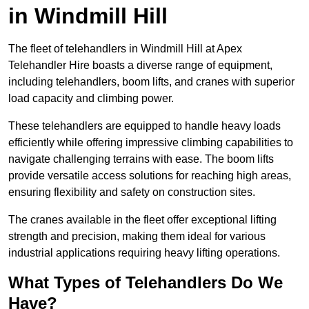
in Windmill Hill
The fleet of telehandlers in Windmill Hill at Apex
Telehandler Hire boasts a diverse range of equipment,
including telehandlers, boom lifts, and cranes with superior
load capacity and climbing power.
These telehandlers are equipped to handle heavy loads
efficiently while offering impressive climbing capabilities to
navigate challenging terrains with ease. The boom lifts
provide versatile access solutions for reaching high areas,
ensuring flexibility and safety on construction sites.
The cranes available in the fleet offer exceptional lifting
strength and precision, making them ideal for various
industrial applications requiring heavy lifting operations.
What Types of Telehandlers Do We
Have?