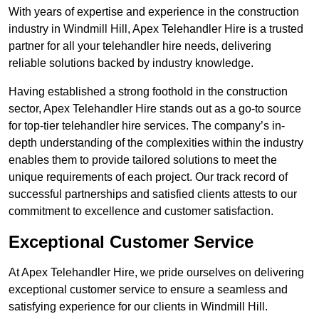
With years of expertise and experience in the construction
industry in Windmill Hill, Apex Telehandler Hire is a trusted
partner for all your telehandler hire needs, delivering
reliable solutions backed by industry knowledge.
Having established a strong foothold in the construction
sector, Apex Telehandler Hire stands out as a go-to source
for top-tier telehandler hire services. The company’s in-
depth understanding of the complexities within the industry
enables them to provide tailored solutions to meet the
unique requirements of each project. Our track record of
successful partnerships and satisfied clients attests to our
commitment to excellence and customer satisfaction.
Exceptional Customer Service
At Apex Telehandler Hire, we pride ourselves on delivering
exceptional customer service to ensure a seamless and
satisfying experience for our clients in Windmill Hill.