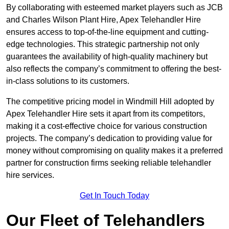
By collaborating with esteemed market players such as JCB
and Charles Wilson Plant Hire, Apex Telehandler Hire
ensures access to top-of-the-line equipment and cutting-
edge technologies. This strategic partnership not only
guarantees the availability of high-quality machinery but
also reflects the company’s commitment to offering the best-
in-class solutions to its customers.
The competitive pricing model in Windmill Hill adopted by
Apex Telehandler Hire sets it apart from its competitors,
making it a cost-effective choice for various construction
projects. The company’s dedication to providing value for
money without compromising on quality makes it a preferred
partner for construction firms seeking reliable telehandler
hire services.
Get In Touch Today
Our Fleet of Telehandlers