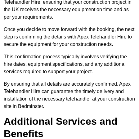
Telehandler Hire, ensuring that your construction project in
the UK receives the necessary equipment on time and as
per your requirements.
Once you decide to move forward with the booking, the next
step is confirming the details with Apex Telehandler Hire to
secure the equipment for your construction needs.
This confirmation process typically involves verifying the
hire dates, equipment specifications, and any additional
services required to support your project.
By ensuring that all details are accurately confirmed, Apex
Telehandler Hire can guarantee the timely delivery and
installation of the necessary telehandler at your construction
site in Bedminster.
Additional Services and
Benefits