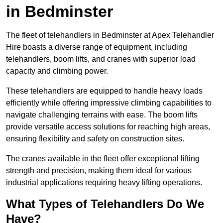
in Bedminster
The fleet of telehandlers in Bedminster at Apex Telehandler
Hire boasts a diverse range of equipment, including
telehandlers, boom lifts, and cranes with superior load
capacity and climbing power.
These telehandlers are equipped to handle heavy loads
efficiently while offering impressive climbing capabilities to
navigate challenging terrains with ease. The boom lifts
provide versatile access solutions for reaching high areas,
ensuring flexibility and safety on construction sites.
The cranes available in the fleet offer exceptional lifting
strength and precision, making them ideal for various
industrial applications requiring heavy lifting operations.
What Types of Telehandlers Do We
Have?