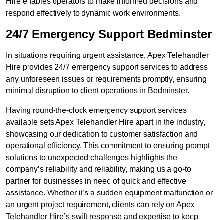
Hire enables operators to make informed decisions and
respond effectively to dynamic work environments.
24/7 Emergency Support Bedminster
In situations requiring urgent assistance, Apex Telehandler
Hire provides 24/7 emergency support services to address
any unforeseen issues or requirements promptly, ensuring
minimal disruption to client operations in Bedminster.
Having round-the-clock emergency support services
available sets Apex Telehandler Hire apart in the industry,
showcasing our dedication to customer satisfaction and
operational efficiency. This commitment to ensuring prompt
solutions to unexpected challenges highlights the
company’s reliability and reliability, making us a go-to
partner for businesses in need of quick and effective
assistance. Whether it’s a sudden equipment malfunction or
an urgent project requirement, clients can rely on Apex
Telehandler Hire’s swift response and expertise to keep