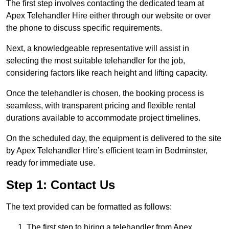
The first step involves contacting the dedicated team at
Apex Telehandler Hire either through our website or over
the phone to discuss specific requirements.
Next, a knowledgeable representative will assist in
selecting the most suitable telehandler for the job,
considering factors like reach height and lifting capacity.
Once the telehandler is chosen, the booking process is
seamless, with transparent pricing and flexible rental
durations available to accommodate project timelines.
On the scheduled day, the equipment is delivered to the site
by Apex Telehandler Hire’s efficient team in Bedminster,
ready for immediate use.
Step 1: Contact Us
The text provided can be formatted as follows:
The first step to hiring a telehandler from Apex