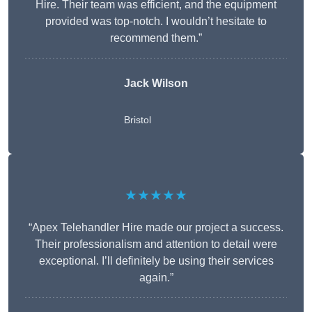
Hire. Their team was efficient, and the equipment
provided was top-notch. I wouldn’t hesitate to
recommend them.”
Jack Wilson
Bristol
★★★★★
“Apex Telehandler Hire made our project a success.
Their professionalism and attention to detail were
exceptional. I’ll definitely be using their services
again.”