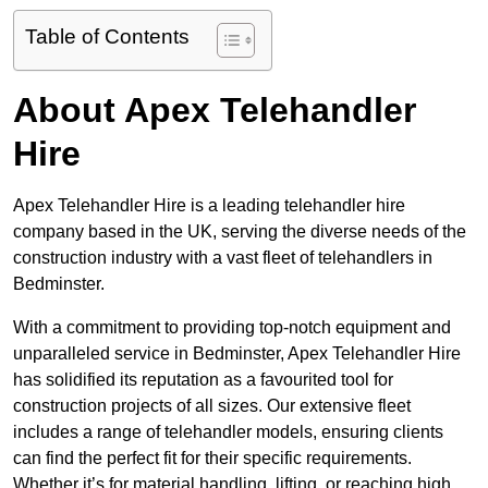
Table of Contents
About Apex Telehandler
Hire
Apex Telehandler Hire is a leading telehandler hire
company based in the UK, serving the diverse needs of the
construction industry with a vast fleet of telehandlers in
Bedminster.
With a commitment to providing top-notch equipment and
unparalleled service in Bedminster, Apex Telehandler Hire
has solidified its reputation as a favourited tool for
construction projects of all sizes. Our extensive fleet
includes a range of telehandler models, ensuring clients
can find the perfect fit for their specific requirements.
Whether it’s for material handling, lifting, or reaching high