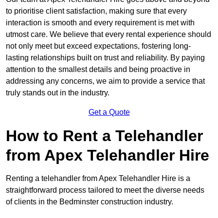
to prioritise client satisfaction, making sure that every
interaction is smooth and every requirement is met with
utmost care. We believe that every rental experience should
not only meet but exceed expectations, fostering long-
lasting relationships built on trust and reliability. By paying
attention to the smallest details and being proactive in
addressing any concerns, we aim to provide a service that
truly stands out in the industry.
Get a Quote
How to Rent a Telehandler
from Apex Telehandler Hire
Renting a telehandler from Apex Telehandler Hire is a
straightforward process tailored to meet the diverse needs
of clients in the Bedminster construction industry.