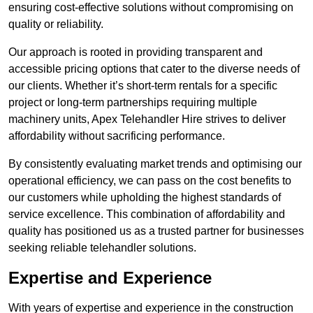
ensuring cost-effective solutions without compromising on
quality or reliability.
Our approach is rooted in providing transparent and
accessible pricing options that cater to the diverse needs of
our clients. Whether it’s short-term rentals for a specific
project or long-term partnerships requiring multiple
machinery units, Apex Telehandler Hire strives to deliver
affordability without sacrificing performance.
By consistently evaluating market trends and optimising our
operational efficiency, we can pass on the cost benefits to
our customers while upholding the highest standards of
service excellence. This combination of affordability and
quality has positioned us as a trusted partner for businesses
seeking reliable telehandler solutions.
Expertise and Experience
With years of expertise and experience in the construction