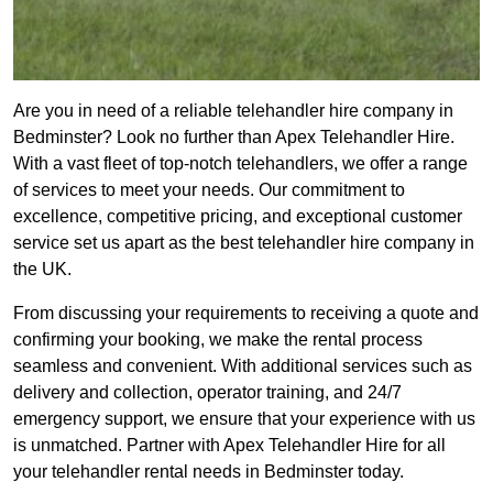
Are you in need of a reliable telehandler hire company in
Bedminster? Look no further than Apex Telehandler Hire.
With a vast fleet of top-notch telehandlers, we offer a range
of services to meet your needs. Our commitment to
excellence, competitive pricing, and exceptional customer
service set us apart as the best telehandler hire company in
the UK.
From discussing your requirements to receiving a quote and
confirming your booking, we make the rental process
seamless and convenient. With additional services such as
delivery and collection, operator training, and 24/7
emergency support, we ensure that your experience with us
is unmatched. Partner with Apex Telehandler Hire for all
your telehandler rental needs in Bedminster today.