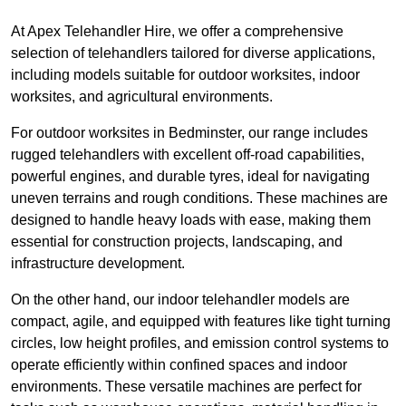
At Apex Telehandler Hire, we offer a comprehensive
selection of telehandlers tailored for diverse applications,
including models suitable for outdoor worksites, indoor
worksites, and agricultural environments.
For outdoor worksites in Bedminster, our range includes
rugged telehandlers with excellent off-road capabilities,
powerful engines, and durable tyres, ideal for navigating
uneven terrains and rough conditions. These machines are
designed to handle heavy loads with ease, making them
essential for construction projects, landscaping, and
infrastructure development.
On the other hand, our indoor telehandler models are
compact, agile, and equipped with features like tight turning
circles, low height profiles, and emission control systems to
operate efficiently within confined spaces and indoor
environments. These versatile machines are perfect for