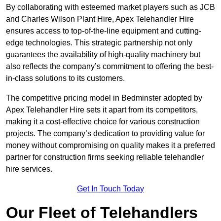
By collaborating with esteemed market players such as JCB
and Charles Wilson Plant Hire, Apex Telehandler Hire
ensures access to top-of-the-line equipment and cutting-
edge technologies. This strategic partnership not only
guarantees the availability of high-quality machinery but
also reflects the company’s commitment to offering the best-
in-class solutions to its customers.
The competitive pricing model in Bedminster adopted by
Apex Telehandler Hire sets it apart from its competitors,
making it a cost-effective choice for various construction
projects. The company’s dedication to providing value for
money without compromising on quality makes it a preferred
partner for construction firms seeking reliable telehandler
hire services.
Get In Touch Today
Our Fleet of Telehandlers