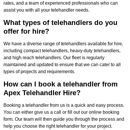
rates, and a team of experienced professionals who can
assist you with all your telehandler needs.
What types of telehandlers do you
offer for hire?
We have a diverse range of telehandlers available for hire,
including compact telehandlers, heavy-duty telehandlers,
and high reach telehandlers. Our fleet is regularly
maintained and updated to ensure that we can cater to all
types of projects and requirements.
How can I book a telehandler from
Apex Telehandler Hire?
Booking a telehandler from us is a quick and easy process.
You can either give us a call or fill out our online booking
form. Our team will then guide you through the process and
help you choose the right telehandler for your project.