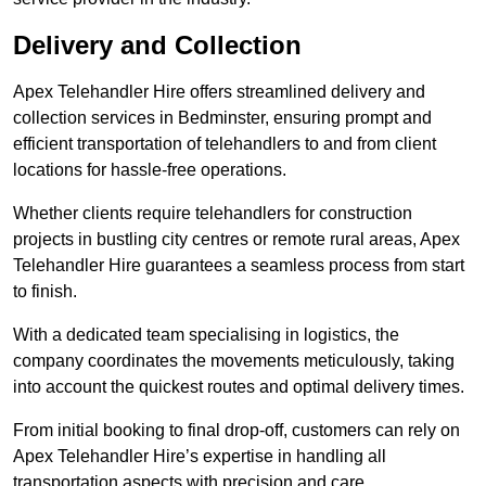
Delivery and Collection
Apex Telehandler Hire offers streamlined delivery and
collection services in Bedminster, ensuring prompt and
efficient transportation of telehandlers to and from client
locations for hassle-free operations.
Whether clients require telehandlers for construction
projects in bustling city centres or remote rural areas, Apex
Telehandler Hire guarantees a seamless process from start
to finish.
With a dedicated team specialising in logistics, the
company coordinates the movements meticulously, taking
into account the quickest routes and optimal delivery times.
From initial booking to final drop-off, customers can rely on
Apex Telehandler Hire’s expertise in handling all
transportation aspects with precision and care.