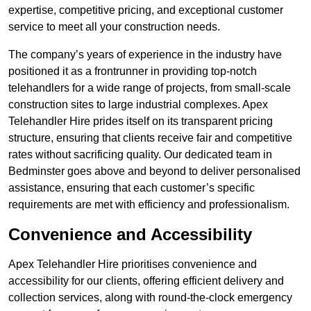
expertise, competitive pricing, and exceptional customer
service to meet all your construction needs.
The company’s years of experience in the industry have
positioned it as a frontrunner in providing top-notch
telehandlers for a wide range of projects, from small-scale
construction sites to large industrial complexes. Apex
Telehandler Hire prides itself on its transparent pricing
structure, ensuring that clients receive fair and competitive
rates without sacrificing quality. Our dedicated team in
Bedminster goes above and beyond to deliver personalised
assistance, ensuring that each customer’s specific
requirements are met with efficiency and professionalism.
Convenience and Accessibility
Apex Telehandler Hire prioritises convenience and
accessibility for our clients, offering efficient delivery and
collection services, along with round-the-clock emergency