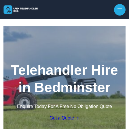
Skip to content
Telehandler Hire
in Bedminster
Enquire Today For A Free No Obligation Quote
Get a Quote