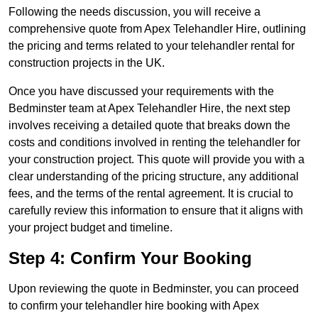
Following the needs discussion, you will receive a
comprehensive quote from Apex Telehandler Hire, outlining
the pricing and terms related to your telehandler rental for
construction projects in the UK.
Once you have discussed your requirements with the
Bedminster team at Apex Telehandler Hire, the next step
involves receiving a detailed quote that breaks down the
costs and conditions involved in renting the telehandler for
your construction project. This quote will provide you with a
clear understanding of the pricing structure, any additional
fees, and the terms of the rental agreement. It is crucial to
carefully review this information to ensure that it aligns with
your project budget and timeline.
Step 4: Confirm Your Booking
Upon reviewing the quote in Bedminster, you can proceed
to confirm your telehandler hire booking with Apex