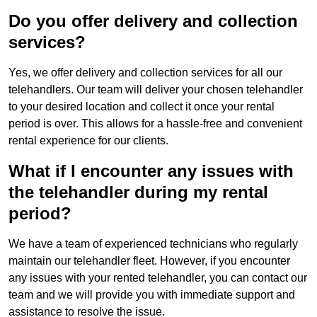
Do you offer delivery and collection
services?
Yes, we offer delivery and collection services for all our
telehandlers. Our team will deliver your chosen telehandler
to your desired location and collect it once your rental
period is over. This allows for a hassle-free and convenient
rental experience for our clients.
What if I encounter any issues with
the telehandler during my rental
period?
We have a team of experienced technicians who regularly
maintain our telehandler fleet. However, if you encounter
any issues with your rented telehandler, you can contact our
team and we will provide you with immediate support and
assistance to resolve the issue.