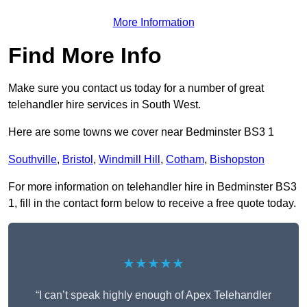
More Information
Find More Info
Make sure you contact us today for a number of great
telehandler hire services in South West.
Here are some towns we cover near Bedminster BS3 1
Southville
,
Bristol
,
Windmill Hill
,
Cotham
,
Bishopston
For more information on telehandler hire in Bedminster BS3
1, fill in the contact form below to receive a free quote today.
★★★★★
“I can’t speak highly enough of Apex Telehandler