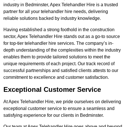
industry in Bedminster, Apex Telehandler Hire is a trusted
partner for all your telehandler hire needs, delivering
reliable solutions backed by industry knowledge.
Having established a strong foothold in the construction
sector, Apex Telehandler Hire stands out as a go-to source
for top-tier telehandler hire services. The company’s in-
depth understanding of the complexities within the industry
enables them to provide tailored solutions to meet the
unique requirements of each project. Our track record of
successful partnerships and satisfied clients attests to our
commitment to excellence and customer satisfaction.
Exceptional Customer Service
At Apex Telehandler Hire, we pride ourselves on delivering
exceptional customer service to ensure a seamless and
satisfying experience for our clients in Bedminster.
Our team at Apex Telehandler Hire goes above and beyond