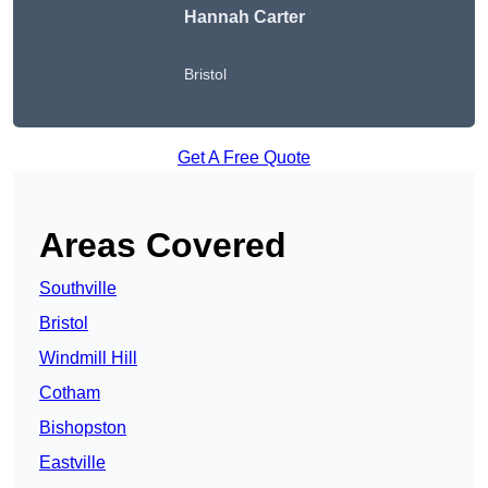
Hannah Carter
Bristol
Get A Free Quote
Areas Covered
Southville
Bristol
Windmill Hill
Cotham
Bishopston
Eastville