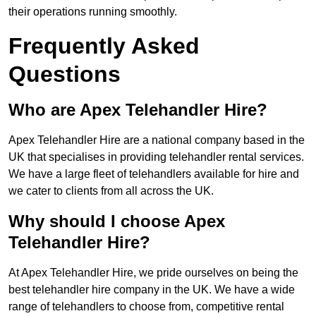
their operations running smoothly.
Frequently Asked
Questions
Who are Apex Telehandler Hire?
Apex Telehandler Hire are a national company based in the
UK that specialises in providing telehandler rental services.
We have a large fleet of telehandlers available for hire and
we cater to clients from all across the UK.
Why should I choose Apex
Telehandler Hire?
At Apex Telehandler Hire, we pride ourselves on being the
best telehandler hire company in the UK. We have a wide
range of telehandlers to choose from, competitive rental