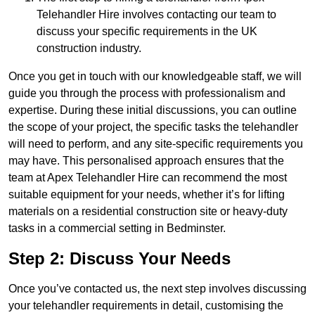
Telehandler Hire involves contacting our team to
discuss your specific requirements in the UK
construction industry.
Once you get in touch with our knowledgeable staff, we will
guide you through the process with professionalism and
expertise. During these initial discussions, you can outline
the scope of your project, the specific tasks the telehandler
will need to perform, and any site-specific requirements you
may have. This personalised approach ensures that the
team at Apex Telehandler Hire can recommend the most
suitable equipment for your needs, whether it’s for lifting
materials on a residential construction site or heavy-duty
tasks in a commercial setting in Bedminster.
Step 2: Discuss Your Needs
Once you’ve contacted us, the next step involves discussing
your telehandler requirements in detail, customising the