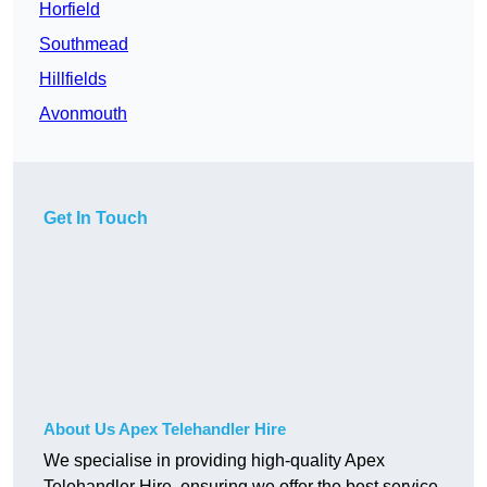
Horfield
Southmead
Hillfields
Avonmouth
Get In Touch
About Us Apex Telehandler Hire
We specialise in providing high-quality Apex
Telehandler Hire, ensuring we offer the best service