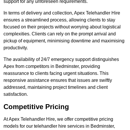
support for any unforeseen requirements.
In terms of delivery and collection, Apex Telehandler Hire
ensures a streamlined process, allowing clients to stay
focused on their projects without worrying about logistical
complexities. Clients can rely on the prompt arrival and
pickup of equipment, minimising downtime and maximising
productivity.
The availability of 24/7 emergency support distinguishes
Apex from competitors in Bedminster, providing
reassurance to clients facing urgent situations. This
responsive assistance ensures that issues are swiftly
addressed, maintaining project timelines and client
satisfaction.
Competitive Pricing
At Apex Telehandler Hire, we offer competitive pricing
models for our telehandler hire services in Bedminster,