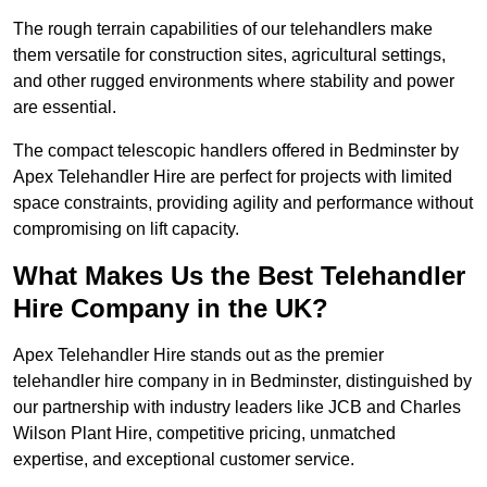
The rough terrain capabilities of our telehandlers make
them versatile for construction sites, agricultural settings,
and other rugged environments where stability and power
are essential.
The compact telescopic handlers offered in Bedminster by
Apex Telehandler Hire are perfect for projects with limited
space constraints, providing agility and performance without
compromising on lift capacity.
What Makes Us the Best Telehandler
Hire Company in the UK?
Apex Telehandler Hire stands out as the premier
telehandler hire company in in Bedminster, distinguished by
our partnership with industry leaders like JCB and Charles
Wilson Plant Hire, competitive pricing, unmatched
expertise, and exceptional customer service.