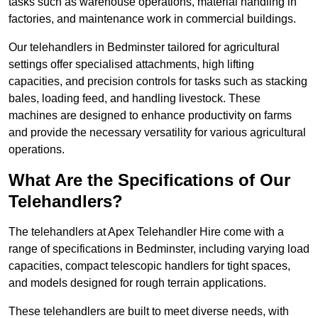
tasks such as warehouse operations, material handling in
factories, and maintenance work in commercial buildings.
Our telehandlers in Bedminster tailored for agricultural
settings offer specialised attachments, high lifting
capacities, and precision controls for tasks such as stacking
bales, loading feed, and handling livestock. These
machines are designed to enhance productivity on farms
and provide the necessary versatility for various agricultural
operations.
What Are the Specifications of Our
Telehandlers?
The telehandlers at Apex Telehandler Hire come with a
range of specifications in Bedminster, including varying load
capacities, compact telescopic handlers for tight spaces,
and models designed for rough terrain applications.
These telehandlers are built to meet diverse needs, with