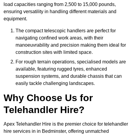
load capacities ranging from 2,500 to 15,000 pounds,
ensuring versatility in handling different materials and
equipment.
The compact telescopic handlers are perfect for
navigating confined work areas, with their
manoeuvrability and precision making them ideal for
construction sites with limited space.
For rough terrain operations, specialised models are
available, featuring rugged tyres, enhanced
suspension systems, and durable chassis that can
easily tackle challenging landscapes.
Why Choose Us for
Telehandler Hire?
Apex Telehandler Hire is the premier choice for telehandler
hire services in in Bedminster, offering unmatched