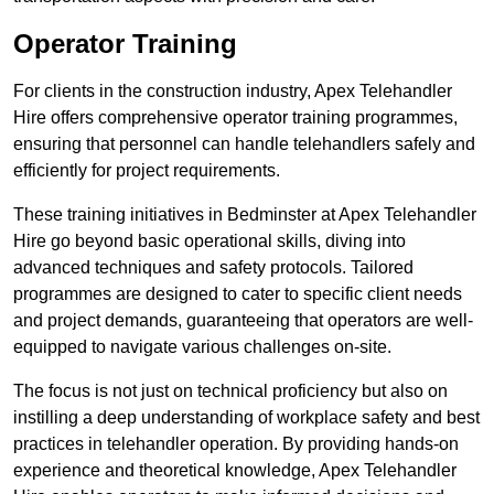
Operator Training
For clients in the construction industry, Apex Telehandler
Hire offers comprehensive operator training programmes,
ensuring that personnel can handle telehandlers safely and
efficiently for project requirements.
These training initiatives in Bedminster at Apex Telehandler
Hire go beyond basic operational skills, diving into
advanced techniques and safety protocols. Tailored
programmes are designed to cater to specific client needs
and project demands, guaranteeing that operators are well-
equipped to navigate various challenges on-site.
The focus is not just on technical proficiency but also on
instilling a deep understanding of workplace safety and best
practices in telehandler operation. By providing hands-on
experience and theoretical knowledge, Apex Telehandler