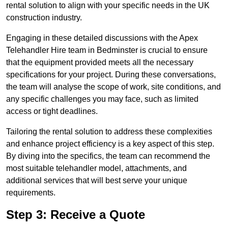
rental solution to align with your specific needs in the UK
construction industry.
Engaging in these detailed discussions with the Apex
Telehandler Hire team in Bedminster is crucial to ensure
that the equipment provided meets all the necessary
specifications for your project. During these conversations,
the team will analyse the scope of work, site conditions, and
any specific challenges you may face, such as limited
access or tight deadlines.
Tailoring the rental solution to address these complexities
and enhance project efficiency is a key aspect of this step.
By diving into the specifics, the team can recommend the
most suitable telehandler model, attachments, and
additional services that will best serve your unique
requirements.
Step 3: Receive a Quote