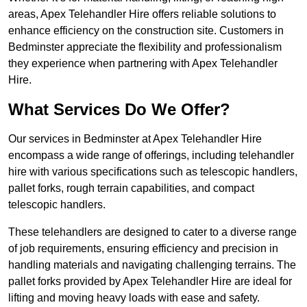
areas, Apex Telehandler Hire offers reliable solutions to
enhance efficiency on the construction site. Customers in
Bedminster appreciate the flexibility and professionalism
they experience when partnering with Apex Telehandler
Hire.
What Services Do We Offer?
Our services in Bedminster at Apex Telehandler Hire
encompass a wide range of offerings, including telehandler
hire with various specifications such as telescopic handlers,
pallet forks, rough terrain capabilities, and compact
telescopic handlers.
These telehandlers are designed to cater to a diverse range
of job requirements, ensuring efficiency and precision in
handling materials and navigating challenging terrains. The
pallet forks provided by Apex Telehandler Hire are ideal for
lifting and moving heavy loads with ease and safety.