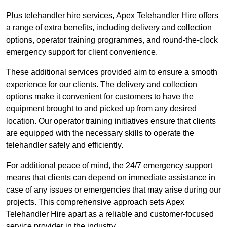
Plus telehandler hire services, Apex Telehandler Hire offers
a range of extra benefits, including delivery and collection
options, operator training programmes, and round-the-clock
emergency support for client convenience.
These additional services provided aim to ensure a smooth
experience for our clients. The delivery and collection
options make it convenient for customers to have the
equipment brought to and picked up from any desired
location. Our operator training initiatives ensure that clients
are equipped with the necessary skills to operate the
telehandler safely and efficiently.
For additional peace of mind, the 24/7 emergency support
means that clients can depend on immediate assistance in
case of any issues or emergencies that may arise during our
projects. This comprehensive approach sets Apex
Telehandler Hire apart as a reliable and customer-focused
service provider in the industry.