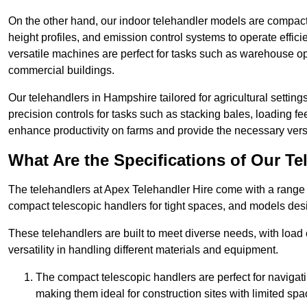
On the other hand, our indoor telehandler models are compact, 
height profiles, and emission control systems to operate effi
versatile machines are perfect for tasks such as warehouse op
commercial buildings.
Our telehandlers in Hampshire tailored for agricultural settings
precision controls for tasks such as stacking bales, loading 
enhance productivity on farms and provide the necessary versati
What Are the Specifications of Our Te
The telehandlers at Apex Telehandler Hire come with a range o
compact telescopic handlers for tight spaces, and models desi
These telehandlers are built to meet diverse needs, with load
versatility in handling different materials and equipment.
The compact telescopic handlers are perfect for navigat
making them ideal for construction sites with limited spa