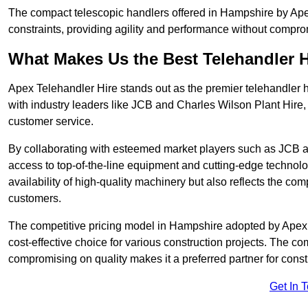
The compact telescopic handlers offered in Hampshire by Apex 
constraints, providing agility and performance without compromi
What Makes Us the Best Telehandler 
Apex Telehandler Hire stands out as the premier telehandler 
with industry leaders like JCB and Charles Wilson Plant Hire,
customer service.
By collaborating with esteemed market players such as JCB a
access to top-of-the-line equipment and cutting-edge technolo
availability of high-quality machinery but also reflects the com
customers.
The competitive pricing model in Hampshire adopted by Apex Te
cost-effective choice for various construction projects. The c
compromising on quality makes it a preferred partner for constr
Get In 