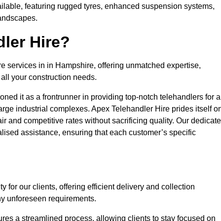
ailable, featuring rugged tyres, enhanced suspension systems,
landscapes.
ler Hire?
re services in in Hampshire, offering unmatched expertise,
all your construction needs.
ned it as a frontrunner in providing top-notch telehandlers for a
large industrial complexes. Apex Telehandler Hire prides itself o
fair and competitive rates without sacrificing quality. Our dedicat
ised assistance, ensuring that each customer’s specific
for our clients, offering efficient delivery and collection
ny unforeseen requirements.
ures a streamlined process, allowing clients to stay focused on