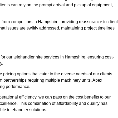
Clients can rely on the prompt arrival and pickup of equipment,
 from competitors in Hampshire, providing reassurance to client
hat issues are swiftly addressed, maintaining project timelines
for our telehandler hire services in Hampshire, ensuring cost-
y.
pricing options that cater to the diverse needs of our clients.
erm partnerships requiring multiple machinery units, Apex
icing performance.
erational efficiency, we can pass on the cost benefits to our
cellence. This combination of affordability and quality has
ble telehandler solutions.