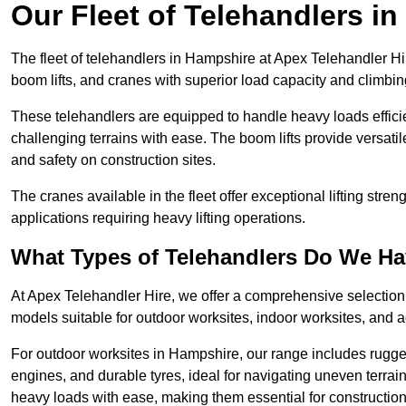
Our Fleet of Telehandlers i
The fleet of telehandlers in Hampshire at Apex Telehandler Hi
boom lifts, and cranes with superior load capacity and climbi
These telehandlers are equipped to handle heavy loads efficien
challenging terrains with ease. The boom lifts provide versatil
and safety on construction sites.
The cranes available in the fleet offer exceptional lifting stre
applications requiring heavy lifting operations.
What Types of Telehandlers Do We H
At Apex Telehandler Hire, we offer a comprehensive selection o
models suitable for outdoor worksites, indoor worksites, and a
For outdoor worksites in Hampshire, our range includes rugged
engines, and durable tyres, ideal for navigating uneven terr
heavy loads with ease, making them essential for construction