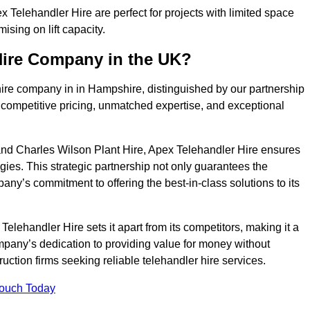
Telehandler Hire are perfect for projects with limited space
sing on lift capacity.
Hire Company in the UK?
hire company in in Hampshire, distinguished by our partnership
 competitive pricing, unmatched expertise, and exceptional
nd Charles Wilson Plant Hire, Apex Telehandler Hire ensures
gies. This strategic partnership not only guarantees the
pany’s commitment to offering the best-in-class solutions to its
lehandler Hire sets it apart from its competitors, making it a
ompany’s dedication to providing value for money without
uction firms seeking reliable telehandler hire services.
Touch Today