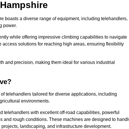
n Hampshire
re boasts a diverse range of equipment, including telehandlers,
ng power.
tly while offering impressive climbing capabilities to navigate
e access solutions for reaching high areas, ensuring flexibility
ngth and precision, making them ideal for various industrial
ave?
f telehandlers tailored for diverse applications, including
gricultural environments.
 telehandlers with excellent off-road capabilities, powerful
ains and rough conditions. These machines are designed to handl
 projects, landscaping, and infrastructure development.