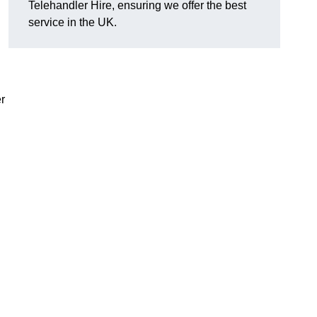
Telehandler Hire, ensuring we offer the best
service in the UK.
r
g