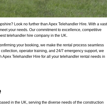
pshire? Look no further than Apex Telehandler Hire. With a vast
to meet your needs. Our commitment to excellence, competitive
 best telehandler hire company in the UK.
confirming your booking, we make the rental process seamless
 collection, operator training, and 24/7 emergency support, we
 Apex Telehandler Hire for all your telehandler rental needs in
e
ased in the UK, serving the diverse needs of the construction