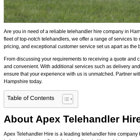
Are you in need of a reliable telehandler hire company in Ham
fleet of top-notch telehandlers, we offer a range of services 
pricing, and exceptional customer service set us apart as the
From discussing your requirements to receiving a quote and 
and convenient. With additional services such as delivery and
ensure that your experience with us is unmatched. Partner with
Hampshire today.
Table of Contents
About Apex Telehandler Hir
Apex Telehandler Hire is a leading telehandler hire company b