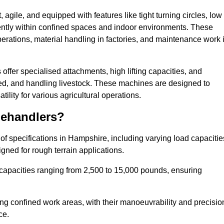
agile, and equipped with features like tight turning circles, low
ciently within confined spaces and indoor environments. These
erations, material handling in factories, and maintenance work 
 offer specialised attachments, high lifting capacities, and
feed, and handling livestock. These machines are designed to
lity for various agricultural operations.
lehandlers?
f specifications in Hampshire, including varying load capacitie
gned for rough terrain applications.
 capacities ranging from 2,500 to 15,000 pounds, ensuring
ing confined work areas, with their manoeuvrability and precisio
ce.