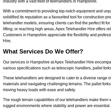
industry with a vast fleet of telehandlers in Hampshire.
With a commitment to providing top-notch equipment and unpa
solidified its reputation as a favourited tool for construction pr
telehandler models, ensuring clients can find the perfect fit for
lifting, or reaching high areas, Apex Telehandler Hire offers re
Customers in Hampshire appreciate the flexibility and profes
Hire.
What Services Do We Offer?
Our services in Hampshire at Apex Telehandler Hire encompass
various specifications such as telescopic handlers, pallet fork
These telehandlers are designed to cater to a diverse range of
materials and navigating challenging terrains. The pallet forks
moving heavy loads with ease and safety.
The rough terrain capabilities of our telehandlers make them ver
rugged environments where stability and power are essential.