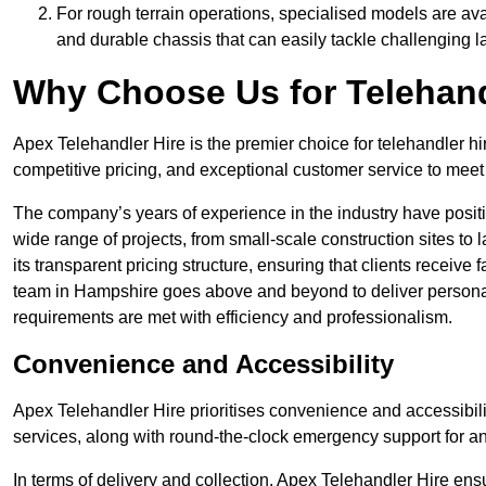
For rough terrain operations, specialised models are av
and durable chassis that can easily tackle challenging 
Why Choose Us for Telehand
Apex Telehandler Hire is the premier choice for telehandler hi
competitive pricing, and exceptional customer service to meet 
The company’s years of experience in the industry have positio
wide range of projects, from small-scale construction sites to 
its transparent pricing structure, ensuring that clients receive 
team in Hampshire goes above and beyond to deliver personal
requirements are met with efficiency and professionalism.
Convenience and Accessibility
Apex Telehandler Hire prioritises convenience and accessibility 
services, along with round-the-clock emergency support for a
In terms of delivery and collection, Apex Telehandler Hire ens