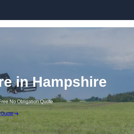
Skip to content
ire in Hampshire
Free No Obligation Quote
 Quote