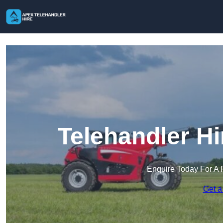
Telehandler H
Enquire Today For A 
Get a