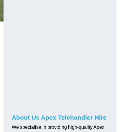
About Us Apex Telehandler Hire
We specialise in providing high-quality Apex