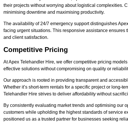
their projects without worrying about logistical complexities. 
minimising downtime and maximising productivity.
The availability of 24/7 emergency support distinguishes Apex
facing urgent situations. This responsive assistance ensures t
and client satisfaction.
Competitive Pricing
At Apex Telehandler Hire, we offer competitive pricing models 
effective solutions without compromising on quality or reliabilit
Our approach is rooted in providing transparent and accessible 
Whether it’s short-term rentals for a specific project or long-t
Telehandler Hire strives to deliver affordability without sacrif
By consistently evaluating market trends and optimising our op
customers while upholding the highest standards of service ex
positioned us as a trusted partner for businesses seeking relia