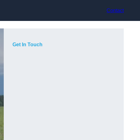
Contact
Get In Touch