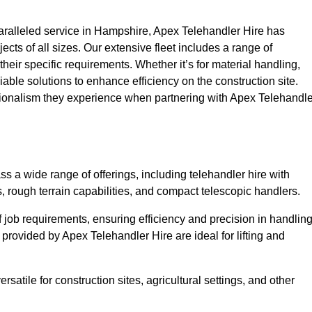
ralleled service in Hampshire, Apex Telehandler Hire has
ojects of all sizes. Our extensive fleet includes a range of
 their specific requirements. Whether it’s for material handling,
liable solutions to enhance efficiency on the construction site.
sionalism they experience when partnering with Apex Telehandle
 a wide range of offerings, including telehandler hire with
s, rough terrain capabilities, and compact telescopic handlers.
 job requirements, ensuring efficiency and precision in handlin
 provided by Apex Telehandler Hire are ideal for lifting and
satile for construction sites, agricultural settings, and other