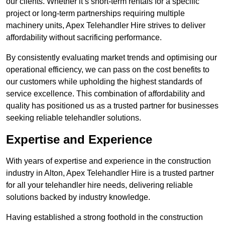
our clients. Whether it’s short-term rentals for a specific
project or long-term partnerships requiring multiple
machinery units, Apex Telehandler Hire strives to deliver
affordability without sacrificing performance.
By consistently evaluating market trends and optimising our
operational efficiency, we can pass on the cost benefits to
our customers while upholding the highest standards of
service excellence. This combination of affordability and
quality has positioned us as a trusted partner for businesses
seeking reliable telehandler solutions.
Expertise and Experience
With years of expertise and experience in the construction
industry in Alton, Apex Telehandler Hire is a trusted partner
for all your telehandler hire needs, delivering reliable
solutions backed by industry knowledge.
Having established a strong foothold in the construction