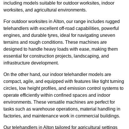
including models suitable for outdoor worksites, indoor
worksites, and agricultural environments.
For outdoor worksites in Alton, our range includes rugged
telehandlers with excellent off-road capabilities, powerful
engines, and durable tyres, ideal for navigating uneven
terrains and rough conditions. These machines are
designed to handle heavy loads with ease, making them
essential for construction projects, landscaping, and
infrastructure development.
On the other hand, our indoor telehandler models are
compact, agile, and equipped with features like tight turning
circles, low height profiles, and emission control systems to
operate efficiently within confined spaces and indoor
environments. These versatile machines are perfect for
tasks such as warehouse operations, material handling in
factories, and maintenance work in commercial buildings.
Our telehandlers in Alton tailored for agricultural settings