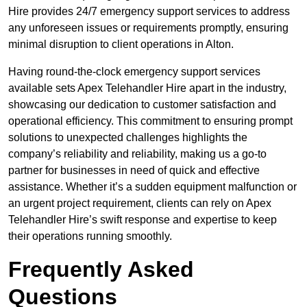
Hire provides 24/7 emergency support services to address
any unforeseen issues or requirements promptly, ensuring
minimal disruption to client operations in Alton.
Having round-the-clock emergency support services
available sets Apex Telehandler Hire apart in the industry,
showcasing our dedication to customer satisfaction and
operational efficiency. This commitment to ensuring prompt
solutions to unexpected challenges highlights the
company’s reliability and reliability, making us a go-to
partner for businesses in need of quick and effective
assistance. Whether it’s a sudden equipment malfunction or
an urgent project requirement, clients can rely on Apex
Telehandler Hire’s swift response and expertise to keep
their operations running smoothly.
Frequently Asked
Questions