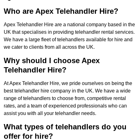
Who are Apex Telehandler Hire?
Apex Telehandler Hire are a national company based in the
UK that specialises in providing telehandler rental services.
We have a large fleet of telehandlers available for hire and
we cater to clients from all across the UK.
Why should I choose Apex
Telehandler Hire?
At Apex Telehandler Hire, we pride ourselves on being the
best telehandler hire company in the UK. We have a wide
range of telehandlers to choose from, competitive rental
rates, and a team of experienced professionals who can
assist you with all your telehandler needs.
What types of telehandlers do you
offer for hire?