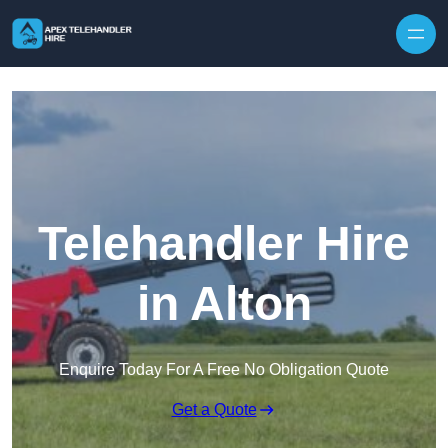
Skip to content
Telehandler Hire
in Alton
Enquire Today For A Free No Obligation Quote
Get a Quote