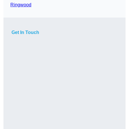
Ringwood
Get In Touch