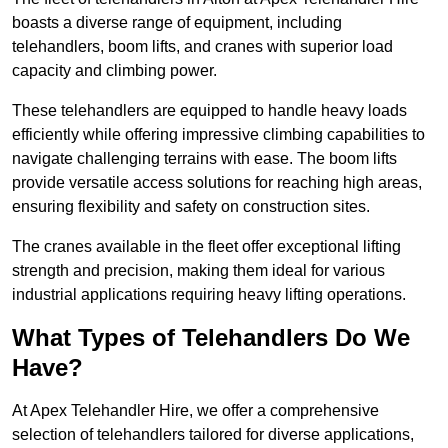
boasts a diverse range of equipment, including
telehandlers, boom lifts, and cranes with superior load
capacity and climbing power.
These telehandlers are equipped to handle heavy loads
efficiently while offering impressive climbing capabilities to
navigate challenging terrains with ease. The boom lifts
provide versatile access solutions for reaching high areas,
ensuring flexibility and safety on construction sites.
The cranes available in the fleet offer exceptional lifting
strength and precision, making them ideal for various
industrial applications requiring heavy lifting operations.
What Types of Telehandlers Do We
Have?
At Apex Telehandler Hire, we offer a comprehensive
selection of telehandlers tailored for diverse applications,