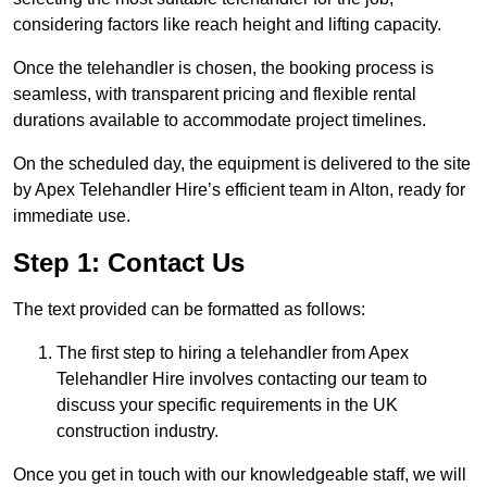
considering factors like reach height and lifting capacity.
Once the telehandler is chosen, the booking process is
seamless, with transparent pricing and flexible rental
durations available to accommodate project timelines.
On the scheduled day, the equipment is delivered to the site
by Apex Telehandler Hire’s efficient team in Alton, ready for
immediate use.
Step 1: Contact Us
The text provided can be formatted as follows:
The first step to hiring a telehandler from Apex
Telehandler Hire involves contacting our team to
discuss your specific requirements in the UK
construction industry.
Once you get in touch with our knowledgeable staff, we will