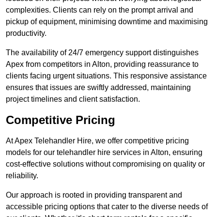
complexities. Clients can rely on the prompt arrival and
pickup of equipment, minimising downtime and maximising
productivity.
The availability of 24/7 emergency support distinguishes
Apex from competitors in Alton, providing reassurance to
clients facing urgent situations. This responsive assistance
ensures that issues are swiftly addressed, maintaining
project timelines and client satisfaction.
Competitive Pricing
At Apex Telehandler Hire, we offer competitive pricing
models for our telehandler hire services in Alton, ensuring
cost-effective solutions without compromising on quality or
reliability.
Our approach is rooted in providing transparent and
accessible pricing options that cater to the diverse needs of