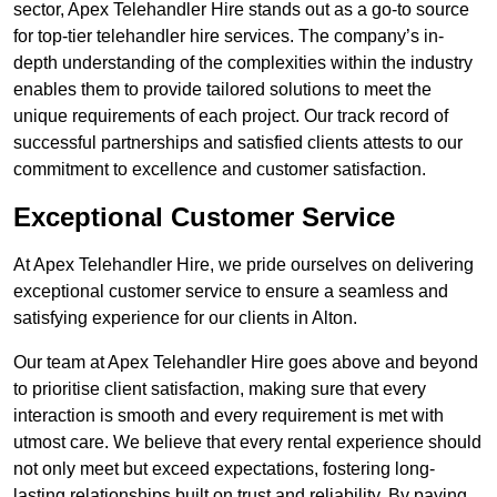
sector, Apex Telehandler Hire stands out as a go-to source
for top-tier telehandler hire services. The company’s in-
depth understanding of the complexities within the industry
enables them to provide tailored solutions to meet the
unique requirements of each project. Our track record of
successful partnerships and satisfied clients attests to our
commitment to excellence and customer satisfaction.
Exceptional Customer Service
At Apex Telehandler Hire, we pride ourselves on delivering
exceptional customer service to ensure a seamless and
satisfying experience for our clients in Alton.
Our team at Apex Telehandler Hire goes above and beyond
to prioritise client satisfaction, making sure that every
interaction is smooth and every requirement is met with
utmost care. We believe that every rental experience should
not only meet but exceed expectations, fostering long-
lasting relationships built on trust and reliability. By paying