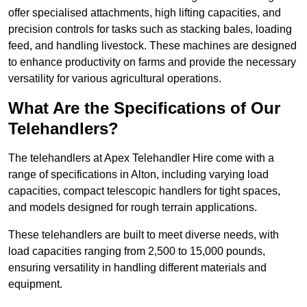
offer specialised attachments, high lifting capacities, and
precision controls for tasks such as stacking bales, loading
feed, and handling livestock. These machines are designed
to enhance productivity on farms and provide the necessary
versatility for various agricultural operations.
What Are the Specifications of Our
Telehandlers?
The telehandlers at Apex Telehandler Hire come with a
range of specifications in Alton, including varying load
capacities, compact telescopic handlers for tight spaces,
and models designed for rough terrain applications.
These telehandlers are built to meet diverse needs, with
load capacities ranging from 2,500 to 15,000 pounds,
ensuring versatility in handling different materials and
equipment.