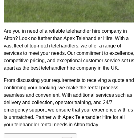
Are you in need of a reliable telehandler hire company in
Alton? Look no further than Apex Telehandler Hire. With a
vast fleet of top-notch telehandlers, we offer a range of
services to meet your needs. Our commitment to excellence,
competitive pricing, and exceptional customer service set us
apart as the best telehandler hire company in the UK.
From discussing your requirements to receiving a quote and
confirming your booking, we make the rental process
seamless and convenient. With additional services such as
delivery and collection, operator training, and 24/7
emergency support, we ensure that your experience with us
is unmatched. Partner with Apex Telehandler Hire for all
your telehandler rental needs in Alton today.