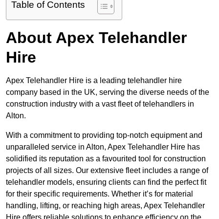
Table of Contents
About Apex Telehandler
Hire
Apex Telehandler Hire is a leading telehandler hire
company based in the UK, serving the diverse needs of the
construction industry with a vast fleet of telehandlers in
Alton.
With a commitment to providing top-notch equipment and
unparalleled service in Alton, Apex Telehandler Hire has
solidified its reputation as a favourited tool for construction
projects of all sizes. Our extensive fleet includes a range of
telehandler models, ensuring clients can find the perfect fit
for their specific requirements. Whether it’s for material
handling, lifting, or reaching high areas, Apex Telehandler
Hire offers reliable solutions to enhance efficiency on the