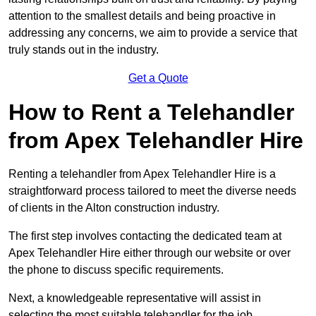
attention to the smallest details and being proactive in
addressing any concerns, we aim to provide a service that
truly stands out in the industry.
Get a Quote
How to Rent a Telehandler
from Apex Telehandler Hire
Renting a telehandler from Apex Telehandler Hire is a
straightforward process tailored to meet the diverse needs
of clients in the Alton construction industry.
The first step involves contacting the dedicated team at
Apex Telehandler Hire either through our website or over
the phone to discuss specific requirements.
Next, a knowledgeable representative will assist in
selecting the most suitable telehandler for the job,