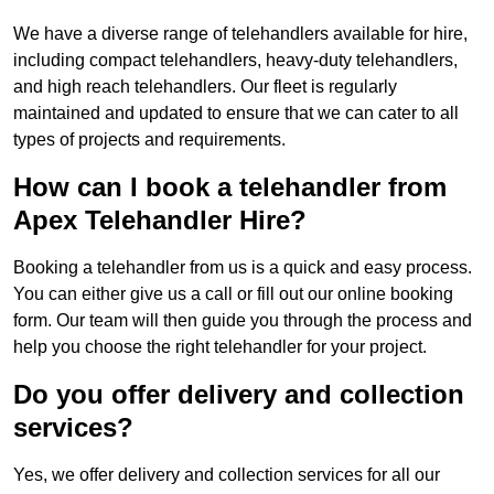
We have a diverse range of telehandlers available for hire,
including compact telehandlers, heavy-duty telehandlers,
and high reach telehandlers. Our fleet is regularly
maintained and updated to ensure that we can cater to all
types of projects and requirements.
How can I book a telehandler from
Apex Telehandler Hire?
Booking a telehandler from us is a quick and easy process.
You can either give us a call or fill out our online booking
form. Our team will then guide you through the process and
help you choose the right telehandler for your project.
Do you offer delivery and collection
services?
Yes, we offer delivery and collection services for all our