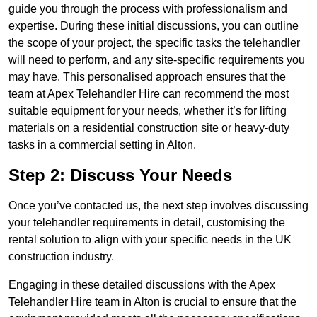
guide you through the process with professionalism and
expertise. During these initial discussions, you can outline
the scope of your project, the specific tasks the telehandler
will need to perform, and any site-specific requirements you
may have. This personalised approach ensures that the
team at Apex Telehandler Hire can recommend the most
suitable equipment for your needs, whether it’s for lifting
materials on a residential construction site or heavy-duty
tasks in a commercial setting in Alton.
Step 2: Discuss Your Needs
Once you’ve contacted us, the next step involves discussing
your telehandler requirements in detail, customising the
rental solution to align with your specific needs in the UK
construction industry.
Engaging in these detailed discussions with the Apex
Telehandler Hire team in Alton is crucial to ensure that the