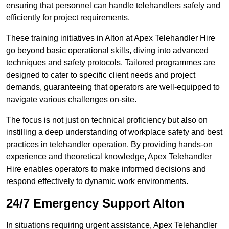
ensuring that personnel can handle telehandlers safely and
efficiently for project requirements.
These training initiatives in Alton at Apex Telehandler Hire
go beyond basic operational skills, diving into advanced
techniques and safety protocols. Tailored programmes are
designed to cater to specific client needs and project
demands, guaranteeing that operators are well-equipped to
navigate various challenges on-site.
The focus is not just on technical proficiency but also on
instilling a deep understanding of workplace safety and best
practices in telehandler operation. By providing hands-on
experience and theoretical knowledge, Apex Telehandler
Hire enables operators to make informed decisions and
respond effectively to dynamic work environments.
24/7 Emergency Support Alton
In situations requiring urgent assistance, Apex Telehandler