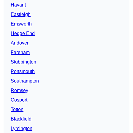
Havant
Eastleigh
Emsworth
Hedge End
Andover
Fareham
Stubbington
Portsmouth
Southampton
Romsey
Gosport
Totton
Blackfield
Lymington