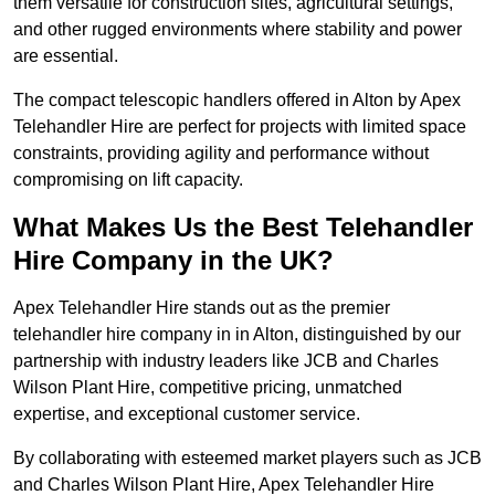
them versatile for construction sites, agricultural settings,
and other rugged environments where stability and power
are essential.
The compact telescopic handlers offered in Alton by Apex
Telehandler Hire are perfect for projects with limited space
constraints, providing agility and performance without
compromising on lift capacity.
What Makes Us the Best Telehandler
Hire Company in the UK?
Apex Telehandler Hire stands out as the premier
telehandler hire company in in Alton, distinguished by our
partnership with industry leaders like JCB and Charles
Wilson Plant Hire, competitive pricing, unmatched
expertise, and exceptional customer service.
By collaborating with esteemed market players such as JCB
and Charles Wilson Plant Hire, Apex Telehandler Hire