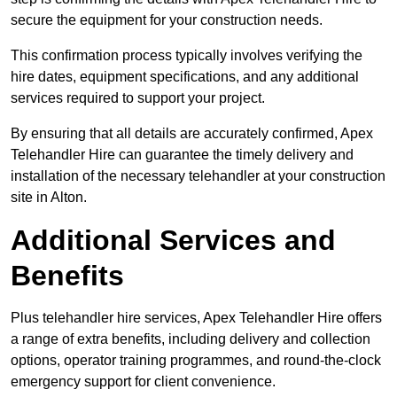
secure the equipment for your construction needs.
This confirmation process typically involves verifying the
hire dates, equipment specifications, and any additional
services required to support your project.
By ensuring that all details are accurately confirmed, Apex
Telehandler Hire can guarantee the timely delivery and
installation of the necessary telehandler at your construction
site in Alton.
Additional Services and
Benefits
Plus telehandler hire services, Apex Telehandler Hire offers
a range of extra benefits, including delivery and collection
options, operator training programmes, and round-the-clock
emergency support for client convenience.