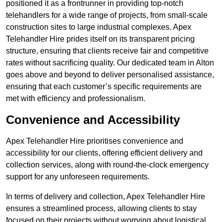
positioned it as a frontrunner in providing top-notch
telehandlers for a wide range of projects, from small-scale
construction sites to large industrial complexes. Apex
Telehandler Hire prides itself on its transparent pricing
structure, ensuring that clients receive fair and competitive
rates without sacrificing quality. Our dedicated team in Alton
goes above and beyond to deliver personalised assistance,
ensuring that each customer’s specific requirements are
met with efficiency and professionalism.
Convenience and Accessibility
Apex Telehandler Hire prioritises convenience and
accessibility for our clients, offering efficient delivery and
collection services, along with round-the-clock emergency
support for any unforeseen requirements.
In terms of delivery and collection, Apex Telehandler Hire
ensures a streamlined process, allowing clients to stay
focused on their projects without worrying about logistical