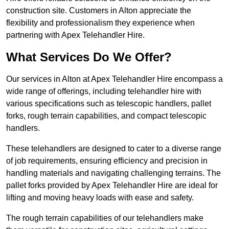
construction site. Customers in Alton appreciate the
flexibility and professionalism they experience when
partnering with Apex Telehandler Hire.
What Services Do We Offer?
Our services in Alton at Apex Telehandler Hire encompass a
wide range of offerings, including telehandler hire with
various specifications such as telescopic handlers, pallet
forks, rough terrain capabilities, and compact telescopic
handlers.
These telehandlers are designed to cater to a diverse range
of job requirements, ensuring efficiency and precision in
handling materials and navigating challenging terrains. The
pallet forks provided by Apex Telehandler Hire are ideal for
lifting and moving heavy loads with ease and safety.
The rough terrain capabilities of our telehandlers make