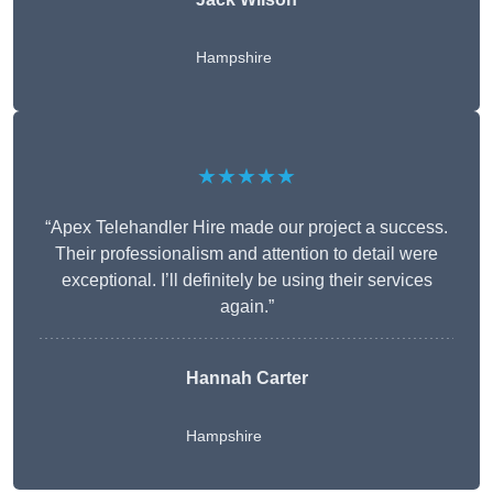
Hampshire
★★★★★
“Apex Telehandler Hire made our project a success.
Their professionalism and attention to detail were
exceptional. I’ll definitely be using their services
again.”
Hannah Carter
Hampshire