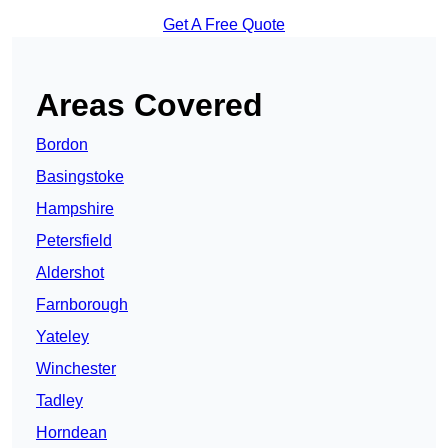
Get A Free Quote
Areas Covered
Bordon
Basingstoke
Hampshire
Petersfield
Aldershot
Farnborough
Yateley
Winchester
Tadley
Horndean