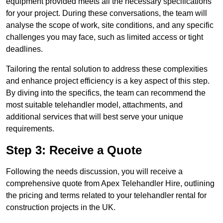
equipment provided meets all the necessary specifications
for your project. During these conversations, the team will
analyse the scope of work, site conditions, and any specific
challenges you may face, such as limited access or tight
deadlines.
Tailoring the rental solution to address these complexities
and enhance project efficiency is a key aspect of this step.
By diving into the specifics, the team can recommend the
most suitable telehandler model, attachments, and
additional services that will best serve your unique
requirements.
Step 3: Receive a Quote
Following the needs discussion, you will receive a
comprehensive quote from Apex Telehandler Hire, outlining
the pricing and terms related to your telehandler rental for
construction projects in the UK.