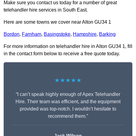
Make sure you contact us today for a number of great
telehandler hire services in South East.
Here are some towns we cover near Alton GU34 1
Bordon
,
Farnham
,
Basingstoke
,
Hampshire
,
Barking
For more information on telehandler hire in Alton GU34 1, fill
in the contact form below to receive a free quote today.
★★★★★
“I can’t speak highly enough of Apex Telehandler
Hire. Their team was efficient, and the equipment
provided was top-notch. I wouldn’t hesitate to
recommend them.”
Jack Wilson