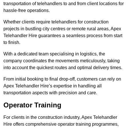
transportation of telehandlers to and from client locations for
hassle-free operations.
Whether clients require telehandlers for construction
projects in bustling city centres or remote rural areas, Apex
Telehandler Hire guarantees a seamless process from start
to finish.
With a dedicated team specialising in logistics, the
company coordinates the movements meticulously, taking
into account the quickest routes and optimal delivery times.
From initial booking to final drop-off, customers can rely on
Apex Telehandler Hire’s expertise in handling all
transportation aspects with precision and care.
Operator Training
For clients in the construction industry, Apex Telehandler
Hire offers comprehensive operator training programmes,