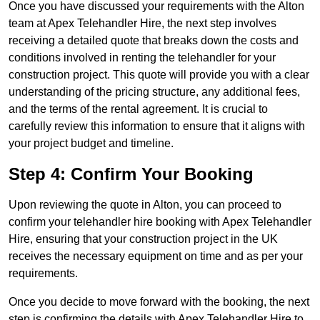
Once you have discussed your requirements with the Alton
team at Apex Telehandler Hire, the next step involves
receiving a detailed quote that breaks down the costs and
conditions involved in renting the telehandler for your
construction project. This quote will provide you with a clear
understanding of the pricing structure, any additional fees,
and the terms of the rental agreement. It is crucial to
carefully review this information to ensure that it aligns with
your project budget and timeline.
Step 4: Confirm Your Booking
Upon reviewing the quote in Alton, you can proceed to
confirm your telehandler hire booking with Apex Telehandler
Hire, ensuring that your construction project in the UK
receives the necessary equipment on time and as per your
requirements.
Once you decide to move forward with the booking, the next
step is confirming the details with Apex Telehandler Hire to