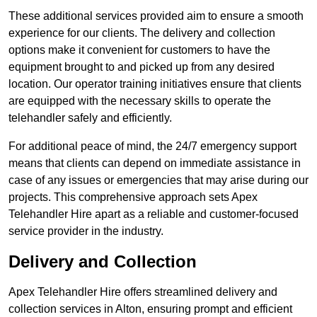
These additional services provided aim to ensure a smooth
experience for our clients. The delivery and collection
options make it convenient for customers to have the
equipment brought to and picked up from any desired
location. Our operator training initiatives ensure that clients
are equipped with the necessary skills to operate the
telehandler safely and efficiently.
For additional peace of mind, the 24/7 emergency support
means that clients can depend on immediate assistance in
case of any issues or emergencies that may arise during our
projects. This comprehensive approach sets Apex
Telehandler Hire apart as a reliable and customer-focused
service provider in the industry.
Delivery and Collection
Apex Telehandler Hire offers streamlined delivery and
collection services in Alton, ensuring prompt and efficient