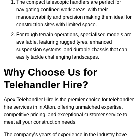
The compact telescopic handlers are perfect for
navigating confined work areas, with their
manoeuvrability and precision making them ideal for
construction sites with limited space.
For rough terrain operations, specialised models are
available, featuring rugged tyres, enhanced
suspension systems, and durable chassis that can
easily tackle challenging landscapes.
Why Choose Us for
Telehandler Hire?
Apex Telehandler Hire is the premier choice for telehandler
hire services in in Alton, offering unmatched expertise,
competitive pricing, and exceptional customer service to
meet all your construction needs.
The company’s years of experience in the industry have