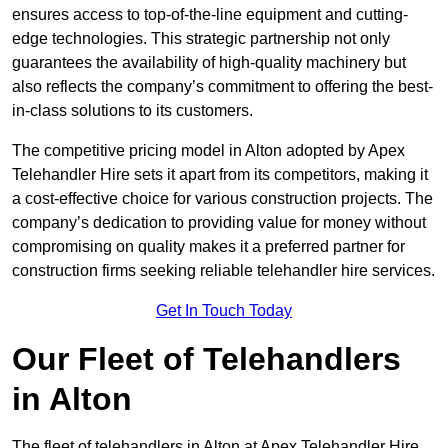
ensures access to top-of-the-line equipment and cutting-
edge technologies. This strategic partnership not only
guarantees the availability of high-quality machinery but
also reflects the company’s commitment to offering the best-
in-class solutions to its customers.
The competitive pricing model in Alton adopted by Apex
Telehandler Hire sets it apart from its competitors, making it
a cost-effective choice for various construction projects. The
company’s dedication to providing value for money without
compromising on quality makes it a preferred partner for
construction firms seeking reliable telehandler hire services.
Get In Touch Today
Our Fleet of Telehandlers
in Alton
The fleet of telehandlers in Alton at Apex Telehandler Hire