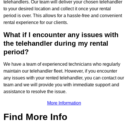
telehandlers. Our team will deliver your chosen telehandler
to your desired location and collect it once your rental
period is over. This allows for a hassle-free and convenient
rental experience for our clients.
What if I encounter any issues with
the telehandler during my rental
period?
We have a team of experienced technicians who regularly
maintain our telehandler fleet. However, if you encounter
any issues with your rented telehandler, you can contact our
team and we will provide you with immediate support and
assistance to resolve the issue.
More Information
Find More Info