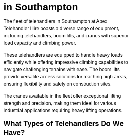
in Southampton
The fleet of telehandlers in Southampton at Apex
Telehandler Hire boasts a diverse range of equipment,
including telehandlers, boom lifts, and cranes with superior
load capacity and climbing power.
These telehandlers are equipped to handle heavy loads
efficiently while offering impressive climbing capabilities to
navigate challenging terrains with ease. The boom lifts
provide versatile access solutions for reaching high areas,
ensuring flexibility and safety on construction sites.
The cranes available in the fleet offer exceptional lifting
strength and precision, making them ideal for various
industrial applications requiring heavy lifting operations.
What Types of Telehandlers Do We
Have?