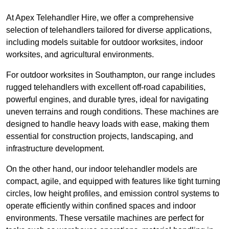
At Apex Telehandler Hire, we offer a comprehensive
selection of telehandlers tailored for diverse applications,
including models suitable for outdoor worksites, indoor
worksites, and agricultural environments.
For outdoor worksites in Southampton, our range includes
rugged telehandlers with excellent off-road capabilities,
powerful engines, and durable tyres, ideal for navigating
uneven terrains and rough conditions. These machines are
designed to handle heavy loads with ease, making them
essential for construction projects, landscaping, and
infrastructure development.
On the other hand, our indoor telehandler models are
compact, agile, and equipped with features like tight turning
circles, low height profiles, and emission control systems to
operate efficiently within confined spaces and indoor
environments. These versatile machines are perfect for