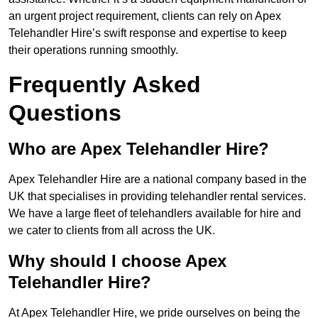
an urgent project requirement, clients can rely on Apex
Telehandler Hire’s swift response and expertise to keep
their operations running smoothly.
Frequently Asked
Questions
Who are Apex Telehandler Hire?
Apex Telehandler Hire are a national company based in the
UK that specialises in providing telehandler rental services.
We have a large fleet of telehandlers available for hire and
we cater to clients from all across the UK.
Why should I choose Apex
Telehandler Hire?
At Apex Telehandler Hire, we pride ourselves on being the