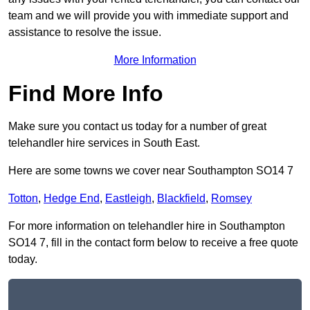
team and we will provide you with immediate support and
assistance to resolve the issue.
More Information
Find More Info
Make sure you contact us today for a number of great
telehandler hire services in South East.
Here are some towns we cover near Southampton SO14 7
Totton
,
Hedge End
,
Eastleigh
,
Blackfield
,
Romsey
For more information on telehandler hire in Southampton
SO14 7, fill in the contact form below to receive a free quote
today.