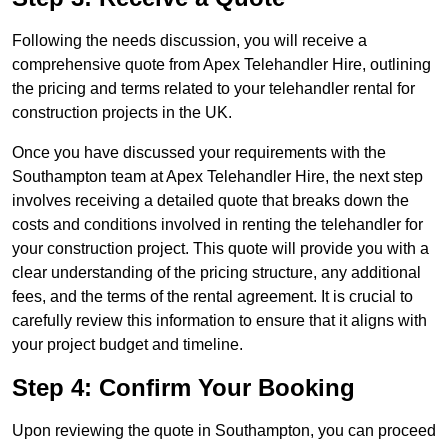
Following the needs discussion, you will receive a
comprehensive quote from Apex Telehandler Hire, outlining
the pricing and terms related to your telehandler rental for
construction projects in the UK.
Once you have discussed your requirements with the
Southampton team at Apex Telehandler Hire, the next step
involves receiving a detailed quote that breaks down the
costs and conditions involved in renting the telehandler for
your construction project. This quote will provide you with a
clear understanding of the pricing structure, any additional
fees, and the terms of the rental agreement. It is crucial to
carefully review this information to ensure that it aligns with
your project budget and timeline.
Step 4: Confirm Your Booking
Upon reviewing the quote in Southampton, you can proceed