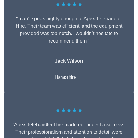
★★★★★
“I can’t speak highly enough of Apex Telehandler
Hire. Their team was efficient, and the equipment
provided was top-notch. I wouldn’t hesitate to
recommend them.”
Jack Wilson
Hampshire
★★★★★
“Apex Telehandler Hire made our project a success.
Their professionalism and attention to detail were