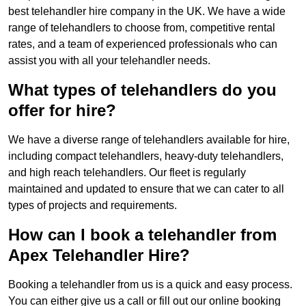
best telehandler hire company in the UK. We have a wide
range of telehandlers to choose from, competitive rental
rates, and a team of experienced professionals who can
assist you with all your telehandler needs.
What types of telehandlers do you
offer for hire?
We have a diverse range of telehandlers available for hire,
including compact telehandlers, heavy-duty telehandlers,
and high reach telehandlers. Our fleet is regularly
maintained and updated to ensure that we can cater to all
types of projects and requirements.
How can I book a telehandler from
Apex Telehandler Hire?
Booking a telehandler from us is a quick and easy process.
You can either give us a call or fill out our online booking