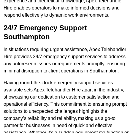
experience and theoretical knowledge, Apex Telehandler
Hire enables operators to make informed decisions and
respond effectively to dynamic work environments.
24/7 Emergency Support
Southampton
In situations requiring urgent assistance, Apex Telehandler
Hire provides 24/7 emergency support services to address
any unforeseen issues or requirements promptly, ensuring
minimal disruption to client operations in Southampton.
Having round-the-clock emergency support services
available sets Apex Telehandler Hire apart in the industry,
showcasing our dedication to customer satisfaction and
operational efficiency. This commitment to ensuring prompt
solutions to unexpected challenges highlights the
company’s reliability and reliability, making us a go-to
partner for businesses in need of quick and effective
assistance. Whether it’s a sudden equipment malfunction or