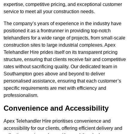
expertise, competitive pricing, and exceptional customer
service to meet all your construction needs.
The company’s years of experience in the industry have
positioned it as a frontrunner in providing top-notch
telehandlers for a wide range of projects, from small-scale
construction sites to large industrial complexes. Apex
Telehandler Hire prides itself on its transparent pricing
structure, ensuring that clients receive fair and competitive
rates without sacrificing quality. Our dedicated team in
Southampton goes above and beyond to deliver
personalised assistance, ensuring that each customer’s
specific requirements are met with efficiency and
professionalism.
Convenience and Accessibility
Apex Telehandler Hire prioritises convenience and
accessibility for our clients, offering efficient delivery and