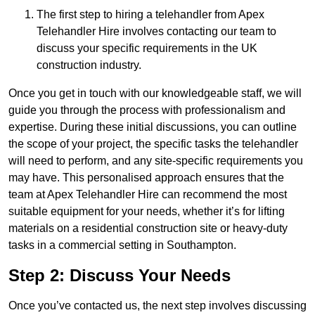
The first step to hiring a telehandler from Apex
Telehandler Hire involves contacting our team to
discuss your specific requirements in the UK
construction industry.
Once you get in touch with our knowledgeable staff, we will
guide you through the process with professionalism and
expertise. During these initial discussions, you can outline
the scope of your project, the specific tasks the telehandler
will need to perform, and any site-specific requirements you
may have. This personalised approach ensures that the
team at Apex Telehandler Hire can recommend the most
suitable equipment for your needs, whether it’s for lifting
materials on a residential construction site or heavy-duty
tasks in a commercial setting in Southampton.
Step 2: Discuss Your Needs
Once you’ve contacted us, the next step involves discussing