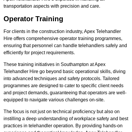
transportation aspects with precision and care.
Operator Training
For clients in the construction industry, Apex Telehandler
Hire offers comprehensive operator training programmes,
ensuring that personnel can handle telehandlers safely and
efficiently for project requirements.
These training initiatives in Southampton at Apex
Telehandler Hire go beyond basic operational skills, diving
into advanced techniques and safety protocols. Tailored
programmes are designed to cater to specific client needs
and project demands, guaranteeing that operators are well-
equipped to navigate various challenges on-site.
The focus is not just on technical proficiency but also on
instilling a deep understanding of workplace safety and best
practices in telehandler operation. By providing hands-on