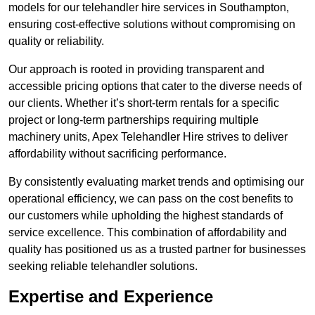
models for our telehandler hire services in Southampton,
ensuring cost-effective solutions without compromising on
quality or reliability.
Our approach is rooted in providing transparent and
accessible pricing options that cater to the diverse needs of
our clients. Whether it’s short-term rentals for a specific
project or long-term partnerships requiring multiple
machinery units, Apex Telehandler Hire strives to deliver
affordability without sacrificing performance.
By consistently evaluating market trends and optimising our
operational efficiency, we can pass on the cost benefits to
our customers while upholding the highest standards of
service excellence. This combination of affordability and
quality has positioned us as a trusted partner for businesses
seeking reliable telehandler solutions.
Expertise and Experience