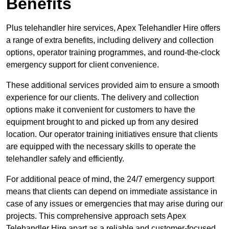
Benefits
Plus telehandler hire services, Apex Telehandler Hire offers
a range of extra benefits, including delivery and collection
options, operator training programmes, and round-the-clock
emergency support for client convenience.
These additional services provided aim to ensure a smooth
experience for our clients. The delivery and collection
options make it convenient for customers to have the
equipment brought to and picked up from any desired
location. Our operator training initiatives ensure that clients
are equipped with the necessary skills to operate the
telehandler safely and efficiently.
For additional peace of mind, the 24/7 emergency support
means that clients can depend on immediate assistance in
case of any issues or emergencies that may arise during our
projects. This comprehensive approach sets Apex
Telehandler Hire apart as a reliable and customer-focused