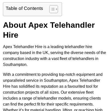
Table of Contents
About Apex Telehandler
Hire
Apex Telehandler Hire is a leading telehandler hire
company based in the UK, serving the diverse needs of the
construction industry with a vast fleet of telehandlers in
Southampton.
With a commitment to providing top-notch equipment and
unparalleled service in Southampton, Apex Telehandler
Hire has solidified its reputation as a favourited tool for
construction projects of all sizes. Our extensive fleet
includes a range of telehandler models, ensuring clients
can find the perfect fit for their specific requirements.
Whether it’s for material handling, lifting, or reaching high