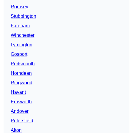
Romsey
Stubbington
Fareham
Winchester
Lymington
Gosport
Portsmouth
Horndean
Ringwood
Havant
Emsworth
Andover
Petersfield
Alton