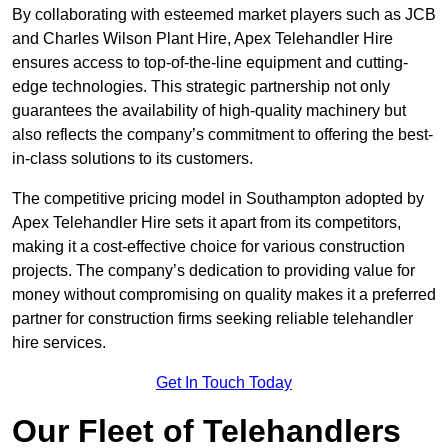
By collaborating with esteemed market players such as JCB
and Charles Wilson Plant Hire, Apex Telehandler Hire
ensures access to top-of-the-line equipment and cutting-
edge technologies. This strategic partnership not only
guarantees the availability of high-quality machinery but
also reflects the company’s commitment to offering the best-
in-class solutions to its customers.
The competitive pricing model in Southampton adopted by
Apex Telehandler Hire sets it apart from its competitors,
making it a cost-effective choice for various construction
projects. The company’s dedication to providing value for
money without compromising on quality makes it a preferred
partner for construction firms seeking reliable telehandler
hire services.
Get In Touch Today
Our Fleet of Telehandlers