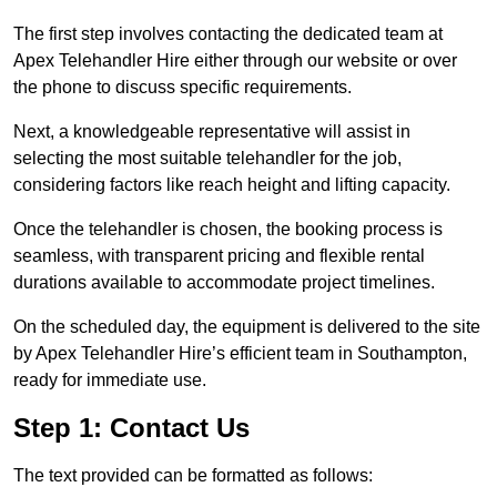
The first step involves contacting the dedicated team at
Apex Telehandler Hire either through our website or over
the phone to discuss specific requirements.
Next, a knowledgeable representative will assist in
selecting the most suitable telehandler for the job,
considering factors like reach height and lifting capacity.
Once the telehandler is chosen, the booking process is
seamless, with transparent pricing and flexible rental
durations available to accommodate project timelines.
On the scheduled day, the equipment is delivered to the site
by Apex Telehandler Hire’s efficient team in Southampton,
ready for immediate use.
Step 1: Contact Us
The text provided can be formatted as follows: