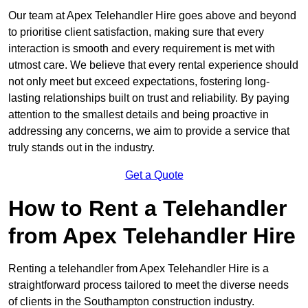
Our team at Apex Telehandler Hire goes above and beyond
to prioritise client satisfaction, making sure that every
interaction is smooth and every requirement is met with
utmost care. We believe that every rental experience should
not only meet but exceed expectations, fostering long-
lasting relationships built on trust and reliability. By paying
attention to the smallest details and being proactive in
addressing any concerns, we aim to provide a service that
truly stands out in the industry.
Get a Quote
How to Rent a Telehandler
from Apex Telehandler Hire
Renting a telehandler from Apex Telehandler Hire is a
straightforward process tailored to meet the diverse needs
of clients in the Southampton construction industry.