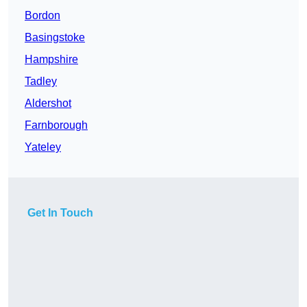
Bordon
Basingstoke
Hampshire
Tadley
Aldershot
Farnborough
Yateley
Get In Touch