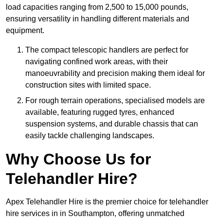
load capacities ranging from 2,500 to 15,000 pounds,
ensuring versatility in handling different materials and
equipment.
The compact telescopic handlers are perfect for
navigating confined work areas, with their
manoeuvrability and precision making them ideal for
construction sites with limited space.
For rough terrain operations, specialised models are
available, featuring rugged tyres, enhanced
suspension systems, and durable chassis that can
easily tackle challenging landscapes.
Why Choose Us for
Telehandler Hire?
Apex Telehandler Hire is the premier choice for telehandler
hire services in in Southampton, offering unmatched