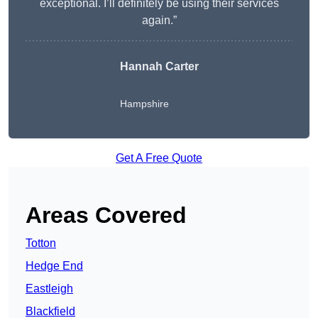
exceptional. I’ll definitely be using their services
again.”
Hannah Carter
Hampshire
Get A Free Quote
Areas Covered
Totton
Hedge End
Eastleigh
Blackfield