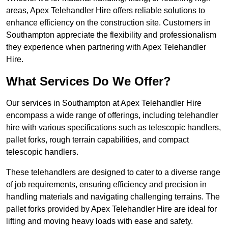
areas, Apex Telehandler Hire offers reliable solutions to
enhance efficiency on the construction site. Customers in
Southampton appreciate the flexibility and professionalism
they experience when partnering with Apex Telehandler
Hire.
What Services Do We Offer?
Our services in Southampton at Apex Telehandler Hire
encompass a wide range of offerings, including telehandler
hire with various specifications such as telescopic handlers,
pallet forks, rough terrain capabilities, and compact
telescopic handlers.
These telehandlers are designed to cater to a diverse range
of job requirements, ensuring efficiency and precision in
handling materials and navigating challenging terrains. The
pallet forks provided by Apex Telehandler Hire are ideal for
lifting and moving heavy loads with ease and safety.