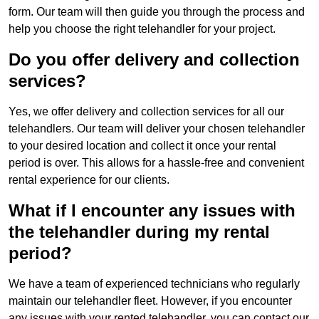
form. Our team will then guide you through the process and
help you choose the right telehandler for your project.
Do you offer delivery and collection
services?
Yes, we offer delivery and collection services for all our
telehandlers. Our team will deliver your chosen telehandler
to your desired location and collect it once your rental
period is over. This allows for a hassle-free and convenient
rental experience for our clients.
What if I encounter any issues with
the telehandler during my rental
period?
We have a team of experienced technicians who regularly
maintain our telehandler fleet. However, if you encounter
any issues with your rented telehandler, you can contact our