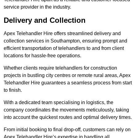
service provider in the industry.
Delivery and Collection
Apex Telehandler Hire offers streamlined delivery and
collection services in Southampton, ensuring prompt and
efficient transportation of telehandlers to and from client
locations for hassle-free operations.
Whether clients require telehandlers for construction
projects in bustling city centres or remote rural areas, Apex
Telehandler Hire guarantees a seamless process from start
to finish.
With a dedicated team specialising in logistics, the
company coordinates the movements meticulously, taking
into account the quickest routes and optimal delivery times.
From initial booking to final drop-off, customers can rely on
Apex Telehandler Hire’s expertise in handling all