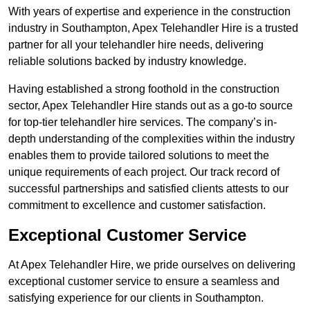
With years of expertise and experience in the construction
industry in Southampton, Apex Telehandler Hire is a trusted
partner for all your telehandler hire needs, delivering
reliable solutions backed by industry knowledge.
Having established a strong foothold in the construction
sector, Apex Telehandler Hire stands out as a go-to source
for top-tier telehandler hire services. The company’s in-
depth understanding of the complexities within the industry
enables them to provide tailored solutions to meet the
unique requirements of each project. Our track record of
successful partnerships and satisfied clients attests to our
commitment to excellence and customer satisfaction.
Exceptional Customer Service
At Apex Telehandler Hire, we pride ourselves on delivering
exceptional customer service to ensure a seamless and
satisfying experience for our clients in Southampton.