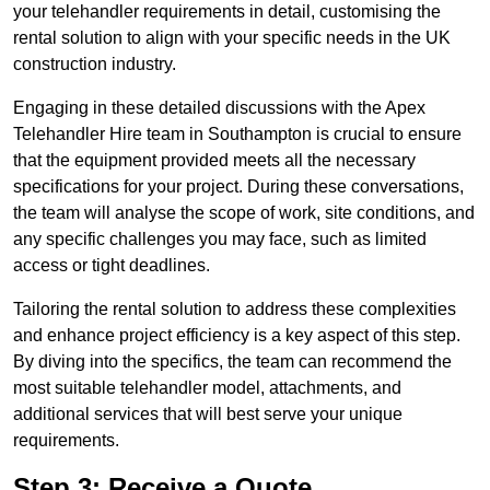
your telehandler requirements in detail, customising the
rental solution to align with your specific needs in the UK
construction industry.
Engaging in these detailed discussions with the Apex
Telehandler Hire team in Southampton is crucial to ensure
that the equipment provided meets all the necessary
specifications for your project. During these conversations,
the team will analyse the scope of work, site conditions, and
any specific challenges you may face, such as limited
access or tight deadlines.
Tailoring the rental solution to address these complexities
and enhance project efficiency is a key aspect of this step.
By diving into the specifics, the team can recommend the
most suitable telehandler model, attachments, and
additional services that will best serve your unique
requirements.
Step 3: Receive a Quote