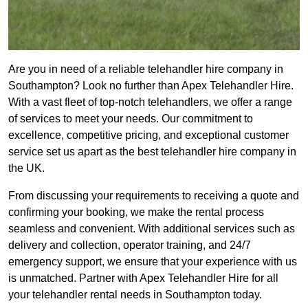
Are you in need of a reliable telehandler hire company in
Southampton? Look no further than Apex Telehandler Hire.
With a vast fleet of top-notch telehandlers, we offer a range
of services to meet your needs. Our commitment to
excellence, competitive pricing, and exceptional customer
service set us apart as the best telehandler hire company in
the UK.
From discussing your requirements to receiving a quote and
confirming your booking, we make the rental process
seamless and convenient. With additional services such as
delivery and collection, operator training, and 24/7
emergency support, we ensure that your experience with us
is unmatched. Partner with Apex Telehandler Hire for all
your telehandler rental needs in Southampton today.