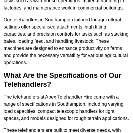
tasks such as warehouse operations, material handling in
factories, and maintenance work in commercial buildings.
Our telehandlers in Southampton tailored for agricultural
settings offer specialised attachments, high lifting
capacities, and precision controls for tasks such as stacking
bales, loading feed, and handling livestock. These
machines are designed to enhance productivity on farms
and provide the necessary versatility for various agricultural
operations.
What Are the Specifications of Our
Telehandlers?
The telehandlers at Apex Telehandler Hire come with a
range of specifications in Southampton, including varying
load capacities, compact telescopic handlers for tight
spaces, and models designed for rough terrain applications.
These telehandlers are built to meet diverse needs, with