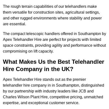
The rough terrain capabilities of our telehandlers make
them versatile for construction sites, agricultural settings,
and other rugged environments where stability and power
are essential.
The compact telescopic handlers offered in Southampton by
Apex Telehandler Hire are perfect for projects with limited
space constraints, providing agility and performance without
compromising on lift capacity.
What Makes Us the Best Telehandler
Hire Company in the UK?
Apex Telehandler Hire stands out as the premier
telehandler hire company in in Southampton, distinguished
by our partnership with industry leaders like JCB and
Charles Wilson Plant Hire, competitive pricing, unmatched
expertise, and exceptional customer service.