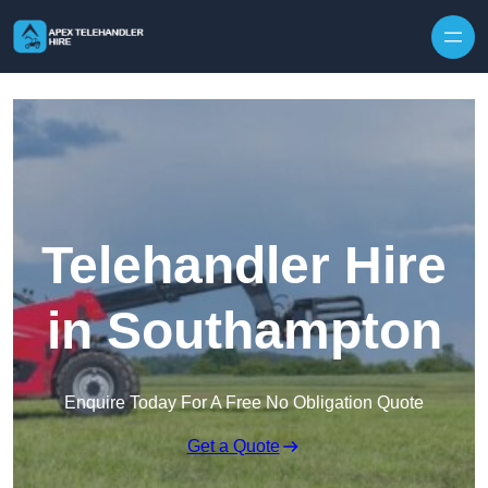
Skip to content
Telehandler Hire
in Southampton
Enquire Today For A Free No Obligation Quote
Get a Quote