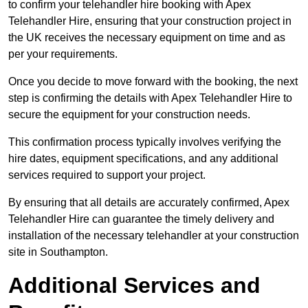
to confirm your telehandler hire booking with Apex
Telehandler Hire, ensuring that your construction project in
the UK receives the necessary equipment on time and as
per your requirements.
Once you decide to move forward with the booking, the next
step is confirming the details with Apex Telehandler Hire to
secure the equipment for your construction needs.
This confirmation process typically involves verifying the
hire dates, equipment specifications, and any additional
services required to support your project.
By ensuring that all details are accurately confirmed, Apex
Telehandler Hire can guarantee the timely delivery and
installation of the necessary telehandler at your construction
site in Southampton.
Additional Services and