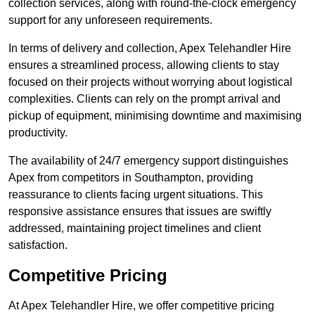
collection services, along with round-the-clock emergency
support for any unforeseen requirements.
In terms of delivery and collection, Apex Telehandler Hire
ensures a streamlined process, allowing clients to stay
focused on their projects without worrying about logistical
complexities. Clients can rely on the prompt arrival and
pickup of equipment, minimising downtime and maximising
productivity.
The availability of 24/7 emergency support distinguishes
Apex from competitors in Southampton, providing
reassurance to clients facing urgent situations. This
responsive assistance ensures that issues are swiftly
addressed, maintaining project timelines and client
satisfaction.
Competitive Pricing
At Apex Telehandler Hire, we offer competitive pricing