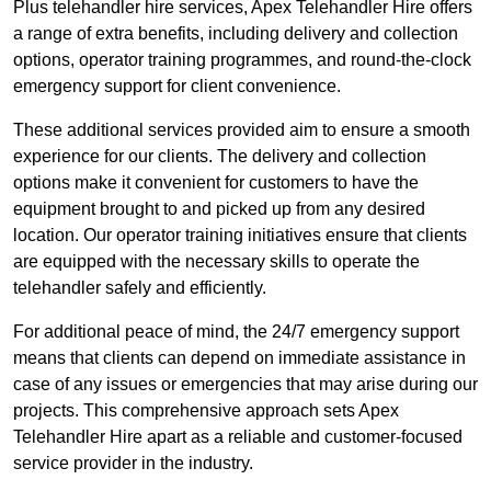
Plus telehandler hire services, Apex Telehandler Hire offers
a range of extra benefits, including delivery and collection
options, operator training programmes, and round-the-clock
emergency support for client convenience.
These additional services provided aim to ensure a smooth
experience for our clients. The delivery and collection
options make it convenient for customers to have the
equipment brought to and picked up from any desired
location. Our operator training initiatives ensure that clients
are equipped with the necessary skills to operate the
telehandler safely and efficiently.
For additional peace of mind, the 24/7 emergency support
means that clients can depend on immediate assistance in
case of any issues or emergencies that may arise during our
projects. This comprehensive approach sets Apex
Telehandler Hire apart as a reliable and customer-focused
service provider in the industry.