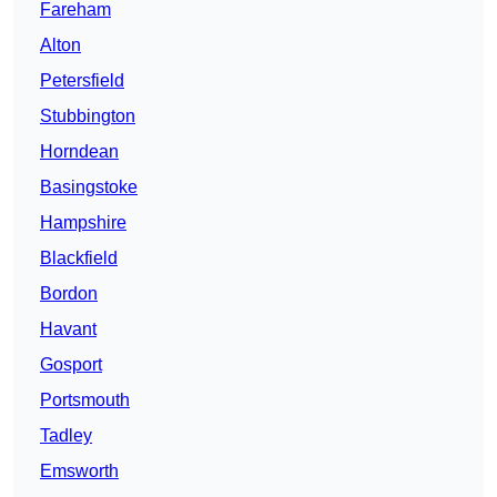
Fareham
Alton
Petersfield
Stubbington
Horndean
Basingstoke
Hampshire
Blackfield
Bordon
Havant
Gosport
Portsmouth
Tadley
Emsworth