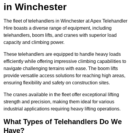
in Winchester
The fleet of telehandlers in Winchester at Apex Telehandler
Hire boasts a diverse range of equipment, including
telehandlers, boom lifts, and cranes with superior load
capacity and climbing power.
These telehandlers are equipped to handle heavy loads
efficiently while offering impressive climbing capabilities to
navigate challenging terrains with ease. The boom lifts
provide versatile access solutions for reaching high areas,
ensuring flexibility and safety on construction sites.
The cranes available in the fleet offer exceptional lifting
strength and precision, making them ideal for various
industrial applications requiring heavy lifting operations.
What Types of Telehandlers Do We
Have?