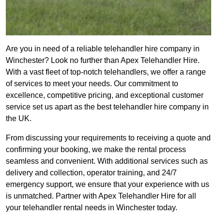
Are you in need of a reliable telehandler hire company in
Winchester? Look no further than Apex Telehandler Hire.
With a vast fleet of top-notch telehandlers, we offer a range
of services to meet your needs. Our commitment to
excellence, competitive pricing, and exceptional customer
service set us apart as the best telehandler hire company in
the UK.
From discussing your requirements to receiving a quote and
confirming your booking, we make the rental process
seamless and convenient. With additional services such as
delivery and collection, operator training, and 24/7
emergency support, we ensure that your experience with us
is unmatched. Partner with Apex Telehandler Hire for all
your telehandler rental needs in Winchester today.