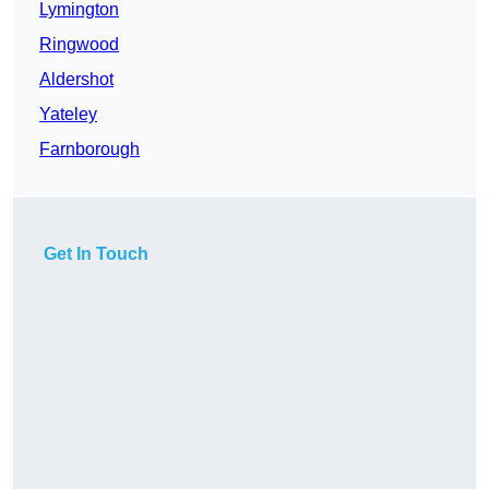
Lymington
Ringwood
Aldershot
Yateley
Farnborough
Get In Touch