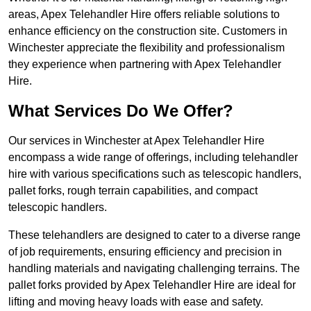
areas, Apex Telehandler Hire offers reliable solutions to
enhance efficiency on the construction site. Customers in
Winchester appreciate the flexibility and professionalism
they experience when partnering with Apex Telehandler
Hire.
What Services Do We Offer?
Our services in Winchester at Apex Telehandler Hire
encompass a wide range of offerings, including telehandler
hire with various specifications such as telescopic handlers,
pallet forks, rough terrain capabilities, and compact
telescopic handlers.
These telehandlers are designed to cater to a diverse range
of job requirements, ensuring efficiency and precision in
handling materials and navigating challenging terrains. The
pallet forks provided by Apex Telehandler Hire are ideal for
lifting and moving heavy loads with ease and safety.