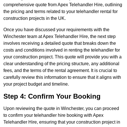
comprehensive quote from Apex Telehandler Hire, outlining
the pricing and terms related to your telehandler rental for
construction projects in the UK.
Once you have discussed your requirements with the
Winchester team at Apex Telehandler Hire, the next step
involves receiving a detailed quote that breaks down the
costs and conditions involved in renting the telehandler for
your construction project. This quote will provide you with a
clear understanding of the pricing structure, any additional
fees, and the terms of the rental agreement. It is crucial to
carefully review this information to ensure that it aligns with
your project budget and timeline.
Step 4: Confirm Your Booking
Upon reviewing the quote in Winchester, you can proceed
to confirm your telehandler hire booking with Apex
Telehandler Hire, ensuring that your construction project in