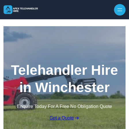
Skip to content
Telehandler Hire
in Winchester
Enquire Today For A Free No Obligation Quote
Get a Quote