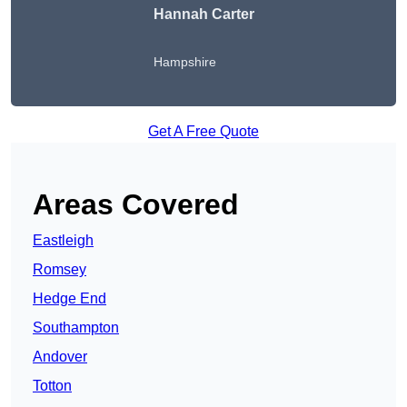
Hannah Carter
Hampshire
Get A Free Quote
Areas Covered
Eastleigh
Romsey
Hedge End
Southampton
Andover
Totton