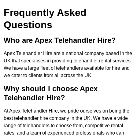
Frequently Asked
Questions
Who are Apex Telehandler Hire?
Apex Telehandler Hire are a national company based in the
UK that specialises in providing telehandler rental services.
We have a large fleet of telehandlers available for hire and
we cater to clients from all across the UK.
Why should I choose Apex
Telehandler Hire?
At Apex Telehandler Hire, we pride ourselves on being the
best telehandler hire company in the UK. We have a wide
range of telehandlers to choose from, competitive rental
rates, and a team of experienced professionals who can