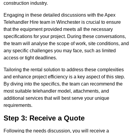
construction industry.
Engaging in these detailed discussions with the Apex
Telehandler Hire team in Winchester is crucial to ensure
that the equipment provided meets all the necessary
specifications for your project. During these conversations,
the team will analyse the scope of work, site conditions, and
any specific challenges you may face, such as limited
access or tight deadlines.
Tailoring the rental solution to address these complexities
and enhance project efficiency is a key aspect of this step.
By diving into the specifics, the team can recommend the
most suitable telehandler model, attachments, and
additional services that will best serve your unique
requirements.
Step 3: Receive a Quote
Following the needs discussion, you will receive a