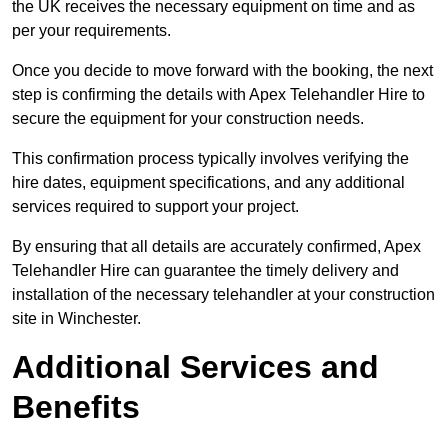
the UK receives the necessary equipment on time and as
per your requirements.
Once you decide to move forward with the booking, the next
step is confirming the details with Apex Telehandler Hire to
secure the equipment for your construction needs.
This confirmation process typically involves verifying the
hire dates, equipment specifications, and any additional
services required to support your project.
By ensuring that all details are accurately confirmed, Apex
Telehandler Hire can guarantee the timely delivery and
installation of the necessary telehandler at your construction
site in Winchester.
Additional Services and
Benefits