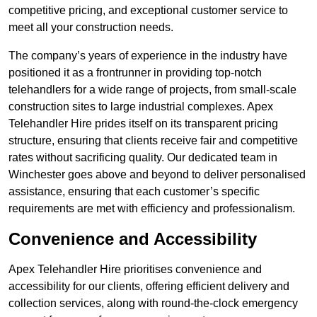
competitive pricing, and exceptional customer service to
meet all your construction needs.
The company’s years of experience in the industry have
positioned it as a frontrunner in providing top-notch
telehandlers for a wide range of projects, from small-scale
construction sites to large industrial complexes. Apex
Telehandler Hire prides itself on its transparent pricing
structure, ensuring that clients receive fair and competitive
rates without sacrificing quality. Our dedicated team in
Winchester goes above and beyond to deliver personalised
assistance, ensuring that each customer’s specific
requirements are met with efficiency and professionalism.
Convenience and Accessibility
Apex Telehandler Hire prioritises convenience and
accessibility for our clients, offering efficient delivery and
collection services, along with round-the-clock emergency