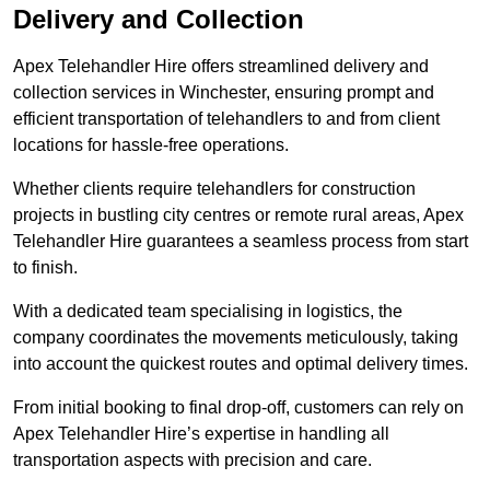
Delivery and Collection
Apex Telehandler Hire offers streamlined delivery and
collection services in Winchester, ensuring prompt and
efficient transportation of telehandlers to and from client
locations for hassle-free operations.
Whether clients require telehandlers for construction
projects in bustling city centres or remote rural areas, Apex
Telehandler Hire guarantees a seamless process from start
to finish.
With a dedicated team specialising in logistics, the
company coordinates the movements meticulously, taking
into account the quickest routes and optimal delivery times.
From initial booking to final drop-off, customers can rely on
Apex Telehandler Hire’s expertise in handling all
transportation aspects with precision and care.