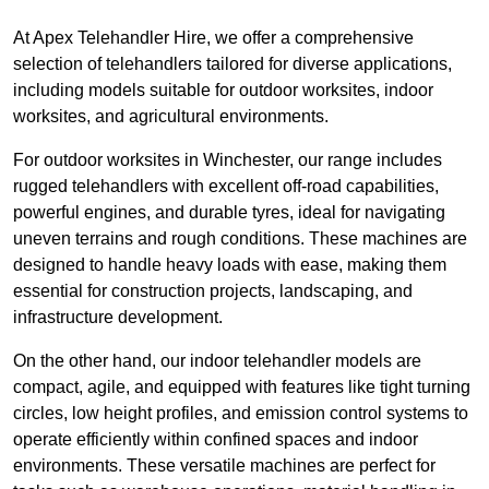
At Apex Telehandler Hire, we offer a comprehensive
selection of telehandlers tailored for diverse applications,
including models suitable for outdoor worksites, indoor
worksites, and agricultural environments.
For outdoor worksites in Winchester, our range includes
rugged telehandlers with excellent off-road capabilities,
powerful engines, and durable tyres, ideal for navigating
uneven terrains and rough conditions. These machines are
designed to handle heavy loads with ease, making them
essential for construction projects, landscaping, and
infrastructure development.
On the other hand, our indoor telehandler models are
compact, agile, and equipped with features like tight turning
circles, low height profiles, and emission control systems to
operate efficiently within confined spaces and indoor
environments. These versatile machines are perfect for