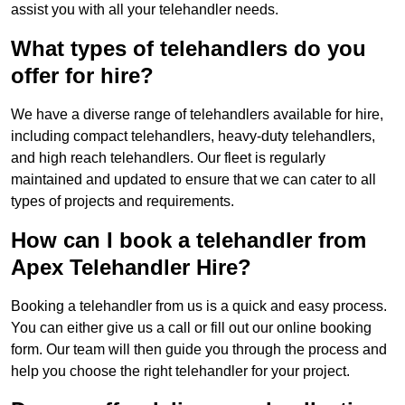
assist you with all your telehandler needs.
What types of telehandlers do you
offer for hire?
We have a diverse range of telehandlers available for hire,
including compact telehandlers, heavy-duty telehandlers,
and high reach telehandlers. Our fleet is regularly
maintained and updated to ensure that we can cater to all
types of projects and requirements.
How can I book a telehandler from
Apex Telehandler Hire?
Booking a telehandler from us is a quick and easy process.
You can either give us a call or fill out our online booking
form. Our team will then guide you through the process and
help you choose the right telehandler for your project.