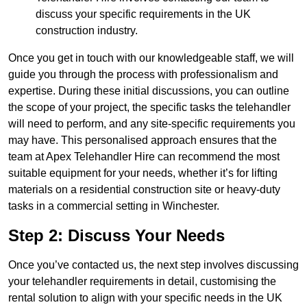
discuss your specific requirements in the UK
construction industry.
Once you get in touch with our knowledgeable staff, we will
guide you through the process with professionalism and
expertise. During these initial discussions, you can outline
the scope of your project, the specific tasks the telehandler
will need to perform, and any site-specific requirements you
may have. This personalised approach ensures that the
team at Apex Telehandler Hire can recommend the most
suitable equipment for your needs, whether it’s for lifting
materials on a residential construction site or heavy-duty
tasks in a commercial setting in Winchester.
Step 2: Discuss Your Needs
Once you’ve contacted us, the next step involves discussing
your telehandler requirements in detail, customising the
rental solution to align with your specific needs in the UK