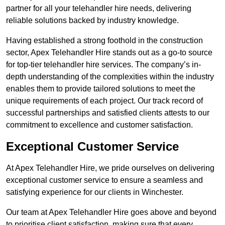
partner for all your telehandler hire needs, delivering
reliable solutions backed by industry knowledge.
Having established a strong foothold in the construction
sector, Apex Telehandler Hire stands out as a go-to source
for top-tier telehandler hire services. The company’s in-
depth understanding of the complexities within the industry
enables them to provide tailored solutions to meet the
unique requirements of each project. Our track record of
successful partnerships and satisfied clients attests to our
commitment to excellence and customer satisfaction.
Exceptional Customer Service
At Apex Telehandler Hire, we pride ourselves on delivering
exceptional customer service to ensure a seamless and
satisfying experience for our clients in Winchester.
Our team at Apex Telehandler Hire goes above and beyond
to prioritise client satisfaction, making sure that every