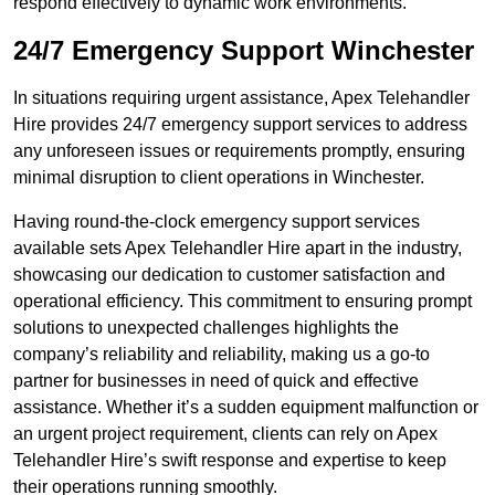
respond effectively to dynamic work environments.
24/7 Emergency Support Winchester
In situations requiring urgent assistance, Apex Telehandler
Hire provides 24/7 emergency support services to address
any unforeseen issues or requirements promptly, ensuring
minimal disruption to client operations in Winchester.
Having round-the-clock emergency support services
available sets Apex Telehandler Hire apart in the industry,
showcasing our dedication to customer satisfaction and
operational efficiency. This commitment to ensuring prompt
solutions to unexpected challenges highlights the
company’s reliability and reliability, making us a go-to
partner for businesses in need of quick and effective
assistance. Whether it’s a sudden equipment malfunction or
an urgent project requirement, clients can rely on Apex
Telehandler Hire’s swift response and expertise to keep
their operations running smoothly.