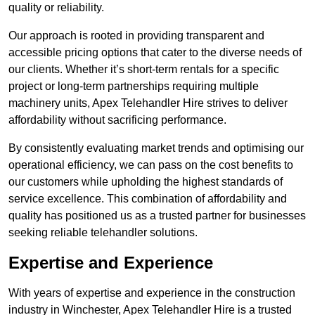
quality or reliability.
Our approach is rooted in providing transparent and
accessible pricing options that cater to the diverse needs of
our clients. Whether it’s short-term rentals for a specific
project or long-term partnerships requiring multiple
machinery units, Apex Telehandler Hire strives to deliver
affordability without sacrificing performance.
By consistently evaluating market trends and optimising our
operational efficiency, we can pass on the cost benefits to
our customers while upholding the highest standards of
service excellence. This combination of affordability and
quality has positioned us as a trusted partner for businesses
seeking reliable telehandler solutions.
Expertise and Experience
With years of expertise and experience in the construction
industry in Winchester, Apex Telehandler Hire is a trusted