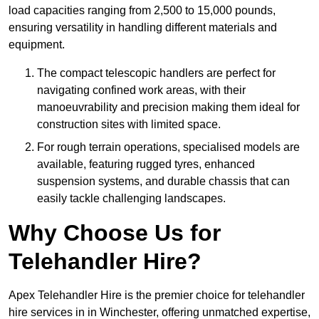
load capacities ranging from 2,500 to 15,000 pounds,
ensuring versatility in handling different materials and
equipment.
The compact telescopic handlers are perfect for
navigating confined work areas, with their
manoeuvrability and precision making them ideal for
construction sites with limited space.
For rough terrain operations, specialised models are
available, featuring rugged tyres, enhanced
suspension systems, and durable chassis that can
easily tackle challenging landscapes.
Why Choose Us for
Telehandler Hire?
Apex Telehandler Hire is the premier choice for telehandler
hire services in in Winchester, offering unmatched expertise,