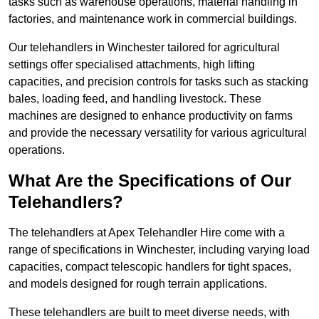
tasks such as warehouse operations, material handling in
factories, and maintenance work in commercial buildings.
Our telehandlers in Winchester tailored for agricultural
settings offer specialised attachments, high lifting
capacities, and precision controls for tasks such as stacking
bales, loading feed, and handling livestock. These
machines are designed to enhance productivity on farms
and provide the necessary versatility for various agricultural
operations.
What Are the Specifications of Our
Telehandlers?
The telehandlers at Apex Telehandler Hire come with a
range of specifications in Winchester, including varying load
capacities, compact telescopic handlers for tight spaces,
and models designed for rough terrain applications.
These telehandlers are built to meet diverse needs, with