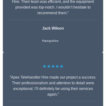
Hire. Their team was efficient, and the equipment
provided was top-notch. I wouldn’t hesitate to
recommend them.”
Jack Wilson
Hampshire
★★★★★
“Apex Telehandler Hire made our project a success.
Their professionalism and attention to detail were
exceptional. I’ll definitely be using their services
again.”