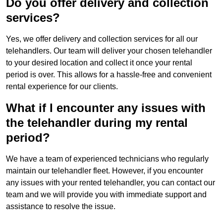
Do you offer delivery and collection
services?
Yes, we offer delivery and collection services for all our
telehandlers. Our team will deliver your chosen telehandler
to your desired location and collect it once your rental
period is over. This allows for a hassle-free and convenient
rental experience for our clients.
What if I encounter any issues with
the telehandler during my rental
period?
We have a team of experienced technicians who regularly
maintain our telehandler fleet. However, if you encounter
any issues with your rented telehandler, you can contact our
team and we will provide you with immediate support and
assistance to resolve the issue.