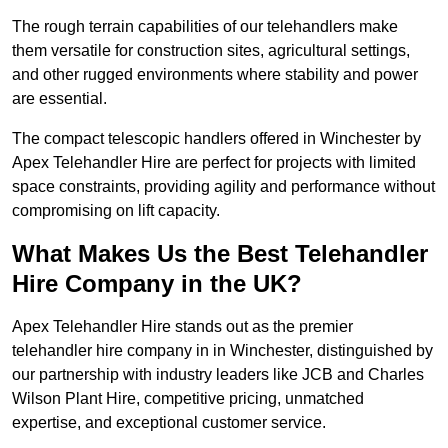
The rough terrain capabilities of our telehandlers make
them versatile for construction sites, agricultural settings,
and other rugged environments where stability and power
are essential.
The compact telescopic handlers offered in Winchester by
Apex Telehandler Hire are perfect for projects with limited
space constraints, providing agility and performance without
compromising on lift capacity.
What Makes Us the Best Telehandler
Hire Company in the UK?
Apex Telehandler Hire stands out as the premier
telehandler hire company in in Winchester, distinguished by
our partnership with industry leaders like JCB and Charles
Wilson Plant Hire, competitive pricing, unmatched
expertise, and exceptional customer service.