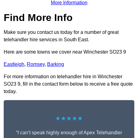
More Information
Find More Info
Make sure you contact us today for a number of great
telehandler hire services in South East.
Here are some towns we cover near Winchester SO23 9
Eastleigh
,
Romsey
,
Barking
For more information on telehandler hire in Winchester
SO23 9, fill in the contact form below to receive a free quote
today.
★★★★★
“I can’t speak highly enough of Apex Telehandler