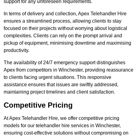
support for any unforeseen requirements.
In terms of delivery and collection, Apex Telehandler Hire
ensures a streamlined process, allowing clients to stay
focused on their projects without worrying about logistical
complexities. Clients can rely on the prompt arrival and
pickup of equipment, minimising downtime and maximising
productivity.
The availability of 24/7 emergency support distinguishes
Apex from competitors in Winchester, providing reassurance
to clients facing urgent situations. This responsive
assistance ensures that issues are swiftly addressed,
maintaining project timelines and client satisfaction.
Competitive Pricing
At Apex Telehandler Hire, we offer competitive pricing
models for our telehandler hire services in Winchester,
ensuring cost-effective solutions without compromising on