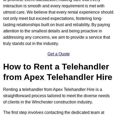
interaction is smooth and every requirement is met with
utmost care. We believe that every rental experience should
not only meet but exceed expectations, fostering long-
lasting relationships built on trust and reliability. By paying
attention to the smallest details and being proactive in
addressing any concerns, we aim to provide a service that
truly stands out in the industry.
Get a Quote
How to Rent a Telehandler
from Apex Telehandler Hire
Renting a telehandler from Apex Telehandler Hire is a
straightforward process tailored to meet the diverse needs
of clients in the Winchester construction industry.
The first step involves contacting the dedicated team at