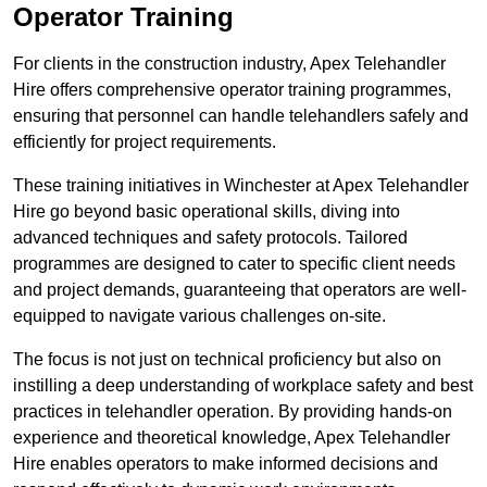
Operator Training
For clients in the construction industry, Apex Telehandler
Hire offers comprehensive operator training programmes,
ensuring that personnel can handle telehandlers safely and
efficiently for project requirements.
These training initiatives in Winchester at Apex Telehandler
Hire go beyond basic operational skills, diving into
advanced techniques and safety protocols. Tailored
programmes are designed to cater to specific client needs
and project demands, guaranteeing that operators are well-
equipped to navigate various challenges on-site.
The focus is not just on technical proficiency but also on
instilling a deep understanding of workplace safety and best
practices in telehandler operation. By providing hands-on
experience and theoretical knowledge, Apex Telehandler
Hire enables operators to make informed decisions and