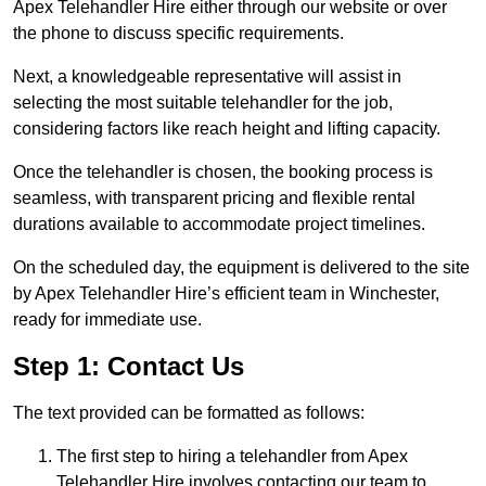
Apex Telehandler Hire either through our website or over
the phone to discuss specific requirements.
Next, a knowledgeable representative will assist in
selecting the most suitable telehandler for the job,
considering factors like reach height and lifting capacity.
Once the telehandler is chosen, the booking process is
seamless, with transparent pricing and flexible rental
durations available to accommodate project timelines.
On the scheduled day, the equipment is delivered to the site
by Apex Telehandler Hire’s efficient team in Winchester,
ready for immediate use.
Step 1: Contact Us
The text provided can be formatted as follows:
The first step to hiring a telehandler from Apex
Telehandler Hire involves contacting our team to