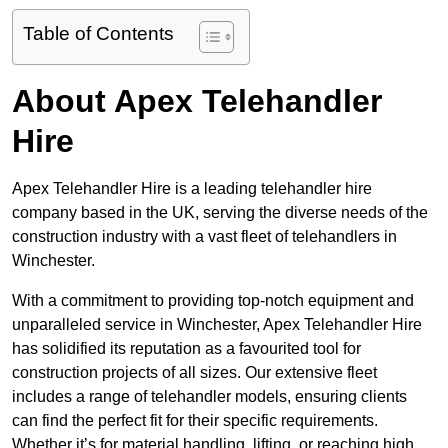
Table of Contents
About Apex Telehandler
Hire
Apex Telehandler Hire is a leading telehandler hire
company based in the UK, serving the diverse needs of the
construction industry with a vast fleet of telehandlers in
Winchester.
With a commitment to providing top-notch equipment and
unparalleled service in Winchester, Apex Telehandler Hire
has solidified its reputation as a favourited tool for
construction projects of all sizes. Our extensive fleet
includes a range of telehandler models, ensuring clients
can find the perfect fit for their specific requirements.
Whether it’s for material handling, lifting, or reaching high