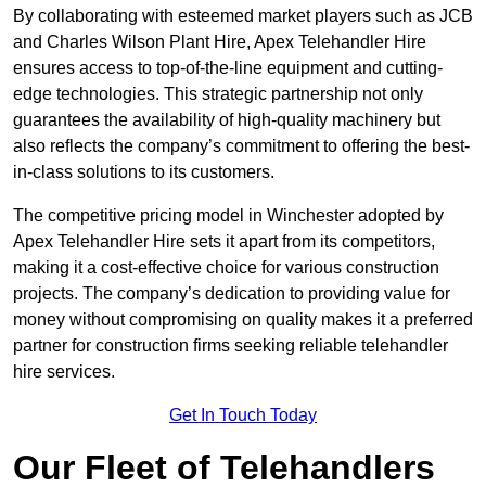
By collaborating with esteemed market players such as JCB
and Charles Wilson Plant Hire, Apex Telehandler Hire
ensures access to top-of-the-line equipment and cutting-
edge technologies. This strategic partnership not only
guarantees the availability of high-quality machinery but
also reflects the company’s commitment to offering the best-
in-class solutions to its customers.
The competitive pricing model in Winchester adopted by
Apex Telehandler Hire sets it apart from its competitors,
making it a cost-effective choice for various construction
projects. The company’s dedication to providing value for
money without compromising on quality makes it a preferred
partner for construction firms seeking reliable telehandler
hire services.
Get In Touch Today
Our Fleet of Telehandlers