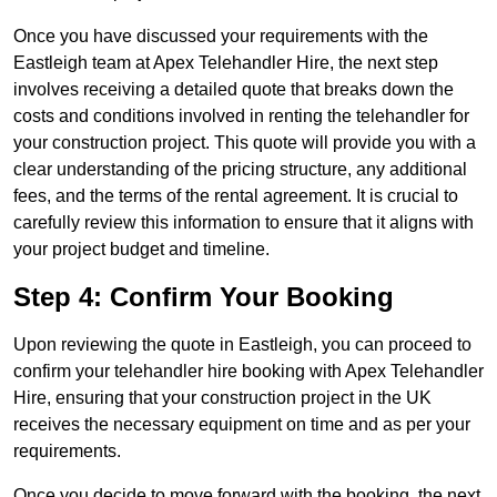
Once you have discussed your requirements with the
Eastleigh team at Apex Telehandler Hire, the next step
involves receiving a detailed quote that breaks down the
costs and conditions involved in renting the telehandler for
your construction project. This quote will provide you with a
clear understanding of the pricing structure, any additional
fees, and the terms of the rental agreement. It is crucial to
carefully review this information to ensure that it aligns with
your project budget and timeline.
Step 4: Confirm Your Booking
Upon reviewing the quote in Eastleigh, you can proceed to
confirm your telehandler hire booking with Apex Telehandler
Hire, ensuring that your construction project in the UK
receives the necessary equipment on time and as per your
requirements.
Once you decide to move forward with the booking, the next