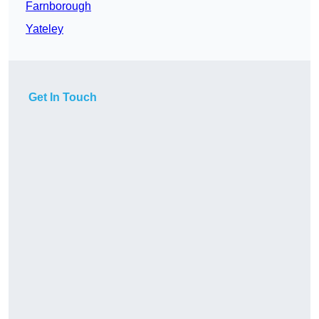
Farnborough
Yateley
Get In Touch