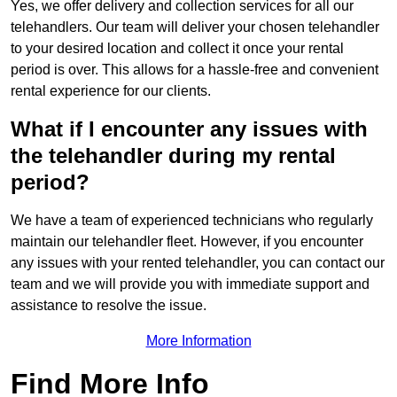
Yes, we offer delivery and collection services for all our
telehandlers. Our team will deliver your chosen telehandler
to your desired location and collect it once your rental
period is over. This allows for a hassle-free and convenient
rental experience for our clients.
What if I encounter any issues with
the telehandler during my rental
period?
We have a team of experienced technicians who regularly
maintain our telehandler fleet. However, if you encounter
any issues with your rented telehandler, you can contact our
team and we will provide you with immediate support and
assistance to resolve the issue.
More Information
Find More Info