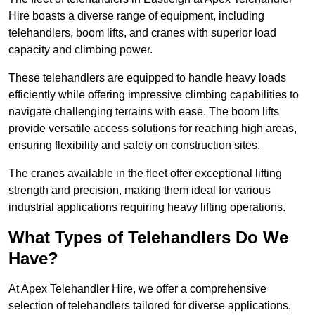
Hire boasts a diverse range of equipment, including
telehandlers, boom lifts, and cranes with superior load
capacity and climbing power.
These telehandlers are equipped to handle heavy loads
efficiently while offering impressive climbing capabilities to
navigate challenging terrains with ease. The boom lifts
provide versatile access solutions for reaching high areas,
ensuring flexibility and safety on construction sites.
The cranes available in the fleet offer exceptional lifting
strength and precision, making them ideal for various
industrial applications requiring heavy lifting operations.
What Types of Telehandlers Do We
Have?
At Apex Telehandler Hire, we offer a comprehensive
selection of telehandlers tailored for diverse applications,