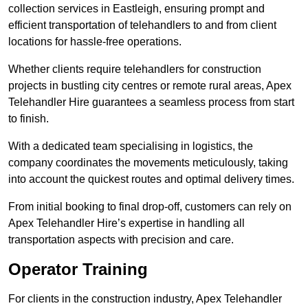
collection services in Eastleigh, ensuring prompt and
efficient transportation of telehandlers to and from client
locations for hassle-free operations.
Whether clients require telehandlers for construction
projects in bustling city centres or remote rural areas, Apex
Telehandler Hire guarantees a seamless process from start
to finish.
With a dedicated team specialising in logistics, the
company coordinates the movements meticulously, taking
into account the quickest routes and optimal delivery times.
From initial booking to final drop-off, customers can rely on
Apex Telehandler Hire’s expertise in handling all
transportation aspects with precision and care.
Operator Training
For clients in the construction industry, Apex Telehandler