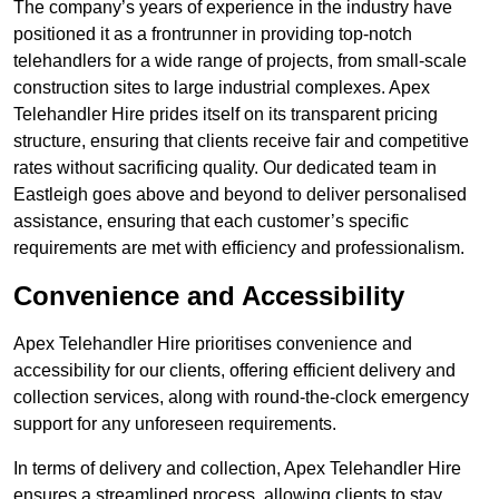
The company’s years of experience in the industry have
positioned it as a frontrunner in providing top-notch
telehandlers for a wide range of projects, from small-scale
construction sites to large industrial complexes. Apex
Telehandler Hire prides itself on its transparent pricing
structure, ensuring that clients receive fair and competitive
rates without sacrificing quality. Our dedicated team in
Eastleigh goes above and beyond to deliver personalised
assistance, ensuring that each customer’s specific
requirements are met with efficiency and professionalism.
Convenience and Accessibility
Apex Telehandler Hire prioritises convenience and
accessibility for our clients, offering efficient delivery and
collection services, along with round-the-clock emergency
support for any unforeseen requirements.
In terms of delivery and collection, Apex Telehandler Hire
ensures a streamlined process, allowing clients to stay