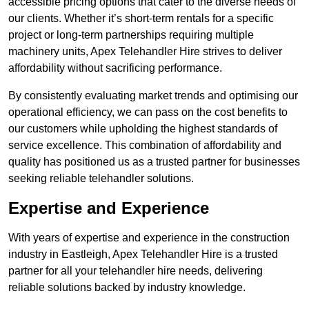
accessible pricing options that cater to the diverse needs of
our clients. Whether it’s short-term rentals for a specific
project or long-term partnerships requiring multiple
machinery units, Apex Telehandler Hire strives to deliver
affordability without sacrificing performance.
By consistently evaluating market trends and optimising our
operational efficiency, we can pass on the cost benefits to
our customers while upholding the highest standards of
service excellence. This combination of affordability and
quality has positioned us as a trusted partner for businesses
seeking reliable telehandler solutions.
Expertise and Experience
With years of expertise and experience in the construction
industry in Eastleigh, Apex Telehandler Hire is a trusted
partner for all your telehandler hire needs, delivering
reliable solutions backed by industry knowledge.