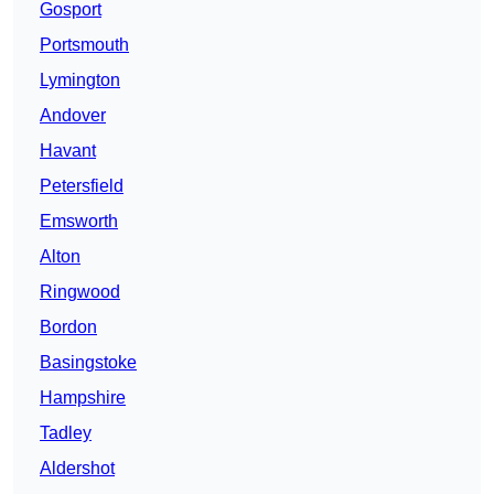
Gosport
Portsmouth
Lymington
Andover
Havant
Petersfield
Emsworth
Alton
Ringwood
Bordon
Basingstoke
Hampshire
Tadley
Aldershot