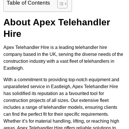
Table of Contents
About Apex Telehandler
Hire
Apex Telehandler Hire is a leading telehandler hire
company based in the UK, serving the diverse needs of the
construction industry with a vast fleet of telehandlers in
Eastleigh.
With a commitment to providing top-notch equipment and
unparalleled service in Eastleigh, Apex Telehandler Hire
has solidified its reputation as a favourited tool for
construction projects of all sizes. Our extensive fleet
includes a range of telehandler models, ensuring clients
can find the perfect fit for their specific requirements.
Whether it’s for material handling, lifting, or reaching high
areas, Apex Telehandler Hire offers reliable solutions to