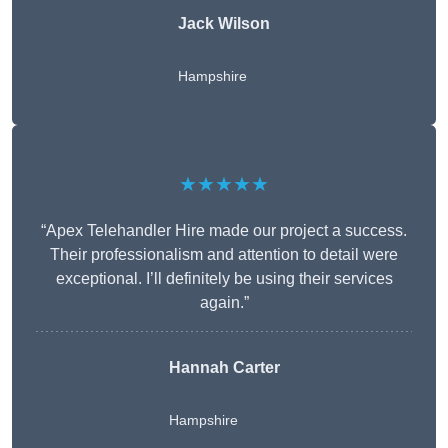
Jack Wilson
Hampshire
★★★★★
“Apex Telehandler Hire made our project a success.
Their professionalism and attention to detail were
exceptional. I’ll definitely be using their services
again.”
Hannah Carter
Hampshire