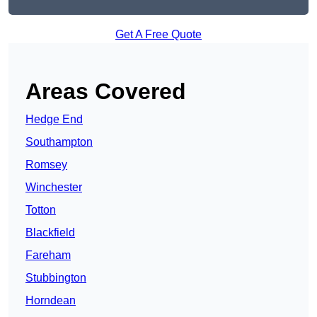
Get A Free Quote
Areas Covered
Hedge End
Southampton
Romsey
Winchester
Totton
Blackfield
Fareham
Stubbington
Horndean