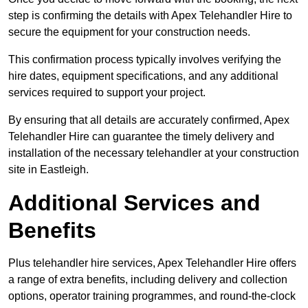
step is confirming the details with Apex Telehandler Hire to
secure the equipment for your construction needs.
This confirmation process typically involves verifying the
hire dates, equipment specifications, and any additional
services required to support your project.
By ensuring that all details are accurately confirmed, Apex
Telehandler Hire can guarantee the timely delivery and
installation of the necessary telehandler at your construction
site in Eastleigh.
Additional Services and
Benefits
Plus telehandler hire services, Apex Telehandler Hire offers
a range of extra benefits, including delivery and collection
options, operator training programmes, and round-the-clock