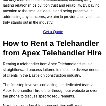
lasting relationships built on trust and reliability. By paying
attention to the smallest details and being proactive in
addressing any concerns, we aim to provide a service that
truly stands out in the industry.
Get a Quote
How to Rent a Telehandler
from Apex Telehandler Hire
Renting a telehandler from Apex Telehandler Hire is a
straightforward process tailored to meet the diverse needs
of clients in the Eastleigh construction industry.
The first step involves contacting the dedicated team at
Apex Telehandler Hire either through our website or over
the phone to discuss specific requirements.
Next, a knowledgeable representative will assist in