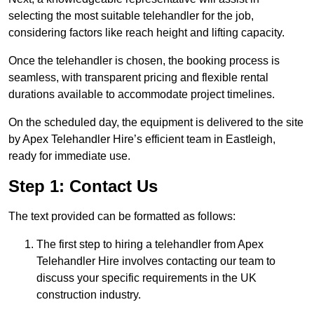
selecting the most suitable telehandler for the job,
considering factors like reach height and lifting capacity.
Once the telehandler is chosen, the booking process is
seamless, with transparent pricing and flexible rental
durations available to accommodate project timelines.
On the scheduled day, the equipment is delivered to the site
by Apex Telehandler Hire’s efficient team in Eastleigh,
ready for immediate use.
Step 1: Contact Us
The text provided can be formatted as follows:
The first step to hiring a telehandler from Apex
Telehandler Hire involves contacting our team to
discuss your specific requirements in the UK
construction industry.