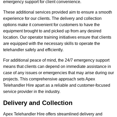
emergency support for client convenience.
These additional services provided aim to ensure a smooth
experience for our clients. The delivery and collection
options make it convenient for customers to have the
equipment brought to and picked up from any desired
location. Our operator training initiatives ensure that clients
are equipped with the necessary skills to operate the
telehandler safely and efficiently.
For additional peace of mind, the 24/7 emergency support
means that clients can depend on immediate assistance in
case of any issues or emergencies that may arise during our
projects. This comprehensive approach sets Apex
Telehandler Hire apart as a reliable and customer-focused
service provider in the industry.
Delivery and Collection
Apex Telehandler Hire offers streamlined delivery and