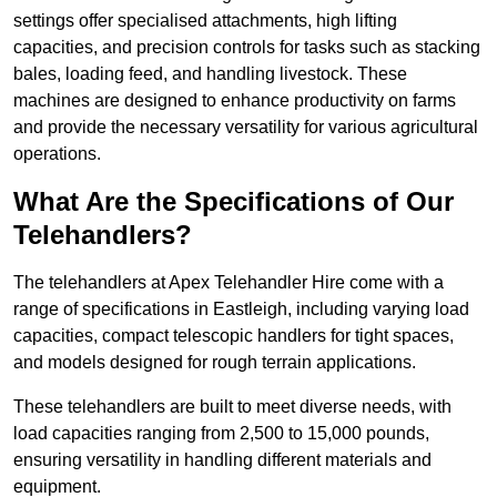
settings offer specialised attachments, high lifting
capacities, and precision controls for tasks such as stacking
bales, loading feed, and handling livestock. These
machines are designed to enhance productivity on farms
and provide the necessary versatility for various agricultural
operations.
What Are the Specifications of Our
Telehandlers?
The telehandlers at Apex Telehandler Hire come with a
range of specifications in Eastleigh, including varying load
capacities, compact telescopic handlers for tight spaces,
and models designed for rough terrain applications.
These telehandlers are built to meet diverse needs, with
load capacities ranging from 2,500 to 15,000 pounds,
ensuring versatility in handling different materials and
equipment.