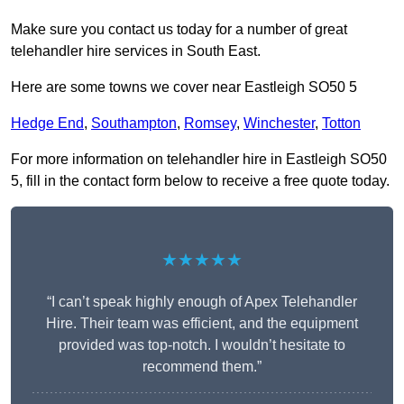
Make sure you contact us today for a number of great
telehandler hire services in South East.
Here are some towns we cover near Eastleigh SO50 5
Hedge End
,
Southampton
,
Romsey
,
Winchester
,
Totton
For more information on telehandler hire in Eastleigh SO50
5, fill in the contact form below to receive a free quote today.
★★★★★
“I can’t speak highly enough of Apex Telehandler
Hire. Their team was efficient, and the equipment
provided was top-notch. I wouldn’t hesitate to
recommend them.”