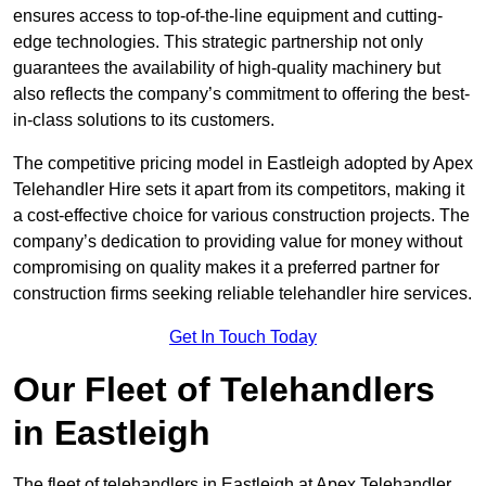
ensures access to top-of-the-line equipment and cutting-
edge technologies. This strategic partnership not only
guarantees the availability of high-quality machinery but
also reflects the company’s commitment to offering the best-
in-class solutions to its customers.
The competitive pricing model in Eastleigh adopted by Apex
Telehandler Hire sets it apart from its competitors, making it
a cost-effective choice for various construction projects. The
company’s dedication to providing value for money without
compromising on quality makes it a preferred partner for
construction firms seeking reliable telehandler hire services.
Get In Touch Today
Our Fleet of Telehandlers
in Eastleigh
The fleet of telehandlers in Eastleigh at Apex Telehandler