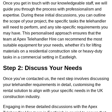
Once you get in touch with our knowledgeable staff, we will
guide you through the process with professionalism and
expertise. During these initial discussions, you can outline
the scope of your project, the specific tasks the telehandler
will need to perform, and any site-specific requirements you
may have. This personalised approach ensures that the
team at Apex Telehandler Hire can recommend the most
suitable equipment for your needs, whether it’s for lifting
materials on a residential construction site or heavy-duty
tasks in a commercial setting in Eastleigh.
Step 2: Discuss Your Needs
Once you’ve contacted us, the next step involves discussing
your telehandler requirements in detail, customising the
rental solution to align with your specific needs in the UK
construction industry.
Engaging in these detailed discussions with the Apex