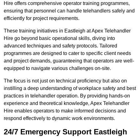
Hire offers comprehensive operator training programmes,
ensuring that personnel can handle telehandlers safely and
efficiently for project requirements.
These training initiatives in Eastleigh at Apex Telehandler
Hire go beyond basic operational skills, diving into
advanced techniques and safety protocols. Tailored
programmes are designed to cater to specific client needs
and project demands, guaranteeing that operators are well-
equipped to navigate various challenges on-site.
The focus is not just on technical proficiency but also on
instilling a deep understanding of workplace safety and best
practices in telehandler operation. By providing hands-on
experience and theoretical knowledge, Apex Telehandler
Hire enables operators to make informed decisions and
respond effectively to dynamic work environments.
24/7 Emergency Support Eastleigh