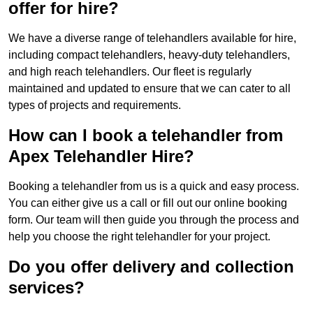
offer for hire?
We have a diverse range of telehandlers available for hire,
including compact telehandlers, heavy-duty telehandlers,
and high reach telehandlers. Our fleet is regularly
maintained and updated to ensure that we can cater to all
types of projects and requirements.
How can I book a telehandler from
Apex Telehandler Hire?
Booking a telehandler from us is a quick and easy process.
You can either give us a call or fill out our online booking
form. Our team will then guide you through the process and
help you choose the right telehandler for your project.
Do you offer delivery and collection
services?