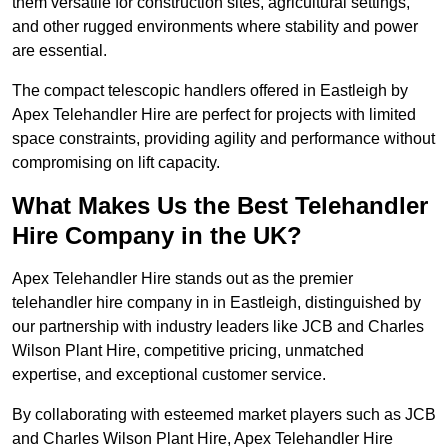
them versatile for construction sites, agricultural settings,
and other rugged environments where stability and power
are essential.
The compact telescopic handlers offered in Eastleigh by
Apex Telehandler Hire are perfect for projects with limited
space constraints, providing agility and performance without
compromising on lift capacity.
What Makes Us the Best Telehandler
Hire Company in the UK?
Apex Telehandler Hire stands out as the premier
telehandler hire company in in Eastleigh, distinguished by
our partnership with industry leaders like JCB and Charles
Wilson Plant Hire, competitive pricing, unmatched
expertise, and exceptional customer service.
By collaborating with esteemed market players such as JCB
and Charles Wilson Plant Hire, Apex Telehandler Hire