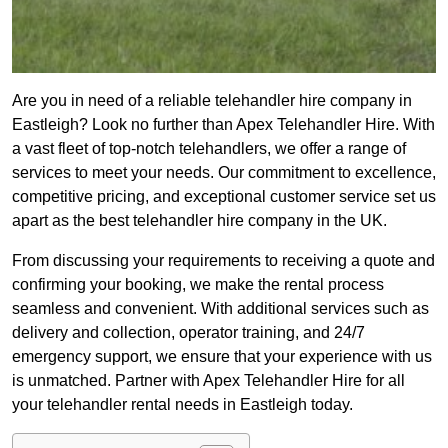
Are you in need of a reliable telehandler hire company in
Eastleigh? Look no further than Apex Telehandler Hire. With
a vast fleet of top-notch telehandlers, we offer a range of
services to meet your needs. Our commitment to excellence,
competitive pricing, and exceptional customer service set us
apart as the best telehandler hire company in the UK.
From discussing your requirements to receiving a quote and
confirming your booking, we make the rental process
seamless and convenient. With additional services such as
delivery and collection, operator training, and 24/7
emergency support, we ensure that your experience with us
is unmatched. Partner with Apex Telehandler Hire for all
your telehandler rental needs in Eastleigh today.