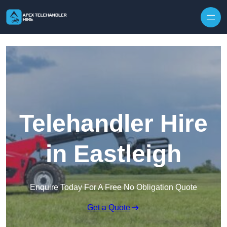
Skip to content
Telehandler Hire
in Eastleigh
Enquire Today For A Free No Obligation Quote
Get a Quote