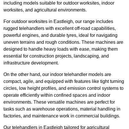
including models suitable for outdoor worksites, indoor
worksites, and agricultural environments.
For outdoor worksites in Eastleigh, our range includes
rugged telehandlers with excellent off-road capabilities,
powerful engines, and durable tyres, ideal for navigating
uneven terrains and rough conditions. These machines are
designed to handle heavy loads with ease, making them
essential for construction projects, landscaping, and
infrastructure development.
On the other hand, our indoor telehandler models are
compact, agile, and equipped with features like tight turning
circles, low height profiles, and emission control systems to
operate efficiently within confined spaces and indoor
environments. These versatile machines are perfect for
tasks such as warehouse operations, material handling in
factories, and maintenance work in commercial buildings.
Our telehandlers in Eastleigh tailored for agricultural