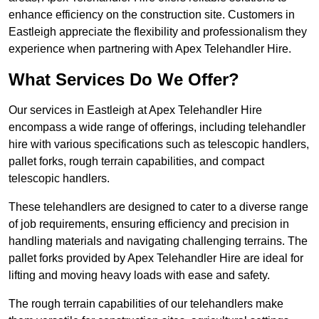
enhance efficiency on the construction site. Customers in
Eastleigh appreciate the flexibility and professionalism they
experience when partnering with Apex Telehandler Hire.
What Services Do We Offer?
Our services in Eastleigh at Apex Telehandler Hire
encompass a wide range of offerings, including telehandler
hire with various specifications such as telescopic handlers,
pallet forks, rough terrain capabilities, and compact
telescopic handlers.
These telehandlers are designed to cater to a diverse range
of job requirements, ensuring efficiency and precision in
handling materials and navigating challenging terrains. The
pallet forks provided by Apex Telehandler Hire are ideal for
lifting and moving heavy loads with ease and safety.
The rough terrain capabilities of our telehandlers make