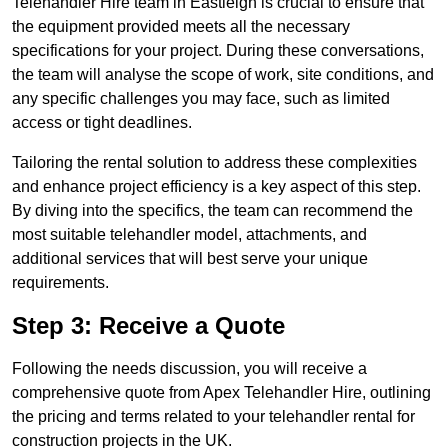
Telehandler Hire team in Eastleigh is crucial to ensure that
the equipment provided meets all the necessary
specifications for your project. During these conversations,
the team will analyse the scope of work, site conditions, and
any specific challenges you may face, such as limited
access or tight deadlines.
Tailoring the rental solution to address these complexities
and enhance project efficiency is a key aspect of this step.
By diving into the specifics, the team can recommend the
most suitable telehandler model, attachments, and
additional services that will best serve your unique
requirements.
Step 3: Receive a Quote
Following the needs discussion, you will receive a
comprehensive quote from Apex Telehandler Hire, outlining
the pricing and terms related to your telehandler rental for
construction projects in the UK.