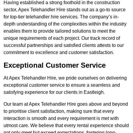
Having established a strong foothold in the construction
sector, Apex Telehandler Hire stands out as a go-to source
for top-tier telehandler hire services. The company’s in-
depth understanding of the complexities within the industry
enables them to provide tailored solutions to meet the
unique requirements of each project. Our track record of
successful partnerships and satisfied clients attests to our
commitment to excellence and customer satisfaction.
Exceptional Customer Service
At Apex Telehandler Hire, we pride ourselves on delivering
exceptional customer service to ensure a seamless and
satisfying experience for our clients in Eastleigh.
Our team at Apex Telehandler Hire goes above and beyond
to prioritise client satisfaction, making sure that every
interaction is smooth and every requirement is met with
utmost care. We believe that every rental experience should
not only meet but exceed expectations, fostering long-