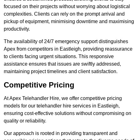
focused on their projects without worrying about logistical
complexities. Clients can rely on the prompt arrival and
pickup of equipment, minimising downtime and maximising
productivity.
The availability of 24/7 emergency support distinguishes
Apex from competitors in Eastleigh, providing reassurance
to clients facing urgent situations. This responsive
assistance ensures that issues are swiftly addressed,
maintaining project timelines and client satisfaction.
Competitive Pricing
At Apex Telehandler Hire, we offer competitive pricing
models for our telehandler hire services in Eastleigh,
ensuring cost-effective solutions without compromising on
quality or reliability.
Our approach is rooted in providing transparent and