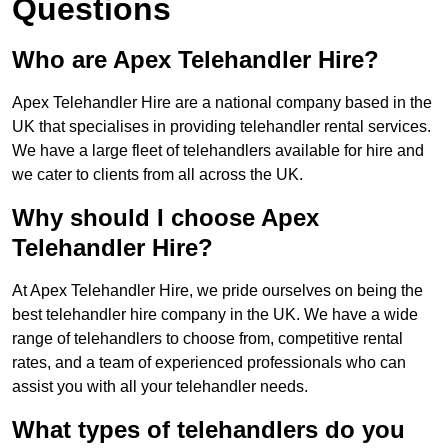
Questions
Who are Apex Telehandler Hire?
Apex Telehandler Hire are a national company based in the
UK that specialises in providing telehandler rental services.
We have a large fleet of telehandlers available for hire and
we cater to clients from all across the UK.
Why should I choose Apex
Telehandler Hire?
At Apex Telehandler Hire, we pride ourselves on being the
best telehandler hire company in the UK. We have a wide
range of telehandlers to choose from, competitive rental
rates, and a team of experienced professionals who can
assist you with all your telehandler needs.
What types of telehandlers do you