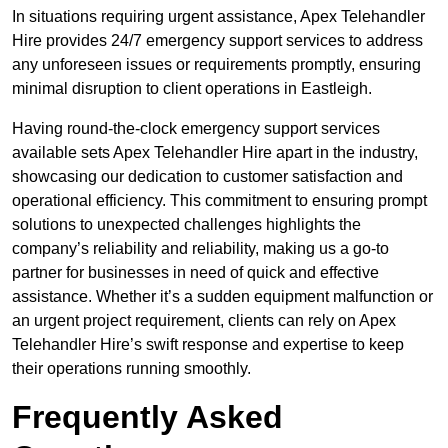
In situations requiring urgent assistance, Apex Telehandler
Hire provides 24/7 emergency support services to address
any unforeseen issues or requirements promptly, ensuring
minimal disruption to client operations in Eastleigh.
Having round-the-clock emergency support services
available sets Apex Telehandler Hire apart in the industry,
showcasing our dedication to customer satisfaction and
operational efficiency. This commitment to ensuring prompt
solutions to unexpected challenges highlights the
company’s reliability and reliability, making us a go-to
partner for businesses in need of quick and effective
assistance. Whether it’s a sudden equipment malfunction or
an urgent project requirement, clients can rely on Apex
Telehandler Hire’s swift response and expertise to keep
their operations running smoothly.
Frequently Asked