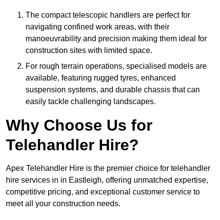
The compact telescopic handlers are perfect for
navigating confined work areas, with their
manoeuvrability and precision making them ideal for
construction sites with limited space.
For rough terrain operations, specialised models are
available, featuring rugged tyres, enhanced
suspension systems, and durable chassis that can
easily tackle challenging landscapes.
Why Choose Us for
Telehandler Hire?
Apex Telehandler Hire is the premier choice for telehandler
hire services in in Eastleigh, offering unmatched expertise,
competitive pricing, and exceptional customer service to
meet all your construction needs.